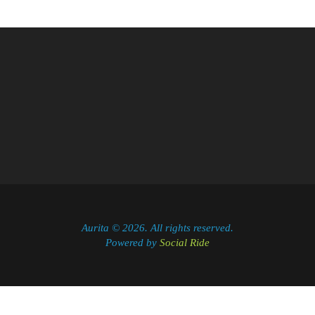
Aurita © 2026. All rights reserved.
Powered by
Social Ride