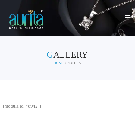
G
ALLERY
HOME
GALLERY
[modula id=”8942″]