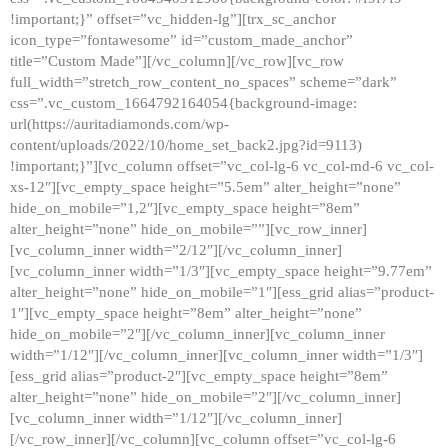
!important;}” offset=”vc_hidden-lg”][trx_sc_anchor
icon_type=”fontawesome” id=”custom_made_anchor”
title=”Custom Made”][/vc_column][/vc_row][vc_row
full_width=”stretch_row_content_no_spaces” scheme=”dark”
css=”.vc_custom_1664792164054{background-image:
url(https://auritadiamonds.com/wp-
content/uploads/2022/10/home_set_back2.jpg?id=9113)
!important;}”][vc_column offset=”vc_col-lg-6 vc_col-md-6 vc_col-
xs-12″][vc_empty_space height=”5.5em” alter_height=”none”
hide_on_mobile=”1,2″][vc_empty_space height=”8em”
alter_height=”none” hide_on_mobile=””][vc_row_inner]
[vc_column_inner width=”2/12″][/vc_column_inner]
[vc_column_inner width=”1/3″][vc_empty_space height=”9.77em”
alter_height=”none” hide_on_mobile=”1″][ess_grid alias=”product-
1″][vc_empty_space height=”8em” alter_height=”none”
hide_on_mobile=”2″][/vc_column_inner][vc_column_inner
width=”1/12″][/vc_column_inner][vc_column_inner width=”1/3″]
[ess_grid alias=”product-2″][vc_empty_space height=”8em”
alter_height=”none” hide_on_mobile=”2″][/vc_column_inner]
[vc_column_inner width=”1/12″][/vc_column_inner]
[/vc_row_inner][/vc_column][vc_column offset=”vc_col-lg-6