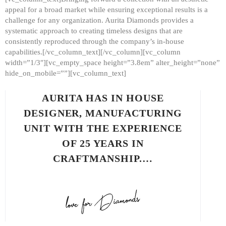
appeal for a broad market while ensuring exceptional results is a
challenge for any organization. Aurita Diamonds provides a
systematic approach to creating timeless designs that are
consistently reproduced through the company’s in-house
capabilities.[/vc_column_text][/vc_column][vc_column
width=”1/3″][vc_empty_space height=”3.8em” alter_height=”none”
hide_on_mobile=””][vc_column_text]
AURITA HAS IN HOUSE
DESIGNER, MANUFACTURING
UNIT WITH THE EXPERIENCE
OF 25 YEARS IN
CRAFTMANSHIP.…