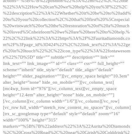
actions=”%5B%7B%22position%22%3A%22ml%22%2C%22title
%22%3A%22How%20can%20we%20help%20you%3F%22%2C
%22description%22%3A%22Whether%20it%20be%20to%20add%
20to%20your%20collection%2C%20that%20first%20%5Cnspecial
%20wristwatch%20or%20the%20restoration%20of%20a%20much
%20loved%5Cnheirloom%20we%20are%20here%20to%20help.%
22%2C%22link%22%3A%22https%3A%2F%2Fauritadiamonds.co
m%2F%3Fpage_id%3D424%22%2C%22link_text%22%3A%22ge
t%20in%20touch%22%2C%22icon_type%22%3A%22fontawesom
e%22%7D%5D” title=”” subtitle=”” description=”” link=””
link_text=”” link_image=”” id=”” class=”” css=”” full_height=””
scheme=”inherit” title_style=”default” title_align=”default”
height=”” slider_pagination=””][vc_empty_space height=”10.3em”
alter_height=”none” hide_on_mobile=””][vc_column_text]
[mc4wp_form id=”976″][/vc_column_text][vc_empty_space
height=”12.4em” alter_height=”none” hide_on_mobile=””]
[/vc_column][vc_column width=”1/6″][/vc_column][/vc_row]
[vc_row full_width=”stretch_row_content_no_spaces”][vc_column]
[trx_sc_googlemap type=”default” style=”default” zoom=”16″
width=”100%” height=”315″
markers=”%5B%7B%22address%22%3A%22Aurita%20Diamonds
%2C%20Cross%20Road%2C%20near%20Girish%20Colddrink%2