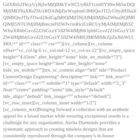
GdXBsb2FkcyUyRjIwMjQlMkYwNCUyRkF1cml0YS0wMi5tcDQl
MjIlMEF0aXRsZSUzRDAlMjZieWxpbmUlM0QwJTI2cG9ydHJhaX
QlM0QwJTIyJTIwd2lkdGglM0QlMjI5NjAlMjIlMjBoZWlnaHQlM0
QlMjI5NTUlMjIlMjBmcmFtZWJvcmRlciUzRCUyMjAlMjIlMjB3Z
WJraXRhbGxvd2Z1bGxzY3JlZW4lMjBtb3phbGxvd2Z1bGxzY3Jl
ZW4lMjBhbGxvd2Z1bGxzY3JlZW4lM0UlM0MlMkZpZnJhbWUl
M0U=” id=”” class=”” css=””][/vc_column][vc_column
offset=”vc_col-lg-6 vc_col-md-12 vc_col-xs-12″][vc_empty_space
height=”4.65em” alter_height=”none” hide_on_mobile=”3″]
[vc_empty_space height=”4em” alter_height=”none”
hide_on_mobile=””][trx_sc_content align=”left” title=”Product
CustomDesign Engineering” description=”” link=”” link_text=””
id=”” class=”” css=”” subtitle=”1″ type=”default” width=”2_3″
float=”center” padding=”none” title_style=”default”
title_align=”default” link_image=”” scheme=”default”]
[vc_row_inner][vc_column_inner width=”1/2″]
[vc_column_text]Bringing forward a collection with an aesthetic
appeal for a broad market while ensuring exceptional results is a
challenge for any organization. Aurita Diamonds provides a
systematic approach to creating timeless designs that are
consistently reproduced through the company’s in-house