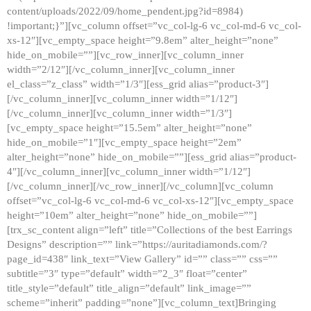
content/uploads/2022/09/home_pendent.jpg?id=8984)
!important;}”][vc_column offset=”vc_col-lg-6 vc_col-md-6 vc_col-
xs-12″][vc_empty_space height=”9.8em” alter_height=”none”
hide_on_mobile=””][vc_row_inner][vc_column_inner
width=”2/12″][/vc_column_inner][vc_column_inner
el_class=”z_class” width=”1/3″][ess_grid alias=”product-3″]
[/vc_column_inner][vc_column_inner width=”1/12″]
[/vc_column_inner][vc_column_inner width=”1/3″]
[vc_empty_space height=”15.5em” alter_height=”none”
hide_on_mobile=”1″][vc_empty_space height=”2em”
alter_height=”none” hide_on_mobile=””][ess_grid alias=”product-
4″][/vc_column_inner][vc_column_inner width=”1/12″]
[/vc_column_inner][/vc_row_inner][/vc_column][vc_column
offset=”vc_col-lg-6 vc_col-md-6 vc_col-xs-12″][vc_empty_space
height=”10em” alter_height=”none” hide_on_mobile=””]
[trx_sc_content align=”left” title=”Collections of the best Earrings
Designs” description=”” link=”https://auritadiamonds.com/?
page_id=438″ link_text=”View Gallery” id=”” class=”” css=””
subtitle=”3″ type=”default” width=”2_3″ float=”center”
title_style=”default” title_align=”default” link_image=””
scheme=”inherit” padding=”none”][vc_column_text]Bringing