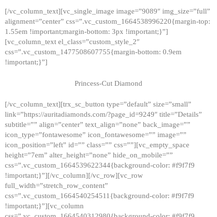
[/vc_column_text][vc_single_image image=”9089″ img_size=”full”
alignment=”center” css=”.vc_custom_1664538996220{margin-top:
1.55em !important;margin-bottom: 3px !important;}”]
[vc_column_text el_class=”custom_style_2″
css=”.vc_custom_1477508607755{margin-bottom: 0.9em
!important;}”]
Princess-Cut Diamond
[/vc_column_text][trx_sc_button type=”default” size=”small”
link=”https://auritadiamonds.com/?page_id=9249″ title=”Details”
subtitle=”” align=”center” text_align=”none” back_image=””
icon_type=”fontawesome” icon_fontawesome=”” image=””
icon_position=”left” id=”” class=”” css=””][vc_empty_space
height=”7em” alter_height=”none” hide_on_mobile=””
css=”.vc_custom_1664539622344{background-color: #f9f7f9
!important;}”][/vc_column][/vc_row][vc_row
full_width=”stretch_row_content”
css=”.vc_custom_1664540254511{background-color: #f9f7f9
!important;}”][vc_column
css=”.vc_custom_1664540312980{background-color: #f9f7f9