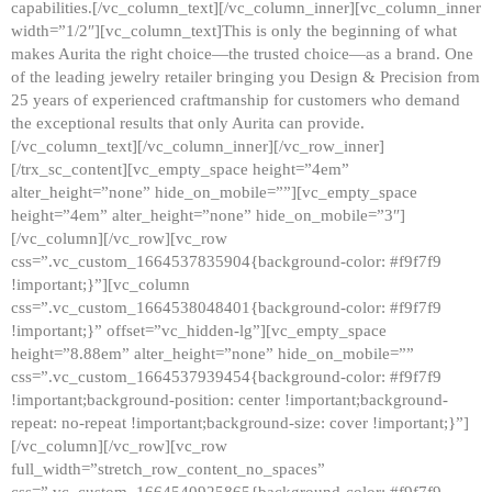
capabilities.[/vc_column_text][/vc_column_inner][vc_column_inner
width=”1/2″][vc_column_text]This is only the beginning of what
makes Aurita the right choice—the trusted choice—as a brand. One
of the leading jewelry retailer bringing you Design & Precision from
25 years of experienced craftmanship for customers who demand
the exceptional results that only Aurita can provide.
[/vc_column_text][/vc_column_inner][/vc_row_inner]
[/trx_sc_content][vc_empty_space height=”4em”
alter_height=”none” hide_on_mobile=””][vc_empty_space
height=”4em” alter_height=”none” hide_on_mobile=”3″]
[/vc_column][/vc_row][vc_row
css=”.vc_custom_1664537835904{background-color: #f9f7f9
!important;}”][vc_column
css=”.vc_custom_1664538048401{background-color: #f9f7f9
!important;}” offset=”vc_hidden-lg”][vc_empty_space
height=”8.88em” alter_height=”none” hide_on_mobile=””
css=”.vc_custom_1664537939454{background-color: #f9f7f9
!important;background-position: center !important;background-
repeat: no-repeat !important;background-size: cover !important;}”]
[/vc_column][/vc_row][vc_row
full_width=”stretch_row_content_no_spaces”
css=”.vc_custom_1664540925865{background-color: #f9f7f9