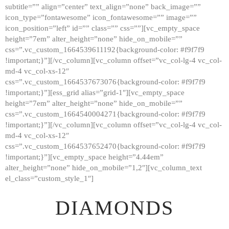
subtitle=”” align=”center” text_align=”none” back_image=””
GALLERY
icon_type=”fontawesome” icon_fontawesome=”” image=””
icon_position=”left” id=”” class=”” css=””][vc_empty_space
ABOUT
height=”7em” alter_height=”none” hide_on_mobile=””
CONTACTS
css=”.vc_custom_1664539611192{background-color: #f9f7f9
!important;}”][/vc_column][vc_column offset=”vc_col-lg-4 vc_col-
md-4 vc_col-xs-12″
css=”.vc_custom_1664537673076{background-color: #f9f7f9
!important;}”][ess_grid alias=”grid-1″][vc_empty_space
height=”7em” alter_height=”none” hide_on_mobile=””
css=”.vc_custom_1664540004271{background-color: #f9f7f9
!important;}”][/vc_column][vc_column offset=”vc_col-lg-4 vc_col-
md-4 vc_col-xs-12″
css=”.vc_custom_1664537652470{background-color: #f9f7f9
!important;}”][vc_empty_space height=”4.44em”
alter_height=”none” hide_on_mobile=”1,2″][vc_column_text
el_class=”custom_style_1″]
DIAMONDS