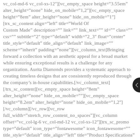
vc_col-md-6 vc_col-xs-12″][vc_empty_space height=”3.55em”
alter_height=”none” hide_on_mobile=”1,2″][vc_empty_space
height=”8em” alter_height=”none” hide_on_mobile=”1″]
[trx_sc_content align=”left” title=”World Of
Custom Made” description=”” link=”” link_text=”” id=”” class=””
css=”” subtitle=”2″ type=”default” width=”2_3″ float=”center”
title_style=”default” title_align=”default” link_image=””
scheme=”inherit” padding=”none”][vc_column_text]Bringing
forward a collection with an aesthetic appeal for a broad market
while ensuring exceptional results is a challenge for any
organization. Aurita Diamonds provides a systematic approach to
creating timeless designs that are consistently reproduced through
the company’s in-house capabilities.[/vc_column_text]
[/trx_sc_content][vc_empty_space height=”8em”
alter_height=”none” hide_on_mobile=””][vc_empty_space
height=”8.2em” alter_height=”none” hide_on_mobile=”1,2″]
[/vc_column][/vc_row][vc_row
full_width=”stretch_row_content_no_spaces”][vc_column
offset=”vc_col-lg-6 vc_col-md-12 vc_col-xs-12″][trx_sc_promo
type=”default” icon_type=”fontawesome” icon_fontawesome=””
title_style=”default” title_align=”left” title=”Product Specifications”