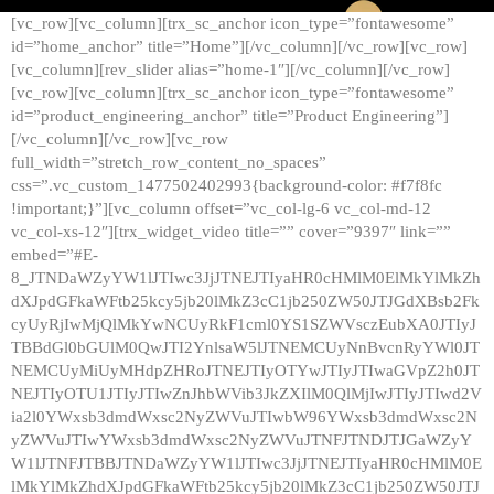
[vc_row][vc_column][trx_sc_anchor icon_type=”fontawesome”
id=”home_anchor” title=”Home”][/vc_column][/vc_row][vc_row]
[vc_column][rev_slider alias=”home-1″][/vc_column][/vc_row]
[vc_row][vc_column][trx_sc_anchor icon_type=”fontawesome”
id=”product_engineering_anchor” title=”Product Engineering”]
[/vc_column][/vc_row][vc_row
full_width=”stretch_row_content_no_spaces”
css=”.vc_custom_1477502402993{background-color: #f7f8fc
!important;}”][vc_column offset=”vc_col-lg-6 vc_col-md-12
vc_col-xs-12″][trx_widget_video title=”” cover=”9397″ link=””
embed=”#E-
8_JTNDaWZyYW1lJTIwc3JjJTNEJTIyaHR0cHMlM0ElMkYlMkZh
dXJpdGFkaWFtb25kcy5jb20lMkZ3cC1jb250ZW50JTJGdXBsb2Fk
cyUyRjIwMjQlMkYwNCUyRkF1cml0YS1SZWVsczEubXA0JTIyJ
TBBdGl0bGUlM0QwJTI2YnlsaW5lJTNEMCUyNnBvcnRyYWl0JT
NEMCUyMiUyMHdpZHRoJTNEJTIyOTYwJTIyJTIwaGVpZ2h0JT
NEJTIyOTU1JTIyJTIwZnJhbWVib3JkZXIlM0QlMjIwJTIyJTIwd2V
ia2l0YWxsb3dmdWxsc2NyZWVuJTIwbW96YWxsb3dmdWxsc2N
yZWVuJTIwYWxsb3dmdWxsc2NyZWVuJTNFJTNDJTJGaWZyY
W1lJTNFJTBBJTNDaWZyYW1lJTIwc3JjJTNEJTIyaHR0cHMlM0E
lMkYlMkZhdXJpdGFkaWFtb25kcy5jb20lMkZ3cC1jb250ZW50JTJ