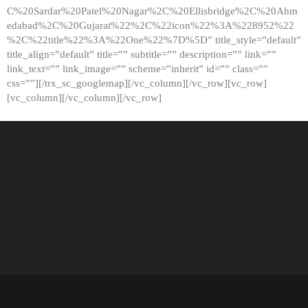
C%20Sardar%20Patel%20Nagar%2C%20Ellisbridge%2C%20Ahm
edabad%2C%20Gujarat%22%2C%22icon%22%3A%228952%22
%2C%22title%22%3A%22One%22%7D%5D” title_style=”default”
title_align=”default” title=”” subtitle=”” description=”” link=””
link_text=”” link_image=”” scheme=”inherit” id=”” class=””
css=””][/trx_sc_googlemap][/vc_column][/vc_row][vc_row]
[vc_column][/vc_column][/vc_row]