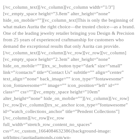
[/vc_column_text][/vc_column][vc_column width=”1/3″]
[vc_empty_space height=”3.8em” alter_height=”none”
hide_on_mobile=””][vc_column_text]This is only the beginning of
what makes Aurita the right choice—the trusted choice—as a brand.
One of the leading jewelry retailer bringing you Design & Precision
from 25 years of experienced craftmanship for customers who
demand the exceptional results that only Aurita can provide.
[/vc_column_text][/vc_column][/vc_row][vc_row][vc_column]
[vc_empty_space height=”2.3em” alter_height=”none”
hide_on_mobile=””][trx_sc_button type=”dark” size=”small”
link=”/contacts/” title=”Contact Us” subtitle=”” align=”center”
text_align=”none” back_image=”” icon_type=”fontawesome”
icon_fontawesome=”” image=”” icon_position=”left” id=””
class=”” css=””][vc_empty_space height=”10em”
alter_height=”none” hide_on_mobile=””][/vc_column][/vc_row]
[vc_row][vc_column][trx_sc_anchor icon_type=”fontawesome”
id=”watch_collections_anchor” title=”Pendent Collections”]
[/vc_column][/vc_row][vc_row
full_width=”stretch_row_content_no_spaces”
css=”.vc_custom_1664084632386{background-image:
url(https://auritadiamonds.com/wp-