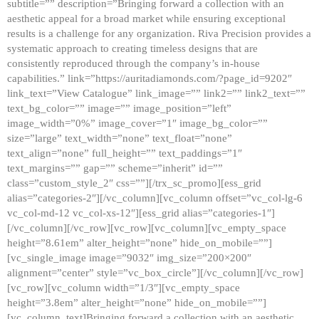
subtitle=”” description=”Bringing forward a collection with an
aesthetic appeal for a broad market while ensuring exceptional
results is a challenge for any organization. Riva Precision provides a
systematic approach to creating timeless designs that are
consistently reproduced through the company’s in-house
capabilities.” link=”https://auritadiamonds.com/?page_id=9202″
link_text=”View Catalogue” link_image=”” link2=”” link2_text=””
text_bg_color=”” image=”” image_position=”left”
image_width=”0%” image_cover=”1″ image_bg_color=””
size=”large” text_width=”none” text_float=”none”
text_align=”none” full_height=”” text_paddings=”1″
text_margins=”” gap=”” scheme=”inherit” id=””
class=”custom_style_2″ css=””][/trx_sc_promo][ess_grid
alias=”categories-2″][/vc_column][vc_column offset=”vc_col-lg-6
vc_col-md-12 vc_col-xs-12″][ess_grid alias=”categories-1″]
[/vc_column][/vc_row][vc_row][vc_column][vc_empty_space
height=”8.61em” alter_height=”none” hide_on_mobile=””]
[vc_single_image image=”9032″ img_size=”200×200″
alignment=”center” style=”vc_box_circle”][/vc_column][/vc_row]
[vc_row][vc_column width=”1/3″][vc_empty_space
height=”3.8em” alter_height=”none” hide_on_mobile=””]
[vc_column_text]Bringing forward a collection with an aesthetic