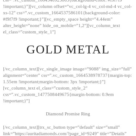
!important;}”][vc_column offset=”vc_col-lg-4 vc_col-md-4 vc_col-
xs-12″ css=”.vc_custom_1664537586101{background-color:
#f9f7f9 !important;}”][vc_empty_space height=”4.44em”
alter_height=”none” hide_on_mobile=”1,2″][vc_column_text
el_class=”custom_style_1″]
GOLD METAL
[/vc_column_text][vc_single_image image=”9088″ img_size=”full”
alignment=”center” css=”.vc_custom_1664538978737{margin-top:
1.55em !important;margin-bottom: 3px !important;}”]
[vc_column_text el_class=”custom_style_2″
css=”.vc_custom_1477508449675{margin-bottom: 0.9em
!important;}”]
Diamond Promise Ring
[/vc_column_text][trx_sc_button type=”default” size=”small”
HOME
link=”https://auritadiamonds.com/?page_id=9249″ title=”Details”