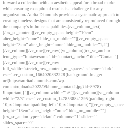
forward a collection with an aesthetic appeal for a broad market
while ensuring exceptional results is a challenge for any
organization. Aurita Diamonds provides a systematic approach to
creating timeless designs that are consistently reproduced through
the company’s in-house capabilities.[/vc_column_text]
[/trx_sc_content][vc_empty_space height=”10em”
alter_height=”none” hide_on_mobile=””][vc_empty_space
height=”3em” alter_height=”none” hide_on_mobile=”1,2″]
[/vc_column][/vc_row][vc_row][vc_column][trx_sc_anchor
icon_type=”fontawesome” id=”contact_anchor” title=”Contact”]
[/vc_column][/vc_row][vc_row
full_width=”stretch_row_content_no_spaces” scheme=”dark”
css=”.vc_custom_1664020832228{background-image:
url(https://auritadiamonds.com/wp-
content/uploads/2022/09/home_contact2.jpg?id=8978)
!important;}”][vc_column width=”1/6″][/vc_column][vc_column
width=”2/3″ css=”.vc_custom_1478538841295{padding-right:
10px !important;padding-left: 10px !important;}”][vc_empty_space
height=”13em” alter_height=”none” hide_on_mobile=””]
[trx_sc_action type=”default” columns=”1″ slider=””
slides_space=”0″