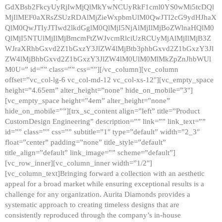
GdXBsb2FkcyUyRjIwMjQlMkYwNCUyRkF1cml0YS0wMi5tcDQl
MjIlMEF0aXRsZSUzRDAlMjZieWxpbmUlM0QwJTI2cG9ydHJhaX
QlM0QwJTIyJTIwd2lkdGglM0QlMjI5NjAlMjIlMjBoZWlnaHQlM0
QlMjI5NTUlMjIlMjBmcmFtZWJvcmRlciUzRCUyMjAlMjIlMjB3Z
WJraXRhbGxvd2Z1bGxzY3JlZW4lMjBtb3phbGxvd2Z1bGxzY3Jl
ZW4lMjBhbGxvd2Z1bGxzY3JlZW4lM0UlM0MlMkZpZnJhbWUl
M0U=” id=”” class=”” css=””][/vc_column][vc_column
offset=”vc_col-lg-6 vc_col-md-12 vc_col-xs-12″][vc_empty_space
height=”4.65em” alter_height=”none” hide_on_mobile=”3″]
[vc_empty_space height=”4em” alter_height=”none”
hide_on_mobile=””][trx_sc_content align=”left” title=”Product
CustomDesign Engineering” description=”” link=”” link_text=””
id=”” class=”” css=”” subtitle=”1″ type=”default” width=”2_3″
float=”center” padding=”none” title_style=”default”
title_align=”default” link_image=”” scheme=”default”]
[vc_row_inner][vc_column_inner width=”1/2″]
[vc_column_text]Bringing forward a collection with an aesthetic
appeal for a broad market while ensuring exceptional results is a
challenge for any organization. Aurita Diamonds provides a
systematic approach to creating timeless designs that are
consistently reproduced through the company’s in-house