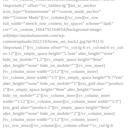
!important;}” offset=”vc_hidden-lg”][trx_sc_anchor
icon_type=”fontawesome” id=”custom_made_anchor”
title=”Custom Made”][/vc_column][/vc_row][vc_row
full_width=”stretch_row_content_no_spaces” scheme=”dark”
css=”.vc_custom_1664792164054{background-image:
url(https://auritadiamonds.com/wp-
content/uploads/2022/10/home_set_back2.jpg?id=9113)
!important;}”][vc_column offset=”vc_col-lg-6 vc_col-md-6 vc_col-
xs-12″][vc_empty_space height=”5.5em” alter_height=”none”
hide_on_mobile=”1,2″][vc_empty_space height=”8em”
alter_height=”none” hide_on_mobile=””][vc_row_inner]
[vc_column_inner width=”2/12″][/vc_column_inner]
[vc_column_inner width=”1/3″][vc_empty_space height=”9.77em”
alter_height=”none” hide_on_mobile=”1″][ess_grid alias=”product-
1″][vc_empty_space height=”8em” alter_height=”none”
hide_on_mobile=”2″][/vc_column_inner][vc_column_inner
width=”1/12″][/vc_column_inner][vc_column_inner width=”1/3″]
[ess_grid alias=”product-2″][vc_empty_space height=”8em”
alter_height=”none” hide_on_mobile=”2″][/vc_column_inner]
[vc_column_inner width=”1/12″][/vc_column_inner]
[/vc_row_inner][/vc_column][vc_column offset=”vc_col-lg-6