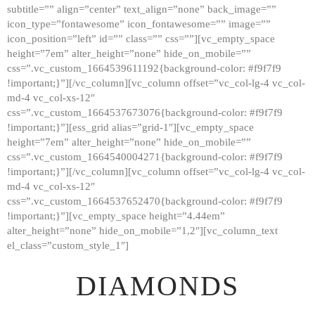
subtitle=”” align=”center” text_align=”none” back_image=””
GALLERY
icon_type=”fontawesome” icon_fontawesome=”” image=””
icon_position=”left” id=”” class=”” css=””][vc_empty_space
ABOUT
height=”7em” alter_height=”none” hide_on_mobile=””
CONTACTS
css=”.vc_custom_1664539611192{background-color: #f9f7f9
!important;}”][/vc_column][vc_column offset=”vc_col-lg-4 vc_col-
md-4 vc_col-xs-12″
css=”.vc_custom_1664537673076{background-color: #f9f7f9
!important;}”][ess_grid alias=”grid-1″][vc_empty_space
height=”7em” alter_height=”none” hide_on_mobile=””
css=”.vc_custom_1664540004271{background-color: #f9f7f9
!important;}”][/vc_column][vc_column offset=”vc_col-lg-4 vc_col-
md-4 vc_col-xs-12″
css=”.vc_custom_1664537652470{background-color: #f9f7f9
!important;}”][vc_empty_space height=”4.44em”
alter_height=”none” hide_on_mobile=”1,2″][vc_column_text
el_class=”custom_style_1″]
DIAMONDS