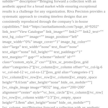
subtitle=”” description=”Bringing forward a collection with an
aesthetic appeal for a broad market while ensuring exceptional
results is a challenge for any organization. Riva Precision provides a
systematic approach to creating timeless designs that are
consistently reproduced through the company’s in-house
capabilities.” link=”https://auritadiamonds.com/?page_id=9202″
link_text=”View Catalogue” link_image=”” link2=”” link2_text=””
text_bg_color=”” image=”” image_position=”left”
image_width=”0%” image_cover=”1″ image_bg_color=””
size=”large” text_width=”none” text_float=”none”
text_align=”none” full_height=”” text_paddings=”1″
text_margins=”” gap=”” scheme=”inherit” id=””
class=”custom_style_2″ css=””][/trx_sc_promo][ess_grid
alias=”categories-2″][/vc_column][vc_column offset=”vc_col-lg-6
vc_col-md-12 vc_col-xs-12″][ess_grid alias=”categories-1″]
[/vc_column][/vc_row][vc_row][vc_column][vc_empty_space
height=”8.61em” alter_height=”none” hide_on_mobile=””]
[vc_single_image image=”9032″ img_size=”200×200″
alignment=”center” style=”vc_box_circle”][/vc_column][/vc_row]
[vc_row][vc_column width=”1/3″][vc_empty_space
height=”3.8em” alter_height=”none” hide_on_mobile=””]
[vc_column_text]Bringing forward a collection with an aesthetic