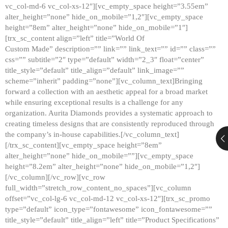
vc_col-md-6 vc_col-xs-12″][vc_empty_space height=”3.55em”
alter_height=”none” hide_on_mobile=”1,2″][vc_empty_space
height=”8em” alter_height=”none” hide_on_mobile=”1″]
[trx_sc_content align=”left” title=”World Of
Custom Made” description=”” link=”” link_text=”” id=”” class=””
css=”” subtitle=”2″ type=”default” width=”2_3″ float=”center”
title_style=”default” title_align=”default” link_image=””
scheme=”inherit” padding=”none”][vc_column_text]Bringing
forward a collection with an aesthetic appeal for a broad market
while ensuring exceptional results is a challenge for any
organization. Aurita Diamonds provides a systematic approach to
creating timeless designs that are consistently reproduced through
the company’s in-house capabilities.[/vc_column_text]
[/trx_sc_content][vc_empty_space height=”8em”
alter_height=”none” hide_on_mobile=””][vc_empty_space
height=”8.2em” alter_height=”none” hide_on_mobile=”1,2″]
[/vc_column][/vc_row][vc_row
full_width=”stretch_row_content_no_spaces”][vc_column
offset=”vc_col-lg-6 vc_col-md-12 vc_col-xs-12″][trx_sc_promo
type=”default” icon_type=”fontawesome” icon_fontawesome=””
title_style=”default” title_align=”left” title=”Product Specifications”