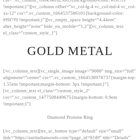
!important;}”][vc_column offset=”vc_col-lg-4 vc_col-md-4 vc_col-
xs-12″ css=”.vc_custom_1664537586101{background-color:
#f9f7f9 !important;}”][vc_empty_space height=”4.44em”
alter_height=”none” hide_on_mobile=”1,2″][vc_column_text
el_class=”custom_style_1″]
GOLD METAL
[/vc_column_text][vc_single_image image=”9088″ img_size=”full”
alignment=”center” css=”.vc_custom_1664538978737{margin-top:
1.55em !important;margin-bottom: 3px !important;}”]
[vc_column_text el_class=”custom_style_2″
css=”.vc_custom_1477508449675{margin-bottom: 0.9em
!important;}”]
Diamond Promise Ring
[/vc_column_text][trx_sc_button type=”default” size=”small”
HOME
link=”https://auritadiamonds.com/?page_id=9249″ title=”Details”