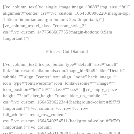
[/vc_column_text][vc_single_image image=”9089″ img_size=”full”
alignment=”center” css=”.vc_custom_1664538996220{margin-top:
1.55em !important;margin-bottom: 3px !important;}”]
[vc_column_text el_class=”custom_style_2″
css=”.vc_custom_1477508607755{margin-bottom: 0.9em
!important;}”]
Princess-Cut Diamond
[/vc_column_text][trx_sc_button type=”default” size=”small”
link=”https://auritadiamonds.com/?page_id=9249″ title=”Details”
subtitle=”” align=”center” text_align=”none” back_image=””
icon_type=”fontawesome” icon_fontawesome=”” image=””
icon_position=”left” id=”” class=”” css=””][vc_empty_space
height=”7em” alter_height=”none” hide_on_mobile=””
css=”.vc_custom_1664539622344{background-color: #f9f7f9
!important;}”][/vc_column][/vc_row][vc_row
full_width=”stretch_row_content”
css=”.vc_custom_1664540254511{background-color: #f9f7f9
!important;}”][vc_column
css=”.vc_custom_1664540312980{background-color: #f9f7f9