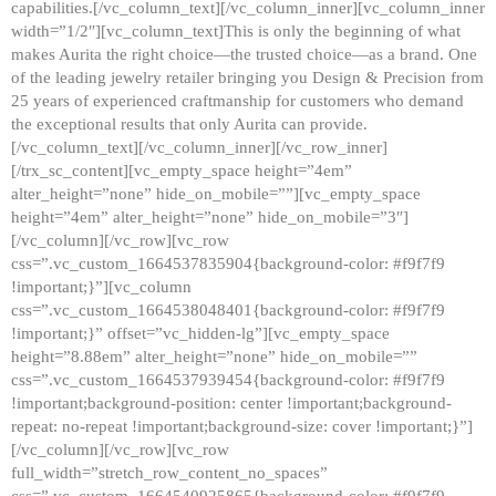
capabilities.[/vc_column_text][/vc_column_inner][vc_column_inner
width=”1/2″][vc_column_text]This is only the beginning of what
makes Aurita the right choice—the trusted choice—as a brand. One
of the leading jewelry retailer bringing you Design & Precision from
25 years of experienced craftmanship for customers who demand
the exceptional results that only Aurita can provide.
[/vc_column_text][/vc_column_inner][/vc_row_inner]
[/trx_sc_content][vc_empty_space height=”4em”
alter_height=”none” hide_on_mobile=””][vc_empty_space
height=”4em” alter_height=”none” hide_on_mobile=”3″]
[/vc_column][/vc_row][vc_row
css=”.vc_custom_1664537835904{background-color: #f9f7f9
!important;}”][vc_column
css=”.vc_custom_1664538048401{background-color: #f9f7f9
!important;}” offset=”vc_hidden-lg”][vc_empty_space
height=”8.88em” alter_height=”none” hide_on_mobile=””
css=”.vc_custom_1664537939454{background-color: #f9f7f9
!important;background-position: center !important;background-
repeat: no-repeat !important;background-size: cover !important;}”]
[/vc_column][/vc_row][vc_row
full_width=”stretch_row_content_no_spaces”
css=”.vc_custom_1664540925865{background-color: #f9f7f9