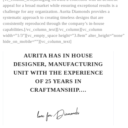
appeal for a broad market while ensuring exceptional results is a
challenge for any organization. Aurita Diamonds provides a
systematic approach to creating timeless designs that are
consistently reproduced through the company’s in-house
capabilities.[/vc_column_text][/vc_column][vc_column
width=”1/3″][vc_empty_space height=”3.8em” alter_height=”none”
hide_on_mobile=””][vc_column_text]
AURITA HAS IN HOUSE
DESIGNER, MANUFACTURING
UNIT WITH THE EXPERIENCE
OF 25 YEARS IN
CRAFTMANSHIP.…