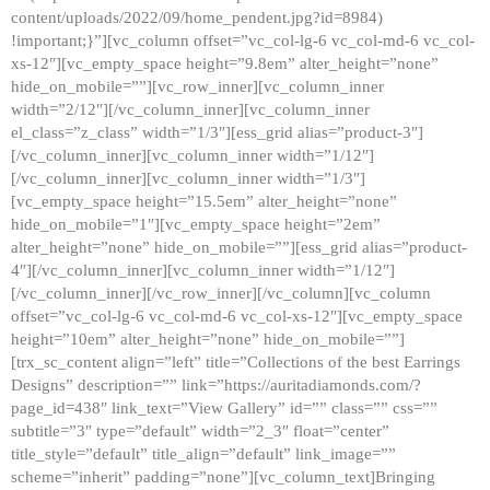
content/uploads/2022/09/home_pendent.jpg?id=8984)
!important;}”][vc_column offset=”vc_col-lg-6 vc_col-md-6 vc_col-
xs-12″][vc_empty_space height=”9.8em” alter_height=”none”
hide_on_mobile=””][vc_row_inner][vc_column_inner
width=”2/12″][/vc_column_inner][vc_column_inner
el_class=”z_class” width=”1/3″][ess_grid alias=”product-3″]
[/vc_column_inner][vc_column_inner width=”1/12″]
[/vc_column_inner][vc_column_inner width=”1/3″]
[vc_empty_space height=”15.5em” alter_height=”none”
hide_on_mobile=”1″][vc_empty_space height=”2em”
alter_height=”none” hide_on_mobile=””][ess_grid alias=”product-
4″][/vc_column_inner][vc_column_inner width=”1/12″]
[/vc_column_inner][/vc_row_inner][/vc_column][vc_column
offset=”vc_col-lg-6 vc_col-md-6 vc_col-xs-12″][vc_empty_space
height=”10em” alter_height=”none” hide_on_mobile=””]
[trx_sc_content align=”left” title=”Collections of the best Earrings
Designs” description=”” link=”https://auritadiamonds.com/?
page_id=438″ link_text=”View Gallery” id=”” class=”” css=””
subtitle=”3″ type=”default” width=”2_3″ float=”center”
title_style=”default” title_align=”default” link_image=””
scheme=”inherit” padding=”none”][vc_column_text]Bringing