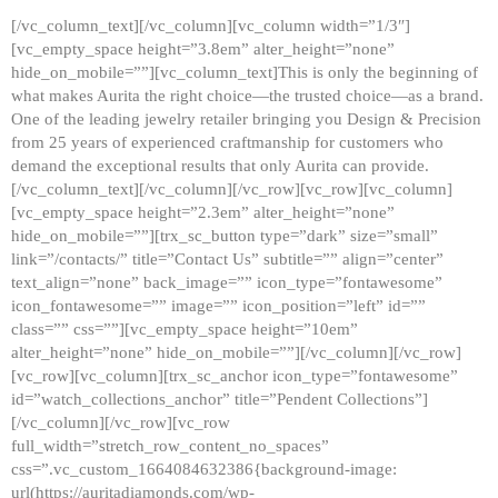
[/vc_column_text][/vc_column][vc_column width=”1/3″]
[vc_empty_space height=”3.8em” alter_height=”none”
hide_on_mobile=””][vc_column_text]This is only the beginning of
what makes Aurita the right choice—the trusted choice—as a brand.
One of the leading jewelry retailer bringing you Design & Precision
from 25 years of experienced craftmanship for customers who
demand the exceptional results that only Aurita can provide.
[/vc_column_text][/vc_column][/vc_row][vc_row][vc_column]
[vc_empty_space height=”2.3em” alter_height=”none”
hide_on_mobile=””][trx_sc_button type=”dark” size=”small”
link=”/contacts/” title=”Contact Us” subtitle=”” align=”center”
text_align=”none” back_image=”” icon_type=”fontawesome”
icon_fontawesome=”” image=”” icon_position=”left” id=””
class=”” css=””][vc_empty_space height=”10em”
alter_height=”none” hide_on_mobile=””][/vc_column][/vc_row]
[vc_row][vc_column][trx_sc_anchor icon_type=”fontawesome”
id=”watch_collections_anchor” title=”Pendent Collections”]
[/vc_column][/vc_row][vc_row
full_width=”stretch_row_content_no_spaces”
css=”.vc_custom_1664084632386{background-image:
url(https://auritadiamonds.com/wp-