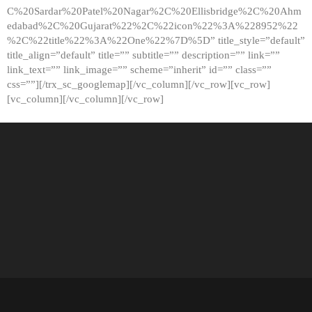
C%20Sardar%20Patel%20Nagar%2C%20Ellisbridge%2C%20Ahm
edabad%2C%20Gujarat%22%2C%22icon%22%3A%228952%22
%2C%22title%22%3A%22One%22%7D%5D” title_style=”default”
title_align=”default” title=”” subtitle=”” description=”” link=””
link_text=”” link_image=”” scheme=”inherit” id=”” class=””
css=””][/trx_sc_googlemap][/vc_column][/vc_row][vc_row]
[vc_column][/vc_column][/vc_row]