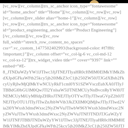
[vc_row][vc_column][trx_sc_anchor icon_type=”fontawesome”
id=”home_anchor” title=”Home”][/vc_column][/vc_row][vc_row]
[vc_column][rev_slider alias=”home-1″][/vc_column][/vc_row]
[vc_row][vc_column][trx_sc_anchor icon_type=”fontawesome”
id=”product_engineering_anchor” title=”Product Engineering”]
[/vc_column][/vc_row][vc_row
full_width=”stretch_row_content_no_spaces”
css=”.vc_custom_1477502402993{background-color: #f7f8fc
!important;}”][vc_column offset=”vc_col-lg-6 vc_col-md-12
vc_col-xs-12″][trx_widget_video title=”” cover=”9397″ link=””
embed=”#E-
8_JTNDaWZyYW1lJTIwc3JjJTNEJTIyaHR0cHMlM0ElMkYlMkZh
dXJpdGFkaWFtb25kcy5jb20lMkZ3cC1jb250ZW50JTJGdXBsb2Fk
cyUyRjIwMjQlMkYwNCUyRkF1cml0YS1SZWVsczEubXA0JTIyJ
TBBdGl0bGUlM0QwJTI2YnlsaW5lJTNEMCUyNnBvcnRyYWl0JT
NEMCUyMiUyMHdpZHRoJTNEJTIyOTYwJTIyJTIwaGVpZ2h0JT
NEJTIyOTU1JTIyJTIwZnJhbWVib3JkZXIlM0QlMjIwJTIyJTIwd2V
ia2l0YWxsb3dmdWxsc2NyZWVuJTIwbW96YWxsb3dmdWxsc2N
yZWVuJTIwYWxsb3dmdWxsc2NyZWVuJTNFJTNDJTJGaWZyY
W1lJTNFJTBBJTNDaWZyYW1lJTIwc3JjJTNEJTIyaHR0cHMlM0E
lMkYlMkZhdXJpdGFkaWFtb25kcy5jb20lMkZ3cC1jb250ZW50JTJ