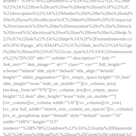
actions=”%5B%7B%22position%22%3A%22ml%22%2C%22title
%22%3A%22How%20can%20we%20help%20you%3F%22%2C
%22description%22%3A%22Whether%20it%20be%20to%20add%
20to%20your%20collection%2C%20that%20first%20%5Cnspecial
%20wristwatch%20or%20the%20restoration%20of%20a%20much
%20loved%5Cnheirloom%20we%20are%20here%20to%20help.%
22%2C%22link%22%3A%22https%3A%2F%2Fauritadiamonds.co
m%2F%3Fpage_id%3D424%22%2C%22link_text%22%3A%22ge
t%20in%20touch%22%2C%22icon_type%22%3A%22fontawesom
e%22%7D%5D” title=”” subtitle=”” description=”” link=””
link_text=”” link_image=”” id=”” class=”” css=”” full_height=””
scheme=”inherit” title_style=”default” title_align=”default”
height=”” slider_pagination=””][vc_empty_space height=”10.3em”
alter_height=”none” hide_on_mobile=””][vc_column_text]
[mc4wp_form id=”976″][/vc_column_text][vc_empty_space
height=”12.4em” alter_height=”none” hide_on_mobile=””]
[/vc_column][vc_column width=”1/6″][/vc_column][/vc_row]
[vc_row full_width=”stretch_row_content_no_spaces”][vc_column]
[trx_sc_googlemap type=”default” style=”default” zoom=”16″
width=”100%” height=”315″
markers=”%5B%7B%22address%22%3A%22Aurita%20Diamonds
%2C%20Cross%20Road%2C%20near%20Girish%20Colddrink%2