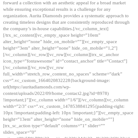
forward a collection with an aesthetic appeal for a broad market
while ensuring exceptional results is a challenge for any
organization. Aurita Diamonds provides a systematic approach to
creating timeless designs that are consistently reproduced through
the company’s in-house capabilities.[/vc_column_text]
[/trx_sc_content][vc_empty_space height=”10em”
alter_height=”none” hide_on_mobile=””][vc_empty_space
height=”3em” alter_height=”none” hide_on_mobile=”1,2″]
[/vc_column][/vc_row][vc_row][vc_column][trx_sc_anchor
icon_type=”fontawesome” id=”contact_anchor” title=”Contact”]
[/vc_column][/vc_row][vc_row
full_width=”stretch_row_content_no_spaces” scheme=”dark”
css=”.vc_custom_1664020832228{background-image:
url(https://auritadiamonds.com/wp-
content/uploads/2022/09/home_contact2.jpg?id=8978)
!important;}”][vc_column width=”1/6″][/vc_column][vc_column
width=”2/3″ css=”.vc_custom_1478538841295{padding-right:
10px !important;padding-left: 10px !important;}”][vc_empty_space
height=”13em” alter_height=”none” hide_on_mobile=””]
[trx_sc_action type=”default” columns=”1″ slider=””
slides_space=”0″