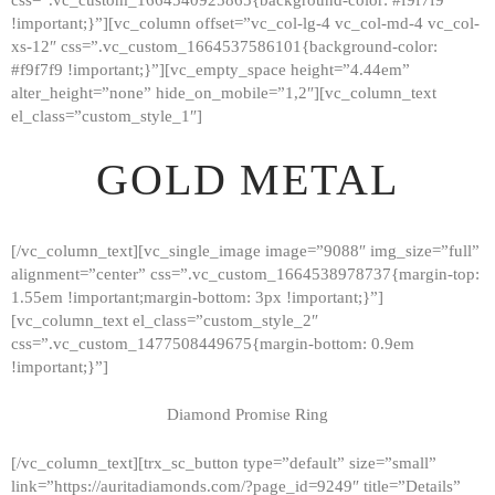
!important;}”][vc_column offset=”vc_col-lg-4 vc_col-md-4 vc_col-
xs-12″ css=”.vc_custom_1664537586101{background-color:
#f9f7f9 !important;}”][vc_empty_space height=”4.44em”
alter_height=”none” hide_on_mobile=”1,2″][vc_column_text
el_class=”custom_style_1″]
GOLD METAL
[/vc_column_text][vc_single_image image=”9088″ img_size=”full”
alignment=”center” css=”.vc_custom_1664538978737{margin-top:
1.55em !important;margin-bottom: 3px !important;}”]
[vc_column_text el_class=”custom_style_2″
css=”.vc_custom_1477508449675{margin-bottom: 0.9em
!important;}”]
Diamond Promise Ring
[/vc_column_text][trx_sc_button type=”default” size=”small”
HOME
link=”https://auritadiamonds.com/?page_id=9249″ title=”Details”