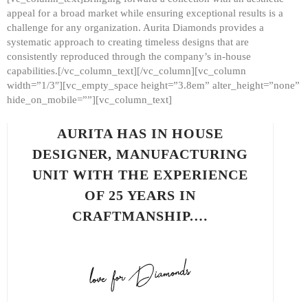
appeal for a broad market while ensuring exceptional results is a
challenge for any organization. Aurita Diamonds provides a
systematic approach to creating timeless designs that are
consistently reproduced through the company’s in-house
capabilities.[/vc_column_text][/vc_column][vc_column
width=”1/3″][vc_empty_space height=”3.8em” alter_height=”none”
hide_on_mobile=””][vc_column_text]
AURITA HAS IN HOUSE
DESIGNER, MANUFACTURING
UNIT WITH THE EXPERIENCE
OF 25 YEARS IN
CRAFTMANSHIP.…