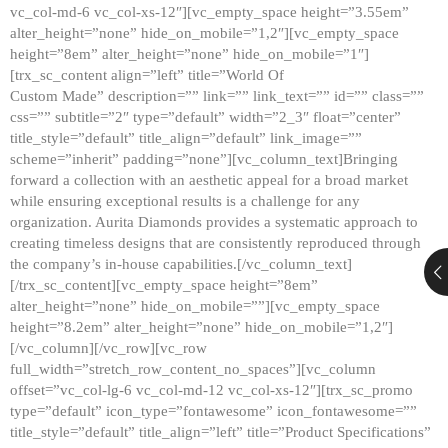
vc_col-md-6 vc_col-xs-12″][vc_empty_space height=”3.55em”
alter_height=”none” hide_on_mobile=”1,2″][vc_empty_space
height=”8em” alter_height=”none” hide_on_mobile=”1″]
[trx_sc_content align=”left” title=”World Of
Custom Made” description=”” link=”” link_text=”” id=”” class=””
css=”” subtitle=”2″ type=”default” width=”2_3″ float=”center”
title_style=”default” title_align=”default” link_image=””
scheme=”inherit” padding=”none”][vc_column_text]Bringing
forward a collection with an aesthetic appeal for a broad market
while ensuring exceptional results is a challenge for any
organization. Aurita Diamonds provides a systematic approach to
creating timeless designs that are consistently reproduced through
the company’s in-house capabilities.[/vc_column_text]
[/trx_sc_content][vc_empty_space height=”8em”
alter_height=”none” hide_on_mobile=””][vc_empty_space
height=”8.2em” alter_height=”none” hide_on_mobile=”1,2″]
[/vc_column][/vc_row][vc_row
full_width=”stretch_row_content_no_spaces”][vc_column
offset=”vc_col-lg-6 vc_col-md-12 vc_col-xs-12″][trx_sc_promo
type=”default” icon_type=”fontawesome” icon_fontawesome=””
title_style=”default” title_align=”left” title=”Product Specifications”