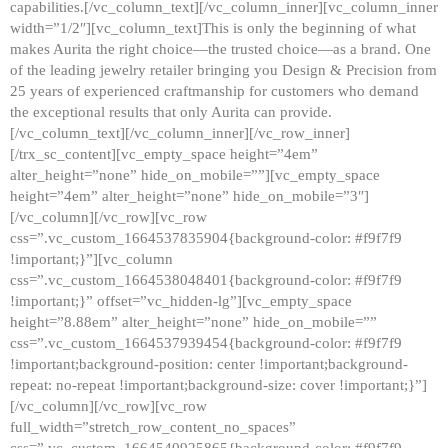
capabilities.[/vc_column_text][/vc_column_inner][vc_column_inner
width=”1/2″][vc_column_text]This is only the beginning of what
makes Aurita the right choice—the trusted choice—as a brand. One
of the leading jewelry retailer bringing you Design & Precision from
25 years of experienced craftmanship for customers who demand
the exceptional results that only Aurita can provide.
[/vc_column_text][/vc_column_inner][/vc_row_inner]
[/trx_sc_content][vc_empty_space height=”4em”
alter_height=”none” hide_on_mobile=””][vc_empty_space
height=”4em” alter_height=”none” hide_on_mobile=”3″]
[/vc_column][/vc_row][vc_row
css=”.vc_custom_1664537835904{background-color: #f9f7f9
!important;}”][vc_column
css=”.vc_custom_1664538048401{background-color: #f9f7f9
!important;}” offset=”vc_hidden-lg”][vc_empty_space
height=”8.88em” alter_height=”none” hide_on_mobile=””
css=”.vc_custom_1664537939454{background-color: #f9f7f9
!important;background-position: center !important;background-
repeat: no-repeat !important;background-size: cover !important;}”]
[/vc_column][/vc_row][vc_row
full_width=”stretch_row_content_no_spaces”
css=”.vc_custom_1664540925865{background-color: #f9f7f9