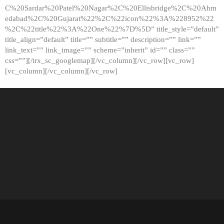
C%20Sardar%20Patel%20Nagar%2C%20Ellisbridge%2C%20Ahm
edabad%2C%20Gujarat%22%2C%22icon%22%3A%228952%22
%2C%22title%22%3A%22One%22%7D%5D” title_style=”default”
title_align=”default” title=”” subtitle=”” description=”” link=””
link_text=”” link_image=”” scheme=”inherit” id=”” class=””
css=””][/trx_sc_googlemap][/vc_column][/vc_row][vc_row]
[vc_column][/vc_column][/vc_row]