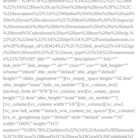
actions=”%5B%7B%22position%22%3A%22ml%22%2C%22title
%22%3A%22How%20can%20we%20help%20you%3F%22%2C
%22description%22%3A%22Whether%20it%20be%20to%20add%
20to%20your%20collection%2C%20that%20first%20%5Cnspecial
%20wristwatch%20or%20the%20restoration%20of%20a%20much
%20loved%5Cnheirloom%20we%20are%20here%20to%20help.%
22%2C%22link%22%3A%22https%3A%2F%2Fauritadiamonds.co
m%2F%3Fpage_id%3D424%22%2C%22link_text%22%3A%22ge
t%20in%20touch%22%2C%22icon_type%22%3A%22fontawesom
e%22%7D%5D” title=”” subtitle=”” description=”” link=””
link_text=”” link_image=”” id=”” class=”” css=”” full_height=””
scheme=”inherit” title_style=”default” title_align=”default”
height=”” slider_pagination=””][vc_empty_space height=”10.3em”
alter_height=”none” hide_on_mobile=””][vc_column_text]
[mc4wp_form id=”976″][/vc_column_text][vc_empty_space
height=”12.4em” alter_height=”none” hide_on_mobile=””]
[/vc_column][vc_column width=”1/6″][/vc_column][/vc_row]
[vc_row full_width=”stretch_row_content_no_spaces”][vc_column]
[trx_sc_googlemap type=”default” style=”default” zoom=”16″
width=”100%” height=”315″
markers=”%5B%7B%22address%22%3A%22Aurita%20Diamonds
%2C%20Cross%20Road%2C%20near%20Girish%20Colddrink%2