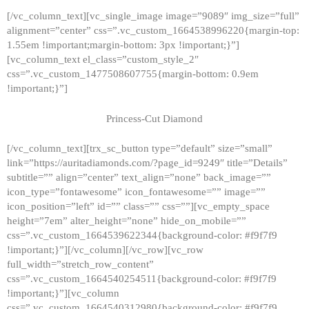
[/vc_column_text][vc_single_image image=”9089″ img_size=”full”
alignment=”center” css=”.vc_custom_1664538996220{margin-top:
1.55em !important;margin-bottom: 3px !important;}”]
[vc_column_text el_class=”custom_style_2″
css=”.vc_custom_1477508607755{margin-bottom: 0.9em
!important;}”]
Princess-Cut Diamond
[/vc_column_text][trx_sc_button type=”default” size=”small”
link=”https://auritadiamonds.com/?page_id=9249″ title=”Details”
subtitle=”” align=”center” text_align=”none” back_image=””
icon_type=”fontawesome” icon_fontawesome=”” image=””
icon_position=”left” id=”” class=”” css=””][vc_empty_space
height=”7em” alter_height=”none” hide_on_mobile=””
css=”.vc_custom_1664539622344{background-color: #f9f7f9
!important;}”][/vc_column][/vc_row][vc_row
full_width=”stretch_row_content”
css=”.vc_custom_1664540254511{background-color: #f9f7f9
!important;}”][vc_column
css=”.vc_custom_1664540312980{background-color: #f9f7f9