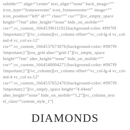
subtitle=”” align=”center” text_align=”none” back_image=””
GALLERY
icon_type=”fontawesome” icon_fontawesome=”” image=””
icon_position=”left” id=”” class=”” css=””][vc_empty_space
ABOUT
height=”7em” alter_height=”none” hide_on_mobile=””
CONTACTS
css=”.vc_custom_1664539611192{background-color: #f9f7f9
!important;}”][/vc_column][vc_column offset=”vc_col-lg-4 vc_col-
md-4 vc_col-xs-12″
css=”.vc_custom_1664537673076{background-color: #f9f7f9
!important;}”][ess_grid alias=”grid-1″][vc_empty_space
height=”7em” alter_height=”none” hide_on_mobile=””
css=”.vc_custom_1664540004271{background-color: #f9f7f9
!important;}”][/vc_column][vc_column offset=”vc_col-lg-4 vc_col-
md-4 vc_col-xs-12″
css=”.vc_custom_1664537652470{background-color: #f9f7f9
!important;}”][vc_empty_space height=”4.44em”
alter_height=”none” hide_on_mobile=”1,2″][vc_column_text
el_class=”custom_style_1″]
DIAMONDS