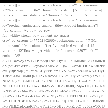
[vc_row][vc_column][trx_sc_anchor icon_type=”fontawesome”
id=”home_anchor” title=”Home”][/vc_column][/vc_row][vc_row]
[vc_column][rev_slider alias=”home-1″][/vc_column][/vc_row]
[vc_row][vc_column][trx_sc_anchor icon_type=”fontawesome”
id=”product_engineering_anchor” title=”Product Engineering”]
[/vc_column][/vc_row][vc_row
full_width=”stretch_row_content_no_spaces”
css=”.vc_custom_1477502402993{background-color: #f7f8fc
!important;}”][vc_column offset=”vc_col-lg-6 vc_col-md-12
vc_col-xs-12″][trx_widget_video title=”” cover=”9397″ link=””
embed=”#E-
8_JTNDaWZyYW1lJTIwc3JjJTNEJTIyaHR0cHMlM0ElMkYlMkZh
dXJpdGFkaWFtb25kcy5jb20lMkZ3cC1jb250ZW50JTJGdXBsb2Fk
cyUyRjIwMjQlMkYwNCUyRkF1cml0YS1SZWVsczEubXA0JTIyJ
TBBdGl0bGUlM0QwJTI2YnlsaW5lJTNEMCUyNnBvcnRyYWl0JT
NEMCUyMiUyMHdpZHRoJTNEJTIyOTYwJTIyJTIwaGVpZ2h0JT
NEJTIyOTU1JTIyJTIwZnJhbWVib3JkZXIlM0QlMjIwJTIyJTIwd2V
ia2l0YWxsb3dmdWxsc2NyZWVuJTIwbW96YWxsb3dmdWxsc2N
yZWVuJTIwYWxsb3dmdWxsc2NyZWVuJTNFJTNDJTJGaWZyY
W1lJTNFJTBBJTNDaWZyYW1lJTIwc3JjJTNEJTIyaHR0cHMlM0E
lMkYlMkZhdXJpdGFkaWFtb25kcy5jb20lMkZ3cC1jb250ZW50JTJ