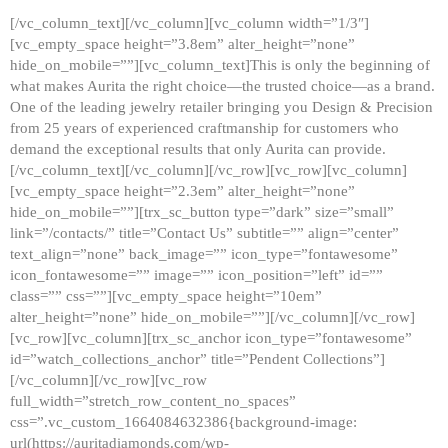
[/vc_column_text][/vc_column][vc_column width=”1/3″]
[vc_empty_space height=”3.8em” alter_height=”none”
hide_on_mobile=””][vc_column_text]This is only the beginning of
what makes Aurita the right choice—the trusted choice—as a brand.
One of the leading jewelry retailer bringing you Design & Precision
from 25 years of experienced craftmanship for customers who
demand the exceptional results that only Aurita can provide.
[/vc_column_text][/vc_column][/vc_row][vc_row][vc_column]
[vc_empty_space height=”2.3em” alter_height=”none”
hide_on_mobile=””][trx_sc_button type=”dark” size=”small”
link=”/contacts/” title=”Contact Us” subtitle=”” align=”center”
text_align=”none” back_image=”” icon_type=”fontawesome”
icon_fontawesome=”” image=”” icon_position=”left” id=””
class=”” css=””][vc_empty_space height=”10em”
alter_height=”none” hide_on_mobile=””][/vc_column][/vc_row]
[vc_row][vc_column][trx_sc_anchor icon_type=”fontawesome”
id=”watch_collections_anchor” title=”Pendent Collections”]
[/vc_column][/vc_row][vc_row
full_width=”stretch_row_content_no_spaces”
css=”.vc_custom_1664084632386{background-image:
url(https://auritadiamonds.com/wp-