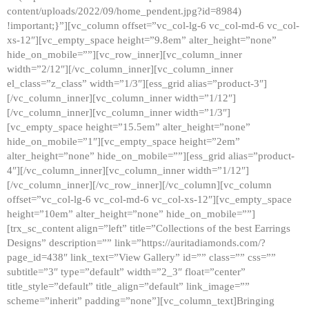
content/uploads/2022/09/home_pendent.jpg?id=8984)
!important;}”][vc_column offset=”vc_col-lg-6 vc_col-md-6 vc_col-
xs-12″][vc_empty_space height=”9.8em” alter_height=”none”
hide_on_mobile=””][vc_row_inner][vc_column_inner
width=”2/12″][/vc_column_inner][vc_column_inner
el_class=”z_class” width=”1/3″][ess_grid alias=”product-3″]
[/vc_column_inner][vc_column_inner width=”1/12″]
[/vc_column_inner][vc_column_inner width=”1/3″]
[vc_empty_space height=”15.5em” alter_height=”none”
hide_on_mobile=”1″][vc_empty_space height=”2em”
alter_height=”none” hide_on_mobile=””][ess_grid alias=”product-
4″][/vc_column_inner][vc_column_inner width=”1/12″]
[/vc_column_inner][/vc_row_inner][/vc_column][vc_column
offset=”vc_col-lg-6 vc_col-md-6 vc_col-xs-12″][vc_empty_space
height=”10em” alter_height=”none” hide_on_mobile=””]
[trx_sc_content align=”left” title=”Collections of the best Earrings
Designs” description=”” link=”https://auritadiamonds.com/?
page_id=438″ link_text=”View Gallery” id=”” class=”” css=””
subtitle=”3″ type=”default” width=”2_3″ float=”center”
title_style=”default” title_align=”default” link_image=””
scheme=”inherit” padding=”none”][vc_column_text]Bringing