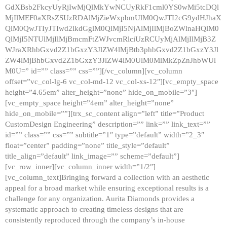
GdXBsb2FkcyUyRjIwMjQlMkYwNCUyRkF1cml0YS0wMi5tcDQl
MjIlMEF0aXRsZSUzRDAlMjZieWxpbmUlM0QwJTI2cG9ydHJhaX
QlM0QwJTIyJTIwd2lkdGglM0QlMjI5NjAlMjIlMjBoZWlnaHQlM0
QlMjI5NTUlMjIlMjBmcmFtZWJvcmRlciUzRCUyMjAlMjIlMjB3Z
WJraXRhbGxvd2Z1bGxzY3JlZW4lMjBtb3phbGxvd2Z1bGxzY3Jl
ZW4lMjBhbGxvd2Z1bGxzY3JlZW4lM0UlM0MlMkZpZnJhbWUl
M0U=” id=”” class=”” css=””][/vc_column][vc_column
offset=”vc_col-lg-6 vc_col-md-12 vc_col-xs-12″][vc_empty_space
height=”4.65em” alter_height=”none” hide_on_mobile=”3″]
[vc_empty_space height=”4em” alter_height=”none”
hide_on_mobile=””][trx_sc_content align=”left” title=”Product
CustomDesign Engineering” description=”” link=”” link_text=””
id=”” class=”” css=”” subtitle=”1″ type=”default” width=”2_3″
float=”center” padding=”none” title_style=”default”
title_align=”default” link_image=”” scheme=”default”]
[vc_row_inner][vc_column_inner width=”1/2″]
[vc_column_text]Bringing forward a collection with an aesthetic
appeal for a broad market while ensuring exceptional results is a
challenge for any organization. Aurita Diamonds provides a
systematic approach to creating timeless designs that are
consistently reproduced through the company’s in-house