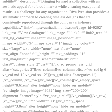
subtitle=”” description=”Bringing forward a collection with an
aesthetic appeal for a broad market while ensuring exceptional
results is a challenge for any organization. Riva Precision provides a
systematic approach to creating timeless designs that are
consistently reproduced through the company’s in-house
capabilities.” link=”https://auritadiamonds.com/?page_id=9202″
link_text=”View Catalogue” link_image=”” link2=”” link2_text=””
text_bg_color=”” image=”” image_position=”left”
image_width=”0%” image_cover=”1″ image_bg_color=””
size=”large” text_width=”none” text_float=”none”
text_align=”none” full_height=”” text_paddings=”1″
text_margins=”” gap=”” scheme=”inherit” id=””
class=”custom_style_2″ css=””][/trx_sc_promo][ess_grid
alias=”categories-2″][/vc_column][vc_column offset=”vc_col-lg-6
vc_col-md-12 vc_col-xs-12″][ess_grid alias=”categories-1″]
[/vc_column][/vc_row][vc_row][vc_column][vc_empty_space
height=”8.61em” alter_height=”none” hide_on_mobile=””]
[vc_single_image image=”9032″ img_size=”200×200″
alignment=”center” style=”vc_box_circle”][/vc_column][/vc_row]
[vc_row][vc_column width=”1/3″][vc_empty_space
height=”3.8em” alter_height=”none” hide_on_mobile=””]
[vc_column_text]Bringing forward a collection with an aesthetic