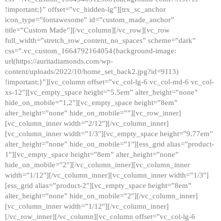
!important;}” offset=”vc_hidden-lg”][trx_sc_anchor
icon_type=”fontawesome” id=”custom_made_anchor”
title=”Custom Made”][/vc_column][/vc_row][vc_row
full_width=”stretch_row_content_no_spaces” scheme=”dark”
css=”.vc_custom_1664792164054{background-image:
url(https://auritadiamonds.com/wp-
content/uploads/2022/10/home_set_back2.jpg?id=9113)
!important;}”][vc_column offset=”vc_col-lg-6 vc_col-md-6 vc_col-
xs-12″][vc_empty_space height=”5.5em” alter_height=”none”
hide_on_mobile=”1,2″][vc_empty_space height=”8em”
alter_height=”none” hide_on_mobile=””][vc_row_inner]
[vc_column_inner width=”2/12″][/vc_column_inner]
[vc_column_inner width=”1/3″][vc_empty_space height=”9.77em”
alter_height=”none” hide_on_mobile=”1″][ess_grid alias=”product-
1″][vc_empty_space height=”8em” alter_height=”none”
hide_on_mobile=”2″][/vc_column_inner][vc_column_inner
width=”1/12″][/vc_column_inner][vc_column_inner width=”1/3″]
[ess_grid alias=”product-2″][vc_empty_space height=”8em”
alter_height=”none” hide_on_mobile=”2″][/vc_column_inner]
[vc_column_inner width=”1/12″][/vc_column_inner]
[/vc_row_inner][/vc_column][vc_column offset=”vc_col-lg-6