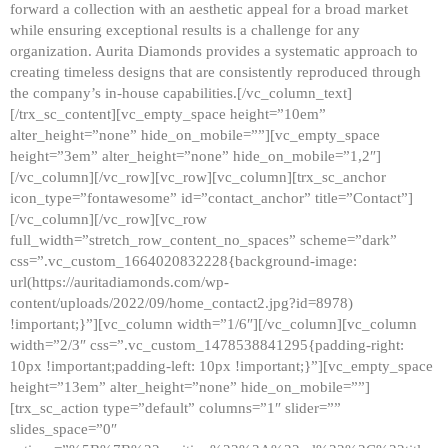
forward a collection with an aesthetic appeal for a broad market
while ensuring exceptional results is a challenge for any
organization. Aurita Diamonds provides a systematic approach to
creating timeless designs that are consistently reproduced through
the company’s in-house capabilities.[/vc_column_text]
[/trx_sc_content][vc_empty_space height=”10em”
alter_height=”none” hide_on_mobile=””][vc_empty_space
height=”3em” alter_height=”none” hide_on_mobile=”1,2″]
[/vc_column][/vc_row][vc_row][vc_column][trx_sc_anchor
icon_type=”fontawesome” id=”contact_anchor” title=”Contact”]
[/vc_column][/vc_row][vc_row
full_width=”stretch_row_content_no_spaces” scheme=”dark”
css=”.vc_custom_1664020832228{background-image:
url(https://auritadiamonds.com/wp-
content/uploads/2022/09/home_contact2.jpg?id=8978)
!important;}”][vc_column width=”1/6″][/vc_column][vc_column
width=”2/3″ css=”.vc_custom_1478538841295{padding-right:
10px !important;padding-left: 10px !important;}”][vc_empty_space
height=”13em” alter_height=”none” hide_on_mobile=””]
[trx_sc_action type=”default” columns=”1″ slider=””
slides_space=”0″