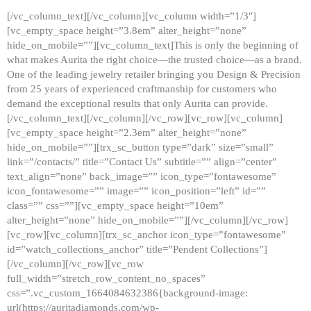
[/vc_column_text][/vc_column][vc_column width=”1/3″]
[vc_empty_space height=”3.8em” alter_height=”none”
hide_on_mobile=””][vc_column_text]This is only the beginning of
what makes Aurita the right choice—the trusted choice—as a brand.
One of the leading jewelry retailer bringing you Design & Precision
from 25 years of experienced craftmanship for customers who
demand the exceptional results that only Aurita can provide.
[/vc_column_text][/vc_column][/vc_row][vc_row][vc_column]
[vc_empty_space height=”2.3em” alter_height=”none”
hide_on_mobile=””][trx_sc_button type=”dark” size=”small”
link=”/contacts/” title=”Contact Us” subtitle=”” align=”center”
text_align=”none” back_image=”” icon_type=”fontawesome”
icon_fontawesome=”” image=”” icon_position=”left” id=””
class=”” css=””][vc_empty_space height=”10em”
alter_height=”none” hide_on_mobile=””][/vc_column][/vc_row]
[vc_row][vc_column][trx_sc_anchor icon_type=”fontawesome”
id=”watch_collections_anchor” title=”Pendent Collections”]
[/vc_column][/vc_row][vc_row
full_width=”stretch_row_content_no_spaces”
css=”.vc_custom_1664084632386{background-image:
url(https://auritadiamonds.com/wp-