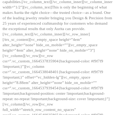
capabilities.[/vc_column_text][/vc_column_inner][vc_column_inner
width=”1/2″][vc_column_text]This is only the beginning of what
makes Aurita the right choice—the trusted choice—as a brand. One
of the leading jewelry retailer bringing you Design & Precision from
25 years of experienced craftmanship for customers who demand
the exceptional results that only Aurita can provide.
[/vc_column_text][/vc_column_inner][/vc_row_inner]
[/trx_sc_content][vc_empty_space height=”4em”
alter_height=”none” hide_on_mobile=””][vc_empty_space
height=”4em” alter_height=”none” hide_on_mobile=”3″]
[/vc_column][/vc_row][vc_row
css=”.vc_custom_1664537835904{background-color: #f9f7f9
!important;}”][vc_column
css=”.vc_custom_1664538048401{background-color: #f9f7f9
!important;}” offset=”vc_hidden-lg”][vc_empty_space
height=”8.88em” alter_height=”none” hide_on_mobile=””
css=”.vc_custom_1664537939454{background-color: #f9f7f9
!important;background-position: center !important;background-
repeat: no-repeat !important;background-size: cover !important;}”]
[/vc_column][/vc_row][vc_row
full_width=”stretch_row_content_no_spaces”
css=”.vc_custom_1664540925865{background-color: #f9f7f9