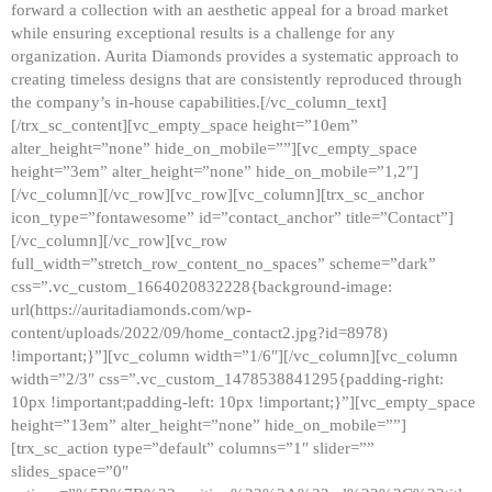
forward a collection with an aesthetic appeal for a broad market
while ensuring exceptional results is a challenge for any
organization. Aurita Diamonds provides a systematic approach to
creating timeless designs that are consistently reproduced through
the company’s in-house capabilities.[/vc_column_text]
[/trx_sc_content][vc_empty_space height=”10em”
alter_height=”none” hide_on_mobile=””][vc_empty_space
height=”3em” alter_height=”none” hide_on_mobile=”1,2″]
[/vc_column][/vc_row][vc_row][vc_column][trx_sc_anchor
icon_type=”fontawesome” id=”contact_anchor” title=”Contact”]
[/vc_column][/vc_row][vc_row
full_width=”stretch_row_content_no_spaces” scheme=”dark”
css=”.vc_custom_1664020832228{background-image:
url(https://auritadiamonds.com/wp-
content/uploads/2022/09/home_contact2.jpg?id=8978)
!important;}”][vc_column width=”1/6″][/vc_column][vc_column
width=”2/3″ css=”.vc_custom_1478538841295{padding-right:
10px !important;padding-left: 10px !important;}”][vc_empty_space
height=”13em” alter_height=”none” hide_on_mobile=””]
[trx_sc_action type=”default” columns=”1″ slider=””
slides_space=”0″