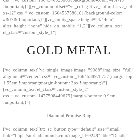
!important;}”][vc_column offset=”vc_col-lg-4 vc_col-md-4 vc_col-
xs-12″ css=”.vc_custom_1664537586101{background-color:
#f9f7f9 !important;}”][vc_empty_space height=”4.44em”
alter_height=”none” hide_on_mobile=”1,2″][vc_column_text
el_class=”custom_style_1″]
GOLD METAL
[/vc_column_text][vc_single_image image=”9088″ img_size=”full”
alignment=”center” css=”.vc_custom_1664538978737{margin-top:
1.55em !important;margin-bottom: 3px !important;}”]
[vc_column_text el_class=”custom_style_2″
css=”.vc_custom_1477508449675{margin-bottom: 0.9em
!important;}”]
Diamond Promise Ring
[/vc_column_text][trx_sc_button type=”default” size=”small”
HOME
link=”https://auritadiamonds.com/?page_id=9249″ title=”Details”