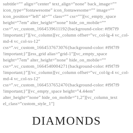
subtitle=”” align=”center” text_align=”none” back_image=””
GALLERY
icon_type=”fontawesome” icon_fontawesome=”” image=””
icon_position=”left” id=”” class=”” css=””][vc_empty_space
ABOUT
height=”7em” alter_height=”none” hide_on_mobile=””
CONTACTS
css=”.vc_custom_1664539611192{background-color: #f9f7f9
!important;}”][/vc_column][vc_column offset=”vc_col-lg-4 vc_col-
md-4 vc_col-xs-12″
css=”.vc_custom_1664537673076{background-color: #f9f7f9
!important;}”][ess_grid alias=”grid-1″][vc_empty_space
height=”7em” alter_height=”none” hide_on_mobile=””
css=”.vc_custom_1664540004271{background-color: #f9f7f9
!important;}”][/vc_column][vc_column offset=”vc_col-lg-4 vc_col-
md-4 vc_col-xs-12″
css=”.vc_custom_1664537652470{background-color: #f9f7f9
!important;}”][vc_empty_space height=”4.44em”
alter_height=”none” hide_on_mobile=”1,2″][vc_column_text
el_class=”custom_style_1″]
DIAMONDS