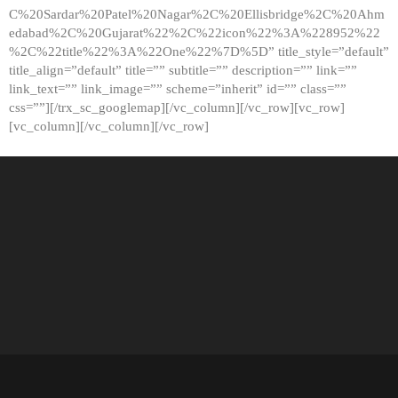
C%20Sardar%20Patel%20Nagar%2C%20Ellisbridge%2C%20Ahm
edabad%2C%20Gujarat%22%2C%22icon%22%3A%228952%22
%2C%22title%22%3A%22One%22%7D%5D” title_style=”default”
title_align=”default” title=”” subtitle=”” description=”” link=””
link_text=”” link_image=”” scheme=”inherit” id=”” class=””
css=””][/trx_sc_googlemap][/vc_column][/vc_row][vc_row]
[vc_column][/vc_column][/vc_row]