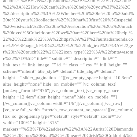
actions=”%5B%7B%22position%22%3A%22ml%22%2C%22title
%22%3A%22How%20can%20we%20help%20you%3F%22%2C
%22description%22%3A%22Whether%20it%20be%20to%20add%
20to%20your%20collection%2C%20that%20first%20%5Cnspecial
%20wristwatch%20or%20the%20restoration%20of%20a%20much
%20loved%5Cnheirloom%20we%20are%20here%20to%20help.%
22%2C%22link%22%3A%22https%3A%2F%2Fauritadiamonds.co
m%2F%3Fpage_id%3D424%22%2C%22link_text%22%3A%22ge
t%20in%20touch%22%2C%22icon_type%22%3A%22fontawesom
e%22%7D%5D” title=”” subtitle=”” description=”” link=””
link_text=”” link_image=”” id=”” class=”” css=”” full_height=””
scheme=”inherit” title_style=”default” title_align=”default”
height=”” slider_pagination=””][vc_empty_space height=”10.3em”
alter_height=”none” hide_on_mobile=””][vc_column_text]
[mc4wp_form id=”976″][/vc_column_text][vc_empty_space
height=”12.4em” alter_height=”none” hide_on_mobile=””]
[/vc_column][vc_column width=”1/6″][/vc_column][/vc_row]
[vc_row full_width=”stretch_row_content_no_spaces”][vc_column]
[trx_sc_googlemap type=”default” style=”default” zoom=”16″
width=”100%” height=”315″
markers=”%5B%7B%22address%22%3A%22Aurita%20Diamonds
%2C%20Cross%20Road%2C%20near%20Girish%20Colddrink%2