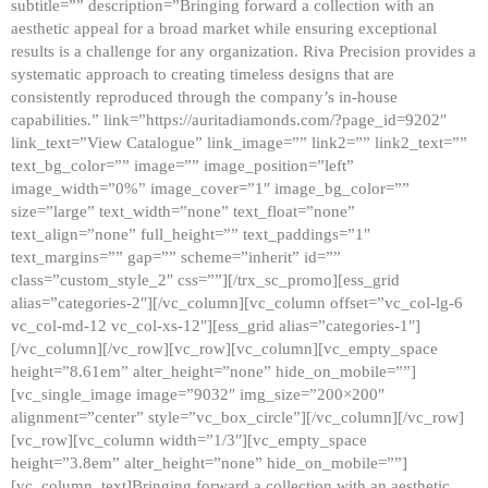
subtitle=”” description=”Bringing forward a collection with an
aesthetic appeal for a broad market while ensuring exceptional
results is a challenge for any organization. Riva Precision provides a
systematic approach to creating timeless designs that are
consistently reproduced through the company’s in-house
capabilities.” link=”https://auritadiamonds.com/?page_id=9202″
link_text=”View Catalogue” link_image=”” link2=”” link2_text=””
text_bg_color=”” image=”” image_position=”left”
image_width=”0%” image_cover=”1″ image_bg_color=””
size=”large” text_width=”none” text_float=”none”
text_align=”none” full_height=”” text_paddings=”1″
text_margins=”” gap=”” scheme=”inherit” id=””
class=”custom_style_2″ css=””][/trx_sc_promo][ess_grid
alias=”categories-2″][/vc_column][vc_column offset=”vc_col-lg-6
vc_col-md-12 vc_col-xs-12″][ess_grid alias=”categories-1″]
[/vc_column][/vc_row][vc_row][vc_column][vc_empty_space
height=”8.61em” alter_height=”none” hide_on_mobile=””]
[vc_single_image image=”9032″ img_size=”200×200″
alignment=”center” style=”vc_box_circle”][/vc_column][/vc_row]
[vc_row][vc_column width=”1/3″][vc_empty_space
height=”3.8em” alter_height=”none” hide_on_mobile=””]
[vc_column_text]Bringing forward a collection with an aesthetic