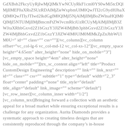
GdXBsb2FkcyUyRjIwMjQlMkYwNCUyRkF1cml0YS0wMi5tcDQl
MjIlMEF0aXRsZSUzRDAlMjZieWxpbmUlM0QwJTI2cG9ydHJhaX
QlM0QwJTIyJTIwd2lkdGglM0QlMjI5NjAlMjIlMjBoZWlnaHQlM0
QlMjI5NTUlMjIlMjBmcmFtZWJvcmRlciUzRCUyMjAlMjIlMjB3Z
WJraXRhbGxvd2Z1bGxzY3JlZW4lMjBtb3phbGxvd2Z1bGxzY3Jl
ZW4lMjBhbGxvd2Z1bGxzY3JlZW4lM0UlM0MlMkZpZnJhbWUl
M0U=” id=”” class=”” css=””][/vc_column][vc_column
offset=”vc_col-lg-6 vc_col-md-12 vc_col-xs-12″][vc_empty_space
height=”4.65em” alter_height=”none” hide_on_mobile=”3″]
[vc_empty_space height=”4em” alter_height=”none”
hide_on_mobile=””][trx_sc_content align=”left” title=”Product
CustomDesign Engineering” description=”” link=”” link_text=””
id=”” class=”” css=”” subtitle=”1″ type=”default” width=”2_3″
float=”center” padding=”none” title_style=”default”
title_align=”default” link_image=”” scheme=”default”]
[vc_row_inner][vc_column_inner width=”1/2″]
[vc_column_text]Bringing forward a collection with an aesthetic
appeal for a broad market while ensuring exceptional results is a
challenge for any organization. Aurita Diamonds provides a
systematic approach to creating timeless designs that are
consistently reproduced through the company’s in-house