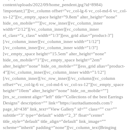
content/uploads/2022/09/home_pendent.jpg?id=8984)
!important;}”][vc_column offset=”vc_col-lg-6 vc_col-md-6 vc_col-
xs-12″][vc_empty_space height=”9.8em” alter_height=”none”
hide_on_mobile=””][vc_row_inner][vc_column_inner
width=”2/12″][/vc_column_inner][vc_column_inner
el_class=”z_class” width=”1/3″][ess_grid alias=”product-3″]
[/vc_column_inner][vc_column_inner width=”1/12″]
[/vc_column_inner][vc_column_inner width=”1/3″]
[vc_empty_space height=”15.5em” alter_height=”none”
hide_on_mobile=”1″][vc_empty_space height=”2em”
alter_height=”none” hide_on_mobile=””][ess_grid alias=”product-
4″][/vc_column_inner][vc_column_inner width=”1/12″]
[/vc_column_inner][/vc_row_inner][/vc_column][vc_column
offset=”vc_col-lg-6 vc_col-md-6 vc_col-xs-12″][vc_empty_space
height=”10em” alter_height=”none” hide_on_mobile=””]
[trx_sc_content align=”left” title=”Collections of the best Earrings
Designs” description=”” link=”https://auritadiamonds.com/?
page_id=438″ link_text=”View Gallery” id=”” class=”” css=””
subtitle=”3″ type=”default” width=”2_3″ float=”center”
title_style=”default” title_align=”default” link_image=””
scheme=”inherit” padding=”none”][vc_column_text]Bringing