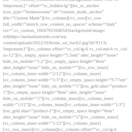
!important;}” offset=”vc_hidden-lg”][trx_sc_anchor
icon_type=”fontawesome” id=”custom_made_anchor”
title=”Custom Made”][/vc_column][/vc_row][vc_row
full_width=”stretch_row_content_no_spaces” scheme=”dark”
css=”.vc_custom_1664792164054{background-image:
url(https://auritadiamonds.com/wp-
content/uploads/2022/10/home_set_back2.jpg?id=9113)
!important;}”][vc_column offset=”vc_col-lg-6 vc_col-md-6 vc_col-
xs-12″][vc_empty_space height=”5.5em” alter_height=”none”
hide_on_mobile=”1,2″][vc_empty_space height=”8em”
alter_height=”none” hide_on_mobile=””][vc_row_inner]
[vc_column_inner width=”2/12″][/vc_column_inner]
[vc_column_inner width=”1/3″][vc_empty_space height=”9.77em”
alter_height=”none” hide_on_mobile=”1″][ess_grid alias=”product-
1″][vc_empty_space height=”8em” alter_height=”none”
hide_on_mobile=”2″][/vc_column_inner][vc_column_inner
width=”1/12″][/vc_column_inner][vc_column_inner width=”1/3″]
[ess_grid alias=”product-2″][vc_empty_space height=”8em”
alter_height=”none” hide_on_mobile=”2″][/vc_column_inner]
[vc_column_inner width=”1/12″][/vc_column_inner]
[/vc_row_inner][/vc_column][vc_column offset=”vc_col-lg-6