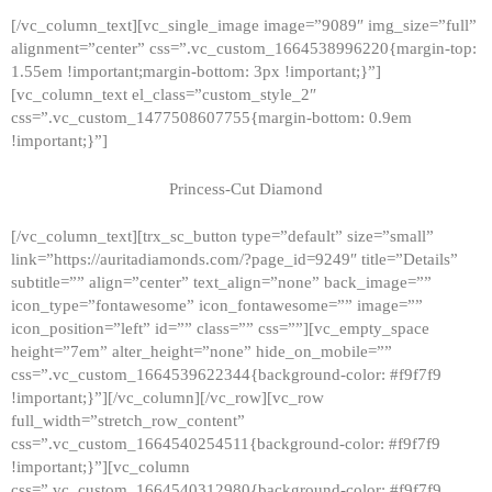
[/vc_column_text][vc_single_image image=”9089″ img_size=”full”
alignment=”center” css=”.vc_custom_1664538996220{margin-top:
1.55em !important;margin-bottom: 3px !important;}”]
[vc_column_text el_class=”custom_style_2″
css=”.vc_custom_1477508607755{margin-bottom: 0.9em
!important;}”]
Princess-Cut Diamond
[/vc_column_text][trx_sc_button type=”default” size=”small”
link=”https://auritadiamonds.com/?page_id=9249″ title=”Details”
subtitle=”” align=”center” text_align=”none” back_image=””
icon_type=”fontawesome” icon_fontawesome=”” image=””
icon_position=”left” id=”” class=”” css=””][vc_empty_space
height=”7em” alter_height=”none” hide_on_mobile=””
css=”.vc_custom_1664539622344{background-color: #f9f7f9
!important;}”][/vc_column][/vc_row][vc_row
full_width=”stretch_row_content”
css=”.vc_custom_1664540254511{background-color: #f9f7f9
!important;}”][vc_column
css=”.vc_custom_1664540312980{background-color: #f9f7f9