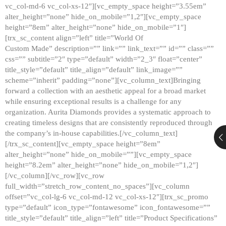
vc_col-md-6 vc_col-xs-12″][vc_empty_space height=”3.55em”
alter_height=”none” hide_on_mobile=”1,2″][vc_empty_space
height=”8em” alter_height=”none” hide_on_mobile=”1″]
[trx_sc_content align=”left” title=”World Of
Custom Made” description=”” link=”” link_text=”” id=”” class=””
css=”” subtitle=”2″ type=”default” width=”2_3″ float=”center”
title_style=”default” title_align=”default” link_image=””
scheme=”inherit” padding=”none”][vc_column_text]Bringing
forward a collection with an aesthetic appeal for a broad market
while ensuring exceptional results is a challenge for any
organization. Aurita Diamonds provides a systematic approach to
creating timeless designs that are consistently reproduced through
the company’s in-house capabilities.[/vc_column_text]
[/trx_sc_content][vc_empty_space height=”8em”
alter_height=”none” hide_on_mobile=””][vc_empty_space
height=”8.2em” alter_height=”none” hide_on_mobile=”1,2″]
[/vc_column][/vc_row][vc_row
full_width=”stretch_row_content_no_spaces”][vc_column
offset=”vc_col-lg-6 vc_col-md-12 vc_col-xs-12″][trx_sc_promo
type=”default” icon_type=”fontawesome” icon_fontawesome=””
title_style=”default” title_align=”left” title=”Product Specifications”