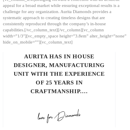
appeal for a broad market while ensuring exceptional results is a
challenge for any organization. Aurita Diamonds provides a
systematic approach to creating timeless designs that are
consistently reproduced through the company’s in-house
capabilities.[/vc_column_text][/vc_column][vc_column
width=”1/3″][vc_empty_space height=”3.8em” alter_height=”none”
hide_on_mobile=””][vc_column_text]
AURITA HAS IN HOUSE
DESIGNER, MANUFACTURING
UNIT WITH THE EXPERIENCE
OF 25 YEARS IN
CRAFTMANSHIP.…