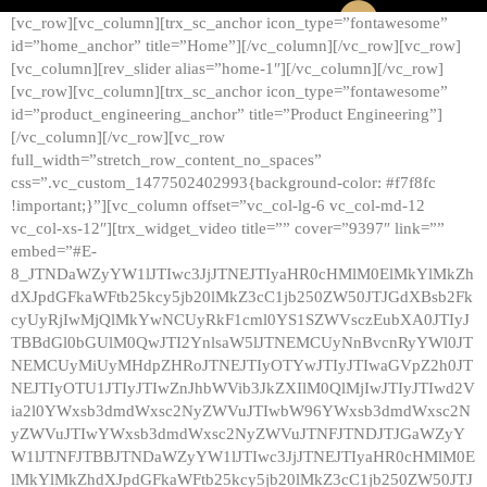
[vc_row][vc_column][trx_sc_anchor icon_type=”fontawesome”
id=”home_anchor” title=”Home”][/vc_column][/vc_row][vc_row]
[vc_column][rev_slider alias=”home-1″][/vc_column][/vc_row]
[vc_row][vc_column][trx_sc_anchor icon_type=”fontawesome”
id=”product_engineering_anchor” title=”Product Engineering”]
[/vc_column][/vc_row][vc_row
full_width=”stretch_row_content_no_spaces”
css=”.vc_custom_1477502402993{background-color: #f7f8fc
!important;}”][vc_column offset=”vc_col-lg-6 vc_col-md-12
vc_col-xs-12″][trx_widget_video title=”” cover=”9397″ link=””
embed=”#E-
8_JTNDaWZyYW1lJTIwc3JjJTNEJTIyaHR0cHMlM0ElMkYlMkZh
dXJpdGFkaWFtb25kcy5jb20lMkZ3cC1jb250ZW50JTJGdXBsb2Fk
cyUyRjIwMjQlMkYwNCUyRkF1cml0YS1SZWVsczEubXA0JTIyJ
TBBdGl0bGUlM0QwJTI2YnlsaW5lJTNEMCUyNnBvcnRyYWl0JT
NEMCUyMiUyMHdpZHRoJTNEJTIyOTYwJTIyJTIwaGVpZ2h0JT
NEJTIyOTU1JTIyJTIwZnJhbWVib3JkZXIlM0QlMjIwJTIyJTIwd2V
ia2l0YWxsb3dmdWxsc2NyZWVuJTIwbW96YWxsb3dmdWxsc2N
yZWVuJTIwYWxsb3dmdWxsc2NyZWVuJTNFJTNDJTJGaWZyY
W1lJTNFJTBBJTNDaWZyYW1lJTIwc3JjJTNEJTIyaHR0cHMlM0E
lMkYlMkZhdXJpdGFkaWFtb25kcy5jb20lMkZ3cC1jb250ZW50JTJ