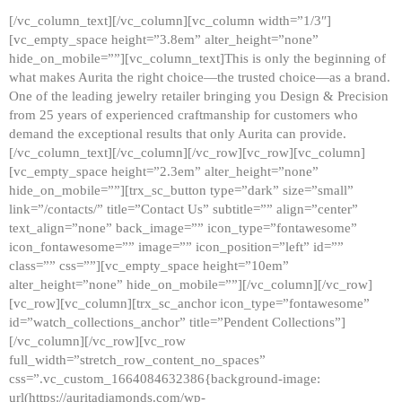
[/vc_column_text][/vc_column][vc_column width=”1/3″]
[vc_empty_space height=”3.8em” alter_height=”none”
hide_on_mobile=””][vc_column_text]This is only the beginning of
what makes Aurita the right choice—the trusted choice—as a brand.
One of the leading jewelry retailer bringing you Design & Precision
from 25 years of experienced craftmanship for customers who
demand the exceptional results that only Aurita can provide.
[/vc_column_text][/vc_column][/vc_row][vc_row][vc_column]
[vc_empty_space height=”2.3em” alter_height=”none”
hide_on_mobile=””][trx_sc_button type=”dark” size=”small”
link=”/contacts/” title=”Contact Us” subtitle=”” align=”center”
text_align=”none” back_image=”” icon_type=”fontawesome”
icon_fontawesome=”” image=”” icon_position=”left” id=””
class=”” css=””][vc_empty_space height=”10em”
alter_height=”none” hide_on_mobile=””][/vc_column][/vc_row]
[vc_row][vc_column][trx_sc_anchor icon_type=”fontawesome”
id=”watch_collections_anchor” title=”Pendent Collections”]
[/vc_column][/vc_row][vc_row
full_width=”stretch_row_content_no_spaces”
css=”.vc_custom_1664084632386{background-image:
url(https://auritadiamonds.com/wp-