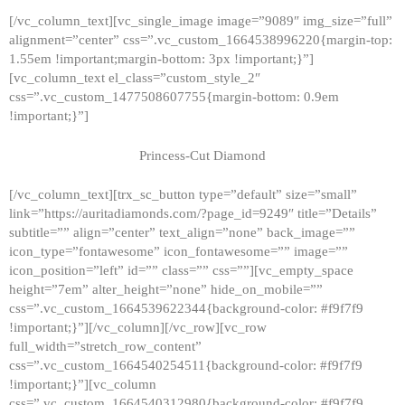
[/vc_column_text][vc_single_image image=”9089″ img_size=”full”
alignment=”center” css=”.vc_custom_1664538996220{margin-top:
1.55em !important;margin-bottom: 3px !important;}”]
[vc_column_text el_class=”custom_style_2″
css=”.vc_custom_1477508607755{margin-bottom: 0.9em
!important;}”]
Princess-Cut Diamond
[/vc_column_text][trx_sc_button type=”default” size=”small”
link=”https://auritadiamonds.com/?page_id=9249″ title=”Details”
subtitle=”” align=”center” text_align=”none” back_image=””
icon_type=”fontawesome” icon_fontawesome=”” image=””
icon_position=”left” id=”” class=”” css=””][vc_empty_space
height=”7em” alter_height=”none” hide_on_mobile=””
css=”.vc_custom_1664539622344{background-color: #f9f7f9
!important;}”][/vc_column][/vc_row][vc_row
full_width=”stretch_row_content”
css=”.vc_custom_1664540254511{background-color: #f9f7f9
!important;}”][vc_column
css=”.vc_custom_1664540312980{background-color: #f9f7f9