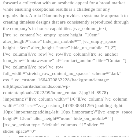
forward a collection with an aesthetic appeal for a broad market
while ensuring exceptional results is a challenge for any
organization. Aurita Diamonds provides a systematic approach to
creating timeless designs that are consistently reproduced through
the company’s in-house capabilities.[/vc_column_text]
[/trx_sc_content][vc_empty_space height=”10em”
alter_height=”none” hide_on_mobile=””][vc_empty_space
height=”3em” alter_height=”none” hide_on_mobile=”1,2″]
[/vc_column][/vc_row][vc_row][vc_column][trx_sc_anchor
icon_type=”fontawesome” id=”contact_anchor” title=”Contact”]
[/vc_column][/vc_row][vc_row
full_width=”stretch_row_content_no_spaces” scheme=”dark”
css=”.vc_custom_1664020832228{background-image:
url(https://auritadiamonds.com/wp-
content/uploads/2022/09/home_contact2.jpg?id=8978)
!important;}”][vc_column width=”1/6″][/vc_column][vc_column
width=”2/3″ css=”.vc_custom_1478538841295{padding-right:
10px !important;padding-left: 10px !important;}”][vc_empty_space
height=”13em” alter_height=”none” hide_on_mobile=””]
[trx_sc_action type=”default” columns=”1″ slider=””
slides_space=”0″