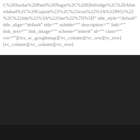
C%20Sardar%20Patel%20Nagar%2C%20Ellisbridge%2C%20Ahm
edabad%2C%20Gujarat%22%2C%22icon%22%3A%228952%22
%2C%22title%22%3A%22One%22%7D%5D” title_style=”default”
title_align=”default” title=”” subtitle=”” description=”” link=””
link_text=”” link_image=”” scheme=”inherit” id=”” class=””
css=””][/trx_sc_googlemap][/vc_column][/vc_row][vc_row]
[vc_column][/vc_column][/vc_row]