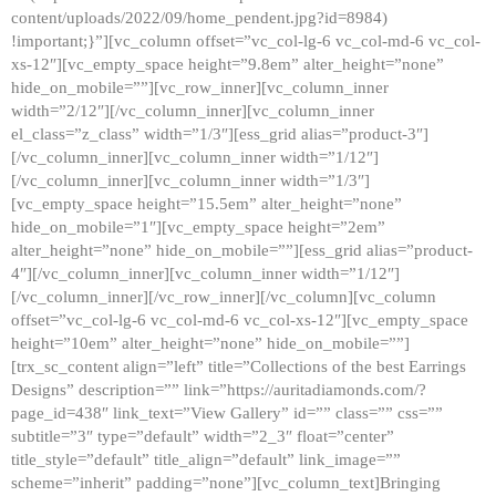
content/uploads/2022/09/home_pendent.jpg?id=8984)
!important;}”][vc_column offset=”vc_col-lg-6 vc_col-md-6 vc_col-
xs-12″][vc_empty_space height=”9.8em” alter_height=”none”
hide_on_mobile=””][vc_row_inner][vc_column_inner
width=”2/12″][/vc_column_inner][vc_column_inner
el_class=”z_class” width=”1/3″][ess_grid alias=”product-3″]
[/vc_column_inner][vc_column_inner width=”1/12″]
[/vc_column_inner][vc_column_inner width=”1/3″]
[vc_empty_space height=”15.5em” alter_height=”none”
hide_on_mobile=”1″][vc_empty_space height=”2em”
alter_height=”none” hide_on_mobile=””][ess_grid alias=”product-
4″][/vc_column_inner][vc_column_inner width=”1/12″]
[/vc_column_inner][/vc_row_inner][/vc_column][vc_column
offset=”vc_col-lg-6 vc_col-md-6 vc_col-xs-12″][vc_empty_space
height=”10em” alter_height=”none” hide_on_mobile=””]
[trx_sc_content align=”left” title=”Collections of the best Earrings
Designs” description=”” link=”https://auritadiamonds.com/?
page_id=438″ link_text=”View Gallery” id=”” class=”” css=””
subtitle=”3″ type=”default” width=”2_3″ float=”center”
title_style=”default” title_align=”default” link_image=””
scheme=”inherit” padding=”none”][vc_column_text]Bringing