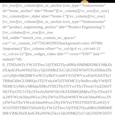
[vc_row][vc_column][trx_sc_anchor icon_type=”fontawesome”
id=”home_anchor” title=”Home”][/vc_column][/vc_row][vc_row]
[vc_column][rev_slider alias=”home-1″][/vc_column][/vc_row]
[vc_row][vc_column][trx_sc_anchor icon_type=”fontawesome”
id=”product_engineering_anchor” title=”Product Engineering”]
[/vc_column][/vc_row][vc_row
full_width=”stretch_row_content_no_spaces”
css=”.vc_custom_1477502402993{background-color: #f7f8fc
!important;}”][vc_column offset=”vc_col-lg-6 vc_col-md-12
vc_col-xs-12″][trx_widget_video title=”” cover=”9397″ link=””
embed=”#E-
8_JTNDaWZyYW1lJTIwc3JjJTNEJTIyaHR0cHMlM0ElMkYlMkZh
dXJpdGFkaWFtb25kcy5jb20lMkZ3cC1jb250ZW50JTJGdXBsb2Fk
cyUyRjIwMjQlMkYwNCUyRkF1cml0YS1SZWVsczEubXA0JTIyJ
TBBdGl0bGUlM0QwJTI2YnlsaW5lJTNEMCUyNnBvcnRyYWl0JT
NEMCUyMiUyMHdpZHRoJTNEJTIyOTYwJTIyJTIwaGVpZ2h0JT
NEJTIyOTU1JTIyJTIwZnJhbWVib3JkZXIlM0QlMjIwJTIyJTIwd2V
ia2l0YWxsb3dmdWxsc2NyZWVuJTIwbW96YWxsb3dmdWxsc2N
yZWVuJTIwYWxsb3dmdWxsc2NyZWVuJTNFJTNDJTJGaWZyY
W1lJTNFJTBBJTNDaWZyYW1lJTIwc3JjJTNEJTIyaHR0cHMlM0E
lMkYlMkZhdXJpdGFkaWFtb25kcy5jb20lMkZ3cC1jb250ZW50JTJ