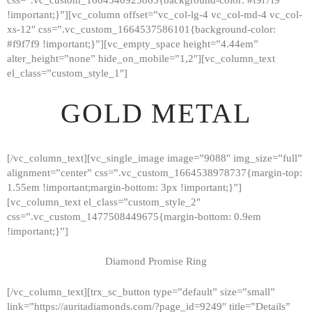
!important;}”][vc_column offset=”vc_col-lg-4 vc_col-md-4 vc_col-
xs-12″ css=”.vc_custom_1664537586101{background-color:
#f9f7f9 !important;}”][vc_empty_space height=”4.44em”
alter_height=”none” hide_on_mobile=”1,2″][vc_column_text
el_class=”custom_style_1″]
GOLD METAL
[/vc_column_text][vc_single_image image=”9088″ img_size=”full”
alignment=”center” css=”.vc_custom_1664538978737{margin-top:
1.55em !important;margin-bottom: 3px !important;}”]
[vc_column_text el_class=”custom_style_2″
css=”.vc_custom_1477508449675{margin-bottom: 0.9em
!important;}”]
Diamond Promise Ring
[/vc_column_text][trx_sc_button type=”default” size=”small”
HOME
link=”https://auritadiamonds.com/?page_id=9249″ title=”Details”