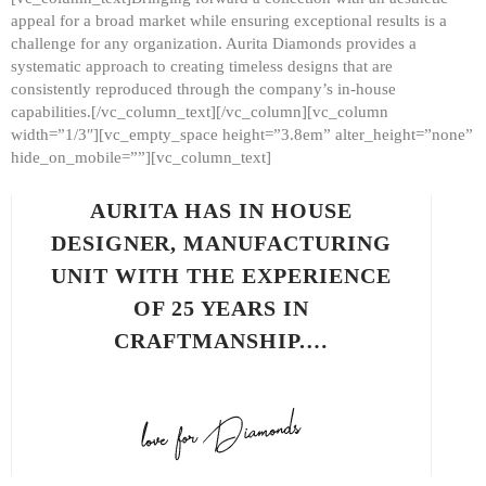
appeal for a broad market while ensuring exceptional results is a
challenge for any organization. Aurita Diamonds provides a
systematic approach to creating timeless designs that are
consistently reproduced through the company’s in-house
capabilities.[/vc_column_text][/vc_column][vc_column
width=”1/3″][vc_empty_space height=”3.8em” alter_height=”none”
hide_on_mobile=””][vc_column_text]
AURITA HAS IN HOUSE
DESIGNER, MANUFACTURING
UNIT WITH THE EXPERIENCE
OF 25 YEARS IN
CRAFTMANSHIP.…