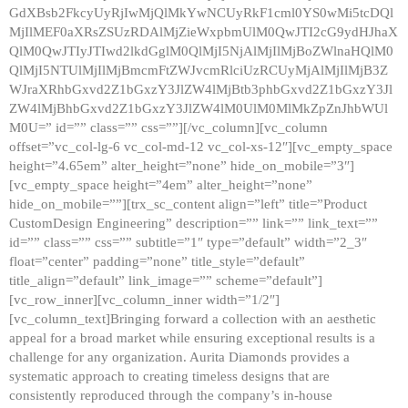
GdXBsb2FkcyUyRjIwMjQlMkYwNCUyRkF1cml0YS0wMi5tcDQl
MjIlMEF0aXRsZSUzRDAlMjZieWxpbmUlM0QwJTI2cG9ydHJhaX
QlM0QwJTIyJTIwd2lkdGglM0QlMjI5NjAlMjIlMjBoZWlnaHQlM0
QlMjI5NTUlMjIlMjBmcmFtZWJvcmRlciUzRCUyMjAlMjIlMjB3Z
WJraXRhbGxvd2Z1bGxzY3JlZW4lMjBtb3phbGxvd2Z1bGxzY3Jl
ZW4lMjBhbGxvd2Z1bGxzY3JlZW4lM0UlM0MlMkZpZnJhbWUl
M0U=” id=”” class=”” css=””][/vc_column][vc_column
offset=”vc_col-lg-6 vc_col-md-12 vc_col-xs-12″][vc_empty_space
height=”4.65em” alter_height=”none” hide_on_mobile=”3″]
[vc_empty_space height=”4em” alter_height=”none”
hide_on_mobile=””][trx_sc_content align=”left” title=”Product
CustomDesign Engineering” description=”” link=”” link_text=””
id=”” class=”” css=”” subtitle=”1″ type=”default” width=”2_3″
float=”center” padding=”none” title_style=”default”
title_align=”default” link_image=”” scheme=”default”]
[vc_row_inner][vc_column_inner width=”1/2″]
[vc_column_text]Bringing forward a collection with an aesthetic
appeal for a broad market while ensuring exceptional results is a
challenge for any organization. Aurita Diamonds provides a
systematic approach to creating timeless designs that are
consistently reproduced through the company’s in-house