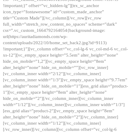
!important;}” offset=”vc_hidden-lg”][trx_sc_anchor
icon_type=”fontawesome” id=”custom_made_anchor”
title=”Custom Made”][/vc_column][/vc_row][vc_row
full_width=”stretch_row_content_no_spaces” scheme=”dark”
css=”.vc_custom_1664792164054{background-image:
url(https://auritadiamonds.com/wp-
content/uploads/2022/10/home_set_back2.jpg?id=9113)
!important;}”][vc_column offset=”vc_col-lg-6 vc_col-md-6 vc_col-
xs-12″][vc_empty_space height=”5.5em” alter_height=”none”
hide_on_mobile=”1,2″][vc_empty_space height=”8em”
alter_height=”none” hide_on_mobile=””][vc_row_inner]
[vc_column_inner width=”2/12″][/vc_column_inner]
[vc_column_inner width=”1/3″][vc_empty_space height=”9.77em”
alter_height=”none” hide_on_mobile=”1″][ess_grid alias=”product-
1″][vc_empty_space height=”8em” alter_height=”none”
hide_on_mobile=”2″][/vc_column_inner][vc_column_inner
width=”1/12″][/vc_column_inner][vc_column_inner width=”1/3″]
[ess_grid alias=”product-2″][vc_empty_space height=”8em”
alter_height=”none” hide_on_mobile=”2″][/vc_column_inner]
[vc_column_inner width=”1/12″][/vc_column_inner]
[/vc_row_inner][/vc_column][vc_column offset=”vc_col-lg-6