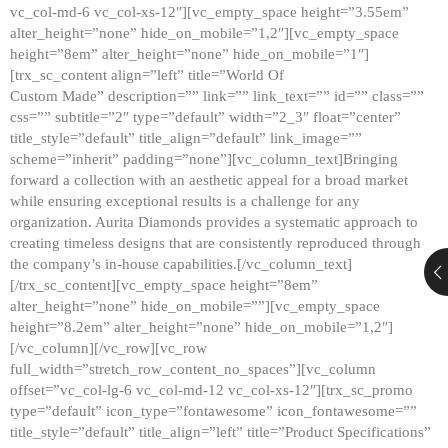
vc_col-md-6 vc_col-xs-12″][vc_empty_space height=”3.55em”
alter_height=”none” hide_on_mobile=”1,2″][vc_empty_space
height=”8em” alter_height=”none” hide_on_mobile=”1″]
[trx_sc_content align=”left” title=”World Of
Custom Made” description=”” link=”” link_text=”” id=”” class=””
css=”” subtitle=”2″ type=”default” width=”2_3″ float=”center”
title_style=”default” title_align=”default” link_image=””
scheme=”inherit” padding=”none”][vc_column_text]Bringing
forward a collection with an aesthetic appeal for a broad market
while ensuring exceptional results is a challenge for any
organization. Aurita Diamonds provides a systematic approach to
creating timeless designs that are consistently reproduced through
the company’s in-house capabilities.[/vc_column_text]
[/trx_sc_content][vc_empty_space height=”8em”
alter_height=”none” hide_on_mobile=””][vc_empty_space
height=”8.2em” alter_height=”none” hide_on_mobile=”1,2″]
[/vc_column][/vc_row][vc_row
full_width=”stretch_row_content_no_spaces”][vc_column
offset=”vc_col-lg-6 vc_col-md-12 vc_col-xs-12″][trx_sc_promo
type=”default” icon_type=”fontawesome” icon_fontawesome=””
title_style=”default” title_align=”left” title=”Product Specifications”