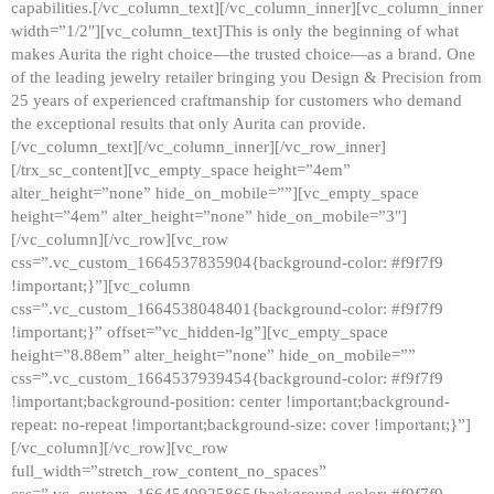
capabilities.[/vc_column_text][/vc_column_inner][vc_column_inner
width=”1/2″][vc_column_text]This is only the beginning of what
makes Aurita the right choice—the trusted choice—as a brand. One
of the leading jewelry retailer bringing you Design & Precision from
25 years of experienced craftmanship for customers who demand
the exceptional results that only Aurita can provide.
[/vc_column_text][/vc_column_inner][/vc_row_inner]
[/trx_sc_content][vc_empty_space height=”4em”
alter_height=”none” hide_on_mobile=””][vc_empty_space
height=”4em” alter_height=”none” hide_on_mobile=”3″]
[/vc_column][/vc_row][vc_row
css=”.vc_custom_1664537835904{background-color: #f9f7f9
!important;}”][vc_column
css=”.vc_custom_1664538048401{background-color: #f9f7f9
!important;}” offset=”vc_hidden-lg”][vc_empty_space
height=”8.88em” alter_height=”none” hide_on_mobile=””
css=”.vc_custom_1664537939454{background-color: #f9f7f9
!important;background-position: center !important;background-
repeat: no-repeat !important;background-size: cover !important;}”]
[/vc_column][/vc_row][vc_row
full_width=”stretch_row_content_no_spaces”
css=”.vc_custom_1664540925865{background-color: #f9f7f9