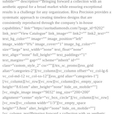
subtitle=”” description=”Bringing forward a collection with an
aesthetic appeal for a broad market while ensuring exceptional
results is a challenge for any organization. Riva Precision provides a
systematic approach to creating timeless designs that are
consistently reproduced through the company’s in-house
capabilities.” link=”https://auritadiamonds.com/?page_id=9202″
link_text=”View Catalogue” link_image=”” link2=”” link2_text=””
text_bg_color=”” image=”” image_position=”left”
image_width=”0%” image_cover=”1″ image_bg_color=””
size=”large” text_width=”none” text_float=”none”
text_align=”none” full_height=”” text_paddings=”1″
text_margins=”” gap=”” scheme=”inherit” id=””
class=”custom_style_2″ css=””][/trx_sc_promo][ess_grid
alias=”categories-2″][/vc_column][vc_column offset=”vc_col-lg-6
vc_col-md-12 vc_col-xs-12″][ess_grid alias=”categories-1″]
[/vc_column][/vc_row][vc_row][vc_column][vc_empty_space
height=”8.61em” alter_height=”none” hide_on_mobile=””]
[vc_single_image image=”9032″ img_size=”200×200″
alignment=”center” style=”vc_box_circle”][/vc_column][/vc_row]
[vc_row][vc_column width=”1/3″][vc_empty_space
height=”3.8em” alter_height=”none” hide_on_mobile=””]
[vc_column_text]Bringing forward a collection with an aesthetic