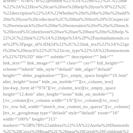
actions=”%5B%7B%22position%22%3A%22ml%22%2C%22title
%22%3A%22How%20can%20we%20help%20you%3F%22%2C
%22description%22%3A%22Whether%20it%20be%20to%20add%
20to%20your%20collection%2C%20that%20first%20%5Cnspecial
%20wristwatch%20or%20the%20restoration%20of%20a%20much
%20loved%5Cnheirloom%20we%20are%20here%20to%20help.%
22%2C%22link%22%3A%22https%3A%2F%2Fauritadiamonds.co
m%2F%3Fpage_id%3D424%22%2C%22link_text%22%3A%22ge
t%20in%20touch%22%2C%22icon_type%22%3A%22fontawesom
e%22%7D%5D” title=”” subtitle=”” description=”” link=””
link_text=”” link_image=”” id=”” class=”” css=”” full_height=””
scheme=”inherit” title_style=”default” title_align=”default”
height=”” slider_pagination=””][vc_empty_space height=”10.3em”
alter_height=”none” hide_on_mobile=””][vc_column_text]
[mc4wp_form id=”976″][/vc_column_text][vc_empty_space
height=”12.4em” alter_height=”none” hide_on_mobile=””]
[/vc_column][vc_column width=”1/6″][/vc_column][/vc_row]
[vc_row full_width=”stretch_row_content_no_spaces”][vc_column]
[trx_sc_googlemap type=”default” style=”default” zoom=”16″
width=”100%” height=”315″
markers=”%5B%7B%22address%22%3A%22Aurita%20Diamonds
%2C%20Cross%20Road%2C%20near%20Girish%20Colddrink%2