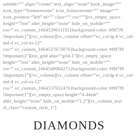
subtitle=”” align=”center” text_align=”none” back_image=””
GALLERY
icon_type=”fontawesome” icon_fontawesome=”” image=””
icon_position=”left” id=”” class=”” css=””][vc_empty_space
ABOUT
height=”7em” alter_height=”none” hide_on_mobile=””
CONTACTS
css=”.vc_custom_1664539611192{background-color: #f9f7f9
!important;}”][/vc_column][vc_column offset=”vc_col-lg-4 vc_col-
md-4 vc_col-xs-12″
css=”.vc_custom_1664537673076{background-color: #f9f7f9
!important;}”][ess_grid alias=”grid-1″][vc_empty_space
height=”7em” alter_height=”none” hide_on_mobile=””
css=”.vc_custom_1664540004271{background-color: #f9f7f9
!important;}”][/vc_column][vc_column offset=”vc_col-lg-4 vc_col-
md-4 vc_col-xs-12″
css=”.vc_custom_1664537652470{background-color: #f9f7f9
!important;}”][vc_empty_space height=”4.44em”
alter_height=”none” hide_on_mobile=”1,2″][vc_column_text
el_class=”custom_style_1″]
DIAMONDS