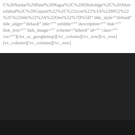
C%20Sardar%20Patel%20Nagar%2C%20Ellisbridge%2C%20Ahm
edabad%2C%20Gujarat%22%2C%22icon%22%3A%228952%22
%2C%22title%22%3A%22One%22%7D%5D” title_style=”default”
title_align=”default” title=”” subtitle=”” description=”” link=””
link_text=”” link_image=”” scheme=”inherit” id=”” class=””
css=””][/trx_sc_googlemap][/vc_column][/vc_row][vc_row]
[vc_column][/vc_column][/vc_row]