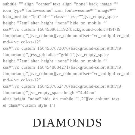
subtitle=”” align=”center” text_align=”none” back_image=””
GALLERY
icon_type=”fontawesome” icon_fontawesome=”” image=””
icon_position=”left” id=”” class=”” css=””][vc_empty_space
ABOUT
height=”7em” alter_height=”none” hide_on_mobile=””
CONTACTS
css=”.vc_custom_1664539611192{background-color: #f9f7f9
!important;}”][/vc_column][vc_column offset=”vc_col-lg-4 vc_col-
md-4 vc_col-xs-12″
css=”.vc_custom_1664537673076{background-color: #f9f7f9
!important;}”][ess_grid alias=”grid-1″][vc_empty_space
height=”7em” alter_height=”none” hide_on_mobile=””
css=”.vc_custom_1664540004271{background-color: #f9f7f9
!important;}”][/vc_column][vc_column offset=”vc_col-lg-4 vc_col-
md-4 vc_col-xs-12″
css=”.vc_custom_1664537652470{background-color: #f9f7f9
!important;}”][vc_empty_space height=”4.44em”
alter_height=”none” hide_on_mobile=”1,2″][vc_column_text
el_class=”custom_style_1″]
DIAMONDS