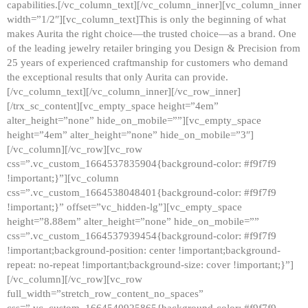
capabilities.[/vc_column_text][/vc_column_inner][vc_column_inner
width=”1/2″][vc_column_text]This is only the beginning of what
makes Aurita the right choice—the trusted choice—as a brand. One
of the leading jewelry retailer bringing you Design & Precision from
25 years of experienced craftmanship for customers who demand
the exceptional results that only Aurita can provide.
[/vc_column_text][/vc_column_inner][/vc_row_inner]
[/trx_sc_content][vc_empty_space height=”4em”
alter_height=”none” hide_on_mobile=””][vc_empty_space
height=”4em” alter_height=”none” hide_on_mobile=”3″]
[/vc_column][/vc_row][vc_row
css=”.vc_custom_1664537835904{background-color: #f9f7f9
!important;}”][vc_column
css=”.vc_custom_1664538048401{background-color: #f9f7f9
!important;}” offset=”vc_hidden-lg”][vc_empty_space
height=”8.88em” alter_height=”none” hide_on_mobile=””
css=”.vc_custom_1664537939454{background-color: #f9f7f9
!important;background-position: center !important;background-
repeat: no-repeat !important;background-size: cover !important;}”]
[/vc_column][/vc_row][vc_row
full_width=”stretch_row_content_no_spaces”
css=”.vc_custom_1664540925865{background-color: #f9f7f9