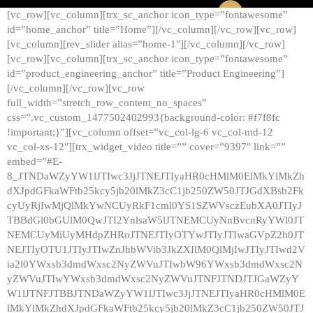
[vc_row][vc_column][trx_sc_anchor icon_type=”fontawesome”
id=”home_anchor” title=”Home”][/vc_column][/vc_row][vc_row]
[vc_column][rev_slider alias=”home-1″][/vc_column][/vc_row]
[vc_row][vc_column][trx_sc_anchor icon_type=”fontawesome”
id=”product_engineering_anchor” title=”Product Engineering”]
[/vc_column][/vc_row][vc_row
full_width=”stretch_row_content_no_spaces”
css=”.vc_custom_1477502402993{background-color: #f7f8fc
!important;}”][vc_column offset=”vc_col-lg-6 vc_col-md-12
vc_col-xs-12″][trx_widget_video title=”” cover=”9397″ link=””
embed=”#E-
8_JTNDaWZyYW1lJTIwc3JjJTNEJTIyaHR0cHMlM0ElMkYlMkZh
dXJpdGFkaWFtb25kcy5jb20lMkZ3cC1jb250ZW50JTJGdXBsb2Fk
cyUyRjIwMjQlMkYwNCUyRkF1cml0YS1SZWVsczEubXA0JTIyJ
TBBdGl0bGUlM0QwJTI2YnlsaW5lJTNEMCUyNnBvcnRyYWl0JT
NEMCUyMiUyMHdpZHRoJTNEJTIyOTYwJTIyJTIwaGVpZ2h0JT
NEJTIyOTU1JTIyJTIwZnJhbWVib3JkZXIlM0QlMjIwJTIyJTIwd2V
ia2l0YWxsb3dmdWxsc2NyZWVuJTIwbW96YWxsb3dmdWxsc2N
yZWVuJTIwYWxsb3dmdWxsc2NyZWVuJTNFJTNDJTJGaWZyY
W1lJTNFJTBBJTNDaWZyYW1lJTIwc3JjJTNEJTIyaHR0cHMlM0E
lMkYlMkZhdXJpdGFkaWFtb25kcy5jb20lMkZ3cC1jb250ZW50JTJ