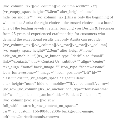
[/vc_column_text][/vc_column][vc_column width=”1/3″]
[vc_empty_space height=”3.8em” alter_height=”none”
hide_on_mobile=””][vc_column_text]This is only the beginning of
what makes Aurita the right choice—the trusted choice—as a brand.
One of the leading jewelry retailer bringing you Design & Precision
from 25 years of experienced craftmanship for customers who
demand the exceptional results that only Aurita can provide.
[/vc_column_text][/vc_column][/vc_row][vc_row][vc_column]
[vc_empty_space height=”2.3em” alter_height=”none”
hide_on_mobile=””][trx_sc_button type=”dark” size=”small”
link=”/contacts/” title=”Contact Us” subtitle=”” align=”center”
text_align=”none” back_image=”” icon_type=”fontawesome”
icon_fontawesome=”” image=”” icon_position=”left” id=””
class=”” css=””][vc_empty_space height=”10em”
alter_height=”none” hide_on_mobile=””][/vc_column][/vc_row]
[vc_row][vc_column][trx_sc_anchor icon_type=”fontawesome”
id=”watch_collections_anchor” title=”Pendent Collections”]
[/vc_column][/vc_row][vc_row
full_width=”stretch_row_content_no_spaces”
css=”.vc_custom_1664084632386{background-image:
url(https://auritadiamonds.com/wp-