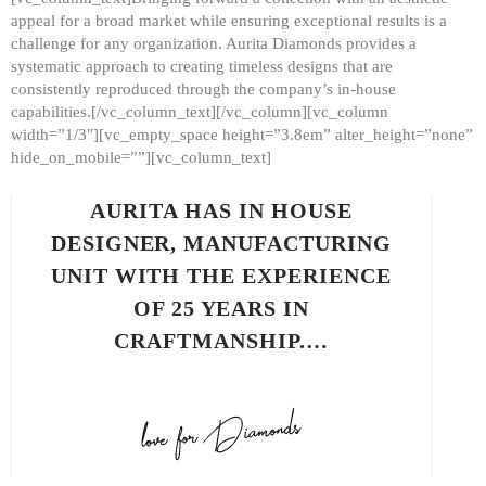
appeal for a broad market while ensuring exceptional results is a
challenge for any organization. Aurita Diamonds provides a
systematic approach to creating timeless designs that are
consistently reproduced through the company’s in-house
capabilities.[/vc_column_text][/vc_column][vc_column
width=”1/3″][vc_empty_space height=”3.8em” alter_height=”none”
hide_on_mobile=””][vc_column_text]
AURITA HAS IN HOUSE
DESIGNER, MANUFACTURING
UNIT WITH THE EXPERIENCE
OF 25 YEARS IN
CRAFTMANSHIP.…