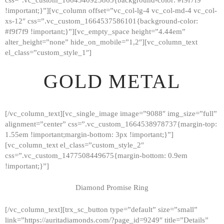
!important;}”][vc_column offset=”vc_col-lg-4 vc_col-md-4 vc_col-
xs-12″ css=”.vc_custom_1664537586101{background-color:
#f9f7f9 !important;}”][vc_empty_space height=”4.44em”
alter_height=”none” hide_on_mobile=”1,2″][vc_column_text
el_class=”custom_style_1″]
GOLD METAL
[/vc_column_text][vc_single_image image=”9088″ img_size=”full”
alignment=”center” css=”.vc_custom_1664538978737{margin-top:
1.55em !important;margin-bottom: 3px !important;}”]
[vc_column_text el_class=”custom_style_2″
css=”.vc_custom_1477508449675{margin-bottom: 0.9em
!important;}”]
Diamond Promise Ring
[/vc_column_text][trx_sc_button type=”default” size=”small”
HOME
link=”https://auritadiamonds.com/?page_id=9249″ title=”Details”