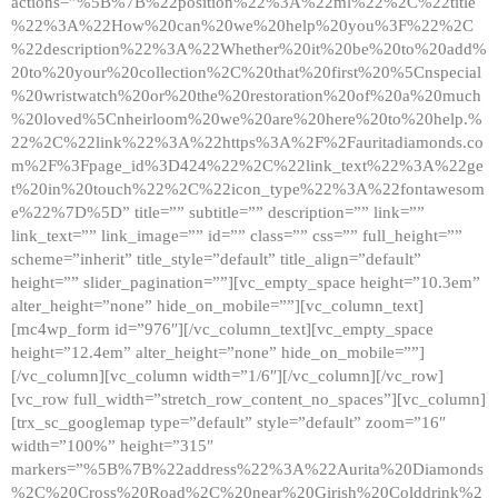
actions=”%5B%7B%22position%22%3A%22ml%22%2C%22title
%22%3A%22How%20can%20we%20help%20you%3F%22%2C
%22description%22%3A%22Whether%20it%20be%20to%20add%
20to%20your%20collection%2C%20that%20first%20%5Cnspecial
%20wristwatch%20or%20the%20restoration%20of%20a%20much
%20loved%5Cnheirloom%20we%20are%20here%20to%20help.%
22%2C%22link%22%3A%22https%3A%2F%2Fauritadiamonds.co
m%2F%3Fpage_id%3D424%22%2C%22link_text%22%3A%22ge
t%20in%20touch%22%2C%22icon_type%22%3A%22fontawesom
e%22%7D%5D” title=”” subtitle=”” description=”” link=””
link_text=”” link_image=”” id=”” class=”” css=”” full_height=””
scheme=”inherit” title_style=”default” title_align=”default”
height=”” slider_pagination=””][vc_empty_space height=”10.3em”
alter_height=”none” hide_on_mobile=””][vc_column_text]
[mc4wp_form id=”976″][/vc_column_text][vc_empty_space
height=”12.4em” alter_height=”none” hide_on_mobile=””]
[/vc_column][vc_column width=”1/6″][/vc_column][/vc_row]
[vc_row full_width=”stretch_row_content_no_spaces”][vc_column]
[trx_sc_googlemap type=”default” style=”default” zoom=”16″
width=”100%” height=”315″
markers=”%5B%7B%22address%22%3A%22Aurita%20Diamonds
%2C%20Cross%20Road%2C%20near%20Girish%20Colddrink%2