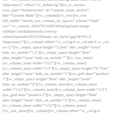
!important;}” offset=”vc_hidden-lg”][trx_sc_anchor
icon_type=”fontawesome” id=”custom_made_anchor”
title=”Custom Made”][/vc_column][/vc_row][vc_row
full_width=”stretch_row_content_no_spaces” scheme=”dark”
css=”.vc_custom_1664792164054{background-image:
url(https://auritadiamonds.com/wp-
content/uploads/2022/10/home_set_back2.jpg?id=9113)
!important;}”][vc_column offset=”vc_col-lg-6 vc_col-md-6 vc_col-
xs-12″][vc_empty_space height=”5.5em” alter_height=”none”
hide_on_mobile=”1,2″][vc_empty_space height=”8em”
alter_height=”none” hide_on_mobile=””][vc_row_inner]
[vc_column_inner width=”2/12″][/vc_column_inner]
[vc_column_inner width=”1/3″][vc_empty_space height=”9.77em”
alter_height=”none” hide_on_mobile=”1″][ess_grid alias=”product-
1″][vc_empty_space height=”8em” alter_height=”none”
hide_on_mobile=”2″][/vc_column_inner][vc_column_inner
width=”1/12″][/vc_column_inner][vc_column_inner width=”1/3″]
[ess_grid alias=”product-2″][vc_empty_space height=”8em”
alter_height=”none” hide_on_mobile=”2″][/vc_column_inner]
[vc_column_inner width=”1/12″][/vc_column_inner]
[/vc_row_inner][/vc_column][vc_column offset=”vc_col-lg-6