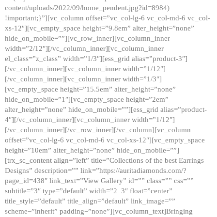
content/uploads/2022/09/home_pendent.jpg?id=8984)
!important;}”][vc_column offset=”vc_col-lg-6 vc_col-md-6 vc_col-
xs-12″][vc_empty_space height=”9.8em” alter_height=”none”
hide_on_mobile=””][vc_row_inner][vc_column_inner
width=”2/12″][/vc_column_inner][vc_column_inner
el_class=”z_class” width=”1/3″][ess_grid alias=”product-3″]
[/vc_column_inner][vc_column_inner width=”1/12″]
[/vc_column_inner][vc_column_inner width=”1/3″]
[vc_empty_space height=”15.5em” alter_height=”none”
hide_on_mobile=”1″][vc_empty_space height=”2em”
alter_height=”none” hide_on_mobile=””][ess_grid alias=”product-
4″][/vc_column_inner][vc_column_inner width=”1/12″]
[/vc_column_inner][/vc_row_inner][/vc_column][vc_column
offset=”vc_col-lg-6 vc_col-md-6 vc_col-xs-12″][vc_empty_space
height=”10em” alter_height=”none” hide_on_mobile=””]
[trx_sc_content align=”left” title=”Collections of the best Earrings
Designs” description=”” link=”https://auritadiamonds.com/?
page_id=438″ link_text=”View Gallery” id=”” class=”” css=””
subtitle=”3″ type=”default” width=”2_3″ float=”center”
title_style=”default” title_align=”default” link_image=””
scheme=”inherit” padding=”none”][vc_column_text]Bringing