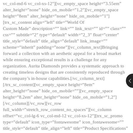
vc_col-md-6 vc_col-xs-12″][vc_empty_space height=”3.55em”
alter_height=”none” hide_on_mobile=”1,2″][vc_empty_space
height=”8em” alter_height=”none” hide_on_mobile=”1″]
[trx_sc_content align=”left” title=”World Of
Custom Made” description=”” link=”” link_text=”” id=”” class=””
css=”” subtitle=”2″ type=”default” width=”2_3″ float=”center”
title_style=”default” title_align=”default” link_image=””
scheme=”inherit” padding=”none”][vc_column_text]Bringing
forward a collection with an aesthetic appeal for a broad market
while ensuring exceptional results is a challenge for any
organization. Aurita Diamonds provides a systematic approach to
creating timeless designs that are consistently reproduced through
the company’s in-house capabilities.[/vc_column_text]
[/trx_sc_content][vc_empty_space height=”8em”
alter_height=”none” hide_on_mobile=””][vc_empty_space
height=”8.2em” alter_height=”none” hide_on_mobile=”1,2″]
[/vc_column][/vc_row][vc_row
full_width=”stretch_row_content_no_spaces”][vc_column
offset=”vc_col-lg-6 vc_col-md-12 vc_col-xs-12″][trx_sc_promo
type=”default” icon_type=”fontawesome” icon_fontawesome=””
title_style=”default” title_align=”left” title=”Product Specifications”