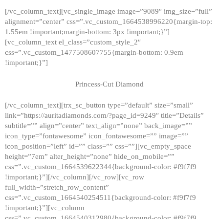
[/vc_column_text][vc_single_image image=”9089″ img_size=”full”
alignment=”center” css=”.vc_custom_1664538996220{margin-top:
1.55em !important;margin-bottom: 3px !important;}”]
[vc_column_text el_class=”custom_style_2″
css=”.vc_custom_1477508607755{margin-bottom: 0.9em
!important;}”]
Princess-Cut Diamond
[/vc_column_text][trx_sc_button type=”default” size=”small”
link=”https://auritadiamonds.com/?page_id=9249″ title=”Details”
subtitle=”” align=”center” text_align=”none” back_image=””
icon_type=”fontawesome” icon_fontawesome=”” image=””
icon_position=”left” id=”” class=”” css=””][vc_empty_space
height=”7em” alter_height=”none” hide_on_mobile=””
css=”.vc_custom_1664539622344{background-color: #f9f7f9
!important;}”][/vc_column][/vc_row][vc_row
full_width=”stretch_row_content”
css=”.vc_custom_1664540254511{background-color: #f9f7f9
!important;}”][vc_column
css=”.vc_custom_1664540312980{background-color: #f9f7f9