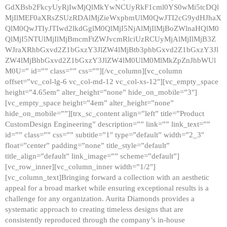
GdXBsb2FkcyUyRjIwMjQlMkYwNCUyRkF1cml0YS0wMi5tcDQl
MjIlMEF0aXRsZSUzRDAlMjZieWxpbmUlM0QwJTI2cG9ydHJhaX
QlM0QwJTIyJTIwd2lkdGglM0QlMjI5NjAlMjIlMjBoZWlnaHQlM0
QlMjI5NTUlMjIlMjBmcmFtZWJvcmRlciUzRCUyMjAlMjIlMjB3Z
WJraXRhbGxvd2Z1bGxzY3JlZW4lMjBtb3phbGxvd2Z1bGxzY3Jl
ZW4lMjBhbGxvd2Z1bGxzY3JlZW4lM0UlM0MlMkZpZnJhbWUl
M0U=” id=”” class=”” css=””][/vc_column][vc_column
offset=”vc_col-lg-6 vc_col-md-12 vc_col-xs-12″][vc_empty_space
height=”4.65em” alter_height=”none” hide_on_mobile=”3″]
[vc_empty_space height=”4em” alter_height=”none”
hide_on_mobile=””][trx_sc_content align=”left” title=”Product
CustomDesign Engineering” description=”” link=”” link_text=””
id=”” class=”” css=”” subtitle=”1″ type=”default” width=”2_3″
float=”center” padding=”none” title_style=”default”
title_align=”default” link_image=”” scheme=”default”]
[vc_row_inner][vc_column_inner width=”1/2″]
[vc_column_text]Bringing forward a collection with an aesthetic
appeal for a broad market while ensuring exceptional results is a
challenge for any organization. Aurita Diamonds provides a
systematic approach to creating timeless designs that are
consistently reproduced through the company’s in-house