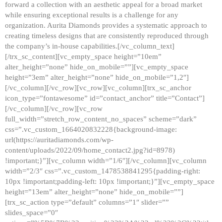
forward a collection with an aesthetic appeal for a broad market
while ensuring exceptional results is a challenge for any
organization. Aurita Diamonds provides a systematic approach to
creating timeless designs that are consistently reproduced through
the company’s in-house capabilities.[/vc_column_text]
[/trx_sc_content][vc_empty_space height=”10em”
alter_height=”none” hide_on_mobile=””][vc_empty_space
height=”3em” alter_height=”none” hide_on_mobile=”1,2″]
[/vc_column][/vc_row][vc_row][vc_column][trx_sc_anchor
icon_type=”fontawesome” id=”contact_anchor” title=”Contact”]
[/vc_column][/vc_row][vc_row
full_width=”stretch_row_content_no_spaces” scheme=”dark”
css=”.vc_custom_1664020832228{background-image:
url(https://auritadiamonds.com/wp-
content/uploads/2022/09/home_contact2.jpg?id=8978)
!important;}”][vc_column width=”1/6″][/vc_column][vc_column
width=”2/3″ css=”.vc_custom_1478538841295{padding-right:
10px !important;padding-left: 10px !important;}”][vc_empty_space
height=”13em” alter_height=”none” hide_on_mobile=””]
[trx_sc_action type=”default” columns=”1″ slider=””
slides_space=”0″