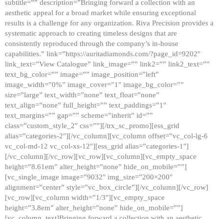
subtitle=”” description=”Bringing forward a collection with an
aesthetic appeal for a broad market while ensuring exceptional
results is a challenge for any organization. Riva Precision provides a
systematic approach to creating timeless designs that are
consistently reproduced through the company’s in-house
capabilities.” link=”https://auritadiamonds.com/?page_id=9202″
link_text=”View Catalogue” link_image=”” link2=”” link2_text=””
text_bg_color=”” image=”” image_position=”left”
image_width=”0%” image_cover=”1″ image_bg_color=””
size=”large” text_width=”none” text_float=”none”
text_align=”none” full_height=”” text_paddings=”1″
text_margins=”” gap=”” scheme=”inherit” id=””
class=”custom_style_2″ css=””][/trx_sc_promo][ess_grid
alias=”categories-2″][/vc_column][vc_column offset=”vc_col-lg-6
vc_col-md-12 vc_col-xs-12″][ess_grid alias=”categories-1″]
[/vc_column][/vc_row][vc_row][vc_column][vc_empty_space
height=”8.61em” alter_height=”none” hide_on_mobile=””]
[vc_single_image image=”9032″ img_size=”200×200″
alignment=”center” style=”vc_box_circle”][/vc_column][/vc_row]
[vc_row][vc_column width=”1/3″][vc_empty_space
height=”3.8em” alter_height=”none” hide_on_mobile=””]
[vc_column_text]Bringing forward a collection with an aesthetic