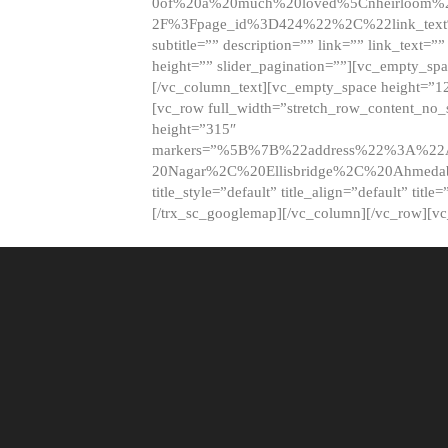
0of%20a%20much%20loved%5Cnheirloom%
2F%3Fpage_id%3D424%22%2C%22link_tex
subtitle=”” description=”” link=”” link_text=””
height=”” slider_pagination=””][vc_empty_s
[/vc_column_text][vc_empty_space height=”1
[vc_row full_width=”stretch_row_content_no
height=”315″
markers=”%5B%7B%22address%22%3A%22A
20Nagar%2C%20Ellisbridge%2C%20Ahme
title_style=”default” title_align=”default” tit
[/trx_sc_googlemap][/vc_column][/vc_row][v