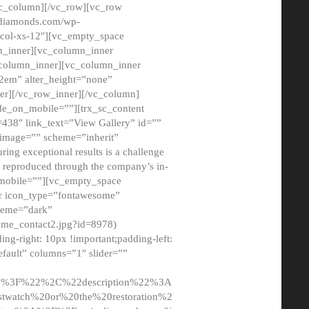
/vc_column][/vc_row][vc_row
adiamonds.com/wp-
_col-xs-12″][vc_empty_space
n_inner][vc_column_inner
c_column_inner][vc_column_inner
2em” alter_height=”none”
er][/vc_row_inner][/vc_column]
de_on_mobile=””][trx_sc_content
d=438″ link_text=”View Gallery” id=””
nk_image=”” scheme=”inherit”
ing exceptional results is a challenge
ly reproduced through the company’s in-
n_mobile=””][vc_empty_space
or icon_type=”fontawesome”
cheme=”dark”
ome_contact2.jpg?id=8978)
-right: 10px !important;padding-left:
fault” columns=”1″ slider=””
u%3F%22%2C%22description%22%3A
twatch%20or%20the%20restoration%2