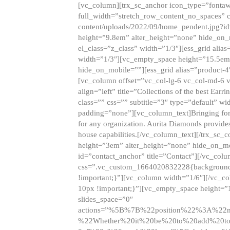
[vc_column][trx_sc_anchor icon_type=”fontaw
full_width=”stretch_row_content_no_spaces” 
content/uploads/2022/09/home_pendent.jpg?id
height=”9.8em” alter_height=”none” hide_on
el_class=”z_class” width=”1/3″][ess_grid ali
width=”1/3″][vc_empty_space height=”15.5em
hide_on_mobile=””][ess_grid alias=”product-
[vc_column offset=”vc_col-lg-6 vc_col-md-6 
align=”left” title=”Collections of the best Ea
class=”” css=”” subtitle=”3″ type=”default” wi
padding=”none”][vc_column_text]Bringing forwar
for any organization. Aurita Diamonds provides
house capabilities.[/vc_column_text][/trx_s
height=”3em” alter_height=”none” hide_on_m
id=”contact_anchor” title=”Contact”][/vc_co
css=”.vc_custom_1664020832228{background-i
!important;}”][vc_column width=”1/6″][/vc_c
10px !important;}”][vc_empty_space height=”
slides_space=”0″
actions=”%5B%7B%22position%22%3A%2
%22Whether%20it%20be%20to%20add%20to%2