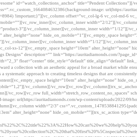
esome” id=”watch_collections_anchor” title=”Pendent Collections”][
css=”.vc_custom_1664084632386{background-image: url(https://aurit
=8984) !important;}”][vc_column offset=”vc_col-lg-6 vc_col-md-6 vc
_mobile=””][vc_row_inner][vc_column_inner width=”2/12″][/vc_colum
as=”product-3″][/vc_column_inner][vc_column_inner width=”1/12″][/v
” alter_height=”none” hide_on_mobile=”1″][vc_empty_space height=”
4″][/vc_column_inner][vc_column_inner width=”1/12″][/vc_column_inn
vc_col-xs-12″][vc_empty_space height=”10em” alter_height=”none” hi
rrings Designs” description=”” link=”https://auritadiamonds.com/?page_i
dth=”2_3″ float=”center” title_style=”default” title_align=”default” li
d a collection with an aesthetic appeal for a broad market while ensur
 a systematic approach to creating timeless designs that are consistent
c_content][vc_empty_space height=”10em” alter_height=”none” hide_o
obile=”1,2″][/vc_column][/vc_row][vc_row][vc_column][trx_sc_anch
lumn][/vc_row][vc_row full_width=”stretch_row_content_no_spaces” s
mage: url(https://auritadiamonds.com/wp-content/uploads/2022/09/h
olumn][vc_column width=”2/3″ css=”.vc_custom_1478538841295{padding
13em” alter_height=”none” hide_on_mobile=””][trx_sc_action type=”de
2ml%22%2C%22title%22%3A%22How%20can%20we%20help%20yo
0your%20collection%2C%20that%20first%20%5Cnspecial%20wris