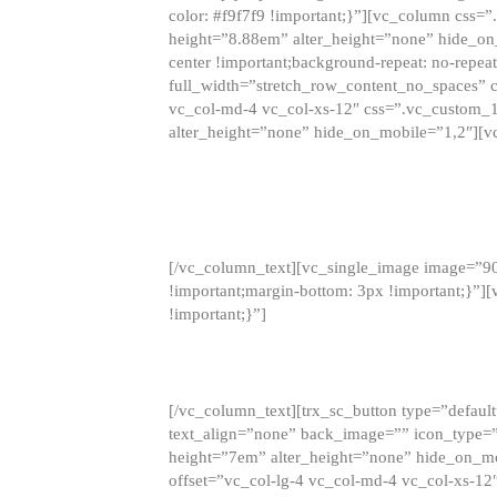
color: #f9f7f9 !important;}”][vc_column css
height=”8.88em” alter_height=”none” hide_on
center !important;background-repeat: no-repea
full_width=”stretch_row_content_no_spaces” 
vc_col-md-4 vc_col-xs-12″ css=”.vc_custom_
alter_height=”none” hide_on_mobile=”1,2″][v
[/vc_column_text][vc_single_image image=”9
!important;margin-bottom: 3px !important;}”
!important;}”]
[/vc_column_text][trx_sc_button type=”default”
text_align=”none” back_image=”” icon_type=”
height=”7em” alter_height=”none” hide_on_m
offset=”vc_col-lg-4 vc_col-md-4 vc_col-xs-12