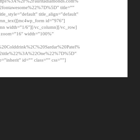
tps%3A%2F%2Fauritadiamonds.com%
ontawesome%22%7D%5D” title=””
tle_style=”default” title_align=”default”
lumn_text][mc4wp_form id=”976″]
mn width=”1/6″][/vc_column][/vc_row]
t” zoom=”16″ width=”100%”
0Colddrink%2C%20Sardar%20Patel%
22title%22%3A%22One%22%7D%5D”
me=”inherit” id=”” class=”” css=””]