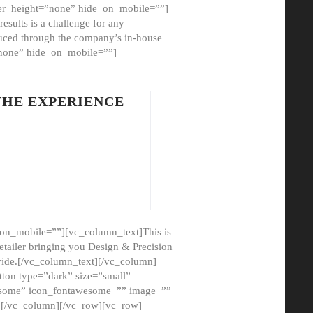
er_height=”none” hide_on_mobile=””]
esults is a challenge for any
oduced through the company’s in-house
”none” hide_on_mobile=””]
THE EXPERIENCE
on_mobile=””][vc_column_text]This is
etailer bringing you Design & Precision
ovide.[/vc_column_text][/vc_column]
ton type=”dark” size=”small”
awesome” icon_fontawesome=”” image=””
”][/vc_column][/vc_row][vc_row]