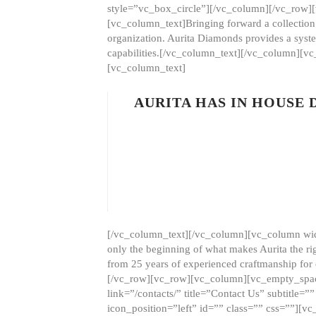
style=”vc_box_circle”][/vc_column][/vc_row
[vc_column_text]Bringing forward a collection w
organization. Aurita Diamonds provides a syste
capabilities.[/vc_column_text][/vc_column][
[vc_column_text]
AURITA HAS IN HOUSE
[/vc_column_text][/vc_column][vc_column wid
only the beginning of what makes Aurita the ri
from 25 years of experienced craftmanship for
[/vc_row][vc_row][vc_column][vc_empty_space
link=”/contacts/” title=”Contact Us” subtitl
icon_position=”left” id=”” class=”” css=””]