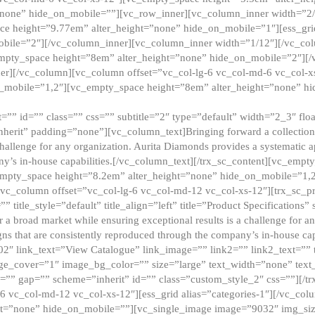
”none” hide_on_mobile=””][vc_row_inner][vc_column_inner width=”2/
e height=”9.77em” alter_height=”none” hide_on_mobile=”1″][ess_gri
obile=”2″][/vc_column_inner][vc_column_inner width=”1/12″][/vc_co
_empty_space height=”8em” alter_height=”none” hide_on_mobile=”2″][
er][/vc_column][vc_column offset=”vc_col-lg-6 vc_col-md-6 vc_col-
_mobile=”1,2″][vc_empty_space height=”8em” alter_height=”none” hi
”” id=”” class=”” css=”” subtitle=”2″ type=”default” width=”2_3″ float
nherit” padding=”none”][vc_column_text]Bringing forward a collection w
challenge for any organization. Aurita Diamonds provides a systematic a
ny’s in-house capabilities.[/vc_column_text][/trx_sc_content][vc_emp
empty_space height=”8.2em” alter_height=”none” hide_on_mobile=”1,
[vc_column offset=”vc_col-lg-6 vc_col-md-12 vc_col-xs-12″][trx_sc_p
tle_style=”default” title_align=”left” title=”Product Specifications” 
or a broad market while ensuring exceptional results is a challenge for a
gns that are consistently reproduced through the company’s in-house cap
02″ link_text=”View Catalogue” link_image=”” link2=”” link2_text=””
e_cover=”1″ image_bg_color=”” size=”large” text_width=”none” text_
=”” gap=”” scheme=”inherit” id=”” class=”custom_style_2″ css=””][/tr
6 vc_col-md-12 vc_col-xs-12″][ess_grid alias=”categories-1″][/vc_c
ht=”none” hide_on_mobile=””][vc_single_image image=”9032″ img_si