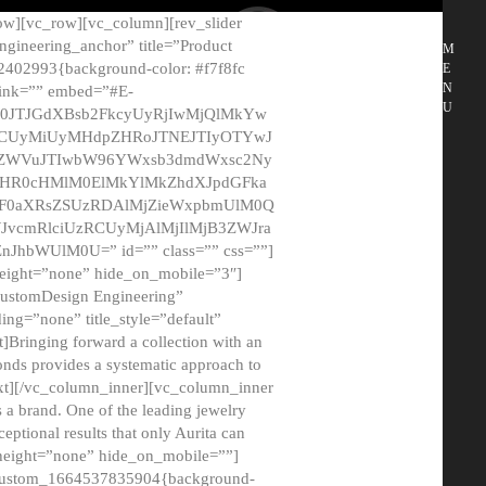
ow][vc_row][vc_column][rev_slider
gineering_anchor” title=”Product
M
2402993{background-color: #f7f8fc
E
N
 link=”” embed=”#E-
U
50JTJGdXBsb2FkcyUyRjIwMjQlMkYw
MCUyMiUyMHdpZHRoJTNEJTIyOTYwJ
2NyZWVuJTIwbW96YWxsb3dmdWxsc2Ny
aHR0cHMlM0ElMkYlMkZhdXJpdGFka
EF0aXRsZSUzRDAlMjZieWxpbmUlM0Q
JvcmRlciUzRCUyMjAlMjIlMjB3ZWJra
bWUlM0U=” id=”” class=”” css=””]
height=”none” hide_on_mobile=”3″]
 CustomDesign Engineering”
ding=”none” title_style=”default”
Bringing forward a collection with an
monds provides a systematic approach to
text][/vc_column_inner][vc_column_inner
 a brand. One of the leading jewelry
ptional results that only Aurita can
_height=”none” hide_on_mobile=””]
c_custom_1664537835904{background-