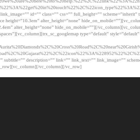
20we%20are%20here%20to%20help.%22%2C%22link%22%3A%22ht
t%22%3A%22get%20in%20touch%22%2C%22icon_type%22%3A%22f
 link_image=”” id=”” class=”” css=”” full_height=”” scheme=”inherit” ti
pace height=”10.3em” alter_height=”none” hide_on_mobile=””][vc_co
2.4em” alter_height=”none” hide_on_mobile=””][/vc_column][vc_colu
_spaces”][vc_column][trx_sc_googlemap type=”default” style=”defaul
urita%20Diamonds%2C%20Cross%20Road%2C%20near%20Girish%2
dabad%2C%20Gujarat%22%2C%22icon%22%3A%228952%22%2C%
le=”” subtitle=”” description=”” link=”” link_text=”” link_image=”” sche
c_row][vc_column][/vc_column][/vc_row]