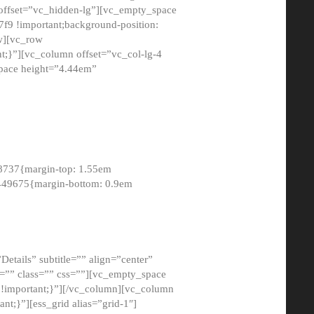
 offset=”vc_hidden-lg”][vc_empty_space
9 !important;background-position:
ow][vc_row
;}”][vc_column offset=”vc_col-lg-4
pace height=”4.44em”
8737{margin-top: 1.55em
8449675{margin-bottom: 0.9em
etails” subtitle=”” align=”center”
=”” class=”” css=””][vc_empty_space
!important;}”][/vc_column][vc_column
t;}”][ess_grid alias=”grid-1″]