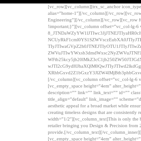
[vc_row][vc_column][trx_sc_anchor icon_typ
alias=”home-1″][/vc_column][/vc_row][vc_row
Engineering”][/vc_column][/vc_row][vc_row 
!important;}”][vc_column offset=”vc_col-lg-6
8_JTNDaWZyYW1lJTIwc3JjJTNEJTIyaHR0c
NCUyRkF1cml0YS1SZWVsczEubXA0JTIyJ
TIyJTIwaGVpZ2h0JTNEJTIyOTU1JTIyJTIw
ZWVuJTIwYWxsb3dmdWxsc2NyZWVuJTNFJ
WFtb25kcy5jb20lMkZ3cC1jb250ZW50JTJG
wJTI2cG9ydHJhaXQlM0QwJTIyJTIwd2lkdGg
XRhbGxvd2Z1bGxzY3JlZW4lMjBtb3phbGxvd
[/vc_column][vc_column offset=”vc_col-lg-6 
[vc_empty_space height=”4em” alter_height=”n
description=”” link=”” link_text=”” id=”” clas
title_align=”default” link_image=”” scheme=”
aesthetic appeal for a broad market while ensur
creating timeless designs that are consistent
width=”1/2″][vc_column_text]This is only the 
retailer bringing you Design & Precision from 
provide.[/vc_column_text][/vc_column_inner]
[vc_empty_space height=”4em” alter_height