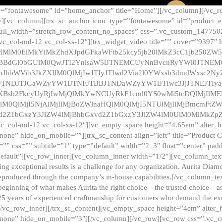
e=”fontawesome” id=”home_anchor” title=”Home”][/vc_column][/vc_r
][vc_column][trx_sc_anchor icon_type=”fontawesome” id=”product_en
full_width=”stretch_row_content_no_spaces” css=”.vc_custom_147750
 vc_col-md-12 vc_col-xs-12″][trx_widget_video title=”” cover=”9397″
HMlM0ElMkYlMkZhdXJpdGFkaWFtb25kcy5jb20lMkZ3cC1jb250ZW
TBBdGl0bGUlM0QwJTI2YnlsaW5lJTNEMCUyNnBvcnRyYWl0JTNE
ZnJhbWVib3JkZXIlM0QlMjIwJTIyJTIwd2Via2l0YWxsb3dmdWxsc
TNDJTJGaWZyYW1lJTNFJTBBJTNDaWZyYW1lJTIwc3JjJTNEJTIy
dXBsb2FkcyUyRjIwMjQlMkYwNCUyRkF1cml0YS0wMi5tcDQlMjIlM
lM0QlMjI5NjAlMjIlMjBoZWlnaHQlM0QlMjI5NTUlMjIlMjBmcmFtZW
2Z1bGxzY3JlZW4lMjBhbGxvd2Z1bGxzY3JlZW4lM0UlM0MlMkZpZnJh
vc_col-md-12 vc_col-xs-12″][vc_empty_space height=”4.65em” alter_
one” hide_on_mobile=””][trx_sc_content align=”left” title=”Product
s=”” css=”” subtitle=”1″ type=”default” width=”2_3″ float=”center” pad
default”][vc_row_inner][vc_column_inner width=”1/2″][vc_column_text]
ing exceptional results is a challenge for any organization. Aurita Dia
ly reproduced through the company’s in-house capabilities.[/vc_column_
beginning of what makes Aurita the right choice—the trusted choice—as
25 years of experienced craftmanship for customers who demand the exce
[/vc_row_inner][/trx_sc_content][vc_empty_space height=”4em” alter
=”none” hide_on_mobile=”3″][/vc_column][/vc_row][vc_row css=”.v