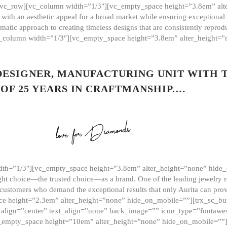
][vc_row][vc_column width=”1/3″][vc_empty_space height=”3.8em” alt
ith an aesthetic appeal for a broad market while ensuring exceptional r
matic approach to creating timeless designs that are consistently repr
vc_column width=”1/3″][vc_empty_space height=”3.8em” alter_height=
 DESIGNER, MANUFACTURING UNIT WITH 
OF 25 YEARS IN CRAFTMANSHIP.…
th=”1/3″][vc_empty_space height=”3.8em” alter_height=”none” hide_
ght choice—the trusted choice—as a brand. One of the leading jewelry r
 customers who demand the exceptional results that only Aurita can pr
 height=”2.3em” alter_height=”none” hide_on_mobile=””][trx_sc_but
e=”” align=”center” text_align=”none” back_image=”” icon_type=”font
[vc_empty_space height=”10em” alter_height=”none” hide_on_mobile=”