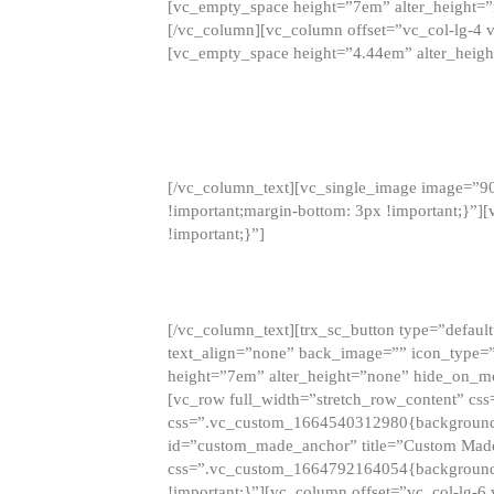
[vc_empty_space height=”7em” alter_height=
[/vc_column][vc_column offset=”vc_col-lg-4 
[vc_empty_space height=”4.44em” alter_heigh
[/vc_column_text][vc_single_image image=”9
!important;margin-bottom: 3px !important;}”
!important;}”]
[/vc_column_text][trx_sc_button type=”default”
text_align=”none” back_image=”” icon_type=”
height=”7em” alter_height=”none” hide_on_m
[vc_row full_width=”stretch_row_content” cs
css=”.vc_custom_1664540312980{background-co
id=”custom_made_anchor” title=”Custom Made
css=”.vc_custom_1664792164054{background-i
!important;}”][vc_column offset=”vc_col-lg-