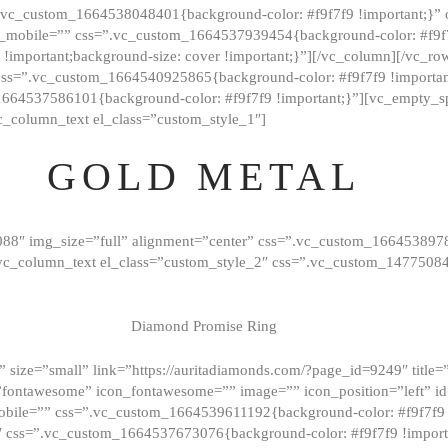
=”.vc_custom_1664538048401{background-color: #f9f7f9 !important;}”
_mobile=”” css=”.vc_custom_1664537939454{background-color: #f9f7f
t !important;background-size: cover !important;}”][/vc_column][/vc_r
css=”.vc_custom_1664540925865{background-color: #f9f7f9 !important
1664537586101{background-color: #f9f7f9 !important;}”][vc_empty_s
c_column_text el_class=”custom_style_1″]
GOLD METAL
088″ img_size=”full” alignment=”center” css=”.vc_custom_166453897
][vc_column_text el_class=”custom_style_2″ css=”.vc_custom_147750
Diamond Promise Ring
 size=”small” link=”https://auritadiamonds.com/?page_id=9249″ title=”D
fontawesome” icon_fontawesome=”” image=”” icon_position=”left” id
obile=”” css=”.vc_custom_1664539611192{background-color: #f9f7f9 
″ css=”.vc_custom_1664537673076{background-color: #f9f7f9 !importan