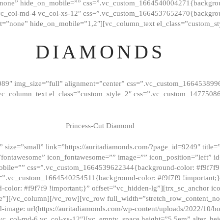
”none” hide_on_mobile=”” css=”.vc_custom_1664540004271{background
vc_col-md-4 vc_col-xs-12″ css=”.vc_custom_1664537652470{backgroun
t=”none” hide_on_mobile=”1,2″][vc_column_text el_class=”custom_st
DIAMONDS
089″ img_size=”full” alignment=”center” css=”.vc_custom_166453899
][vc_column_text el_class=”custom_style_2″ css=”.vc_custom_147750
Princess-Cut Diamond
 size=”small” link=”https://auritadiamonds.com/?page_id=9249″ title=”D
fontawesome” icon_fontawesome=”” image=”” icon_position=”left” id
obile=”” css=”.vc_custom_1664539622344{background-color: #f9f7f9 
s=”.vc_custom_1664540254511{background-color: #f9f7f9 !important;
lor: #f9f7f9 !important;}” offset=”vc_hidden-lg”][trx_sc_anchor i
”][/vc_column][/vc_row][vc_row full_width=”stretch_row_content_n
mage: url(https://auritadiamonds.com/wp-content/uploads/2022/10/h
6 vc_col-md-6 vc_col-xs-12″][vc_empty_space height=”5.5em” alter_he