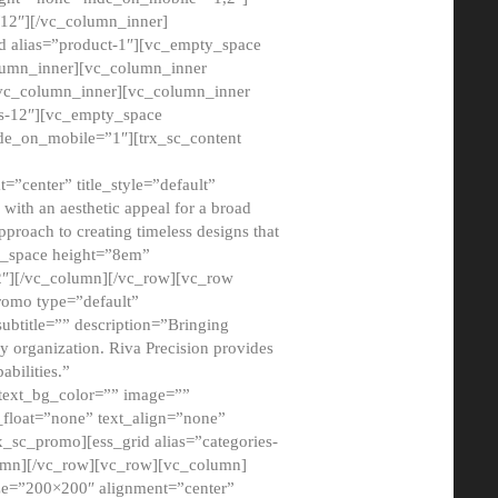
12″][/vc_column_inner]
d alias=”product-1″][vc_empty_space
lumn_inner][vc_column_inner
/vc_column_inner][vc_column_inner
xs-12″][vc_empty_space
de_on_mobile=”1″][trx_sc_content
=”center” title_style=”default”
ith an aesthetic appeal for a broad
pproach to creating timeless designs that
ty_space height=”8em”
2″][/vc_column][/vc_row][vc_row
romo type=”default”
subtitle=”” description=”Bringing
ny organization. Riva Precision provides
abilities.”
 text_bg_color=”” image=””
float=”none” text_align=”none”
x_sc_promo][ess_grid alias=”categories-
olumn][/vc_row][vc_row][vc_column]
ze=”200×200″ alignment=”center”