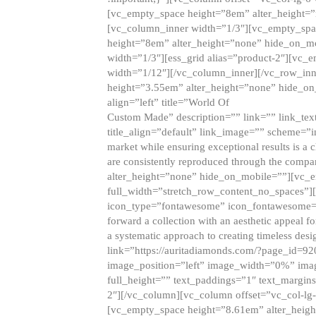
[vc_empty_space height=”8em” alter_height=
[vc_column_inner width=”1/3″][vc_empty_spac
height=”8em” alter_height=”none” hide_on_m
width=”1/3″][ess_grid alias=”product-2″][vc
width=”1/12″][/vc_column_inner][/vc_row_inn
height=”3.55em” alter_height=”none” hide_on
align=”left” title=”World Of
Custom Made” description=”” link=”” link_text=
title_align=”default” link_image=”” scheme=”i
market while ensuring exceptional results is a 
are consistently reproduced through the compa
alter_height=”none” hide_on_mobile=””][vc_
full_width=”stretch_row_content_no_spaces”]
icon_type=”fontawesome” icon_fontawesome=”” ti
forward a collection with an aesthetic appeal f
a systematic approach to creating timeless desi
link=”https://auritadiamonds.com/?page_id=92
image_position=”left” image_width=”0%” imag
full_height=”” text_paddings=”1″ text_margins
2″][/vc_column][vc_column offset=”vc_col-lg-
[vc_empty_space height=”8.61em” alter_heig