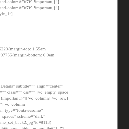
-color: #f9f7f9 !important;}”]
d-color: #f9f7f9 !important;}”]
yle_1″]
6220{margin-top: 1.55em
8607755{margin-bottom: 0.9em
etails” subtitle=”” align=”center”
=”” class=”” css=””][vc_empty_space
!important;}”][/vc_column][/vc_row]
}”][vc_column
con_type=”fontawesome”
o_spaces” scheme=”dark”
ome_set_back2.jpg?id=9113)
ight=”none” hide_on_mobile=”1,2″]