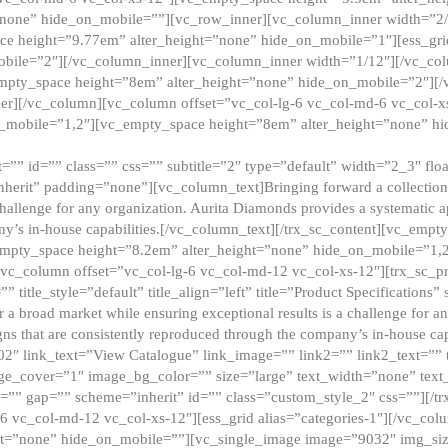
”none” hide_on_mobile=””][vc_row_inner][vc_column_inner width=”2/
e height=”9.77em” alter_height=”none” hide_on_mobile=”1″][ess_gri
obile=”2″][/vc_column_inner][vc_column_inner width=”1/12″][/vc_co
_empty_space height=”8em” alter_height=”none” hide_on_mobile=”2″][
er][/vc_column][vc_column offset=”vc_col-lg-6 vc_col-md-6 vc_col-
_mobile=”1,2″][vc_empty_space height=”8em” alter_height=”none” hi
”” id=”” class=”” css=”” subtitle=”2″ type=”default” width=”2_3″ float
nherit” padding=”none”][vc_column_text]Bringing forward a collection w
challenge for any organization. Aurita Diamonds provides a systematic a
ny’s in-house capabilities.[/vc_column_text][/trx_sc_content][vc_emp
empty_space height=”8.2em” alter_height=”none” hide_on_mobile=”1,
[vc_column offset=”vc_col-lg-6 vc_col-md-12 vc_col-xs-12″][trx_sc_p
tle_style=”default” title_align=”left” title=”Product Specifications” 
or a broad market while ensuring exceptional results is a challenge for a
gns that are consistently reproduced through the company’s in-house cap
02″ link_text=”View Catalogue” link_image=”” link2=”” link2_text=””
e_cover=”1″ image_bg_color=”” size=”large” text_width=”none” text_
=”” gap=”” scheme=”inherit” id=”” class=”custom_style_2″ css=””][/tr
6 vc_col-md-12 vc_col-xs-12″][ess_grid alias=”categories-1″][/vc_c
ht=”none” hide_on_mobile=””][vc_single_image image=”9032″ img_si