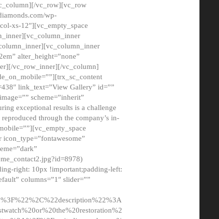
/vc_column][/vc_row][vc_row
adiamonds.com/wp-
_col-xs-12″][vc_empty_space
n_inner][vc_column_inner
c_column_inner][vc_column_inner
2em” alter_height=”none”
er][/vc_row_inner][/vc_column]
de_on_mobile=””][trx_sc_content
d=438″ link_text=”View Gallery” id=””
nk_image=”” scheme=”inherit”
ing exceptional results is a challenge
ly reproduced through the company’s in-
n_mobile=””][vc_empty_space
or icon_type=”fontawesome”
cheme=”dark”
ome_contact2.jpg?id=8978)
-right: 10px !important;padding-left:
fault” columns=”1″ slider=””
u%3F%22%2C%22description%22%3A
twatch%20or%20the%20restoration%2