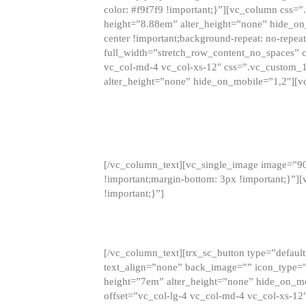
color: #f9f7f9 !important;}”][vc_column css
height=”8.88em” alter_height=”none” hide_on
center !important;background-repeat: no-repea
full_width=”stretch_row_content_no_spaces” 
vc_col-md-4 vc_col-xs-12″ css=”.vc_custom_
alter_height=”none” hide_on_mobile=”1,2″][v
[/vc_column_text][vc_single_image image=”9
!important;margin-bottom: 3px !important;}”
!important;}”]
[/vc_column_text][trx_sc_button type=”default”
text_align=”none” back_image=”” icon_type=”
height=”7em” alter_height=”none” hide_on_m
offset=”vc_col-lg-4 vc_col-md-4 vc_col-xs-12