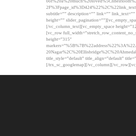
0of%20a%20much%20loved%5Cnheirloom%
2F%3Fpage_id%3D424%22%2C%22link_tex
subtitle=”” description=”” link=”” link_text=””
height=”” slider_pagination=””][vc_empty_s
[/vc_column_text][vc_empty_space height=”1
[vc_row full_width=”stretch_row_content_no
height=”315″
markers=”%5B%7B%22address%22%3A%22A
20Nagar%2C%20Ellisbridge%2C%20Ahme
title_style=”default” title_align=”default” tit
[/trx_sc_googlemap][/vc_column][/vc_row][v