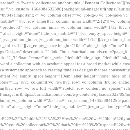
esome” id=”watch_collections_anchor” title=”Pendent Collections”][
css=”.vc_custom_1664084632386{background-image: url(https://aurit
=8984) !important;}”][vc_column offset=”vc_col-lg-6 vc_col-md-6 vc
_mobile=””][vc_row_inner][vc_column_inner width=”2/12″][/vc_colum
as=”product-3″][/vc_column_inner][vc_column_inner width=”1/12″][/v
” alter_height=”none” hide_on_mobile=”1″][vc_empty_space height=”
4″][/vc_column_inner][vc_column_inner width=”1/12″][/vc_column_inn
vc_col-xs-12″][vc_empty_space height=”10em” alter_height=”none” hi
rrings Designs” description=”” link=”https://auritadiamonds.com/?page_i
dth=”2_3″ float=”center” title_style=”default” title_align=”default” li
d a collection with an aesthetic appeal for a broad market while ensur
 a systematic approach to creating timeless designs that are consistent
c_content][vc_empty_space height=”10em” alter_height=”none” hide_o
obile=”1,2″][/vc_column][/vc_row][vc_row][vc_column][trx_sc_anch
lumn][/vc_row][vc_row full_width=”stretch_row_content_no_spaces” s
mage: url(https://auritadiamonds.com/wp-content/uploads/2022/09/h
olumn][vc_column width=”2/3″ css=”.vc_custom_1478538841295{padding
13em” alter_height=”none” hide_on_mobile=””][trx_sc_action type=”de
2ml%22%2C%22title%22%3A%22How%20can%20we%20help%20yo
0your%20collection%2C%20that%20first%20%5Cnspecial%20wris