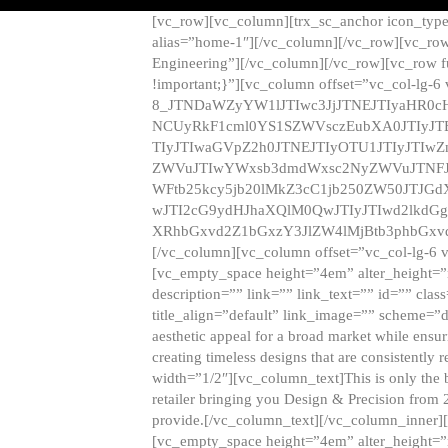
[vc_row][vc_column][trx_sc_anchor icon_typ
alias=”home-1″][/vc_column][/vc_row][vc_row
Engineering”][/vc_column][/vc_row][vc_row 
!important;}”][vc_column offset=”vc_col-lg-6
8_JTNDaWZyYW1lJTIwc3JjJTNEJTIyaHR0c
NCUyRkF1cml0YS1SZWVsczEubXA0JTIyJ
TIyJTIwaGVpZ2h0JTNEJTIyOTU1JTIyJTIw
ZWVuJTIwYWxsb3dmdWxsc2NyZWVuJTNFJ
WFtb25kcy5jb20lMkZ3cC1jb250ZW50JTJG
wJTI2cG9ydHJhaXQlM0QwJTIyJTIwd2lkdGg
XRhbGxvd2Z1bGxzY3JlZW4lMjBtb3phbGxvd
[/vc_column][vc_column offset=”vc_col-lg-6 
[vc_empty_space height=”4em” alter_height=”n
description=”” link=”” link_text=”” id=”” clas
title_align=”default” link_image=”” scheme=”
aesthetic appeal for a broad market while ensur
creating timeless designs that are consistent
width=”1/2″][vc_column_text]This is only the 
retailer bringing you Design & Precision from 
provide.[/vc_column_text][/vc_column_inner]
[vc_empty_space height=”4em” alter_height