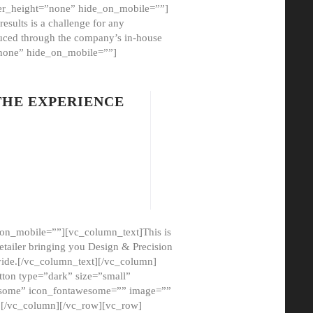
er_height=”none” hide_on_mobile=””]
esults is a challenge for any
oduced through the company’s in-house
”none” hide_on_mobile=””]
THE EXPERIENCE
on_mobile=””][vc_column_text]This is
etailer bringing you Design & Precision
ovide.[/vc_column_text][/vc_column]
ton type=”dark” size=”small”
awesome” icon_fontawesome=”” image=””
”][/vc_column][/vc_row][vc_row]