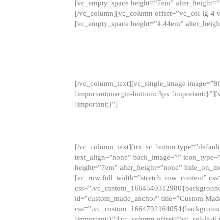
[vc_empty_space height=”7em” alter_height=
[/vc_column][vc_column offset=”vc_col-lg-4 
[vc_empty_space height=”4.44em” alter_heigh
[/vc_column_text][vc_single_image image=”9
!important;margin-bottom: 3px !important;}”
!important;}”]
[/vc_column_text][trx_sc_button type=”default”
text_align=”none” back_image=”” icon_type=”
height=”7em” alter_height=”none” hide_on_m
[vc_row full_width=”stretch_row_content” cs
css=”.vc_custom_1664540312980{background-co
id=”custom_made_anchor” title=”Custom Made
css=”.vc_custom_1664792164054{background-i
!important;}”][vc_column offset=”vc_col-lg-