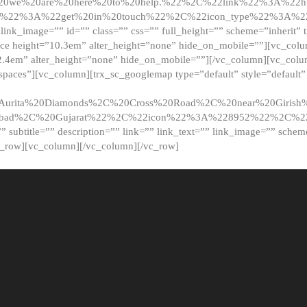
20we%20are%20here%20to%20help.%22%2C%22link%22%3A%22ht
t%22%3A%22get%20in%20touch%22%2C%22icon_type%22%3A%22f
 link_image=”” id=”” class=”” css=”” full_height=”” scheme=”inherit” ti
pace height=”10.3em” alter_height=”none” hide_on_mobile=””][vc_co
2.4em” alter_height=”none” hide_on_mobile=””][/vc_column][vc_colu
_spaces”][vc_column][trx_sc_googlemap type=”default” style=”defaul
urita%20Diamonds%2C%20Cross%20Road%2C%20near%20Girish%2
dabad%2C%20Gujarat%22%2C%22icon%22%3A%228952%22%2C%
le=”” subtitle=”” description=”” link=”” link_text=”” link_image=”” sche
c_row][vc_column][/vc_column][/vc_row]