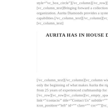
style=”vc_box_circle”][/vc_column][/vc_row
[vc_column_text]Bringing forward a collection w
organization. Aurita Diamonds provides a syste
capabilities.[/vc_column_text][/vc_column][
[vc_column_text]
AURITA HAS IN HOUSE
[/vc_column_text][/vc_column][vc_column wid
only the beginning of what makes Aurita the ri
from 25 years of experienced craftmanship for
[/vc_row][vc_row][vc_column][vc_empty_space
link=”/contacts/” title=”Contact Us” subtitl
icon_position=”left” id=”” class=”” css=””]