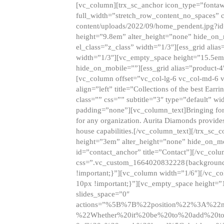
[vc_column][trx_sc_anchor icon_type=”fontaw
full_width=”stretch_row_content_no_spaces” 
content/uploads/2022/09/home_pendent.jpg?id
height=”9.8em” alter_height=”none” hide_on
el_class=”z_class” width=”1/3″][ess_grid ali
width=”1/3″][vc_empty_space height=”15.5em
hide_on_mobile=””][ess_grid alias=”product-
[vc_column offset=”vc_col-lg-6 vc_col-md-6 
align=”left” title=”Collections of the best Ea
class=”” css=”” subtitle=”3″ type=”default” wi
padding=”none”][vc_column_text]Bringing forwar
for any organization. Aurita Diamonds provides
house capabilities.[/vc_column_text][/trx_s
height=”3em” alter_height=”none” hide_on_m
id=”contact_anchor” title=”Contact”][/vc_co
css=”.vc_custom_1664020832228{background-i
!important;}”][vc_column width=”1/6″][/vc_c
10px !important;}”][vc_empty_space height=”
slides_space=”0″
actions=”%5B%7B%22position%22%3A%2
%22Whether%20it%20be%20to%20add%20to%2