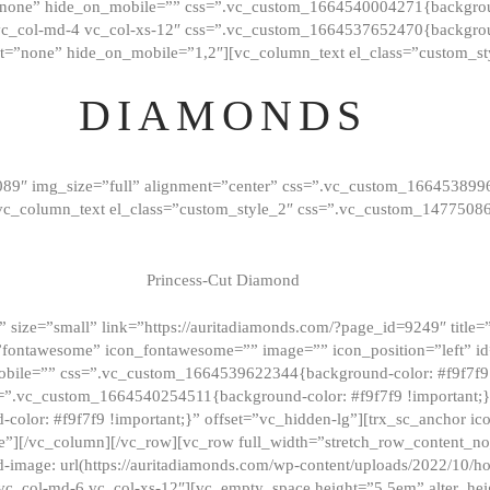
”none” hide_on_mobile=”” css=”.vc_custom_1664540004271{background
vc_col-md-4 vc_col-xs-12″ css=”.vc_custom_1664537652470{backgroun
t=”none” hide_on_mobile=”1,2″][vc_column_text el_class=”custom_st
DIAMONDS
089″ img_size=”full” alignment=”center” css=”.vc_custom_166453899
][vc_column_text el_class=”custom_style_2″ css=”.vc_custom_147750
Princess-Cut Diamond
 size=”small” link=”https://auritadiamonds.com/?page_id=9249″ title=”D
fontawesome” icon_fontawesome=”” image=”” icon_position=”left” id
obile=”” css=”.vc_custom_1664539622344{background-color: #f9f7f9 
s=”.vc_custom_1664540254511{background-color: #f9f7f9 !important;
lor: #f9f7f9 !important;}” offset=”vc_hidden-lg”][trx_sc_anchor i
”][/vc_column][/vc_row][vc_row full_width=”stretch_row_content_n
mage: url(https://auritadiamonds.com/wp-content/uploads/2022/10/h
6 vc_col-md-6 vc_col-xs-12″][vc_empty_space height=”5.5em” alter_he