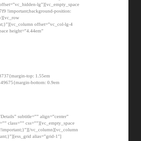
 offset=”vc_hidden-lg”][vc_empty_space
9 !important;background-position:
ow][vc_row
;}”][vc_column offset=”vc_col-lg-4
pace height=”4.44em”
8737{margin-top: 1.55em
8449675{margin-bottom: 0.9em
etails” subtitle=”” align=”center”
=”” class=”” css=””][vc_empty_space
!important;}”][/vc_column][vc_column
t;}”][ess_grid alias=”grid-1″]