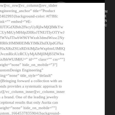
ow][vc_row][vc_column][rev_slider
gineering_anchor” title=”Product
M
2402993{background-color: #f7f8fc
E
N
 link=”” embed=”#E-
U
50JTJGdXBsb2FkcyUyRjIwMjQlMkYw
MCUyMiUyMHdpZHRoJTNEJTIyOTYwJ
2NyZWVuJTIwbW96YWxsb3dmdWxsc2Ny
aHR0cHMlM0ElMkYlMkZhdXJpdGFka
EF0aXRsZSUzRDAlMjZieWxpbmUlM0Q
JvcmRlciUzRCUyMjAlMjIlMjB3ZWJra
bWUlM0U=” id=”” class=”” css=””]
height=”none” hide_on_mobile=”3″]
 CustomDesign Engineering”
ding=”none” title_style=”default”
Bringing forward a collection with an
monds provides a systematic approach to
text][/vc_column_inner][vc_column_inner
 a brand. One of the leading jewelry
ptional results that only Aurita can
_height=”none” hide_on_mobile=””]
c_custom_1664537835904{background-