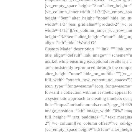
[vc_empty_space height=”8em” alter_height=
[vc_column_inner width=”1/3″][vc_empty_spac
height=”8em” alter_height=”none” hide_on_m
width=”1/3″][ess_grid alias=”product-2″][vc
width=”1/12″][/vc_column_inner][/vc_row_inn
height=”3.55em” alter_height=”none” hide_on
align=”left” title=”World Of
Custom Made” description=”” link=”” link_text=
title_align=”default” link_image=”” scheme=”i
market while ensuring exceptional results is a 
are consistently reproduced through the compa
alter_height=”none” hide_on_mobile=””][vc_
full_width=”stretch_row_content_no_spaces”]
icon_type=”fontawesome” icon_fontawesome=”” ti
forward a collection with an aesthetic appeal f
a systematic approach to creating timeless desi
link=”https://auritadiamonds.com/?page_id=92
image_position=”left” image_width=”0%” imag
full_height=”” text_paddings=”1″ text_margins
2″][/vc_column][vc_column offset=”vc_col-lg-
[vc_empty_space height=”8.61em” alter_heig