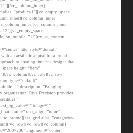
12″][/vc_column_inner]
d alias=”product-1″][vc_empty_space
lumn_inner][vc_column_inner
/vc_column_inner][vc_column_inner
xs-12″][vc_empty_space
de_on_mobile=”1″][trx_sc_content
=”center” title_style=”default”
ith an aesthetic appeal for a broad
pproach to creating timeless designs that
ty_space height=”8em”
2″][/vc_column][/vc_row][vc_row
romo type=”default”
subtitle=”” description=”Bringing
ny organization. Riva Precision provides
abilities.”
 text_bg_color=”” image=””
float=”none” text_align=”none”
x_sc_promo][ess_grid alias=”categories-
olumn][/vc_row][vc_row][vc_column]
ze=”200×200″ alignment=”center”