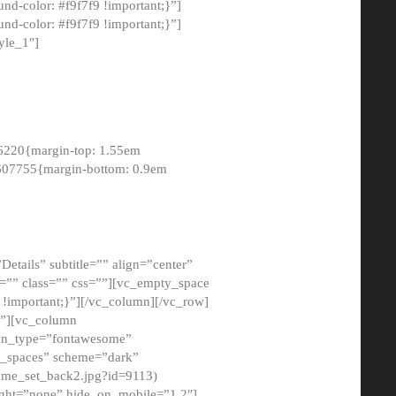
-color: #f9f7f9 !important;}”]
d-color: #f9f7f9 !important;}”]
yle_1″]
6220{margin-top: 1.55em
8607755{margin-bottom: 0.9em
etails” subtitle=”” align=”center”
=”” class=”” css=””][vc_empty_space
!important;}”][/vc_column][/vc_row]
}”][vc_column
con_type=”fontawesome”
o_spaces” scheme=”dark”
ome_set_back2.jpg?id=9113)
ight=”none” hide_on_mobile=”1,2″]