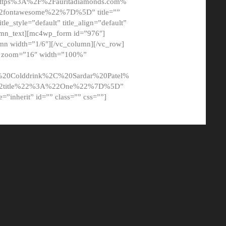
tps%3A%2F%2Fauritadiamonds.com%
ontawesome%22%7D%5D” title=””
tle_style=”default” title_align=”default”
lumn_text][mc4wp_form id=”976″]
mn width=”1/6″][/vc_column][/vc_row]
t” zoom=”16″ width=”100%”
0Colddrink%2C%20Sardar%20Patel%
22title%22%3A%22One%22%7D%5D”
me=”inherit” id=”” class=”” css=””]