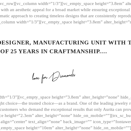
][vc_row][vc_column width=”1/3″][vc_empty_space height=”3.8em” alt
ith an aesthetic appeal for a broad market while ensuring exceptional r
matic approach to creating timeless designs that are consistently repr
vc_column width=”1/3″][vc_empty_space height=”3.8em” alter_height=
 DESIGNER, MANUFACTURING UNIT WITH 
OF 25 YEARS IN CRAFTMANSHIP.…
th=”1/3″][vc_empty_space height=”3.8em” alter_height=”none” hide_
ght choice—the trusted choice—as a brand. One of the leading jewelry r
 customers who demand the exceptional results that only Aurita can pr
 height=”2.3em” alter_height=”none” hide_on_mobile=””][trx_sc_but
e=”” align=”center” text_align=”none” back_image=”” icon_type=”font
[vc_empty_space height=”10em” alter_height=”none” hide_on_mobile=”