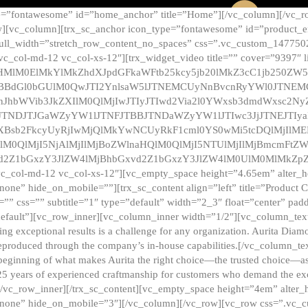
e=”fontawesome” id=”home_anchor” title=”Home”][/vc_column][/vc_r
][vc_column][trx_sc_anchor icon_type=”fontawesome” id=”product_en
full_width=”stretch_row_content_no_spaces” css=”.vc_custom_147750
 vc_col-md-12 vc_col-xs-12″][trx_widget_video title=”” cover=”9397″
HMlM0ElMkYlMkZhdXJpdGFkaWFtb25kcy5jb20lMkZ3cC1jb250ZW
TBBdGl0bGUlM0QwJTI2YnlsaW5lJTNEMCUyNnBvcnRyYWl0JTNE
ZnJhbWVib3JkZXIlM0QlMjIwJTIyJTIwd2Via2l0YWxsb3dmdWxsc
TNDJTJGaWZyYW1lJTNFJTBBJTNDaWZyYW1lJTIwc3JjJTNEJTIy
dXBsb2FkcyUyRjIwMjQlMkYwNCUyRkF1cml0YS0wMi5tcDQlMjIlM
lM0QlMjI5NjAlMjIlMjBoZWlnaHQlM0QlMjI5NTUlMjIlMjBmcmFtZW
2Z1bGxzY3JlZW4lMjBhbGxvd2Z1bGxzY3JlZW4lM0UlM0MlMkZpZnJh
vc_col-md-12 vc_col-xs-12″][vc_empty_space height=”4.65em” alter_
one” hide_on_mobile=””][trx_sc_content align=”left” title=”Product
s=”” css=”” subtitle=”1″ type=”default” width=”2_3″ float=”center” pad
default”][vc_row_inner][vc_column_inner width=”1/2″][vc_column_text]
ing exceptional results is a challenge for any organization. Aurita Dia
ly reproduced through the company’s in-house capabilities.[/vc_column_
beginning of what makes Aurita the right choice—the trusted choice—as
25 years of experienced craftmanship for customers who demand the exce
[/vc_row_inner][/trx_sc_content][vc_empty_space height=”4em” alter
=”none” hide_on_mobile=”3″][/vc_column][/vc_row][vc_row css=”.v