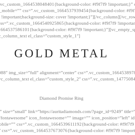
=”.vc_custom_1664538048401{background-color: #f9f7f9 !important;}”
_mobile=”” css=”.vc_custom_1664537939454{background-color: #f9f7f
t !important;background-size: cover !important;}”][/vc_column][/vc_r
css=”.vc_custom_1664540925865{background-color: #f9f7f9 !important
1664537586101{background-color: #f9f7f9 !important;}”][vc_empty_s
c_column_text el_class=”custom_style_1″]
GOLD METAL
088″ img_size=”full” alignment=”center” css=”.vc_custom_166453897
][vc_column_text el_class=”custom_style_2″ css=”.vc_custom_147750
Diamond Promise Ring
 size=”small” link=”https://auritadiamonds.com/?page_id=9249″ title=”D
fontawesome” icon_fontawesome=”” image=”” icon_position=”left” id
obile=”” css=”.vc_custom_1664539611192{background-color: #f9f7f9 
″ css=”.vc_custom_1664537673076{background-color: #f9f7f9 !importan