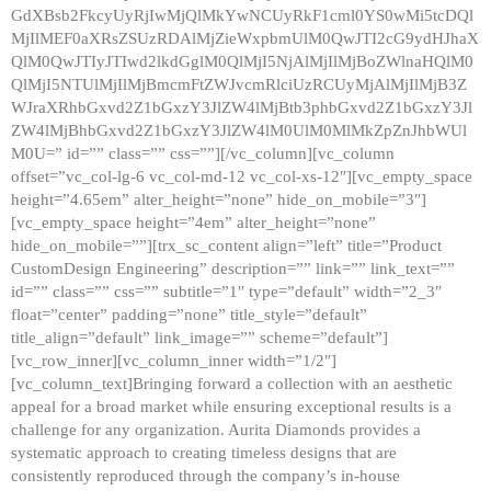
GdXBsb2FkcyUyRjIwMjQlMkYwNCUyRkF1cml0YS0wMi5tcDQl
MjIlMEF0aXRsZSUzRDAlMjZieWxpbmUlM0QwJTI2cG9ydHJhaX
QlM0QwJTIyJTIwd2lkdGglM0QlMjI5NjAlMjIlMjBoZWlnaHQlM0
QlMjI5NTUlMjIlMjBmcmFtZWJvcmRlciUzRCUyMjAlMjIlMjB3Z
WJraXRhbGxvd2Z1bGxzY3JlZW4lMjBtb3phbGxvd2Z1bGxzY3Jl
ZW4lMjBhbGxvd2Z1bGxzY3JlZW4lM0UlM0MlMkZpZnJhbWUl
M0U=” id=”” class=”” css=””][/vc_column][vc_column
offset=”vc_col-lg-6 vc_col-md-12 vc_col-xs-12″][vc_empty_space
height=”4.65em” alter_height=”none” hide_on_mobile=”3″]
[vc_empty_space height=”4em” alter_height=”none”
hide_on_mobile=””][trx_sc_content align=”left” title=”Product
CustomDesign Engineering” description=”” link=”” link_text=””
id=”” class=”” css=”” subtitle=”1″ type=”default” width=”2_3″
float=”center” padding=”none” title_style=”default”
title_align=”default” link_image=”” scheme=”default”]
[vc_row_inner][vc_column_inner width=”1/2″]
[vc_column_text]Bringing forward a collection with an aesthetic
appeal for a broad market while ensuring exceptional results is a
challenge for any organization. Aurita Diamonds provides a
systematic approach to creating timeless designs that are
consistently reproduced through the company’s in-house