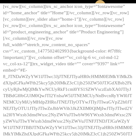
[vc_row][vc_column][trx_sc_anchor icon_type=”fontawesome”
id=”home_anchor” title=”Home”][/vc_column][/vc_row][vc_row]
[vc_column][rev_slider alias=”home-1″][/vc_column][/vc_row]
[vc_row][vc_column][trx_sc_anchor icon_type=”fontawesome”
id=”product_engineering_anchor” title=”Product Engineering”]
[/vc_column][/vc_row][vc_row
full_width=”stretch_row_content_no_spaces”
css=”.vc_custom_1477502402993{background-color: #f7f8fc
!important;}”][vc_column offset=”vc_col-lg-6 vc_col-md-12
vc_col-xs-12″][trx_widget_video title=”” cover=”9397″ link=””
embed=”#E-
8_JTNDaWZyYW1lJTIwc3JjJTNEJTIyaHR0cHMlM0ElMkYlMkZh
dXJpdGFkaWFtb25kcy5jb20lMkZ3cC1jb250ZW50JTJGdXBsb2Fk
cyUyRjIwMjQlMkYwNCUyRkF1cml0YS1SZWVsczEubXA0JTIyJ
TBBdGl0bGUlM0QwJTI2YnlsaW5lJTNEMCUyNnBvcnRyYWl0JT
NEMCUyMiUyMHdpZHRoJTNEJTIyOTYwJTIyJTIwaGVpZ2h0JT
NEJTIyOTU1JTIyJTIwZnJhbWVib3JkZXIlM0QlMjIwJTIyJTIwd2V
ia2l0YWxsb3dmdWxsc2NyZWVuJTIwbW96YWxsb3dmdWxsc2N
yZWVuJTIwYWxsb3dmdWxsc2NyZWVuJTNFJTNDJTJGaWZyY
W1lJTNFJTBBJTNDaWZyYW1lJTIwc3JjJTNEJTIyaHR0cHMlM0E
lMkYlMkZhdXJpdGFkaWFtb25kcy5jb20lMkZ3cC1jb250ZW50JTJ