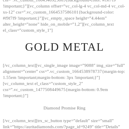
!important;}”][vc_column offset=”vc_col-lg-4 vc_col-md-4 vc_col-
xs-12″ css=”.vc_custom_1664537586101{background-color:
#f9f7f9 !important;}”][vc_empty_space height=”4.44em”
alter_height=”none” hide_on_mobile=”1,2″][vc_column_text
el_class=”custom_style_1″]
GOLD METAL
[/vc_column_text][vc_single_image image=”9088″ img_size=”full”
alignment=”center” css=”.vc_custom_1664538978737{margin-top:
1.55em !important;margin-bottom: 3px !important;}”]
[vc_column_text el_class=”custom_style_2″
css=”.vc_custom_1477508449675{margin-bottom: 0.9em
!important;}”]
Diamond Promise Ring
[/vc_column_text][trx_sc_button type=”default” size=”small”
HOME
link=”https://auritadiamonds.com/?page_id=9249″ title=”Details”