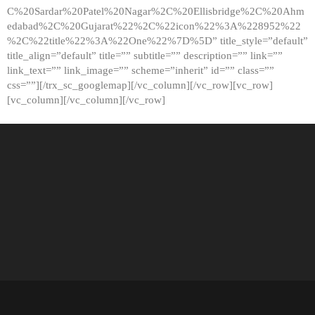
C%20Sardar%20Patel%20Nagar%2C%20Ellisbridge%2C%20Ahm
edabad%2C%20Gujarat%22%2C%22icon%22%3A%228952%22
%2C%22title%22%3A%22One%22%7D%5D” title_style=”default”
title_align=”default” title=”” subtitle=”” description=”” link=””
link_text=”” link_image=”” scheme=”inherit” id=”” class=””
css=””][/trx_sc_googlemap][/vc_column][/vc_row][vc_row]
[vc_column][/vc_column][/vc_row]