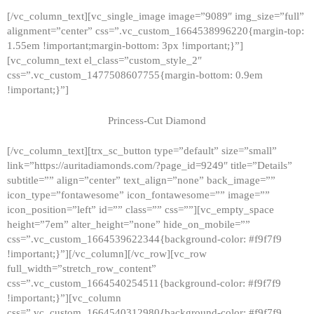
[/vc_column_text][vc_single_image image=”9089″ img_size=”full”
alignment=”center” css=”.vc_custom_1664538996220{margin-top:
1.55em !important;margin-bottom: 3px !important;}”]
[vc_column_text el_class=”custom_style_2″
css=”.vc_custom_1477508607755{margin-bottom: 0.9em
!important;}”]
Princess-Cut Diamond
[/vc_column_text][trx_sc_button type=”default” size=”small”
link=”https://auritadiamonds.com/?page_id=9249″ title=”Details”
subtitle=”” align=”center” text_align=”none” back_image=””
icon_type=”fontawesome” icon_fontawesome=”” image=””
icon_position=”left” id=”” class=”” css=””][vc_empty_space
height=”7em” alter_height=”none” hide_on_mobile=””
css=”.vc_custom_1664539622344{background-color: #f9f7f9
!important;}”][/vc_column][/vc_row][vc_row
full_width=”stretch_row_content”
css=”.vc_custom_1664540254511{background-color: #f9f7f9
!important;}”][vc_column
css=”.vc_custom_1664540312980{background-color: #f9f7f9