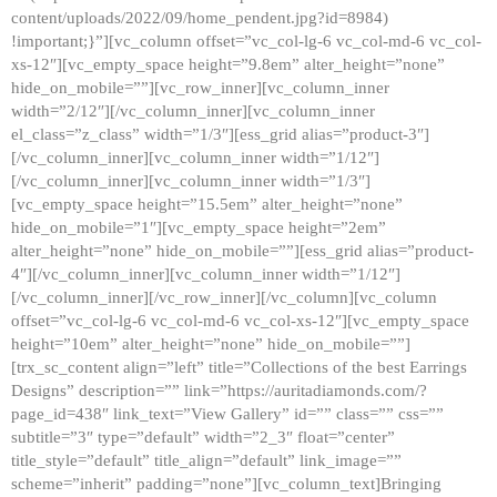
content/uploads/2022/09/home_pendent.jpg?id=8984)
!important;}”][vc_column offset=”vc_col-lg-6 vc_col-md-6 vc_col-
xs-12″][vc_empty_space height=”9.8em” alter_height=”none”
hide_on_mobile=””][vc_row_inner][vc_column_inner
width=”2/12″][/vc_column_inner][vc_column_inner
el_class=”z_class” width=”1/3″][ess_grid alias=”product-3″]
[/vc_column_inner][vc_column_inner width=”1/12″]
[/vc_column_inner][vc_column_inner width=”1/3″]
[vc_empty_space height=”15.5em” alter_height=”none”
hide_on_mobile=”1″][vc_empty_space height=”2em”
alter_height=”none” hide_on_mobile=””][ess_grid alias=”product-
4″][/vc_column_inner][vc_column_inner width=”1/12″]
[/vc_column_inner][/vc_row_inner][/vc_column][vc_column
offset=”vc_col-lg-6 vc_col-md-6 vc_col-xs-12″][vc_empty_space
height=”10em” alter_height=”none” hide_on_mobile=””]
[trx_sc_content align=”left” title=”Collections of the best Earrings
Designs” description=”” link=”https://auritadiamonds.com/?
page_id=438″ link_text=”View Gallery” id=”” class=”” css=””
subtitle=”3″ type=”default” width=”2_3″ float=”center”
title_style=”default” title_align=”default” link_image=””
scheme=”inherit” padding=”none”][vc_column_text]Bringing