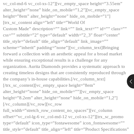
vc_col-md-6 vc_col-xs-12″][vc_empty_space height=”3.55em”
alter_height=”none” hide_on_mobile=”1,2″][vc_empty_space
height=”8em” alter_height=”none” hide_on_mobile=”1″]
[trx_sc_content align=”left” title=”World Of
Custom Made” description=”” link=”” link_text=”” id=”” class=””
css=”” subtitle=”2″ type=”default” width=”2_3″ float=”center”
title_style=”default” title_align=”default” link_image=””
scheme=”inherit” padding=”none”][vc_column_text]Bringing
forward a collection with an aesthetic appeal for a broad market
while ensuring exceptional results is a challenge for any
organization. Aurita Diamonds provides a systematic approach to
creating timeless designs that are consistently reproduced through
the company’s in-house capabilities.[/vc_column_text]
[/trx_sc_content][vc_empty_space height=”8em”
alter_height=”none” hide_on_mobile=””][vc_empty_space
height=”8.2em” alter_height=”none” hide_on_mobile=”1,2″]
[/vc_column][/vc_row][vc_row
full_width=”stretch_row_content_no_spaces”][vc_column
offset=”vc_col-lg-6 vc_col-md-12 vc_col-xs-12″][trx_sc_promo
type=”default” icon_type=”fontawesome” icon_fontawesome=””
title_style=”default” title_align=”left” title=”Product Specifications”