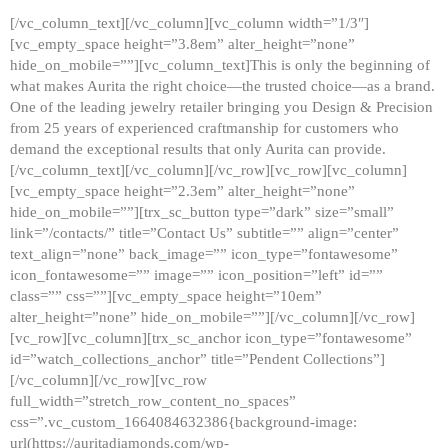
[/vc_column_text][/vc_column][vc_column width=”1/3″]
[vc_empty_space height=”3.8em” alter_height=”none”
hide_on_mobile=””][vc_column_text]This is only the beginning of
what makes Aurita the right choice—the trusted choice—as a brand.
One of the leading jewelry retailer bringing you Design & Precision
from 25 years of experienced craftmanship for customers who
demand the exceptional results that only Aurita can provide.
[/vc_column_text][/vc_column][/vc_row][vc_row][vc_column]
[vc_empty_space height=”2.3em” alter_height=”none”
hide_on_mobile=””][trx_sc_button type=”dark” size=”small”
link=”/contacts/” title=”Contact Us” subtitle=”” align=”center”
text_align=”none” back_image=”” icon_type=”fontawesome”
icon_fontawesome=”” image=”” icon_position=”left” id=””
class=”” css=””][vc_empty_space height=”10em”
alter_height=”none” hide_on_mobile=””][/vc_column][/vc_row]
[vc_row][vc_column][trx_sc_anchor icon_type=”fontawesome”
id=”watch_collections_anchor” title=”Pendent Collections”]
[/vc_column][/vc_row][vc_row
full_width=”stretch_row_content_no_spaces”
css=”.vc_custom_1664084632386{background-image:
url(https://auritadiamonds.com/wp-