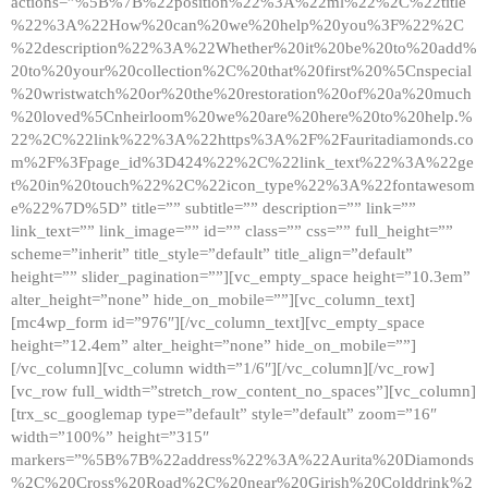
actions=”%5B%7B%22position%22%3A%22ml%22%2C%22title
%22%3A%22How%20can%20we%20help%20you%3F%22%2C
%22description%22%3A%22Whether%20it%20be%20to%20add%
20to%20your%20collection%2C%20that%20first%20%5Cnspecial
%20wristwatch%20or%20the%20restoration%20of%20a%20much
%20loved%5Cnheirloom%20we%20are%20here%20to%20help.%
22%2C%22link%22%3A%22https%3A%2F%2Fauritadiamonds.co
m%2F%3Fpage_id%3D424%22%2C%22link_text%22%3A%22ge
t%20in%20touch%22%2C%22icon_type%22%3A%22fontawesom
e%22%7D%5D” title=”” subtitle=”” description=”” link=””
link_text=”” link_image=”” id=”” class=”” css=”” full_height=””
scheme=”inherit” title_style=”default” title_align=”default”
height=”” slider_pagination=””][vc_empty_space height=”10.3em”
alter_height=”none” hide_on_mobile=””][vc_column_text]
[mc4wp_form id=”976″][/vc_column_text][vc_empty_space
height=”12.4em” alter_height=”none” hide_on_mobile=””]
[/vc_column][vc_column width=”1/6″][/vc_column][/vc_row]
[vc_row full_width=”stretch_row_content_no_spaces”][vc_column]
[trx_sc_googlemap type=”default” style=”default” zoom=”16″
width=”100%” height=”315″
markers=”%5B%7B%22address%22%3A%22Aurita%20Diamonds
%2C%20Cross%20Road%2C%20near%20Girish%20Colddrink%2