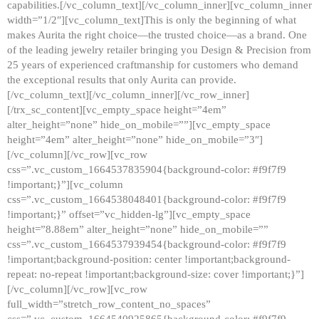
capabilities.[/vc_column_text][/vc_column_inner][vc_column_inner
width=”1/2″][vc_column_text]This is only the beginning of what
makes Aurita the right choice—the trusted choice—as a brand. One
of the leading jewelry retailer bringing you Design & Precision from
25 years of experienced craftmanship for customers who demand
the exceptional results that only Aurita can provide.
[/vc_column_text][/vc_column_inner][/vc_row_inner]
[/trx_sc_content][vc_empty_space height=”4em”
alter_height=”none” hide_on_mobile=””][vc_empty_space
height=”4em” alter_height=”none” hide_on_mobile=”3″]
[/vc_column][/vc_row][vc_row
css=”.vc_custom_1664537835904{background-color: #f9f7f9
!important;}”][vc_column
css=”.vc_custom_1664538048401{background-color: #f9f7f9
!important;}” offset=”vc_hidden-lg”][vc_empty_space
height=”8.88em” alter_height=”none” hide_on_mobile=””
css=”.vc_custom_1664537939454{background-color: #f9f7f9
!important;background-position: center !important;background-
repeat: no-repeat !important;background-size: cover !important;}”]
[/vc_column][/vc_row][vc_row
full_width=”stretch_row_content_no_spaces”
css=”.vc_custom_1664540925865{background-color: #f9f7f9