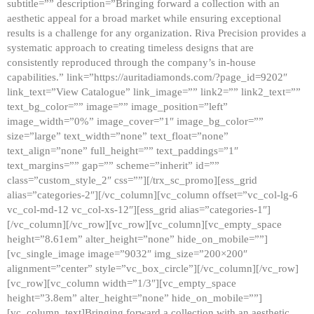
subtitle=”” description=”Bringing forward a collection with an
aesthetic appeal for a broad market while ensuring exceptional
results is a challenge for any organization. Riva Precision provides a
systematic approach to creating timeless designs that are
consistently reproduced through the company’s in-house
capabilities.” link=”https://auritadiamonds.com/?page_id=9202″
link_text=”View Catalogue” link_image=”” link2=”” link2_text=””
text_bg_color=”” image=”” image_position=”left”
image_width=”0%” image_cover=”1″ image_bg_color=””
size=”large” text_width=”none” text_float=”none”
text_align=”none” full_height=”” text_paddings=”1″
text_margins=”” gap=”” scheme=”inherit” id=””
class=”custom_style_2″ css=””][/trx_sc_promo][ess_grid
alias=”categories-2″][/vc_column][vc_column offset=”vc_col-lg-6
vc_col-md-12 vc_col-xs-12″][ess_grid alias=”categories-1″]
[/vc_column][/vc_row][vc_row][vc_column][vc_empty_space
height=”8.61em” alter_height=”none” hide_on_mobile=””]
[vc_single_image image=”9032″ img_size=”200×200″
alignment=”center” style=”vc_box_circle”][/vc_column][/vc_row]
[vc_row][vc_column width=”1/3″][vc_empty_space
height=”3.8em” alter_height=”none” hide_on_mobile=””]
[vc_column_text]Bringing forward a collection with an aesthetic