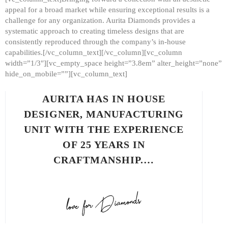
appeal for a broad market while ensuring exceptional results is a
challenge for any organization. Aurita Diamonds provides a
systematic approach to creating timeless designs that are
consistently reproduced through the company’s in-house
capabilities.[/vc_column_text][/vc_column][vc_column
width=”1/3″][vc_empty_space height=”3.8em” alter_height=”none”
hide_on_mobile=””][vc_column_text]
AURITA HAS IN HOUSE
DESIGNER, MANUFACTURING
UNIT WITH THE EXPERIENCE
OF 25 YEARS IN
CRAFTMANSHIP.…