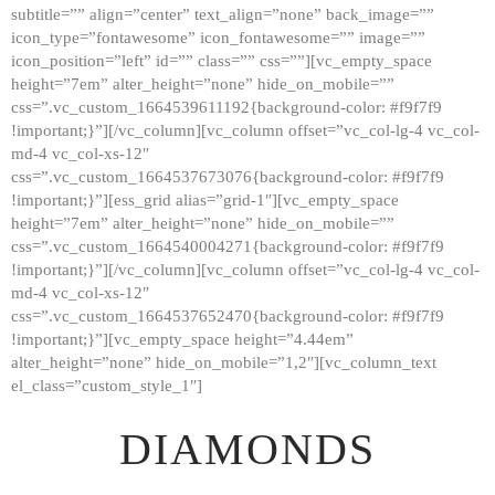
subtitle=”” align=”center” text_align=”none” back_image=””
GALLERY
icon_type=”fontawesome” icon_fontawesome=”” image=””
icon_position=”left” id=”” class=”” css=””][vc_empty_space
ABOUT
height=”7em” alter_height=”none” hide_on_mobile=””
CONTACTS
css=”.vc_custom_1664539611192{background-color: #f9f7f9
!important;}”][/vc_column][vc_column offset=”vc_col-lg-4 vc_col-
md-4 vc_col-xs-12″
css=”.vc_custom_1664537673076{background-color: #f9f7f9
!important;}”][ess_grid alias=”grid-1″][vc_empty_space
height=”7em” alter_height=”none” hide_on_mobile=””
css=”.vc_custom_1664540004271{background-color: #f9f7f9
!important;}”][/vc_column][vc_column offset=”vc_col-lg-4 vc_col-
md-4 vc_col-xs-12″
css=”.vc_custom_1664537652470{background-color: #f9f7f9
!important;}”][vc_empty_space height=”4.44em”
alter_height=”none” hide_on_mobile=”1,2″][vc_column_text
el_class=”custom_style_1″]
DIAMONDS