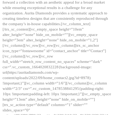
forward a collection with an aesthetic appeal for a broad market
while ensuring exceptional results is a challenge for any
organization. Aurita Diamonds provides a systematic approach to
creating timeless designs that are consistently reproduced through
the company’s in-house capabilities.[/vc_column_text]
[/trx_sc_content][vc_empty_space height=”10em”
alter_height=”none” hide_on_mobile=””][vc_empty_space
height=”3em” alter_height=”none” hide_on_mobile=”1,2″]
[/vc_column][/vc_row][vc_row][vc_column][trx_sc_anchor
icon_type=”fontawesome” id=”contact_anchor” title=”Contact”]
[/vc_column][/vc_row][vc_row
full_width=”stretch_row_content_no_spaces” scheme=”dark”
css=”.vc_custom_1664020832228{background-image:
url(https://auritadiamonds.com/wp-
content/uploads/2022/09/home_contact2.jpg?id=8978)
!important;}”][vc_column width=”1/6″][/vc_column][vc_column
width=”2/3″ css=”.vc_custom_1478538841295{padding-right:
10px !important;padding-left: 10px !important;}”][vc_empty_space
height=”13em” alter_height=”none” hide_on_mobile=””]
[trx_sc_action type=”default” columns=”1″ slider=””
slides_space=”0″