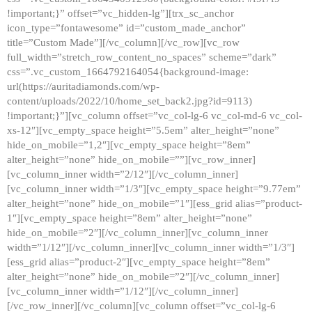
!important;}” offset=”vc_hidden-lg”][trx_sc_anchor
icon_type=”fontawesome” id=”custom_made_anchor”
title=”Custom Made”][/vc_column][/vc_row][vc_row
full_width=”stretch_row_content_no_spaces” scheme=”dark”
css=”.vc_custom_1664792164054{background-image:
url(https://auritadiamonds.com/wp-
content/uploads/2022/10/home_set_back2.jpg?id=9113)
!important;}”][vc_column offset=”vc_col-lg-6 vc_col-md-6 vc_col-
xs-12″][vc_empty_space height=”5.5em” alter_height=”none”
hide_on_mobile=”1,2″][vc_empty_space height=”8em”
alter_height=”none” hide_on_mobile=””][vc_row_inner]
[vc_column_inner width=”2/12″][/vc_column_inner]
[vc_column_inner width=”1/3″][vc_empty_space height=”9.77em”
alter_height=”none” hide_on_mobile=”1″][ess_grid alias=”product-
1″][vc_empty_space height=”8em” alter_height=”none”
hide_on_mobile=”2″][/vc_column_inner][vc_column_inner
width=”1/12″][/vc_column_inner][vc_column_inner width=”1/3″]
[ess_grid alias=”product-2″][vc_empty_space height=”8em”
alter_height=”none” hide_on_mobile=”2″][/vc_column_inner]
[vc_column_inner width=”1/12″][/vc_column_inner]
[/vc_row_inner][/vc_column][vc_column offset=”vc_col-lg-6