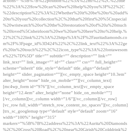
actions=”%5B%7B%22position%22%3A%22ml%22%2C%22title
%22%3A%22How%20can%20we%20help%20you%3F%22%2C
%22description%22%3A%22Whether%20it%20be%20to%20add%
20to%20your%20collection%2C%20that%20first%20%5Cnspecial
%20wristwatch%20or%20the%20restoration%20of%20a%20much
%20loved%5Cnheirloom%20we%20are%20here%20to%20help.%
22%2C%22link%22%3A%22https%3A%2F%2Fauritadiamonds.co
m%2F%3Fpage_id%3D424%22%2C%22link_text%22%3A%22ge
t%20in%20touch%22%2C%22icon_type%22%3A%22fontawesom
e%22%7D%5D” title=”” subtitle=”” description=”” link=””
link_text=”” link_image=”” id=”” class=”” css=”” full_height=””
scheme=”inherit” title_style=”default” title_align=”default”
height=”” slider_pagination=””][vc_empty_space height=”10.3em”
alter_height=”none” hide_on_mobile=””][vc_column_text]
[mc4wp_form id=”976″][/vc_column_text][vc_empty_space
height=”12.4em” alter_height=”none” hide_on_mobile=””]
[/vc_column][vc_column width=”1/6″][/vc_column][/vc_row]
[vc_row full_width=”stretch_row_content_no_spaces”][vc_column]
[trx_sc_googlemap type=”default” style=”default” zoom=”16″
width=”100%” height=”315″
markers=”%5B%7B%22address%22%3A%22Aurita%20Diamonds
%2C%20Cross%20Road%2C%20near%20Girish%20Colddrink%2