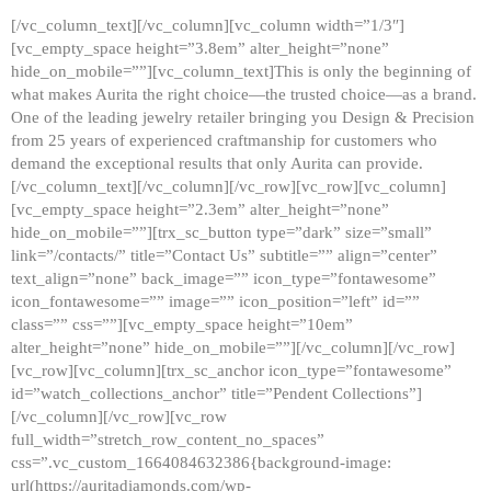
[/vc_column_text][/vc_column][vc_column width=”1/3″]
[vc_empty_space height=”3.8em” alter_height=”none”
hide_on_mobile=””][vc_column_text]This is only the beginning of
what makes Aurita the right choice—the trusted choice—as a brand.
One of the leading jewelry retailer bringing you Design & Precision
from 25 years of experienced craftmanship for customers who
demand the exceptional results that only Aurita can provide.
[/vc_column_text][/vc_column][/vc_row][vc_row][vc_column]
[vc_empty_space height=”2.3em” alter_height=”none”
hide_on_mobile=””][trx_sc_button type=”dark” size=”small”
link=”/contacts/” title=”Contact Us” subtitle=”” align=”center”
text_align=”none” back_image=”” icon_type=”fontawesome”
icon_fontawesome=”” image=”” icon_position=”left” id=””
class=”” css=””][vc_empty_space height=”10em”
alter_height=”none” hide_on_mobile=””][/vc_column][/vc_row]
[vc_row][vc_column][trx_sc_anchor icon_type=”fontawesome”
id=”watch_collections_anchor” title=”Pendent Collections”]
[/vc_column][/vc_row][vc_row
full_width=”stretch_row_content_no_spaces”
css=”.vc_custom_1664084632386{background-image:
url(https://auritadiamonds.com/wp-