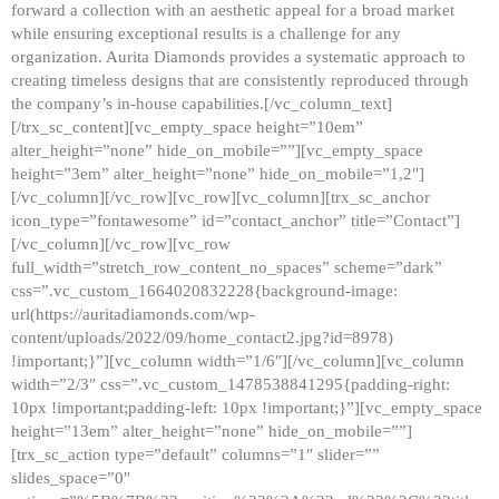
forward a collection with an aesthetic appeal for a broad market
while ensuring exceptional results is a challenge for any
organization. Aurita Diamonds provides a systematic approach to
creating timeless designs that are consistently reproduced through
the company’s in-house capabilities.[/vc_column_text]
[/trx_sc_content][vc_empty_space height=”10em”
alter_height=”none” hide_on_mobile=””][vc_empty_space
height=”3em” alter_height=”none” hide_on_mobile=”1,2″]
[/vc_column][/vc_row][vc_row][vc_column][trx_sc_anchor
icon_type=”fontawesome” id=”contact_anchor” title=”Contact”]
[/vc_column][/vc_row][vc_row
full_width=”stretch_row_content_no_spaces” scheme=”dark”
css=”.vc_custom_1664020832228{background-image:
url(https://auritadiamonds.com/wp-
content/uploads/2022/09/home_contact2.jpg?id=8978)
!important;}”][vc_column width=”1/6″][/vc_column][vc_column
width=”2/3″ css=”.vc_custom_1478538841295{padding-right:
10px !important;padding-left: 10px !important;}”][vc_empty_space
height=”13em” alter_height=”none” hide_on_mobile=””]
[trx_sc_action type=”default” columns=”1″ slider=””
slides_space=”0″