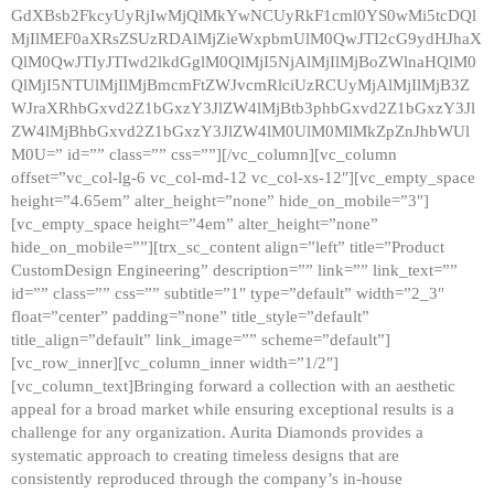
GdXBsb2FkcyUyRjIwMjQlMkYwNCUyRkF1cml0YS0wMi5tcDQl
MjIlMEF0aXRsZSUzRDAlMjZieWxpbmUlM0QwJTI2cG9ydHJhaX
QlM0QwJTIyJTIwd2lkdGglM0QlMjI5NjAlMjIlMjBoZWlnaHQlM0
QlMjI5NTUlMjIlMjBmcmFtZWJvcmRlciUzRCUyMjAlMjIlMjB3Z
WJraXRhbGxvd2Z1bGxzY3JlZW4lMjBtb3phbGxvd2Z1bGxzY3Jl
ZW4lMjBhbGxvd2Z1bGxzY3JlZW4lM0UlM0MlMkZpZnJhbWUl
M0U=” id=”” class=”” css=””][/vc_column][vc_column
offset=”vc_col-lg-6 vc_col-md-12 vc_col-xs-12″][vc_empty_space
height=”4.65em” alter_height=”none” hide_on_mobile=”3″]
[vc_empty_space height=”4em” alter_height=”none”
hide_on_mobile=””][trx_sc_content align=”left” title=”Product
CustomDesign Engineering” description=”” link=”” link_text=””
id=”” class=”” css=”” subtitle=”1″ type=”default” width=”2_3″
float=”center” padding=”none” title_style=”default”
title_align=”default” link_image=”” scheme=”default”]
[vc_row_inner][vc_column_inner width=”1/2″]
[vc_column_text]Bringing forward a collection with an aesthetic
appeal for a broad market while ensuring exceptional results is a
challenge for any organization. Aurita Diamonds provides a
systematic approach to creating timeless designs that are
consistently reproduced through the company’s in-house