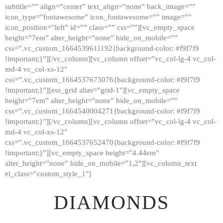
subtitle=”” align=”center” text_align=”none” back_image=””
GALLERY
icon_type=”fontawesome” icon_fontawesome=”” image=””
icon_position=”left” id=”” class=”” css=””][vc_empty_space
ABOUT
height=”7em” alter_height=”none” hide_on_mobile=””
CONTACTS
css=”.vc_custom_1664539611192{background-color: #f9f7f9
!important;}”][/vc_column][vc_column offset=”vc_col-lg-4 vc_col-
md-4 vc_col-xs-12″
css=”.vc_custom_1664537673076{background-color: #f9f7f9
!important;}”][ess_grid alias=”grid-1″][vc_empty_space
height=”7em” alter_height=”none” hide_on_mobile=””
css=”.vc_custom_1664540004271{background-color: #f9f7f9
!important;}”][/vc_column][vc_column offset=”vc_col-lg-4 vc_col-
md-4 vc_col-xs-12″
css=”.vc_custom_1664537652470{background-color: #f9f7f9
!important;}”][vc_empty_space height=”4.44em”
alter_height=”none” hide_on_mobile=”1,2″][vc_column_text
el_class=”custom_style_1″]
DIAMONDS