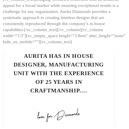
appeal for a broad market while ensuring exceptional results is a
challenge for any organization. Aurita Diamonds provides a
systematic approach to creating timeless designs that are
consistently reproduced through the company’s in-house
capabilities.[/vc_column_text][/vc_column][vc_column
width=”1/3″][vc_empty_space height=”3.8em” alter_height=”none”
hide_on_mobile=””][vc_column_text]
AURITA HAS IN HOUSE
DESIGNER, MANUFACTURING
UNIT WITH THE EXPERIENCE
OF 25 YEARS IN
CRAFTMANSHIP.…