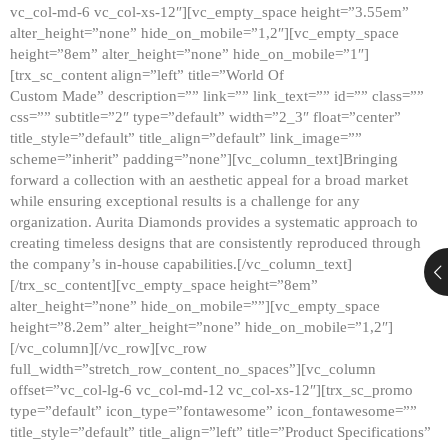
vc_col-md-6 vc_col-xs-12″][vc_empty_space height=”3.55em”
alter_height=”none” hide_on_mobile=”1,2″][vc_empty_space
height=”8em” alter_height=”none” hide_on_mobile=”1″]
[trx_sc_content align=”left” title=”World Of
Custom Made” description=”” link=”” link_text=”” id=”” class=””
css=”” subtitle=”2″ type=”default” width=”2_3″ float=”center”
title_style=”default” title_align=”default” link_image=””
scheme=”inherit” padding=”none”][vc_column_text]Bringing
forward a collection with an aesthetic appeal for a broad market
while ensuring exceptional results is a challenge for any
organization. Aurita Diamonds provides a systematic approach to
creating timeless designs that are consistently reproduced through
the company’s in-house capabilities.[/vc_column_text]
[/trx_sc_content][vc_empty_space height=”8em”
alter_height=”none” hide_on_mobile=””][vc_empty_space
height=”8.2em” alter_height=”none” hide_on_mobile=”1,2″]
[/vc_column][/vc_row][vc_row
full_width=”stretch_row_content_no_spaces”][vc_column
offset=”vc_col-lg-6 vc_col-md-12 vc_col-xs-12″][trx_sc_promo
type=”default” icon_type=”fontawesome” icon_fontawesome=””
title_style=”default” title_align=”left” title=”Product Specifications”