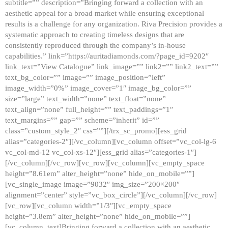
subtitle=”” description=”Bringing forward a collection with an
aesthetic appeal for a broad market while ensuring exceptional
results is a challenge for any organization. Riva Precision provides a
systematic approach to creating timeless designs that are
consistently reproduced through the company’s in-house
capabilities.” link=”https://auritadiamonds.com/?page_id=9202″
link_text=”View Catalogue” link_image=”” link2=”” link2_text=””
text_bg_color=”” image=”” image_position=”left”
image_width=”0%” image_cover=”1″ image_bg_color=””
size=”large” text_width=”none” text_float=”none”
text_align=”none” full_height=”” text_paddings=”1″
text_margins=”” gap=”” scheme=”inherit” id=””
class=”custom_style_2″ css=””][/trx_sc_promo][ess_grid
alias=”categories-2″][/vc_column][vc_column offset=”vc_col-lg-6
vc_col-md-12 vc_col-xs-12″][ess_grid alias=”categories-1″]
[/vc_column][/vc_row][vc_row][vc_column][vc_empty_space
height=”8.61em” alter_height=”none” hide_on_mobile=””]
[vc_single_image image=”9032″ img_size=”200×200″
alignment=”center” style=”vc_box_circle”][/vc_column][/vc_row]
[vc_row][vc_column width=”1/3″][vc_empty_space
height=”3.8em” alter_height=”none” hide_on_mobile=””]
[vc_column_text]Bringing forward a collection with an aesthetic