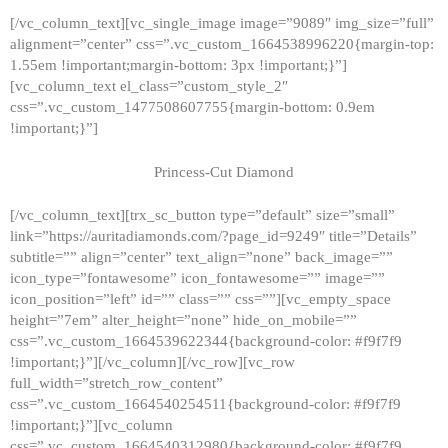
[/vc_column_text][vc_single_image image=”9089″ img_size=”full”
alignment=”center” css=”.vc_custom_1664538996220{margin-top:
1.55em !important;margin-bottom: 3px !important;}”]
[vc_column_text el_class=”custom_style_2″
css=”.vc_custom_1477508607755{margin-bottom: 0.9em
!important;}”]
Princess-Cut Diamond
[/vc_column_text][trx_sc_button type=”default” size=”small”
link=”https://auritadiamonds.com/?page_id=9249″ title=”Details”
subtitle=”” align=”center” text_align=”none” back_image=””
icon_type=”fontawesome” icon_fontawesome=”” image=””
icon_position=”left” id=”” class=”” css=””][vc_empty_space
height=”7em” alter_height=”none” hide_on_mobile=””
css=”.vc_custom_1664539622344{background-color: #f9f7f9
!important;}”][/vc_column][/vc_row][vc_row
full_width=”stretch_row_content”
css=”.vc_custom_1664540254511{background-color: #f9f7f9
!important;}”][vc_column
css=”.vc_custom_1664540312980{background-color: #f9f7f9