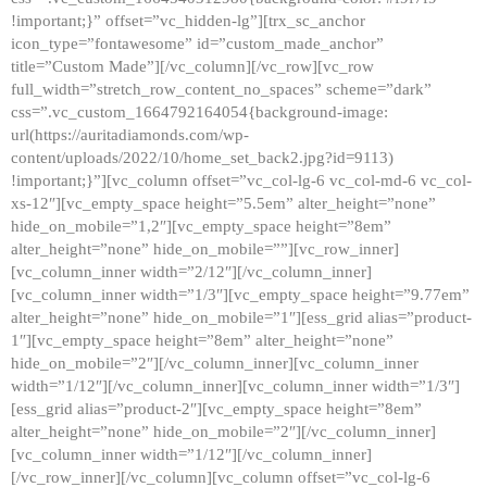
!important;}” offset=”vc_hidden-lg”][trx_sc_anchor
icon_type=”fontawesome” id=”custom_made_anchor”
title=”Custom Made”][/vc_column][/vc_row][vc_row
full_width=”stretch_row_content_no_spaces” scheme=”dark”
css=”.vc_custom_1664792164054{background-image:
url(https://auritadiamonds.com/wp-
content/uploads/2022/10/home_set_back2.jpg?id=9113)
!important;}”][vc_column offset=”vc_col-lg-6 vc_col-md-6 vc_col-
xs-12″][vc_empty_space height=”5.5em” alter_height=”none”
hide_on_mobile=”1,2″][vc_empty_space height=”8em”
alter_height=”none” hide_on_mobile=””][vc_row_inner]
[vc_column_inner width=”2/12″][/vc_column_inner]
[vc_column_inner width=”1/3″][vc_empty_space height=”9.77em”
alter_height=”none” hide_on_mobile=”1″][ess_grid alias=”product-
1″][vc_empty_space height=”8em” alter_height=”none”
hide_on_mobile=”2″][/vc_column_inner][vc_column_inner
width=”1/12″][/vc_column_inner][vc_column_inner width=”1/3″]
[ess_grid alias=”product-2″][vc_empty_space height=”8em”
alter_height=”none” hide_on_mobile=”2″][/vc_column_inner]
[vc_column_inner width=”1/12″][/vc_column_inner]
[/vc_row_inner][/vc_column][vc_column offset=”vc_col-lg-6