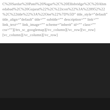
C%20Sardar%20Patel%20Nagar%2C%20Ellisbridge%2C%20Ahm
edabad%2C%20Gujarat%22%2C%22icon%22%3A%228952%22
%2C%22title%22%3A%22One%22%7D%5D” title_style=”default”
title_align=”default” title=”” subtitle=”” description=”” link=””
link_text=”” link_image=”” scheme=”inherit” id=”” class=””
css=””][/trx_sc_googlemap][/vc_column][/vc_row][vc_row]
[vc_column][/vc_column][/vc_row]