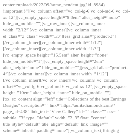
content/uploads/2022/09/home_pendent.jpg?id=8984)
!important;}”][vc_column offset=”vc_col-lg-6 vc_col-md-6 vc_col-
xs-12″][vc_empty_space height=”9.8em” alter_height=”none”
hide_on_mobile=””][vc_row_inner][vc_column_inner
width=”2/12″][/vc_column_inner][vc_column_inner
el_class=”z_class” width=”1/3″][ess_grid alias=”product-3″]
[/vc_column_inner][vc_column_inner width=”1/12″]
[/vc_column_inner][vc_column_inner width=”1/3″]
[vc_empty_space height=”15.5em” alter_height=”none”
hide_on_mobile=”1″][vc_empty_space height=”2em”
alter_height=”none” hide_on_mobile=””][ess_grid alias=”product-
4″][/vc_column_inner][vc_column_inner width=”1/12″]
[/vc_column_inner][/vc_row_inner][/vc_column][vc_column
offset=”vc_col-lg-6 vc_col-md-6 vc_col-xs-12″][vc_empty_space
height=”10em” alter_height=”none” hide_on_mobile=””]
[trx_sc_content align=”left” title=”Collections of the best Earrings
Designs” description=”” link=”https://auritadiamonds.com/?
page_id=438″ link_text=”View Gallery” id=”” class=”” css=””
subtitle=”3″ type=”default” width=”2_3″ float=”center”
title_style=”default” title_align=”default” link_image=””
scheme=”inherit” padding=”none”][vc_column_text]Bringing