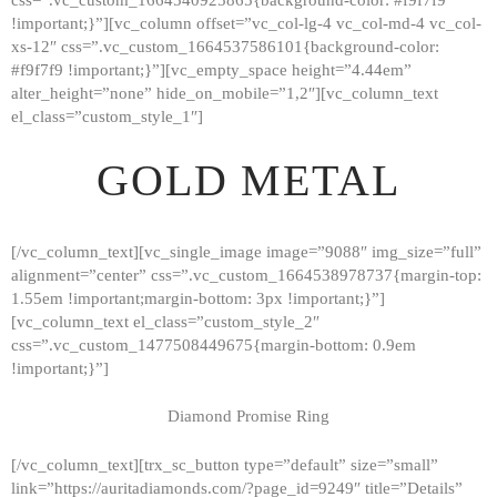
!important;}”][vc_column offset=”vc_col-lg-4 vc_col-md-4 vc_col-
xs-12″ css=”.vc_custom_1664537586101{background-color:
#f9f7f9 !important;}”][vc_empty_space height=”4.44em”
alter_height=”none” hide_on_mobile=”1,2″][vc_column_text
el_class=”custom_style_1″]
GOLD METAL
[/vc_column_text][vc_single_image image=”9088″ img_size=”full”
alignment=”center” css=”.vc_custom_1664538978737{margin-top:
1.55em !important;margin-bottom: 3px !important;}”]
[vc_column_text el_class=”custom_style_2″
css=”.vc_custom_1477508449675{margin-bottom: 0.9em
!important;}”]
Diamond Promise Ring
[/vc_column_text][trx_sc_button type=”default” size=”small”
HOME
link=”https://auritadiamonds.com/?page_id=9249″ title=”Details”