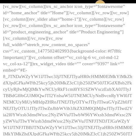
[vc_row][vc_column][trx_sc_anchor icon_type=”fontawesome”
id=”home_anchor” title=”Home”][/vc_column][/vc_row][vc_row]
[vc_column][rev_slider alias=”home-1″][/vc_column][/vc_row]
[vc_row][vc_column][trx_sc_anchor icon_type=”fontawesome”
id=”product_engineering_anchor” title=”Product Engineering”]
[/vc_column][/vc_row][vc_row
full_width=”stretch_row_content_no_spaces”
css=”.vc_custom_1477502402993{background-color: #f7f8fc
!important;}”][vc_column offset=”vc_col-lg-6 vc_col-md-12
vc_col-xs-12″][trx_widget_video title=”” cover=”9397″ link=””
embed=”#E-
8_JTNDaWZyYW1lJTIwc3JjJTNEJTIyaHR0cHMlM0ElMkYlMkZh
dXJpdGFkaWFtb25kcy5jb20lMkZ3cC1jb250ZW50JTJGdXBsb2Fk
cyUyRjIwMjQlMkYwNCUyRkF1cml0YS1SZWVsczEubXA0JTIyJ
TBBdGl0bGUlM0QwJTI2YnlsaW5lJTNEMCUyNnBvcnRyYWl0JT
NEMCUyMiUyMHdpZHRoJTNEJTIyOTYwJTIyJTIwaGVpZ2h0JT
NEJTIyOTU1JTIyJTIwZnJhbWVib3JkZXIlM0QlMjIwJTIyJTIwd2V
ia2l0YWxsb3dmdWxsc2NyZWVuJTIwbW96YWxsb3dmdWxsc2N
yZWVuJTIwYWxsb3dmdWxsc2NyZWVuJTNFJTNDJTJGaWZyY
W1lJTNFJTBBJTNDaWZyYW1lJTIwc3JjJTNEJTIyaHR0cHMlM0E
lMkYlMkZhdXJpdGFkaWFtb25kcy5jb20lMkZ3cC1jb250ZW50JTJ