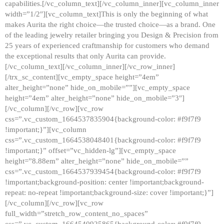
capabilities.[/vc_column_text][/vc_column_inner][vc_column_inner
width=”1/2″][vc_column_text]This is only the beginning of what
makes Aurita the right choice—the trusted choice—as a brand. One
of the leading jewelry retailer bringing you Design & Precision from
25 years of experienced craftmanship for customers who demand
the exceptional results that only Aurita can provide.
[/vc_column_text][/vc_column_inner][/vc_row_inner]
[/trx_sc_content][vc_empty_space height=”4em”
alter_height=”none” hide_on_mobile=””][vc_empty_space
height=”4em” alter_height=”none” hide_on_mobile=”3″]
[/vc_column][/vc_row][vc_row
css=”.vc_custom_1664537835904{background-color: #f9f7f9
!important;}”][vc_column
css=”.vc_custom_1664538048401{background-color: #f9f7f9
!important;}” offset=”vc_hidden-lg”][vc_empty_space
height=”8.88em” alter_height=”none” hide_on_mobile=””
css=”.vc_custom_1664537939454{background-color: #f9f7f9
!important;background-position: center !important;background-
repeat: no-repeat !important;background-size: cover !important;}”]
[/vc_column][/vc_row][vc_row
full_width=”stretch_row_content_no_spaces”
css=”.vc_custom_1664540925865{background-color: #f9f7f9