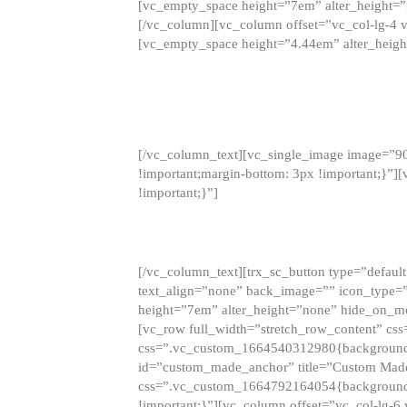
[vc_empty_space height=”7em” alter_height=
[/vc_column][vc_column offset=”vc_col-lg-4 
[vc_empty_space height=”4.44em” alter_heigh
[/vc_column_text][vc_single_image image=”9
!important;margin-bottom: 3px !important;}”
!important;}”]
[/vc_column_text][trx_sc_button type=”default”
text_align=”none” back_image=”” icon_type=”
height=”7em” alter_height=”none” hide_on_m
[vc_row full_width=”stretch_row_content” cs
css=”.vc_custom_1664540312980{background-co
id=”custom_made_anchor” title=”Custom Made
css=”.vc_custom_1664792164054{background-i
!important;}”][vc_column offset=”vc_col-lg-