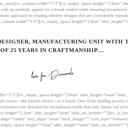
][vc_row][vc_column width=”1/3″][vc_empty_space height=”3.8em” alt
ith an aesthetic appeal for a broad market while ensuring exceptional r
matic approach to creating timeless designs that are consistently repr
vc_column width=”1/3″][vc_empty_space height=”3.8em” alter_height=
 DESIGNER, MANUFACTURING UNIT WITH 
OF 25 YEARS IN CRAFTMANSHIP.…
th=”1/3″][vc_empty_space height=”3.8em” alter_height=”none” hide_
ght choice—the trusted choice—as a brand. One of the leading jewelry r
 customers who demand the exceptional results that only Aurita can pr
 height=”2.3em” alter_height=”none” hide_on_mobile=””][trx_sc_but
e=”” align=”center” text_align=”none” back_image=”” icon_type=”font
[vc_empty_space height=”10em” alter_height=”none” hide_on_mobile=”