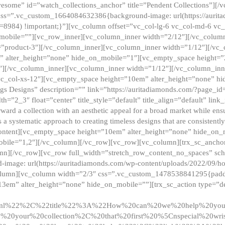
esome” id=”watch_collections_anchor” title=”Pendent Collections”][
css=”.vc_custom_1664084632386{background-image: url(https://aurit
=8984) !important;}”][vc_column offset=”vc_col-lg-6 vc_col-md-6 vc
_mobile=””][vc_row_inner][vc_column_inner width=”2/12″][/vc_colum
as=”product-3″][/vc_column_inner][vc_column_inner width=”1/12″][/v
” alter_height=”none” hide_on_mobile=”1″][vc_empty_space height=”
4″][/vc_column_inner][vc_column_inner width=”1/12″][/vc_column_inn
vc_col-xs-12″][vc_empty_space height=”10em” alter_height=”none” hi
rrings Designs” description=”” link=”https://auritadiamonds.com/?page_i
dth=”2_3″ float=”center” title_style=”default” title_align=”default” li
d a collection with an aesthetic appeal for a broad market while ensur
 a systematic approach to creating timeless designs that are consistent
c_content][vc_empty_space height=”10em” alter_height=”none” hide_o
obile=”1,2″][/vc_column][/vc_row][vc_row][vc_column][trx_sc_anch
lumn][/vc_row][vc_row full_width=”stretch_row_content_no_spaces” s
mage: url(https://auritadiamonds.com/wp-content/uploads/2022/09/h
olumn][vc_column width=”2/3″ css=”.vc_custom_1478538841295{padding
13em” alter_height=”none” hide_on_mobile=””][trx_sc_action type=”de
2ml%22%2C%22title%22%3A%22How%20can%20we%20help%20yo
0your%20collection%2C%20that%20first%20%5Cnspecial%20wris