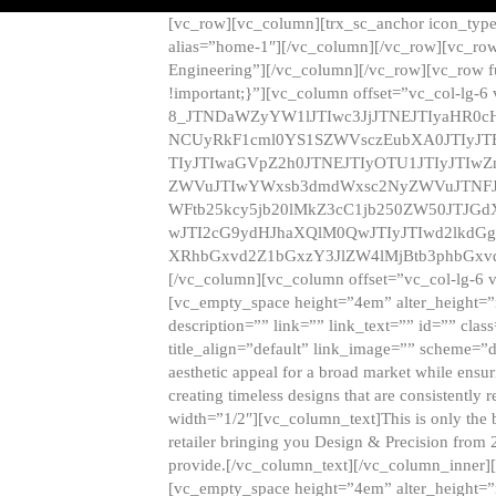
[vc_row][vc_column][trx_sc_anchor icon_typ
alias=”home-1″][/vc_column][/vc_row][vc_row
Engineering”][/vc_column][/vc_row][vc_row 
!important;}”][vc_column offset=”vc_col-lg-6
8_JTNDaWZyYW1lJTIwc3JjJTNEJTIyaHR0c
NCUyRkF1cml0YS1SZWVsczEubXA0JTIyJ
TIyJTIwaGVpZ2h0JTNEJTIyOTU1JTIyJTIw
ZWVuJTIwYWxsb3dmdWxsc2NyZWVuJTNFJ
WFtb25kcy5jb20lMkZ3cC1jb250ZW50JTJG
wJTI2cG9ydHJhaXQlM0QwJTIyJTIwd2lkdGg
XRhbGxvd2Z1bGxzY3JlZW4lMjBtb3phbGxvd
[/vc_column][vc_column offset=”vc_col-lg-6 
[vc_empty_space height=”4em” alter_height=”n
description=”” link=”” link_text=”” id=”” clas
title_align=”default” link_image=”” scheme=”
aesthetic appeal for a broad market while ensur
creating timeless designs that are consistent
width=”1/2″][vc_column_text]This is only the 
retailer bringing you Design & Precision from 
provide.[/vc_column_text][/vc_column_inner]
[vc_empty_space height=”4em” alter_height