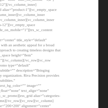
12″][/vc_column_inner]
d alias=”product-1″][vc_empty_space
lumn_inner][vc_column_inner
/vc_column_inner][vc_column_inner
xs-12″][vc_empty_space
de_on_mobile=”1″][trx_sc_content
=”center” title_style=”default”
ith an aesthetic appeal for a broad
pproach to creating timeless designs that
ty_space height=”8em”
2″][/vc_column][/vc_row][vc_row
romo type=”default”
subtitle=”” description=”Bringing
ny organization. Riva Precision provides
abilities.”
 text_bg_color=”” image=””
float=”none” text_align=”none”
x_sc_promo][ess_grid alias=”categories-
olumn][/vc_row][vc_row][vc_column]
ze=”200×200″ alignment=”center”