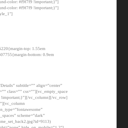
-color: #f9f7f9 !important;}”]
d-color: #f9f7f9 !important;}”]
yle_1″]
6220{margin-top: 1.55em
8607755{margin-bottom: 0.9em
etails” subtitle=”” align=”center”
=”” class=”” css=””][vc_empty_space
!important;}”][/vc_column][/vc_row]
}”][vc_column
con_type=”fontawesome”
o_spaces” scheme=”dark”
ome_set_back2.jpg?id=9113)
ight=”none” hide_on_mobile=”1,2″]