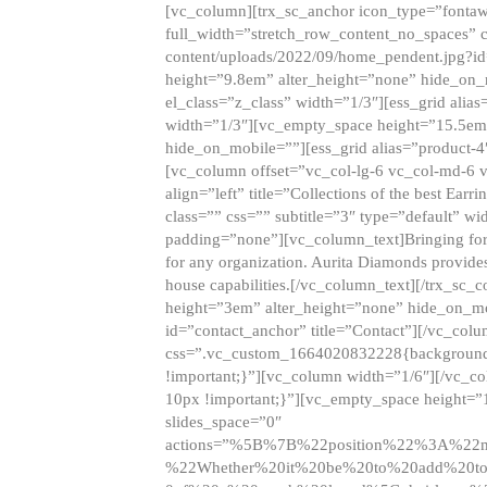
[vc_column][trx_sc_anchor icon_type=”fontaw
full_width=”stretch_row_content_no_spaces” 
content/uploads/2022/09/home_pendent.jpg?id
height=”9.8em” alter_height=”none” hide_on
el_class=”z_class” width=”1/3″][ess_grid ali
width=”1/3″][vc_empty_space height=”15.5em
hide_on_mobile=””][ess_grid alias=”product-
[vc_column offset=”vc_col-lg-6 vc_col-md-6 
align=”left” title=”Collections of the best Ea
class=”” css=”” subtitle=”3″ type=”default” wi
padding=”none”][vc_column_text]Bringing forwar
for any organization. Aurita Diamonds provides
house capabilities.[/vc_column_text][/trx_s
height=”3em” alter_height=”none” hide_on_m
id=”contact_anchor” title=”Contact”][/vc_co
css=”.vc_custom_1664020832228{background-i
!important;}”][vc_column width=”1/6″][/vc_c
10px !important;}”][vc_empty_space height=”
slides_space=”0″
actions=”%5B%7B%22position%22%3A%2
%22Whether%20it%20be%20to%20add%20to%2