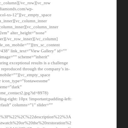
/vc_column][/vc_row][vc_row
adiamonds.com/wp-
_col-xs-12″][vc_empty_space
n_inner][vc_column_inner
c_column_inner][vc_column_inner
2em” alter_height=”none”
er][/vc_row_inner][/vc_column]
de_on_mobile=””][trx_sc_content
d=438″ link_text=”View Gallery” id=””
nk_image=”” scheme=”inherit”
ing exceptional results is a challenge
ly reproduced through the company’s in-
n_mobile=””][vc_empty_space
or icon_type=”fontawesome”
cheme=”dark”
ome_contact2.jpg?id=8978)
-right: 10px !important;padding-left:
fault” columns=”1″ slider=””
u%3F%22%2C%22description%22%3A
twatch%20or%20the%20restoration%2