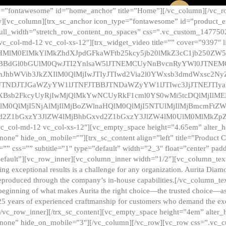
e=”fontawesome” id=”home_anchor” title=”Home”][/vc_column][/vc_r
][vc_column][trx_sc_anchor icon_type=”fontawesome” id=”product_en
full_width=”stretch_row_content_no_spaces” css=”.vc_custom_147750
 vc_col-md-12 vc_col-xs-12″][trx_widget_video title=”” cover=”9397″
HMlM0ElMkYlMkZhdXJpdGFkaWFtb25kcy5jb20lMkZ3cC1jb250ZW
TBBdGl0bGUlM0QwJTI2YnlsaW5lJTNEMCUyNnBvcnRyYWl0JTNE
ZnJhbWVib3JkZXIlM0QlMjIwJTIyJTIwd2Via2l0YWxsb3dmdWxsc
TNDJTJGaWZyYW1lJTNFJTBBJTNDaWZyYW1lJTIwc3JjJTNEJTIy
dXBsb2FkcyUyRjIwMjQlMkYwNCUyRkF1cml0YS0wMi5tcDQlMjIlM
lM0QlMjI5NjAlMjIlMjBoZWlnaHQlM0QlMjI5NTUlMjIlMjBmcmFtZW
2Z1bGxzY3JlZW4lMjBhbGxvd2Z1bGxzY3JlZW4lM0UlM0MlMkZpZnJh
vc_col-md-12 vc_col-xs-12″][vc_empty_space height=”4.65em” alter_
one” hide_on_mobile=””][trx_sc_content align=”left” title=”Product
s=”” css=”” subtitle=”1″ type=”default” width=”2_3″ float=”center” pad
default”][vc_row_inner][vc_column_inner width=”1/2″][vc_column_text]
ing exceptional results is a challenge for any organization. Aurita Dia
ly reproduced through the company’s in-house capabilities.[/vc_column_
beginning of what makes Aurita the right choice—the trusted choice—as
25 years of experienced craftmanship for customers who demand the exce
[/vc_row_inner][/trx_sc_content][vc_empty_space height=”4em” alter
=”none” hide_on_mobile=”3″][/vc_column][/vc_row][vc_row css=”.v