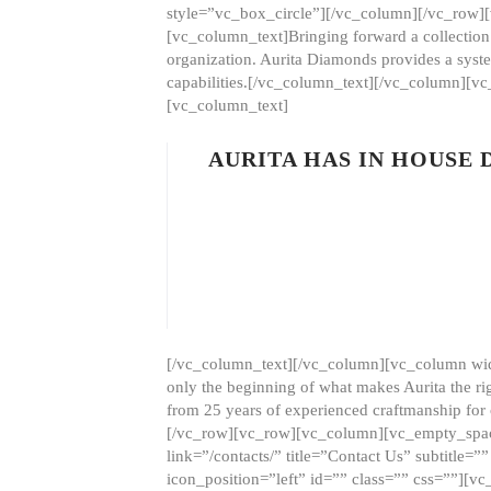
style=”vc_box_circle”][/vc_column][/vc_row
[vc_column_text]Bringing forward a collection w
organization. Aurita Diamonds provides a syste
capabilities.[/vc_column_text][/vc_column][
[vc_column_text]
AURITA HAS IN HOUSE
[/vc_column_text][/vc_column][vc_column wid
only the beginning of what makes Aurita the ri
from 25 years of experienced craftmanship for
[/vc_row][vc_row][vc_column][vc_empty_space
link=”/contacts/” title=”Contact Us” subtitl
icon_position=”left” id=”” class=”” css=””]