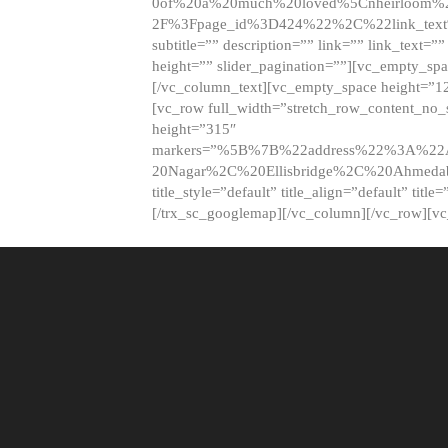
0of%20a%20much%20loved%5Cnheirloom%
2F%3Fpage_id%3D424%22%2C%22link_tex
subtitle=”” description=”” link=”” link_text=””
height=”” slider_pagination=””][vc_empty_s
[/vc_column_text][vc_empty_space height=”1
[vc_row full_width=”stretch_row_content_no
height=”315″
markers=”%5B%7B%22address%22%3A%22A
20Nagar%2C%20Ellisbridge%2C%20Ahme
title_style=”default” title_align=”default” tit
[/trx_sc_googlemap][/vc_column][/vc_row][v