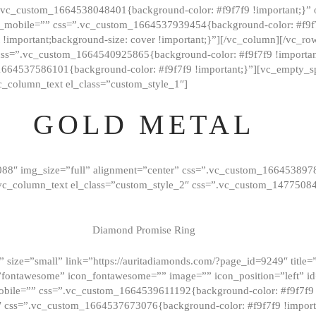
=”.vc_custom_1664538048401{background-color: #f9f7f9 !important;}”
_mobile=”” css=”.vc_custom_1664537939454{background-color: #f9f7f
t !important;background-size: cover !important;}”][/vc_column][/vc_r
css=”.vc_custom_1664540925865{background-color: #f9f7f9 !important
1664537586101{background-color: #f9f7f9 !important;}”][vc_empty_s
c_column_text el_class=”custom_style_1″]
GOLD METAL
088″ img_size=”full” alignment=”center” css=”.vc_custom_166453897
][vc_column_text el_class=”custom_style_2″ css=”.vc_custom_147750
Diamond Promise Ring
 size=”small” link=”https://auritadiamonds.com/?page_id=9249″ title=”D
fontawesome” icon_fontawesome=”” image=”” icon_position=”left” id
obile=”” css=”.vc_custom_1664539611192{background-color: #f9f7f9 
″ css=”.vc_custom_1664537673076{background-color: #f9f7f9 !importan