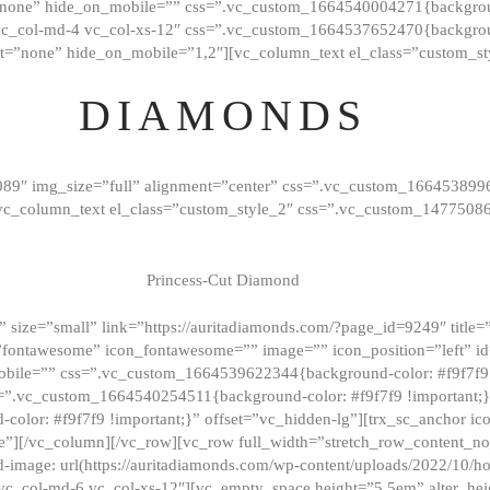
”none” hide_on_mobile=”” css=”.vc_custom_1664540004271{background
vc_col-md-4 vc_col-xs-12″ css=”.vc_custom_1664537652470{backgroun
t=”none” hide_on_mobile=”1,2″][vc_column_text el_class=”custom_st
DIAMONDS
089″ img_size=”full” alignment=”center” css=”.vc_custom_166453899
][vc_column_text el_class=”custom_style_2″ css=”.vc_custom_147750
Princess-Cut Diamond
 size=”small” link=”https://auritadiamonds.com/?page_id=9249″ title=”D
fontawesome” icon_fontawesome=”” image=”” icon_position=”left” id
obile=”” css=”.vc_custom_1664539622344{background-color: #f9f7f9 
s=”.vc_custom_1664540254511{background-color: #f9f7f9 !important;
lor: #f9f7f9 !important;}” offset=”vc_hidden-lg”][trx_sc_anchor i
”][/vc_column][/vc_row][vc_row full_width=”stretch_row_content_n
mage: url(https://auritadiamonds.com/wp-content/uploads/2022/10/h
6 vc_col-md-6 vc_col-xs-12″][vc_empty_space height=”5.5em” alter_he