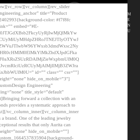
ow][vc_row][vc_column][rev_slider
gineering_anchor” title=”Product
M
2402993{background-color: #f7f8fc
E
N
 link=”” embed=”#E-
U
50JTJGdXBsb2FkcyUyRjIwMjQlMkYw
MCUyMiUyMHdpZHRoJTNEJTIyOTYwJ
2NyZWVuJTIwbW96YWxsb3dmdWxsc2Ny
aHR0cHMlM0ElMkYlMkZhdXJpdGFka
EF0aXRsZSUzRDAlMjZieWxpbmUlM0Q
JvcmRlciUzRCUyMjAlMjIlMjB3ZWJra
bWUlM0U=” id=”” class=”” css=””]
height=”none” hide_on_mobile=”3″]
 CustomDesign Engineering”
ding=”none” title_style=”default”
Bringing forward a collection with an
monds provides a systematic approach to
text][/vc_column_inner][vc_column_inner
 a brand. One of the leading jewelry
ptional results that only Aurita can
_height=”none” hide_on_mobile=””]
c_custom_1664537835904{background-