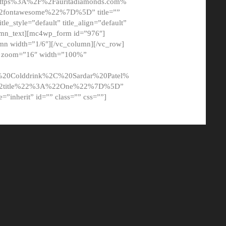
tps%3A%2F%2Fauritadiamonds.com%
ontawesome%22%7D%5D” title=””
tle_style=”default” title_align=”default”
lumn_text][mc4wp_form id=”976″]
mn width=”1/6″][/vc_column][/vc_row]
t” zoom=”16″ width=”100%”
0Colddrink%2C%20Sardar%20Patel%
22title%22%3A%22One%22%7D%5D”
me=”inherit” id=”” class=”” css=””]