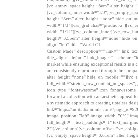
[vc_empty_space height=”8em” alter_height=
[vc_column_inner width=”1/3″][vc_empty_spac
height=”8em” alter_height=”none” hide_on_m
width=”1/3″][ess_grid alias=”product-2″][vc
width=”1/12″][/vc_column_inner][/vc_row_inn
height=”3.55em” alter_height=”none” hide_on
align=”left” title=”World Of
Custom Made” description=”” link=”” link_text=
title_align=”default” link_image=”” scheme=”i
market while ensuring exceptional results is a 
are consistently reproduced through the compa
alter_height=”none” hide_on_mobile=””][vc_
full_width=”stretch_row_content_no_spaces”]
icon_type=”fontawesome” icon_fontawesome=”” ti
forward a collection with an aesthetic appeal f
a systematic approach to creating timeless desi
link=”https://auritadiamonds.com/?page_id=92
image_position=”left” image_width=”0%” imag
full_height=”” text_paddings=”1″ text_margins
2″][/vc_column][vc_column offset=”vc_col-lg-
[vc_empty_space height=”8.61em” alter_heig