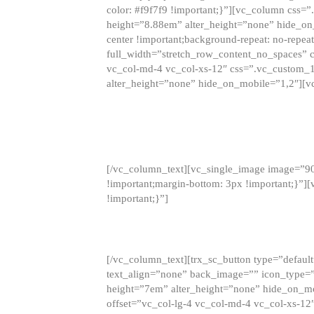
color: #f9f7f9 !important;}”][vc_column css
height=”8.88em” alter_height=”none” hide_on
center !important;background-repeat: no-repea
full_width=”stretch_row_content_no_spaces” 
vc_col-md-4 vc_col-xs-12″ css=”.vc_custom_
alter_height=”none” hide_on_mobile=”1,2″][v
[/vc_column_text][vc_single_image image=”9
!important;margin-bottom: 3px !important;}”
!important;}”]
[/vc_column_text][trx_sc_button type=”default”
text_align=”none” back_image=”” icon_type=”
height=”7em” alter_height=”none” hide_on_m
offset=”vc_col-lg-4 vc_col-md-4 vc_col-xs-12