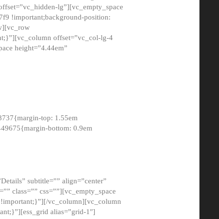
 offset=”vc_hidden-lg”][vc_empty_space
9 !important;background-position:
ow][vc_row
;}”][vc_column offset=”vc_col-lg-4
pace height=”4.44em”
8737{margin-top: 1.55em
8449675{margin-bottom: 0.9em
etails” subtitle=”” align=”center”
=”” class=”” css=””][vc_empty_space
!important;}”][/vc_column][vc_column
t;}”][ess_grid alias=”grid-1″]