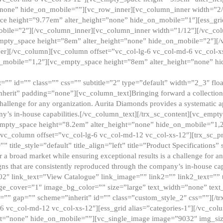
”none” hide_on_mobile=””][vc_row_inner][vc_column_inner width=”2/
e height=”9.77em” alter_height=”none” hide_on_mobile=”1″][ess_gri
obile=”2″][/vc_column_inner][vc_column_inner width=”1/12″][/vc_co
_empty_space height=”8em” alter_height=”none” hide_on_mobile=”2″][
er][/vc_column][vc_column offset=”vc_col-lg-6 vc_col-md-6 vc_col-
_mobile=”1,2″][vc_empty_space height=”8em” alter_height=”none” hi
”” id=”” class=”” css=”” subtitle=”2″ type=”default” width=”2_3″ float
nherit” padding=”none”][vc_column_text]Bringing forward a collection w
challenge for any organization. Aurita Diamonds provides a systematic a
ny’s in-house capabilities.[/vc_column_text][/trx_sc_content][vc_emp
empty_space height=”8.2em” alter_height=”none” hide_on_mobile=”1,
[vc_column offset=”vc_col-lg-6 vc_col-md-12 vc_col-xs-12″][trx_sc_p
tle_style=”default” title_align=”left” title=”Product Specifications” 
or a broad market while ensuring exceptional results is a challenge for a
gns that are consistently reproduced through the company’s in-house cap
02″ link_text=”View Catalogue” link_image=”” link2=”” link2_text=””
e_cover=”1″ image_bg_color=”” size=”large” text_width=”none” text_
=”” gap=”” scheme=”inherit” id=”” class=”custom_style_2″ css=””][/tr
6 vc_col-md-12 vc_col-xs-12″][ess_grid alias=”categories-1″][/vc_c
ht=”none” hide_on_mobile=””][vc_single_image image=”9032″ img_si