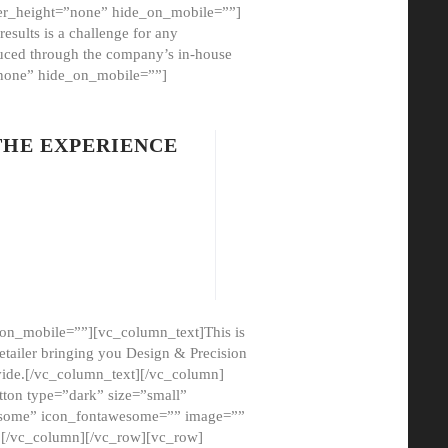
er_height=”none” hide_on_mobile=””]
esults is a challenge for any
oduced through the company’s in-house
”none” hide_on_mobile=””]
THE EXPERIENCE
on_mobile=””][vc_column_text]This is
etailer bringing you Design & Precision
ovide.[/vc_column_text][/vc_column]
ton type=”dark” size=”small”
awesome” icon_fontawesome=”” image=””
”][/vc_column][/vc_row][vc_row]