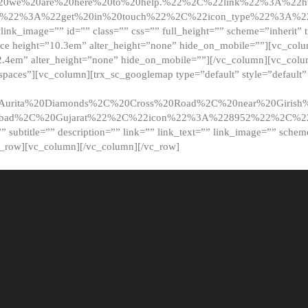
20we%20are%20here%20to%20help.%22%2C%22link%22%3A%22ht
t%22%3A%22get%20in%20touch%22%2C%22icon_type%22%3A%22f
 link_image=”” id=”” class=”” css=”” full_height=”” scheme=”inherit” ti
pace height=”10.3em” alter_height=”none” hide_on_mobile=””][vc_co
2.4em” alter_height=”none” hide_on_mobile=””][/vc_column][vc_colu
_spaces”][vc_column][trx_sc_googlemap type=”default” style=”defaul
urita%20Diamonds%2C%20Cross%20Road%2C%20near%20Girish%2
dabad%2C%20Gujarat%22%2C%22icon%22%3A%228952%22%2C%
le=”” subtitle=”” description=”” link=”” link_text=”” link_image=”” sche
c_row][vc_column][/vc_column][/vc_row]