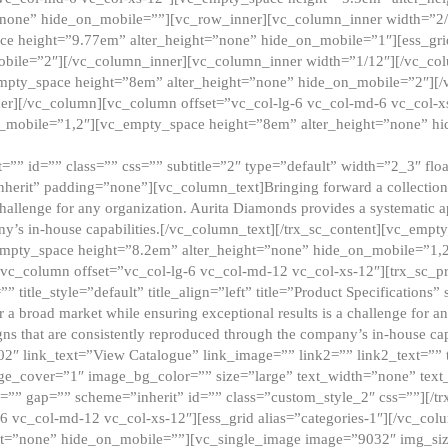
”none” hide_on_mobile=””][vc_row_inner][vc_column_inner width=”2/
e height=”9.77em” alter_height=”none” hide_on_mobile=”1″][ess_gri
obile=”2″][/vc_column_inner][vc_column_inner width=”1/12″][/vc_co
_empty_space height=”8em” alter_height=”none” hide_on_mobile=”2″][
er][/vc_column][vc_column offset=”vc_col-lg-6 vc_col-md-6 vc_col-
_mobile=”1,2″][vc_empty_space height=”8em” alter_height=”none” hi
”” id=”” class=”” css=”” subtitle=”2″ type=”default” width=”2_3″ float
nherit” padding=”none”][vc_column_text]Bringing forward a collection w
challenge for any organization. Aurita Diamonds provides a systematic a
ny’s in-house capabilities.[/vc_column_text][/trx_sc_content][vc_emp
empty_space height=”8.2em” alter_height=”none” hide_on_mobile=”1,
[vc_column offset=”vc_col-lg-6 vc_col-md-12 vc_col-xs-12″][trx_sc_p
tle_style=”default” title_align=”left” title=”Product Specifications” 
or a broad market while ensuring exceptional results is a challenge for a
gns that are consistently reproduced through the company’s in-house cap
02″ link_text=”View Catalogue” link_image=”” link2=”” link2_text=””
e_cover=”1″ image_bg_color=”” size=”large” text_width=”none” text_
=”” gap=”” scheme=”inherit” id=”” class=”custom_style_2″ css=””][/tr
6 vc_col-md-12 vc_col-xs-12″][ess_grid alias=”categories-1″][/vc_c
ht=”none” hide_on_mobile=””][vc_single_image image=”9032″ img_si