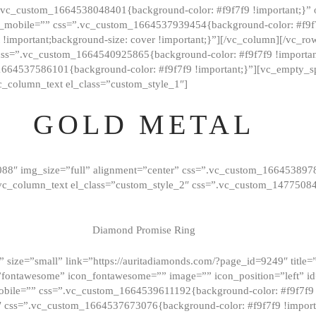
=”.vc_custom_1664538048401{background-color: #f9f7f9 !important;}”
_mobile=”” css=”.vc_custom_1664537939454{background-color: #f9f7f
t !important;background-size: cover !important;}”][/vc_column][/vc_r
css=”.vc_custom_1664540925865{background-color: #f9f7f9 !important
1664537586101{background-color: #f9f7f9 !important;}”][vc_empty_s
c_column_text el_class=”custom_style_1″]
GOLD METAL
088″ img_size=”full” alignment=”center” css=”.vc_custom_166453897
][vc_column_text el_class=”custom_style_2″ css=”.vc_custom_147750
Diamond Promise Ring
 size=”small” link=”https://auritadiamonds.com/?page_id=9249″ title=”D
fontawesome” icon_fontawesome=”” image=”” icon_position=”left” id
obile=”” css=”.vc_custom_1664539611192{background-color: #f9f7f9 
″ css=”.vc_custom_1664537673076{background-color: #f9f7f9 !importan