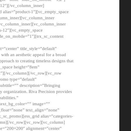
12″][/vc_column_inner]
d alias=”product-1″][vc_empty_space
lumn_inner][vc_column_inner
/vc_column_inner][vc_column_inner
xs-12″][vc_empty_space
de_on_mobile=”1″][trx_sc_content
=”center” title_style=”default”
ith an aesthetic appeal for a broad
pproach to creating timeless designs that
ty_space height=”8em”
2″][/vc_column][/vc_row][vc_row
romo type=”default”
subtitle=”” description=”Bringing
ny organization. Riva Precision provides
abilities.”
 text_bg_color=”” image=””
float=”none” text_align=”none”
x_sc_promo][ess_grid alias=”categories-
olumn][/vc_row][vc_row][vc_column]
ze=”200×200″ alignment=”center”