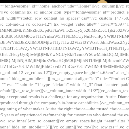
e=”fontawesome” id=”home_anchor” title=”Home”][/vc_column][/vc_r
][vc_column][trx_sc_anchor icon_type=”fontawesome” id=”product_en
full_width=”stretch_row_content_no_spaces” css=”.vc_custom_147750
 vc_col-md-12 vc_col-xs-12″][trx_widget_video title=”” cover=”9397″
HMlM0ElMkYlMkZhdXJpdGFkaWFtb25kcy5jb20lMkZ3cC1jb250ZW
TBBdGl0bGUlM0QwJTI2YnlsaW5lJTNEMCUyNnBvcnRyYWl0JTNE
ZnJhbWVib3JkZXIlM0QlMjIwJTIyJTIwd2Via2l0YWxsb3dmdWxsc
TNDJTJGaWZyYW1lJTNFJTBBJTNDaWZyYW1lJTIwc3JjJTNEJTIy
dXBsb2FkcyUyRjIwMjQlMkYwNCUyRkF1cml0YS0wMi5tcDQlMjIlM
lM0QlMjI5NjAlMjIlMjBoZWlnaHQlM0QlMjI5NTUlMjIlMjBmcmFtZW
2Z1bGxzY3JlZW4lMjBhbGxvd2Z1bGxzY3JlZW4lM0UlM0MlMkZpZnJh
vc_col-md-12 vc_col-xs-12″][vc_empty_space height=”4.65em” alter_
one” hide_on_mobile=””][trx_sc_content align=”left” title=”Product
s=”” css=”” subtitle=”1″ type=”default” width=”2_3″ float=”center” pad
default”][vc_row_inner][vc_column_inner width=”1/2″][vc_column_text]
ing exceptional results is a challenge for any organization. Aurita Dia
ly reproduced through the company’s in-house capabilities.[/vc_column_
beginning of what makes Aurita the right choice—the trusted choice—as
25 years of experienced craftmanship for customers who demand the exce
[/vc_row_inner][/trx_sc_content][vc_empty_space height=”4em” alter
=”none” hide_on_mobile=”3″][/vc_column][/vc_row][vc_row css=”.v