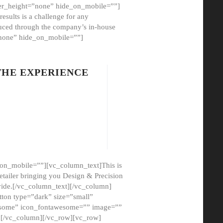
er_height=”none” hide_on_mobile=””]
esults is a challenge for any
oduced through the company’s in-house
”none” hide_on_mobile=””]
THE EXPERIENCE
on_mobile=””][vc_column_text]This is
etailer bringing you Design & Precision
ovide.[/vc_column_text][/vc_column]
ton type=”dark” size=”small”
awesome” icon_fontawesome=”” image=””
”][/vc_column][/vc_row][vc_row]