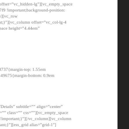
 offset=”vc_hidden-lg”][vc_empty_space
9 !important;background-position:
ow][vc_row
;}”][vc_column offset=”vc_col-lg-4
pace height=”4.44em”
8737{margin-top: 1.55em
8449675{margin-bottom: 0.9em
etails” subtitle=”” align=”center”
=”” class=”” css=””][vc_empty_space
!important;}”][/vc_column][vc_column
t;}”][ess_grid alias=”grid-1″]