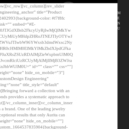
ow][vc_row][vc_column][rev_slider
gineering_anchor” title=”Product
M
2402993{background-color: #f7f8fc
E
N
 link=”” embed=”#E-
U
50JTJGdXBsb2FkcyUyRjIwMjQlMkYw
MCUyMiUyMHdpZHRoJTNEJTIyOTYwJ
2NyZWVuJTIwbW96YWxsb3dmdWxsc2Ny
aHR0cHMlM0ElMkYlMkZhdXJpdGFka
EF0aXRsZSUzRDAlMjZieWxpbmUlM0Q
JvcmRlciUzRCUyMjAlMjIlMjB3ZWJra
bWUlM0U=” id=”” class=”” css=””]
height=”none” hide_on_mobile=”3″]
 CustomDesign Engineering”
ding=”none” title_style=”default”
Bringing forward a collection with an
monds provides a systematic approach to
text][/vc_column_inner][vc_column_inner
 a brand. One of the leading jewelry
ptional results that only Aurita can
_height=”none” hide_on_mobile=””]
c_custom_1664537835904{background-