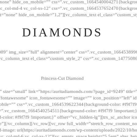
”none” hide_on_mobile=”” css=”.vc_custom_1664540004271{background
vc_col-md-4 vc_col-xs-12″ css=”.vc_custom_1664537652470{backgroun
t=”none” hide_on_mobile=”1,2″][vc_column_text el_class=”custom_st
DIAMONDS
089″ img_size=”full” alignment=”center” css=”.vc_custom_166453899
][vc_column_text el_class=”custom_style_2″ css=”.vc_custom_147750
Princess-Cut Diamond
 size=”small” link=”https://auritadiamonds.com/?page_id=9249″ title=”D
fontawesome” icon_fontawesome=”” image=”” icon_position=”left” id
obile=”” css=”.vc_custom_1664539622344{background-color: #f9f7f9 
s=”.vc_custom_1664540254511{background-color: #f9f7f9 !important;
lor: #f9f7f9 !important;}” offset=”vc_hidden-lg”][trx_sc_anchor i
”][/vc_column][/vc_row][vc_row full_width=”stretch_row_content_n
mage: url(https://auritadiamonds.com/wp-content/uploads/2022/10/h
6 vc_col-md-6 vc_col-xs-12″][vc_empty_space height=”5.5em” alter_he