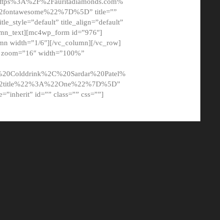
tps%3A%2F%2Fauritadiamonds.com%
ontawesome%22%7D%5D” title=””
tle_style=”default” title_align=”default”
lumn_text][mc4wp_form id=”976″]
mn width=”1/6″][/vc_column][/vc_row]
t” zoom=”16″ width=”100%”
0Colddrink%2C%20Sardar%20Patel%
22title%22%3A%22One%22%7D%5D”
me=”inherit” id=”” class=”” css=””]