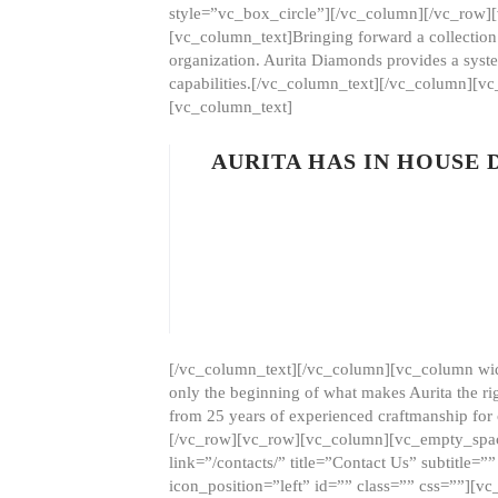
style=”vc_box_circle”][/vc_column][/vc_row
[vc_column_text]Bringing forward a collection w
organization. Aurita Diamonds provides a syste
capabilities.[/vc_column_text][/vc_column][
[vc_column_text]
AURITA HAS IN HOUSE
[/vc_column_text][/vc_column][vc_column wid
only the beginning of what makes Aurita the ri
from 25 years of experienced craftmanship for
[/vc_row][vc_row][vc_column][vc_empty_space
link=”/contacts/” title=”Contact Us” subtitl
icon_position=”left” id=”” class=”” css=””]