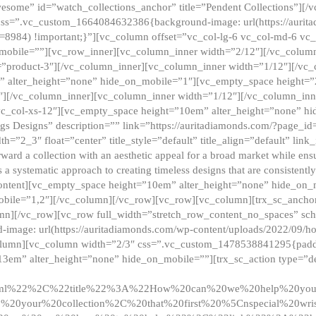
esome” id=”watch_collections_anchor” title=”Pendent Collections”][
css=”.vc_custom_1664084632386{background-image: url(https://aurit
=8984) !important;}”][vc_column offset=”vc_col-lg-6 vc_col-md-6 vc
_mobile=””][vc_row_inner][vc_column_inner width=”2/12″][/vc_colum
as=”product-3″][/vc_column_inner][vc_column_inner width=”1/12″][/v
” alter_height=”none” hide_on_mobile=”1″][vc_empty_space height=”
4″][/vc_column_inner][vc_column_inner width=”1/12″][/vc_column_inn
vc_col-xs-12″][vc_empty_space height=”10em” alter_height=”none” hi
rrings Designs” description=”” link=”https://auritadiamonds.com/?page_i
dth=”2_3″ float=”center” title_style=”default” title_align=”default” li
d a collection with an aesthetic appeal for a broad market while ensur
 a systematic approach to creating timeless designs that are consistent
c_content][vc_empty_space height=”10em” alter_height=”none” hide_o
obile=”1,2″][/vc_column][/vc_row][vc_row][vc_column][trx_sc_anch
lumn][/vc_row][vc_row full_width=”stretch_row_content_no_spaces” s
mage: url(https://auritadiamonds.com/wp-content/uploads/2022/09/h
olumn][vc_column width=”2/3″ css=”.vc_custom_1478538841295{padding
13em” alter_height=”none” hide_on_mobile=””][trx_sc_action type=”de
2ml%22%2C%22title%22%3A%22How%20can%20we%20help%20yo
0your%20collection%2C%20that%20first%20%5Cnspecial%20wris