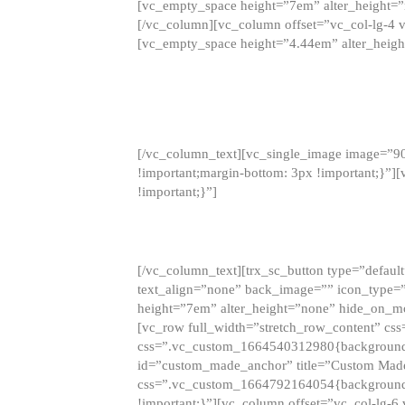
[vc_empty_space height=”7em” alter_height=
[/vc_column][vc_column offset=”vc_col-lg-4 
[vc_empty_space height=”4.44em” alter_heigh
[/vc_column_text][vc_single_image image=”9
!important;margin-bottom: 3px !important;}”
!important;}”]
[/vc_column_text][trx_sc_button type=”default”
text_align=”none” back_image=”” icon_type=”
height=”7em” alter_height=”none” hide_on_m
[vc_row full_width=”stretch_row_content” cs
css=”.vc_custom_1664540312980{background-co
id=”custom_made_anchor” title=”Custom Made
css=”.vc_custom_1664792164054{background-i
!important;}”][vc_column offset=”vc_col-lg-