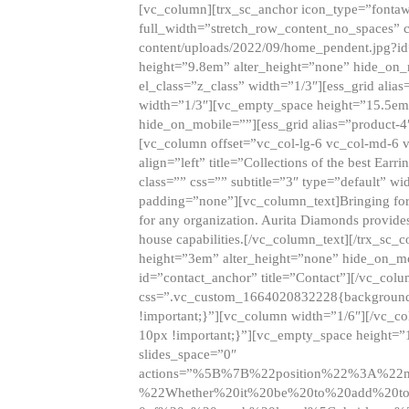
[vc_column][trx_sc_anchor icon_type=”fontaw
full_width=”stretch_row_content_no_spaces” 
content/uploads/2022/09/home_pendent.jpg?id
height=”9.8em” alter_height=”none” hide_on
el_class=”z_class” width=”1/3″][ess_grid ali
width=”1/3″][vc_empty_space height=”15.5em
hide_on_mobile=””][ess_grid alias=”product-
[vc_column offset=”vc_col-lg-6 vc_col-md-6 
align=”left” title=”Collections of the best Ea
class=”” css=”” subtitle=”3″ type=”default” wi
padding=”none”][vc_column_text]Bringing forwar
for any organization. Aurita Diamonds provides
house capabilities.[/vc_column_text][/trx_s
height=”3em” alter_height=”none” hide_on_m
id=”contact_anchor” title=”Contact”][/vc_co
css=”.vc_custom_1664020832228{background-i
!important;}”][vc_column width=”1/6″][/vc_c
10px !important;}”][vc_empty_space height=”
slides_space=”0″
actions=”%5B%7B%22position%22%3A%2
%22Whether%20it%20be%20to%20add%20to%2