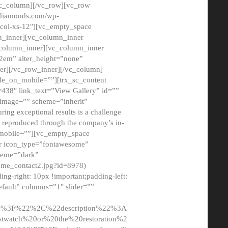
/vc_column][/vc_row][vc_row
adiamonds.com/wp-
_col-xs-12″][vc_empty_space
n_inner][vc_column_inner
c_column_inner][vc_column_inner
2em” alter_height=”none”
er][/vc_row_inner][/vc_column]
de_on_mobile=””][trx_sc_content
d=438″ link_text=”View Gallery” id=””
nk_image=”” scheme=”inherit”
ing exceptional results is a challenge
ly reproduced through the company’s in-
n_mobile=””][vc_empty_space
or icon_type=”fontawesome”
cheme=”dark”
ome_contact2.jpg?id=8978)
-right: 10px !important;padding-left:
fault” columns=”1″ slider=””
u%3F%22%2C%22description%22%3A
twatch%20or%20the%20restoration%2