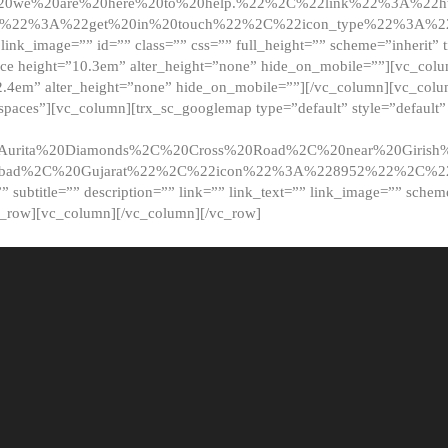
20we%20are%20here%20to%20help.%22%2C%22link%22%3A%22ht
t%22%3A%22get%20in%20touch%22%2C%22icon_type%22%3A%22f
 link_image=”” id=”” class=”” css=”” full_height=”” scheme=”inherit” ti
pace height=”10.3em” alter_height=”none” hide_on_mobile=””][vc_co
2.4em” alter_height=”none” hide_on_mobile=””][/vc_column][vc_colu
_spaces”][vc_column][trx_sc_googlemap type=”default” style=”defaul
urita%20Diamonds%2C%20Cross%20Road%2C%20near%20Girish%2
dabad%2C%20Gujarat%22%2C%22icon%22%3A%228952%22%2C%
le=”” subtitle=”” description=”” link=”” link_text=”” link_image=”” sche
c_row][vc_column][/vc_column][/vc_row]