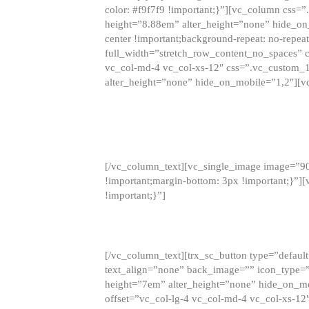
color: #f9f7f9 !important;}”][vc_column css
height=”8.88em” alter_height=”none” hide_on
center !important;background-repeat: no-repea
full_width=”stretch_row_content_no_spaces” 
vc_col-md-4 vc_col-xs-12″ css=”.vc_custom_
alter_height=”none” hide_on_mobile=”1,2″][v
[/vc_column_text][vc_single_image image=”9
!important;margin-bottom: 3px !important;}”
!important;}”]
[/vc_column_text][trx_sc_button type=”default”
text_align=”none” back_image=”” icon_type=”
height=”7em” alter_height=”none” hide_on_m
offset=”vc_col-lg-4 vc_col-md-4 vc_col-xs-12