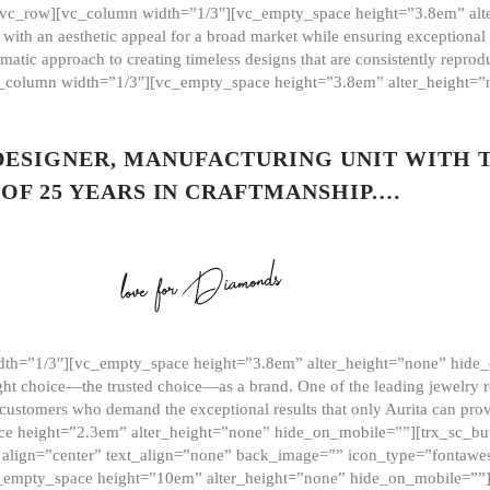
][vc_row][vc_column width=”1/3″][vc_empty_space height=”3.8em” alt
ith an aesthetic appeal for a broad market while ensuring exceptional r
matic approach to creating timeless designs that are consistently repr
vc_column width=”1/3″][vc_empty_space height=”3.8em” alter_height=
 DESIGNER, MANUFACTURING UNIT WITH 
OF 25 YEARS IN CRAFTMANSHIP.…
th=”1/3″][vc_empty_space height=”3.8em” alter_height=”none” hide_
ght choice—the trusted choice—as a brand. One of the leading jewelry r
 customers who demand the exceptional results that only Aurita can pr
 height=”2.3em” alter_height=”none” hide_on_mobile=””][trx_sc_but
e=”” align=”center” text_align=”none” back_image=”” icon_type=”font
[vc_empty_space height=”10em” alter_height=”none” hide_on_mobile=”