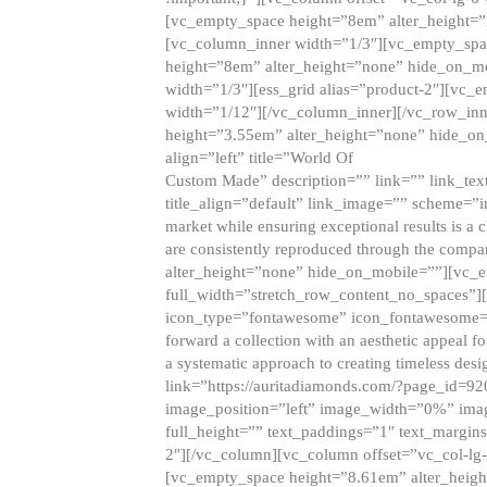
[vc_empty_space height=”8em” alter_height=
[vc_column_inner width=”1/3″][vc_empty_spac
height=”8em” alter_height=”none” hide_on_m
width=”1/3″][ess_grid alias=”product-2″][vc
width=”1/12″][/vc_column_inner][/vc_row_inn
height=”3.55em” alter_height=”none” hide_on
align=”left” title=”World Of
Custom Made” description=”” link=”” link_text=
title_align=”default” link_image=”” scheme=”i
market while ensuring exceptional results is a 
are consistently reproduced through the compa
alter_height=”none” hide_on_mobile=””][vc_
full_width=”stretch_row_content_no_spaces”]
icon_type=”fontawesome” icon_fontawesome=”” ti
forward a collection with an aesthetic appeal f
a systematic approach to creating timeless desi
link=”https://auritadiamonds.com/?page_id=92
image_position=”left” image_width=”0%” imag
full_height=”” text_paddings=”1″ text_margins
2″][/vc_column][vc_column offset=”vc_col-lg-
[vc_empty_space height=”8.61em” alter_heig