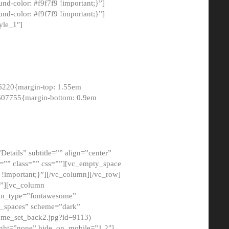
-color: #f9f7f9 !important;}”]
d-color: #f9f7f9 !important;}”]
yle_1″]
6220{margin-top: 1.55em
8607755{margin-bottom: 0.9em
etails” subtitle=”” align=”center”
=”” class=”” css=””][vc_empty_space
!important;}”][/vc_column][/vc_row]
}”][vc_column
con_type=”fontawesome”
o_spaces” scheme=”dark”
ome_set_back2.jpg?id=9113)
ight=”none” hide_on_mobile=”1,2″]