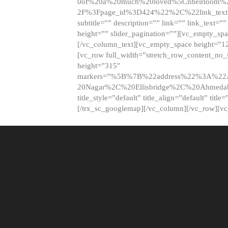
0of%20a%20much%20loved%5Cnheirloom%
2F%3Fpage_id%3D424%22%2C%22link_tex
subtitle=”” description=”” link=”” link_text=””
height=”” slider_pagination=””][vc_empty_s
[/vc_column_text][vc_empty_space height=”1
[vc_row full_width=”stretch_row_content_no
height=”315″
markers=”%5B%7B%22address%22%3A%22A
20Nagar%2C%20Ellisbridge%2C%20Ahme
title_style=”default” title_align=”default” tit
[/trx_sc_googlemap][/vc_column][/vc_row][v