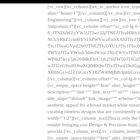
[vc_row][vc_column][trx_sc_anchor icon_typ
alias=”home-1″][/vc_column][/vc_row][vc_row
Engineering”][/vc_column][/vc_row][vc_row 
!important;}”][vc_column offset=”vc_col-lg-6
8_JTNDaWZyYW1lJTIwc3JjJTNEJTIyaHR0c
NCUyRkF1cml0YS1SZWVsczEubXA0JTIyJ
TIyJTIwaGVpZ2h0JTNEJTIyOTU1JTIyJTIw
ZWVuJTIwYWxsb3dmdWxsc2NyZWVuJTNFJ
WFtb25kcy5jb20lMkZ3cC1jb250ZW50JTJG
wJTI2cG9ydHJhaXQlM0QwJTIyJTIwd2lkdGg
XRhbGxvd2Z1bGxzY3JlZW4lMjBtb3phbGxvd
[/vc_column][vc_column offset=”vc_col-lg-6 
[vc_empty_space height=”4em” alter_height=”n
description=”” link=”” link_text=”” id=”” clas
title_align=”default” link_image=”” scheme=”
aesthetic appeal for a broad market while ensur
creating timeless designs that are consistent
width=”1/2″][vc_column_text]This is only the 
retailer bringing you Design & Precision from 
provide.[/vc_column_text][/vc_column_inner]
[vc_empty_space height=”4em” alter_height