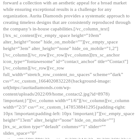
forward a collection with an aesthetic appeal for a broad market
while ensuring exceptional results is a challenge for any
organization. Aurita Diamonds provides a systematic approach to
creating timeless designs that are consistently reproduced through
the company’s in-house capabilities.[/vc_column_text]
[/trx_sc_content][vc_empty_space height=”10em”
alter_height=”none” hide_on_mobile=””][vc_empty_space
height=”3em” alter_height=”none” hide_on_mobile=”1,2″]
[/vc_column][/vc_row][vc_row][vc_column][trx_sc_anchor
icon_type=”fontawesome” id=”contact_anchor” title=”Contact”]
[/vc_column][/vc_row][vc_row
full_width=”stretch_row_content_no_spaces” scheme=”dark”
css=”.vc_custom_1664020832228{background-image:
url(https://auritadiamonds.com/wp-
content/uploads/2022/09/home_contact2.jpg?id=8978)
!important;}”][vc_column width=”1/6″][/vc_column][vc_column
width=”2/3″ css=”.vc_custom_1478538841295{padding-right:
10px !important;padding-left: 10px !important;}”][vc_empty_space
height=”13em” alter_height=”none” hide_on_mobile=””]
[trx_sc_action type=”default” columns=”1″ slider=””
slides_space=”0″