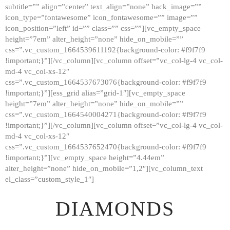
subtitle=”” align=”center” text_align=”none” back_image=””
GALLERY
icon_type=”fontawesome” icon_fontawesome=”” image=””
icon_position=”left” id=”” class=”” css=””][vc_empty_space
ABOUT
height=”7em” alter_height=”none” hide_on_mobile=””
CONTACTS
css=”.vc_custom_1664539611192{background-color: #f9f7f9
!important;}”][/vc_column][vc_column offset=”vc_col-lg-4 vc_col-
md-4 vc_col-xs-12″
css=”.vc_custom_1664537673076{background-color: #f9f7f9
!important;}”][ess_grid alias=”grid-1″][vc_empty_space
height=”7em” alter_height=”none” hide_on_mobile=””
css=”.vc_custom_1664540004271{background-color: #f9f7f9
!important;}”][/vc_column][vc_column offset=”vc_col-lg-4 vc_col-
md-4 vc_col-xs-12″
css=”.vc_custom_1664537652470{background-color: #f9f7f9
!important;}”][vc_empty_space height=”4.44em”
alter_height=”none” hide_on_mobile=”1,2″][vc_column_text
el_class=”custom_style_1″]
DIAMONDS