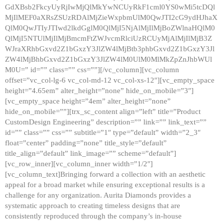
GdXBsb2FkcyUyRjIwMjQlMkYwNCUyRkF1cml0YS0wMi5tcDQl
MjIlMEF0aXRsZSUzRDAlMjZieWxpbmUlM0QwJTI2cG9ydHJhaX
QlM0QwJTIyJTIwd2lkdGglM0QlMjI5NjAlMjIlMjBoZWlnaHQlM0
QlMjI5NTUlMjIlMjBmcmFtZWJvcmRlciUzRCUyMjAlMjIlMjB3Z
WJraXRhbGxvd2Z1bGxzY3JlZW4lMjBtb3phbGxvd2Z1bGxzY3Jl
ZW4lMjBhbGxvd2Z1bGxzY3JlZW4lM0UlM0MlMkZpZnJhbWUl
M0U=” id=”” class=”” css=””][/vc_column][vc_column
offset=”vc_col-lg-6 vc_col-md-12 vc_col-xs-12″][vc_empty_space
height=”4.65em” alter_height=”none” hide_on_mobile=”3″]
[vc_empty_space height=”4em” alter_height=”none”
hide_on_mobile=””][trx_sc_content align=”left” title=”Product
CustomDesign Engineering” description=”” link=”” link_text=””
id=”” class=”” css=”” subtitle=”1″ type=”default” width=”2_3″
float=”center” padding=”none” title_style=”default”
title_align=”default” link_image=”” scheme=”default”]
[vc_row_inner][vc_column_inner width=”1/2″]
[vc_column_text]Bringing forward a collection with an aesthetic
appeal for a broad market while ensuring exceptional results is a
challenge for any organization. Aurita Diamonds provides a
systematic approach to creating timeless designs that are
consistently reproduced through the company’s in-house