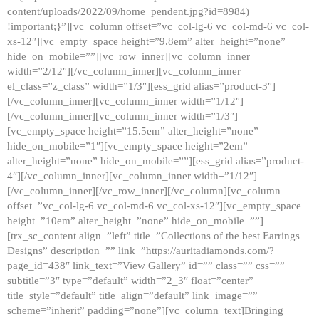
content/uploads/2022/09/home_pendent.jpg?id=8984)
!important;}”][vc_column offset=”vc_col-lg-6 vc_col-md-6 vc_col-
xs-12″][vc_empty_space height=”9.8em” alter_height=”none”
hide_on_mobile=””][vc_row_inner][vc_column_inner
width=”2/12″][/vc_column_inner][vc_column_inner
el_class=”z_class” width=”1/3″][ess_grid alias=”product-3″]
[/vc_column_inner][vc_column_inner width=”1/12″]
[/vc_column_inner][vc_column_inner width=”1/3″]
[vc_empty_space height=”15.5em” alter_height=”none”
hide_on_mobile=”1″][vc_empty_space height=”2em”
alter_height=”none” hide_on_mobile=””][ess_grid alias=”product-
4″][/vc_column_inner][vc_column_inner width=”1/12″]
[/vc_column_inner][/vc_row_inner][/vc_column][vc_column
offset=”vc_col-lg-6 vc_col-md-6 vc_col-xs-12″][vc_empty_space
height=”10em” alter_height=”none” hide_on_mobile=””]
[trx_sc_content align=”left” title=”Collections of the best Earrings
Designs” description=”” link=”https://auritadiamonds.com/?
page_id=438″ link_text=”View Gallery” id=”” class=”” css=””
subtitle=”3″ type=”default” width=”2_3″ float=”center”
title_style=”default” title_align=”default” link_image=””
scheme=”inherit” padding=”none”][vc_column_text]Bringing