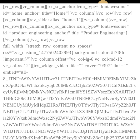
[vc_row][vc_column][trx_sc_anchor icon_type=”fontawesome”
id=”home_anchor” title=”Home”][/vc_column][/vc_row][vc_row]
[vc_column][rev_slider alias=”home-1″][/vc_column][/vc_row]
[vc_row][vc_column][trx_sc_anchor icon_type=”fontawesome”
id=”product_engineering_anchor” title=”Product Engineering”]
[/vc_column][/vc_row][vc_row
full_width=”stretch_row_content_no_spaces”
css=”.vc_custom_1477502402993{background-color: #f7f8fc
!important;}”][vc_column offset=”vc_col-lg-6 vc_col-md-12
vc_col-xs-12″][trx_widget_video title=”” cover=”9397″ link=””
embed=”#E-
8_JTNDaWZyYW1lJTIwc3JjJTNEJTIyaHR0cHMlM0ElMkYlMkZh
dXJpdGFkaWFtb25kcy5jb20lMkZ3cC1jb250ZW50JTJGdXBsb2Fk
cyUyRjIwMjQlMkYwNCUyRkF1cml0YS1SZWVsczEubXA0JTIyJ
TBBdGl0bGUlM0QwJTI2YnlsaW5lJTNEMCUyNnBvcnRyYWl0JT
NEMCUyMiUyMHdpZHRoJTNEJTIyOTYwJTIyJTIwaGVpZ2h0JT
NEJTIyOTU1JTIyJTIwZnJhbWVib3JkZXIlM0QlMjIwJTIyJTIwd2V
ia2l0YWxsb3dmdWxsc2NyZWVuJTIwbW96YWxsb3dmdWxsc2N
yZWVuJTIwYWxsb3dmdWxsc2NyZWVuJTNFJTNDJTJGaWZyY
W1lJTNFJTBBJTNDaWZyYW1lJTIwc3JjJTNEJTIyaHR0cHMlM0E
lMkYlMkZhdXJpdGFkaWFtb25kcy5jb20lMkZ3cC1jb250ZW50JTJ