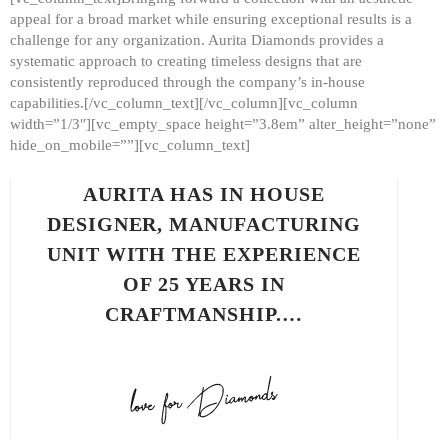
appeal for a broad market while ensuring exceptional results is a
challenge for any organization. Aurita Diamonds provides a
systematic approach to creating timeless designs that are
consistently reproduced through the company’s in-house
capabilities.[/vc_column_text][/vc_column][vc_column
width=”1/3″][vc_empty_space height=”3.8em” alter_height=”none”
hide_on_mobile=””][vc_column_text]
AURITA HAS IN HOUSE
DESIGNER, MANUFACTURING
UNIT WITH THE EXPERIENCE
OF 25 YEARS IN
CRAFTMANSHIP.…