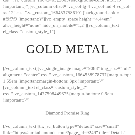
!important;}”][vc_column offset=”vc_col-lg-4 vc_col-md-4 vc_col-
xs-12″ css=”.vc_custom_1664537586101{background-color:
#f9f7f9 !important;}”][vc_empty_space height=”4.44em”
alter_height=”none” hide_on_mobile=”1,2″][vc_column_text
el_class=”custom_style_1″]
GOLD METAL
[/vc_column_text][vc_single_image image=”9088″ img_size=”full”
alignment=”center” css=”.vc_custom_1664538978737{margin-top:
1.55em !important;margin-bottom: 3px !important;}”]
[vc_column_text el_class=”custom_style_2″
css=”.vc_custom_1477508449675{margin-bottom: 0.9em
!important;}”]
Diamond Promise Ring
[/vc_column_text][trx_sc_button type=”default” size=”small”
HOME
link=”https://auritadiamonds.com/?page_id=9249″ title=”Details”