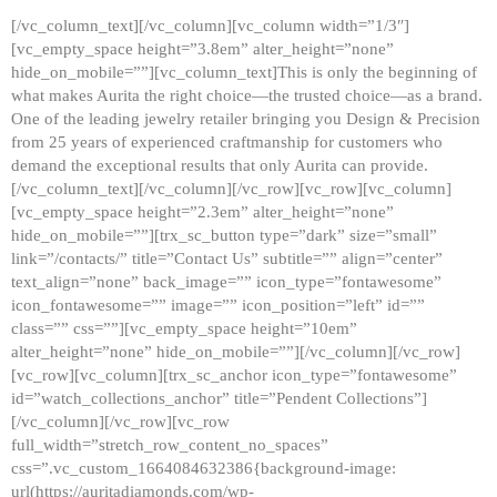
[/vc_column_text][/vc_column][vc_column width=”1/3″]
[vc_empty_space height=”3.8em” alter_height=”none”
hide_on_mobile=””][vc_column_text]This is only the beginning of
what makes Aurita the right choice—the trusted choice—as a brand.
One of the leading jewelry retailer bringing you Design & Precision
from 25 years of experienced craftmanship for customers who
demand the exceptional results that only Aurita can provide.
[/vc_column_text][/vc_column][/vc_row][vc_row][vc_column]
[vc_empty_space height=”2.3em” alter_height=”none”
hide_on_mobile=””][trx_sc_button type=”dark” size=”small”
link=”/contacts/” title=”Contact Us” subtitle=”” align=”center”
text_align=”none” back_image=”” icon_type=”fontawesome”
icon_fontawesome=”” image=”” icon_position=”left” id=””
class=”” css=””][vc_empty_space height=”10em”
alter_height=”none” hide_on_mobile=””][/vc_column][/vc_row]
[vc_row][vc_column][trx_sc_anchor icon_type=”fontawesome”
id=”watch_collections_anchor” title=”Pendent Collections”]
[/vc_column][/vc_row][vc_row
full_width=”stretch_row_content_no_spaces”
css=”.vc_custom_1664084632386{background-image:
url(https://auritadiamonds.com/wp-