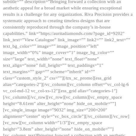
subtitle=”” description=”Bringing forward a collection with an
aesthetic appeal for a broad market while ensuring exceptional
results is a challenge for any organization. Riva Precision provides a
systematic approach to creating timeless designs that are
consistently reproduced through the company’s in-house
capabilities.” link=”https://auritadiamonds.com/?page_id=9202″
link_text=”View Catalogue” link_image=”” link2=”” link2_text=””
text_bg_color=”” image=”” image_position=”left”
image_width=”0%” image_cover=”1″ image_bg_color=””
size=”large” text_width=”none” text_float=”none”
text_align=”none” full_height=”” text_paddings=”1″
text_margins=”” gap=”” scheme=”inherit” id=””
class=”custom_style_2″ css=””][/trx_sc_promo][ess_grid
alias=”categories-2″][/vc_column][vc_column offset=”vc_col-lg-6
vc_col-md-12 vc_col-xs-12″][ess_grid alias=”categories-1″]
[/vc_column][/vc_row][vc_row][vc_column][vc_empty_space
height=”8.61em” alter_height=”none” hide_on_mobile=””]
[vc_single_image image=”9032″ img_size=”200×200″
alignment=”center” style=”vc_box_circle”][/vc_column][/vc_row]
[vc_row][vc_column width=”1/3″][vc_empty_space
height=”3.8em” alter_height=”none” hide_on_mobile=””]
[vc_column_text]Bringing forward a collection with an aesthetic