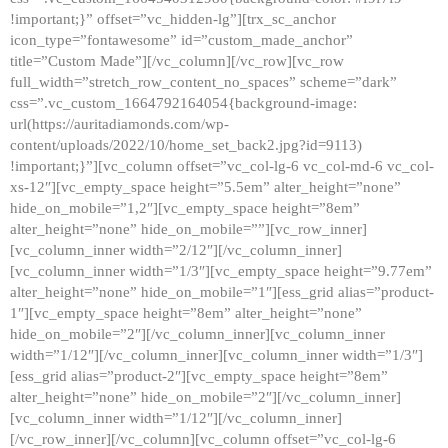
!important;}” offset=”vc_hidden-lg”][trx_sc_anchor
icon_type=”fontawesome” id=”custom_made_anchor”
title=”Custom Made”][/vc_column][/vc_row][vc_row
full_width=”stretch_row_content_no_spaces” scheme=”dark”
css=”.vc_custom_1664792164054{background-image:
url(https://auritadiamonds.com/wp-
content/uploads/2022/10/home_set_back2.jpg?id=9113)
!important;}”][vc_column offset=”vc_col-lg-6 vc_col-md-6 vc_col-
xs-12″][vc_empty_space height=”5.5em” alter_height=”none”
hide_on_mobile=”1,2″][vc_empty_space height=”8em”
alter_height=”none” hide_on_mobile=””][vc_row_inner]
[vc_column_inner width=”2/12″][/vc_column_inner]
[vc_column_inner width=”1/3″][vc_empty_space height=”9.77em”
alter_height=”none” hide_on_mobile=”1″][ess_grid alias=”product-
1″][vc_empty_space height=”8em” alter_height=”none”
hide_on_mobile=”2″][/vc_column_inner][vc_column_inner
width=”1/12″][/vc_column_inner][vc_column_inner width=”1/3″]
[ess_grid alias=”product-2″][vc_empty_space height=”8em”
alter_height=”none” hide_on_mobile=”2″][/vc_column_inner]
[vc_column_inner width=”1/12″][/vc_column_inner]
[/vc_row_inner][/vc_column][vc_column offset=”vc_col-lg-6