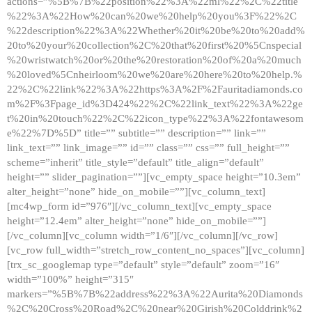
actions=”%5B%7B%22position%22%3A%22ml%22%2C%22title
%22%3A%22How%20can%20we%20help%20you%3F%22%2C
%22description%22%3A%22Whether%20it%20be%20to%20add%
20to%20your%20collection%2C%20that%20first%20%5Cnspecial
%20wristwatch%20or%20the%20restoration%20of%20a%20much
%20loved%5Cnheirloom%20we%20are%20here%20to%20help.%
22%2C%22link%22%3A%22https%3A%2F%2Fauritadiamonds.co
m%2F%3Fpage_id%3D424%22%2C%22link_text%22%3A%22ge
t%20in%20touch%22%2C%22icon_type%22%3A%22fontawesom
e%22%7D%5D” title=”” subtitle=”” description=”” link=””
link_text=”” link_image=”” id=”” class=”” css=”” full_height=””
scheme=”inherit” title_style=”default” title_align=”default”
height=”” slider_pagination=””][vc_empty_space height=”10.3em”
alter_height=”none” hide_on_mobile=””][vc_column_text]
[mc4wp_form id=”976″][/vc_column_text][vc_empty_space
height=”12.4em” alter_height=”none” hide_on_mobile=””]
[/vc_column][vc_column width=”1/6″][/vc_column][/vc_row]
[vc_row full_width=”stretch_row_content_no_spaces”][vc_column]
[trx_sc_googlemap type=”default” style=”default” zoom=”16″
width=”100%” height=”315″
markers=”%5B%7B%22address%22%3A%22Aurita%20Diamonds
%2C%20Cross%20Road%2C%20near%20Girish%20Colddrink%2