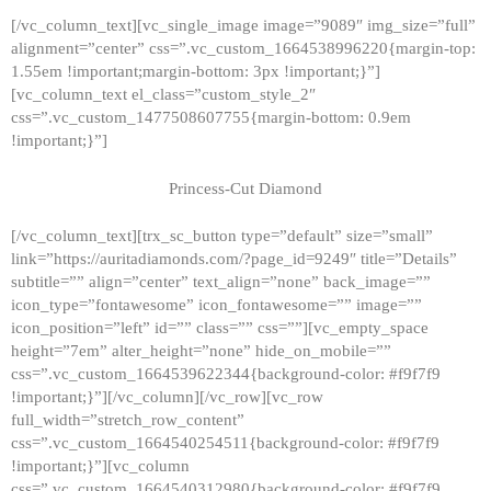
[/vc_column_text][vc_single_image image=”9089″ img_size=”full”
alignment=”center” css=”.vc_custom_1664538996220{margin-top:
1.55em !important;margin-bottom: 3px !important;}”]
[vc_column_text el_class=”custom_style_2″
css=”.vc_custom_1477508607755{margin-bottom: 0.9em
!important;}”]
Princess-Cut Diamond
[/vc_column_text][trx_sc_button type=”default” size=”small”
link=”https://auritadiamonds.com/?page_id=9249″ title=”Details”
subtitle=”” align=”center” text_align=”none” back_image=””
icon_type=”fontawesome” icon_fontawesome=”” image=””
icon_position=”left” id=”” class=”” css=””][vc_empty_space
height=”7em” alter_height=”none” hide_on_mobile=””
css=”.vc_custom_1664539622344{background-color: #f9f7f9
!important;}”][/vc_column][/vc_row][vc_row
full_width=”stretch_row_content”
css=”.vc_custom_1664540254511{background-color: #f9f7f9
!important;}”][vc_column
css=”.vc_custom_1664540312980{background-color: #f9f7f9