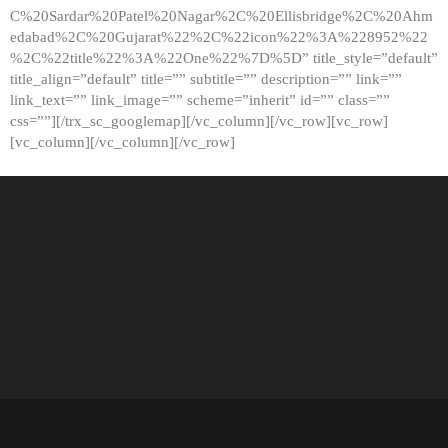
C%20Sardar%20Patel%20Nagar%2C%20Ellisbridge%2C%20Ahm
edabad%2C%20Gujarat%22%2C%22icon%22%3A%228952%22
%2C%22title%22%3A%22One%22%7D%5D” title_style=”default”
title_align=”default” title=”” subtitle=”” description=”” link=””
link_text=”” link_image=”” scheme=”inherit” id=”” class=””
css=””][/trx_sc_googlemap][/vc_column][/vc_row][vc_row]
[vc_column][/vc_column][/vc_row]