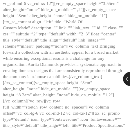
vc_col-md-6 vc_col-xs-12″][vc_empty_space height=”3.55em”
alter_height=”none” hide_on_mobile=”1,2″][vc_empty_space
height=”8em” alter_height=”none” hide_on_mobile=”1″]
[trx_sc_content align=”left” title=”World Of
Custom Made” description=”” link=”” link_text=”” id=”” class=””
css=”” subtitle=”2″ type=”default” width=”2_3″ float=”center”
title_style=”default” title_align=”default” link_image=””
scheme=”inherit” padding=”none”][vc_column_text]Bringing
forward a collection with an aesthetic appeal for a broad market
while ensuring exceptional results is a challenge for any
organization. Aurita Diamonds provides a systematic approach to
creating timeless designs that are consistently reproduced through
the company’s in-house capabilities.[/vc_column_text]
[/trx_sc_content][vc_empty_space height=”8em”
alter_height=”none” hide_on_mobile=””][vc_empty_space
height=”8.2em” alter_height=”none” hide_on_mobile=”1,2″]
[/vc_column][/vc_row][vc_row
full_width=”stretch_row_content_no_spaces”][vc_column
offset=”vc_col-lg-6 vc_col-md-12 vc_col-xs-12″][trx_sc_promo
type=”default” icon_type=”fontawesome” icon_fontawesome=””
title_style=”default” title_align=”left” title=”Product Specifications”