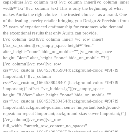
capabilities.[/vc_column_text][/vc_column_inner][vc_column_inner
width=”1/2″][vc_column_text]This is only the beginning of what
makes Aurita the right choice—the trusted choice—as a brand. One
of the leading jewelry retailer bringing you Design & Precision from
25 years of experienced craftmanship for customers who demand
the exceptional results that only Aurita can provide.
[/vc_column_text][/vc_column_inner][/vc_row_inner]
[/trx_sc_content][vc_empty_space height=”4em”
alter_height=”none” hide_on_mobile=””][vc_empty_space
height=”4em” alter_height=”none” hide_on_mobile=”3″]
[/vc_column][/vc_row][vc_row
css=”.vc_custom_1664537835904{background-color: #f9f7f9
!important;}”][vc_column
css=”.vc_custom_1664538048401{background-color: #f9f7f9
!important;}” offset=”vc_hidden-lg”][vc_empty_space
height=”8.88em” alter_height=”none” hide_on_mobile=””
css=”.vc_custom_1664537939454{background-color: #f9f7f9
!important;background-position: center !important;background-
repeat: no-repeat !important;background-size: cover !important;}”]
[/vc_column][/vc_row][vc_row
full_width=”stretch_row_content_no_spaces”
css=”.vc_custom_1664540925865{background-color: #f9f7f9