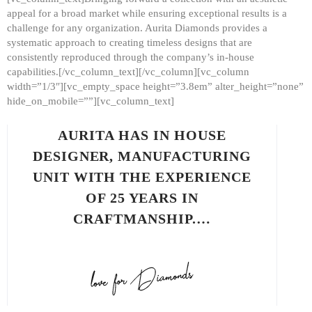
appeal for a broad market while ensuring exceptional results is a
challenge for any organization. Aurita Diamonds provides a
systematic approach to creating timeless designs that are
consistently reproduced through the company’s in-house
capabilities.[/vc_column_text][/vc_column][vc_column
width=”1/3″][vc_empty_space height=”3.8em” alter_height=”none”
hide_on_mobile=””][vc_column_text]
AURITA HAS IN HOUSE
DESIGNER, MANUFACTURING
UNIT WITH THE EXPERIENCE
OF 25 YEARS IN
CRAFTMANSHIP.…