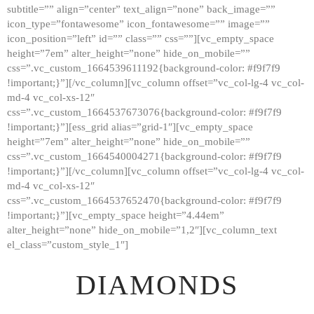
subtitle=”” align=”center” text_align=”none” back_image=””
GALLERY
icon_type=”fontawesome” icon_fontawesome=”” image=””
icon_position=”left” id=”” class=”” css=””][vc_empty_space
ABOUT
height=”7em” alter_height=”none” hide_on_mobile=””
CONTACTS
css=”.vc_custom_1664539611192{background-color: #f9f7f9
!important;}”][/vc_column][vc_column offset=”vc_col-lg-4 vc_col-
md-4 vc_col-xs-12″
css=”.vc_custom_1664537673076{background-color: #f9f7f9
!important;}”][ess_grid alias=”grid-1″][vc_empty_space
height=”7em” alter_height=”none” hide_on_mobile=””
css=”.vc_custom_1664540004271{background-color: #f9f7f9
!important;}”][/vc_column][vc_column offset=”vc_col-lg-4 vc_col-
md-4 vc_col-xs-12″
css=”.vc_custom_1664537652470{background-color: #f9f7f9
!important;}”][vc_empty_space height=”4.44em”
alter_height=”none” hide_on_mobile=”1,2″][vc_column_text
el_class=”custom_style_1″]
DIAMONDS