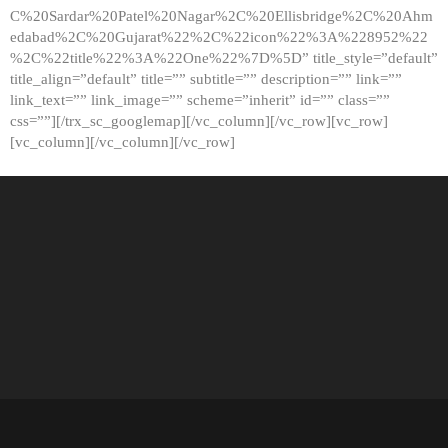
C%20Sardar%20Patel%20Nagar%2C%20Ellisbridge%2C%20Ahm
edabad%2C%20Gujarat%22%2C%22icon%22%3A%228952%22
%2C%22title%22%3A%22One%22%7D%5D” title_style=”default”
title_align=”default” title=”” subtitle=”” description=”” link=””
link_text=”” link_image=”” scheme=”inherit” id=”” class=””
css=””][/trx_sc_googlemap][/vc_column][/vc_row][vc_row]
[vc_column][/vc_column][/vc_row]