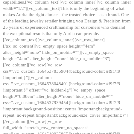
capabilities.[/vc_column_text][/vc_column_inner][vc_column_inner
width=”1/2″][vc_column_text]This is only the beginning of what
makes Aurita the right choice—the trusted choice—as a brand. One
of the leading jewelry retailer bringing you Design & Precision from
25 years of experienced craftmanship for customers who demand
the exceptional results that only Aurita can provide.
[/vc_column_text][/vc_column_inner][/vc_row_inner]
[/trx_sc_content][vc_empty_space height=”4em”
alter_height=”none” hide_on_mobile=””][vc_empty_space
height=”4em” alter_height=”none” hide_on_mobile=”3″]
[/vc_column][/vc_row][vc_row
css=”.vc_custom_1664537835904{background-color: #f9f7f9
!important;}”][vc_column
css=”.vc_custom_1664538048401{background-color: #f9f7f9
!important;}” offset=”vc_hidden-lg”][vc_empty_space
height=”8.88em” alter_height=”none” hide_on_mobile=””
css=”.vc_custom_1664537939454{background-color: #f9f7f9
!important;background-position: center !important;background-
repeat: no-repeat !important;background-size: cover !important;}”]
[/vc_column][/vc_row][vc_row
full_width=”stretch_row_content_no_spaces”
css=”.vc_custom_1664540925865{background-color: #f9f7f9