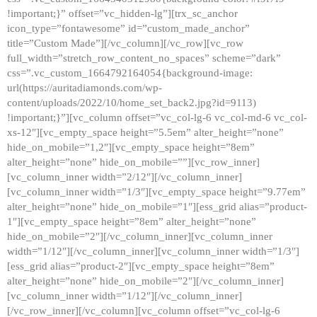
!important;}” offset=”vc_hidden-lg”][trx_sc_anchor
icon_type=”fontawesome” id=”custom_made_anchor”
title=”Custom Made”][/vc_column][/vc_row][vc_row
full_width=”stretch_row_content_no_spaces” scheme=”dark”
css=”.vc_custom_1664792164054{background-image:
url(https://auritadiamonds.com/wp-
content/uploads/2022/10/home_set_back2.jpg?id=9113)
!important;}”][vc_column offset=”vc_col-lg-6 vc_col-md-6 vc_col-
xs-12″][vc_empty_space height=”5.5em” alter_height=”none”
hide_on_mobile=”1,2″][vc_empty_space height=”8em”
alter_height=”none” hide_on_mobile=””][vc_row_inner]
[vc_column_inner width=”2/12″][/vc_column_inner]
[vc_column_inner width=”1/3″][vc_empty_space height=”9.77em”
alter_height=”none” hide_on_mobile=”1″][ess_grid alias=”product-
1″][vc_empty_space height=”8em” alter_height=”none”
hide_on_mobile=”2″][/vc_column_inner][vc_column_inner
width=”1/12″][/vc_column_inner][vc_column_inner width=”1/3″]
[ess_grid alias=”product-2″][vc_empty_space height=”8em”
alter_height=”none” hide_on_mobile=”2″][/vc_column_inner]
[vc_column_inner width=”1/12″][/vc_column_inner]
[/vc_row_inner][/vc_column][vc_column offset=”vc_col-lg-6