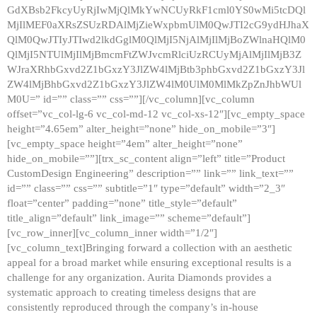
GdXBsb2FkcyUyRjIwMjQlMkYwNCUyRkF1cml0YS0wMi5tcDQl
MjIlMEF0aXRsZSUzRDAlMjZieWxpbmUlM0QwJTI2cG9ydHJhaX
QlM0QwJTIyJTIwd2lkdGglM0QlMjI5NjAlMjIlMjBoZWlnaHQlM0
QlMjI5NTUlMjIlMjBmcmFtZWJvcmRlciUzRCUyMjAlMjIlMjB3Z
WJraXRhbGxvd2Z1bGxzY3JlZW4lMjBtb3phbGxvd2Z1bGxzY3Jl
ZW4lMjBhbGxvd2Z1bGxzY3JlZW4lM0UlM0MlMkZpZnJhbWUl
M0U=” id=”” class=”” css=””][/vc_column][vc_column
offset=”vc_col-lg-6 vc_col-md-12 vc_col-xs-12″][vc_empty_space
height=”4.65em” alter_height=”none” hide_on_mobile=”3″]
[vc_empty_space height=”4em” alter_height=”none”
hide_on_mobile=””][trx_sc_content align=”left” title=”Product
CustomDesign Engineering” description=”” link=”” link_text=””
id=”” class=”” css=”” subtitle=”1″ type=”default” width=”2_3″
float=”center” padding=”none” title_style=”default”
title_align=”default” link_image=”” scheme=”default”]
[vc_row_inner][vc_column_inner width=”1/2″]
[vc_column_text]Bringing forward a collection with an aesthetic
appeal for a broad market while ensuring exceptional results is a
challenge for any organization. Aurita Diamonds provides a
systematic approach to creating timeless designs that are
consistently reproduced through the company’s in-house