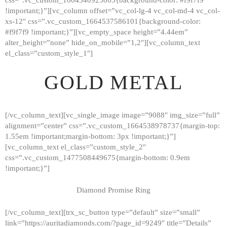
!important;}”][vc_column offset=”vc_col-lg-4 vc_col-md-4 vc_col-
xs-12″ css=”.vc_custom_1664537586101{background-color:
#f9f7f9 !important;}”][vc_empty_space height=”4.44em”
alter_height=”none” hide_on_mobile=”1,2″][vc_column_text
el_class=”custom_style_1″]
GOLD METAL
[/vc_column_text][vc_single_image image=”9088″ img_size=”full”
alignment=”center” css=”.vc_custom_1664538978737{margin-top:
1.55em !important;margin-bottom: 3px !important;}”]
[vc_column_text el_class=”custom_style_2″
css=”.vc_custom_1477508449675{margin-bottom: 0.9em
!important;}”]
Diamond Promise Ring
[/vc_column_text][trx_sc_button type=”default” size=”small”
HOME
link=”https://auritadiamonds.com/?page_id=9249″ title=”Details”