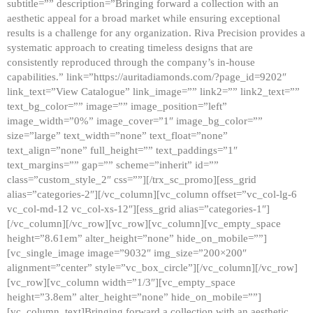
subtitle=”” description=”Bringing forward a collection with an
aesthetic appeal for a broad market while ensuring exceptional
results is a challenge for any organization. Riva Precision provides a
systematic approach to creating timeless designs that are
consistently reproduced through the company’s in-house
capabilities.” link=”https://auritadiamonds.com/?page_id=9202″
link_text=”View Catalogue” link_image=”” link2=”” link2_text=””
text_bg_color=”” image=”” image_position=”left”
image_width=”0%” image_cover=”1″ image_bg_color=””
size=”large” text_width=”none” text_float=”none”
text_align=”none” full_height=”” text_paddings=”1″
text_margins=”” gap=”” scheme=”inherit” id=””
class=”custom_style_2″ css=””][/trx_sc_promo][ess_grid
alias=”categories-2″][/vc_column][vc_column offset=”vc_col-lg-6
vc_col-md-12 vc_col-xs-12″][ess_grid alias=”categories-1″]
[/vc_column][/vc_row][vc_row][vc_column][vc_empty_space
height=”8.61em” alter_height=”none” hide_on_mobile=””]
[vc_single_image image=”9032″ img_size=”200×200″
alignment=”center” style=”vc_box_circle”][/vc_column][/vc_row]
[vc_row][vc_column width=”1/3″][vc_empty_space
height=”3.8em” alter_height=”none” hide_on_mobile=””]
[vc_column_text]Bringing forward a collection with an aesthetic