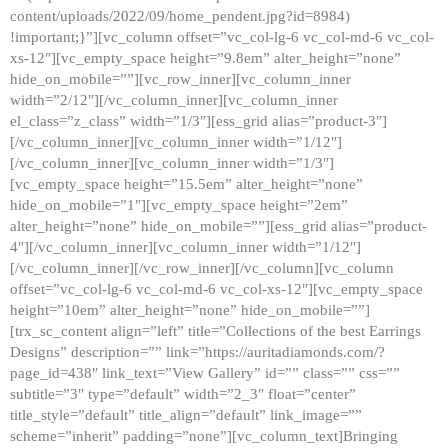
content/uploads/2022/09/home_pendent.jpg?id=8984)
!important;}”][vc_column offset=”vc_col-lg-6 vc_col-md-6 vc_col-
xs-12″][vc_empty_space height=”9.8em” alter_height=”none”
hide_on_mobile=””][vc_row_inner][vc_column_inner
width=”2/12″][/vc_column_inner][vc_column_inner
el_class=”z_class” width=”1/3″][ess_grid alias=”product-3″]
[/vc_column_inner][vc_column_inner width=”1/12″]
[/vc_column_inner][vc_column_inner width=”1/3″]
[vc_empty_space height=”15.5em” alter_height=”none”
hide_on_mobile=”1″][vc_empty_space height=”2em”
alter_height=”none” hide_on_mobile=””][ess_grid alias=”product-
4″][/vc_column_inner][vc_column_inner width=”1/12″]
[/vc_column_inner][/vc_row_inner][/vc_column][vc_column
offset=”vc_col-lg-6 vc_col-md-6 vc_col-xs-12″][vc_empty_space
height=”10em” alter_height=”none” hide_on_mobile=””]
[trx_sc_content align=”left” title=”Collections of the best Earrings
Designs” description=”” link=”https://auritadiamonds.com/?
page_id=438″ link_text=”View Gallery” id=”” class=”” css=””
subtitle=”3″ type=”default” width=”2_3″ float=”center”
title_style=”default” title_align=”default” link_image=””
scheme=”inherit” padding=”none”][vc_column_text]Bringing