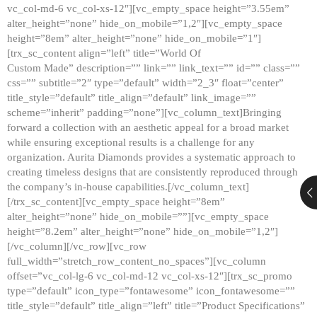
vc_col-md-6 vc_col-xs-12″][vc_empty_space height=”3.55em”
alter_height=”none” hide_on_mobile=”1,2″][vc_empty_space
height=”8em” alter_height=”none” hide_on_mobile=”1″]
[trx_sc_content align=”left” title=”World Of
Custom Made” description=”” link=”” link_text=”” id=”” class=””
css=”” subtitle=”2″ type=”default” width=”2_3″ float=”center”
title_style=”default” title_align=”default” link_image=””
scheme=”inherit” padding=”none”][vc_column_text]Bringing
forward a collection with an aesthetic appeal for a broad market
while ensuring exceptional results is a challenge for any
organization. Aurita Diamonds provides a systematic approach to
creating timeless designs that are consistently reproduced through
the company’s in-house capabilities.[/vc_column_text]
[/trx_sc_content][vc_empty_space height=”8em”
alter_height=”none” hide_on_mobile=””][vc_empty_space
height=”8.2em” alter_height=”none” hide_on_mobile=”1,2″]
[/vc_column][/vc_row][vc_row
full_width=”stretch_row_content_no_spaces”][vc_column
offset=”vc_col-lg-6 vc_col-md-12 vc_col-xs-12″][trx_sc_promo
type=”default” icon_type=”fontawesome” icon_fontawesome=””
title_style=”default” title_align=”left” title=”Product Specifications”