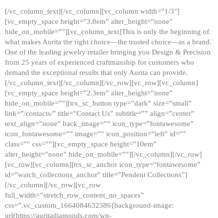
[/vc_column_text][/vc_column][vc_column width=”1/3″]
[vc_empty_space height=”3.8em” alter_height=”none”
hide_on_mobile=””][vc_column_text]This is only the beginning of
what makes Aurita the right choice—the trusted choice—as a brand.
One of the leading jewelry retailer bringing you Design & Precision
from 25 years of experienced craftmanship for customers who
demand the exceptional results that only Aurita can provide.
[/vc_column_text][/vc_column][/vc_row][vc_row][vc_column]
[vc_empty_space height=”2.3em” alter_height=”none”
hide_on_mobile=””][trx_sc_button type=”dark” size=”small”
link=”/contacts/” title=”Contact Us” subtitle=”” align=”center”
text_align=”none” back_image=”” icon_type=”fontawesome”
icon_fontawesome=”” image=”” icon_position=”left” id=””
class=”” css=””][vc_empty_space height=”10em”
alter_height=”none” hide_on_mobile=””][/vc_column][/vc_row]
[vc_row][vc_column][trx_sc_anchor icon_type=”fontawesome”
id=”watch_collections_anchor” title=”Pendent Collections”]
[/vc_column][/vc_row][vc_row
full_width=”stretch_row_content_no_spaces”
css=”.vc_custom_1664084632386{background-image:
url(https://auritadiamonds.com/wp-