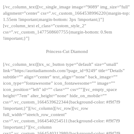
[/vc_column_text][vc_single_image image=”9089″ img_size=”full”
alignment=”center” css=”.vc_custom_1664538996220{margin-top:
1.55em !important;margin-bottom: 3px !important;}”]
[vc_column_text el_class=”custom_style_2″
css=”.vc_custom_1477508607755{margin-bottom: 0.9em
!important;}”]
Princess-Cut Diamond
[/vc_column_text][trx_sc_button type=”default” size=”small”
link=”https://auritadiamonds.com/?page_id=9249″ title=”Details”
subtitle=”” align=”center” text_align=”none” back_image=””
icon_type=”fontawesome” icon_fontawesome=”” image=””
icon_position=”left” id=”” class=”” css=””][vc_empty_space
height=”7em” alter_height=”none” hide_on_mobile=””
css=”.vc_custom_1664539622344{background-color: #f9f7f9
!important;}”][/vc_column][/vc_row][vc_row
full_width=”stretch_row_content”
css=”.vc_custom_1664540254511{background-color: #f9f7f9
!important;}”][vc_column
css=”.vc_custom_1664540312980{background-color: #f9f7f9