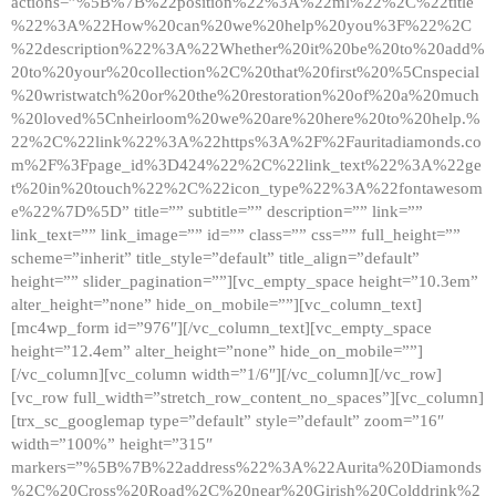
actions=”%5B%7B%22position%22%3A%22ml%22%2C%22title
%22%3A%22How%20can%20we%20help%20you%3F%22%2C
%22description%22%3A%22Whether%20it%20be%20to%20add%
20to%20your%20collection%2C%20that%20first%20%5Cnspecial
%20wristwatch%20or%20the%20restoration%20of%20a%20much
%20loved%5Cnheirloom%20we%20are%20here%20to%20help.%
22%2C%22link%22%3A%22https%3A%2F%2Fauritadiamonds.co
m%2F%3Fpage_id%3D424%22%2C%22link_text%22%3A%22ge
t%20in%20touch%22%2C%22icon_type%22%3A%22fontawesom
e%22%7D%5D” title=”” subtitle=”” description=”” link=””
link_text=”” link_image=”” id=”” class=”” css=”” full_height=””
scheme=”inherit” title_style=”default” title_align=”default”
height=”” slider_pagination=””][vc_empty_space height=”10.3em”
alter_height=”none” hide_on_mobile=””][vc_column_text]
[mc4wp_form id=”976″][/vc_column_text][vc_empty_space
height=”12.4em” alter_height=”none” hide_on_mobile=””]
[/vc_column][vc_column width=”1/6″][/vc_column][/vc_row]
[vc_row full_width=”stretch_row_content_no_spaces”][vc_column]
[trx_sc_googlemap type=”default” style=”default” zoom=”16″
width=”100%” height=”315″
markers=”%5B%7B%22address%22%3A%22Aurita%20Diamonds
%2C%20Cross%20Road%2C%20near%20Girish%20Colddrink%2