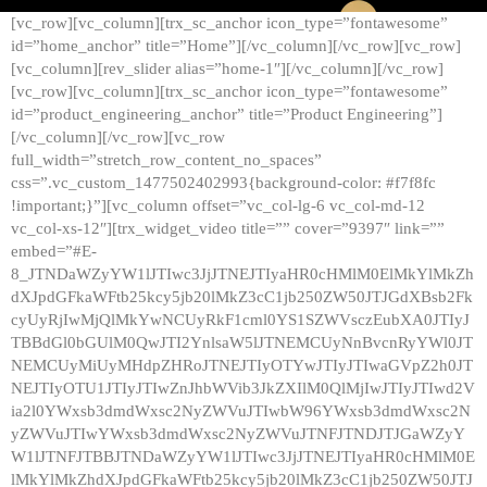
[vc_row][vc_column][trx_sc_anchor icon_type=”fontawesome”
id=”home_anchor” title=”Home”][/vc_column][/vc_row][vc_row]
[vc_column][rev_slider alias=”home-1″][/vc_column][/vc_row]
[vc_row][vc_column][trx_sc_anchor icon_type=”fontawesome”
id=”product_engineering_anchor” title=”Product Engineering”]
[/vc_column][/vc_row][vc_row
full_width=”stretch_row_content_no_spaces”
css=”.vc_custom_1477502402993{background-color: #f7f8fc
!important;}”][vc_column offset=”vc_col-lg-6 vc_col-md-12
vc_col-xs-12″][trx_widget_video title=”” cover=”9397″ link=””
embed=”#E-
8_JTNDaWZyYW1lJTIwc3JjJTNEJTIyaHR0cHMlM0ElMkYlMkZh
dXJpdGFkaWFtb25kcy5jb20lMkZ3cC1jb250ZW50JTJGdXBsb2Fk
cyUyRjIwMjQlMkYwNCUyRkF1cml0YS1SZWVsczEubXA0JTIyJ
TBBdGl0bGUlM0QwJTI2YnlsaW5lJTNEMCUyNnBvcnRyYWl0JT
NEMCUyMiUyMHdpZHRoJTNEJTIyOTYwJTIyJTIwaGVpZ2h0JT
NEJTIyOTU1JTIyJTIwZnJhbWVib3JkZXIlM0QlMjIwJTIyJTIwd2V
ia2l0YWxsb3dmdWxsc2NyZWVuJTIwbW96YWxsb3dmdWxsc2N
yZWVuJTIwYWxsb3dmdWxsc2NyZWVuJTNFJTNDJTJGaWZyY
W1lJTNFJTBBJTNDaWZyYW1lJTIwc3JjJTNEJTIyaHR0cHMlM0E
lMkYlMkZhdXJpdGFkaWFtb25kcy5jb20lMkZ3cC1jb250ZW50JTJ