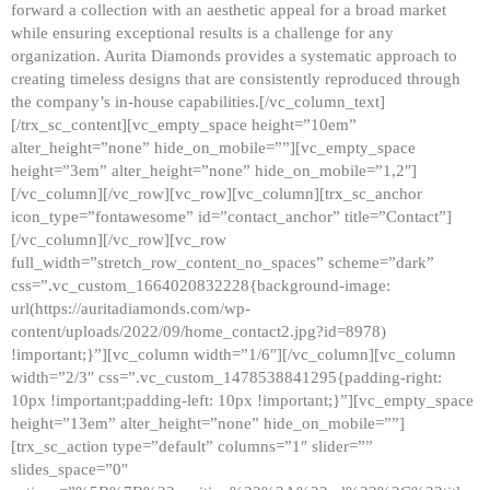
forward a collection with an aesthetic appeal for a broad market
while ensuring exceptional results is a challenge for any
organization. Aurita Diamonds provides a systematic approach to
creating timeless designs that are consistently reproduced through
the company’s in-house capabilities.[/vc_column_text]
[/trx_sc_content][vc_empty_space height=”10em”
alter_height=”none” hide_on_mobile=””][vc_empty_space
height=”3em” alter_height=”none” hide_on_mobile=”1,2″]
[/vc_column][/vc_row][vc_row][vc_column][trx_sc_anchor
icon_type=”fontawesome” id=”contact_anchor” title=”Contact”]
[/vc_column][/vc_row][vc_row
full_width=”stretch_row_content_no_spaces” scheme=”dark”
css=”.vc_custom_1664020832228{background-image:
url(https://auritadiamonds.com/wp-
content/uploads/2022/09/home_contact2.jpg?id=8978)
!important;}”][vc_column width=”1/6″][/vc_column][vc_column
width=”2/3″ css=”.vc_custom_1478538841295{padding-right:
10px !important;padding-left: 10px !important;}”][vc_empty_space
height=”13em” alter_height=”none” hide_on_mobile=””]
[trx_sc_action type=”default” columns=”1″ slider=””
slides_space=”0″