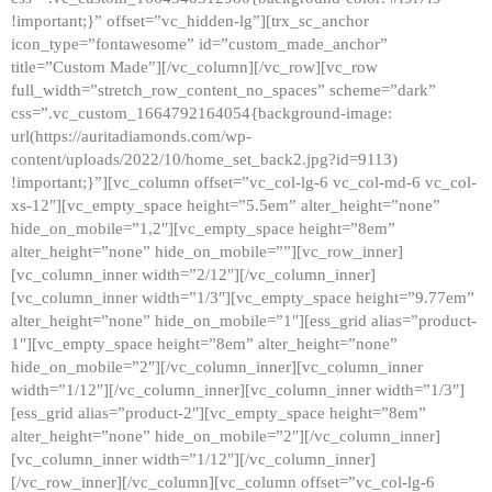
!important;}” offset=”vc_hidden-lg”][trx_sc_anchor
icon_type=”fontawesome” id=”custom_made_anchor”
title=”Custom Made”][/vc_column][/vc_row][vc_row
full_width=”stretch_row_content_no_spaces” scheme=”dark”
css=”.vc_custom_1664792164054{background-image:
url(https://auritadiamonds.com/wp-
content/uploads/2022/10/home_set_back2.jpg?id=9113)
!important;}”][vc_column offset=”vc_col-lg-6 vc_col-md-6 vc_col-
xs-12″][vc_empty_space height=”5.5em” alter_height=”none”
hide_on_mobile=”1,2″][vc_empty_space height=”8em”
alter_height=”none” hide_on_mobile=””][vc_row_inner]
[vc_column_inner width=”2/12″][/vc_column_inner]
[vc_column_inner width=”1/3″][vc_empty_space height=”9.77em”
alter_height=”none” hide_on_mobile=”1″][ess_grid alias=”product-
1″][vc_empty_space height=”8em” alter_height=”none”
hide_on_mobile=”2″][/vc_column_inner][vc_column_inner
width=”1/12″][/vc_column_inner][vc_column_inner width=”1/3″]
[ess_grid alias=”product-2″][vc_empty_space height=”8em”
alter_height=”none” hide_on_mobile=”2″][/vc_column_inner]
[vc_column_inner width=”1/12″][/vc_column_inner]
[/vc_row_inner][/vc_column][vc_column offset=”vc_col-lg-6