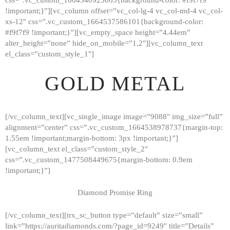
!important;}”][vc_column offset=”vc_col-lg-4 vc_col-md-4 vc_col-
xs-12″ css=”.vc_custom_1664537586101{background-color:
#f9f7f9 !important;}”][vc_empty_space height=”4.44em”
alter_height=”none” hide_on_mobile=”1,2″][vc_column_text
el_class=”custom_style_1″]
GOLD METAL
[/vc_column_text][vc_single_image image=”9088″ img_size=”full”
alignment=”center” css=”.vc_custom_1664538978737{margin-top:
1.55em !important;margin-bottom: 3px !important;}”]
[vc_column_text el_class=”custom_style_2″
css=”.vc_custom_1477508449675{margin-bottom: 0.9em
!important;}”]
Diamond Promise Ring
[/vc_column_text][trx_sc_button type=”default” size=”small”
HOME
link=”https://auritadiamonds.com/?page_id=9249″ title=”Details”