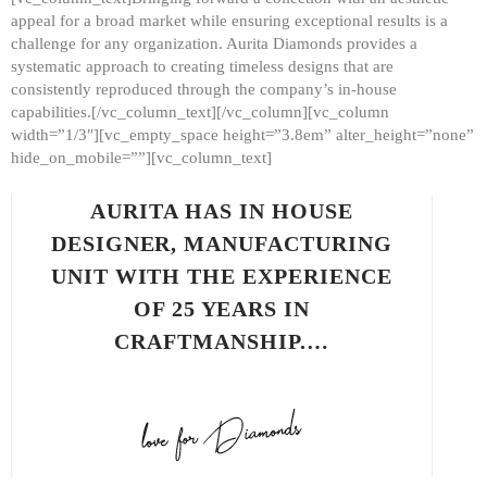
appeal for a broad market while ensuring exceptional results is a
challenge for any organization. Aurita Diamonds provides a
systematic approach to creating timeless designs that are
consistently reproduced through the company’s in-house
capabilities.[/vc_column_text][/vc_column][vc_column
width=”1/3″][vc_empty_space height=”3.8em” alter_height=”none”
hide_on_mobile=””][vc_column_text]
AURITA HAS IN HOUSE
DESIGNER, MANUFACTURING
UNIT WITH THE EXPERIENCE
OF 25 YEARS IN
CRAFTMANSHIP.…