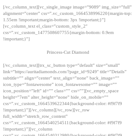
[/vc_column_text][vc_single_image image=”9089″ img_size=”full”
alignment=”center” css=”.vc_custom_1664538996220{margin-top:
1.55em !important;margin-bottom: 3px !important;}”]
[vc_column_text el_class=”custom_style_2″
css=”.vc_custom_1477508607755{margin-bottom: 0.9em
!important;}”]
Princess-Cut Diamond
[/vc_column_text][trx_sc_button type=”default” size=”small”
link=”https://auritadiamonds.com/?page_id=9249″ title=”Details”
subtitle=”” align=”center” text_align=”none” back_image=””
icon_type=”fontawesome” icon_fontawesome=”” image=””
icon_position=”left” id=”” class=”” css=””][vc_empty_space
height=”7em” alter_height=”none” hide_on_mobile=””
css=”.vc_custom_1664539622344{background-color: #f9f7f9
!important;}”][/vc_column][/vc_row][vc_row
full_width=”stretch_row_content”
css=”.vc_custom_1664540254511{background-color: #f9f7f9
!important;}”][vc_column
css=”.vc_custom_1664540312980{background-color: #f9f7f9