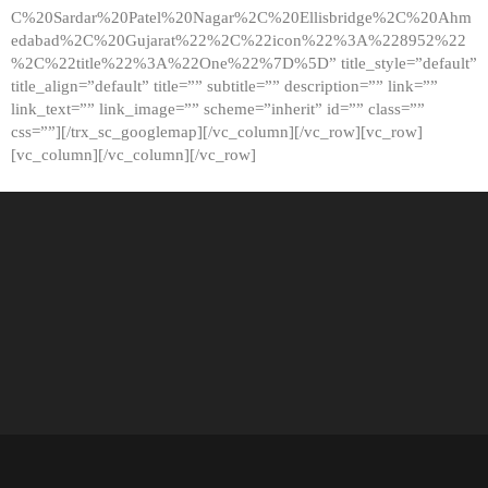
C%20Sardar%20Patel%20Nagar%2C%20Ellisbridge%2C%20Ahm
edabad%2C%20Gujarat%22%2C%22icon%22%3A%228952%22
%2C%22title%22%3A%22One%22%7D%5D” title_style=”default”
title_align=”default” title=”” subtitle=”” description=”” link=””
link_text=”” link_image=”” scheme=”inherit” id=”” class=””
css=””][/trx_sc_googlemap][/vc_column][/vc_row][vc_row]
[vc_column][/vc_column][/vc_row]