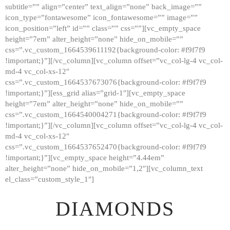
subtitle=”” align=”center” text_align=”none” back_image=””
GALLERY
icon_type=”fontawesome” icon_fontawesome=”” image=””
icon_position=”left” id=”” class=”” css=””][vc_empty_space
ABOUT
height=”7em” alter_height=”none” hide_on_mobile=””
CONTACTS
css=”.vc_custom_1664539611192{background-color: #f9f7f9
!important;}”][/vc_column][vc_column offset=”vc_col-lg-4 vc_col-
md-4 vc_col-xs-12″
css=”.vc_custom_1664537673076{background-color: #f9f7f9
!important;}”][ess_grid alias=”grid-1″][vc_empty_space
height=”7em” alter_height=”none” hide_on_mobile=””
css=”.vc_custom_1664540004271{background-color: #f9f7f9
!important;}”][/vc_column][vc_column offset=”vc_col-lg-4 vc_col-
md-4 vc_col-xs-12″
css=”.vc_custom_1664537652470{background-color: #f9f7f9
!important;}”][vc_empty_space height=”4.44em”
alter_height=”none” hide_on_mobile=”1,2″][vc_column_text
el_class=”custom_style_1″]
DIAMONDS