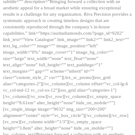
subtitle=”” description=”Bringing forward a collection with an
aesthetic appeal for a broad market while ensuring exceptional
results is a challenge for any organization. Riva Precision provides a
systematic approach to creating timeless designs that are
consistently reproduced through the company’s in-house
capabilities.” link=”https://auritadiamonds.com/?page_id=9202″
link_text=”View Catalogue” link_image=”” link2=”” link2_text=””
text_bg_color=”” image=”” image_position=”left”
image_width=”0%” image_cover=”1″ image_bg_color=””
size=”large” text_width=”none” text_float=”none”
text_align=”none” full_height=”” text_paddings=”1″
text_margins=”” gap=”” scheme=”inherit” id=””
class=”custom_style_2″ css=””][/trx_sc_promo][ess_grid
alias=”categories-2″][/vc_column][vc_column offset=”vc_col-lg-6
vc_col-md-12 vc_col-xs-12″][ess_grid alias=”categories-1″]
[/vc_column][/vc_row][vc_row][vc_column][vc_empty_space
height=”8.61em” alter_height=”none” hide_on_mobile=””]
[vc_single_image image=”9032″ img_size=”200×200″
alignment=”center” style=”vc_box_circle”][/vc_column][/vc_row]
[vc_row][vc_column width=”1/3″][vc_empty_space
height=”3.8em” alter_height=”none” hide_on_mobile=””]
[vc_column_text]Bringing forward a collection with an aesthetic