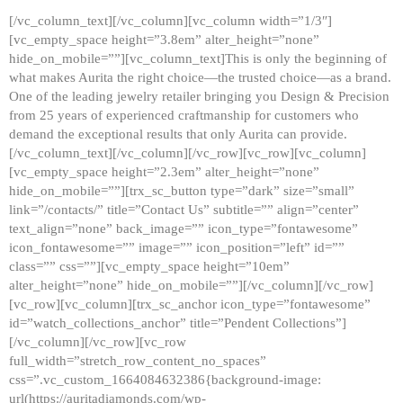
[/vc_column_text][/vc_column][vc_column width=”1/3″]
[vc_empty_space height=”3.8em” alter_height=”none”
hide_on_mobile=””][vc_column_text]This is only the beginning of
what makes Aurita the right choice—the trusted choice—as a brand.
One of the leading jewelry retailer bringing you Design & Precision
from 25 years of experienced craftmanship for customers who
demand the exceptional results that only Aurita can provide.
[/vc_column_text][/vc_column][/vc_row][vc_row][vc_column]
[vc_empty_space height=”2.3em” alter_height=”none”
hide_on_mobile=””][trx_sc_button type=”dark” size=”small”
link=”/contacts/” title=”Contact Us” subtitle=”” align=”center”
text_align=”none” back_image=”” icon_type=”fontawesome”
icon_fontawesome=”” image=”” icon_position=”left” id=””
class=”” css=””][vc_empty_space height=”10em”
alter_height=”none” hide_on_mobile=””][/vc_column][/vc_row]
[vc_row][vc_column][trx_sc_anchor icon_type=”fontawesome”
id=”watch_collections_anchor” title=”Pendent Collections”]
[/vc_column][/vc_row][vc_row
full_width=”stretch_row_content_no_spaces”
css=”.vc_custom_1664084632386{background-image:
url(https://auritadiamonds.com/wp-