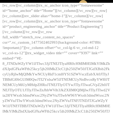
[vc_row][vc_column][trx_sc_anchor icon_type=”fontawesome”
id=”home_anchor” title=”Home”][/vc_column][/vc_row][vc_row]
[vc_column][rev_slider alias=”home-1″][/vc_column][/vc_row]
[vc_row][vc_column][trx_sc_anchor icon_type=”fontawesome”
id=”product_engineering_anchor” title=”Product Engineering”]
[/vc_column][/vc_row][vc_row
full_width=”stretch_row_content_no_spaces”
css=”.vc_custom_1477502402993{background-color: #f7f8fc
!important;}”][vc_column offset=”vc_col-lg-6 vc_col-md-12
vc_col-xs-12″][trx_widget_video title=”” cover=”9397″ link=””
embed=”#E-
8_JTNDaWZyYW1lJTIwc3JjJTNEJTIyaHR0cHMlM0ElMkYlMkZh
dXJpdGFkaWFtb25kcy5jb20lMkZ3cC1jb250ZW50JTJGdXBsb2Fk
cyUyRjIwMjQlMkYwNCUyRkF1cml0YS1SZWVsczEubXA0JTIyJ
TBBdGl0bGUlM0QwJTI2YnlsaW5lJTNEMCUyNnBvcnRyYWl0JT
NEMCUyMiUyMHdpZHRoJTNEJTIyOTYwJTIyJTIwaGVpZ2h0JT
NEJTIyOTU1JTIyJTIwZnJhbWVib3JkZXIlM0QlMjIwJTIyJTIwd2V
ia2l0YWxsb3dmdWxsc2NyZWVuJTIwbW96YWxsb3dmdWxsc2N
yZWVuJTIwYWxsb3dmdWxsc2NyZWVuJTNFJTNDJTJGaWZyY
W1lJTNFJTBBJTNDaWZyYW1lJTIwc3JjJTNEJTIyaHR0cHMlM0E
lMkYlMkZhdXJpdGFkaWFtb25kcy5jb20lMkZ3cC1jb250ZW50JTJ