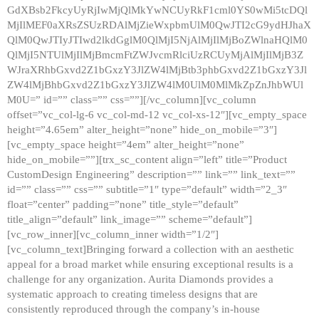
GdXBsb2FkcyUyRjIwMjQlMkYwNCUyRkF1cml0YS0wMi5tcDQl
MjIlMEF0aXRsZSUzRDAlMjZieWxpbmUlM0QwJTI2cG9ydHJhaX
QlM0QwJTIyJTIwd2lkdGglM0QlMjI5NjAlMjIlMjBoZWlnaHQlM0
QlMjI5NTUlMjIlMjBmcmFtZWJvcmRlciUzRCUyMjAlMjIlMjB3Z
WJraXRhbGxvd2Z1bGxzY3JlZW4lMjBtb3phbGxvd2Z1bGxzY3Jl
ZW4lMjBhbGxvd2Z1bGxzY3JlZW4lM0UlM0MlMkZpZnJhbWUl
M0U=” id=”” class=”” css=””][/vc_column][vc_column
offset=”vc_col-lg-6 vc_col-md-12 vc_col-xs-12″][vc_empty_space
height=”4.65em” alter_height=”none” hide_on_mobile=”3″]
[vc_empty_space height=”4em” alter_height=”none”
hide_on_mobile=””][trx_sc_content align=”left” title=”Product
CustomDesign Engineering” description=”” link=”” link_text=””
id=”” class=”” css=”” subtitle=”1″ type=”default” width=”2_3″
float=”center” padding=”none” title_style=”default”
title_align=”default” link_image=”” scheme=”default”]
[vc_row_inner][vc_column_inner width=”1/2″]
[vc_column_text]Bringing forward a collection with an aesthetic
appeal for a broad market while ensuring exceptional results is a
challenge for any organization. Aurita Diamonds provides a
systematic approach to creating timeless designs that are
consistently reproduced through the company’s in-house