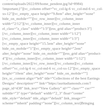
content/uploads/2022/09/home_pendent.jpg?id=8984)
!important;}”][vc_column offset=”vc_col-lg-6 vc_col-md-6 vc_col-
xs-12″][vc_empty_space height=”9.8em” alter_height=”none”
hide_on_mobile=””][vc_row_inner][vc_column_inner
width=”2/12″][/vc_column_inner][vc_column_inner
el_class=”z_class” width=”1/3″][ess_grid alias=”product-3″]
[/vc_column_inner][vc_column_inner width=”1/12″]
[/vc_column_inner][vc_column_inner width=”1/3″]
[vc_empty_space height=”15.5em” alter_height=”none”
hide_on_mobile=”1″][vc_empty_space height=”2em”
alter_height=”none” hide_on_mobile=””][ess_grid alias=”product-
4″][/vc_column_inner][vc_column_inner width=”1/12″]
[/vc_column_inner][/vc_row_inner][/vc_column][vc_column
offset=”vc_col-lg-6 vc_col-md-6 vc_col-xs-12″][vc_empty_space
height=”10em” alter_height=”none” hide_on_mobile=””]
[trx_sc_content align=”left” title=”Collections of the best Earrings
Designs” description=”” link=”https://auritadiamonds.com/?
page_id=438″ link_text=”View Gallery” id=”” class=”” css=””
subtitle=”3″ type=”default” width=”2_3″ float=”center”
title_style=”default” title_align=”default” link_image=””
scheme=”inherit” padding=”none”][vc_column_text]Bringing