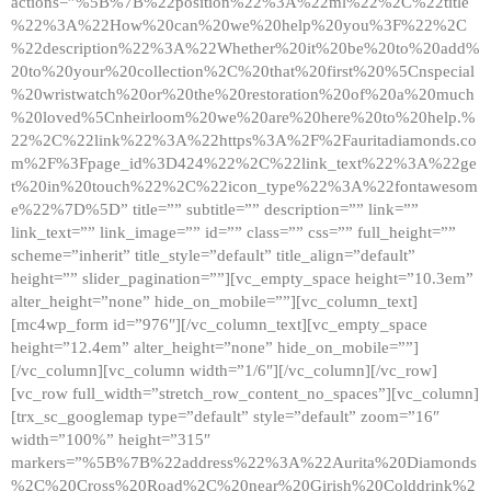
actions=”%5B%7B%22position%22%3A%22ml%22%2C%22title
%22%3A%22How%20can%20we%20help%20you%3F%22%2C
%22description%22%3A%22Whether%20it%20be%20to%20add%
20to%20your%20collection%2C%20that%20first%20%5Cnspecial
%20wristwatch%20or%20the%20restoration%20of%20a%20much
%20loved%5Cnheirloom%20we%20are%20here%20to%20help.%
22%2C%22link%22%3A%22https%3A%2F%2Fauritadiamonds.co
m%2F%3Fpage_id%3D424%22%2C%22link_text%22%3A%22ge
t%20in%20touch%22%2C%22icon_type%22%3A%22fontawesom
e%22%7D%5D” title=”” subtitle=”” description=”” link=””
link_text=”” link_image=”” id=”” class=”” css=”” full_height=””
scheme=”inherit” title_style=”default” title_align=”default”
height=”” slider_pagination=””][vc_empty_space height=”10.3em”
alter_height=”none” hide_on_mobile=””][vc_column_text]
[mc4wp_form id=”976″][/vc_column_text][vc_empty_space
height=”12.4em” alter_height=”none” hide_on_mobile=””]
[/vc_column][vc_column width=”1/6″][/vc_column][/vc_row]
[vc_row full_width=”stretch_row_content_no_spaces”][vc_column]
[trx_sc_googlemap type=”default” style=”default” zoom=”16″
width=”100%” height=”315″
markers=”%5B%7B%22address%22%3A%22Aurita%20Diamonds
%2C%20Cross%20Road%2C%20near%20Girish%20Colddrink%2