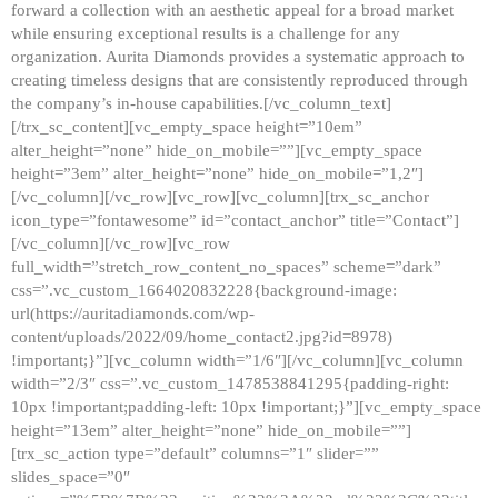
forward a collection with an aesthetic appeal for a broad market
while ensuring exceptional results is a challenge for any
organization. Aurita Diamonds provides a systematic approach to
creating timeless designs that are consistently reproduced through
the company’s in-house capabilities.[/vc_column_text]
[/trx_sc_content][vc_empty_space height=”10em”
alter_height=”none” hide_on_mobile=””][vc_empty_space
height=”3em” alter_height=”none” hide_on_mobile=”1,2″]
[/vc_column][/vc_row][vc_row][vc_column][trx_sc_anchor
icon_type=”fontawesome” id=”contact_anchor” title=”Contact”]
[/vc_column][/vc_row][vc_row
full_width=”stretch_row_content_no_spaces” scheme=”dark”
css=”.vc_custom_1664020832228{background-image:
url(https://auritadiamonds.com/wp-
content/uploads/2022/09/home_contact2.jpg?id=8978)
!important;}”][vc_column width=”1/6″][/vc_column][vc_column
width=”2/3″ css=”.vc_custom_1478538841295{padding-right:
10px !important;padding-left: 10px !important;}”][vc_empty_space
height=”13em” alter_height=”none” hide_on_mobile=””]
[trx_sc_action type=”default” columns=”1″ slider=””
slides_space=”0″