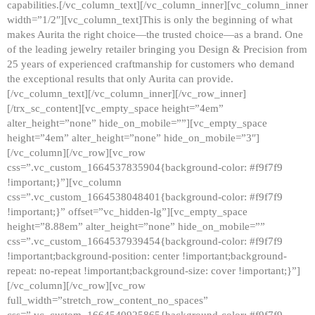
capabilities.[/vc_column_text][/vc_column_inner][vc_column_inner
width=”1/2″][vc_column_text]This is only the beginning of what
makes Aurita the right choice—the trusted choice—as a brand. One
of the leading jewelry retailer bringing you Design & Precision from
25 years of experienced craftmanship for customers who demand
the exceptional results that only Aurita can provide.
[/vc_column_text][/vc_column_inner][/vc_row_inner]
[/trx_sc_content][vc_empty_space height=”4em”
alter_height=”none” hide_on_mobile=””][vc_empty_space
height=”4em” alter_height=”none” hide_on_mobile=”3″]
[/vc_column][/vc_row][vc_row
css=”.vc_custom_1664537835904{background-color: #f9f7f9
!important;}”][vc_column
css=”.vc_custom_1664538048401{background-color: #f9f7f9
!important;}” offset=”vc_hidden-lg”][vc_empty_space
height=”8.88em” alter_height=”none” hide_on_mobile=””
css=”.vc_custom_1664537939454{background-color: #f9f7f9
!important;background-position: center !important;background-
repeat: no-repeat !important;background-size: cover !important;}”]
[/vc_column][/vc_row][vc_row
full_width=”stretch_row_content_no_spaces”
css=”.vc_custom_1664540925865{background-color: #f9f7f9