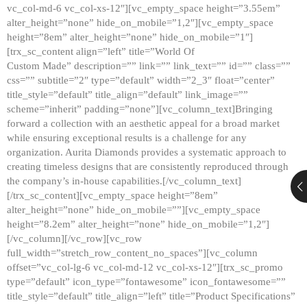
vc_col-md-6 vc_col-xs-12″][vc_empty_space height=”3.55em”
alter_height=”none” hide_on_mobile=”1,2″][vc_empty_space
height=”8em” alter_height=”none” hide_on_mobile=”1″]
[trx_sc_content align=”left” title=”World Of
Custom Made” description=”” link=”” link_text=”” id=”” class=””
css=”” subtitle=”2″ type=”default” width=”2_3″ float=”center”
title_style=”default” title_align=”default” link_image=””
scheme=”inherit” padding=”none”][vc_column_text]Bringing
forward a collection with an aesthetic appeal for a broad market
while ensuring exceptional results is a challenge for any
organization. Aurita Diamonds provides a systematic approach to
creating timeless designs that are consistently reproduced through
the company’s in-house capabilities.[/vc_column_text]
[/trx_sc_content][vc_empty_space height=”8em”
alter_height=”none” hide_on_mobile=””][vc_empty_space
height=”8.2em” alter_height=”none” hide_on_mobile=”1,2″]
[/vc_column][/vc_row][vc_row
full_width=”stretch_row_content_no_spaces”][vc_column
offset=”vc_col-lg-6 vc_col-md-12 vc_col-xs-12″][trx_sc_promo
type=”default” icon_type=”fontawesome” icon_fontawesome=””
title_style=”default” title_align=”left” title=”Product Specifications”