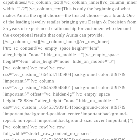
capabilities.[/vc_column_text][/vc_column_inner][vc_column_inner
width=”1/2″][vc_column_text]This is only the beginning of what
makes Aurita the right choice—the trusted choice—as a brand. One
of the leading jewelry retailer bringing you Design & Precision from
25 years of experienced craftmanship for customers who demand
the exceptional results that only Aurita can provide.
[/vc_column_text][/vc_column_inner][/vc_row_inner]
[/trx_sc_content][vc_empty_space height=”4em”
alter_height=”none” hide_on_mobile=””][vc_empty_space
height=”4em” alter_height=”none” hide_on_mobile=”3″]
[/vc_column][/vc_row][vc_row
css=”.vc_custom_1664537835904{background-color: #f9f7f9
!important;}”][vc_column
css=”.vc_custom_1664538048401{background-color: #f9f7f9
!important;}” offset=”vc_hidden-lg”][vc_empty_space
height=”8.88em” alter_height=”none” hide_on_mobile=””
css=”.vc_custom_1664537939454{background-color: #f9f7f9
!important;background-position: center !important;background-
repeat: no-repeat !important;background-size: cover !important;}”]
[/vc_column][/vc_row][vc_row
full_width=”stretch_row_content_no_spaces”
css=”.vc_custom_1664540925865{background-color: #f9f7f9