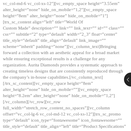
vc_col-md-6 vc_col-xs-12″][vc_empty_space height=”3.55em”
alter_height=”none” hide_on_mobile=”1,2″][vc_empty_space
height=”8em” alter_height=”none” hide_on_mobile=”1″]
[trx_sc_content align=”left” title=”World Of
Custom Made” description=”” link=”” link_text=”” id=”” class=””
css=”” subtitle=”2″ type=”default” width=”2_3″ float=”center”
title_style=”default” title_align=”default” link_image=””
scheme=”inherit” padding=”none”][vc_column_text]Bringing
forward a collection with an aesthetic appeal for a broad market
while ensuring exceptional results is a challenge for any
organization. Aurita Diamonds provides a systematic approach to
creating timeless designs that are consistently reproduced through
the company’s in-house capabilities.[/vc_column_text]
[/trx_sc_content][vc_empty_space height=”8em”
alter_height=”none” hide_on_mobile=””][vc_empty_space
height=”8.2em” alter_height=”none” hide_on_mobile=”1,2″]
[/vc_column][/vc_row][vc_row
full_width=”stretch_row_content_no_spaces”][vc_column
offset=”vc_col-lg-6 vc_col-md-12 vc_col-xs-12″][trx_sc_promo
type=”default” icon_type=”fontawesome” icon_fontawesome=””
title_style=”default” title_align=”left” title=”Product Specifications”