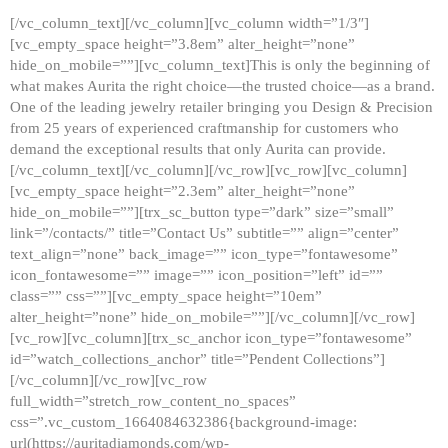
[/vc_column_text][/vc_column][vc_column width=”1/3″]
[vc_empty_space height=”3.8em” alter_height=”none”
hide_on_mobile=””][vc_column_text]This is only the beginning of
what makes Aurita the right choice—the trusted choice—as a brand.
One of the leading jewelry retailer bringing you Design & Precision
from 25 years of experienced craftmanship for customers who
demand the exceptional results that only Aurita can provide.
[/vc_column_text][/vc_column][/vc_row][vc_row][vc_column]
[vc_empty_space height=”2.3em” alter_height=”none”
hide_on_mobile=””][trx_sc_button type=”dark” size=”small”
link=”/contacts/” title=”Contact Us” subtitle=”” align=”center”
text_align=”none” back_image=”” icon_type=”fontawesome”
icon_fontawesome=”” image=”” icon_position=”left” id=””
class=”” css=””][vc_empty_space height=”10em”
alter_height=”none” hide_on_mobile=””][/vc_column][/vc_row]
[vc_row][vc_column][trx_sc_anchor icon_type=”fontawesome”
id=”watch_collections_anchor” title=”Pendent Collections”]
[/vc_column][/vc_row][vc_row
full_width=”stretch_row_content_no_spaces”
css=”.vc_custom_1664084632386{background-image:
url(https://auritadiamonds.com/wp-