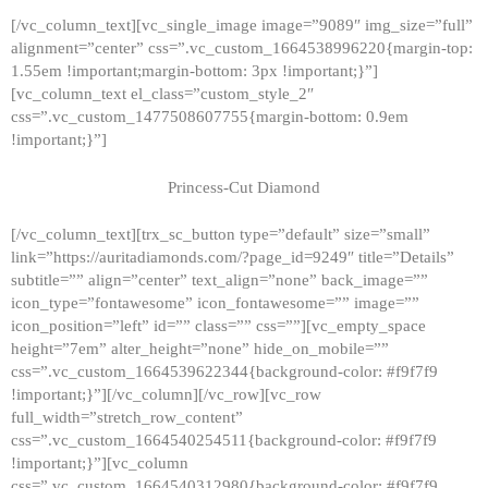
[/vc_column_text][vc_single_image image=”9089″ img_size=”full”
alignment=”center” css=”.vc_custom_1664538996220{margin-top:
1.55em !important;margin-bottom: 3px !important;}”]
[vc_column_text el_class=”custom_style_2″
css=”.vc_custom_1477508607755{margin-bottom: 0.9em
!important;}”]
Princess-Cut Diamond
[/vc_column_text][trx_sc_button type=”default” size=”small”
link=”https://auritadiamonds.com/?page_id=9249″ title=”Details”
subtitle=”” align=”center” text_align=”none” back_image=””
icon_type=”fontawesome” icon_fontawesome=”” image=””
icon_position=”left” id=”” class=”” css=””][vc_empty_space
height=”7em” alter_height=”none” hide_on_mobile=””
css=”.vc_custom_1664539622344{background-color: #f9f7f9
!important;}”][/vc_column][/vc_row][vc_row
full_width=”stretch_row_content”
css=”.vc_custom_1664540254511{background-color: #f9f7f9
!important;}”][vc_column
css=”.vc_custom_1664540312980{background-color: #f9f7f9