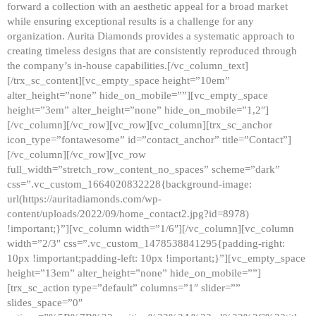
forward a collection with an aesthetic appeal for a broad market
while ensuring exceptional results is a challenge for any
organization. Aurita Diamonds provides a systematic approach to
creating timeless designs that are consistently reproduced through
the company’s in-house capabilities.[/vc_column_text]
[/trx_sc_content][vc_empty_space height=”10em”
alter_height=”none” hide_on_mobile=””][vc_empty_space
height=”3em” alter_height=”none” hide_on_mobile=”1,2″]
[/vc_column][/vc_row][vc_row][vc_column][trx_sc_anchor
icon_type=”fontawesome” id=”contact_anchor” title=”Contact”]
[/vc_column][/vc_row][vc_row
full_width=”stretch_row_content_no_spaces” scheme=”dark”
css=”.vc_custom_1664020832228{background-image:
url(https://auritadiamonds.com/wp-
content/uploads/2022/09/home_contact2.jpg?id=8978)
!important;}”][vc_column width=”1/6″][/vc_column][vc_column
width=”2/3″ css=”.vc_custom_1478538841295{padding-right:
10px !important;padding-left: 10px !important;}”][vc_empty_space
height=”13em” alter_height=”none” hide_on_mobile=””]
[trx_sc_action type=”default” columns=”1″ slider=””
slides_space=”0″