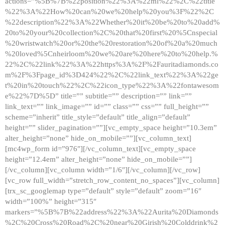
actions=”%5B%7B%22position%22%3A%22ml%22%2C%22title
%22%3A%22How%20can%20we%20help%20you%3F%22%2C
%22description%22%3A%22Whether%20it%20be%20to%20add%
20to%20your%20collection%2C%20that%20first%20%5Cnspecial
%20wristwatch%20or%20the%20restoration%20of%20a%20much
%20loved%5Cnheirloom%20we%20are%20here%20to%20help.%
22%2C%22link%22%3A%22https%3A%2F%2Fauritadiamonds.co
m%2F%3Fpage_id%3D424%22%2C%22link_text%22%3A%22ge
t%20in%20touch%22%2C%22icon_type%22%3A%22fontawesom
e%22%7D%5D” title=”” subtitle=”” description=”” link=””
link_text=”” link_image=”” id=”” class=”” css=”” full_height=””
scheme=”inherit” title_style=”default” title_align=”default”
height=”” slider_pagination=””][vc_empty_space height=”10.3em”
alter_height=”none” hide_on_mobile=””][vc_column_text]
[mc4wp_form id=”976″][/vc_column_text][vc_empty_space
height=”12.4em” alter_height=”none” hide_on_mobile=””]
[/vc_column][vc_column width=”1/6″][/vc_column][/vc_row]
[vc_row full_width=”stretch_row_content_no_spaces”][vc_column]
[trx_sc_googlemap type=”default” style=”default” zoom=”16″
width=”100%” height=”315″
markers=”%5B%7B%22address%22%3A%22Aurita%20Diamonds
%2C%20Cross%20Road%2C%20near%20Girish%20Colddrink%2