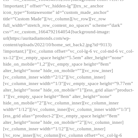
!important;}” offset=”vc_hidden-lg”][trx_sc_anchor
icon_type=”fontawesome” id=”custom_made_anchor”
title=”Custom Made”][/vc_column][/vc_row][vc_row
full_width=”stretch_row_content_no_spaces” scheme=”dark”
css=”.vc_custom_1664792164054{background-image:
url(https://auritadiamonds.com/wp-
content/uploads/2022/10/home_set_back2.jpg?id=9113)
!important;}”][vc_column offset=”vc_col-lg-6 vc_col-md-6 vc_col-
xs-12″][vc_empty_space height=”5.5em” alter_height=”none”
hide_on_mobile=”1,2″][vc_empty_space height=”8em”
alter_height=”none” hide_on_mobile=””][vc_row_inner]
[vc_column_inner width=”2/12″][/vc_column_inner]
[vc_column_inner width=”1/3″][vc_empty_space height=”9.77em”
alter_height=”none” hide_on_mobile=”1″][ess_grid alias=”product-
1″][vc_empty_space height=”8em” alter_height=”none”
hide_on_mobile=”2″][/vc_column_inner][vc_column_inner
width=”1/12″][/vc_column_inner][vc_column_inner width=”1/3″]
[ess_grid alias=”product-2″][vc_empty_space height=”8em”
alter_height=”none” hide_on_mobile=”2″][/vc_column_inner]
[vc_column_inner width=”1/12″][/vc_column_inner]
[/vc_row_inner][/vc_column][vc_column offset=”vc_col-lg-6