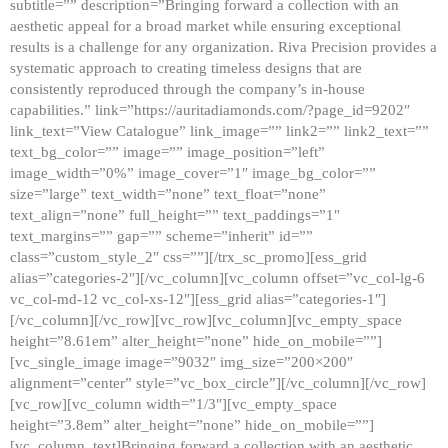
subtitle=”” description=”Bringing forward a collection with an
aesthetic appeal for a broad market while ensuring exceptional
results is a challenge for any organization. Riva Precision provides a
systematic approach to creating timeless designs that are
consistently reproduced through the company’s in-house
capabilities.” link=”https://auritadiamonds.com/?page_id=9202″
link_text=”View Catalogue” link_image=”” link2=”” link2_text=””
text_bg_color=”” image=”” image_position=”left”
image_width=”0%” image_cover=”1″ image_bg_color=””
size=”large” text_width=”none” text_float=”none”
text_align=”none” full_height=”” text_paddings=”1″
text_margins=”” gap=”” scheme=”inherit” id=””
class=”custom_style_2″ css=””][/trx_sc_promo][ess_grid
alias=”categories-2″][/vc_column][vc_column offset=”vc_col-lg-6
vc_col-md-12 vc_col-xs-12″][ess_grid alias=”categories-1″]
[/vc_column][/vc_row][vc_row][vc_column][vc_empty_space
height=”8.61em” alter_height=”none” hide_on_mobile=””]
[vc_single_image image=”9032″ img_size=”200×200″
alignment=”center” style=”vc_box_circle”][/vc_column][/vc_row]
[vc_row][vc_column width=”1/3″][vc_empty_space
height=”3.8em” alter_height=”none” hide_on_mobile=””]
[vc_column_text]Bringing forward a collection with an aesthetic