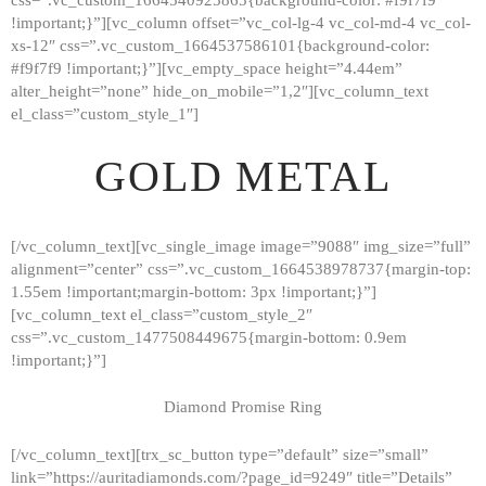
!important;}”][vc_column offset=”vc_col-lg-4 vc_col-md-4 vc_col-
xs-12″ css=”.vc_custom_1664537586101{background-color:
#f9f7f9 !important;}”][vc_empty_space height=”4.44em”
alter_height=”none” hide_on_mobile=”1,2″][vc_column_text
el_class=”custom_style_1″]
GOLD METAL
[/vc_column_text][vc_single_image image=”9088″ img_size=”full”
alignment=”center” css=”.vc_custom_1664538978737{margin-top:
1.55em !important;margin-bottom: 3px !important;}”]
[vc_column_text el_class=”custom_style_2″
css=”.vc_custom_1477508449675{margin-bottom: 0.9em
!important;}”]
Diamond Promise Ring
[/vc_column_text][trx_sc_button type=”default” size=”small”
HOME
link=”https://auritadiamonds.com/?page_id=9249″ title=”Details”