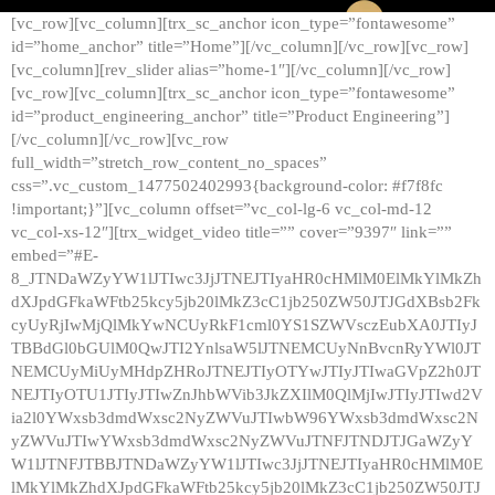
[vc_row][vc_column][trx_sc_anchor icon_type=”fontawesome”
id=”home_anchor” title=”Home”][/vc_column][/vc_row][vc_row]
[vc_column][rev_slider alias=”home-1″][/vc_column][/vc_row]
[vc_row][vc_column][trx_sc_anchor icon_type=”fontawesome”
id=”product_engineering_anchor” title=”Product Engineering”]
[/vc_column][/vc_row][vc_row
full_width=”stretch_row_content_no_spaces”
css=”.vc_custom_1477502402993{background-color: #f7f8fc
!important;}”][vc_column offset=”vc_col-lg-6 vc_col-md-12
vc_col-xs-12″][trx_widget_video title=”” cover=”9397″ link=””
embed=”#E-
8_JTNDaWZyYW1lJTIwc3JjJTNEJTIyaHR0cHMlM0ElMkYlMkZh
dXJpdGFkaWFtb25kcy5jb20lMkZ3cC1jb250ZW50JTJGdXBsb2Fk
cyUyRjIwMjQlMkYwNCUyRkF1cml0YS1SZWVsczEubXA0JTIyJ
TBBdGl0bGUlM0QwJTI2YnlsaW5lJTNEMCUyNnBvcnRyYWl0JT
NEMCUyMiUyMHdpZHRoJTNEJTIyOTYwJTIyJTIwaGVpZ2h0JT
NEJTIyOTU1JTIyJTIwZnJhbWVib3JkZXIlM0QlMjIwJTIyJTIwd2V
ia2l0YWxsb3dmdWxsc2NyZWVuJTIwbW96YWxsb3dmdWxsc2N
yZWVuJTIwYWxsb3dmdWxsc2NyZWVuJTNFJTNDJTJGaWZyY
W1lJTNFJTBBJTNDaWZyYW1lJTIwc3JjJTNEJTIyaHR0cHMlM0E
lMkYlMkZhdXJpdGFkaWFtb25kcy5jb20lMkZ3cC1jb250ZW50JTJ