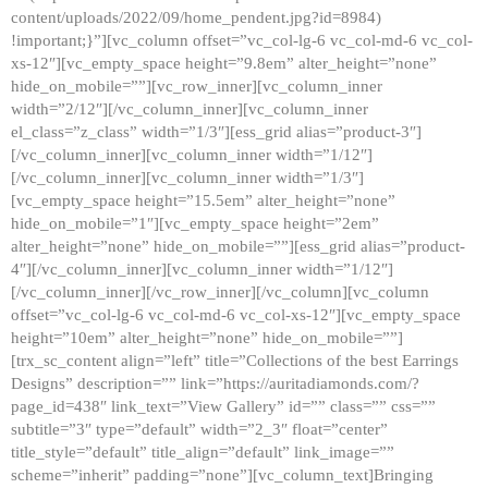
content/uploads/2022/09/home_pendent.jpg?id=8984)
!important;}”][vc_column offset=”vc_col-lg-6 vc_col-md-6 vc_col-
xs-12″][vc_empty_space height=”9.8em” alter_height=”none”
hide_on_mobile=””][vc_row_inner][vc_column_inner
width=”2/12″][/vc_column_inner][vc_column_inner
el_class=”z_class” width=”1/3″][ess_grid alias=”product-3″]
[/vc_column_inner][vc_column_inner width=”1/12″]
[/vc_column_inner][vc_column_inner width=”1/3″]
[vc_empty_space height=”15.5em” alter_height=”none”
hide_on_mobile=”1″][vc_empty_space height=”2em”
alter_height=”none” hide_on_mobile=””][ess_grid alias=”product-
4″][/vc_column_inner][vc_column_inner width=”1/12″]
[/vc_column_inner][/vc_row_inner][/vc_column][vc_column
offset=”vc_col-lg-6 vc_col-md-6 vc_col-xs-12″][vc_empty_space
height=”10em” alter_height=”none” hide_on_mobile=””]
[trx_sc_content align=”left” title=”Collections of the best Earrings
Designs” description=”” link=”https://auritadiamonds.com/?
page_id=438″ link_text=”View Gallery” id=”” class=”” css=””
subtitle=”3″ type=”default” width=”2_3″ float=”center”
title_style=”default” title_align=”default” link_image=””
scheme=”inherit” padding=”none”][vc_column_text]Bringing