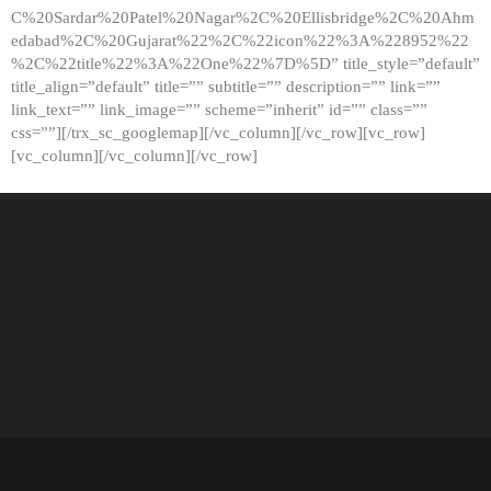
C%20Sardar%20Patel%20Nagar%2C%20Ellisbridge%2C%20Ahm
edabad%2C%20Gujarat%22%2C%22icon%22%3A%228952%22
%2C%22title%22%3A%22One%22%7D%5D” title_style=”default”
title_align=”default” title=”” subtitle=”” description=”” link=””
link_text=”” link_image=”” scheme=”inherit” id=”” class=””
css=””][/trx_sc_googlemap][/vc_column][/vc_row][vc_row]
[vc_column][/vc_column][/vc_row]