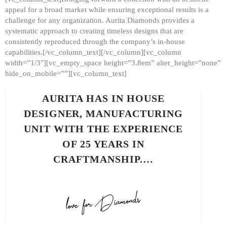
appeal for a broad market while ensuring exceptional results is a
challenge for any organization. Aurita Diamonds provides a
systematic approach to creating timeless designs that are
consistently reproduced through the company’s in-house
capabilities.[/vc_column_text][/vc_column][vc_column
width=”1/3″][vc_empty_space height=”3.8em” alter_height=”none”
hide_on_mobile=””][vc_column_text]
AURITA HAS IN HOUSE
DESIGNER, MANUFACTURING
UNIT WITH THE EXPERIENCE
OF 25 YEARS IN
CRAFTMANSHIP.…