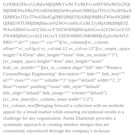
GdXBsb2FkcyUyRjIwMjQlMkYwNCUyRkF1cml0YS0wMi5tcDQl
MjIlMEF0aXRsZSUzRDAlMjZieWxpbmUlM0QwJTI2cG9ydHJhaX
QlM0QwJTIyJTIwd2lkdGglM0QlMjI5NjAlMjIlMjBoZWlnaHQlM0
QlMjI5NTUlMjIlMjBmcmFtZWJvcmRlciUzRCUyMjAlMjIlMjB3Z
WJraXRhbGxvd2Z1bGxzY3JlZW4lMjBtb3phbGxvd2Z1bGxzY3Jl
ZW4lMjBhbGxvd2Z1bGxzY3JlZW4lM0UlM0MlMkZpZnJhbWUl
M0U=” id=”” class=”” css=””][/vc_column][vc_column
offset=”vc_col-lg-6 vc_col-md-12 vc_col-xs-12″][vc_empty_space
height=”4.65em” alter_height=”none” hide_on_mobile=”3″]
[vc_empty_space height=”4em” alter_height=”none”
hide_on_mobile=””][trx_sc_content align=”left” title=”Product
CustomDesign Engineering” description=”” link=”” link_text=””
id=”” class=”” css=”” subtitle=”1″ type=”default” width=”2_3″
float=”center” padding=”none” title_style=”default”
title_align=”default” link_image=”” scheme=”default”]
[vc_row_inner][vc_column_inner width=”1/2″]
[vc_column_text]Bringing forward a collection with an aesthetic
appeal for a broad market while ensuring exceptional results is a
challenge for any organization. Aurita Diamonds provides a
systematic approach to creating timeless designs that are
consistently reproduced through the company’s in-house