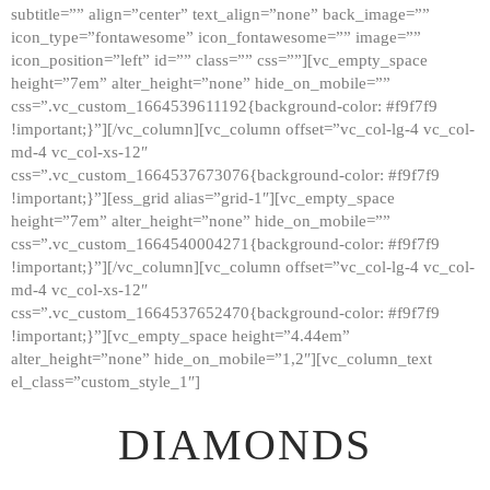
subtitle=”” align=”center” text_align=”none” back_image=””
GALLERY
icon_type=”fontawesome” icon_fontawesome=”” image=””
icon_position=”left” id=”” class=”” css=””][vc_empty_space
ABOUT
height=”7em” alter_height=”none” hide_on_mobile=””
CONTACTS
css=”.vc_custom_1664539611192{background-color: #f9f7f9
!important;}”][/vc_column][vc_column offset=”vc_col-lg-4 vc_col-
md-4 vc_col-xs-12″
css=”.vc_custom_1664537673076{background-color: #f9f7f9
!important;}”][ess_grid alias=”grid-1″][vc_empty_space
height=”7em” alter_height=”none” hide_on_mobile=””
css=”.vc_custom_1664540004271{background-color: #f9f7f9
!important;}”][/vc_column][vc_column offset=”vc_col-lg-4 vc_col-
md-4 vc_col-xs-12″
css=”.vc_custom_1664537652470{background-color: #f9f7f9
!important;}”][vc_empty_space height=”4.44em”
alter_height=”none” hide_on_mobile=”1,2″][vc_column_text
el_class=”custom_style_1″]
DIAMONDS