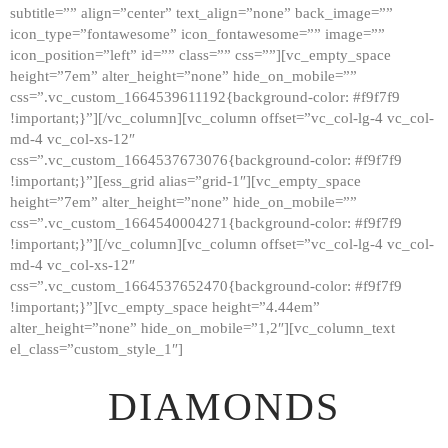
subtitle=”” align=”center” text_align=”none” back_image=””
GALLERY
icon_type=”fontawesome” icon_fontawesome=”” image=””
icon_position=”left” id=”” class=”” css=””][vc_empty_space
ABOUT
height=”7em” alter_height=”none” hide_on_mobile=””
CONTACTS
css=”.vc_custom_1664539611192{background-color: #f9f7f9
!important;}”][/vc_column][vc_column offset=”vc_col-lg-4 vc_col-
md-4 vc_col-xs-12″
css=”.vc_custom_1664537673076{background-color: #f9f7f9
!important;}”][ess_grid alias=”grid-1″][vc_empty_space
height=”7em” alter_height=”none” hide_on_mobile=””
css=”.vc_custom_1664540004271{background-color: #f9f7f9
!important;}”][/vc_column][vc_column offset=”vc_col-lg-4 vc_col-
md-4 vc_col-xs-12″
css=”.vc_custom_1664537652470{background-color: #f9f7f9
!important;}”][vc_empty_space height=”4.44em”
alter_height=”none” hide_on_mobile=”1,2″][vc_column_text
el_class=”custom_style_1″]
DIAMONDS