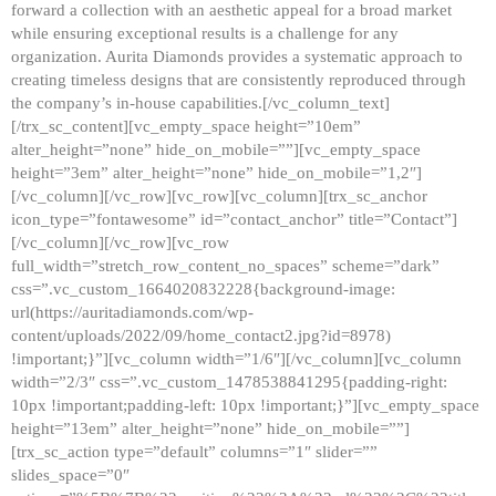
forward a collection with an aesthetic appeal for a broad market
while ensuring exceptional results is a challenge for any
organization. Aurita Diamonds provides a systematic approach to
creating timeless designs that are consistently reproduced through
the company’s in-house capabilities.[/vc_column_text]
[/trx_sc_content][vc_empty_space height=”10em”
alter_height=”none” hide_on_mobile=””][vc_empty_space
height=”3em” alter_height=”none” hide_on_mobile=”1,2″]
[/vc_column][/vc_row][vc_row][vc_column][trx_sc_anchor
icon_type=”fontawesome” id=”contact_anchor” title=”Contact”]
[/vc_column][/vc_row][vc_row
full_width=”stretch_row_content_no_spaces” scheme=”dark”
css=”.vc_custom_1664020832228{background-image:
url(https://auritadiamonds.com/wp-
content/uploads/2022/09/home_contact2.jpg?id=8978)
!important;}”][vc_column width=”1/6″][/vc_column][vc_column
width=”2/3″ css=”.vc_custom_1478538841295{padding-right:
10px !important;padding-left: 10px !important;}”][vc_empty_space
height=”13em” alter_height=”none” hide_on_mobile=””]
[trx_sc_action type=”default” columns=”1″ slider=””
slides_space=”0″