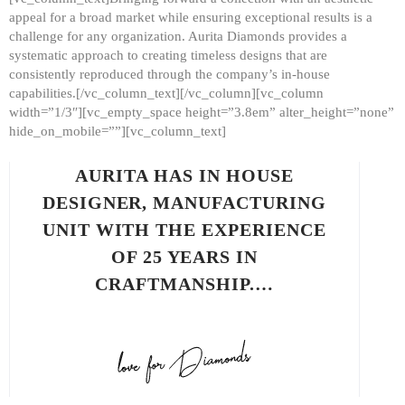
appeal for a broad market while ensuring exceptional results is a
challenge for any organization. Aurita Diamonds provides a
systematic approach to creating timeless designs that are
consistently reproduced through the company’s in-house
capabilities.[/vc_column_text][/vc_column][vc_column
width=”1/3″][vc_empty_space height=”3.8em” alter_height=”none”
hide_on_mobile=””][vc_column_text]
AURITA HAS IN HOUSE
DESIGNER, MANUFACTURING
UNIT WITH THE EXPERIENCE
OF 25 YEARS IN
CRAFTMANSHIP.…