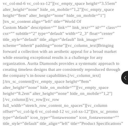
vc_col-md-6 vc_col-xs-12″][vc_empty_space height=”3.55em”
alter_height=”none” hide_on_mobile=”1,2″][vc_empty_space
height=”8em” alter_height=”none” hide_on_mobile=”1″]
[trx_sc_content align=”left” title=”World Of
Custom Made” description=”” link=”” link_text=”” id=”” class=””
css=”” subtitle=”2″ type=”default” width=”2_3″ float=”center”
title_style=”default” title_align=”default” link_image=””
scheme=”inherit” padding=”none”][vc_column_text]Bringing
forward a collection with an aesthetic appeal for a broad market
while ensuring exceptional results is a challenge for any
organization. Aurita Diamonds provides a systematic approach to
creating timeless designs that are consistently reproduced through
the company’s in-house capabilities.[/vc_column_text]
[/trx_sc_content][vc_empty_space height=”8em”
alter_height=”none” hide_on_mobile=””][vc_empty_space
height=”8.2em” alter_height=”none” hide_on_mobile=”1,2″]
[/vc_column][/vc_row][vc_row
full_width=”stretch_row_content_no_spaces”][vc_column
offset=”vc_col-lg-6 vc_col-md-12 vc_col-xs-12″][trx_sc_promo
type=”default” icon_type=”fontawesome” icon_fontawesome=””
title_style=”default” title_align=”left” title=”Product Specifications”