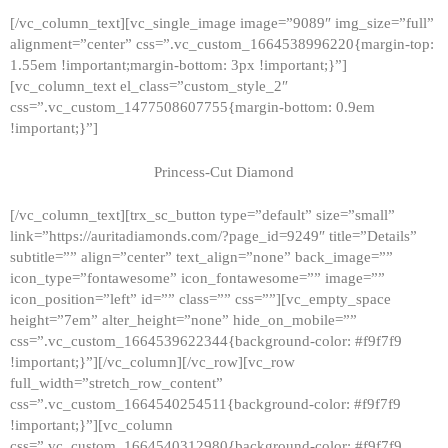
[/vc_column_text][vc_single_image image=”9089″ img_size=”full”
alignment=”center” css=”.vc_custom_1664538996220{margin-top:
1.55em !important;margin-bottom: 3px !important;}”]
[vc_column_text el_class=”custom_style_2″
css=”.vc_custom_1477508607755{margin-bottom: 0.9em
!important;}”]
Princess-Cut Diamond
[/vc_column_text][trx_sc_button type=”default” size=”small”
link=”https://auritadiamonds.com/?page_id=9249″ title=”Details”
subtitle=”” align=”center” text_align=”none” back_image=””
icon_type=”fontawesome” icon_fontawesome=”” image=””
icon_position=”left” id=”” class=”” css=””][vc_empty_space
height=”7em” alter_height=”none” hide_on_mobile=””
css=”.vc_custom_1664539622344{background-color: #f9f7f9
!important;}”][/vc_column][/vc_row][vc_row
full_width=”stretch_row_content”
css=”.vc_custom_1664540254511{background-color: #f9f7f9
!important;}”][vc_column
css=”.vc_custom_1664540312980{background-color: #f9f7f9