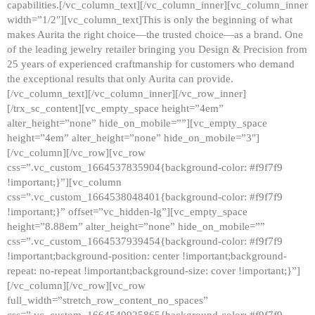
capabilities.[/vc_column_text][/vc_column_inner][vc_column_inner
width=”1/2″][vc_column_text]This is only the beginning of what
makes Aurita the right choice—the trusted choice—as a brand. One
of the leading jewelry retailer bringing you Design & Precision from
25 years of experienced craftmanship for customers who demand
the exceptional results that only Aurita can provide.
[/vc_column_text][/vc_column_inner][/vc_row_inner]
[/trx_sc_content][vc_empty_space height=”4em”
alter_height=”none” hide_on_mobile=””][vc_empty_space
height=”4em” alter_height=”none” hide_on_mobile=”3″]
[/vc_column][/vc_row][vc_row
css=”.vc_custom_1664537835904{background-color: #f9f7f9
!important;}”][vc_column
css=”.vc_custom_1664538048401{background-color: #f9f7f9
!important;}” offset=”vc_hidden-lg”][vc_empty_space
height=”8.88em” alter_height=”none” hide_on_mobile=””
css=”.vc_custom_1664537939454{background-color: #f9f7f9
!important;background-position: center !important;background-
repeat: no-repeat !important;background-size: cover !important;}”]
[/vc_column][/vc_row][vc_row
full_width=”stretch_row_content_no_spaces”
css=”.vc_custom_1664540925865{background-color: #f9f7f9