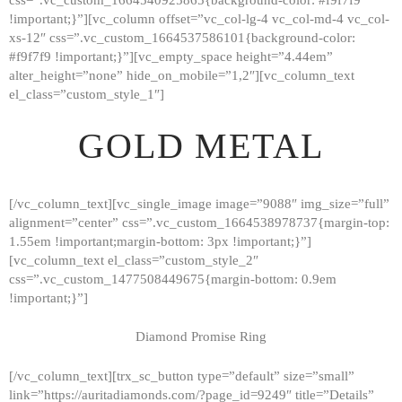
!important;}”][vc_column offset=”vc_col-lg-4 vc_col-md-4 vc_col-
xs-12″ css=”.vc_custom_1664537586101{background-color:
#f9f7f9 !important;}”][vc_empty_space height=”4.44em”
alter_height=”none” hide_on_mobile=”1,2″][vc_column_text
el_class=”custom_style_1″]
GOLD METAL
[/vc_column_text][vc_single_image image=”9088″ img_size=”full”
alignment=”center” css=”.vc_custom_1664538978737{margin-top:
1.55em !important;margin-bottom: 3px !important;}”]
[vc_column_text el_class=”custom_style_2″
css=”.vc_custom_1477508449675{margin-bottom: 0.9em
!important;}”]
Diamond Promise Ring
[/vc_column_text][trx_sc_button type=”default” size=”small”
HOME
link=”https://auritadiamonds.com/?page_id=9249″ title=”Details”