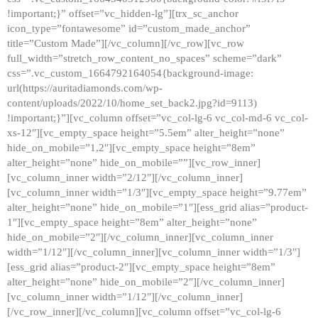
!important;}” offset=”vc_hidden-lg”][trx_sc_anchor
icon_type=”fontawesome” id=”custom_made_anchor”
title=”Custom Made”][/vc_column][/vc_row][vc_row
full_width=”stretch_row_content_no_spaces” scheme=”dark”
css=”.vc_custom_1664792164054{background-image:
url(https://auritadiamonds.com/wp-
content/uploads/2022/10/home_set_back2.jpg?id=9113)
!important;}”][vc_column offset=”vc_col-lg-6 vc_col-md-6 vc_col-
xs-12″][vc_empty_space height=”5.5em” alter_height=”none”
hide_on_mobile=”1,2″][vc_empty_space height=”8em”
alter_height=”none” hide_on_mobile=””][vc_row_inner]
[vc_column_inner width=”2/12″][/vc_column_inner]
[vc_column_inner width=”1/3″][vc_empty_space height=”9.77em”
alter_height=”none” hide_on_mobile=”1″][ess_grid alias=”product-
1″][vc_empty_space height=”8em” alter_height=”none”
hide_on_mobile=”2″][/vc_column_inner][vc_column_inner
width=”1/12″][/vc_column_inner][vc_column_inner width=”1/3″]
[ess_grid alias=”product-2″][vc_empty_space height=”8em”
alter_height=”none” hide_on_mobile=”2″][/vc_column_inner]
[vc_column_inner width=”1/12″][/vc_column_inner]
[/vc_row_inner][/vc_column][vc_column offset=”vc_col-lg-6