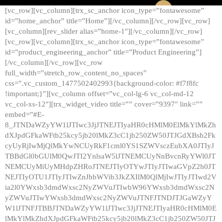
[vc_row][vc_column][trx_sc_anchor icon_type=”fontawesome”
id=”home_anchor” title=”Home”][/vc_column][/vc_row][vc_row]
[vc_column][rev_slider alias=”home-1″][/vc_column][/vc_row]
[vc_row][vc_column][trx_sc_anchor icon_type=”fontawesome”
id=”product_engineering_anchor” title=”Product Engineering”]
[/vc_column][/vc_row][vc_row
full_width=”stretch_row_content_no_spaces”
css=”.vc_custom_1477502402993{background-color: #f7f8fc
!important;}”][vc_column offset=”vc_col-lg-6 vc_col-md-12
vc_col-xs-12″][trx_widget_video title=”” cover=”9397″ link=””
embed=”#E-
8_JTNDaWZyYW1lJTIwc3JjJTNEJTIyaHR0cHMlM0ElMkYlMkZh
dXJpdGFkaWFtb25kcy5jb20lMkZ3cC1jb250ZW50JTJGdXBsb2Fk
cyUyRjIwMjQlMkYwNCUyRkF1cml0YS1SZWVsczEubXA0JTIyJ
TBBdGl0bGUlM0QwJTI2YnlsaW5lJTNEMCUyNnBvcnRyYWl0JT
NEMCUyMiUyMHdpZHRoJTNEJTIyOTYwJTIyJTIwaGVpZ2h0JT
NEJTIyOTU1JTIyJTIwZnJhbWVib3JkZXIlM0QlMjIwJTIyJTIwd2V
ia2l0YWxsb3dmdWxsc2NyZWVuJTIwbW96YWxsb3dmdWxsc2N
yZWVuJTIwYWxsb3dmdWxsc2NyZWVuJTNFJTNDJTJGaWZyY
W1lJTNFJTBBJTNDaWZyYW1lJTIwc3JjJTNEJTIyaHR0cHMlM0E
lMkYlMkZhdXJpdGFkaWFtb25kcy5jb20lMkZ3cC1jb250ZW50JTJ