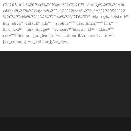
C%20Sardar%20Patel%20Nagar%2C%20Ellisbridge%2C%20Ahm
edabad%2C%20Gujarat%22%2C%22icon%22%3A%228952%22
%2C%22title%22%3A%22One%22%7D%5D” title_style=”default”
title_align=”default” title=”” subtitle=”” description=”” link=””
link_text=”” link_image=”” scheme=”inherit” id=”” class=””
css=””][/trx_sc_googlemap][/vc_column][/vc_row][vc_row]
[vc_column][/vc_column][/vc_row]