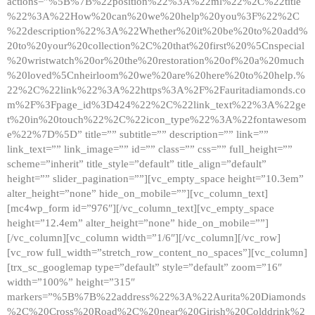
actions=”%5B%7B%22position%22%3A%22ml%22%2C%22title
%22%3A%22How%20can%20we%20help%20you%3F%22%2C
%22description%22%3A%22Whether%20it%20be%20to%20add%
20to%20your%20collection%2C%20that%20first%20%5Cnspecial
%20wristwatch%20or%20the%20restoration%20of%20a%20much
%20loved%5Cnheirloom%20we%20are%20here%20to%20help.%
22%2C%22link%22%3A%22https%3A%2F%2Fauritadiamonds.co
m%2F%3Fpage_id%3D424%22%2C%22link_text%22%3A%22ge
t%20in%20touch%22%2C%22icon_type%22%3A%22fontawesom
e%22%7D%5D” title=”” subtitle=”” description=”” link=””
link_text=”” link_image=”” id=”” class=”” css=”” full_height=””
scheme=”inherit” title_style=”default” title_align=”default”
height=”” slider_pagination=””][vc_empty_space height=”10.3em”
alter_height=”none” hide_on_mobile=””][vc_column_text]
[mc4wp_form id=”976″][/vc_column_text][vc_empty_space
height=”12.4em” alter_height=”none” hide_on_mobile=””]
[/vc_column][vc_column width=”1/6″][/vc_column][/vc_row]
[vc_row full_width=”stretch_row_content_no_spaces”][vc_column]
[trx_sc_googlemap type=”default” style=”default” zoom=”16″
width=”100%” height=”315″
markers=”%5B%7B%22address%22%3A%22Aurita%20Diamonds
%2C%20Cross%20Road%2C%20near%20Girish%20Colddrink%2