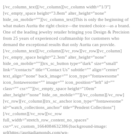
[/vc_column_text][/vc_column][vc_column width=”1/3″]
[vc_empty_space height=”3.8em” alter_height=”none”
hide_on_mobile=””][vc_column_text]This is only the beginning of
what makes Aurita the right choice—the trusted choice—as a brand.
One of the leading jewelry retailer bringing you Design & Precision
from 25 years of experienced craftmanship for customers who
demand the exceptional results that only Aurita can provide.
[/vc_column_text][/vc_column][/vc_row][vc_row][vc_column]
[vc_empty_space height=”2.3em” alter_height=”none”
hide_on_mobile=””][trx_sc_button type=”dark” size=”small”
link=”/contacts/” title=”Contact Us” subtitle=”” align=”center”
text_align=”none” back_image=”” icon_type=”fontawesome”
icon_fontawesome=”” image=”” icon_position=”left” id=””
class=”” css=””][vc_empty_space height=”10em”
alter_height=”none” hide_on_mobile=””][/vc_column][/vc_row]
[vc_row][vc_column][trx_sc_anchor icon_type=”fontawesome”
id=”watch_collections_anchor” title=”Pendent Collections”]
[/vc_column][/vc_row][vc_row
full_width=”stretch_row_content_no_spaces”
css=”.vc_custom_1664084632386{background-image:
url(https://auritadiamonds.com/wp-