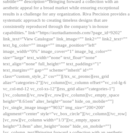
subtitle=”” description=”Bringing forward a collection with an
aesthetic appeal for a broad market while ensuring exceptional
results is a challenge for any organization. Riva Precision provides a
systematic approach to creating timeless designs that are
consistently reproduced through the company’s in-house
capabilities.” link=”https://auritadiamonds.com/?page_id=9202″
link_text=”View Catalogue” link_image=”” link2=”” link2_text=””
text_bg_color=”” image=”” image_position=”left”
image_width=”0%” image_cover=”1″ image_bg_color=””
size=”large” text_width=”none” text_float=”none”
text_align=”none” full_height=”” text_paddings=”1″
text_margins=”” gap=”” scheme=”inherit” id=””
class=”custom_style_2″ css=””][/trx_sc_promo][ess_grid
alias=”categories-2″][/vc_column][vc_column offset=”vc_col-lg-6
vc_col-md-12 vc_col-xs-12″][ess_grid alias=”categories-1″]
[/vc_column][/vc_row][vc_row][vc_column][vc_empty_space
height=”8.61em” alter_height=”none” hide_on_mobile=””]
[vc_single_image image=”9032″ img_size=”200×200″
alignment=”center” style=”vc_box_circle”][/vc_column][/vc_row]
[vc_row][vc_column width=”1/3″][vc_empty_space
height=”3.8em” alter_height=”none” hide_on_mobile=””]
[vc_column_text]Bringing forward a collection with an aesthetic