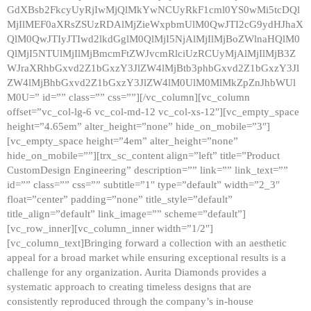
GdXBsb2FkcyUyRjIwMjQlMkYwNCUyRkF1cml0YS0wMi5tcDQl
MjIlMEF0aXRsZSUzRDAlMjZieWxpbmUlM0QwJTI2cG9ydHJhaX
QlM0QwJTIyJTIwd2lkdGglM0QlMjI5NjAlMjIlMjBoZWlnaHQlM0
QlMjI5NTUlMjIlMjBmcmFtZWJvcmRlciUzRCUyMjAlMjIlMjB3Z
WJraXRhbGxvd2Z1bGxzY3JlZW4lMjBtb3phbGxvd2Z1bGxzY3Jl
ZW4lMjBhbGxvd2Z1bGxzY3JlZW4lM0UlM0MlMkZpZnJhbWUl
M0U=” id=”” class=”” css=””][/vc_column][vc_column
offset=”vc_col-lg-6 vc_col-md-12 vc_col-xs-12″][vc_empty_space
height=”4.65em” alter_height=”none” hide_on_mobile=”3″]
[vc_empty_space height=”4em” alter_height=”none”
hide_on_mobile=””][trx_sc_content align=”left” title=”Product
CustomDesign Engineering” description=”” link=”” link_text=””
id=”” class=”” css=”” subtitle=”1″ type=”default” width=”2_3″
float=”center” padding=”none” title_style=”default”
title_align=”default” link_image=”” scheme=”default”]
[vc_row_inner][vc_column_inner width=”1/2″]
[vc_column_text]Bringing forward a collection with an aesthetic
appeal for a broad market while ensuring exceptional results is a
challenge for any organization. Aurita Diamonds provides a
systematic approach to creating timeless designs that are
consistently reproduced through the company’s in-house