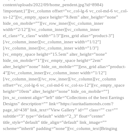
content/uploads/2022/09/home_pendent.jpg?id=8984)
!important;}”][vc_column offset=”vc_col-lg-6 vc_col-md-6 vc_col-
xs-12″][vc_empty_space height=”9.8em” alter_height=”none”
hide_on_mobile=””][vc_row_inner][vc_column_inner
width=”2/12″][/vc_column_inner][vc_column_inner
el_class=”z_class” width=”1/3″][ess_grid alias=”product-3″]
[/vc_column_inner][vc_column_inner width=”1/12″]
[/vc_column_inner][vc_column_inner width=”1/3″]
[vc_empty_space height=”15.5em” alter_height=”none”
hide_on_mobile=”1″][vc_empty_space height=”2em”
alter_height=”none” hide_on_mobile=””][ess_grid alias=”product-
4″][/vc_column_inner][vc_column_inner width=”1/12″]
[/vc_column_inner][/vc_row_inner][/vc_column][vc_column
offset=”vc_col-lg-6 vc_col-md-6 vc_col-xs-12″][vc_empty_space
height=”10em” alter_height=”none” hide_on_mobile=””]
[trx_sc_content align=”left” title=”Collections of the best Earrings
Designs” description=”” link=”https://auritadiamonds.com/?
page_id=438″ link_text=”View Gallery” id=”” class=”” css=””
subtitle=”3″ type=”default” width=”2_3″ float=”center”
title_style=”default” title_align=”default” link_image=””
scheme=”inherit” padding=”none”][vc_column_text]Bringing