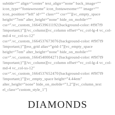
subtitle=”” align=”center” text_align=”none” back_image=””
GALLERY
icon_type=”fontawesome” icon_fontawesome=”” image=””
icon_position=”left” id=”” class=”” css=””][vc_empty_space
ABOUT
height=”7em” alter_height=”none” hide_on_mobile=””
CONTACTS
css=”.vc_custom_1664539611192{background-color: #f9f7f9
!important;}”][/vc_column][vc_column offset=”vc_col-lg-4 vc_col-
md-4 vc_col-xs-12″
css=”.vc_custom_1664537673076{background-color: #f9f7f9
!important;}”][ess_grid alias=”grid-1″][vc_empty_space
height=”7em” alter_height=”none” hide_on_mobile=””
css=”.vc_custom_1664540004271{background-color: #f9f7f9
!important;}”][/vc_column][vc_column offset=”vc_col-lg-4 vc_col-
md-4 vc_col-xs-12″
css=”.vc_custom_1664537652470{background-color: #f9f7f9
!important;}”][vc_empty_space height=”4.44em”
alter_height=”none” hide_on_mobile=”1,2″][vc_column_text
el_class=”custom_style_1″]
DIAMONDS