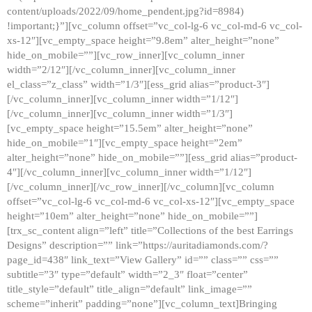
content/uploads/2022/09/home_pendent.jpg?id=8984)
!important;}”][vc_column offset=”vc_col-lg-6 vc_col-md-6 vc_col-
xs-12″][vc_empty_space height=”9.8em” alter_height=”none”
hide_on_mobile=””][vc_row_inner][vc_column_inner
width=”2/12″][/vc_column_inner][vc_column_inner
el_class=”z_class” width=”1/3″][ess_grid alias=”product-3″]
[/vc_column_inner][vc_column_inner width=”1/12″]
[/vc_column_inner][vc_column_inner width=”1/3″]
[vc_empty_space height=”15.5em” alter_height=”none”
hide_on_mobile=”1″][vc_empty_space height=”2em”
alter_height=”none” hide_on_mobile=””][ess_grid alias=”product-
4″][/vc_column_inner][vc_column_inner width=”1/12″]
[/vc_column_inner][/vc_row_inner][/vc_column][vc_column
offset=”vc_col-lg-6 vc_col-md-6 vc_col-xs-12″][vc_empty_space
height=”10em” alter_height=”none” hide_on_mobile=””]
[trx_sc_content align=”left” title=”Collections of the best Earrings
Designs” description=”” link=”https://auritadiamonds.com/?
page_id=438″ link_text=”View Gallery” id=”” class=”” css=””
subtitle=”3″ type=”default” width=”2_3″ float=”center”
title_style=”default” title_align=”default” link_image=””
scheme=”inherit” padding=”none”][vc_column_text]Bringing