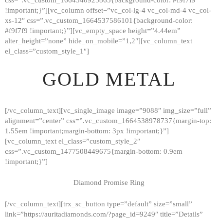
!important;}”][vc_column offset=”vc_col-lg-4 vc_col-md-4 vc_col-
xs-12″ css=”.vc_custom_1664537586101{background-color:
#f9f7f9 !important;}”][vc_empty_space height=”4.44em”
alter_height=”none” hide_on_mobile=”1,2″][vc_column_text
el_class=”custom_style_1″]
GOLD METAL
[/vc_column_text][vc_single_image image=”9088″ img_size=”full”
alignment=”center” css=”.vc_custom_1664538978737{margin-top:
1.55em !important;margin-bottom: 3px !important;}”]
[vc_column_text el_class=”custom_style_2″
css=”.vc_custom_1477508449675{margin-bottom: 0.9em
!important;}”]
Diamond Promise Ring
[/vc_column_text][trx_sc_button type=”default” size=”small”
HOME
link=”https://auritadiamonds.com/?page_id=9249″ title=”Details”