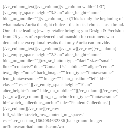
[/vc_column_text][/vc_column][vc_column width=”1/3″]
[vc_empty_space height=”3.8em” alter_height=”none”
hide_on_mobile=””][vc_column_text]This is only the beginning of
what makes Aurita the right choice—the trusted choice—as a brand.
One of the leading jewelry retailer bringing you Design & Precision
from 25 years of experienced craftmanship for customers who
demand the exceptional results that only Aurita can provide.
[/vc_column_text][/vc_column][/vc_row][vc_row][vc_column]
[vc_empty_space height=”2.3em” alter_height=”none”
hide_on_mobile=””][trx_sc_button type=”dark” size=”small”
link=”/contacts/” title=”Contact Us” subtitle=”” align=”center”
text_align=”none” back_image=”” icon_type=”fontawesome”
icon_fontawesome=”” image=”” icon_position=”left” id=””
class=”” css=””][vc_empty_space height=”10em”
alter_height=”none” hide_on_mobile=””][/vc_column][/vc_row]
[vc_row][vc_column][trx_sc_anchor icon_type=”fontawesome”
id=”watch_collections_anchor” title=”Pendent Collections”]
[/vc_column][/vc_row][vc_row
full_width=”stretch_row_content_no_spaces”
css=”.vc_custom_1664084632386{background-image:
url(https://auritadiamonds.com/wp-