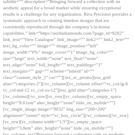
subtitle=”” description=”Bringing forward a collection with an
aesthetic appeal for a broad market while ensuring exceptional
results is a challenge for any organization. Riva Precision provides a
systematic approach to creating timeless designs that are
consistently reproduced through the company’s in-house
capabilities.” link=”https://auritadiamonds.com/?page_id=9202″
link_text=”View Catalogue” link_image=”” link2=”” link2_text=””
text_bg_color=”” image=”” image_position=”left”
image_width=”0%” image_cover=”1″ image_bg_color=””
size=”large” text_width=”none” text_float=”none”
text_align=”none” full_height=”” text_paddings=”1″
text_margins=”” gap=”” scheme=”inherit” id=””
class=”custom_style_2″ css=””][/trx_sc_promo][ess_grid
alias=”categories-2″][/vc_column][vc_column offset=”vc_col-lg-6
vc_col-md-12 vc_col-xs-12″][ess_grid alias=”categories-1″]
[/vc_column][/vc_row][vc_row][vc_column][vc_empty_space
height=”8.61em” alter_height=”none” hide_on_mobile=””]
[vc_single_image image=”9032″ img_size=”200×200″
alignment=”center” style=”vc_box_circle”][/vc_column][/vc_row]
[vc_row][vc_column width=”1/3″][vc_empty_space
height=”3.8em” alter_height=”none” hide_on_mobile=””]
[vc_column_text]Bringing forward a collection with an aesthetic