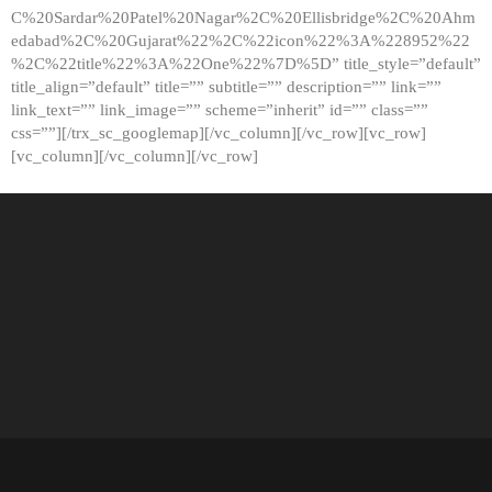
C%20Sardar%20Patel%20Nagar%2C%20Ellisbridge%2C%20Ahm
edabad%2C%20Gujarat%22%2C%22icon%22%3A%228952%22
%2C%22title%22%3A%22One%22%7D%5D” title_style=”default”
title_align=”default” title=”” subtitle=”” description=”” link=””
link_text=”” link_image=”” scheme=”inherit” id=”” class=””
css=””][/trx_sc_googlemap][/vc_column][/vc_row][vc_row]
[vc_column][/vc_column][/vc_row]