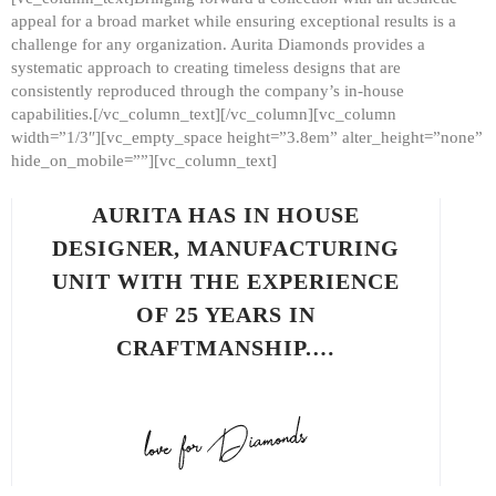
appeal for a broad market while ensuring exceptional results is a
challenge for any organization. Aurita Diamonds provides a
systematic approach to creating timeless designs that are
consistently reproduced through the company’s in-house
capabilities.[/vc_column_text][/vc_column][vc_column
width=”1/3″][vc_empty_space height=”3.8em” alter_height=”none”
hide_on_mobile=””][vc_column_text]
AURITA HAS IN HOUSE
DESIGNER, MANUFACTURING
UNIT WITH THE EXPERIENCE
OF 25 YEARS IN
CRAFTMANSHIP.…