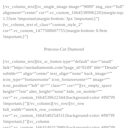
[/vc_column_text][vc_single_image image=”9089″ img_size=”full”
alignment=”center” css=”.vc_custom_1664538996220{margin-top:
1.55em !important;margin-bottom: 3px !important;}”]
[vc_column_text el_class=”custom_style_2″
css=”.vc_custom_1477508607755{margin-bottom: 0.9em
!important;}”]
Princess-Cut Diamond
[/vc_column_text][trx_sc_button type=”default” size=”small”
link=”https://auritadiamonds.com/?page_id=9249″ title=”Details”
subtitle=”” align=”center” text_align=”none” back_image=””
icon_type=”fontawesome” icon_fontawesome=”” image=””
icon_position=”left” id=”” class=”” css=””][vc_empty_space
height=”7em” alter_height=”none” hide_on_mobile=””
css=”.vc_custom_1664539622344{background-color: #f9f7f9
!important;}”][/vc_column][/vc_row][vc_row
full_width=”stretch_row_content”
css=”.vc_custom_1664540254511{background-color: #f9f7f9
!important;}”][vc_column
css=”.vc_custom_1664540312980{background-color: #f9f7f9