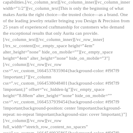
capabilities.[/vc_column_text][/vc_column_inner][vc_column_inner
width=”1/2″][vc_column_text]This is only the beginning of what
makes Aurita the right choice—the trusted choice—as a brand. One
of the leading jewelry retailer bringing you Design & Precision from
25 years of experienced craftmanship for customers who demand
the exceptional results that only Aurita can provide.
[/vc_column_text][/vc_column_inner][/vc_row_inner]
[/trx_sc_content][vc_empty_space height=”4em”
alter_height=”none” hide_on_mobile=””][vc_empty_space
height=”4em” alter_height=”none” hide_on_mobile=”3″]
[/vc_column][/vc_row][vc_row
css=”.vc_custom_1664537835904{background-color: #f9f7f9
!important;}”][vc_column
css=”.vc_custom_1664538048401{background-color: #f9f7f9
!important;}” offset=”vc_hidden-lg”][vc_empty_space
height=”8.88em” alter_height=”none” hide_on_mobile=””
css=”.vc_custom_1664537939454{background-color: #f9f7f9
!important;background-position: center !important;background-
repeat: no-repeat !important;background-size: cover !important;}”]
[/vc_column][/vc_row][vc_row
full_width=”stretch_row_content_no_spaces”
css=”.vc_custom_1664540925865{background-color: #f9f7f9