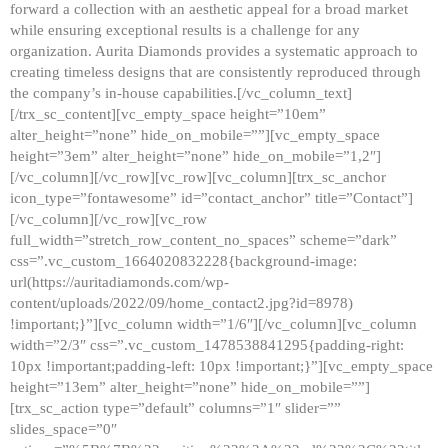
forward a collection with an aesthetic appeal for a broad market
while ensuring exceptional results is a challenge for any
organization. Aurita Diamonds provides a systematic approach to
creating timeless designs that are consistently reproduced through
the company’s in-house capabilities.[/vc_column_text]
[/trx_sc_content][vc_empty_space height=”10em”
alter_height=”none” hide_on_mobile=””][vc_empty_space
height=”3em” alter_height=”none” hide_on_mobile=”1,2″]
[/vc_column][/vc_row][vc_row][vc_column][trx_sc_anchor
icon_type=”fontawesome” id=”contact_anchor” title=”Contact”]
[/vc_column][/vc_row][vc_row
full_width=”stretch_row_content_no_spaces” scheme=”dark”
css=”.vc_custom_1664020832228{background-image:
url(https://auritadiamonds.com/wp-
content/uploads/2022/09/home_contact2.jpg?id=8978)
!important;}”][vc_column width=”1/6″][/vc_column][vc_column
width=”2/3″ css=”.vc_custom_1478538841295{padding-right:
10px !important;padding-left: 10px !important;}”][vc_empty_space
height=”13em” alter_height=”none” hide_on_mobile=””]
[trx_sc_action type=”default” columns=”1″ slider=””
slides_space=”0″