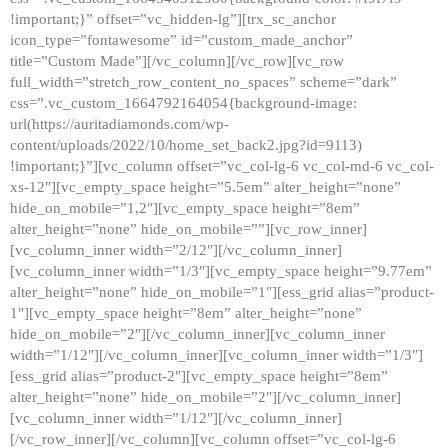
!important;}” offset=”vc_hidden-lg”][trx_sc_anchor
icon_type=”fontawesome” id=”custom_made_anchor”
title=”Custom Made”][/vc_column][/vc_row][vc_row
full_width=”stretch_row_content_no_spaces” scheme=”dark”
css=”.vc_custom_1664792164054{background-image:
url(https://auritadiamonds.com/wp-
content/uploads/2022/10/home_set_back2.jpg?id=9113)
!important;}”][vc_column offset=”vc_col-lg-6 vc_col-md-6 vc_col-
xs-12″][vc_empty_space height=”5.5em” alter_height=”none”
hide_on_mobile=”1,2″][vc_empty_space height=”8em”
alter_height=”none” hide_on_mobile=””][vc_row_inner]
[vc_column_inner width=”2/12″][/vc_column_inner]
[vc_column_inner width=”1/3″][vc_empty_space height=”9.77em”
alter_height=”none” hide_on_mobile=”1″][ess_grid alias=”product-
1″][vc_empty_space height=”8em” alter_height=”none”
hide_on_mobile=”2″][/vc_column_inner][vc_column_inner
width=”1/12″][/vc_column_inner][vc_column_inner width=”1/3″]
[ess_grid alias=”product-2″][vc_empty_space height=”8em”
alter_height=”none” hide_on_mobile=”2″][/vc_column_inner]
[vc_column_inner width=”1/12″][/vc_column_inner]
[/vc_row_inner][/vc_column][vc_column offset=”vc_col-lg-6