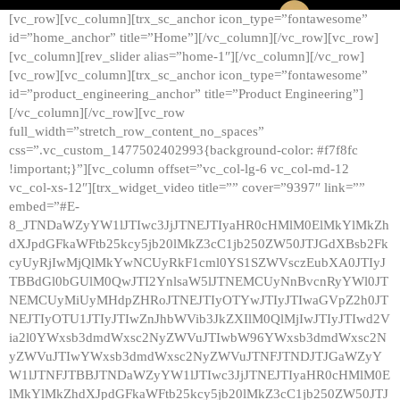
[vc_row][vc_column][trx_sc_anchor icon_type=”fontawesome”
id=”home_anchor” title=”Home”][/vc_column][/vc_row][vc_row]
[vc_column][rev_slider alias=”home-1″][/vc_column][/vc_row]
[vc_row][vc_column][trx_sc_anchor icon_type=”fontawesome”
id=”product_engineering_anchor” title=”Product Engineering”]
[/vc_column][/vc_row][vc_row
full_width=”stretch_row_content_no_spaces”
css=”.vc_custom_1477502402993{background-color: #f7f8fc
!important;}”][vc_column offset=”vc_col-lg-6 vc_col-md-12
vc_col-xs-12″][trx_widget_video title=”” cover=”9397″ link=””
embed=”#E-
8_JTNDaWZyYW1lJTIwc3JjJTNEJTIyaHR0cHMlM0ElMkYlMkZh
dXJpdGFkaWFtb25kcy5jb20lMkZ3cC1jb250ZW50JTJGdXBsb2Fk
cyUyRjIwMjQlMkYwNCUyRkF1cml0YS1SZWVsczEubXA0JTIyJ
TBBdGl0bGUlM0QwJTI2YnlsaW5lJTNEMCUyNnBvcnRyYWl0JT
NEMCUyMiUyMHdpZHRoJTNEJTIyOTYwJTIyJTIwaGVpZ2h0JT
NEJTIyOTU1JTIyJTIwZnJhbWVib3JkZXIlM0QlMjIwJTIyJTIwd2V
ia2l0YWxsb3dmdWxsc2NyZWVuJTIwbW96YWxsb3dmdWxsc2N
yZWVuJTIwYWxsb3dmdWxsc2NyZWVuJTNFJTNDJTJGaWZyY
W1lJTNFJTBBJTNDaWZyYW1lJTIwc3JjJTNEJTIyaHR0cHMlM0E
lMkYlMkZhdXJpdGFkaWFtb25kcy5jb20lMkZ3cC1jb250ZW50JTJ