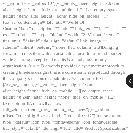
vc_col-md-6 vc_col-xs-12″][vc_empty_space height=”3.55em”
alter_height=”none” hide_on_mobile=”1,2″][vc_empty_space
height=”8em” alter_height=”none” hide_on_mobile=”1″]
[trx_sc_content align=”left” title=”World Of
Custom Made” description=”” link=”” link_text=”” id=”” class=””
css=”” subtitle=”2″ type=”default” width=”2_3″ float=”center”
title_style=”default” title_align=”default” link_image=””
scheme=”inherit” padding=”none”][vc_column_text]Bringing
forward a collection with an aesthetic appeal for a broad market
while ensuring exceptional results is a challenge for any
organization. Aurita Diamonds provides a systematic approach to
creating timeless designs that are consistently reproduced through
the company’s in-house capabilities.[/vc_column_text]
[/trx_sc_content][vc_empty_space height=”8em”
alter_height=”none” hide_on_mobile=””][vc_empty_space
height=”8.2em” alter_height=”none” hide_on_mobile=”1,2″]
[/vc_column][/vc_row][vc_row
full_width=”stretch_row_content_no_spaces”][vc_column
offset=”vc_col-lg-6 vc_col-md-12 vc_col-xs-12″][trx_sc_promo
type=”default” icon_type=”fontawesome” icon_fontawesome=””
title_style=”default” title_align=”left” title=”Product Specifications”