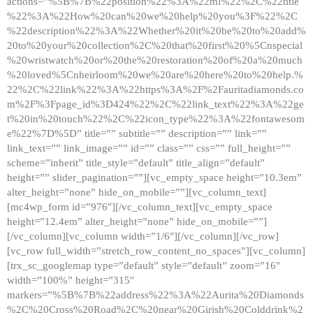
actions=”%5B%7B%22position%22%3A%22ml%22%2C%22title
%22%3A%22How%20can%20we%20help%20you%3F%22%2C
%22description%22%3A%22Whether%20it%20be%20to%20add%
20to%20your%20collection%2C%20that%20first%20%5Cnspecial
%20wristwatch%20or%20the%20restoration%20of%20a%20much
%20loved%5Cnheirloom%20we%20are%20here%20to%20help.%
22%2C%22link%22%3A%22https%3A%2F%2Fauritadiamonds.co
m%2F%3Fpage_id%3D424%22%2C%22link_text%22%3A%22ge
t%20in%20touch%22%2C%22icon_type%22%3A%22fontawesom
e%22%7D%5D” title=”” subtitle=”” description=”” link=””
link_text=”” link_image=”” id=”” class=”” css=”” full_height=””
scheme=”inherit” title_style=”default” title_align=”default”
height=”” slider_pagination=””][vc_empty_space height=”10.3em”
alter_height=”none” hide_on_mobile=””][vc_column_text]
[mc4wp_form id=”976″][/vc_column_text][vc_empty_space
height=”12.4em” alter_height=”none” hide_on_mobile=””]
[/vc_column][vc_column width=”1/6″][/vc_column][/vc_row]
[vc_row full_width=”stretch_row_content_no_spaces”][vc_column]
[trx_sc_googlemap type=”default” style=”default” zoom=”16″
width=”100%” height=”315″
markers=”%5B%7B%22address%22%3A%22Aurita%20Diamonds
%2C%20Cross%20Road%2C%20near%20Girish%20Colddrink%2