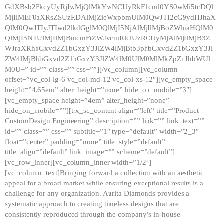
GdXBsb2FkcyUyRjIwMjQlMkYwNCUyRkF1cml0YS0wMi5tcDQl
MjIlMEF0aXRsZSUzRDAlMjZieWxpbmUlM0QwJTI2cG9ydHJhaX
QlM0QwJTIyJTIwd2lkdGglM0QlMjI5NjAlMjIlMjBoZWlnaHQlM0
QlMjI5NTUlMjIlMjBmcmFtZWJvcmRlciUzRCUyMjAlMjIlMjB3Z
WJraXRhbGxvd2Z1bGxzY3JlZW4lMjBtb3phbGxvd2Z1bGxzY3Jl
ZW4lMjBhbGxvd2Z1bGxzY3JlZW4lM0UlM0MlMkZpZnJhbWUl
M0U=” id=”” class=”” css=””][/vc_column][vc_column
offset=”vc_col-lg-6 vc_col-md-12 vc_col-xs-12″][vc_empty_space
height=”4.65em” alter_height=”none” hide_on_mobile=”3″]
[vc_empty_space height=”4em” alter_height=”none”
hide_on_mobile=””][trx_sc_content align=”left” title=”Product
CustomDesign Engineering” description=”” link=”” link_text=””
id=”” class=”” css=”” subtitle=”1″ type=”default” width=”2_3″
float=”center” padding=”none” title_style=”default”
title_align=”default” link_image=”” scheme=”default”]
[vc_row_inner][vc_column_inner width=”1/2″]
[vc_column_text]Bringing forward a collection with an aesthetic
appeal for a broad market while ensuring exceptional results is a
challenge for any organization. Aurita Diamonds provides a
systematic approach to creating timeless designs that are
consistently reproduced through the company’s in-house