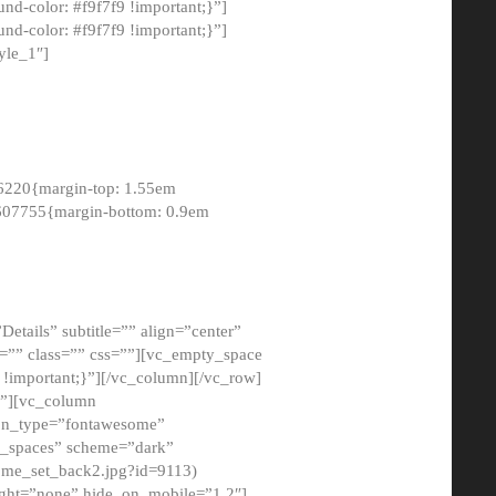
-color: #f9f7f9 !important;}”]
d-color: #f9f7f9 !important;}”]
yle_1″]
6220{margin-top: 1.55em
8607755{margin-bottom: 0.9em
etails” subtitle=”” align=”center”
=”” class=”” css=””][vc_empty_space
!important;}”][/vc_column][/vc_row]
}”][vc_column
con_type=”fontawesome”
o_spaces” scheme=”dark”
ome_set_back2.jpg?id=9113)
ight=”none” hide_on_mobile=”1,2″]