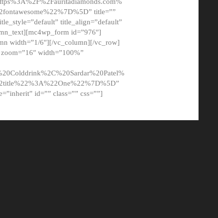
tps%3A%2F%2Fauritadiamonds.com%
ontawesome%22%7D%5D” title=””
tle_style=”default” title_align=”default”
lumn_text][mc4wp_form id=”976″]
mn width=”1/6″][/vc_column][/vc_row]
t” zoom=”16″ width=”100%”
0Colddrink%2C%20Sardar%20Patel%
22title%22%3A%22One%22%7D%5D”
me=”inherit” id=”” class=”” css=””]