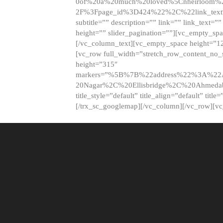
0of%20a%20much%20loved%5Cnheirloom%
2F%3Fpage_id%3D424%22%2C%22link_tex
subtitle=”” description=”” link=”” link_text=””
height=”” slider_pagination=””][vc_empty_s
[/vc_column_text][vc_empty_space height=”1
[vc_row full_width=”stretch_row_content_no
height=”315″
markers=”%5B%7B%22address%22%3A%22A
20Nagar%2C%20Ellisbridge%2C%20Ahme
title_style=”default” title_align=”default” tit
[/trx_sc_googlemap][/vc_column][/vc_row][v