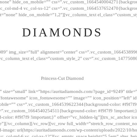
”none” hide_on_mobile=”” css=”.vc_custom_1664540004271{background
vc_col-md-4 vc_col-xs-12″ css=”.vc_custom_1664537652470{backgroun
t=”none” hide_on_mobile=”1,2″][vc_column_text el_class=”custom_st
DIAMONDS
089″ img_size=”full” alignment=”center” css=”.vc_custom_166453899
][vc_column_text el_class=”custom_style_2″ css=”.vc_custom_147750
Princess-Cut Diamond
 size=”small” link=”https://auritadiamonds.com/?page_id=9249″ title=”D
fontawesome” icon_fontawesome=”” image=”” icon_position=”left” id
obile=”” css=”.vc_custom_1664539622344{background-color: #f9f7f9 
s=”.vc_custom_1664540254511{background-color: #f9f7f9 !important;
lor: #f9f7f9 !important;}” offset=”vc_hidden-lg”][trx_sc_anchor i
”][/vc_column][/vc_row][vc_row full_width=”stretch_row_content_n
mage: url(https://auritadiamonds.com/wp-content/uploads/2022/10/h
6 vc_col-md-6 vc_col-xs-12″][vc_empty_space height=”5.5em” alter_he