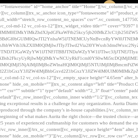
e=”fontawesome” id=”home_anchor” title=”Home”][/vc_column][/vc_r
][vc_column][trx_sc_anchor icon_type=”fontawesome” id=”product_en
full_width=”stretch_row_content_no_spaces” css=”.vc_custom_147750
 vc_col-md-12 vc_col-xs-12″][trx_widget_video title=”” cover=”9397″
HMlM0ElMkYlMkZhdXJpdGFkaWFtb25kcy5jb20lMkZ3cC1jb250ZW
TBBdGl0bGUlM0QwJTI2YnlsaW5lJTNEMCUyNnBvcnRyYWl0JTNE
ZnJhbWVib3JkZXIlM0QlMjIwJTIyJTIwd2Via2l0YWxsb3dmdWxsc
TNDJTJGaWZyYW1lJTNFJTBBJTNDaWZyYW1lJTIwc3JjJTNEJTIy
dXBsb2FkcyUyRjIwMjQlMkYwNCUyRkF1cml0YS0wMi5tcDQlMjIlM
lM0QlMjI5NjAlMjIlMjBoZWlnaHQlM0QlMjI5NTUlMjIlMjBmcmFtZW
2Z1bGxzY3JlZW4lMjBhbGxvd2Z1bGxzY3JlZW4lM0UlM0MlMkZpZnJh
vc_col-md-12 vc_col-xs-12″][vc_empty_space height=”4.65em” alter_
one” hide_on_mobile=””][trx_sc_content align=”left” title=”Product
s=”” css=”” subtitle=”1″ type=”default” width=”2_3″ float=”center” pad
default”][vc_row_inner][vc_column_inner width=”1/2″][vc_column_text]
ing exceptional results is a challenge for any organization. Aurita Dia
ly reproduced through the company’s in-house capabilities.[/vc_column_
beginning of what makes Aurita the right choice—the trusted choice—as
25 years of experienced craftmanship for customers who demand the exce
[/vc_row_inner][/trx_sc_content][vc_empty_space height=”4em” alter
=”none” hide_on_mobile=”3″][/vc_column][/vc_row][vc_row css=”.v