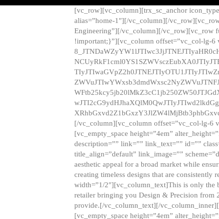
[vc_row][vc_column][trx_sc_anchor icon_typ
alias=”home-1″][/vc_column][/vc_row][vc_row
Engineering”][/vc_column][/vc_row][vc_row 
!important;}”][vc_column offset=”vc_col-lg-6
8_JTNDaWZyYW1lJTIwc3JjJTNEJTIyaHR0c
NCUyRkF1cml0YS1SZWVsczEubXA0JTIyJ
TIyJTIwaGVpZ2h0JTNEJTIyOTU1JTIyJTIw
ZWVuJTIwYWxsb3dmdWxsc2NyZWVuJTNFJ
WFtb25kcy5jb20lMkZ3cC1jb250ZW50JTJG
wJTI2cG9ydHJhaXQlM0QwJTIyJTIwd2lkdGg
XRhbGxvd2Z1bGxzY3JlZW4lMjBtb3phbGxvd
[/vc_column][vc_column offset=”vc_col-lg-6 
[vc_empty_space height=”4em” alter_height=”n
description=”” link=”” link_text=”” id=”” clas
title_align=”default” link_image=”” scheme=”
aesthetic appeal for a broad market while ensur
creating timeless designs that are consistent
width=”1/2″][vc_column_text]This is only the 
retailer bringing you Design & Precision from 
provide.[/vc_column_text][/vc_column_inner]
[vc_empty_space height=”4em” alter_height