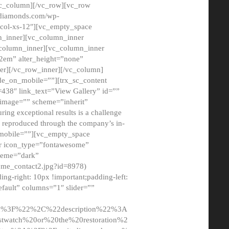
/vc_column][/vc_row][vc_row
adiamonds.com/wp-
_col-xs-12″][vc_empty_space
n_inner][vc_column_inner
c_column_inner][vc_column_inner
2em” alter_height=”none”
er][/vc_row_inner][/vc_column]
de_on_mobile=””][trx_sc_content
d=438″ link_text=”View Gallery” id=””
nk_image=”” scheme=”inherit”
ing exceptional results is a challenge
ly reproduced through the company’s in-
n_mobile=””][vc_empty_space
or icon_type=”fontawesome”
cheme=”dark”
ome_contact2.jpg?id=8978)
-right: 10px !important;padding-left:
fault” columns=”1″ slider=””
u%3F%22%2C%22description%22%3A
twatch%20or%20the%20restoration%2