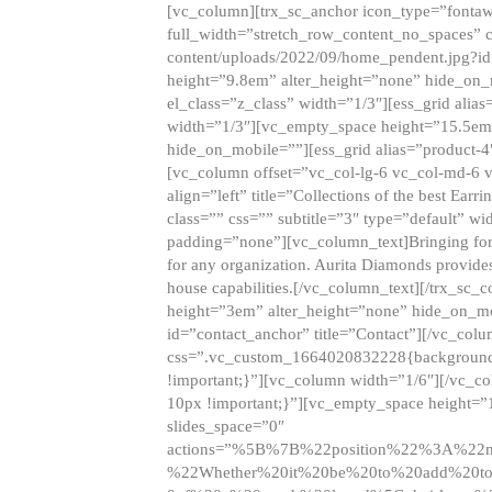
[vc_column][trx_sc_anchor icon_type=”fontaw
full_width=”stretch_row_content_no_spaces” 
content/uploads/2022/09/home_pendent.jpg?id
height=”9.8em” alter_height=”none” hide_on
el_class=”z_class” width=”1/3″][ess_grid ali
width=”1/3″][vc_empty_space height=”15.5em
hide_on_mobile=””][ess_grid alias=”product-
[vc_column offset=”vc_col-lg-6 vc_col-md-6 
align=”left” title=”Collections of the best Ea
class=”” css=”” subtitle=”3″ type=”default” wi
padding=”none”][vc_column_text]Bringing forwar
for any organization. Aurita Diamonds provides
house capabilities.[/vc_column_text][/trx_s
height=”3em” alter_height=”none” hide_on_m
id=”contact_anchor” title=”Contact”][/vc_co
css=”.vc_custom_1664020832228{background-i
!important;}”][vc_column width=”1/6″][/vc_c
10px !important;}”][vc_empty_space height=”
slides_space=”0″
actions=”%5B%7B%22position%22%3A%2
%22Whether%20it%20be%20to%20add%20to%2