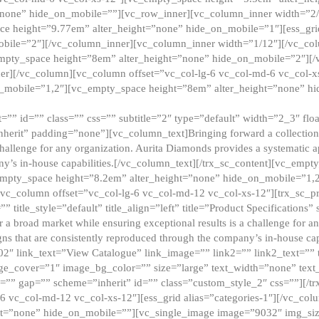
”none” hide_on_mobile=””][vc_row_inner][vc_column_inner width=”2/
e height=”9.77em” alter_height=”none” hide_on_mobile=”1″][ess_gri
obile=”2″][/vc_column_inner][vc_column_inner width=”1/12″][/vc_co
_empty_space height=”8em” alter_height=”none” hide_on_mobile=”2″][
er][/vc_column][vc_column offset=”vc_col-lg-6 vc_col-md-6 vc_col-
_mobile=”1,2″][vc_empty_space height=”8em” alter_height=”none” hi
”” id=”” class=”” css=”” subtitle=”2″ type=”default” width=”2_3″ float
nherit” padding=”none”][vc_column_text]Bringing forward a collection w
challenge for any organization. Aurita Diamonds provides a systematic a
ny’s in-house capabilities.[/vc_column_text][/trx_sc_content][vc_emp
empty_space height=”8.2em” alter_height=”none” hide_on_mobile=”1,
[vc_column offset=”vc_col-lg-6 vc_col-md-12 vc_col-xs-12″][trx_sc_p
tle_style=”default” title_align=”left” title=”Product Specifications” 
or a broad market while ensuring exceptional results is a challenge for a
gns that are consistently reproduced through the company’s in-house cap
02″ link_text=”View Catalogue” link_image=”” link2=”” link2_text=””
e_cover=”1″ image_bg_color=”” size=”large” text_width=”none” text_
=”” gap=”” scheme=”inherit” id=”” class=”custom_style_2″ css=””][/tr
6 vc_col-md-12 vc_col-xs-12″][ess_grid alias=”categories-1″][/vc_c
ht=”none” hide_on_mobile=””][vc_single_image image=”9032″ img_si