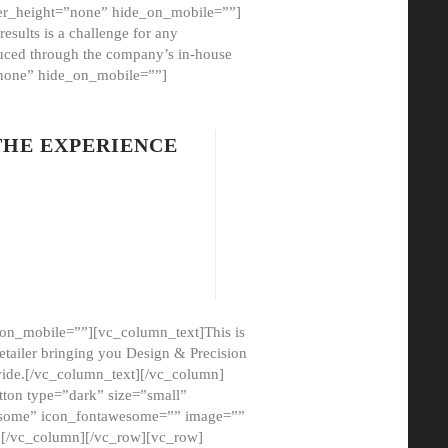
er_height=”none” hide_on_mobile=””]
esults is a challenge for any
oduced through the company’s in-house
”none” hide_on_mobile=””]
THE EXPERIENCE
on_mobile=””][vc_column_text]This is
etailer bringing you Design & Precision
ovide.[/vc_column_text][/vc_column]
ton type=”dark” size=”small”
awesome” icon_fontawesome=”” image=””
”][/vc_column][/vc_row][vc_row]