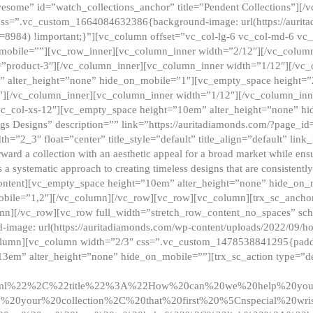
esome” id=”watch_collections_anchor” title=”Pendent Collections”][
css=”.vc_custom_1664084632386{background-image: url(https://aurit
=8984) !important;}”][vc_column offset=”vc_col-lg-6 vc_col-md-6 vc
_mobile=””][vc_row_inner][vc_column_inner width=”2/12″][/vc_colum
as=”product-3″][/vc_column_inner][vc_column_inner width=”1/12″][/v
” alter_height=”none” hide_on_mobile=”1″][vc_empty_space height=”
4″][/vc_column_inner][vc_column_inner width=”1/12″][/vc_column_inn
vc_col-xs-12″][vc_empty_space height=”10em” alter_height=”none” hi
rrings Designs” description=”” link=”https://auritadiamonds.com/?page_i
dth=”2_3″ float=”center” title_style=”default” title_align=”default” li
d a collection with an aesthetic appeal for a broad market while ensur
 a systematic approach to creating timeless designs that are consistent
c_content][vc_empty_space height=”10em” alter_height=”none” hide_o
obile=”1,2″][/vc_column][/vc_row][vc_row][vc_column][trx_sc_anch
lumn][/vc_row][vc_row full_width=”stretch_row_content_no_spaces” s
mage: url(https://auritadiamonds.com/wp-content/uploads/2022/09/h
olumn][vc_column width=”2/3″ css=”.vc_custom_1478538841295{padding
13em” alter_height=”none” hide_on_mobile=””][trx_sc_action type=”de
2ml%22%2C%22title%22%3A%22How%20can%20we%20help%20yo
0your%20collection%2C%20that%20first%20%5Cnspecial%20wris