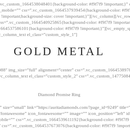
=”.vc_custom_1664538048401{background-color: #f9f7f9 !important;}”
_mobile=”” css=”.vc_custom_1664537939454{background-color: #f9f7f
t !important;background-size: cover !important;}”][/vc_column][/vc_r
css=”.vc_custom_1664540925865{background-color: #f9f7f9 !important
1664537586101{background-color: #f9f7f9 !important;}”][vc_empty_s
c_column_text el_class=”custom_style_1″]
GOLD METAL
088″ img_size=”full” alignment=”center” css=”.vc_custom_166453897
][vc_column_text el_class=”custom_style_2″ css=”.vc_custom_147750
Diamond Promise Ring
 size=”small” link=”https://auritadiamonds.com/?page_id=9249″ title=”D
fontawesome” icon_fontawesome=”” image=”” icon_position=”left” id
obile=”” css=”.vc_custom_1664539611192{background-color: #f9f7f9 
″ css=”.vc_custom_1664537673076{background-color: #f9f7f9 !importan