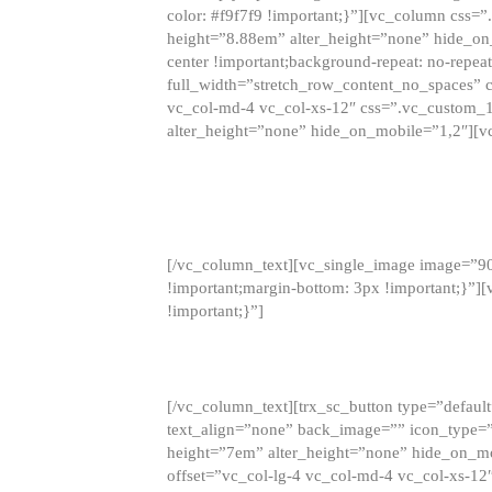
color: #f9f7f9 !important;}”][vc_column css
height=”8.88em” alter_height=”none” hide_on
center !important;background-repeat: no-repea
full_width=”stretch_row_content_no_spaces” 
vc_col-md-4 vc_col-xs-12″ css=”.vc_custom_
alter_height=”none” hide_on_mobile=”1,2″][v
[/vc_column_text][vc_single_image image=”9
!important;margin-bottom: 3px !important;}”
!important;}”]
[/vc_column_text][trx_sc_button type=”default”
text_align=”none” back_image=”” icon_type=”
height=”7em” alter_height=”none” hide_on_m
offset=”vc_col-lg-4 vc_col-md-4 vc_col-xs-12