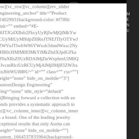
ow][vc_row][vc_column][rev_slider
gineering_anchor” title=”Product
M
2402993{background-color: #f7f8fc
E
N
 link=”” embed=”#E-
U
50JTJGdXBsb2FkcyUyRjIwMjQlMkYw
MCUyMiUyMHdpZHRoJTNEJTIyOTYwJ
2NyZWVuJTIwbW96YWxsb3dmdWxsc2Ny
aHR0cHMlM0ElMkYlMkZhdXJpdGFka
EF0aXRsZSUzRDAlMjZieWxpbmUlM0Q
JvcmRlciUzRCUyMjAlMjIlMjB3ZWJra
bWUlM0U=” id=”” class=”” css=””]
height=”none” hide_on_mobile=”3″]
 CustomDesign Engineering”
ding=”none” title_style=”default”
Bringing forward a collection with an
monds provides a systematic approach to
text][/vc_column_inner][vc_column_inner
 a brand. One of the leading jewelry
ptional results that only Aurita can
_height=”none” hide_on_mobile=””]
c_custom_1664537835904{background-