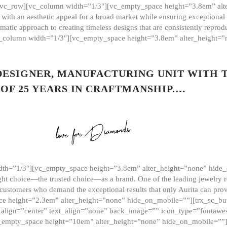
][vc_row][vc_column width=”1/3″][vc_empty_space height=”3.8em” alt
ith an aesthetic appeal for a broad market while ensuring exceptional r
matic approach to creating timeless designs that are consistently repr
vc_column width=”1/3″][vc_empty_space height=”3.8em” alter_height=
 DESIGNER, MANUFACTURING UNIT WITH 
OF 25 YEARS IN CRAFTMANSHIP.…
th=”1/3″][vc_empty_space height=”3.8em” alter_height=”none” hide_
ght choice—the trusted choice—as a brand. One of the leading jewelry r
 customers who demand the exceptional results that only Aurita can pr
 height=”2.3em” alter_height=”none” hide_on_mobile=””][trx_sc_but
e=”” align=”center” text_align=”none” back_image=”” icon_type=”font
[vc_empty_space height=”10em” alter_height=”none” hide_on_mobile=”