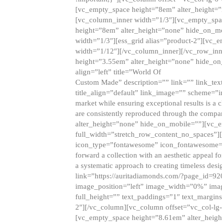
[vc_empty_space height=”8em” alter_height=
[vc_column_inner width=”1/3″][vc_empty_spac
height=”8em” alter_height=”none” hide_on_m
width=”1/3″][ess_grid alias=”product-2″][vc
width=”1/12″][/vc_column_inner][/vc_row_inn
height=”3.55em” alter_height=”none” hide_on
align=”left” title=”World Of
Custom Made” description=”” link=”” link_text=
title_align=”default” link_image=”” scheme=”i
market while ensuring exceptional results is a 
are consistently reproduced through the compa
alter_height=”none” hide_on_mobile=””][vc_
full_width=”stretch_row_content_no_spaces”]
icon_type=”fontawesome” icon_fontawesome=”” ti
forward a collection with an aesthetic appeal f
a systematic approach to creating timeless desi
link=”https://auritadiamonds.com/?page_id=92
image_position=”left” image_width=”0%” imag
full_height=”” text_paddings=”1″ text_margins
2″][/vc_column][vc_column offset=”vc_col-lg-
[vc_empty_space height=”8.61em” alter_heig