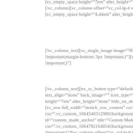
[vc_empty_space height=”7em” alter_height=
[/vc_column][vc_column offset=”vc_col-lg-4 
[vc_empty_space height=”4.44em” alter_heigh
[/vc_column_text][vc_single_image image=”9
!important;margin-bottom: 3px !important;}”
!important;}”]
[/vc_column_text][trx_sc_button type=”default”
text_align=”none” back_image=”” icon_type=”
height=”7em” alter_height=”none” hide_on_m
[vc_row full_width=”stretch_row_content” cs
css=”.vc_custom_1664540312980{background-co
id=”custom_made_anchor” title=”Custom Made
css=”.vc_custom_1664792164054{background-i
!important;}”][vc_column offset=”vc_col-lg-