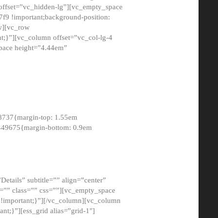
 offset=”vc_hidden-lg”][vc_empty_space
9 !important;background-position:
ow][vc_row
;}”][vc_column offset=”vc_col-lg-4
pace height=”4.44em”
8737{margin-top: 1.55em
8449675{margin-bottom: 0.9em
etails” subtitle=”” align=”center”
=”” class=”” css=””][vc_empty_space
!important;}”][/vc_column][vc_column
t;}”][ess_grid alias=”grid-1″]