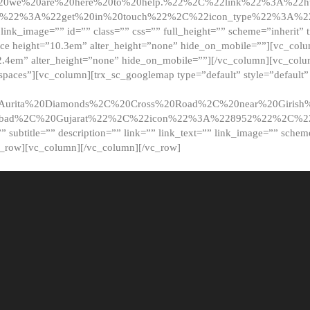
20we%20are%20here%20to%20help.%22%2C%22link%22%3A%22ht
t%22%3A%22get%20in%20touch%22%2C%22icon_type%22%3A%22f
 link_image=”” id=”” class=”” css=”” full_height=”” scheme=”inherit” ti
pace height=”10.3em” alter_height=”none” hide_on_mobile=””][vc_co
2.4em” alter_height=”none” hide_on_mobile=””][/vc_column][vc_colu
_spaces”][vc_column][trx_sc_googlemap type=”default” style=”defaul
urita%20Diamonds%2C%20Cross%20Road%2C%20near%20Girish%2
dabad%2C%20Gujarat%22%2C%22icon%22%3A%228952%22%2C%
le=”” subtitle=”” description=”” link=”” link_text=”” link_image=”” sche
c_row][vc_column][/vc_column][/vc_row]