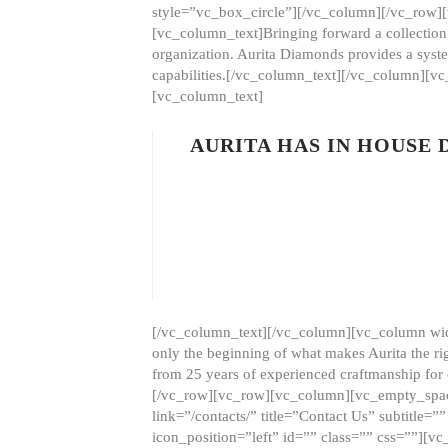
style=”vc_box_circle”][/vc_column][/vc_row
[vc_column_text]Bringing forward a collection w
organization. Aurita Diamonds provides a syste
capabilities.[/vc_column_text][/vc_column][
[vc_column_text]
AURITA HAS IN HOUSE
[/vc_column_text][/vc_column][vc_column wid
only the beginning of what makes Aurita the ri
from 25 years of experienced craftmanship for
[/vc_row][vc_row][vc_column][vc_empty_space
link=”/contacts/” title=”Contact Us” subtitl
icon_position=”left” id=”” class=”” css=””]