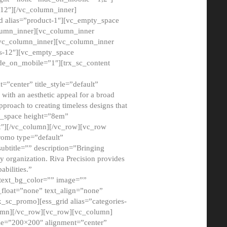
12″][/vc_column_inner]
d alias=”product-1″][vc_empty_space
lumn_inner][vc_column_inner
/vc_column_inner][vc_column_inner
xs-12″][vc_empty_space
de_on_mobile=”1″][trx_sc_content
=”center” title_style=”default”
ith an aesthetic appeal for a broad
pproach to creating timeless designs that
ty_space height=”8em”
2″][/vc_column][/vc_row][vc_row
romo type=”default”
subtitle=”” description=”Bringing
ny organization. Riva Precision provides
abilities.”
 text_bg_color=”” image=””
float=”none” text_align=”none”
x_sc_promo][ess_grid alias=”categories-
olumn][/vc_row][vc_row][vc_column]
ze=”200×200″ alignment=”center”