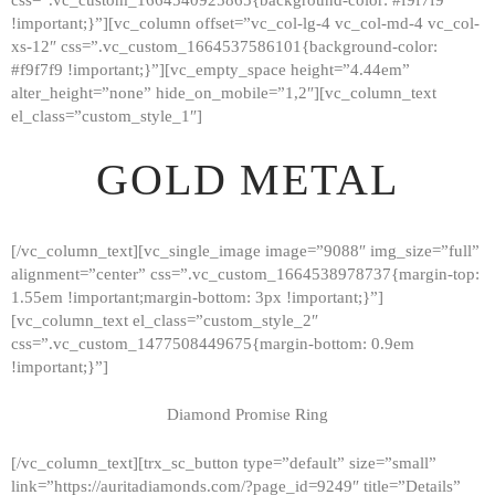
!important;}”][vc_column offset=”vc_col-lg-4 vc_col-md-4 vc_col-
xs-12″ css=”.vc_custom_1664537586101{background-color:
#f9f7f9 !important;}”][vc_empty_space height=”4.44em”
alter_height=”none” hide_on_mobile=”1,2″][vc_column_text
el_class=”custom_style_1″]
GOLD METAL
[/vc_column_text][vc_single_image image=”9088″ img_size=”full”
alignment=”center” css=”.vc_custom_1664538978737{margin-top:
1.55em !important;margin-bottom: 3px !important;}”]
[vc_column_text el_class=”custom_style_2″
css=”.vc_custom_1477508449675{margin-bottom: 0.9em
!important;}”]
Diamond Promise Ring
[/vc_column_text][trx_sc_button type=”default” size=”small”
HOME
link=”https://auritadiamonds.com/?page_id=9249″ title=”Details”