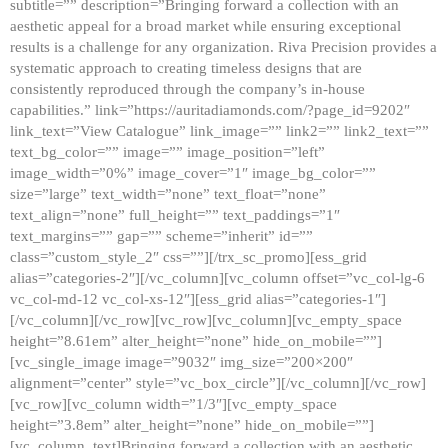
subtitle=”” description=”Bringing forward a collection with an
aesthetic appeal for a broad market while ensuring exceptional
results is a challenge for any organization. Riva Precision provides a
systematic approach to creating timeless designs that are
consistently reproduced through the company’s in-house
capabilities.” link=”https://auritadiamonds.com/?page_id=9202″
link_text=”View Catalogue” link_image=”” link2=”” link2_text=””
text_bg_color=”” image=”” image_position=”left”
image_width=”0%” image_cover=”1″ image_bg_color=””
size=”large” text_width=”none” text_float=”none”
text_align=”none” full_height=”” text_paddings=”1″
text_margins=”” gap=”” scheme=”inherit” id=””
class=”custom_style_2″ css=””][/trx_sc_promo][ess_grid
alias=”categories-2″][/vc_column][vc_column offset=”vc_col-lg-6
vc_col-md-12 vc_col-xs-12″][ess_grid alias=”categories-1″]
[/vc_column][/vc_row][vc_row][vc_column][vc_empty_space
height=”8.61em” alter_height=”none” hide_on_mobile=””]
[vc_single_image image=”9032″ img_size=”200×200″
alignment=”center” style=”vc_box_circle”][/vc_column][/vc_row]
[vc_row][vc_column width=”1/3″][vc_empty_space
height=”3.8em” alter_height=”none” hide_on_mobile=””]
[vc_column_text]Bringing forward a collection with an aesthetic