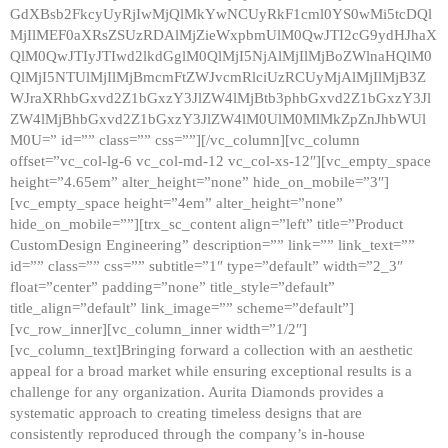
GdXBsb2FkcyUyRjIwMjQlMkYwNCUyRkF1cml0YS0wMi5tcDQl
MjIlMEF0aXRsZSUzRDAlMjZieWxpbmUlM0QwJTI2cG9ydHJhaX
QlM0QwJTIyJTIwd2lkdGglM0QlMjI5NjAlMjIlMjBoZWlnaHQlM0
QlMjI5NTUlMjIlMjBmcmFtZWJvcmRlciUzRCUyMjAlMjIlMjB3Z
WJraXRhbGxvd2Z1bGxzY3JlZW4lMjBtb3phbGxvd2Z1bGxzY3Jl
ZW4lMjBhbGxvd2Z1bGxzY3JlZW4lM0UlM0MlMkZpZnJhbWUl
M0U=” id=”” class=”” css=””][/vc_column][vc_column
offset=”vc_col-lg-6 vc_col-md-12 vc_col-xs-12″][vc_empty_space
height=”4.65em” alter_height=”none” hide_on_mobile=”3″]
[vc_empty_space height=”4em” alter_height=”none”
hide_on_mobile=””][trx_sc_content align=”left” title=”Product
CustomDesign Engineering” description=”” link=”” link_text=””
id=”” class=”” css=”” subtitle=”1″ type=”default” width=”2_3″
float=”center” padding=”none” title_style=”default”
title_align=”default” link_image=”” scheme=”default”]
[vc_row_inner][vc_column_inner width=”1/2″]
[vc_column_text]Bringing forward a collection with an aesthetic
appeal for a broad market while ensuring exceptional results is a
challenge for any organization. Aurita Diamonds provides a
systematic approach to creating timeless designs that are
consistently reproduced through the company’s in-house