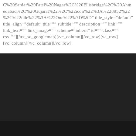
C%20Sardar%20Patel%20Nagar%2C%20Ellisbridge%2C%20Ahm
edabad%2C%20Gujarat%22%2C%22icon%22%3A%228952%22
%2C%22title%22%3A%22One%22%7D%5D” title_style=”default”
title_align=”default” title=”” subtitle=”” description=”” link=””
link_text=”” link_image=”” scheme=”inherit” id=”” class=””
css=””][/trx_sc_googlemap][/vc_column][/vc_row][vc_row]
[vc_column][/vc_column][/vc_row]