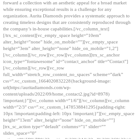
forward a collection with an aesthetic appeal for a broad market
while ensuring exceptional results is a challenge for any
organization. Aurita Diamonds provides a systematic approach to
creating timeless designs that are consistently reproduced through
the company’s in-house capabilities.[/vc_column_text]
[/trx_sc_content][vc_empty_space height=”10em”
alter_height=”none” hide_on_mobile=””][vc_empty_space
height=”3em” alter_height=”none” hide_on_mobile=”1,2″]
[/vc_column][/vc_row][vc_row][vc_column][trx_sc_anchor
icon_type=”fontawesome” id=”contact_anchor” title=”Contact”]
[/vc_column][/vc_row][vc_row
full_width=”stretch_row_content_no_spaces” scheme=”dark”
css=”.vc_custom_1664020832228{background-image:
url(https://auritadiamonds.com/wp-
content/uploads/2022/09/home_contact2.jpg?id=8978)
!important;}”][vc_column width=”1/6″][/vc_column][vc_column
width=”2/3″ css=”.vc_custom_1478538841295{padding-right:
10px !important;padding-left: 10px !important;}”][vc_empty_space
height=”13em” alter_height=”none” hide_on_mobile=””]
[trx_sc_action type=”default” columns=”1″ slider=””
slides_space=”0″