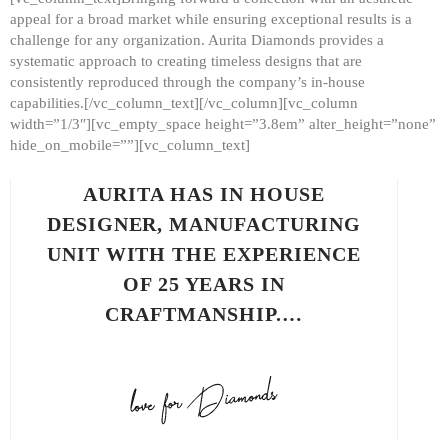
appeal for a broad market while ensuring exceptional results is a
challenge for any organization. Aurita Diamonds provides a
systematic approach to creating timeless designs that are
consistently reproduced through the company’s in-house
capabilities.[/vc_column_text][/vc_column][vc_column
width=”1/3″][vc_empty_space height=”3.8em” alter_height=”none”
hide_on_mobile=””][vc_column_text]
AURITA HAS IN HOUSE
DESIGNER, MANUFACTURING
UNIT WITH THE EXPERIENCE
OF 25 YEARS IN
CRAFTMANSHIP.…