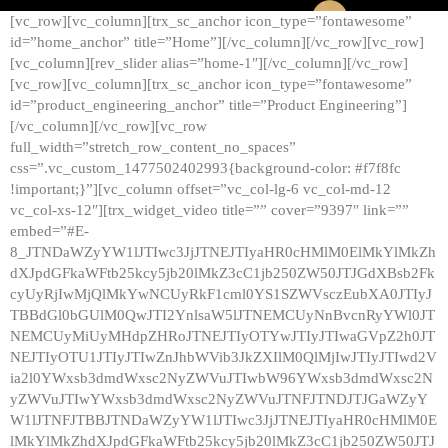
[vc_row][vc_column][trx_sc_anchor icon_type=”fontawesome”
id=”home_anchor” title=”Home”][/vc_column][/vc_row][vc_row]
[vc_column][rev_slider alias=”home-1″][/vc_column][/vc_row]
[vc_row][vc_column][trx_sc_anchor icon_type=”fontawesome”
id=”product_engineering_anchor” title=”Product Engineering”]
[/vc_column][/vc_row][vc_row
full_width=”stretch_row_content_no_spaces”
css=”.vc_custom_1477502402993{background-color: #f7f8fc
!important;}”][vc_column offset=”vc_col-lg-6 vc_col-md-12
vc_col-xs-12″][trx_widget_video title=”” cover=”9397″ link=””
embed=”#E-
8_JTNDaWZyYW1lJTIwc3JjJTNEJTIyaHR0cHMlM0ElMkYlMkZh
dXJpdGFkaWFtb25kcy5jb20lMkZ3cC1jb250ZW50JTJGdXBsb2Fk
cyUyRjIwMjQlMkYwNCUyRkF1cml0YS1SZWVsczEubXA0JTIyJ
TBBdGl0bGUlM0QwJTI2YnlsaW5lJTNEMCUyNnBvcnRyYWl0JT
NEMCUyMiUyMHdpZHRoJTNEJTIyOTYwJTIyJTIwaGVpZ2h0JT
NEJTIyOTU1JTIyJTIwZnJhbWVib3JkZXIlM0QlMjIwJTIyJTIwd2V
ia2l0YWxsb3dmdWxsc2NyZWVuJTIwbW96YWxsb3dmdWxsc2N
yZWVuJTIwYWxsb3dmdWxsc2NyZWVuJTNFJTNDJTJGaWZyY
W1lJTNFJTBBJTNDaWZyYW1lJTIwc3JjJTNEJTIyaHR0cHMlM0E
lMkYlMkZhdXJpdGFkaWFtb25kcy5jb20lMkZ3cC1jb250ZW50JTJ