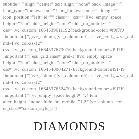
subtitle=”” align=”center” text_align=”none” back_image=””
GALLERY
icon_type=”fontawesome” icon_fontawesome=”” image=””
icon_position=”left” id=”” class=”” css=””][vc_empty_space
ABOUT
height=”7em” alter_height=”none” hide_on_mobile=””
CONTACTS
css=”.vc_custom_1664539611192{background-color: #f9f7f9
!important;}”][/vc_column][vc_column offset=”vc_col-lg-4 vc_col-
md-4 vc_col-xs-12″
css=”.vc_custom_1664537673076{background-color: #f9f7f9
!important;}”][ess_grid alias=”grid-1″][vc_empty_space
height=”7em” alter_height=”none” hide_on_mobile=””
css=”.vc_custom_1664540004271{background-color: #f9f7f9
!important;}”][/vc_column][vc_column offset=”vc_col-lg-4 vc_col-
md-4 vc_col-xs-12″
css=”.vc_custom_1664537652470{background-color: #f9f7f9
!important;}”][vc_empty_space height=”4.44em”
alter_height=”none” hide_on_mobile=”1,2″][vc_column_text
el_class=”custom_style_1″]
DIAMONDS