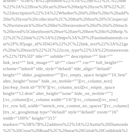
actions=”%5B%7B%22position%22%3A%22ml%22%2C%22title
%22%3A%22How%20can%20we%20help%20you%3F%22%2C
%22description%22%3A%22Whether%20it%20be%20to%20add%
20to%20your%20collection%2C%20that%20first%20%5Cnspecial
%20wristwatch%20or%20the%20restoration%20of%20a%20much
%20loved%5Cnheirloom%20we%20are%20here%20to%20help.%
22%2C%22link%22%3A%22https%3A%2F%2Fauritadiamonds.co
m%2F%3Fpage_id%3D424%22%2C%22link_text%22%3A%22ge
t%20in%20touch%22%2C%22icon_type%22%3A%22fontawesom
e%22%7D%5D” title=”” subtitle=”” description=”” link=””
link_text=”” link_image=”” id=”” class=”” css=”” full_height=””
scheme=”inherit” title_style=”default” title_align=”default”
height=”” slider_pagination=””][vc_empty_space height=”10.3em”
alter_height=”none” hide_on_mobile=””][vc_column_text]
[mc4wp_form id=”976″][/vc_column_text][vc_empty_space
height=”12.4em” alter_height=”none” hide_on_mobile=””]
[/vc_column][vc_column width=”1/6″][/vc_column][/vc_row]
[vc_row full_width=”stretch_row_content_no_spaces”][vc_column]
[trx_sc_googlemap type=”default” style=”default” zoom=”16″
width=”100%” height=”315″
markers=”%5B%7B%22address%22%3A%22Aurita%20Diamonds
%2C%20Cross%20Road%2C%20near%20Girish%20Colddrink%2