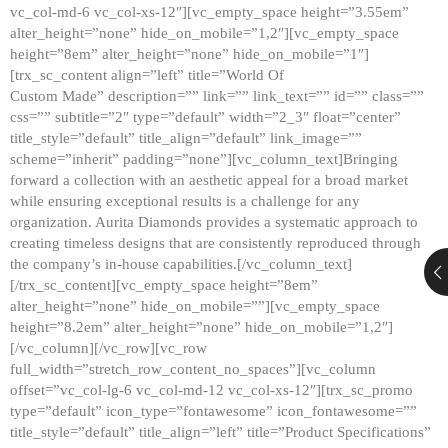
vc_col-md-6 vc_col-xs-12″][vc_empty_space height=”3.55em”
alter_height=”none” hide_on_mobile=”1,2″][vc_empty_space
height=”8em” alter_height=”none” hide_on_mobile=”1″]
[trx_sc_content align=”left” title=”World Of
Custom Made” description=”” link=”” link_text=”” id=”” class=””
css=”” subtitle=”2″ type=”default” width=”2_3″ float=”center”
title_style=”default” title_align=”default” link_image=””
scheme=”inherit” padding=”none”][vc_column_text]Bringing
forward a collection with an aesthetic appeal for a broad market
while ensuring exceptional results is a challenge for any
organization. Aurita Diamonds provides a systematic approach to
creating timeless designs that are consistently reproduced through
the company’s in-house capabilities.[/vc_column_text]
[/trx_sc_content][vc_empty_space height=”8em”
alter_height=”none” hide_on_mobile=””][vc_empty_space
height=”8.2em” alter_height=”none” hide_on_mobile=”1,2″]
[/vc_column][/vc_row][vc_row
full_width=”stretch_row_content_no_spaces”][vc_column
offset=”vc_col-lg-6 vc_col-md-12 vc_col-xs-12″][trx_sc_promo
type=”default” icon_type=”fontawesome” icon_fontawesome=””
title_style=”default” title_align=”left” title=”Product Specifications”