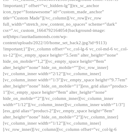
!important;}” offset=”vc_hidden-lg”][trx_sc_anchor
icon_type=”fontawesome” id=”custom_made_anchor”
title=”Custom Made”][/vc_column][/vc_row][vc_row
full_width=”stretch_row_content_no_spaces” scheme=”dark”
css=”.vc_custom_1664792164054{background-image:
url(https://auritadiamonds.com/wp-
content/uploads/2022/10/home_set_back2.jpg?id=9113)
!important;}”][vc_column offset=”vc_col-lg-6 vc_col-md-6 vc_col-
xs-12″][vc_empty_space height=”5.5em” alter_height=”none”
hide_on_mobile=”1,2″][vc_empty_space height=”8em”
alter_height=”none” hide_on_mobile=””][vc_row_inner]
[vc_column_inner width=”2/12″][/vc_column_inner]
[vc_column_inner width=”1/3″][vc_empty_space height=”9.77em”
alter_height=”none” hide_on_mobile=”1″][ess_grid alias=”product-
1″][vc_empty_space height=”8em” alter_height=”none”
hide_on_mobile=”2″][/vc_column_inner][vc_column_inner
width=”1/12″][/vc_column_inner][vc_column_inner width=”1/3″]
[ess_grid alias=”product-2″][vc_empty_space height=”8em”
alter_height=”none” hide_on_mobile=”2″][/vc_column_inner]
[vc_column_inner width=”1/12″][/vc_column_inner]
[/vc_row_inner][/vc_column][vc_column offset=”vc_col-lg-6