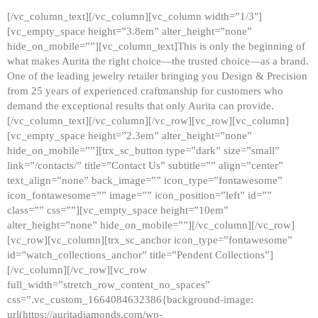
[/vc_column_text][/vc_column][vc_column width=”1/3″]
[vc_empty_space height=”3.8em” alter_height=”none”
hide_on_mobile=””][vc_column_text]This is only the beginning of
what makes Aurita the right choice—the trusted choice—as a brand.
One of the leading jewelry retailer bringing you Design & Precision
from 25 years of experienced craftmanship for customers who
demand the exceptional results that only Aurita can provide.
[/vc_column_text][/vc_column][/vc_row][vc_row][vc_column]
[vc_empty_space height=”2.3em” alter_height=”none”
hide_on_mobile=””][trx_sc_button type=”dark” size=”small”
link=”/contacts/” title=”Contact Us” subtitle=”” align=”center”
text_align=”none” back_image=”” icon_type=”fontawesome”
icon_fontawesome=”” image=”” icon_position=”left” id=””
class=”” css=””][vc_empty_space height=”10em”
alter_height=”none” hide_on_mobile=””][/vc_column][/vc_row]
[vc_row][vc_column][trx_sc_anchor icon_type=”fontawesome”
id=”watch_collections_anchor” title=”Pendent Collections”]
[/vc_column][/vc_row][vc_row
full_width=”stretch_row_content_no_spaces”
css=”.vc_custom_1664084632386{background-image:
url(https://auritadiamonds.com/wp-