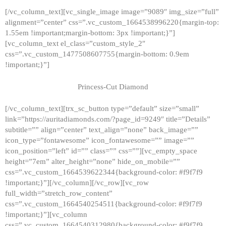
[/vc_column_text][vc_single_image image=”9089″ img_size=”full”
alignment=”center” css=”.vc_custom_1664538996220{margin-top:
1.55em !important;margin-bottom: 3px !important;}”]
[vc_column_text el_class=”custom_style_2″
css=”.vc_custom_1477508607755{margin-bottom: 0.9em
!important;}”]
Princess-Cut Diamond
[/vc_column_text][trx_sc_button type=”default” size=”small”
link=”https://auritadiamonds.com/?page_id=9249″ title=”Details”
subtitle=”” align=”center” text_align=”none” back_image=””
icon_type=”fontawesome” icon_fontawesome=”” image=””
icon_position=”left” id=”” class=”” css=””][vc_empty_space
height=”7em” alter_height=”none” hide_on_mobile=””
css=”.vc_custom_1664539622344{background-color: #f9f7f9
!important;}”][/vc_column][/vc_row][vc_row
full_width=”stretch_row_content”
css=”.vc_custom_1664540254511{background-color: #f9f7f9
!important;}”][vc_column
css=”.vc_custom_1664540312980{background-color: #f9f7f9