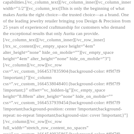
capabilities.[/vc_column_text][/vc_column_inner][vc_column_inner
width=”1/2″][vc_column_text]This is only the beginning of what
makes Aurita the right choice—the trusted choice—as a brand. One
of the leading jewelry retailer bringing you Design & Precision from
25 years of experienced craftmanship for customers who demand
the exceptional results that only Aurita can provide.
[/vc_column_text][/vc_column_inner][/vc_row_inner]
[/trx_sc_content][vc_empty_space height=”4em”
alter_height=”none” hide_on_mobile=””][vc_empty_space
height=”4em” alter_height=”none” hide_on_mobile=”3″]
[/vc_column][/vc_row][vc_row
css=”.vc_custom_1664537835904{background-color: #f9f7f9
!important;}”][vc_column
css=”.vc_custom_1664538048401{background-color: #f9f7f9
!important;}” offset=”vc_hidden-lg”][vc_empty_space
height=”8.88em” alter_height=”none” hide_on_mobile=””
css=”.vc_custom_1664537939454{background-color: #f9f7f9
!important;background-position: center !important;background-
repeat: no-repeat !important;background-size: cover !important;}”]
[/vc_column][/vc_row][vc_row
full_width=”stretch_row_content_no_spaces”
css=”.vc_custom_1664540925865{background-color: #f9f7f9