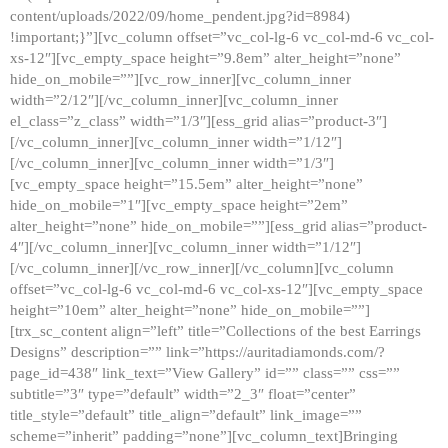
content/uploads/2022/09/home_pendent.jpg?id=8984)
!important;}”][vc_column offset=”vc_col-lg-6 vc_col-md-6 vc_col-
xs-12″][vc_empty_space height=”9.8em” alter_height=”none”
hide_on_mobile=””][vc_row_inner][vc_column_inner
width=”2/12″][/vc_column_inner][vc_column_inner
el_class=”z_class” width=”1/3″][ess_grid alias=”product-3″]
[/vc_column_inner][vc_column_inner width=”1/12″]
[/vc_column_inner][vc_column_inner width=”1/3″]
[vc_empty_space height=”15.5em” alter_height=”none”
hide_on_mobile=”1″][vc_empty_space height=”2em”
alter_height=”none” hide_on_mobile=””][ess_grid alias=”product-
4″][/vc_column_inner][vc_column_inner width=”1/12″]
[/vc_column_inner][/vc_row_inner][/vc_column][vc_column
offset=”vc_col-lg-6 vc_col-md-6 vc_col-xs-12″][vc_empty_space
height=”10em” alter_height=”none” hide_on_mobile=””]
[trx_sc_content align=”left” title=”Collections of the best Earrings
Designs” description=”” link=”https://auritadiamonds.com/?
page_id=438″ link_text=”View Gallery” id=”” class=”” css=””
subtitle=”3″ type=”default” width=”2_3″ float=”center”
title_style=”default” title_align=”default” link_image=””
scheme=”inherit” padding=”none”][vc_column_text]Bringing