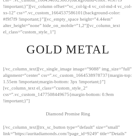
!important;}”][vc_column offset=”vc_col-lg-4 vc_col-md-4 vc_col-
xs-12″ css=”.vc_custom_1664537586101{background-color:
#f9f7f9 !important;}”][vc_empty_space height=”4.44em”
alter_height=”none” hide_on_mobile=”1,2″][vc_column_text
el_class=”custom_style_1″]
GOLD METAL
[/vc_column_text][vc_single_image image=”9088″ img_size=”full”
alignment=”center” css=”.vc_custom_1664538978737{margin-top:
1.55em !important;margin-bottom: 3px !important;}”]
[vc_column_text el_class=”custom_style_2″
css=”.vc_custom_1477508449675{margin-bottom: 0.9em
!important;}”]
Diamond Promise Ring
[/vc_column_text][trx_sc_button type=”default” size=”small”
HOME
link=”https://auritadiamonds.com/?page_id=9249″ title=”Details”