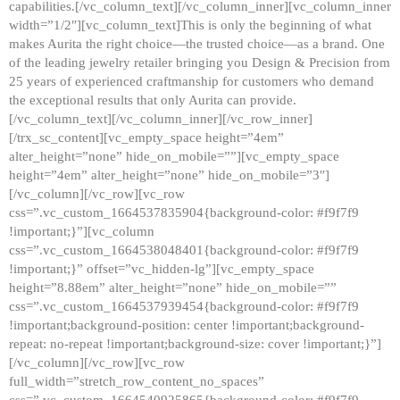
capabilities.[/vc_column_text][/vc_column_inner][vc_column_inner
width=”1/2″][vc_column_text]This is only the beginning of what
makes Aurita the right choice—the trusted choice—as a brand. One
of the leading jewelry retailer bringing you Design & Precision from
25 years of experienced craftmanship for customers who demand
the exceptional results that only Aurita can provide.
[/vc_column_text][/vc_column_inner][/vc_row_inner]
[/trx_sc_content][vc_empty_space height=”4em”
alter_height=”none” hide_on_mobile=””][vc_empty_space
height=”4em” alter_height=”none” hide_on_mobile=”3″]
[/vc_column][/vc_row][vc_row
css=”.vc_custom_1664537835904{background-color: #f9f7f9
!important;}”][vc_column
css=”.vc_custom_1664538048401{background-color: #f9f7f9
!important;}” offset=”vc_hidden-lg”][vc_empty_space
height=”8.88em” alter_height=”none” hide_on_mobile=””
css=”.vc_custom_1664537939454{background-color: #f9f7f9
!important;background-position: center !important;background-
repeat: no-repeat !important;background-size: cover !important;}”]
[/vc_column][/vc_row][vc_row
full_width=”stretch_row_content_no_spaces”
css=”.vc_custom_1664540925865{background-color: #f9f7f9