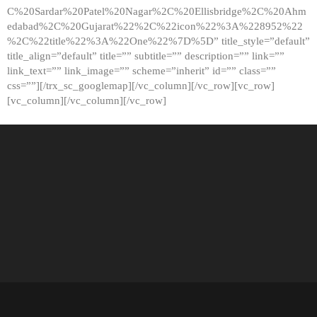
C%20Sardar%20Patel%20Nagar%2C%20Ellisbridge%2C%20Ahm
edabad%2C%20Gujarat%22%2C%22icon%22%3A%228952%22
%2C%22title%22%3A%22One%22%7D%5D” title_style=”default”
title_align=”default” title=”” subtitle=”” description=”” link=””
link_text=”” link_image=”” scheme=”inherit” id=”” class=””
css=””][/trx_sc_googlemap][/vc_column][/vc_row][vc_row]
[vc_column][/vc_column][/vc_row]