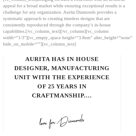
appeal for a broad market while ensuring exceptional results is a
challenge for any organization. Aurita Diamonds provides a
systematic approach to creating timeless designs that are
consistently reproduced through the company’s in-house
capabilities.[/vc_column_text][/vc_column][vc_column
width=”1/3″][vc_empty_space height=”3.8em” alter_height=”none”
hide_on_mobile=””][vc_column_text]
AURITA HAS IN HOUSE
DESIGNER, MANUFACTURING
UNIT WITH THE EXPERIENCE
OF 25 YEARS IN
CRAFTMANSHIP.…