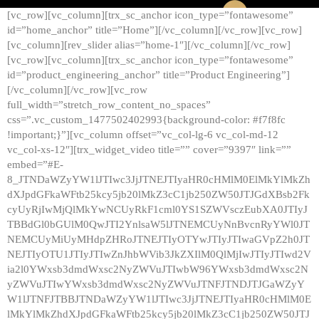
[vc_row][vc_column][trx_sc_anchor icon_type=”fontawesome”
id=”home_anchor” title=”Home”][/vc_column][/vc_row][vc_row]
[vc_column][rev_slider alias=”home-1″][/vc_column][/vc_row]
[vc_row][vc_column][trx_sc_anchor icon_type=”fontawesome”
id=”product_engineering_anchor” title=”Product Engineering”]
[/vc_column][/vc_row][vc_row
full_width=”stretch_row_content_no_spaces”
css=”.vc_custom_1477502402993{background-color: #f7f8fc
!important;}”][vc_column offset=”vc_col-lg-6 vc_col-md-12
vc_col-xs-12″][trx_widget_video title=”” cover=”9397″ link=””
embed=”#E-
8_JTNDaWZyYW1lJTIwc3JjJTNEJTIyaHR0cHMlM0ElMkYlMkZh
dXJpdGFkaWFtb25kcy5jb20lMkZ3cC1jb250ZW50JTJGdXBsb2Fk
cyUyRjIwMjQlMkYwNCUyRkF1cml0YS1SZWVsczEubXA0JTIyJ
TBBdGl0bGUlM0QwJTI2YnlsaW5lJTNEMCUyNnBvcnRyYWl0JT
NEMCUyMiUyMHdpZHRoJTNEJTIyOTYwJTIyJTIwaGVpZ2h0JT
NEJTIyOTU1JTIyJTIwZnJhbWVib3JkZXIlM0QlMjIwJTIyJTIwd2V
ia2l0YWxsb3dmdWxsc2NyZWVuJTIwbW96YWxsb3dmdWxsc2N
yZWVuJTIwYWxsb3dmdWxsc2NyZWVuJTNFJTNDJTJGaWZyY
W1lJTNFJTBBJTNDaWZyYW1lJTIwc3JjJTNEJTIyaHR0cHMlM0E
lMkYlMkZhdXJpdGFkaWFtb25kcy5jb20lMkZ3cC1jb250ZW50JTJ