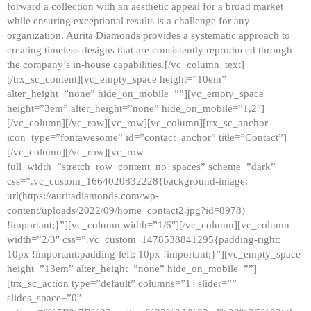
forward a collection with an aesthetic appeal for a broad market
while ensuring exceptional results is a challenge for any
organization. Aurita Diamonds provides a systematic approach to
creating timeless designs that are consistently reproduced through
the company’s in-house capabilities.[/vc_column_text]
[/trx_sc_content][vc_empty_space height=”10em”
alter_height=”none” hide_on_mobile=””][vc_empty_space
height=”3em” alter_height=”none” hide_on_mobile=”1,2″]
[/vc_column][/vc_row][vc_row][vc_column][trx_sc_anchor
icon_type=”fontawesome” id=”contact_anchor” title=”Contact”]
[/vc_column][/vc_row][vc_row
full_width=”stretch_row_content_no_spaces” scheme=”dark”
css=”.vc_custom_1664020832228{background-image:
url(https://auritadiamonds.com/wp-
content/uploads/2022/09/home_contact2.jpg?id=8978)
!important;}”][vc_column width=”1/6″][/vc_column][vc_column
width=”2/3″ css=”.vc_custom_1478538841295{padding-right:
10px !important;padding-left: 10px !important;}”][vc_empty_space
height=”13em” alter_height=”none” hide_on_mobile=””]
[trx_sc_action type=”default” columns=”1″ slider=””
slides_space=”0″