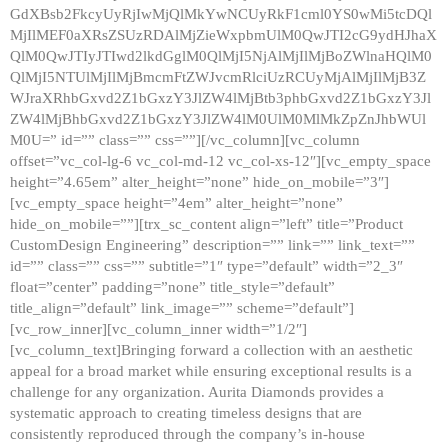
GdXBsb2FkcyUyRjIwMjQlMkYwNCUyRkF1cml0YS0wMi5tcDQl
MjIlMEF0aXRsZSUzRDAlMjZieWxpbmUlM0QwJTI2cG9ydHJhaX
QlM0QwJTIyJTIwd2lkdGglM0QlMjI5NjAlMjIlMjBoZWlnaHQlM0
QlMjI5NTUlMjIlMjBmcmFtZWJvcmRlciUzRCUyMjAlMjIlMjB3Z
WJraXRhbGxvd2Z1bGxzY3JlZW4lMjBtb3phbGxvd2Z1bGxzY3Jl
ZW4lMjBhbGxvd2Z1bGxzY3JlZW4lM0UlM0MlMkZpZnJhbWUl
M0U=” id=”” class=”” css=””][/vc_column][vc_column
offset=”vc_col-lg-6 vc_col-md-12 vc_col-xs-12″][vc_empty_space
height=”4.65em” alter_height=”none” hide_on_mobile=”3″]
[vc_empty_space height=”4em” alter_height=”none”
hide_on_mobile=””][trx_sc_content align=”left” title=”Product
CustomDesign Engineering” description=”” link=”” link_text=””
id=”” class=”” css=”” subtitle=”1″ type=”default” width=”2_3″
float=”center” padding=”none” title_style=”default”
title_align=”default” link_image=”” scheme=”default”]
[vc_row_inner][vc_column_inner width=”1/2″]
[vc_column_text]Bringing forward a collection with an aesthetic
appeal for a broad market while ensuring exceptional results is a
challenge for any organization. Aurita Diamonds provides a
systematic approach to creating timeless designs that are
consistently reproduced through the company’s in-house