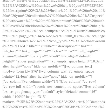
actions=”%5B%7B%22position%22%3A%22ml%22%2C%22title
%22%3A%22How%20can%20we%20help%20you%3F%22%2C
%22description%22%3A%22Whether%20it%20be%20to%20add%
20to%20your%20collection%2C%20that%20first%20%5Cnspecial
%20wristwatch%20or%20the%20restoration%20of%20a%20much
%20loved%5Cnheirloom%20we%20are%20here%20to%20help.%
22%2C%22link%22%3A%22https%3A%2F%2Fauritadiamonds.co
m%2F%3Fpage_id%3D424%22%2C%22link_text%22%3A%22ge
t%20in%20touch%22%2C%22icon_type%22%3A%22fontawesom
e%22%7D%5D” title=”” subtitle=”” description=”” link=””
link_text=”” link_image=”” id=”” class=”” css=”” full_height=””
scheme=”inherit” title_style=”default” title_align=”default”
height=”” slider_pagination=””][vc_empty_space height=”10.3em”
alter_height=”none” hide_on_mobile=””][vc_column_text]
[mc4wp_form id=”976″][/vc_column_text][vc_empty_space
height=”12.4em” alter_height=”none” hide_on_mobile=””]
[/vc_column][vc_column width=”1/6″][/vc_column][/vc_row]
[vc_row full_width=”stretch_row_content_no_spaces”][vc_column]
[trx_sc_googlemap type=”default” style=”default” zoom=”16″
width=”100%” height=”315″
markers=”%5B%7B%22address%22%3A%22Aurita%20Diamonds
%2C%20Cross%20Road%2C%20near%20Girish%20Colddrink%2