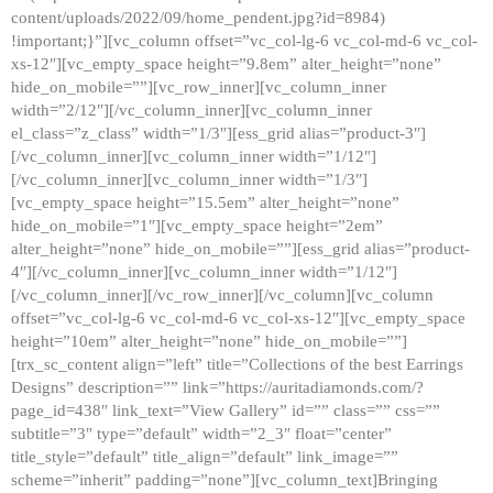
content/uploads/2022/09/home_pendent.jpg?id=8984)
!important;}”][vc_column offset=”vc_col-lg-6 vc_col-md-6 vc_col-
xs-12″][vc_empty_space height=”9.8em” alter_height=”none”
hide_on_mobile=””][vc_row_inner][vc_column_inner
width=”2/12″][/vc_column_inner][vc_column_inner
el_class=”z_class” width=”1/3″][ess_grid alias=”product-3″]
[/vc_column_inner][vc_column_inner width=”1/12″]
[/vc_column_inner][vc_column_inner width=”1/3″]
[vc_empty_space height=”15.5em” alter_height=”none”
hide_on_mobile=”1″][vc_empty_space height=”2em”
alter_height=”none” hide_on_mobile=””][ess_grid alias=”product-
4″][/vc_column_inner][vc_column_inner width=”1/12″]
[/vc_column_inner][/vc_row_inner][/vc_column][vc_column
offset=”vc_col-lg-6 vc_col-md-6 vc_col-xs-12″][vc_empty_space
height=”10em” alter_height=”none” hide_on_mobile=””]
[trx_sc_content align=”left” title=”Collections of the best Earrings
Designs” description=”” link=”https://auritadiamonds.com/?
page_id=438″ link_text=”View Gallery” id=”” class=”” css=””
subtitle=”3″ type=”default” width=”2_3″ float=”center”
title_style=”default” title_align=”default” link_image=””
scheme=”inherit” padding=”none”][vc_column_text]Bringing