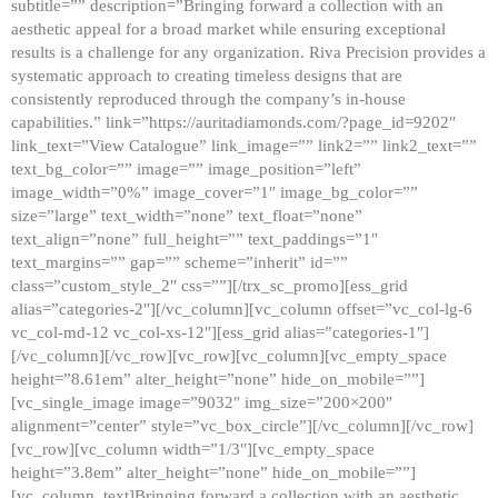
subtitle=”” description=”Bringing forward a collection with an
aesthetic appeal for a broad market while ensuring exceptional
results is a challenge for any organization. Riva Precision provides a
systematic approach to creating timeless designs that are
consistently reproduced through the company’s in-house
capabilities.” link=”https://auritadiamonds.com/?page_id=9202″
link_text=”View Catalogue” link_image=”” link2=”” link2_text=””
text_bg_color=”” image=”” image_position=”left”
image_width=”0%” image_cover=”1″ image_bg_color=””
size=”large” text_width=”none” text_float=”none”
text_align=”none” full_height=”” text_paddings=”1″
text_margins=”” gap=”” scheme=”inherit” id=””
class=”custom_style_2″ css=””][/trx_sc_promo][ess_grid
alias=”categories-2″][/vc_column][vc_column offset=”vc_col-lg-6
vc_col-md-12 vc_col-xs-12″][ess_grid alias=”categories-1″]
[/vc_column][/vc_row][vc_row][vc_column][vc_empty_space
height=”8.61em” alter_height=”none” hide_on_mobile=””]
[vc_single_image image=”9032″ img_size=”200×200″
alignment=”center” style=”vc_box_circle”][/vc_column][/vc_row]
[vc_row][vc_column width=”1/3″][vc_empty_space
height=”3.8em” alter_height=”none” hide_on_mobile=””]
[vc_column_text]Bringing forward a collection with an aesthetic