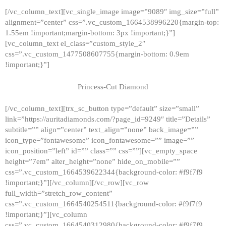
[/vc_column_text][vc_single_image image=”9089″ img_size=”full”
alignment=”center” css=”.vc_custom_1664538996220{margin-top:
1.55em !important;margin-bottom: 3px !important;}”]
[vc_column_text el_class=”custom_style_2″
css=”.vc_custom_1477508607755{margin-bottom: 0.9em
!important;}”]
Princess-Cut Diamond
[/vc_column_text][trx_sc_button type=”default” size=”small”
link=”https://auritadiamonds.com/?page_id=9249″ title=”Details”
subtitle=”” align=”center” text_align=”none” back_image=””
icon_type=”fontawesome” icon_fontawesome=”” image=””
icon_position=”left” id=”” class=”” css=””][vc_empty_space
height=”7em” alter_height=”none” hide_on_mobile=””
css=”.vc_custom_1664539622344{background-color: #f9f7f9
!important;}”][/vc_column][/vc_row][vc_row
full_width=”stretch_row_content”
css=”.vc_custom_1664540254511{background-color: #f9f7f9
!important;}”][vc_column
css=”.vc_custom_1664540312980{background-color: #f9f7f9