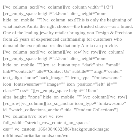
[/vc_column_text][/vc_column][vc_column width=”1/3″]
[vc_empty_space height=”3.8em” alter_height=”none”
hide_on_mobile=””][vc_column_text]This is only the beginning of
what makes Aurita the right choice—the trusted choice—as a brand.
One of the leading jewelry retailer bringing you Design & Precision
from 25 years of experienced craftmanship for customers who
demand the exceptional results that only Aurita can provide.
[/vc_column_text][/vc_column][/vc_row][vc_row][vc_column]
[vc_empty_space height=”2.3em” alter_height=”none”
hide_on_mobile=””][trx_sc_button type=”dark” size=”small”
link=”/contacts/” title=”Contact Us” subtitle=”” align=”center”
text_align=”none” back_image=”” icon_type=”fontawesome”
icon_fontawesome=”” image=”” icon_position=”left” id=””
class=”” css=””][vc_empty_space height=”10em”
alter_height=”none” hide_on_mobile=””][/vc_column][/vc_row]
[vc_row][vc_column][trx_sc_anchor icon_type=”fontawesome”
id=”watch_collections_anchor” title=”Pendent Collections”]
[/vc_column][/vc_row][vc_row
full_width=”stretch_row_content_no_spaces”
css=”.vc_custom_1664084632386{background-image:
url(https://auritadiamonds.com/wp-