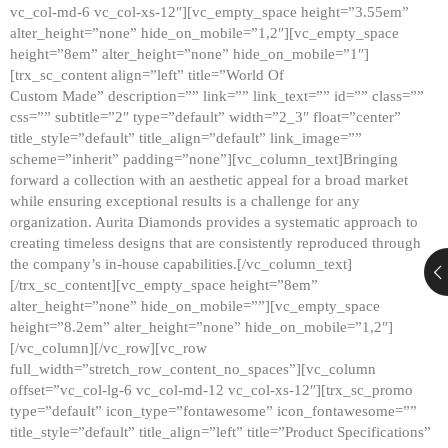
vc_col-md-6 vc_col-xs-12″][vc_empty_space height=”3.55em”
alter_height=”none” hide_on_mobile=”1,2″][vc_empty_space
height=”8em” alter_height=”none” hide_on_mobile=”1″]
[trx_sc_content align=”left” title=”World Of
Custom Made” description=”” link=”” link_text=”” id=”” class=””
css=”” subtitle=”2″ type=”default” width=”2_3″ float=”center”
title_style=”default” title_align=”default” link_image=””
scheme=”inherit” padding=”none”][vc_column_text]Bringing
forward a collection with an aesthetic appeal for a broad market
while ensuring exceptional results is a challenge for any
organization. Aurita Diamonds provides a systematic approach to
creating timeless designs that are consistently reproduced through
the company’s in-house capabilities.[/vc_column_text]
[/trx_sc_content][vc_empty_space height=”8em”
alter_height=”none” hide_on_mobile=””][vc_empty_space
height=”8.2em” alter_height=”none” hide_on_mobile=”1,2″]
[/vc_column][/vc_row][vc_row
full_width=”stretch_row_content_no_spaces”][vc_column
offset=”vc_col-lg-6 vc_col-md-12 vc_col-xs-12″][trx_sc_promo
type=”default” icon_type=”fontawesome” icon_fontawesome=””
title_style=”default” title_align=”left” title=”Product Specifications”