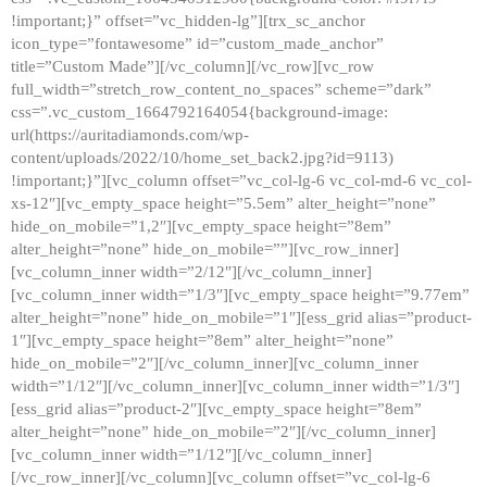
!important;}” offset=”vc_hidden-lg”][trx_sc_anchor
icon_type=”fontawesome” id=”custom_made_anchor”
title=”Custom Made”][/vc_column][/vc_row][vc_row
full_width=”stretch_row_content_no_spaces” scheme=”dark”
css=”.vc_custom_1664792164054{background-image:
url(https://auritadiamonds.com/wp-
content/uploads/2022/10/home_set_back2.jpg?id=9113)
!important;}”][vc_column offset=”vc_col-lg-6 vc_col-md-6 vc_col-
xs-12″][vc_empty_space height=”5.5em” alter_height=”none”
hide_on_mobile=”1,2″][vc_empty_space height=”8em”
alter_height=”none” hide_on_mobile=””][vc_row_inner]
[vc_column_inner width=”2/12″][/vc_column_inner]
[vc_column_inner width=”1/3″][vc_empty_space height=”9.77em”
alter_height=”none” hide_on_mobile=”1″][ess_grid alias=”product-
1″][vc_empty_space height=”8em” alter_height=”none”
hide_on_mobile=”2″][/vc_column_inner][vc_column_inner
width=”1/12″][/vc_column_inner][vc_column_inner width=”1/3″]
[ess_grid alias=”product-2″][vc_empty_space height=”8em”
alter_height=”none” hide_on_mobile=”2″][/vc_column_inner]
[vc_column_inner width=”1/12″][/vc_column_inner]
[/vc_row_inner][/vc_column][vc_column offset=”vc_col-lg-6