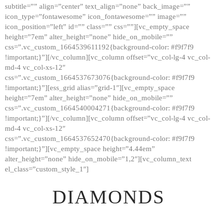
subtitle=”” align=”center” text_align=”none” back_image=””
GALLERY
icon_type=”fontawesome” icon_fontawesome=”” image=””
icon_position=”left” id=”” class=”” css=””][vc_empty_space
ABOUT
height=”7em” alter_height=”none” hide_on_mobile=””
CONTACTS
css=”.vc_custom_1664539611192{background-color: #f9f7f9
!important;}”][/vc_column][vc_column offset=”vc_col-lg-4 vc_col-
md-4 vc_col-xs-12″
css=”.vc_custom_1664537673076{background-color: #f9f7f9
!important;}”][ess_grid alias=”grid-1″][vc_empty_space
height=”7em” alter_height=”none” hide_on_mobile=””
css=”.vc_custom_1664540004271{background-color: #f9f7f9
!important;}”][/vc_column][vc_column offset=”vc_col-lg-4 vc_col-
md-4 vc_col-xs-12″
css=”.vc_custom_1664537652470{background-color: #f9f7f9
!important;}”][vc_empty_space height=”4.44em”
alter_height=”none” hide_on_mobile=”1,2″][vc_column_text
el_class=”custom_style_1″]
DIAMONDS