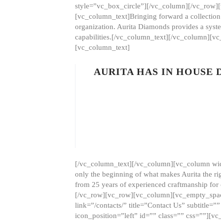
style=”vc_box_circle”][/vc_column][/vc_row
[vc_column_text]Bringing forward a collection w
organization. Aurita Diamonds provides a syste
capabilities.[/vc_column_text][/vc_column][
[vc_column_text]
AURITA HAS IN HOUSE
[/vc_column_text][/vc_column][vc_column wid
only the beginning of what makes Aurita the ri
from 25 years of experienced craftmanship for
[/vc_row][vc_row][vc_column][vc_empty_space
link=”/contacts/” title=”Contact Us” subtitl
icon_position=”left” id=”” class=”” css=””]