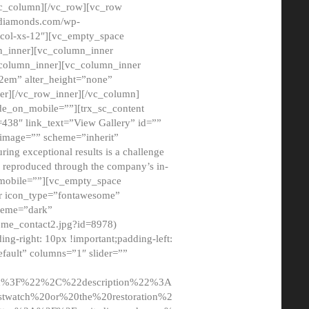
/vc_column][/vc_row][vc_row
adiamonds.com/wp-
_col-xs-12″][vc_empty_space
n_inner][vc_column_inner
c_column_inner][vc_column_inner
2em” alter_height=”none”
er][/vc_row_inner][/vc_column]
de_on_mobile=””][trx_sc_content
d=438″ link_text=”View Gallery” id=””
nk_image=”” scheme=”inherit”
ing exceptional results is a challenge
ly reproduced through the company’s in-
n_mobile=””][vc_empty_space
or icon_type=”fontawesome”
cheme=”dark”
ome_contact2.jpg?id=8978)
-right: 10px !important;padding-left:
fault” columns=”1″ slider=””
u%3F%22%2C%22description%22%3A
twatch%20or%20the%20restoration%2