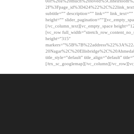
0of%20a%20much%20loved%5Cnheirloom%
2F%3Fpage_id%3D424%22%2C%22link_tex
subtitle=”” description=”” link=”” link_text=””
height=”” slider_pagination=””][vc_empty_s
[/vc_column_text][vc_empty_space height=”1
[vc_row full_width=”stretch_row_content_no
height=”315″
markers=”%5B%7B%22address%22%3A%22A
20Nagar%2C%20Ellisbridge%2C%20Ahme
title_style=”default” title_align=”default” tit
[/trx_sc_googlemap][/vc_column][/vc_row][v