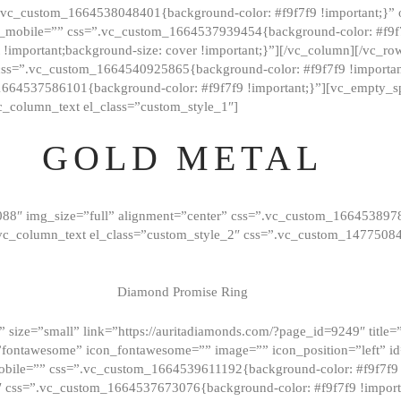
=”.vc_custom_1664538048401{background-color: #f9f7f9 !important;}”
_mobile=”” css=”.vc_custom_1664537939454{background-color: #f9f7f
t !important;background-size: cover !important;}”][/vc_column][/vc_r
css=”.vc_custom_1664540925865{background-color: #f9f7f9 !important
1664537586101{background-color: #f9f7f9 !important;}”][vc_empty_s
c_column_text el_class=”custom_style_1″]
GOLD METAL
088″ img_size=”full” alignment=”center” css=”.vc_custom_166453897
][vc_column_text el_class=”custom_style_2″ css=”.vc_custom_147750
Diamond Promise Ring
 size=”small” link=”https://auritadiamonds.com/?page_id=9249″ title=”D
fontawesome” icon_fontawesome=”” image=”” icon_position=”left” id
obile=”” css=”.vc_custom_1664539611192{background-color: #f9f7f9 
″ css=”.vc_custom_1664537673076{background-color: #f9f7f9 !importan