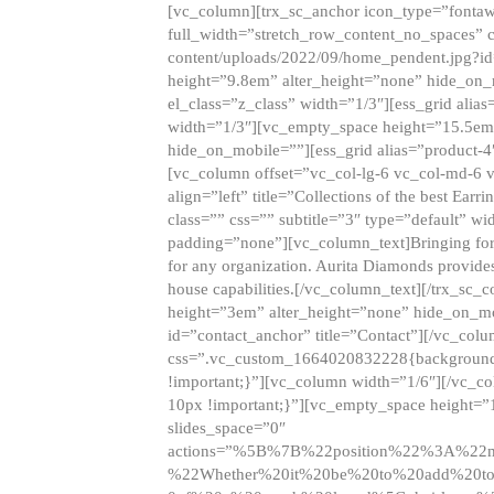
[vc_column][trx_sc_anchor icon_type=”fontaw
full_width=”stretch_row_content_no_spaces” 
content/uploads/2022/09/home_pendent.jpg?id
height=”9.8em” alter_height=”none” hide_on
el_class=”z_class” width=”1/3″][ess_grid ali
width=”1/3″][vc_empty_space height=”15.5em
hide_on_mobile=””][ess_grid alias=”product-
[vc_column offset=”vc_col-lg-6 vc_col-md-6 
align=”left” title=”Collections of the best Ea
class=”” css=”” subtitle=”3″ type=”default” wi
padding=”none”][vc_column_text]Bringing forwar
for any organization. Aurita Diamonds provides
house capabilities.[/vc_column_text][/trx_s
height=”3em” alter_height=”none” hide_on_m
id=”contact_anchor” title=”Contact”][/vc_co
css=”.vc_custom_1664020832228{background-i
!important;}”][vc_column width=”1/6″][/vc_c
10px !important;}”][vc_empty_space height=”
slides_space=”0″
actions=”%5B%7B%22position%22%3A%2
%22Whether%20it%20be%20to%20add%20to%2