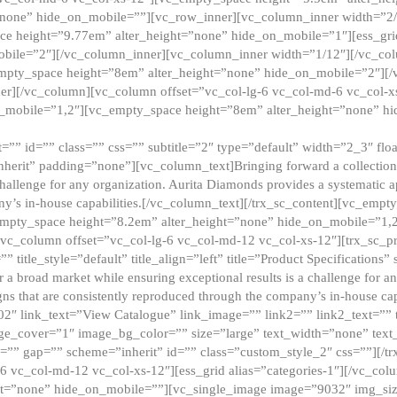
”none” hide_on_mobile=””][vc_row_inner][vc_column_inner width=”2/
e height=”9.77em” alter_height=”none” hide_on_mobile=”1″][ess_gri
obile=”2″][/vc_column_inner][vc_column_inner width=”1/12″][/vc_co
_empty_space height=”8em” alter_height=”none” hide_on_mobile=”2″][
er][/vc_column][vc_column offset=”vc_col-lg-6 vc_col-md-6 vc_col-
_mobile=”1,2″][vc_empty_space height=”8em” alter_height=”none” hi
”” id=”” class=”” css=”” subtitle=”2″ type=”default” width=”2_3″ float
nherit” padding=”none”][vc_column_text]Bringing forward a collection w
challenge for any organization. Aurita Diamonds provides a systematic a
ny’s in-house capabilities.[/vc_column_text][/trx_sc_content][vc_emp
empty_space height=”8.2em” alter_height=”none” hide_on_mobile=”1,
[vc_column offset=”vc_col-lg-6 vc_col-md-12 vc_col-xs-12″][trx_sc_p
tle_style=”default” title_align=”left” title=”Product Specifications” 
or a broad market while ensuring exceptional results is a challenge for a
gns that are consistently reproduced through the company’s in-house cap
02″ link_text=”View Catalogue” link_image=”” link2=”” link2_text=””
e_cover=”1″ image_bg_color=”” size=”large” text_width=”none” text_
=”” gap=”” scheme=”inherit” id=”” class=”custom_style_2″ css=””][/tr
6 vc_col-md-12 vc_col-xs-12″][ess_grid alias=”categories-1″][/vc_c
ht=”none” hide_on_mobile=””][vc_single_image image=”9032″ img_si