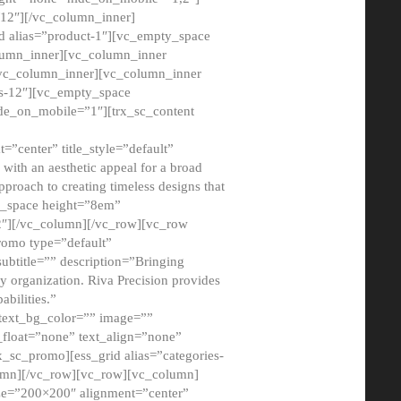
12″][/vc_column_inner]
d alias=”product-1″][vc_empty_space
lumn_inner][vc_column_inner
/vc_column_inner][vc_column_inner
xs-12″][vc_empty_space
de_on_mobile=”1″][trx_sc_content
=”center” title_style=”default”
ith an aesthetic appeal for a broad
pproach to creating timeless designs that
ty_space height=”8em”
2″][/vc_column][/vc_row][vc_row
romo type=”default”
subtitle=”” description=”Bringing
ny organization. Riva Precision provides
abilities.”
 text_bg_color=”” image=””
float=”none” text_align=”none”
x_sc_promo][ess_grid alias=”categories-
olumn][/vc_row][vc_row][vc_column]
ze=”200×200″ alignment=”center”