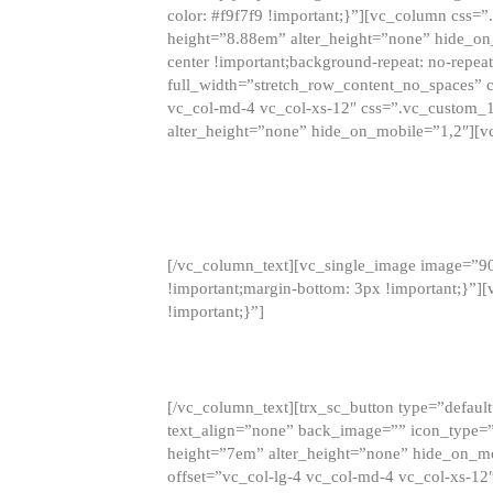
color: #f9f7f9 !important;}”][vc_column css
height=”8.88em” alter_height=”none” hide_on
center !important;background-repeat: no-repea
full_width=”stretch_row_content_no_spaces” 
vc_col-md-4 vc_col-xs-12″ css=”.vc_custom_
alter_height=”none” hide_on_mobile=”1,2″][v
[/vc_column_text][vc_single_image image=”9
!important;margin-bottom: 3px !important;}”
!important;}”]
[/vc_column_text][trx_sc_button type=”default”
text_align=”none” back_image=”” icon_type=”
height=”7em” alter_height=”none” hide_on_m
offset=”vc_col-lg-4 vc_col-md-4 vc_col-xs-12