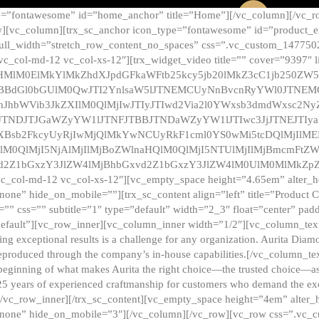
e=”fontawesome” id=”home_anchor” title=”Home”][/vc_column][/vc_r
][vc_column][trx_sc_anchor icon_type=”fontawesome” id=”product_en
full_width=”stretch_row_content_no_spaces” css=”.vc_custom_147750
 vc_col-md-12 vc_col-xs-12″][trx_widget_video title=”” cover=”9397″
HMlM0ElMkYlMkZhdXJpdGFkaWFtb25kcy5jb20lMkZ3cC1jb250ZW
TBBdGl0bGUlM0QwJTI2YnlsaW5lJTNEMCUyNnBvcnRyYWl0JTNE
ZnJhbWVib3JkZXIlM0QlMjIwJTIyJTIwd2Via2l0YWxsb3dmdWxsc
TNDJTJGaWZyYW1lJTNFJTBBJTNDaWZyYW1lJTIwc3JjJTNEJTIy
dXBsb2FkcyUyRjIwMjQlMkYwNCUyRkF1cml0YS0wMi5tcDQlMjIlM
lM0QlMjI5NjAlMjIlMjBoZWlnaHQlM0QlMjI5NTUlMjIlMjBmcmFtZW
2Z1bGxzY3JlZW4lMjBhbGxvd2Z1bGxzY3JlZW4lM0UlM0MlMkZpZnJh
vc_col-md-12 vc_col-xs-12″][vc_empty_space height=”4.65em” alter_
one” hide_on_mobile=””][trx_sc_content align=”left” title=”Product
s=”” css=”” subtitle=”1″ type=”default” width=”2_3″ float=”center” pad
default”][vc_row_inner][vc_column_inner width=”1/2″][vc_column_text]
ing exceptional results is a challenge for any organization. Aurita Dia
ly reproduced through the company’s in-house capabilities.[/vc_column_
beginning of what makes Aurita the right choice—the trusted choice—as
25 years of experienced craftmanship for customers who demand the exce
[/vc_row_inner][/trx_sc_content][vc_empty_space height=”4em” alter
=”none” hide_on_mobile=”3″][/vc_column][/vc_row][vc_row css=”.v