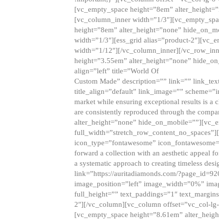
[vc_empty_space height=”8em” alter_height=
[vc_column_inner width=”1/3″][vc_empty_spac
height=”8em” alter_height=”none” hide_on_m
width=”1/3″][ess_grid alias=”product-2″][vc
width=”1/12″][/vc_column_inner][/vc_row_inn
height=”3.55em” alter_height=”none” hide_on
align=”left” title=”World Of
Custom Made” description=”” link=”” link_text=
title_align=”default” link_image=”” scheme=”i
market while ensuring exceptional results is a 
are consistently reproduced through the compa
alter_height=”none” hide_on_mobile=””][vc_
full_width=”stretch_row_content_no_spaces”]
icon_type=”fontawesome” icon_fontawesome=”” ti
forward a collection with an aesthetic appeal f
a systematic approach to creating timeless desi
link=”https://auritadiamonds.com/?page_id=92
image_position=”left” image_width=”0%” imag
full_height=”” text_paddings=”1″ text_margins
2″][/vc_column][vc_column offset=”vc_col-lg-
[vc_empty_space height=”8.61em” alter_heig