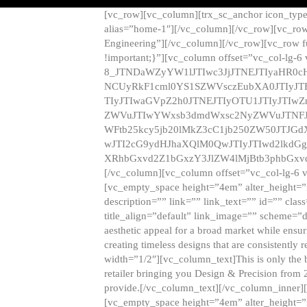
[vc_row][vc_column][trx_sc_anchor icon_typ
alias=”home-1″][/vc_column][/vc_row][vc_row
Engineering”][/vc_column][/vc_row][vc_row 
!important;}”][vc_column offset=”vc_col-lg-6
8_JTNDaWZyYW1lJTIwc3JjJTNEJTIyaHR0c
NCUyRkF1cml0YS1SZWVsczEubXA0JTIyJ
TIyJTIwaGVpZ2h0JTNEJTIyOTU1JTIyJTIw
ZWVuJTIwYWxsb3dmdWxsc2NyZWVuJTNFJ
WFtb25kcy5jb20lMkZ3cC1jb250ZW50JTJG
wJTI2cG9ydHJhaXQlM0QwJTIyJTIwd2lkdGg
XRhbGxvd2Z1bGxzY3JlZW4lMjBtb3phbGxvd
[/vc_column][vc_column offset=”vc_col-lg-6 
[vc_empty_space height=”4em” alter_height=”n
description=”” link=”” link_text=”” id=”” clas
title_align=”default” link_image=”” scheme=”
aesthetic appeal for a broad market while ensur
creating timeless designs that are consistent
width=”1/2″][vc_column_text]This is only the 
retailer bringing you Design & Precision from 
provide.[/vc_column_text][/vc_column_inner]
[vc_empty_space height=”4em” alter_height