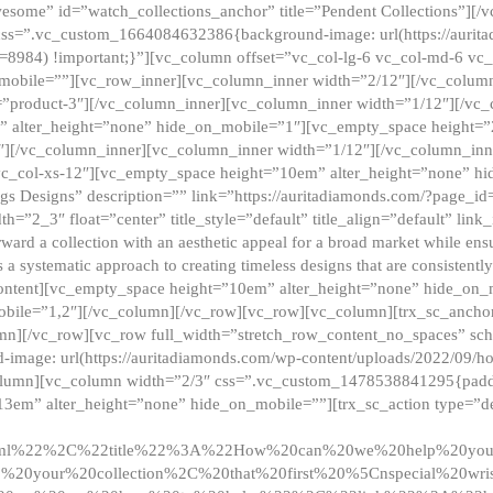
esome” id=”watch_collections_anchor” title=”Pendent Collections”][
css=”.vc_custom_1664084632386{background-image: url(https://aurit
=8984) !important;}”][vc_column offset=”vc_col-lg-6 vc_col-md-6 vc
_mobile=””][vc_row_inner][vc_column_inner width=”2/12″][/vc_colum
as=”product-3″][/vc_column_inner][vc_column_inner width=”1/12″][/v
” alter_height=”none” hide_on_mobile=”1″][vc_empty_space height=”
4″][/vc_column_inner][vc_column_inner width=”1/12″][/vc_column_inn
vc_col-xs-12″][vc_empty_space height=”10em” alter_height=”none” hi
rrings Designs” description=”” link=”https://auritadiamonds.com/?page_i
dth=”2_3″ float=”center” title_style=”default” title_align=”default” li
d a collection with an aesthetic appeal for a broad market while ensur
 a systematic approach to creating timeless designs that are consistent
c_content][vc_empty_space height=”10em” alter_height=”none” hide_o
obile=”1,2″][/vc_column][/vc_row][vc_row][vc_column][trx_sc_anch
lumn][/vc_row][vc_row full_width=”stretch_row_content_no_spaces” s
mage: url(https://auritadiamonds.com/wp-content/uploads/2022/09/h
olumn][vc_column width=”2/3″ css=”.vc_custom_1478538841295{padding
13em” alter_height=”none” hide_on_mobile=””][trx_sc_action type=”de
2ml%22%2C%22title%22%3A%22How%20can%20we%20help%20yo
0your%20collection%2C%20that%20first%20%5Cnspecial%20wris