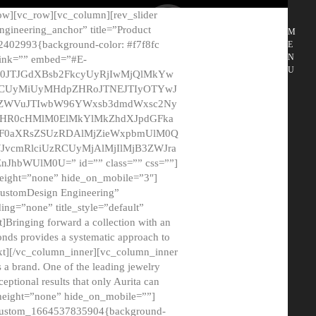
ow][vc_row][vc_column][rev_slider
gineering_anchor” title=”Product
M
2402993{background-color: #f7f8fc
E
N
 link=”” embed=”#E-
U
50JTJGdXBsb2FkcyUyRjIwMjQlMkYw
MCUyMiUyMHdpZHRoJTNEJTIyOTYwJ
2NyZWVuJTIwbW96YWxsb3dmdWxsc2Ny
aHR0cHMlM0ElMkYlMkZhdXJpdGFka
EF0aXRsZSUzRDAlMjZieWxpbmUlM0Q
JvcmRlciUzRCUyMjAlMjIlMjB3ZWJra
bWUlM0U=” id=”” class=”” css=””]
height=”none” hide_on_mobile=”3″]
 CustomDesign Engineering”
ding=”none” title_style=”default”
Bringing forward a collection with an
monds provides a systematic approach to
text][/vc_column_inner][vc_column_inner
 a brand. One of the leading jewelry
ptional results that only Aurita can
_height=”none” hide_on_mobile=””]
c_custom_1664537835904{background-