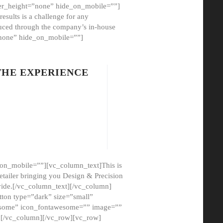
er_height=”none” hide_on_mobile=””]
esults is a challenge for any
oduced through the company’s in-house
”none” hide_on_mobile=””]
THE EXPERIENCE
on_mobile=””][vc_column_text]This is
etailer bringing you Design & Precision
ovide.[/vc_column_text][/vc_column]
ton type=”dark” size=”small”
awesome” icon_fontawesome=”” image=””
”][/vc_column][/vc_row][vc_row]