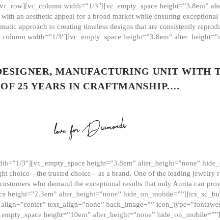
][vc_row][vc_column width=”1/3″][vc_empty_space height=”3.8em” alt
ith an aesthetic appeal for a broad market while ensuring exceptional r
matic approach to creating timeless designs that are consistently repr
vc_column width=”1/3″][vc_empty_space height=”3.8em” alter_height=
 DESIGNER, MANUFACTURING UNIT WITH 
OF 25 YEARS IN CRAFTMANSHIP.…
th=”1/3″][vc_empty_space height=”3.8em” alter_height=”none” hide_
ght choice—the trusted choice—as a brand. One of the leading jewelry r
 customers who demand the exceptional results that only Aurita can pr
 height=”2.3em” alter_height=”none” hide_on_mobile=””][trx_sc_but
e=”” align=”center” text_align=”none” back_image=”” icon_type=”font
[vc_empty_space height=”10em” alter_height=”none” hide_on_mobile=”