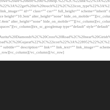
20we%20are%20here%20to%20help.%22%2C%22link%22%3A%22ht
t%22%3A%22get%20in%20touch%22%2C%22icon_type%22%3A%22f
 link_image=”” id=”” class=”” css=”” full_height=”” scheme=”inherit” ti
pace height=”10.3em” alter_height=”none” hide_on_mobile=””][vc_co
2.4em” alter_height=”none” hide_on_mobile=””][/vc_column][vc_colu
_spaces”][vc_column][trx_sc_googlemap type=”default” style=”defaul
urita%20Diamonds%2C%20Cross%20Road%2C%20near%20Girish%2
dabad%2C%20Gujarat%22%2C%22icon%22%3A%228952%22%2C%
le=”” subtitle=”” description=”” link=”” link_text=”” link_image=”” sche
c_row][vc_column][/vc_column][/vc_row]