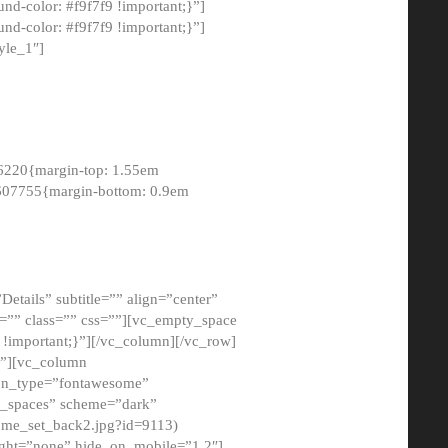
-color: #f9f7f9 !important;}”]
d-color: #f9f7f9 !important;}”]
yle_1″]
6220{margin-top: 1.55em
8607755{margin-bottom: 0.9em
etails” subtitle=”” align=”center”
=”” class=”” css=””][vc_empty_space
!important;}”][/vc_column][/vc_row]
}”][vc_column
con_type=”fontawesome”
o_spaces” scheme=”dark”
ome_set_back2.jpg?id=9113)
ight=”none” hide_on_mobile=”1,2″]