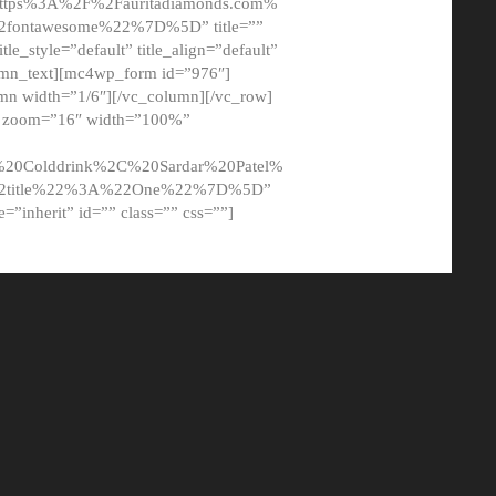
tps%3A%2F%2Fauritadiamonds.com%
ontawesome%22%7D%5D” title=””
tle_style=”default” title_align=”default”
lumn_text][mc4wp_form id=”976″]
mn width=”1/6″][/vc_column][/vc_row]
t” zoom=”16″ width=”100%”
0Colddrink%2C%20Sardar%20Patel%
22title%22%3A%22One%22%7D%5D”
me=”inherit” id=”” class=”” css=””]