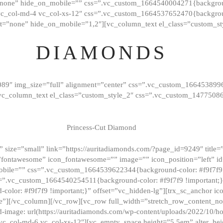
”none” hide_on_mobile=”” css=”.vc_custom_1664540004271{background
vc_col-md-4 vc_col-xs-12″ css=”.vc_custom_1664537652470{backgroun
t=”none” hide_on_mobile=”1,2″][vc_column_text el_class=”custom_st
DIAMONDS
089″ img_size=”full” alignment=”center” css=”.vc_custom_166453899
][vc_column_text el_class=”custom_style_2″ css=”.vc_custom_147750
Princess-Cut Diamond
 size=”small” link=”https://auritadiamonds.com/?page_id=9249″ title=”D
fontawesome” icon_fontawesome=”” image=”” icon_position=”left” id
obile=”” css=”.vc_custom_1664539622344{background-color: #f9f7f9 
s=”.vc_custom_1664540254511{background-color: #f9f7f9 !important;
lor: #f9f7f9 !important;}” offset=”vc_hidden-lg”][trx_sc_anchor i
”][/vc_column][/vc_row][vc_row full_width=”stretch_row_content_n
mage: url(https://auritadiamonds.com/wp-content/uploads/2022/10/h
6 vc_col-md-6 vc_col-xs-12″][vc_empty_space height=”5.5em” alter_he