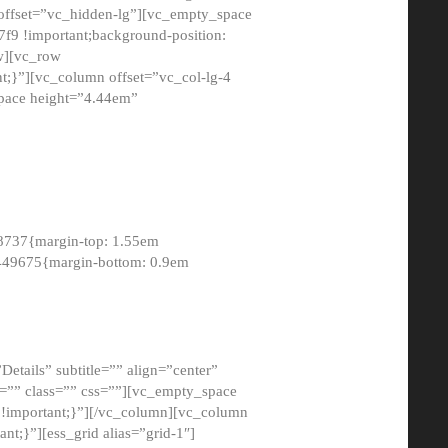
 offset=”vc_hidden-lg”][vc_empty_space
9 !important;background-position:
ow][vc_row
;}”][vc_column offset=”vc_col-lg-4
pace height=”4.44em”
8737{margin-top: 1.55em
8449675{margin-bottom: 0.9em
etails” subtitle=”” align=”center”
=”” class=”” css=””][vc_empty_space
!important;}”][/vc_column][vc_column
t;}”][ess_grid alias=”grid-1″]