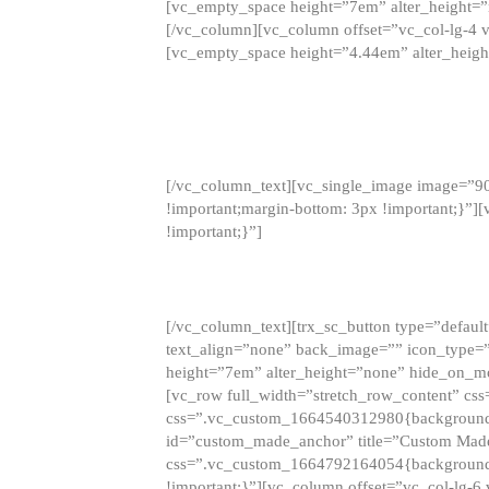
[vc_empty_space height=”7em” alter_height=
[/vc_column][vc_column offset=”vc_col-lg-4 
[vc_empty_space height=”4.44em” alter_heigh
[/vc_column_text][vc_single_image image=”9
!important;margin-bottom: 3px !important;}”
!important;}”]
[/vc_column_text][trx_sc_button type=”default”
text_align=”none” back_image=”” icon_type=”
height=”7em” alter_height=”none” hide_on_m
[vc_row full_width=”stretch_row_content” cs
css=”.vc_custom_1664540312980{background-co
id=”custom_made_anchor” title=”Custom Made
css=”.vc_custom_1664792164054{background-i
!important;}”][vc_column offset=”vc_col-lg-