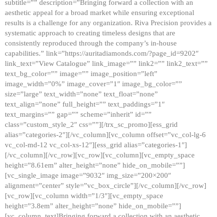
subtitle=”” description=”Bringing forward a collection with an
aesthetic appeal for a broad market while ensuring exceptional
results is a challenge for any organization. Riva Precision provides a
systematic approach to creating timeless designs that are
consistently reproduced through the company’s in-house
capabilities.” link=”https://auritadiamonds.com/?page_id=9202″
link_text=”View Catalogue” link_image=”” link2=”” link2_text=””
text_bg_color=”” image=”” image_position=”left”
image_width=”0%” image_cover=”1″ image_bg_color=””
size=”large” text_width=”none” text_float=”none”
text_align=”none” full_height=”” text_paddings=”1″
text_margins=”” gap=”” scheme=”inherit” id=””
class=”custom_style_2″ css=””][/trx_sc_promo][ess_grid
alias=”categories-2″][/vc_column][vc_column offset=”vc_col-lg-6
vc_col-md-12 vc_col-xs-12″][ess_grid alias=”categories-1″]
[/vc_column][/vc_row][vc_row][vc_column][vc_empty_space
height=”8.61em” alter_height=”none” hide_on_mobile=””]
[vc_single_image image=”9032″ img_size=”200×200″
alignment=”center” style=”vc_box_circle”][/vc_column][/vc_row]
[vc_row][vc_column width=”1/3″][vc_empty_space
height=”3.8em” alter_height=”none” hide_on_mobile=””]
[vc_column_text]Bringing forward a collection with an aesthetic