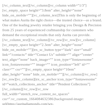
[/vc_column_text][/vc_column][vc_column width=”1/3″]
[vc_empty_space height=”3.8em” alter_height=”none”
hide_on_mobile=””][vc_column_text]This is only the beginning of
what makes Aurita the right choice—the trusted choice—as a brand.
One of the leading jewelry retailer bringing you Design & Precision
from 25 years of experienced craftmanship for customers who
demand the exceptional results that only Aurita can provide.
[/vc_column_text][/vc_column][/vc_row][vc_row][vc_column]
[vc_empty_space height=”2.3em” alter_height=”none”
hide_on_mobile=””][trx_sc_button type=”dark” size=”small”
link=”/contacts/” title=”Contact Us” subtitle=”” align=”center”
text_align=”none” back_image=”” icon_type=”fontawesome”
icon_fontawesome=”” image=”” icon_position=”left” id=””
class=”” css=””][vc_empty_space height=”10em”
alter_height=”none” hide_on_mobile=””][/vc_column][/vc_row]
[vc_row][vc_column][trx_sc_anchor icon_type=”fontawesome”
id=”watch_collections_anchor” title=”Pendent Collections”]
[/vc_column][/vc_row][vc_row
full_width=”stretch_row_content_no_spaces”
css=”.vc_custom_1664084632386{background-image:
url(https://auritadiamonds.com/wp-