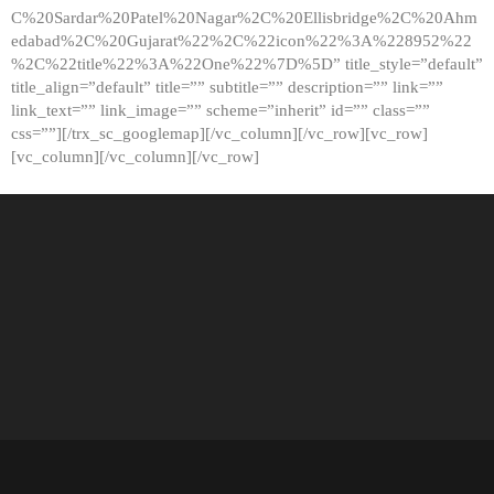
C%20Sardar%20Patel%20Nagar%2C%20Ellisbridge%2C%20Ahm
edabad%2C%20Gujarat%22%2C%22icon%22%3A%228952%22
%2C%22title%22%3A%22One%22%7D%5D” title_style=”default”
title_align=”default” title=”” subtitle=”” description=”” link=””
link_text=”” link_image=”” scheme=”inherit” id=”” class=””
css=””][/trx_sc_googlemap][/vc_column][/vc_row][vc_row]
[vc_column][/vc_column][/vc_row]