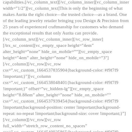
capabilities.[/vc_column_text][/vc_column_inner][vc_column_inner
width=”1/2″][vc_column_text]This is only the beginning of what
makes Aurita the right choice—the trusted choice—as a brand. One
of the leading jewelry retailer bringing you Design & Precision from
25 years of experienced craftmanship for customers who demand
the exceptional results that only Aurita can provide.
[/vc_column_text][/vc_column_inner][/vc_row_inner]
[/trx_sc_content][vc_empty_space height=”4em”
alter_height=”none” hide_on_mobile=””][vc_empty_space
height=”4em” alter_height=”none” hide_on_mobile=”3″]
[/vc_column][/vc_row][vc_row
css=”.vc_custom_1664537835904{background-color: #f9f7f9
!important;}”][vc_column
css=”.vc_custom_1664538048401{background-color: #f9f7f9
!important;}” offset=”vc_hidden-lg”][vc_empty_space
height=”8.88em” alter_height=”none” hide_on_mobile=””
css=”.vc_custom_1664537939454{background-color: #f9f7f9
!important;background-position: center !important;background-
repeat: no-repeat !important;background-size: cover !important;}”]
[/vc_column][/vc_row][vc_row
full_width=”stretch_row_content_no_spaces”
css=”.vc_custom_1664540925865{background-color: #f9f7f9