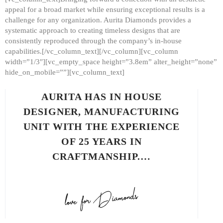
appeal for a broad market while ensuring exceptional results is a
challenge for any organization. Aurita Diamonds provides a
systematic approach to creating timeless designs that are
consistently reproduced through the company’s in-house
capabilities.[/vc_column_text][/vc_column][vc_column
width=”1/3″][vc_empty_space height=”3.8em” alter_height=”none”
hide_on_mobile=””][vc_column_text]
AURITA HAS IN HOUSE
DESIGNER, MANUFACTURING
UNIT WITH THE EXPERIENCE
OF 25 YEARS IN
CRAFTMANSHIP.…