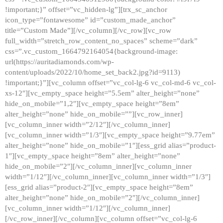
!important;}” offset=”vc_hidden-lg”][trx_sc_anchor
icon_type=”fontawesome” id=”custom_made_anchor”
title=”Custom Made”][/vc_column][/vc_row][vc_row
full_width=”stretch_row_content_no_spaces” scheme=”dark”
css=”.vc_custom_1664792164054{background-image:
url(https://auritadiamonds.com/wp-
content/uploads/2022/10/home_set_back2.jpg?id=9113)
!important;}”][vc_column offset=”vc_col-lg-6 vc_col-md-6 vc_col-
xs-12″][vc_empty_space height=”5.5em” alter_height=”none”
hide_on_mobile=”1,2″][vc_empty_space height=”8em”
alter_height=”none” hide_on_mobile=””][vc_row_inner]
[vc_column_inner width=”2/12″][/vc_column_inner]
[vc_column_inner width=”1/3″][vc_empty_space height=”9.77em”
alter_height=”none” hide_on_mobile=”1″][ess_grid alias=”product-
1″][vc_empty_space height=”8em” alter_height=”none”
hide_on_mobile=”2″][/vc_column_inner][vc_column_inner
width=”1/12″][/vc_column_inner][vc_column_inner width=”1/3″]
[ess_grid alias=”product-2″][vc_empty_space height=”8em”
alter_height=”none” hide_on_mobile=”2″][/vc_column_inner]
[vc_column_inner width=”1/12″][/vc_column_inner]
[/vc_row_inner][/vc_column][vc_column offset=”vc_col-lg-6