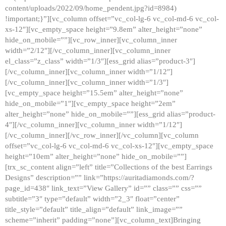
content/uploads/2022/09/home_pendent.jpg?id=8984)
!important;}”][vc_column offset=”vc_col-lg-6 vc_col-md-6 vc_col-
xs-12″][vc_empty_space height=”9.8em” alter_height=”none”
hide_on_mobile=””][vc_row_inner][vc_column_inner
width=”2/12″][/vc_column_inner][vc_column_inner
el_class=”z_class” width=”1/3″][ess_grid alias=”product-3″]
[/vc_column_inner][vc_column_inner width=”1/12″]
[/vc_column_inner][vc_column_inner width=”1/3″]
[vc_empty_space height=”15.5em” alter_height=”none”
hide_on_mobile=”1″][vc_empty_space height=”2em”
alter_height=”none” hide_on_mobile=””][ess_grid alias=”product-
4″][/vc_column_inner][vc_column_inner width=”1/12″]
[/vc_column_inner][/vc_row_inner][/vc_column][vc_column
offset=”vc_col-lg-6 vc_col-md-6 vc_col-xs-12″][vc_empty_space
height=”10em” alter_height=”none” hide_on_mobile=””]
[trx_sc_content align=”left” title=”Collections of the best Earrings
Designs” description=”” link=”https://auritadiamonds.com/?
page_id=438″ link_text=”View Gallery” id=”” class=”” css=””
subtitle=”3″ type=”default” width=”2_3″ float=”center”
title_style=”default” title_align=”default” link_image=””
scheme=”inherit” padding=”none”][vc_column_text]Bringing