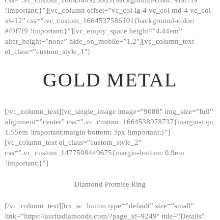
!important;}”][vc_column offset=”vc_col-lg-4 vc_col-md-4 vc_col-
xs-12″ css=”.vc_custom_1664537586101{background-color:
#f9f7f9 !important;}”][vc_empty_space height=”4.44em”
alter_height=”none” hide_on_mobile=”1,2″][vc_column_text
el_class=”custom_style_1″]
GOLD METAL
[/vc_column_text][vc_single_image image=”9088″ img_size=”full”
alignment=”center” css=”.vc_custom_1664538978737{margin-top:
1.55em !important;margin-bottom: 3px !important;}”]
[vc_column_text el_class=”custom_style_2″
css=”.vc_custom_1477508449675{margin-bottom: 0.9em
!important;}”]
Diamond Promise Ring
[/vc_column_text][trx_sc_button type=”default” size=”small”
HOME
link=”https://auritadiamonds.com/?page_id=9249″ title=”Details”