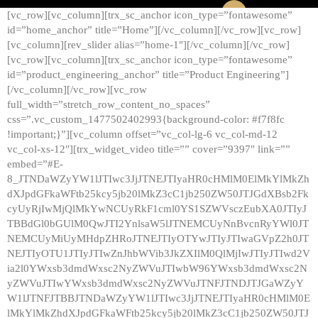
[vc_row][vc_column][trx_sc_anchor icon_type=”fontawesome”
id=”home_anchor” title=”Home”][/vc_column][/vc_row][vc_row]
[vc_column][rev_slider alias=”home-1″][/vc_column][/vc_row]
[vc_row][vc_column][trx_sc_anchor icon_type=”fontawesome”
id=”product_engineering_anchor” title=”Product Engineering”]
[/vc_column][/vc_row][vc_row
full_width=”stretch_row_content_no_spaces”
css=”.vc_custom_1477502402993{background-color: #f7f8fc
!important;}”][vc_column offset=”vc_col-lg-6 vc_col-md-12
vc_col-xs-12″][trx_widget_video title=”” cover=”9397″ link=””
embed=”#E-
8_JTNDaWZyYW1lJTIwc3JjJTNEJTIyaHR0cHMlM0ElMkYlMkZh
dXJpdGFkaWFtb25kcy5jb20lMkZ3cC1jb250ZW50JTJGdXBsb2Fk
cyUyRjIwMjQlMkYwNCUyRkF1cml0YS1SZWVsczEubXA0JTIyJ
TBBdGl0bGUlM0QwJTI2YnlsaW5lJTNEMCUyNnBvcnRyYWl0JT
NEMCUyMiUyMHdpZHRoJTNEJTIyOTYwJTIyJTIwaGVpZ2h0JT
NEJTIyOTU1JTIyJTIwZnJhbWVib3JkZXIlM0QlMjIwJTIyJTIwd2V
ia2l0YWxsb3dmdWxsc2NyZWVuJTIwbW96YWxsb3dmdWxsc2N
yZWVuJTIwYWxsb3dmdWxsc2NyZWVuJTNFJTNDJTJGaWZyY
W1lJTNFJTBBJTNDaWZyYW1lJTIwc3JjJTNEJTIyaHR0cHMlM0E
lMkYlMkZhdXJpdGFkaWFtb25kcy5jb20lMkZ3cC1jb250ZW50JTJ