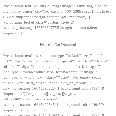
[/vc_column_text][vc_single_image image=”9089″ img_size=”full”
alignment=”center” css=”.vc_custom_1664538996220{margin-top:
1.55em !important;margin-bottom: 3px !important;}”]
[vc_column_text el_class=”custom_style_2″
css=”.vc_custom_1477508607755{margin-bottom: 0.9em
!important;}”]
Princess-Cut Diamond
[/vc_column_text][trx_sc_button type=”default” size=”small”
link=”https://auritadiamonds.com/?page_id=9249″ title=”Details”
subtitle=”” align=”center” text_align=”none” back_image=””
icon_type=”fontawesome” icon_fontawesome=”” image=””
icon_position=”left” id=”” class=”” css=””][vc_empty_space
height=”7em” alter_height=”none” hide_on_mobile=””
css=”.vc_custom_1664539622344{background-color: #f9f7f9
!important;}”][/vc_column][/vc_row][vc_row
full_width=”stretch_row_content”
css=”.vc_custom_1664540254511{background-color: #f9f7f9
!important;}”][vc_column
css=”.vc_custom_1664540312980{background-color: #f9f7f9