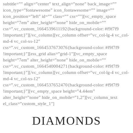
subtitle=”” align=”center” text_align=”none” back_image=””
GALLERY
icon_type=”fontawesome” icon_fontawesome=”” image=””
icon_position=”left” id=”” class=”” css=””][vc_empty_space
ABOUT
height=”7em” alter_height=”none” hide_on_mobile=””
CONTACTS
css=”.vc_custom_1664539611192{background-color: #f9f7f9
!important;}”][/vc_column][vc_column offset=”vc_col-lg-4 vc_col-
md-4 vc_col-xs-12″
css=”.vc_custom_1664537673076{background-color: #f9f7f9
!important;}”][ess_grid alias=”grid-1″][vc_empty_space
height=”7em” alter_height=”none” hide_on_mobile=””
css=”.vc_custom_1664540004271{background-color: #f9f7f9
!important;}”][/vc_column][vc_column offset=”vc_col-lg-4 vc_col-
md-4 vc_col-xs-12″
css=”.vc_custom_1664537652470{background-color: #f9f7f9
!important;}”][vc_empty_space height=”4.44em”
alter_height=”none” hide_on_mobile=”1,2″][vc_column_text
el_class=”custom_style_1″]
DIAMONDS