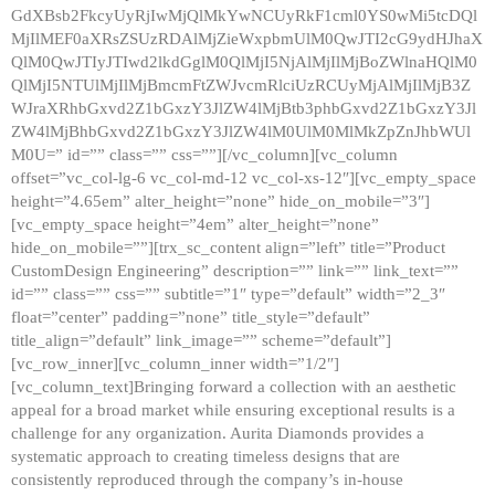
GdXBsb2FkcyUyRjIwMjQlMkYwNCUyRkF1cml0YS0wMi5tcDQl
MjIlMEF0aXRsZSUzRDAlMjZieWxpbmUlM0QwJTI2cG9ydHJhaX
QlM0QwJTIyJTIwd2lkdGglM0QlMjI5NjAlMjIlMjBoZWlnaHQlM0
QlMjI5NTUlMjIlMjBmcmFtZWJvcmRlciUzRCUyMjAlMjIlMjB3Z
WJraXRhbGxvd2Z1bGxzY3JlZW4lMjBtb3phbGxvd2Z1bGxzY3Jl
ZW4lMjBhbGxvd2Z1bGxzY3JlZW4lM0UlM0MlMkZpZnJhbWUl
M0U=” id=”” class=”” css=””][/vc_column][vc_column
offset=”vc_col-lg-6 vc_col-md-12 vc_col-xs-12″][vc_empty_space
height=”4.65em” alter_height=”none” hide_on_mobile=”3″]
[vc_empty_space height=”4em” alter_height=”none”
hide_on_mobile=””][trx_sc_content align=”left” title=”Product
CustomDesign Engineering” description=”” link=”” link_text=””
id=”” class=”” css=”” subtitle=”1″ type=”default” width=”2_3″
float=”center” padding=”none” title_style=”default”
title_align=”default” link_image=”” scheme=”default”]
[vc_row_inner][vc_column_inner width=”1/2″]
[vc_column_text]Bringing forward a collection with an aesthetic
appeal for a broad market while ensuring exceptional results is a
challenge for any organization. Aurita Diamonds provides a
systematic approach to creating timeless designs that are
consistently reproduced through the company’s in-house