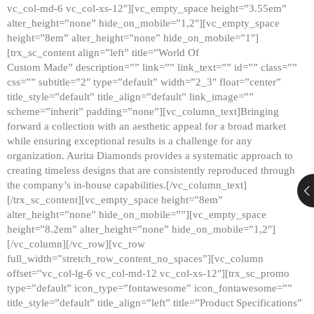
vc_col-md-6 vc_col-xs-12″][vc_empty_space height=”3.55em”
alter_height=”none” hide_on_mobile=”1,2″][vc_empty_space
height=”8em” alter_height=”none” hide_on_mobile=”1″]
[trx_sc_content align=”left” title=”World Of
Custom Made” description=”” link=”” link_text=”” id=”” class=””
css=”” subtitle=”2″ type=”default” width=”2_3″ float=”center”
title_style=”default” title_align=”default” link_image=””
scheme=”inherit” padding=”none”][vc_column_text]Bringing
forward a collection with an aesthetic appeal for a broad market
while ensuring exceptional results is a challenge for any
organization. Aurita Diamonds provides a systematic approach to
creating timeless designs that are consistently reproduced through
the company’s in-house capabilities.[/vc_column_text]
[/trx_sc_content][vc_empty_space height=”8em”
alter_height=”none” hide_on_mobile=””][vc_empty_space
height=”8.2em” alter_height=”none” hide_on_mobile=”1,2″]
[/vc_column][/vc_row][vc_row
full_width=”stretch_row_content_no_spaces”][vc_column
offset=”vc_col-lg-6 vc_col-md-12 vc_col-xs-12″][trx_sc_promo
type=”default” icon_type=”fontawesome” icon_fontawesome=””
title_style=”default” title_align=”left” title=”Product Specifications”