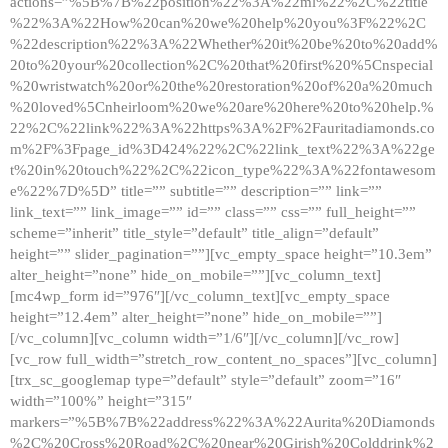
actions=”%5B%7B%22position%22%3A%22ml%22%2C%22title
%22%3A%22How%20can%20we%20help%20you%3F%22%2C
%22description%22%3A%22Whether%20it%20be%20to%20add%
20to%20your%20collection%2C%20that%20first%20%5Cnspecial
%20wristwatch%20or%20the%20restoration%20of%20a%20much
%20loved%5Cnheirloom%20we%20are%20here%20to%20help.%
22%2C%22link%22%3A%22https%3A%2F%2Fauritadiamonds.co
m%2F%3Fpage_id%3D424%22%2C%22link_text%22%3A%22ge
t%20in%20touch%22%2C%22icon_type%22%3A%22fontawesom
e%22%7D%5D” title=”” subtitle=”” description=”” link=””
link_text=”” link_image=”” id=”” class=”” css=”” full_height=””
scheme=”inherit” title_style=”default” title_align=”default”
height=”” slider_pagination=””][vc_empty_space height=”10.3em”
alter_height=”none” hide_on_mobile=””][vc_column_text]
[mc4wp_form id=”976″][/vc_column_text][vc_empty_space
height=”12.4em” alter_height=”none” hide_on_mobile=””]
[/vc_column][vc_column width=”1/6″][/vc_column][/vc_row]
[vc_row full_width=”stretch_row_content_no_spaces”][vc_column]
[trx_sc_googlemap type=”default” style=”default” zoom=”16″
width=”100%” height=”315″
markers=”%5B%7B%22address%22%3A%22Aurita%20Diamonds
%2C%20Cross%20Road%2C%20near%20Girish%20Colddrink%2