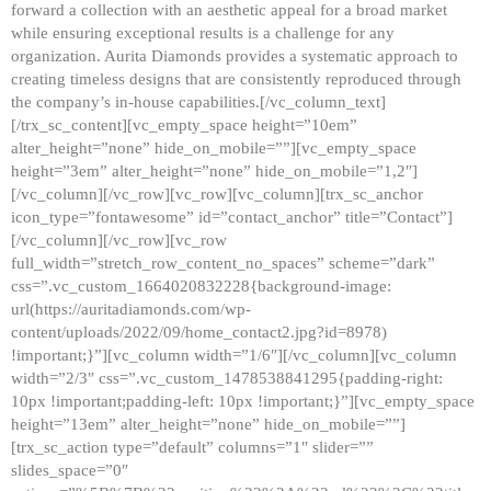
forward a collection with an aesthetic appeal for a broad market
while ensuring exceptional results is a challenge for any
organization. Aurita Diamonds provides a systematic approach to
creating timeless designs that are consistently reproduced through
the company’s in-house capabilities.[/vc_column_text]
[/trx_sc_content][vc_empty_space height=”10em”
alter_height=”none” hide_on_mobile=””][vc_empty_space
height=”3em” alter_height=”none” hide_on_mobile=”1,2″]
[/vc_column][/vc_row][vc_row][vc_column][trx_sc_anchor
icon_type=”fontawesome” id=”contact_anchor” title=”Contact”]
[/vc_column][/vc_row][vc_row
full_width=”stretch_row_content_no_spaces” scheme=”dark”
css=”.vc_custom_1664020832228{background-image:
url(https://auritadiamonds.com/wp-
content/uploads/2022/09/home_contact2.jpg?id=8978)
!important;}”][vc_column width=”1/6″][/vc_column][vc_column
width=”2/3″ css=”.vc_custom_1478538841295{padding-right:
10px !important;padding-left: 10px !important;}”][vc_empty_space
height=”13em” alter_height=”none” hide_on_mobile=””]
[trx_sc_action type=”default” columns=”1″ slider=””
slides_space=”0″