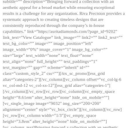
subtitle=”” description=”Bringing forward a collection with an
aesthetic appeal for a broad market while ensuring exceptional
results is a challenge for any organization. Riva Precision provides a
systematic approach to creating timeless designs that are
consistently reproduced through the company’s in-house
capabilities.” link=”https://auritadiamonds.com/?page_id=9202″
link_text=”View Catalogue” link_image=”” link2=”” link2_text=””
text_bg_color=”” image=”” image_position=”left”
image_width=”0%” image_cover=”1″ image_bg_color=””
size=”large” text_width=”none” text_float=”none”
text_align=”none” full_height=”” text_paddings=”1″
text_margins=”” gap=”” scheme=”inherit” id=””
class=”custom_style_2″ css=””][/trx_sc_promo][ess_grid
alias=”categories-2″][/vc_column][vc_column offset=”vc_col-lg-6
vc_col-md-12 vc_col-xs-12″][ess_grid alias=”categories-1″]
[/vc_column][/vc_row][vc_row][vc_column][vc_empty_space
height=”8.61em” alter_height=”none” hide_on_mobile=””]
[vc_single_image image=”9032″ img_size=”200×200″
alignment=”center” style=”vc_box_circle”][/vc_column][/vc_row]
[vc_row][vc_column width=”1/3″][vc_empty_space
height=”3.8em” alter_height=”none” hide_on_mobile=””]
[vc_column_text]Bringing forward a collection with an aesthetic