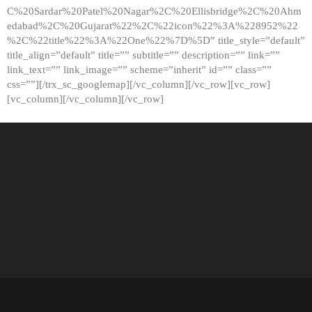
C%20Sardar%20Patel%20Nagar%2C%20Ellisbridge%2C%20Ahm
edabad%2C%20Gujarat%22%2C%22icon%22%3A%228952%22
%2C%22title%22%3A%22One%22%7D%5D” title_style=”default”
title_align=”default” title=”” subtitle=”” description=”” link=””
link_text=”” link_image=”” scheme=”inherit” id=”” class=””
css=””][/trx_sc_googlemap][/vc_column][/vc_row][vc_row]
[vc_column][/vc_column][/vc_row]