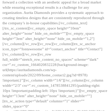
forward a collection with an aesthetic appeal for a broad market
while ensuring exceptional results is a challenge for any
organization. Aurita Diamonds provides a systematic approach to
creating timeless designs that are consistently reproduced through
the company’s in-house capabilities.[/vc_column_text]
[/trx_sc_content][vc_empty_space height=”10em”
alter_height=”none” hide_on_mobile=””][vc_empty_space
height=”3em” alter_height=”none” hide_on_mobile=”1,2″]
[/vc_column][/vc_row][vc_row][vc_column][trx_sc_anchor
icon_type=”fontawesome” id=”contact_anchor” title=”Contact”]
[/vc_column][/vc_row][vc_row
full_width=”stretch_row_content_no_spaces” scheme=”dark”
css=”.vc_custom_1664020832228{background-image:
url(https://auritadiamonds.com/wp-
content/uploads/2022/09/home_contact2.jpg?id=8978)
!important;}”][vc_column width=”1/6″][/vc_column][vc_column
width=”2/3″ css=”.vc_custom_1478538841295{padding-right:
10px !important;padding-left: 10px !important;}”][vc_empty_space
height=”13em” alter_height=”none” hide_on_mobile=””]
[trx_sc_action type=”default” columns=”1″ slider=””
slides_space=”0″