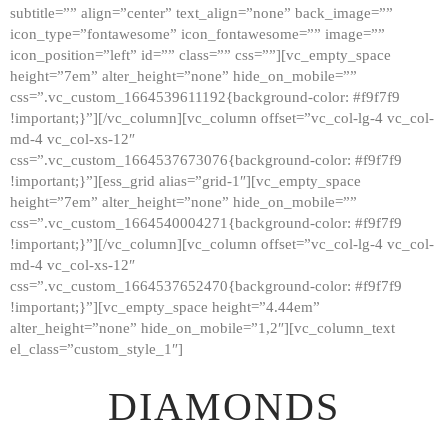
subtitle=”” align=”center” text_align=”none” back_image=””
GALLERY
icon_type=”fontawesome” icon_fontawesome=”” image=””
icon_position=”left” id=”” class=”” css=””][vc_empty_space
ABOUT
height=”7em” alter_height=”none” hide_on_mobile=””
CONTACTS
css=”.vc_custom_1664539611192{background-color: #f9f7f9
!important;}”][/vc_column][vc_column offset=”vc_col-lg-4 vc_col-
md-4 vc_col-xs-12″
css=”.vc_custom_1664537673076{background-color: #f9f7f9
!important;}”][ess_grid alias=”grid-1″][vc_empty_space
height=”7em” alter_height=”none” hide_on_mobile=””
css=”.vc_custom_1664540004271{background-color: #f9f7f9
!important;}”][/vc_column][vc_column offset=”vc_col-lg-4 vc_col-
md-4 vc_col-xs-12″
css=”.vc_custom_1664537652470{background-color: #f9f7f9
!important;}”][vc_empty_space height=”4.44em”
alter_height=”none” hide_on_mobile=”1,2″][vc_column_text
el_class=”custom_style_1″]
DIAMONDS