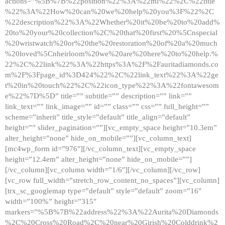
actions=”%5B%7B%22position%22%3A%22ml%22%2C%22title
%22%3A%22How%20can%20we%20help%20you%3F%22%2C
%22description%22%3A%22Whether%20it%20be%20to%20add%
20to%20your%20collection%2C%20that%20first%20%5Cnspecial
%20wristwatch%20or%20the%20restoration%20of%20a%20much
%20loved%5Cnheirloom%20we%20are%20here%20to%20help.%
22%2C%22link%22%3A%22https%3A%2F%2Fauritadiamonds.co
m%2F%3Fpage_id%3D424%22%2C%22link_text%22%3A%22ge
t%20in%20touch%22%2C%22icon_type%22%3A%22fontawesom
e%22%7D%5D” title=”” subtitle=”” description=”” link=””
link_text=”” link_image=”” id=”” class=”” css=”” full_height=””
scheme=”inherit” title_style=”default” title_align=”default”
height=”” slider_pagination=””][vc_empty_space height=”10.3em”
alter_height=”none” hide_on_mobile=””][vc_column_text]
[mc4wp_form id=”976″][/vc_column_text][vc_empty_space
height=”12.4em” alter_height=”none” hide_on_mobile=””]
[/vc_column][vc_column width=”1/6″][/vc_column][/vc_row]
[vc_row full_width=”stretch_row_content_no_spaces”][vc_column]
[trx_sc_googlemap type=”default” style=”default” zoom=”16″
width=”100%” height=”315″
markers=”%5B%7B%22address%22%3A%22Aurita%20Diamonds
%2C%20Cross%20Road%2C%20near%20Girish%20Colddrink%2