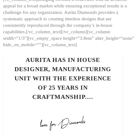
appeal for a broad market while ensuring exceptional results is a
challenge for any organization. Aurita Diamonds provides a
systematic approach to creating timeless designs that are
consistently reproduced through the company’s in-house
capabilities.[/vc_column_text][/vc_column][vc_column
width=”1/3″][vc_empty_space height=”3.8em” alter_height=”none”
hide_on_mobile=””][vc_column_text]
AURITA HAS IN HOUSE
DESIGNER, MANUFACTURING
UNIT WITH THE EXPERIENCE
OF 25 YEARS IN
CRAFTMANSHIP.…