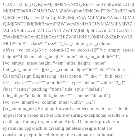
GdXBsb2FkcyUyRjIwMjQlMkYwNCUyRkF1cml0YS0wMi5tcDQl
MjIlMEF0aXRsZSUzRDAlMjZieWxpbmUlM0QwJTI2cG9ydHJhaX
QlM0QwJTIyJTIwd2lkdGglM0QlMjI5NjAlMjIlMjBoZWlnaHQlM0
QlMjI5NTUlMjIlMjBmcmFtZWJvcmRlciUzRCUyMjAlMjIlMjB3Z
WJraXRhbGxvd2Z1bGxzY3JlZW4lMjBtb3phbGxvd2Z1bGxzY3Jl
ZW4lMjBhbGxvd2Z1bGxzY3JlZW4lM0UlM0MlMkZpZnJhbWUl
M0U=” id=”” class=”” css=””][/vc_column][vc_column
offset=”vc_col-lg-6 vc_col-md-12 vc_col-xs-12″][vc_empty_space
height=”4.65em” alter_height=”none” hide_on_mobile=”3″]
[vc_empty_space height=”4em” alter_height=”none”
hide_on_mobile=””][trx_sc_content align=”left” title=”Product
CustomDesign Engineering” description=”” link=”” link_text=””
id=”” class=”” css=”” subtitle=”1″ type=”default” width=”2_3″
float=”center” padding=”none” title_style=”default”
title_align=”default” link_image=”” scheme=”default”]
[vc_row_inner][vc_column_inner width=”1/2″]
[vc_column_text]Bringing forward a collection with an aesthetic
appeal for a broad market while ensuring exceptional results is a
challenge for any organization. Aurita Diamonds provides a
systematic approach to creating timeless designs that are
consistently reproduced through the company’s in-house