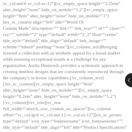
vc_col-md-6 vc_col-xs-12″][vc_empty_space height=”3.55em”
alter_height=”none” hide_on_mobile=”1,2″][vc_empty_space
height=”8em” alter_height=”none” hide_on_mobile=”1″]
[trx_sc_content align=”left” title=”World Of
Custom Made” description=”” link=”” link_text=”” id=”” class=””
css=”” subtitle=”2″ type=”default” width=”2_3″ float=”center”
title_style=”default” title_align=”default” link_image=””
scheme=”inherit” padding=”none”][vc_column_text]Bringing
forward a collection with an aesthetic appeal for a broad market
while ensuring exceptional results is a challenge for any
organization. Aurita Diamonds provides a systematic approach to
creating timeless designs that are consistently reproduced through
the company’s in-house capabilities.[/vc_column_text]
[/trx_sc_content][vc_empty_space height=”8em”
alter_height=”none” hide_on_mobile=””][vc_empty_space
height=”8.2em” alter_height=”none” hide_on_mobile=”1,2″]
[/vc_column][/vc_row][vc_row
full_width=”stretch_row_content_no_spaces”][vc_column
offset=”vc_col-lg-6 vc_col-md-12 vc_col-xs-12″][trx_sc_promo
type=”default” icon_type=”fontawesome” icon_fontawesome=””
title_style=”default” title_align=”left” title=”Product Specifications”