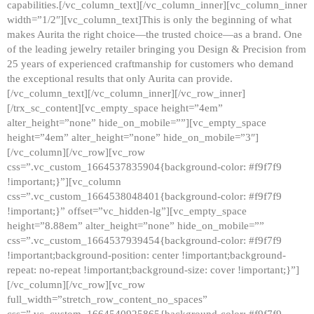
capabilities.[/vc_column_text][/vc_column_inner][vc_column_inner
width=”1/2″][vc_column_text]This is only the beginning of what
makes Aurita the right choice—the trusted choice—as a brand. One
of the leading jewelry retailer bringing you Design & Precision from
25 years of experienced craftmanship for customers who demand
the exceptional results that only Aurita can provide.
[/vc_column_text][/vc_column_inner][/vc_row_inner]
[/trx_sc_content][vc_empty_space height=”4em”
alter_height=”none” hide_on_mobile=””][vc_empty_space
height=”4em” alter_height=”none” hide_on_mobile=”3″]
[/vc_column][/vc_row][vc_row
css=”.vc_custom_1664537835904{background-color: #f9f7f9
!important;}”][vc_column
css=”.vc_custom_1664538048401{background-color: #f9f7f9
!important;}” offset=”vc_hidden-lg”][vc_empty_space
height=”8.88em” alter_height=”none” hide_on_mobile=””
css=”.vc_custom_1664537939454{background-color: #f9f7f9
!important;background-position: center !important;background-
repeat: no-repeat !important;background-size: cover !important;}”]
[/vc_column][/vc_row][vc_row
full_width=”stretch_row_content_no_spaces”
css=”.vc_custom_1664540925865{background-color: #f9f7f9