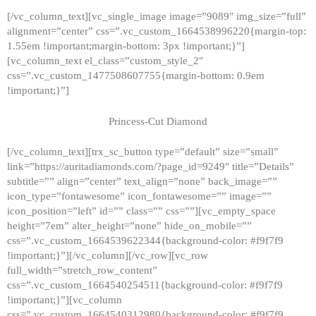
[/vc_column_text][vc_single_image image=”9089″ img_size=”full”
alignment=”center” css=”.vc_custom_1664538996220{margin-top:
1.55em !important;margin-bottom: 3px !important;}”]
[vc_column_text el_class=”custom_style_2″
css=”.vc_custom_1477508607755{margin-bottom: 0.9em
!important;}”]
Princess-Cut Diamond
[/vc_column_text][trx_sc_button type=”default” size=”small”
link=”https://auritadiamonds.com/?page_id=9249″ title=”Details”
subtitle=”” align=”center” text_align=”none” back_image=””
icon_type=”fontawesome” icon_fontawesome=”” image=””
icon_position=”left” id=”” class=”” css=””][vc_empty_space
height=”7em” alter_height=”none” hide_on_mobile=””
css=”.vc_custom_1664539622344{background-color: #f9f7f9
!important;}”][/vc_column][/vc_row][vc_row
full_width=”stretch_row_content”
css=”.vc_custom_1664540254511{background-color: #f9f7f9
!important;}”][vc_column
css=”.vc_custom_1664540312980{background-color: #f9f7f9