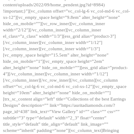
content/uploads/2022/09/home_pendent.jpg?id=8984)
!important;}”][vc_column offset=”vc_col-lg-6 vc_col-md-6 vc_col-
xs-12″][vc_empty_space height=”9.8em” alter_height=”none”
hide_on_mobile=””][vc_row_inner][vc_column_inner
width=”2/12″][/vc_column_inner][vc_column_inner
el_class=”z_class” width=”1/3″][ess_grid alias=”product-3″]
[/vc_column_inner][vc_column_inner width=”1/12″]
[/vc_column_inner][vc_column_inner width=”1/3″]
[vc_empty_space height=”15.5em” alter_height=”none”
hide_on_mobile=”1″][vc_empty_space height=”2em”
alter_height=”none” hide_on_mobile=””][ess_grid alias=”product-
4″][/vc_column_inner][vc_column_inner width=”1/12″]
[/vc_column_inner][/vc_row_inner][/vc_column][vc_column
offset=”vc_col-lg-6 vc_col-md-6 vc_col-xs-12″][vc_empty_space
height=”10em” alter_height=”none” hide_on_mobile=””]
[trx_sc_content align=”left” title=”Collections of the best Earrings
Designs” description=”” link=”https://auritadiamonds.com/?
page_id=438″ link_text=”View Gallery” id=”” class=”” css=””
subtitle=”3″ type=”default” width=”2_3″ float=”center”
title_style=”default” title_align=”default” link_image=””
scheme=”inherit” padding=”none”][vc_column_text]Bringing