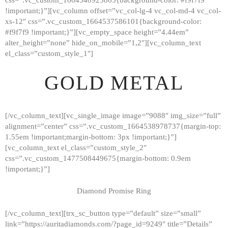
!important;}”][vc_column offset=”vc_col-lg-4 vc_col-md-4 vc_col-
xs-12″ css=”.vc_custom_1664537586101{background-color:
#f9f7f9 !important;}”][vc_empty_space height=”4.44em”
alter_height=”none” hide_on_mobile=”1,2″][vc_column_text
el_class=”custom_style_1″]
GOLD METAL
[/vc_column_text][vc_single_image image=”9088″ img_size=”full”
alignment=”center” css=”.vc_custom_1664538978737{margin-top:
1.55em !important;margin-bottom: 3px !important;}”]
[vc_column_text el_class=”custom_style_2″
css=”.vc_custom_1477508449675{margin-bottom: 0.9em
!important;}”]
Diamond Promise Ring
[/vc_column_text][trx_sc_button type=”default” size=”small”
HOME
link=”https://auritadiamonds.com/?page_id=9249″ title=”Details”