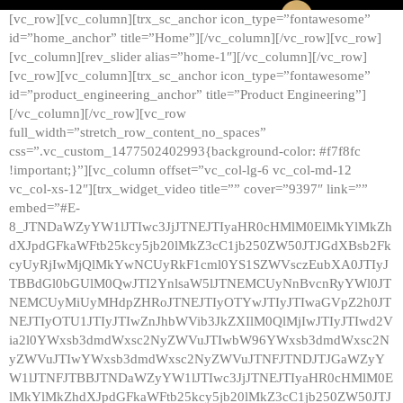
[vc_row][vc_column][trx_sc_anchor icon_type=”fontawesome”
id=”home_anchor” title=”Home”][/vc_column][/vc_row][vc_row]
[vc_column][rev_slider alias=”home-1″][/vc_column][/vc_row]
[vc_row][vc_column][trx_sc_anchor icon_type=”fontawesome”
id=”product_engineering_anchor” title=”Product Engineering”]
[/vc_column][/vc_row][vc_row
full_width=”stretch_row_content_no_spaces”
css=”.vc_custom_1477502402993{background-color: #f7f8fc
!important;}”][vc_column offset=”vc_col-lg-6 vc_col-md-12
vc_col-xs-12″][trx_widget_video title=”” cover=”9397″ link=””
embed=”#E-
8_JTNDaWZyYW1lJTIwc3JjJTNEJTIyaHR0cHMlM0ElMkYlMkZh
dXJpdGFkaWFtb25kcy5jb20lMkZ3cC1jb250ZW50JTJGdXBsb2Fk
cyUyRjIwMjQlMkYwNCUyRkF1cml0YS1SZWVsczEubXA0JTIyJ
TBBdGl0bGUlM0QwJTI2YnlsaW5lJTNEMCUyNnBvcnRyYWl0JT
NEMCUyMiUyMHdpZHRoJTNEJTIyOTYwJTIyJTIwaGVpZ2h0JT
NEJTIyOTU1JTIyJTIwZnJhbWVib3JkZXIlM0QlMjIwJTIyJTIwd2V
ia2l0YWxsb3dmdWxsc2NyZWVuJTIwbW96YWxsb3dmdWxsc2N
yZWVuJTIwYWxsb3dmdWxsc2NyZWVuJTNFJTNDJTJGaWZyY
W1lJTNFJTBBJTNDaWZyYW1lJTIwc3JjJTNEJTIyaHR0cHMlM0E
lMkYlMkZhdXJpdGFkaWFtb25kcy5jb20lMkZ3cC1jb250ZW50JTJ