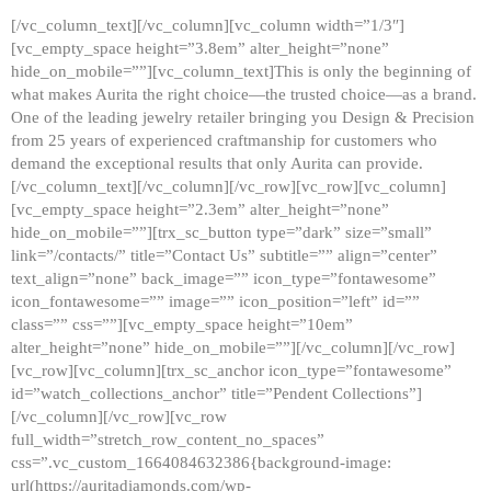
[/vc_column_text][/vc_column][vc_column width=”1/3″]
[vc_empty_space height=”3.8em” alter_height=”none”
hide_on_mobile=””][vc_column_text]This is only the beginning of
what makes Aurita the right choice—the trusted choice—as a brand.
One of the leading jewelry retailer bringing you Design & Precision
from 25 years of experienced craftmanship for customers who
demand the exceptional results that only Aurita can provide.
[/vc_column_text][/vc_column][/vc_row][vc_row][vc_column]
[vc_empty_space height=”2.3em” alter_height=”none”
hide_on_mobile=””][trx_sc_button type=”dark” size=”small”
link=”/contacts/” title=”Contact Us” subtitle=”” align=”center”
text_align=”none” back_image=”” icon_type=”fontawesome”
icon_fontawesome=”” image=”” icon_position=”left” id=””
class=”” css=””][vc_empty_space height=”10em”
alter_height=”none” hide_on_mobile=””][/vc_column][/vc_row]
[vc_row][vc_column][trx_sc_anchor icon_type=”fontawesome”
id=”watch_collections_anchor” title=”Pendent Collections”]
[/vc_column][/vc_row][vc_row
full_width=”stretch_row_content_no_spaces”
css=”.vc_custom_1664084632386{background-image:
url(https://auritadiamonds.com/wp-