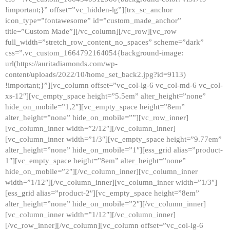
!important;}” offset=”vc_hidden-lg”][trx_sc_anchor
icon_type=”fontawesome” id=”custom_made_anchor”
title=”Custom Made”][/vc_column][/vc_row][vc_row
full_width=”stretch_row_content_no_spaces” scheme=”dark”
css=”.vc_custom_1664792164054{background-image:
url(https://auritadiamonds.com/wp-
content/uploads/2022/10/home_set_back2.jpg?id=9113)
!important;}”][vc_column offset=”vc_col-lg-6 vc_col-md-6 vc_col-
xs-12″][vc_empty_space height=”5.5em” alter_height=”none”
hide_on_mobile=”1,2″][vc_empty_space height=”8em”
alter_height=”none” hide_on_mobile=””][vc_row_inner]
[vc_column_inner width=”2/12″][/vc_column_inner]
[vc_column_inner width=”1/3″][vc_empty_space height=”9.77em”
alter_height=”none” hide_on_mobile=”1″][ess_grid alias=”product-
1″][vc_empty_space height=”8em” alter_height=”none”
hide_on_mobile=”2″][/vc_column_inner][vc_column_inner
width=”1/12″][/vc_column_inner][vc_column_inner width=”1/3″]
[ess_grid alias=”product-2″][vc_empty_space height=”8em”
alter_height=”none” hide_on_mobile=”2″][/vc_column_inner]
[vc_column_inner width=”1/12″][/vc_column_inner]
[/vc_row_inner][/vc_column][vc_column offset=”vc_col-lg-6