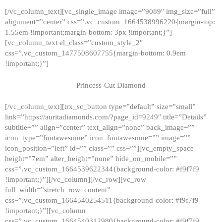
[/vc_column_text][vc_single_image image=”9089″ img_size=”full”
alignment=”center” css=”.vc_custom_1664538996220{margin-top:
1.55em !important;margin-bottom: 3px !important;}”]
[vc_column_text el_class=”custom_style_2″
css=”.vc_custom_1477508607755{margin-bottom: 0.9em
!important;}”]
Princess-Cut Diamond
[/vc_column_text][trx_sc_button type=”default” size=”small”
link=”https://auritadiamonds.com/?page_id=9249″ title=”Details”
subtitle=”” align=”center” text_align=”none” back_image=””
icon_type=”fontawesome” icon_fontawesome=”” image=””
icon_position=”left” id=”” class=”” css=””][vc_empty_space
height=”7em” alter_height=”none” hide_on_mobile=””
css=”.vc_custom_1664539622344{background-color: #f9f7f9
!important;}”][/vc_column][/vc_row][vc_row
full_width=”stretch_row_content”
css=”.vc_custom_1664540254511{background-color: #f9f7f9
!important;}”][vc_column
css=”.vc_custom_1664540312980{background-color: #f9f7f9