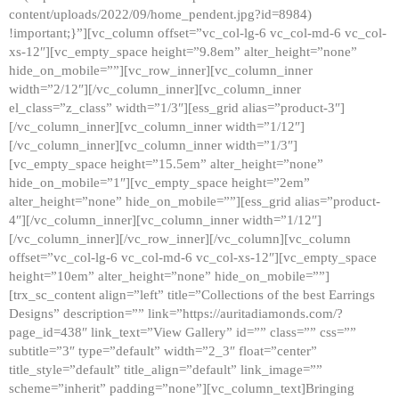
content/uploads/2022/09/home_pendent.jpg?id=8984)
!important;}”][vc_column offset=”vc_col-lg-6 vc_col-md-6 vc_col-
xs-12″][vc_empty_space height=”9.8em” alter_height=”none”
hide_on_mobile=””][vc_row_inner][vc_column_inner
width=”2/12″][/vc_column_inner][vc_column_inner
el_class=”z_class” width=”1/3″][ess_grid alias=”product-3″]
[/vc_column_inner][vc_column_inner width=”1/12″]
[/vc_column_inner][vc_column_inner width=”1/3″]
[vc_empty_space height=”15.5em” alter_height=”none”
hide_on_mobile=”1″][vc_empty_space height=”2em”
alter_height=”none” hide_on_mobile=””][ess_grid alias=”product-
4″][/vc_column_inner][vc_column_inner width=”1/12″]
[/vc_column_inner][/vc_row_inner][/vc_column][vc_column
offset=”vc_col-lg-6 vc_col-md-6 vc_col-xs-12″][vc_empty_space
height=”10em” alter_height=”none” hide_on_mobile=””]
[trx_sc_content align=”left” title=”Collections of the best Earrings
Designs” description=”” link=”https://auritadiamonds.com/?
page_id=438″ link_text=”View Gallery” id=”” class=”” css=””
subtitle=”3″ type=”default” width=”2_3″ float=”center”
title_style=”default” title_align=”default” link_image=””
scheme=”inherit” padding=”none”][vc_column_text]Bringing