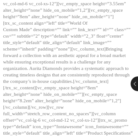
vc_col-md-6 vc_col-xs-12″][vc_empty_space height=”3.55em”
alter_height=”none” hide_on_mobile=”1,2″][vc_empty_space
height=”8em” alter_height=”none” hide_on_mobile=”1″]
[trx_sc_content align=”left” title=”World Of
Custom Made” description=”” link=”” link_text=”” id=”” class=””
css=”” subtitle=”2″ type=”default” width=”2_3″ float=”center”
title_style=”default” title_align=”default” link_image=””
scheme=”inherit” padding=”none”][vc_column_text]Bringing
forward a collection with an aesthetic appeal for a broad market
while ensuring exceptional results is a challenge for any
organization. Aurita Diamonds provides a systematic approach to
creating timeless designs that are consistently reproduced through
the company’s in-house capabilities.[/vc_column_text]
[/trx_sc_content][vc_empty_space height=”8em”
alter_height=”none” hide_on_mobile=””][vc_empty_space
height=”8.2em” alter_height=”none” hide_on_mobile=”1,2″]
[/vc_column][/vc_row][vc_row
full_width=”stretch_row_content_no_spaces”][vc_column
offset=”vc_col-lg-6 vc_col-md-12 vc_col-xs-12″][trx_sc_promo
type=”default” icon_type=”fontawesome” icon_fontawesome=””
title_style=”default” title_align=”left” title=”Product Specifications”