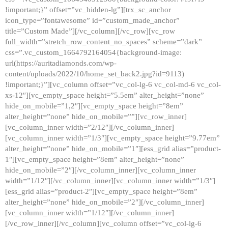
!important;}” offset=”vc_hidden-lg”][trx_sc_anchor
icon_type=”fontawesome” id=”custom_made_anchor”
title=”Custom Made”][/vc_column][/vc_row][vc_row
full_width=”stretch_row_content_no_spaces” scheme=”dark”
css=”.vc_custom_1664792164054{background-image:
url(https://auritadiamonds.com/wp-
content/uploads/2022/10/home_set_back2.jpg?id=9113)
!important;}”][vc_column offset=”vc_col-lg-6 vc_col-md-6 vc_col-
xs-12″][vc_empty_space height=”5.5em” alter_height=”none”
hide_on_mobile=”1,2″][vc_empty_space height=”8em”
alter_height=”none” hide_on_mobile=””][vc_row_inner]
[vc_column_inner width=”2/12″][/vc_column_inner]
[vc_column_inner width=”1/3″][vc_empty_space height=”9.77em”
alter_height=”none” hide_on_mobile=”1″][ess_grid alias=”product-
1″][vc_empty_space height=”8em” alter_height=”none”
hide_on_mobile=”2″][/vc_column_inner][vc_column_inner
width=”1/12″][/vc_column_inner][vc_column_inner width=”1/3″]
[ess_grid alias=”product-2″][vc_empty_space height=”8em”
alter_height=”none” hide_on_mobile=”2″][/vc_column_inner]
[vc_column_inner width=”1/12″][/vc_column_inner]
[/vc_row_inner][/vc_column][vc_column offset=”vc_col-lg-6