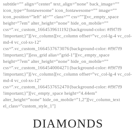
subtitle=”” align=”center” text_align=”none” back_image=””
GALLERY
icon_type=”fontawesome” icon_fontawesome=”” image=””
icon_position=”left” id=”” class=”” css=””][vc_empty_space
ABOUT
height=”7em” alter_height=”none” hide_on_mobile=””
CONTACTS
css=”.vc_custom_1664539611192{background-color: #f9f7f9
!important;}”][/vc_column][vc_column offset=”vc_col-lg-4 vc_col-
md-4 vc_col-xs-12″
css=”.vc_custom_1664537673076{background-color: #f9f7f9
!important;}”][ess_grid alias=”grid-1″][vc_empty_space
height=”7em” alter_height=”none” hide_on_mobile=””
css=”.vc_custom_1664540004271{background-color: #f9f7f9
!important;}”][/vc_column][vc_column offset=”vc_col-lg-4 vc_col-
md-4 vc_col-xs-12″
css=”.vc_custom_1664537652470{background-color: #f9f7f9
!important;}”][vc_empty_space height=”4.44em”
alter_height=”none” hide_on_mobile=”1,2″][vc_column_text
el_class=”custom_style_1″]
DIAMONDS