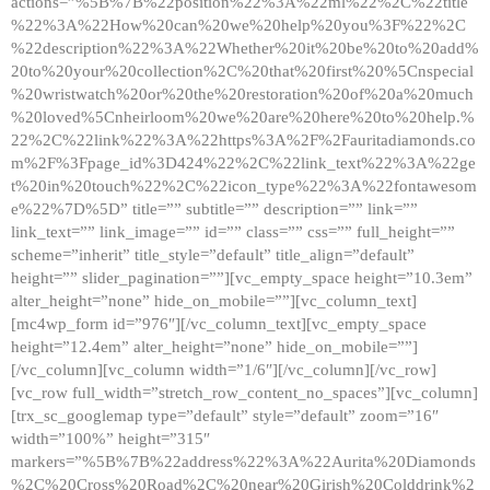
actions=”%5B%7B%22position%22%3A%22ml%22%2C%22title
%22%3A%22How%20can%20we%20help%20you%3F%22%2C
%22description%22%3A%22Whether%20it%20be%20to%20add%
20to%20your%20collection%2C%20that%20first%20%5Cnspecial
%20wristwatch%20or%20the%20restoration%20of%20a%20much
%20loved%5Cnheirloom%20we%20are%20here%20to%20help.%
22%2C%22link%22%3A%22https%3A%2F%2Fauritadiamonds.co
m%2F%3Fpage_id%3D424%22%2C%22link_text%22%3A%22ge
t%20in%20touch%22%2C%22icon_type%22%3A%22fontawesom
e%22%7D%5D” title=”” subtitle=”” description=”” link=””
link_text=”” link_image=”” id=”” class=”” css=”” full_height=””
scheme=”inherit” title_style=”default” title_align=”default”
height=”” slider_pagination=””][vc_empty_space height=”10.3em”
alter_height=”none” hide_on_mobile=””][vc_column_text]
[mc4wp_form id=”976″][/vc_column_text][vc_empty_space
height=”12.4em” alter_height=”none” hide_on_mobile=””]
[/vc_column][vc_column width=”1/6″][/vc_column][/vc_row]
[vc_row full_width=”stretch_row_content_no_spaces”][vc_column]
[trx_sc_googlemap type=”default” style=”default” zoom=”16″
width=”100%” height=”315″
markers=”%5B%7B%22address%22%3A%22Aurita%20Diamonds
%2C%20Cross%20Road%2C%20near%20Girish%20Colddrink%2