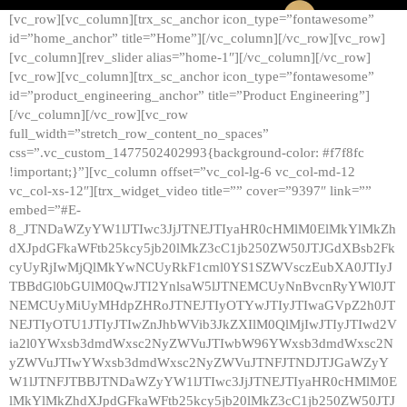
[vc_row][vc_column][trx_sc_anchor icon_type=”fontawesome”
id=”home_anchor” title=”Home”][/vc_column][/vc_row][vc_row]
[vc_column][rev_slider alias=”home-1″][/vc_column][/vc_row]
[vc_row][vc_column][trx_sc_anchor icon_type=”fontawesome”
id=”product_engineering_anchor” title=”Product Engineering”]
[/vc_column][/vc_row][vc_row
full_width=”stretch_row_content_no_spaces”
css=”.vc_custom_1477502402993{background-color: #f7f8fc
!important;}”][vc_column offset=”vc_col-lg-6 vc_col-md-12
vc_col-xs-12″][trx_widget_video title=”” cover=”9397″ link=””
embed=”#E-
8_JTNDaWZyYW1lJTIwc3JjJTNEJTIyaHR0cHMlM0ElMkYlMkZh
dXJpdGFkaWFtb25kcy5jb20lMkZ3cC1jb250ZW50JTJGdXBsb2Fk
cyUyRjIwMjQlMkYwNCUyRkF1cml0YS1SZWVsczEubXA0JTIyJ
TBBdGl0bGUlM0QwJTI2YnlsaW5lJTNEMCUyNnBvcnRyYWl0JT
NEMCUyMiUyMHdpZHRoJTNEJTIyOTYwJTIyJTIwaGVpZ2h0JT
NEJTIyOTU1JTIyJTIwZnJhbWVib3JkZXIlM0QlMjIwJTIyJTIwd2V
ia2l0YWxsb3dmdWxsc2NyZWVuJTIwbW96YWxsb3dmdWxsc2N
yZWVuJTIwYWxsb3dmdWxsc2NyZWVuJTNFJTNDJTJGaWZyY
W1lJTNFJTBBJTNDaWZyYW1lJTIwc3JjJTNEJTIyaHR0cHMlM0E
lMkYlMkZhdXJpdGFkaWFtb25kcy5jb20lMkZ3cC1jb250ZW50JTJ