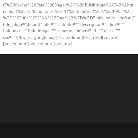
C%20Sardar%20Patel%20Nagar%2C%20Ellisbridge%2C%20Ahm
edabad%2C%20Gujarat%22%2C%22icon%22%3A%228952%22
%2C%22title%22%3A%22One%22%7D%5D” title_style=”default”
title_align=”default” title=”” subtitle=”” description=”” link=””
link_text=”” link_image=”” scheme=”inherit” id=”” class=””
css=””][/trx_sc_googlemap][/vc_column][/vc_row][vc_row]
[vc_column][/vc_column][/vc_row]