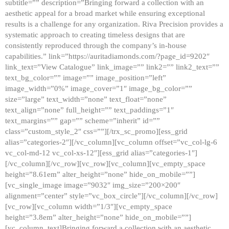
subtitle=”” description=”Bringing forward a collection with an
aesthetic appeal for a broad market while ensuring exceptional
results is a challenge for any organization. Riva Precision provides a
systematic approach to creating timeless designs that are
consistently reproduced through the company’s in-house
capabilities.” link=”https://auritadiamonds.com/?page_id=9202″
link_text=”View Catalogue” link_image=”” link2=”” link2_text=””
text_bg_color=”” image=”” image_position=”left”
image_width=”0%” image_cover=”1″ image_bg_color=””
size=”large” text_width=”none” text_float=”none”
text_align=”none” full_height=”” text_paddings=”1″
text_margins=”” gap=”” scheme=”inherit” id=””
class=”custom_style_2″ css=””][/trx_sc_promo][ess_grid
alias=”categories-2″][/vc_column][vc_column offset=”vc_col-lg-6
vc_col-md-12 vc_col-xs-12″][ess_grid alias=”categories-1″]
[/vc_column][/vc_row][vc_row][vc_column][vc_empty_space
height=”8.61em” alter_height=”none” hide_on_mobile=””]
[vc_single_image image=”9032″ img_size=”200×200″
alignment=”center” style=”vc_box_circle”][/vc_column][/vc_row]
[vc_row][vc_column width=”1/3″][vc_empty_space
height=”3.8em” alter_height=”none” hide_on_mobile=””]
[vc_column_text]Bringing forward a collection with an aesthetic