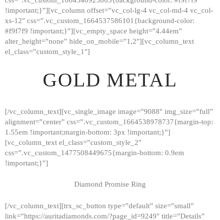
!important;}”][vc_column offset=”vc_col-lg-4 vc_col-md-4 vc_col-
xs-12″ css=”.vc_custom_1664537586101{background-color:
#f9f7f9 !important;}”][vc_empty_space height=”4.44em”
alter_height=”none” hide_on_mobile=”1,2″][vc_column_text
el_class=”custom_style_1″]
GOLD METAL
[/vc_column_text][vc_single_image image=”9088″ img_size=”full”
alignment=”center” css=”.vc_custom_1664538978737{margin-top:
1.55em !important;margin-bottom: 3px !important;}”]
[vc_column_text el_class=”custom_style_2″
css=”.vc_custom_1477508449675{margin-bottom: 0.9em
!important;}”]
Diamond Promise Ring
[/vc_column_text][trx_sc_button type=”default” size=”small”
HOME
link=”https://auritadiamonds.com/?page_id=9249″ title=”Details”