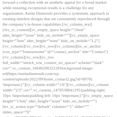
forward a collection with an aesthetic appeal for a broad market
while ensuring exceptional results is a challenge for any
organization. Aurita Diamonds provides a systematic approach to
creating timeless designs that are consistently reproduced through
the company’s in-house capabilities.[/vc_column_text]
[/trx_sc_content][vc_empty_space height=”10em”
alter_height=”none” hide_on_mobile=””][vc_empty_space
height=”3em” alter_height=”none” hide_on_mobile=”1,2″]
[/vc_column][/vc_row][vc_row][vc_column][trx_sc_anchor
icon_type=”fontawesome” id=”contact_anchor” title=”Contact”]
[/vc_column][/vc_row][vc_row
full_width=”stretch_row_content_no_spaces” scheme=”dark”
css=”.vc_custom_1664020832228{background-image:
url(https://auritadiamonds.com/wp-
content/uploads/2022/09/home_contact2.jpg?id=8978)
!important;}”][vc_column width=”1/6″][/vc_column][vc_column
width=”2/3″ css=”.vc_custom_1478538841295{padding-right:
10px !important;padding-left: 10px !important;}”][vc_empty_space
height=”13em” alter_height=”none” hide_on_mobile=””]
[trx_sc_action type=”default” columns=”1″ slider=””
slides_space=”0″