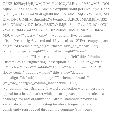
GdXBsb2FkcyUyRjIwMjQlMkYwNCUyRkF1cml0YS0wMi5tcDQl
MjIlMEF0aXRsZSUzRDAlMjZieWxpbmUlM0QwJTI2cG9ydHJhaX
QlM0QwJTIyJTIwd2lkdGglM0QlMjI5NjAlMjIlMjBoZWlnaHQlM0
QlMjI5NTUlMjIlMjBmcmFtZWJvcmRlciUzRCUyMjAlMjIlMjB3Z
WJraXRhbGxvd2Z1bGxzY3JlZW4lMjBtb3phbGxvd2Z1bGxzY3Jl
ZW4lMjBhbGxvd2Z1bGxzY3JlZW4lM0UlM0MlMkZpZnJhbWUl
M0U=” id=”” class=”” css=””][/vc_column][vc_column
offset=”vc_col-lg-6 vc_col-md-12 vc_col-xs-12″][vc_empty_space
height=”4.65em” alter_height=”none” hide_on_mobile=”3″]
[vc_empty_space height=”4em” alter_height=”none”
hide_on_mobile=””][trx_sc_content align=”left” title=”Product
CustomDesign Engineering” description=”” link=”” link_text=””
id=”” class=”” css=”” subtitle=”1″ type=”default” width=”2_3″
float=”center” padding=”none” title_style=”default”
title_align=”default” link_image=”” scheme=”default”]
[vc_row_inner][vc_column_inner width=”1/2″]
[vc_column_text]Bringing forward a collection with an aesthetic
appeal for a broad market while ensuring exceptional results is a
challenge for any organization. Aurita Diamonds provides a
systematic approach to creating timeless designs that are
consistently reproduced through the company’s in-house