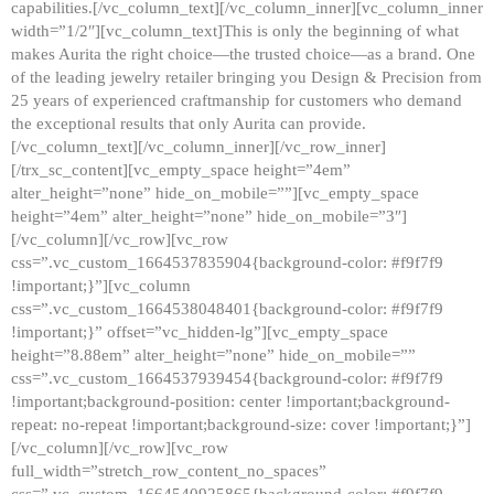
capabilities.[/vc_column_text][/vc_column_inner][vc_column_inner
width=”1/2″][vc_column_text]This is only the beginning of what
makes Aurita the right choice—the trusted choice—as a brand. One
of the leading jewelry retailer bringing you Design & Precision from
25 years of experienced craftmanship for customers who demand
the exceptional results that only Aurita can provide.
[/vc_column_text][/vc_column_inner][/vc_row_inner]
[/trx_sc_content][vc_empty_space height=”4em”
alter_height=”none” hide_on_mobile=””][vc_empty_space
height=”4em” alter_height=”none” hide_on_mobile=”3″]
[/vc_column][/vc_row][vc_row
css=”.vc_custom_1664537835904{background-color: #f9f7f9
!important;}”][vc_column
css=”.vc_custom_1664538048401{background-color: #f9f7f9
!important;}” offset=”vc_hidden-lg”][vc_empty_space
height=”8.88em” alter_height=”none” hide_on_mobile=””
css=”.vc_custom_1664537939454{background-color: #f9f7f9
!important;background-position: center !important;background-
repeat: no-repeat !important;background-size: cover !important;}”]
[/vc_column][/vc_row][vc_row
full_width=”stretch_row_content_no_spaces”
css=”.vc_custom_1664540925865{background-color: #f9f7f9