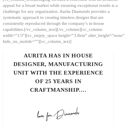
appeal for a broad market while ensuring exceptional results is a
challenge for any organization. Aurita Diamonds provides a
systematic approach to creating timeless designs that are
consistently reproduced through the company’s in-house
capabilities.[/vc_column_text][/vc_column][vc_column
width=”1/3″][vc_empty_space height=”3.8em” alter_height=”none”
hide_on_mobile=””][vc_column_text]
AURITA HAS IN HOUSE
DESIGNER, MANUFACTURING
UNIT WITH THE EXPERIENCE
OF 25 YEARS IN
CRAFTMANSHIP.…