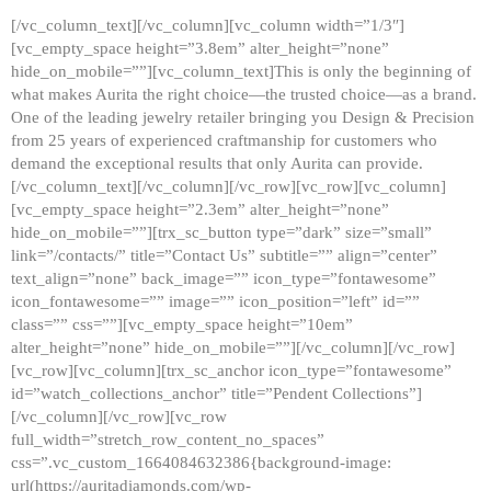
[/vc_column_text][/vc_column][vc_column width=”1/3″]
[vc_empty_space height=”3.8em” alter_height=”none”
hide_on_mobile=””][vc_column_text]This is only the beginning of
what makes Aurita the right choice—the trusted choice—as a brand.
One of the leading jewelry retailer bringing you Design & Precision
from 25 years of experienced craftmanship for customers who
demand the exceptional results that only Aurita can provide.
[/vc_column_text][/vc_column][/vc_row][vc_row][vc_column]
[vc_empty_space height=”2.3em” alter_height=”none”
hide_on_mobile=””][trx_sc_button type=”dark” size=”small”
link=”/contacts/” title=”Contact Us” subtitle=”” align=”center”
text_align=”none” back_image=”” icon_type=”fontawesome”
icon_fontawesome=”” image=”” icon_position=”left” id=””
class=”” css=””][vc_empty_space height=”10em”
alter_height=”none” hide_on_mobile=””][/vc_column][/vc_row]
[vc_row][vc_column][trx_sc_anchor icon_type=”fontawesome”
id=”watch_collections_anchor” title=”Pendent Collections”]
[/vc_column][/vc_row][vc_row
full_width=”stretch_row_content_no_spaces”
css=”.vc_custom_1664084632386{background-image:
url(https://auritadiamonds.com/wp-