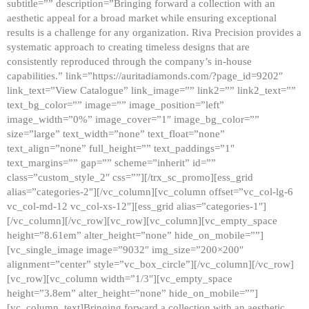
subtitle=”” description=”Bringing forward a collection with an
aesthetic appeal for a broad market while ensuring exceptional
results is a challenge for any organization. Riva Precision provides a
systematic approach to creating timeless designs that are
consistently reproduced through the company’s in-house
capabilities.” link=”https://auritadiamonds.com/?page_id=9202″
link_text=”View Catalogue” link_image=”” link2=”” link2_text=””
text_bg_color=”” image=”” image_position=”left”
image_width=”0%” image_cover=”1″ image_bg_color=””
size=”large” text_width=”none” text_float=”none”
text_align=”none” full_height=”” text_paddings=”1″
text_margins=”” gap=”” scheme=”inherit” id=””
class=”custom_style_2″ css=””][/trx_sc_promo][ess_grid
alias=”categories-2″][/vc_column][vc_column offset=”vc_col-lg-6
vc_col-md-12 vc_col-xs-12″][ess_grid alias=”categories-1″]
[/vc_column][/vc_row][vc_row][vc_column][vc_empty_space
height=”8.61em” alter_height=”none” hide_on_mobile=””]
[vc_single_image image=”9032″ img_size=”200×200″
alignment=”center” style=”vc_box_circle”][/vc_column][/vc_row]
[vc_row][vc_column width=”1/3″][vc_empty_space
height=”3.8em” alter_height=”none” hide_on_mobile=””]
[vc_column_text]Bringing forward a collection with an aesthetic