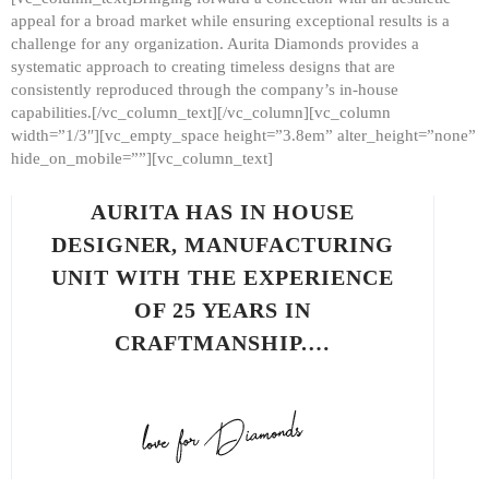
appeal for a broad market while ensuring exceptional results is a
challenge for any organization. Aurita Diamonds provides a
systematic approach to creating timeless designs that are
consistently reproduced through the company’s in-house
capabilities.[/vc_column_text][/vc_column][vc_column
width=”1/3″][vc_empty_space height=”3.8em” alter_height=”none”
hide_on_mobile=””][vc_column_text]
AURITA HAS IN HOUSE
DESIGNER, MANUFACTURING
UNIT WITH THE EXPERIENCE
OF 25 YEARS IN
CRAFTMANSHIP.…