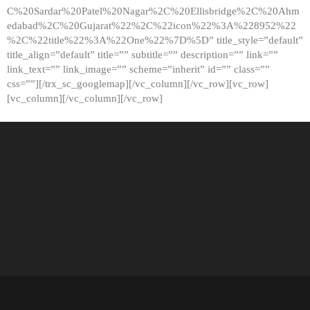
C%20Sardar%20Patel%20Nagar%2C%20Ellisbridge%2C%20Ahm
edabad%2C%20Gujarat%22%2C%22icon%22%3A%228952%22
%2C%22title%22%3A%22One%22%7D%5D” title_style=”default”
title_align=”default” title=”” subtitle=”” description=”” link=””
link_text=”” link_image=”” scheme=”inherit” id=”” class=””
css=””][/trx_sc_googlemap][/vc_column][/vc_row][vc_row]
[vc_column][/vc_column][/vc_row]