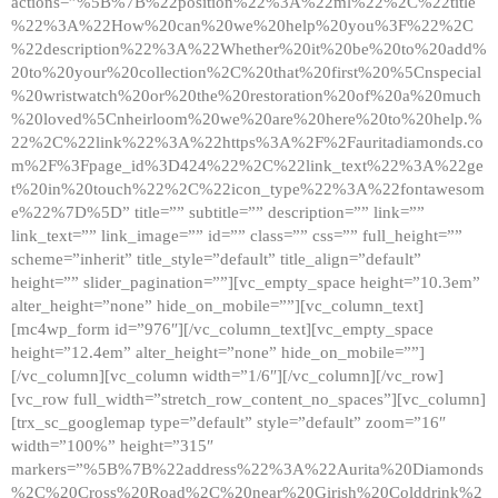
actions=”%5B%7B%22position%22%3A%22ml%22%2C%22title
%22%3A%22How%20can%20we%20help%20you%3F%22%2C
%22description%22%3A%22Whether%20it%20be%20to%20add%
20to%20your%20collection%2C%20that%20first%20%5Cnspecial
%20wristwatch%20or%20the%20restoration%20of%20a%20much
%20loved%5Cnheirloom%20we%20are%20here%20to%20help.%
22%2C%22link%22%3A%22https%3A%2F%2Fauritadiamonds.co
m%2F%3Fpage_id%3D424%22%2C%22link_text%22%3A%22ge
t%20in%20touch%22%2C%22icon_type%22%3A%22fontawesom
e%22%7D%5D” title=”” subtitle=”” description=”” link=””
link_text=”” link_image=”” id=”” class=”” css=”” full_height=””
scheme=”inherit” title_style=”default” title_align=”default”
height=”” slider_pagination=””][vc_empty_space height=”10.3em”
alter_height=”none” hide_on_mobile=””][vc_column_text]
[mc4wp_form id=”976″][/vc_column_text][vc_empty_space
height=”12.4em” alter_height=”none” hide_on_mobile=””]
[/vc_column][vc_column width=”1/6″][/vc_column][/vc_row]
[vc_row full_width=”stretch_row_content_no_spaces”][vc_column]
[trx_sc_googlemap type=”default” style=”default” zoom=”16″
width=”100%” height=”315″
markers=”%5B%7B%22address%22%3A%22Aurita%20Diamonds
%2C%20Cross%20Road%2C%20near%20Girish%20Colddrink%2