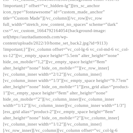
!important;}” offset=”vc_hidden-lg”][trx_sc_anchor
icon_type=”fontawesome” id=”custom_made_anchor”
title=”Custom Made”][/vc_column][/vc_row][vc_row
full_width=”stretch_row_content_no_spaces” scheme=”dark”
css=”.vc_custom_1664792164054{background-image:
url(https://auritadiamonds.com/wp-
content/uploads/2022/10/home_set_back2.jpg?id=9113)
!important;}”][vc_column offset=”vc_col-lg-6 vc_col-md-6 vc_col-
xs-12″][vc_empty_space height=”5.5em” alter_height=”none”
hide_on_mobile=”1,2″][vc_empty_space height=”8em”
alter_height=”none” hide_on_mobile=””][vc_row_inner]
[vc_column_inner width=”2/12″][/vc_column_inner]
[vc_column_inner width=”1/3″][vc_empty_space height=”9.77em”
alter_height=”none” hide_on_mobile=”1″][ess_grid alias=”product-
1″][vc_empty_space height=”8em” alter_height=”none”
hide_on_mobile=”2″][/vc_column_inner][vc_column_inner
width=”1/12″][/vc_column_inner][vc_column_inner width=”1/3″]
[ess_grid alias=”product-2″][vc_empty_space height=”8em”
alter_height=”none” hide_on_mobile=”2″][/vc_column_inner]
[vc_column_inner width=”1/12″][/vc_column_inner]
[/vc_row_inner][/vc_column][vc_column offset=”vc_col-lg-6