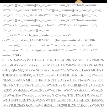
[vc_row][vc_column][trx_sc_anchor icon_type=”fontawesome”
id=”home_anchor” title=”Home”][/vc_column][/vc_row][vc_row]
[vc_column][rev_slider alias=”home-1″][/vc_column][/vc_row]
[vc_row][vc_column][trx_sc_anchor icon_type=”fontawesome”
id=”product_engineering_anchor” title=”Product Engineering”]
[/vc_column][/vc_row][vc_row
full_width=”stretch_row_content_no_spaces”
css=”.vc_custom_1477502402993{background-color: #f7f8fc
!important;}”][vc_column offset=”vc_col-lg-6 vc_col-md-12
vc_col-xs-12″][trx_widget_video title=”” cover=”9397″ link=””
embed=”#E-
8_JTNDaWZyYW1lJTIwc3JjJTNEJTIyaHR0cHMlM0ElMkYlMkZh
dXJpdGFkaWFtb25kcy5jb20lMkZ3cC1jb250ZW50JTJGdXBsb2Fk
cyUyRjIwMjQlMkYwNCUyRkF1cml0YS1SZWVsczEubXA0JTIyJ
TBBdGl0bGUlM0QwJTI2YnlsaW5lJTNEMCUyNnBvcnRyYWl0JT
NEMCUyMiUyMHdpZHRoJTNEJTIyOTYwJTIyJTIwaGVpZ2h0JT
NEJTIyOTU1JTIyJTIwZnJhbWVib3JkZXIlM0QlMjIwJTIyJTIwd2V
ia2l0YWxsb3dmdWxsc2NyZWVuJTIwbW96YWxsb3dmdWxsc2N
yZWVuJTIwYWxsb3dmdWxsc2NyZWVuJTNFJTNDJTJGaWZyY
W1lJTNFJTBBJTNDaWZyYW1lJTIwc3JjJTNEJTIyaHR0cHMlM0E
lMkYlMkZhdXJpdGFkaWFtb25kcy5jb20lMkZ3cC1jb250ZW50JTJ