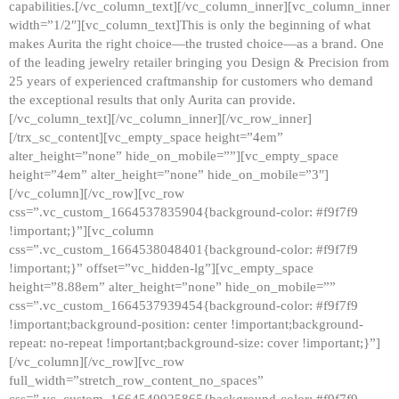
capabilities.[/vc_column_text][/vc_column_inner][vc_column_inner
width=”1/2″][vc_column_text]This is only the beginning of what
makes Aurita the right choice—the trusted choice—as a brand. One
of the leading jewelry retailer bringing you Design & Precision from
25 years of experienced craftmanship for customers who demand
the exceptional results that only Aurita can provide.
[/vc_column_text][/vc_column_inner][/vc_row_inner]
[/trx_sc_content][vc_empty_space height=”4em”
alter_height=”none” hide_on_mobile=””][vc_empty_space
height=”4em” alter_height=”none” hide_on_mobile=”3″]
[/vc_column][/vc_row][vc_row
css=”.vc_custom_1664537835904{background-color: #f9f7f9
!important;}”][vc_column
css=”.vc_custom_1664538048401{background-color: #f9f7f9
!important;}” offset=”vc_hidden-lg”][vc_empty_space
height=”8.88em” alter_height=”none” hide_on_mobile=””
css=”.vc_custom_1664537939454{background-color: #f9f7f9
!important;background-position: center !important;background-
repeat: no-repeat !important;background-size: cover !important;}”]
[/vc_column][/vc_row][vc_row
full_width=”stretch_row_content_no_spaces”
css=”.vc_custom_1664540925865{background-color: #f9f7f9