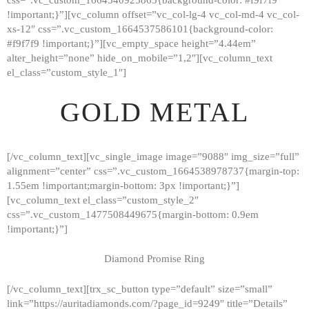
!important;}”][vc_column offset=”vc_col-lg-4 vc_col-md-4 vc_col-
xs-12″ css=”.vc_custom_1664537586101{background-color:
#f9f7f9 !important;}”][vc_empty_space height=”4.44em”
alter_height=”none” hide_on_mobile=”1,2″][vc_column_text
el_class=”custom_style_1″]
GOLD METAL
[/vc_column_text][vc_single_image image=”9088″ img_size=”full”
alignment=”center” css=”.vc_custom_1664538978737{margin-top:
1.55em !important;margin-bottom: 3px !important;}”]
[vc_column_text el_class=”custom_style_2″
css=”.vc_custom_1477508449675{margin-bottom: 0.9em
!important;}”]
Diamond Promise Ring
[/vc_column_text][trx_sc_button type=”default” size=”small”
HOME
link=”https://auritadiamonds.com/?page_id=9249″ title=”Details”