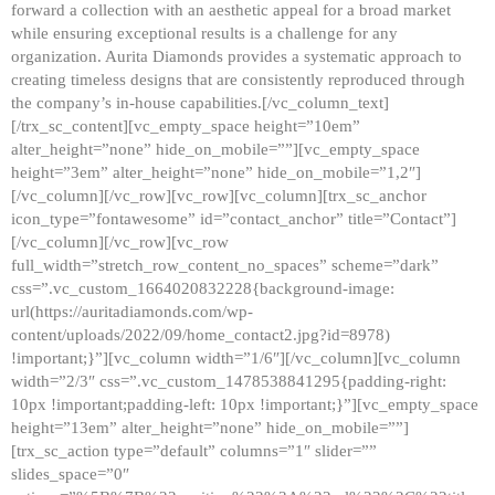
forward a collection with an aesthetic appeal for a broad market
while ensuring exceptional results is a challenge for any
organization. Aurita Diamonds provides a systematic approach to
creating timeless designs that are consistently reproduced through
the company’s in-house capabilities.[/vc_column_text]
[/trx_sc_content][vc_empty_space height=”10em”
alter_height=”none” hide_on_mobile=””][vc_empty_space
height=”3em” alter_height=”none” hide_on_mobile=”1,2″]
[/vc_column][/vc_row][vc_row][vc_column][trx_sc_anchor
icon_type=”fontawesome” id=”contact_anchor” title=”Contact”]
[/vc_column][/vc_row][vc_row
full_width=”stretch_row_content_no_spaces” scheme=”dark”
css=”.vc_custom_1664020832228{background-image:
url(https://auritadiamonds.com/wp-
content/uploads/2022/09/home_contact2.jpg?id=8978)
!important;}”][vc_column width=”1/6″][/vc_column][vc_column
width=”2/3″ css=”.vc_custom_1478538841295{padding-right:
10px !important;padding-left: 10px !important;}”][vc_empty_space
height=”13em” alter_height=”none” hide_on_mobile=””]
[trx_sc_action type=”default” columns=”1″ slider=””
slides_space=”0″