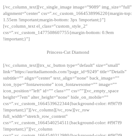
[/vc_column_text][vc_single_image image=”9089″ img_size=”full”
alignment=”center” css=”.vc_custom_1664538996220{margin-top:
1.55em !important;margin-bottom: 3px !important;}”]
[vc_column_text el_class=”custom_style_2″
css=”.vc_custom_1477508607755{margin-bottom: 0.9em
!important;}”]
Princess-Cut Diamond
[/vc_column_text][trx_sc_button type=”default” size=”small”
link=”https://auritadiamonds.com/?page_id=9249″ title=”Details”
subtitle=”” align=”center” text_align=”none” back_image=””
icon_type=”fontawesome” icon_fontawesome=”” image=””
icon_position=”left” id=”” class=”” css=””][vc_empty_space
height=”7em” alter_height=”none” hide_on_mobile=””
css=”.vc_custom_1664539622344{background-color: #f9f7f9
!important;}”][/vc_column][/vc_row][vc_row
full_width=”stretch_row_content”
css=”.vc_custom_1664540254511{background-color: #f9f7f9
!important;}”][vc_column
css=”.vc_custom_1664540312980{background-color: #f9f7f9