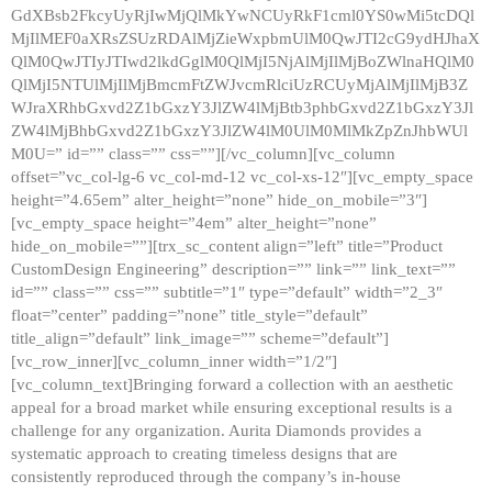
GdXBsb2FkcyUyRjIwMjQlMkYwNCUyRkF1cml0YS0wMi5tcDQl
MjIlMEF0aXRsZSUzRDAlMjZieWxpbmUlM0QwJTI2cG9ydHJhaX
QlM0QwJTIyJTIwd2lkdGglM0QlMjI5NjAlMjIlMjBoZWlnaHQlM0
QlMjI5NTUlMjIlMjBmcmFtZWJvcmRlciUzRCUyMjAlMjIlMjB3Z
WJraXRhbGxvd2Z1bGxzY3JlZW4lMjBtb3phbGxvd2Z1bGxzY3Jl
ZW4lMjBhbGxvd2Z1bGxzY3JlZW4lM0UlM0MlMkZpZnJhbWUl
M0U=” id=”” class=”” css=””][/vc_column][vc_column
offset=”vc_col-lg-6 vc_col-md-12 vc_col-xs-12″][vc_empty_space
height=”4.65em” alter_height=”none” hide_on_mobile=”3″]
[vc_empty_space height=”4em” alter_height=”none”
hide_on_mobile=””][trx_sc_content align=”left” title=”Product
CustomDesign Engineering” description=”” link=”” link_text=””
id=”” class=”” css=”” subtitle=”1″ type=”default” width=”2_3″
float=”center” padding=”none” title_style=”default”
title_align=”default” link_image=”” scheme=”default”]
[vc_row_inner][vc_column_inner width=”1/2″]
[vc_column_text]Bringing forward a collection with an aesthetic
appeal for a broad market while ensuring exceptional results is a
challenge for any organization. Aurita Diamonds provides a
systematic approach to creating timeless designs that are
consistently reproduced through the company’s in-house