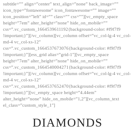
subtitle=”” align=”center” text_align=”none” back_image=””
GALLERY
icon_type=”fontawesome” icon_fontawesome=”” image=””
icon_position=”left” id=”” class=”” css=””][vc_empty_space
ABOUT
height=”7em” alter_height=”none” hide_on_mobile=””
CONTACTS
css=”.vc_custom_1664539611192{background-color: #f9f7f9
!important;}”][/vc_column][vc_column offset=”vc_col-lg-4 vc_col-
md-4 vc_col-xs-12″
css=”.vc_custom_1664537673076{background-color: #f9f7f9
!important;}”][ess_grid alias=”grid-1″][vc_empty_space
height=”7em” alter_height=”none” hide_on_mobile=””
css=”.vc_custom_1664540004271{background-color: #f9f7f9
!important;}”][/vc_column][vc_column offset=”vc_col-lg-4 vc_col-
md-4 vc_col-xs-12″
css=”.vc_custom_1664537652470{background-color: #f9f7f9
!important;}”][vc_empty_space height=”4.44em”
alter_height=”none” hide_on_mobile=”1,2″][vc_column_text
el_class=”custom_style_1″]
DIAMONDS