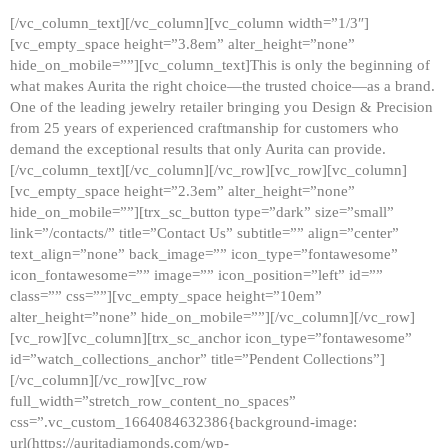
[/vc_column_text][/vc_column][vc_column width=”1/3″]
[vc_empty_space height=”3.8em” alter_height=”none”
hide_on_mobile=””][vc_column_text]This is only the beginning of
what makes Aurita the right choice—the trusted choice—as a brand.
One of the leading jewelry retailer bringing you Design & Precision
from 25 years of experienced craftmanship for customers who
demand the exceptional results that only Aurita can provide.
[/vc_column_text][/vc_column][/vc_row][vc_row][vc_column]
[vc_empty_space height=”2.3em” alter_height=”none”
hide_on_mobile=””][trx_sc_button type=”dark” size=”small”
link=”/contacts/” title=”Contact Us” subtitle=”” align=”center”
text_align=”none” back_image=”” icon_type=”fontawesome”
icon_fontawesome=”” image=”” icon_position=”left” id=””
class=”” css=””][vc_empty_space height=”10em”
alter_height=”none” hide_on_mobile=””][/vc_column][/vc_row]
[vc_row][vc_column][trx_sc_anchor icon_type=”fontawesome”
id=”watch_collections_anchor” title=”Pendent Collections”]
[/vc_column][/vc_row][vc_row
full_width=”stretch_row_content_no_spaces”
css=”.vc_custom_1664084632386{background-image:
url(https://auritadiamonds.com/wp-