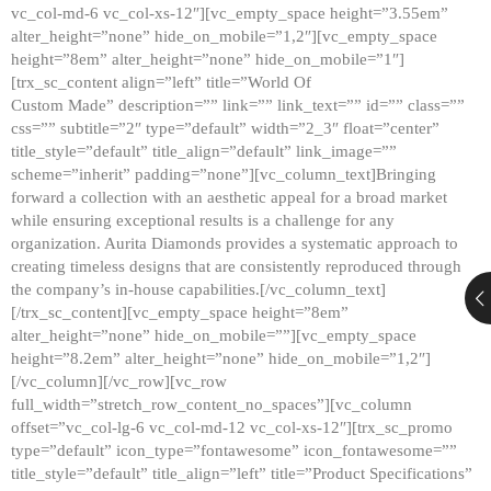
vc_col-md-6 vc_col-xs-12″][vc_empty_space height=”3.55em”
alter_height=”none” hide_on_mobile=”1,2″][vc_empty_space
height=”8em” alter_height=”none” hide_on_mobile=”1″]
[trx_sc_content align=”left” title=”World Of
Custom Made” description=”” link=”” link_text=”” id=”” class=””
css=”” subtitle=”2″ type=”default” width=”2_3″ float=”center”
title_style=”default” title_align=”default” link_image=””
scheme=”inherit” padding=”none”][vc_column_text]Bringing
forward a collection with an aesthetic appeal for a broad market
while ensuring exceptional results is a challenge for any
organization. Aurita Diamonds provides a systematic approach to
creating timeless designs that are consistently reproduced through
the company’s in-house capabilities.[/vc_column_text]
[/trx_sc_content][vc_empty_space height=”8em”
alter_height=”none” hide_on_mobile=””][vc_empty_space
height=”8.2em” alter_height=”none” hide_on_mobile=”1,2″]
[/vc_column][/vc_row][vc_row
full_width=”stretch_row_content_no_spaces”][vc_column
offset=”vc_col-lg-6 vc_col-md-12 vc_col-xs-12″][trx_sc_promo
type=”default” icon_type=”fontawesome” icon_fontawesome=””
title_style=”default” title_align=”left” title=”Product Specifications”