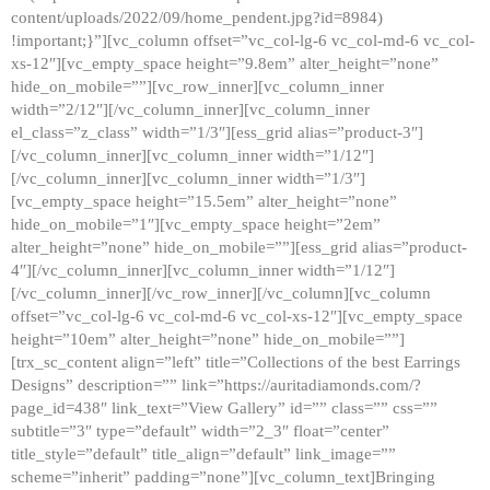
content/uploads/2022/09/home_pendent.jpg?id=8984)
!important;}”][vc_column offset=”vc_col-lg-6 vc_col-md-6 vc_col-
xs-12″][vc_empty_space height=”9.8em” alter_height=”none”
hide_on_mobile=””][vc_row_inner][vc_column_inner
width=”2/12″][/vc_column_inner][vc_column_inner
el_class=”z_class” width=”1/3″][ess_grid alias=”product-3″]
[/vc_column_inner][vc_column_inner width=”1/12″]
[/vc_column_inner][vc_column_inner width=”1/3″]
[vc_empty_space height=”15.5em” alter_height=”none”
hide_on_mobile=”1″][vc_empty_space height=”2em”
alter_height=”none” hide_on_mobile=””][ess_grid alias=”product-
4″][/vc_column_inner][vc_column_inner width=”1/12″]
[/vc_column_inner][/vc_row_inner][/vc_column][vc_column
offset=”vc_col-lg-6 vc_col-md-6 vc_col-xs-12″][vc_empty_space
height=”10em” alter_height=”none” hide_on_mobile=””]
[trx_sc_content align=”left” title=”Collections of the best Earrings
Designs” description=”” link=”https://auritadiamonds.com/?
page_id=438″ link_text=”View Gallery” id=”” class=”” css=””
subtitle=”3″ type=”default” width=”2_3″ float=”center”
title_style=”default” title_align=”default” link_image=””
scheme=”inherit” padding=”none”][vc_column_text]Bringing