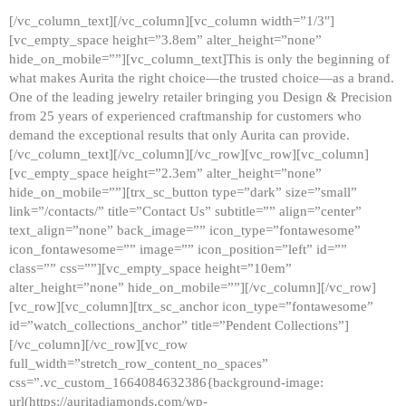
[/vc_column_text][/vc_column][vc_column width=”1/3″]
[vc_empty_space height=”3.8em” alter_height=”none”
hide_on_mobile=””][vc_column_text]This is only the beginning of
what makes Aurita the right choice—the trusted choice—as a brand.
One of the leading jewelry retailer bringing you Design & Precision
from 25 years of experienced craftmanship for customers who
demand the exceptional results that only Aurita can provide.
[/vc_column_text][/vc_column][/vc_row][vc_row][vc_column]
[vc_empty_space height=”2.3em” alter_height=”none”
hide_on_mobile=””][trx_sc_button type=”dark” size=”small”
link=”/contacts/” title=”Contact Us” subtitle=”” align=”center”
text_align=”none” back_image=”” icon_type=”fontawesome”
icon_fontawesome=”” image=”” icon_position=”left” id=””
class=”” css=””][vc_empty_space height=”10em”
alter_height=”none” hide_on_mobile=””][/vc_column][/vc_row]
[vc_row][vc_column][trx_sc_anchor icon_type=”fontawesome”
id=”watch_collections_anchor” title=”Pendent Collections”]
[/vc_column][/vc_row][vc_row
full_width=”stretch_row_content_no_spaces”
css=”.vc_custom_1664084632386{background-image:
url(https://auritadiamonds.com/wp-