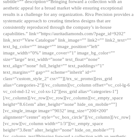
subtitle=”” description=”Bringing forward a collection with an
aesthetic appeal for a broad market while ensuring exceptional
results is a challenge for any organization. Riva Precision provides a
systematic approach to creating timeless designs that are
consistently reproduced through the company’s in-house
capabilities.” link=”https://auritadiamonds.com/?page_id=9202″
link_text=”View Catalogue” link_image=”” link2=”” link2_text=””
text_bg_color=”” image=”” image_position=”left”
image_width=”0%” image_cover=”1″ image_bg_color=””
size=”large” text_width=”none” text_float=”none”
text_align=”none” full_height=”” text_paddings=”1″
text_margins=”” gap=”” scheme=”inherit” id=””
class=”custom_style_2″ css=””][/trx_sc_promo][ess_grid
alias=”categories-2″][/vc_column][vc_column offset=”vc_col-lg-6
vc_col-md-12 vc_col-xs-12″][ess_grid alias=”categories-1″]
[/vc_column][/vc_row][vc_row][vc_column][vc_empty_space
height=”8.61em” alter_height=”none” hide_on_mobile=””]
[vc_single_image image=”9032″ img_size=”200×200″
alignment=”center” style=”vc_box_circle”][/vc_column][/vc_row]
[vc_row][vc_column width=”1/3″][vc_empty_space
height=”3.8em” alter_height=”none” hide_on_mobile=””]
[vc_column_text]Bringing forward a collection with an aesthetic