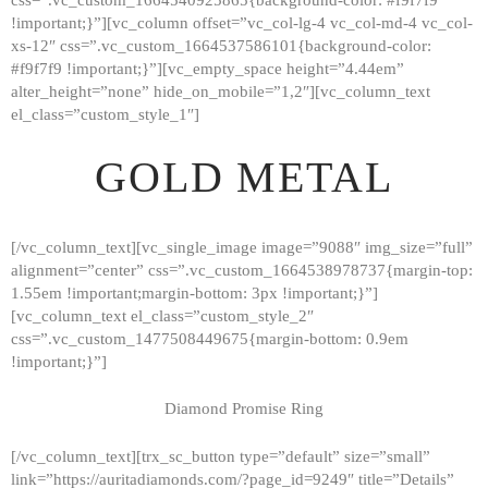
!important;}”][vc_column offset=”vc_col-lg-4 vc_col-md-4 vc_col-
xs-12″ css=”.vc_custom_1664537586101{background-color:
#f9f7f9 !important;}”][vc_empty_space height=”4.44em”
alter_height=”none” hide_on_mobile=”1,2″][vc_column_text
el_class=”custom_style_1″]
GOLD METAL
[/vc_column_text][vc_single_image image=”9088″ img_size=”full”
alignment=”center” css=”.vc_custom_1664538978737{margin-top:
1.55em !important;margin-bottom: 3px !important;}”]
[vc_column_text el_class=”custom_style_2″
css=”.vc_custom_1477508449675{margin-bottom: 0.9em
!important;}”]
Diamond Promise Ring
[/vc_column_text][trx_sc_button type=”default” size=”small”
HOME
link=”https://auritadiamonds.com/?page_id=9249″ title=”Details”