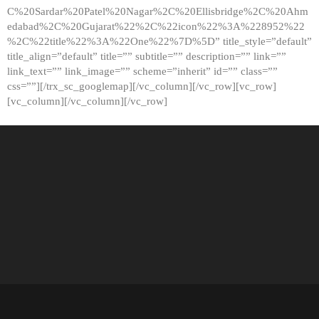
C%20Sardar%20Patel%20Nagar%2C%20Ellisbridge%2C%20Ahm
edabad%2C%20Gujarat%22%2C%22icon%22%3A%228952%22
%2C%22title%22%3A%22One%22%7D%5D” title_style=”default”
title_align=”default” title=”” subtitle=”” description=”” link=””
link_text=”” link_image=”” scheme=”inherit” id=”” class=””
css=””][/trx_sc_googlemap][/vc_column][/vc_row][vc_row]
[vc_column][/vc_column][/vc_row]