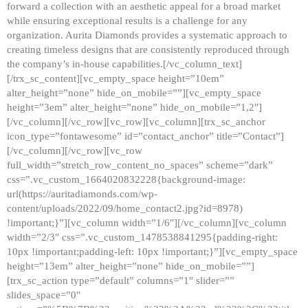
forward a collection with an aesthetic appeal for a broad market
while ensuring exceptional results is a challenge for any
organization. Aurita Diamonds provides a systematic approach to
creating timeless designs that are consistently reproduced through
the company’s in-house capabilities.[/vc_column_text]
[/trx_sc_content][vc_empty_space height=”10em”
alter_height=”none” hide_on_mobile=””][vc_empty_space
height=”3em” alter_height=”none” hide_on_mobile=”1,2″]
[/vc_column][/vc_row][vc_row][vc_column][trx_sc_anchor
icon_type=”fontawesome” id=”contact_anchor” title=”Contact”]
[/vc_column][/vc_row][vc_row
full_width=”stretch_row_content_no_spaces” scheme=”dark”
css=”.vc_custom_1664020832228{background-image:
url(https://auritadiamonds.com/wp-
content/uploads/2022/09/home_contact2.jpg?id=8978)
!important;}”][vc_column width=”1/6″][/vc_column][vc_column
width=”2/3″ css=”.vc_custom_1478538841295{padding-right:
10px !important;padding-left: 10px !important;}”][vc_empty_space
height=”13em” alter_height=”none” hide_on_mobile=””]
[trx_sc_action type=”default” columns=”1″ slider=””
slides_space=”0″