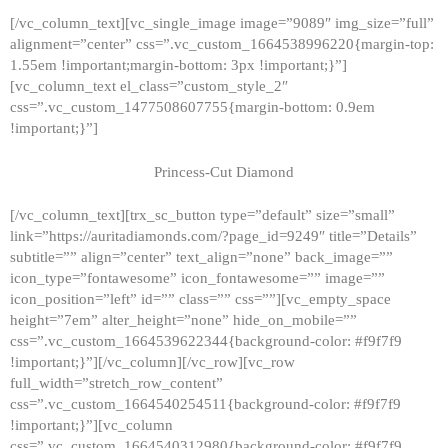
[/vc_column_text][vc_single_image image=”9089″ img_size=”full”
alignment=”center” css=”.vc_custom_1664538996220{margin-top:
1.55em !important;margin-bottom: 3px !important;}”]
[vc_column_text el_class=”custom_style_2″
css=”.vc_custom_1477508607755{margin-bottom: 0.9em
!important;}”]
Princess-Cut Diamond
[/vc_column_text][trx_sc_button type=”default” size=”small”
link=”https://auritadiamonds.com/?page_id=9249″ title=”Details”
subtitle=”” align=”center” text_align=”none” back_image=””
icon_type=”fontawesome” icon_fontawesome=”” image=””
icon_position=”left” id=”” class=”” css=””][vc_empty_space
height=”7em” alter_height=”none” hide_on_mobile=””
css=”.vc_custom_1664539622344{background-color: #f9f7f9
!important;}”][/vc_column][/vc_row][vc_row
full_width=”stretch_row_content”
css=”.vc_custom_1664540254511{background-color: #f9f7f9
!important;}”][vc_column
css=”.vc_custom_1664540312980{background-color: #f9f7f9