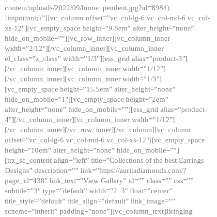
content/uploads/2022/09/home_pendent.jpg?id=8984)
!important;}”][vc_column offset=”vc_col-lg-6 vc_col-md-6 vc_col-
xs-12″][vc_empty_space height=”9.8em” alter_height=”none”
hide_on_mobile=””][vc_row_inner][vc_column_inner
width=”2/12″][/vc_column_inner][vc_column_inner
el_class=”z_class” width=”1/3″][ess_grid alias=”product-3″]
[/vc_column_inner][vc_column_inner width=”1/12″]
[/vc_column_inner][vc_column_inner width=”1/3″]
[vc_empty_space height=”15.5em” alter_height=”none”
hide_on_mobile=”1″][vc_empty_space height=”2em”
alter_height=”none” hide_on_mobile=””][ess_grid alias=”product-
4″][/vc_column_inner][vc_column_inner width=”1/12″]
[/vc_column_inner][/vc_row_inner][/vc_column][vc_column
offset=”vc_col-lg-6 vc_col-md-6 vc_col-xs-12″][vc_empty_space
height=”10em” alter_height=”none” hide_on_mobile=””]
[trx_sc_content align=”left” title=”Collections of the best Earrings
Designs” description=”” link=”https://auritadiamonds.com/?
page_id=438″ link_text=”View Gallery” id=”” class=”” css=””
subtitle=”3″ type=”default” width=”2_3″ float=”center”
title_style=”default” title_align=”default” link_image=””
scheme=”inherit” padding=”none”][vc_column_text]Bringing