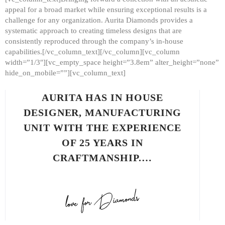
appeal for a broad market while ensuring exceptional results is a
challenge for any organization. Aurita Diamonds provides a
systematic approach to creating timeless designs that are
consistently reproduced through the company’s in-house
capabilities.[/vc_column_text][/vc_column][vc_column
width=”1/3″][vc_empty_space height=”3.8em” alter_height=”none”
hide_on_mobile=””][vc_column_text]
AURITA HAS IN HOUSE
DESIGNER, MANUFACTURING
UNIT WITH THE EXPERIENCE
OF 25 YEARS IN
CRAFTMANSHIP.…