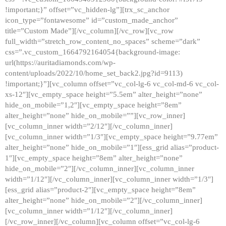
!important;}” offset=”vc_hidden-lg”][trx_sc_anchor
icon_type=”fontawesome” id=”custom_made_anchor”
title=”Custom Made”][/vc_column][/vc_row][vc_row
full_width=”stretch_row_content_no_spaces” scheme=”dark”
css=”.vc_custom_1664792164054{background-image:
url(https://auritadiamonds.com/wp-
content/uploads/2022/10/home_set_back2.jpg?id=9113)
!important;}”][vc_column offset=”vc_col-lg-6 vc_col-md-6 vc_col-
xs-12″][vc_empty_space height=”5.5em” alter_height=”none”
hide_on_mobile=”1,2″][vc_empty_space height=”8em”
alter_height=”none” hide_on_mobile=””][vc_row_inner]
[vc_column_inner width=”2/12″][/vc_column_inner]
[vc_column_inner width=”1/3″][vc_empty_space height=”9.77em”
alter_height=”none” hide_on_mobile=”1″][ess_grid alias=”product-
1″][vc_empty_space height=”8em” alter_height=”none”
hide_on_mobile=”2″][/vc_column_inner][vc_column_inner
width=”1/12″][/vc_column_inner][vc_column_inner width=”1/3″]
[ess_grid alias=”product-2″][vc_empty_space height=”8em”
alter_height=”none” hide_on_mobile=”2″][/vc_column_inner]
[vc_column_inner width=”1/12″][/vc_column_inner]
[/vc_row_inner][/vc_column][vc_column offset=”vc_col-lg-6