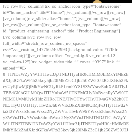
[vc_row][vc_column][trx_sc_anchor icon_type=”fontawesome”
id=”home_anchor” title=”Home”][/vc_column][/vc_row][vc_row]
[vc_column][rev_slider alias=”home-1″][/vc_column][/vc_row]
[vc_row][vc_column][trx_sc_anchor icon_type=”fontawesome”
id=”product_engineering_anchor” title=”Product Engineering”]
[/vc_column][/vc_row][vc_row
full_width=”stretch_row_content_no_spaces”
css=”.vc_custom_1477502402993{background-color: #f7f8fc
!important;}”][vc_column offset=”vc_col-lg-6 vc_col-md-12
vc_col-xs-12″][trx_widget_video title=”” cover=”9397″ link=””
embed=”#E-
8_JTNDaWZyYW1lJTIwc3JjJTNEJTIyaHR0cHMlM0ElMkYlMkZh
dXJpdGFkaWFtb25kcy5jb20lMkZ3cC1jb250ZW50JTJGdXBsb2Fk
cyUyRjIwMjQlMkYwNCUyRkF1cml0YS1SZWVsczEubXA0JTIyJ
TBBdGl0bGUlM0QwJTI2YnlsaW5lJTNEMCUyNnBvcnRyYWl0JT
NEMCUyMiUyMHdpZHRoJTNEJTIyOTYwJTIyJTIwaGVpZ2h0JT
NEJTIyOTU1JTIyJTIwZnJhbWVib3JkZXIlM0QlMjIwJTIyJTIwd2V
ia2l0YWxsb3dmdWxsc2NyZWVuJTIwbW96YWxsb3dmdWxsc2N
yZWVuJTIwYWxsb3dmdWxsc2NyZWVuJTNFJTNDJTJGaWZyY
W1lJTNFJTBBJTNDaWZyYW1lJTIwc3JjJTNEJTIyaHR0cHMlM0E
lMkYlMkZhdXJpdGFkaWFtb25kcy5jb20lMkZ3cC1jb250ZW50JTJ