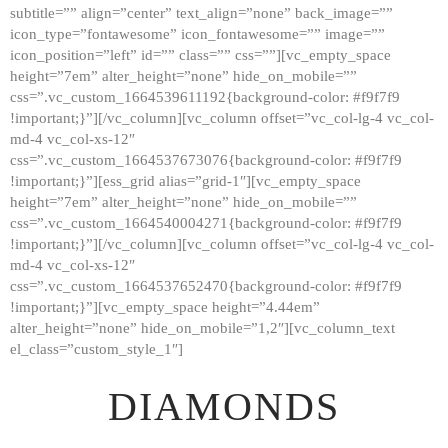
subtitle=”” align=”center” text_align=”none” back_image=””
GALLERY
icon_type=”fontawesome” icon_fontawesome=”” image=””
icon_position=”left” id=”” class=”” css=””][vc_empty_space
ABOUT
height=”7em” alter_height=”none” hide_on_mobile=””
CONTACTS
css=”.vc_custom_1664539611192{background-color: #f9f7f9
!important;}”][/vc_column][vc_column offset=”vc_col-lg-4 vc_col-
md-4 vc_col-xs-12″
css=”.vc_custom_1664537673076{background-color: #f9f7f9
!important;}”][ess_grid alias=”grid-1″][vc_empty_space
height=”7em” alter_height=”none” hide_on_mobile=””
css=”.vc_custom_1664540004271{background-color: #f9f7f9
!important;}”][/vc_column][vc_column offset=”vc_col-lg-4 vc_col-
md-4 vc_col-xs-12″
css=”.vc_custom_1664537652470{background-color: #f9f7f9
!important;}”][vc_empty_space height=”4.44em”
alter_height=”none” hide_on_mobile=”1,2″][vc_column_text
el_class=”custom_style_1″]
DIAMONDS