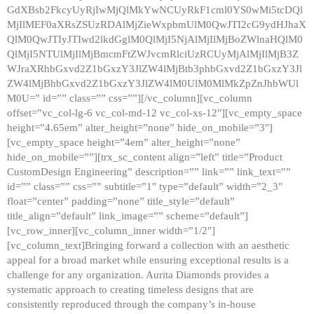
GdXBsb2FkcyUyRjIwMjQlMkYwNCUyRkF1cml0YS0wMi5tcDQl
MjIlMEF0aXRsZSUzRDAlMjZieWxpbmUlM0QwJTI2cG9ydHJhaX
QlM0QwJTIyJTIwd2lkdGglM0QlMjI5NjAlMjIlMjBoZWlnaHQlM0
QlMjI5NTUlMjIlMjBmcmFtZWJvcmRlciUzRCUyMjAlMjIlMjB3Z
WJraXRhbGxvd2Z1bGxzY3JlZW4lMjBtb3phbGxvd2Z1bGxzY3Jl
ZW4lMjBhbGxvd2Z1bGxzY3JlZW4lM0UlM0MlMkZpZnJhbWUl
M0U=” id=”” class=”” css=””][/vc_column][vc_column
offset=”vc_col-lg-6 vc_col-md-12 vc_col-xs-12″][vc_empty_space
height=”4.65em” alter_height=”none” hide_on_mobile=”3″]
[vc_empty_space height=”4em” alter_height=”none”
hide_on_mobile=””][trx_sc_content align=”left” title=”Product
CustomDesign Engineering” description=”” link=”” link_text=””
id=”” class=”” css=”” subtitle=”1″ type=”default” width=”2_3″
float=”center” padding=”none” title_style=”default”
title_align=”default” link_image=”” scheme=”default”]
[vc_row_inner][vc_column_inner width=”1/2″]
[vc_column_text]Bringing forward a collection with an aesthetic
appeal for a broad market while ensuring exceptional results is a
challenge for any organization. Aurita Diamonds provides a
systematic approach to creating timeless designs that are
consistently reproduced through the company’s in-house