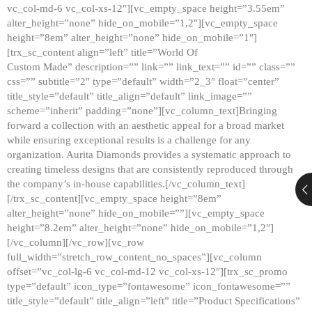
vc_col-md-6 vc_col-xs-12″][vc_empty_space height=”3.55em”
alter_height=”none” hide_on_mobile=”1,2″][vc_empty_space
height=”8em” alter_height=”none” hide_on_mobile=”1″]
[trx_sc_content align=”left” title=”World Of
Custom Made” description=”” link=”” link_text=”” id=”” class=””
css=”” subtitle=”2″ type=”default” width=”2_3″ float=”center”
title_style=”default” title_align=”default” link_image=””
scheme=”inherit” padding=”none”][vc_column_text]Bringing
forward a collection with an aesthetic appeal for a broad market
while ensuring exceptional results is a challenge for any
organization. Aurita Diamonds provides a systematic approach to
creating timeless designs that are consistently reproduced through
the company’s in-house capabilities.[/vc_column_text]
[/trx_sc_content][vc_empty_space height=”8em”
alter_height=”none” hide_on_mobile=””][vc_empty_space
height=”8.2em” alter_height=”none” hide_on_mobile=”1,2″]
[/vc_column][/vc_row][vc_row
full_width=”stretch_row_content_no_spaces”][vc_column
offset=”vc_col-lg-6 vc_col-md-12 vc_col-xs-12″][trx_sc_promo
type=”default” icon_type=”fontawesome” icon_fontawesome=””
title_style=”default” title_align=”left” title=”Product Specifications”