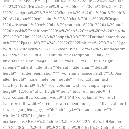
actions=”%5B%7B%22position%22%3A%22ml%22%2C%22title
%22%3A%22How%20can%20we%20help%20you%3F%22%2C
%22description%22%3A%22Whether%20it%20be%20to%20add%
20to%20your%20collection%2C%20that%20first%20%5Cnspecial
%20wristwatch%20or%20the%20restoration%20of%20a%20much
%20loved%5Cnheirloom%20we%20are%20here%20to%20help.%
22%2C%22link%22%3A%22https%3A%2F%2Fauritadiamonds.co
m%2F%3Fpage_id%3D424%22%2C%22link_text%22%3A%22ge
t%20in%20touch%22%2C%22icon_type%22%3A%22fontawesom
e%22%7D%5D” title=”” subtitle=”” description=”” link=””
link_text=”” link_image=”” id=”” class=”” css=”” full_height=””
scheme=”inherit” title_style=”default” title_align=”default”
height=”” slider_pagination=””][vc_empty_space height=”10.3em”
alter_height=”none” hide_on_mobile=””][vc_column_text]
[mc4wp_form id=”976″][/vc_column_text][vc_empty_space
height=”12.4em” alter_height=”none” hide_on_mobile=””]
[/vc_column][vc_column width=”1/6″][/vc_column][/vc_row]
[vc_row full_width=”stretch_row_content_no_spaces”][vc_column]
[trx_sc_googlemap type=”default” style=”default” zoom=”16″
width=”100%” height=”315″
markers=”%5B%7B%22address%22%3A%22Aurita%20Diamonds
%2C%20Cross%20Road%2C%20near%20Girish%20Colddrink%2