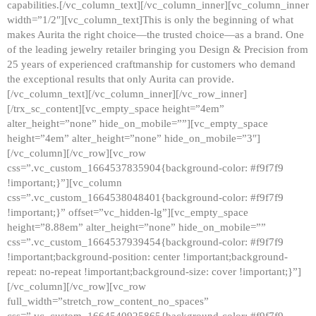
capabilities.[/vc_column_text][/vc_column_inner][vc_column_inner
width=”1/2″][vc_column_text]This is only the beginning of what
makes Aurita the right choice—the trusted choice—as a brand. One
of the leading jewelry retailer bringing you Design & Precision from
25 years of experienced craftmanship for customers who demand
the exceptional results that only Aurita can provide.
[/vc_column_text][/vc_column_inner][/vc_row_inner]
[/trx_sc_content][vc_empty_space height=”4em”
alter_height=”none” hide_on_mobile=””][vc_empty_space
height=”4em” alter_height=”none” hide_on_mobile=”3″]
[/vc_column][/vc_row][vc_row
css=”.vc_custom_1664537835904{background-color: #f9f7f9
!important;}”][vc_column
css=”.vc_custom_1664538048401{background-color: #f9f7f9
!important;}” offset=”vc_hidden-lg”][vc_empty_space
height=”8.88em” alter_height=”none” hide_on_mobile=””
css=”.vc_custom_1664537939454{background-color: #f9f7f9
!important;background-position: center !important;background-
repeat: no-repeat !important;background-size: cover !important;}”]
[/vc_column][/vc_row][vc_row
full_width=”stretch_row_content_no_spaces”
css=”.vc_custom_1664540925865{background-color: #f9f7f9