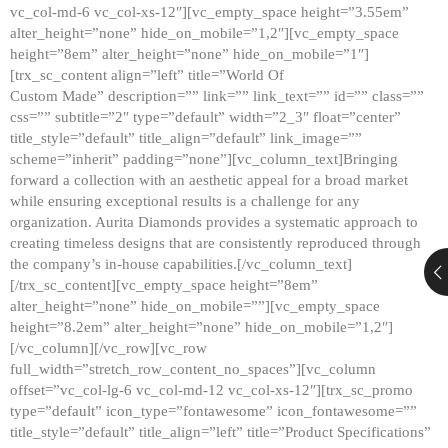
vc_col-md-6 vc_col-xs-12″][vc_empty_space height=”3.55em”
alter_height=”none” hide_on_mobile=”1,2″][vc_empty_space
height=”8em” alter_height=”none” hide_on_mobile=”1″]
[trx_sc_content align=”left” title=”World Of
Custom Made” description=”” link=”” link_text=”” id=”” class=””
css=”” subtitle=”2″ type=”default” width=”2_3″ float=”center”
title_style=”default” title_align=”default” link_image=””
scheme=”inherit” padding=”none”][vc_column_text]Bringing
forward a collection with an aesthetic appeal for a broad market
while ensuring exceptional results is a challenge for any
organization. Aurita Diamonds provides a systematic approach to
creating timeless designs that are consistently reproduced through
the company’s in-house capabilities.[/vc_column_text]
[/trx_sc_content][vc_empty_space height=”8em”
alter_height=”none” hide_on_mobile=””][vc_empty_space
height=”8.2em” alter_height=”none” hide_on_mobile=”1,2″]
[/vc_column][/vc_row][vc_row
full_width=”stretch_row_content_no_spaces”][vc_column
offset=”vc_col-lg-6 vc_col-md-12 vc_col-xs-12″][trx_sc_promo
type=”default” icon_type=”fontawesome” icon_fontawesome=””
title_style=”default” title_align=”left” title=”Product Specifications”