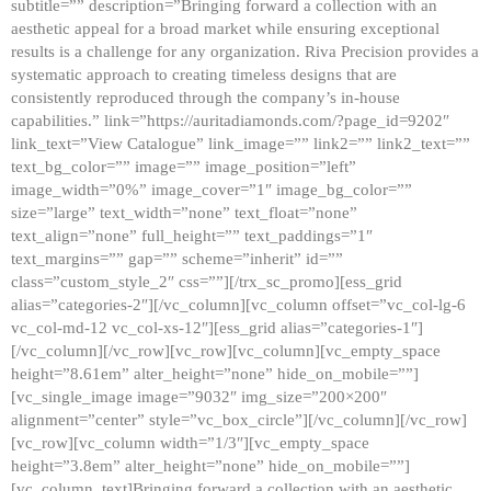
subtitle=”” description=”Bringing forward a collection with an
aesthetic appeal for a broad market while ensuring exceptional
results is a challenge for any organization. Riva Precision provides a
systematic approach to creating timeless designs that are
consistently reproduced through the company’s in-house
capabilities.” link=”https://auritadiamonds.com/?page_id=9202″
link_text=”View Catalogue” link_image=”” link2=”” link2_text=””
text_bg_color=”” image=”” image_position=”left”
image_width=”0%” image_cover=”1″ image_bg_color=””
size=”large” text_width=”none” text_float=”none”
text_align=”none” full_height=”” text_paddings=”1″
text_margins=”” gap=”” scheme=”inherit” id=””
class=”custom_style_2″ css=””][/trx_sc_promo][ess_grid
alias=”categories-2″][/vc_column][vc_column offset=”vc_col-lg-6
vc_col-md-12 vc_col-xs-12″][ess_grid alias=”categories-1″]
[/vc_column][/vc_row][vc_row][vc_column][vc_empty_space
height=”8.61em” alter_height=”none” hide_on_mobile=””]
[vc_single_image image=”9032″ img_size=”200×200″
alignment=”center” style=”vc_box_circle”][/vc_column][/vc_row]
[vc_row][vc_column width=”1/3″][vc_empty_space
height=”3.8em” alter_height=”none” hide_on_mobile=””]
[vc_column_text]Bringing forward a collection with an aesthetic