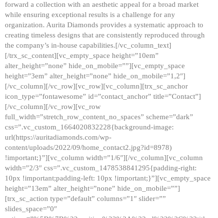
forward a collection with an aesthetic appeal for a broad market
while ensuring exceptional results is a challenge for any
organization. Aurita Diamonds provides a systematic approach to
creating timeless designs that are consistently reproduced through
the company’s in-house capabilities.[/vc_column_text]
[/trx_sc_content][vc_empty_space height=”10em”
alter_height=”none” hide_on_mobile=””][vc_empty_space
height=”3em” alter_height=”none” hide_on_mobile=”1,2″]
[/vc_column][/vc_row][vc_row][vc_column][trx_sc_anchor
icon_type=”fontawesome” id=”contact_anchor” title=”Contact”]
[/vc_column][/vc_row][vc_row
full_width=”stretch_row_content_no_spaces” scheme=”dark”
css=”.vc_custom_1664020832228{background-image:
url(https://auritadiamonds.com/wp-
content/uploads/2022/09/home_contact2.jpg?id=8978)
!important;}”][vc_column width=”1/6″][/vc_column][vc_column
width=”2/3″ css=”.vc_custom_1478538841295{padding-right:
10px !important;padding-left: 10px !important;}”][vc_empty_space
height=”13em” alter_height=”none” hide_on_mobile=””]
[trx_sc_action type=”default” columns=”1″ slider=””
slides_space=”0″