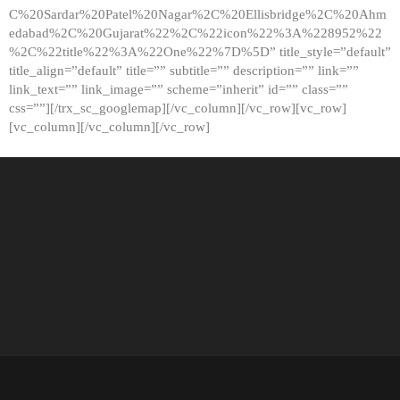
C%20Sardar%20Patel%20Nagar%2C%20Ellisbridge%2C%20Ahm
edabad%2C%20Gujarat%22%2C%22icon%22%3A%228952%22
%2C%22title%22%3A%22One%22%7D%5D” title_style=”default”
title_align=”default” title=”” subtitle=”” description=”” link=””
link_text=”” link_image=”” scheme=”inherit” id=”” class=””
css=””][/trx_sc_googlemap][/vc_column][/vc_row][vc_row]
[vc_column][/vc_column][/vc_row]