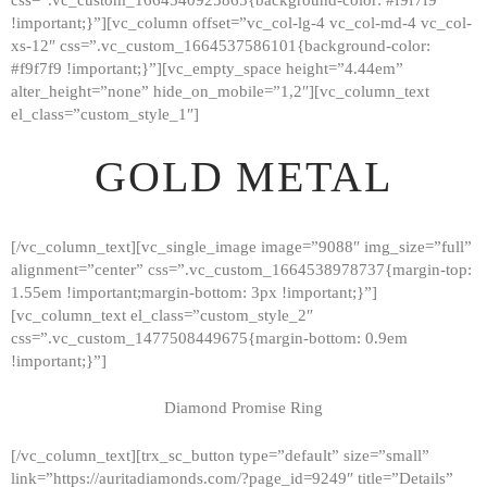
!important;}”][vc_column offset=”vc_col-lg-4 vc_col-md-4 vc_col-
xs-12″ css=”.vc_custom_1664537586101{background-color:
#f9f7f9 !important;}”][vc_empty_space height=”4.44em”
alter_height=”none” hide_on_mobile=”1,2″][vc_column_text
el_class=”custom_style_1″]
GOLD METAL
[/vc_column_text][vc_single_image image=”9088″ img_size=”full”
alignment=”center” css=”.vc_custom_1664538978737{margin-top:
1.55em !important;margin-bottom: 3px !important;}”]
[vc_column_text el_class=”custom_style_2″
css=”.vc_custom_1477508449675{margin-bottom: 0.9em
!important;}”]
Diamond Promise Ring
[/vc_column_text][trx_sc_button type=”default” size=”small”
HOME
link=”https://auritadiamonds.com/?page_id=9249″ title=”Details”