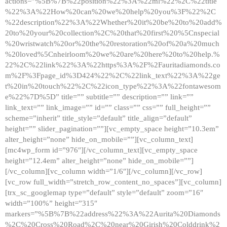
actions=”%5B%7B%22position%22%3A%22ml%22%2C%22title
%22%3A%22How%20can%20we%20help%20you%3F%22%2C
%22description%22%3A%22Whether%20it%20be%20to%20add%
20to%20your%20collection%2C%20that%20first%20%5Cnspecial
%20wristwatch%20or%20the%20restoration%20of%20a%20much
%20loved%5Cnheirloom%20we%20are%20here%20to%20help.%
22%2C%22link%22%3A%22https%3A%2F%2Fauritadiamonds.co
m%2F%3Fpage_id%3D424%22%2C%22link_text%22%3A%22ge
t%20in%20touch%22%2C%22icon_type%22%3A%22fontawesom
e%22%7D%5D” title=”” subtitle=”” description=”” link=””
link_text=”” link_image=”” id=”” class=”” css=”” full_height=””
scheme=”inherit” title_style=”default” title_align=”default”
height=”” slider_pagination=””][vc_empty_space height=”10.3em”
alter_height=”none” hide_on_mobile=””][vc_column_text]
[mc4wp_form id=”976″][/vc_column_text][vc_empty_space
height=”12.4em” alter_height=”none” hide_on_mobile=””]
[/vc_column][vc_column width=”1/6″][/vc_column][/vc_row]
[vc_row full_width=”stretch_row_content_no_spaces”][vc_column]
[trx_sc_googlemap type=”default” style=”default” zoom=”16″
width=”100%” height=”315″
markers=”%5B%7B%22address%22%3A%22Aurita%20Diamonds
%2C%20Cross%20Road%2C%20near%20Girish%20Colddrink%2