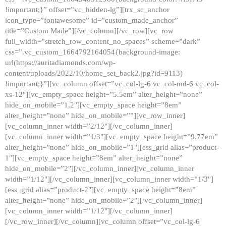
!important;}” offset=”vc_hidden-lg”][trx_sc_anchor
icon_type=”fontawesome” id=”custom_made_anchor”
title=”Custom Made”][/vc_column][/vc_row][vc_row
full_width=”stretch_row_content_no_spaces” scheme=”dark”
css=”.vc_custom_1664792164054{background-image:
url(https://auritadiamonds.com/wp-
content/uploads/2022/10/home_set_back2.jpg?id=9113)
!important;}”][vc_column offset=”vc_col-lg-6 vc_col-md-6 vc_col-
xs-12″][vc_empty_space height=”5.5em” alter_height=”none”
hide_on_mobile=”1,2″][vc_empty_space height=”8em”
alter_height=”none” hide_on_mobile=””][vc_row_inner]
[vc_column_inner width=”2/12″][/vc_column_inner]
[vc_column_inner width=”1/3″][vc_empty_space height=”9.77em”
alter_height=”none” hide_on_mobile=”1″][ess_grid alias=”product-
1″][vc_empty_space height=”8em” alter_height=”none”
hide_on_mobile=”2″][/vc_column_inner][vc_column_inner
width=”1/12″][/vc_column_inner][vc_column_inner width=”1/3″]
[ess_grid alias=”product-2″][vc_empty_space height=”8em”
alter_height=”none” hide_on_mobile=”2″][/vc_column_inner]
[vc_column_inner width=”1/12″][/vc_column_inner]
[/vc_row_inner][/vc_column][vc_column offset=”vc_col-lg-6