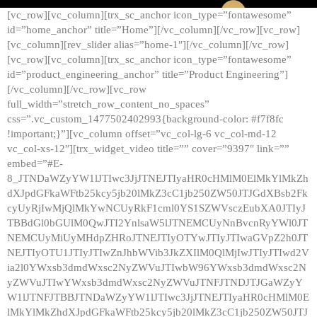
[vc_row][vc_column][trx_sc_anchor icon_type=”fontawesome”
id=”home_anchor” title=”Home”][/vc_column][/vc_row][vc_row]
[vc_column][rev_slider alias=”home-1″][/vc_column][/vc_row]
[vc_row][vc_column][trx_sc_anchor icon_type=”fontawesome”
id=”product_engineering_anchor” title=”Product Engineering”]
[/vc_column][/vc_row][vc_row
full_width=”stretch_row_content_no_spaces”
css=”.vc_custom_1477502402993{background-color: #f7f8fc
!important;}”][vc_column offset=”vc_col-lg-6 vc_col-md-12
vc_col-xs-12″][trx_widget_video title=”” cover=”9397″ link=””
embed=”#E-
8_JTNDaWZyYW1lJTIwc3JjJTNEJTIyaHR0cHMlM0ElMkYlMkZh
dXJpdGFkaWFtb25kcy5jb20lMkZ3cC1jb250ZW50JTJGdXBsb2Fk
cyUyRjIwMjQlMkYwNCUyRkF1cml0YS1SZWVsczEubXA0JTIyJ
TBBdGl0bGUlM0QwJTI2YnlsaW5lJTNEMCUyNnBvcnRyYWl0JT
NEMCUyMiUyMHdpZHRoJTNEJTIyOTYwJTIyJTIwaGVpZ2h0JT
NEJTIyOTU1JTIyJTIwZnJhbWVib3JkZXIlM0QlMjIwJTIyJTIwd2V
ia2l0YWxsb3dmdWxsc2NyZWVuJTIwbW96YWxsb3dmdWxsc2N
yZWVuJTIwYWxsb3dmdWxsc2NyZWVuJTNFJTNDJTJGaWZyY
W1lJTNFJTBBJTNDaWZyYW1lJTIwc3JjJTNEJTIyaHR0cHMlM0E
lMkYlMkZhdXJpdGFkaWFtb25kcy5jb20lMkZ3cC1jb250ZW50JTJ