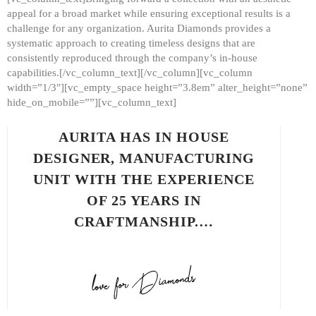
appeal for a broad market while ensuring exceptional results is a
challenge for any organization. Aurita Diamonds provides a
systematic approach to creating timeless designs that are
consistently reproduced through the company’s in-house
capabilities.[/vc_column_text][/vc_column][vc_column
width=”1/3″][vc_empty_space height=”3.8em” alter_height=”none”
hide_on_mobile=””][vc_column_text]
AURITA HAS IN HOUSE
DESIGNER, MANUFACTURING
UNIT WITH THE EXPERIENCE
OF 25 YEARS IN
CRAFTMANSHIP.…