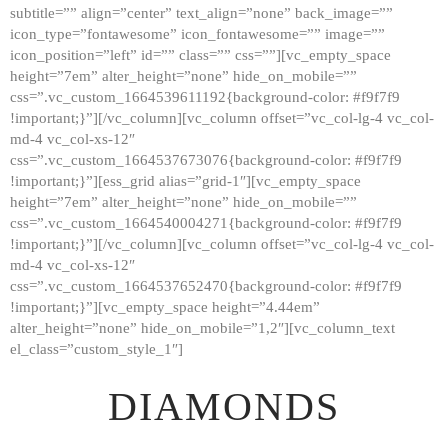
subtitle=”” align=”center” text_align=”none” back_image=””
GALLERY
icon_type=”fontawesome” icon_fontawesome=”” image=””
icon_position=”left” id=”” class=”” css=””][vc_empty_space
ABOUT
height=”7em” alter_height=”none” hide_on_mobile=””
CONTACTS
css=”.vc_custom_1664539611192{background-color: #f9f7f9
!important;}”][/vc_column][vc_column offset=”vc_col-lg-4 vc_col-
md-4 vc_col-xs-12″
css=”.vc_custom_1664537673076{background-color: #f9f7f9
!important;}”][ess_grid alias=”grid-1″][vc_empty_space
height=”7em” alter_height=”none” hide_on_mobile=””
css=”.vc_custom_1664540004271{background-color: #f9f7f9
!important;}”][/vc_column][vc_column offset=”vc_col-lg-4 vc_col-
md-4 vc_col-xs-12″
css=”.vc_custom_1664537652470{background-color: #f9f7f9
!important;}”][vc_empty_space height=”4.44em”
alter_height=”none” hide_on_mobile=”1,2″][vc_column_text
el_class=”custom_style_1″]
DIAMONDS