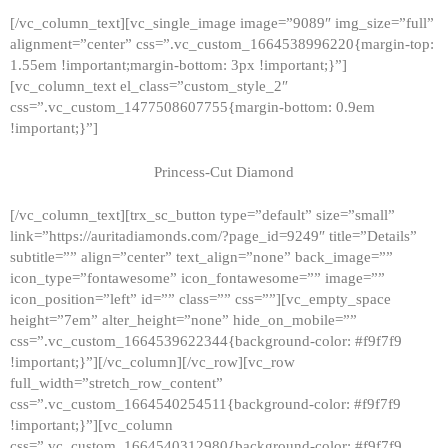
[/vc_column_text][vc_single_image image=”9089″ img_size=”full”
alignment=”center” css=”.vc_custom_1664538996220{margin-top:
1.55em !important;margin-bottom: 3px !important;}”]
[vc_column_text el_class=”custom_style_2″
css=”.vc_custom_1477508607755{margin-bottom: 0.9em
!important;}”]
Princess-Cut Diamond
[/vc_column_text][trx_sc_button type=”default” size=”small”
link=”https://auritadiamonds.com/?page_id=9249″ title=”Details”
subtitle=”” align=”center” text_align=”none” back_image=””
icon_type=”fontawesome” icon_fontawesome=”” image=””
icon_position=”left” id=”” class=”” css=””][vc_empty_space
height=”7em” alter_height=”none” hide_on_mobile=””
css=”.vc_custom_1664539622344{background-color: #f9f7f9
!important;}”][/vc_column][/vc_row][vc_row
full_width=”stretch_row_content”
css=”.vc_custom_1664540254511{background-color: #f9f7f9
!important;}”][vc_column
css=”.vc_custom_1664540312980{background-color: #f9f7f9