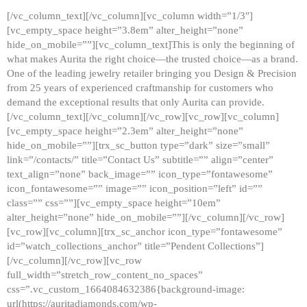
[/vc_column_text][/vc_column][vc_column width=”1/3″]
[vc_empty_space height=”3.8em” alter_height=”none”
hide_on_mobile=””][vc_column_text]This is only the beginning of
what makes Aurita the right choice—the trusted choice—as a brand.
One of the leading jewelry retailer bringing you Design & Precision
from 25 years of experienced craftmanship for customers who
demand the exceptional results that only Aurita can provide.
[/vc_column_text][/vc_column][/vc_row][vc_row][vc_column]
[vc_empty_space height=”2.3em” alter_height=”none”
hide_on_mobile=””][trx_sc_button type=”dark” size=”small”
link=”/contacts/” title=”Contact Us” subtitle=”” align=”center”
text_align=”none” back_image=”” icon_type=”fontawesome”
icon_fontawesome=”” image=”” icon_position=”left” id=””
class=”” css=””][vc_empty_space height=”10em”
alter_height=”none” hide_on_mobile=””][/vc_column][/vc_row]
[vc_row][vc_column][trx_sc_anchor icon_type=”fontawesome”
id=”watch_collections_anchor” title=”Pendent Collections”]
[/vc_column][/vc_row][vc_row
full_width=”stretch_row_content_no_spaces”
css=”.vc_custom_1664084632386{background-image:
url(https://auritadiamonds.com/wp-