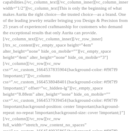
capabilities.[/vc_column_text][/vc_column_inner][vc_column_inner
width=”1/2″][vc_column_text]This is only the beginning of what
makes Aurita the right choice—the trusted choice—as a brand. One
of the leading jewelry retailer bringing you Design & Precision from
25 years of experienced craftmanship for customers who demand
the exceptional results that only Aurita can provide.
[/vc_column_text][/vc_column_inner][/vc_row_inner]
[/trx_sc_content][vc_empty_space height=”4em”
alter_height=”none” hide_on_mobile=””][vc_empty_space
height=”4em” alter_height=”none” hide_on_mobile=”3″]
[/vc_column][/vc_row][vc_row
css=”.vc_custom_1664537835904{background-color: #f9f7f9
!important;}”][vc_column
css=”.vc_custom_1664538048401{background-color: #f9f7f9
!important;}” offset=”vc_hidden-lg”][vc_empty_space
height=”8.88em” alter_height=”none” hide_on_mobile=””
css=”.vc_custom_1664537939454{background-color: #f9f7f9
!important;background-position: center !important;background-
repeat: no-repeat !important;background-size: cover !important;}”]
[/vc_column][/vc_row][vc_row
full_width=”stretch_row_content_no_spaces”
css=”.vc_custom_1664540925865{background-color: #f9f7f9