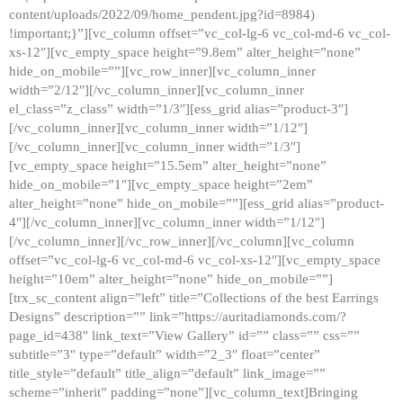
content/uploads/2022/09/home_pendent.jpg?id=8984)
!important;}”][vc_column offset=”vc_col-lg-6 vc_col-md-6 vc_col-
xs-12″][vc_empty_space height=”9.8em” alter_height=”none”
hide_on_mobile=””][vc_row_inner][vc_column_inner
width=”2/12″][/vc_column_inner][vc_column_inner
el_class=”z_class” width=”1/3″][ess_grid alias=”product-3″]
[/vc_column_inner][vc_column_inner width=”1/12″]
[/vc_column_inner][vc_column_inner width=”1/3″]
[vc_empty_space height=”15.5em” alter_height=”none”
hide_on_mobile=”1″][vc_empty_space height=”2em”
alter_height=”none” hide_on_mobile=””][ess_grid alias=”product-
4″][/vc_column_inner][vc_column_inner width=”1/12″]
[/vc_column_inner][/vc_row_inner][/vc_column][vc_column
offset=”vc_col-lg-6 vc_col-md-6 vc_col-xs-12″][vc_empty_space
height=”10em” alter_height=”none” hide_on_mobile=””]
[trx_sc_content align=”left” title=”Collections of the best Earrings
Designs” description=”” link=”https://auritadiamonds.com/?
page_id=438″ link_text=”View Gallery” id=”” class=”” css=””
subtitle=”3″ type=”default” width=”2_3″ float=”center”
title_style=”default” title_align=”default” link_image=””
scheme=”inherit” padding=”none”][vc_column_text]Bringing