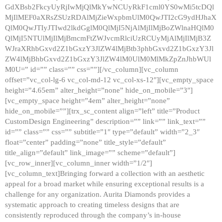
GdXBsb2FkcyUyRjIwMjQlMkYwNCUyRkF1cml0YS0wMi5tcDQl
MjIlMEF0aXRsZSUzRDAlMjZieWxpbmUlM0QwJTI2cG9ydHJhaX
QlM0QwJTIyJTIwd2lkdGglM0QlMjI5NjAlMjIlMjBoZWlnaHQlM0
QlMjI5NTUlMjIlMjBmcmFtZWJvcmRlciUzRCUyMjAlMjIlMjB3Z
WJraXRhbGxvd2Z1bGxzY3JlZW4lMjBtb3phbGxvd2Z1bGxzY3Jl
ZW4lMjBhbGxvd2Z1bGxzY3JlZW4lM0UlM0MlMkZpZnJhbWUl
M0U=” id=”” class=”” css=””][/vc_column][vc_column
offset=”vc_col-lg-6 vc_col-md-12 vc_col-xs-12″][vc_empty_space
height=”4.65em” alter_height=”none” hide_on_mobile=”3″]
[vc_empty_space height=”4em” alter_height=”none”
hide_on_mobile=””][trx_sc_content align=”left” title=”Product
CustomDesign Engineering” description=”” link=”” link_text=””
id=”” class=”” css=”” subtitle=”1″ type=”default” width=”2_3″
float=”center” padding=”none” title_style=”default”
title_align=”default” link_image=”” scheme=”default”]
[vc_row_inner][vc_column_inner width=”1/2″]
[vc_column_text]Bringing forward a collection with an aesthetic
appeal for a broad market while ensuring exceptional results is a
challenge for any organization. Aurita Diamonds provides a
systematic approach to creating timeless designs that are
consistently reproduced through the company’s in-house