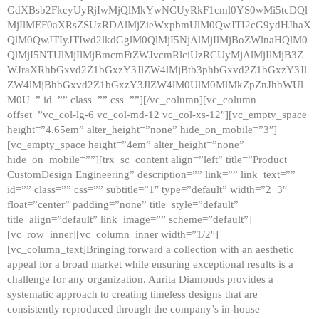
GdXBsb2FkcyUyRjIwMjQlMkYwNCUyRkF1cml0YS0wMi5tcDQl
MjIlMEF0aXRsZSUzRDAlMjZieWxpbmUlM0QwJTI2cG9ydHJhaX
QlM0QwJTIyJTIwd2lkdGglM0QlMjI5NjAlMjIlMjBoZWlnaHQlM0
QlMjI5NTUlMjIlMjBmcmFtZWJvcmRlciUzRCUyMjAlMjIlMjB3Z
WJraXRhbGxvd2Z1bGxzY3JlZW4lMjBtb3phbGxvd2Z1bGxzY3Jl
ZW4lMjBhbGxvd2Z1bGxzY3JlZW4lM0UlM0MlMkZpZnJhbWUl
M0U=” id=”” class=”” css=””][/vc_column][vc_column
offset=”vc_col-lg-6 vc_col-md-12 vc_col-xs-12″][vc_empty_space
height=”4.65em” alter_height=”none” hide_on_mobile=”3″]
[vc_empty_space height=”4em” alter_height=”none”
hide_on_mobile=””][trx_sc_content align=”left” title=”Product
CustomDesign Engineering” description=”” link=”” link_text=””
id=”” class=”” css=”” subtitle=”1″ type=”default” width=”2_3″
float=”center” padding=”none” title_style=”default”
title_align=”default” link_image=”” scheme=”default”]
[vc_row_inner][vc_column_inner width=”1/2″]
[vc_column_text]Bringing forward a collection with an aesthetic
appeal for a broad market while ensuring exceptional results is a
challenge for any organization. Aurita Diamonds provides a
systematic approach to creating timeless designs that are
consistently reproduced through the company’s in-house