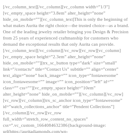
[/vc_column_text][/vc_column][vc_column width=”1/3″]
[vc_empty_space height=”3.8em” alter_height=”none”
hide_on_mobile=””][vc_column_text]This is only the beginning of
what makes Aurita the right choice—the trusted choice—as a brand.
One of the leading jewelry retailer bringing you Design & Precision
from 25 years of experienced craftmanship for customers who
demand the exceptional results that only Aurita can provide.
[/vc_column_text][/vc_column][/vc_row][vc_row][vc_column]
[vc_empty_space height=”2.3em” alter_height=”none”
hide_on_mobile=””][trx_sc_button type=”dark” size=”small”
link=”/contacts/” title=”Contact Us” subtitle=”” align=”center”
text_align=”none” back_image=”” icon_type=”fontawesome”
icon_fontawesome=”” image=”” icon_position=”left” id=””
class=”” css=””][vc_empty_space height=”10em”
alter_height=”none” hide_on_mobile=””][/vc_column][/vc_row]
[vc_row][vc_column][trx_sc_anchor icon_type=”fontawesome”
id=”watch_collections_anchor” title=”Pendent Collections”]
[/vc_column][/vc_row][vc_row
full_width=”stretch_row_content_no_spaces”
css=”.vc_custom_1664084632386{background-image:
url(https://auritadiamonds.com/wp-