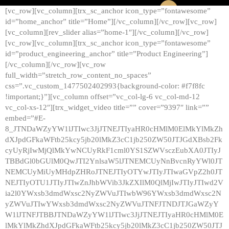
[vc_row][vc_column][trx_sc_anchor icon_type=”fontawesome”
id=”home_anchor” title=”Home”][/vc_column][/vc_row][vc_row]
[vc_column][rev_slider alias=”home-1″][/vc_column][/vc_row]
[vc_row][vc_column][trx_sc_anchor icon_type=”fontawesome”
id=”product_engineering_anchor” title=”Product Engineering”]
[/vc_column][/vc_row][vc_row
full_width=”stretch_row_content_no_spaces”
css=”.vc_custom_1477502402993{background-color: #f7f8fc
!important;}”][vc_column offset=”vc_col-lg-6 vc_col-md-12
vc_col-xs-12″][trx_widget_video title=”” cover=”9397″ link=””
embed=”#E-
8_JTNDaWZyYW1lJTIwc3JjJTNEJTIyaHR0cHMlM0ElMkYlMkZh
dXJpdGFkaWFtb25kcy5jb20lMkZ3cC1jb250ZW50JTJGdXBsb2Fk
cyUyRjIwMjQlMkYwNCUyRkF1cml0YS1SZWVsczEubXA0JTIyJ
TBBdGl0bGUlM0QwJTI2YnlsaW5lJTNEMCUyNnBvcnRyYWl0JT
NEMCUyMiUyMHdpZHRoJTNEJTIyOTYwJTIyJTIwaGVpZ2h0JT
NEJTIyOTU1JTIyJTIwZnJhbWVib3JkZXIlM0QlMjIwJTIyJTIwd2V
ia2l0YWxsb3dmdWxsc2NyZWVuJTIwbW96YWxsb3dmdWxsc2N
yZWVuJTIwYWxsb3dmdWxsc2NyZWVuJTNFJTNDJTJGaWZyY
W1lJTNFJTBBJTNDaWZyYW1lJTIwc3JjJTNEJTIyaHR0cHMlM0E
lMkYlMkZhdXJpdGFkaWFtb25kcy5jb20lMkZ3cC1jb250ZW50JTJ