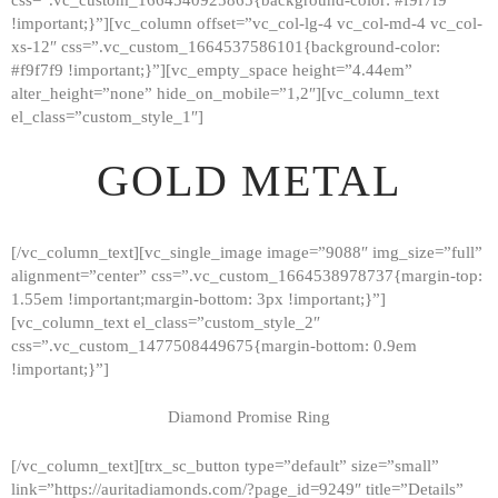
!important;}”][vc_column offset=”vc_col-lg-4 vc_col-md-4 vc_col-
xs-12″ css=”.vc_custom_1664537586101{background-color:
#f9f7f9 !important;}”][vc_empty_space height=”4.44em”
alter_height=”none” hide_on_mobile=”1,2″][vc_column_text
el_class=”custom_style_1″]
GOLD METAL
[/vc_column_text][vc_single_image image=”9088″ img_size=”full”
alignment=”center” css=”.vc_custom_1664538978737{margin-top:
1.55em !important;margin-bottom: 3px !important;}”]
[vc_column_text el_class=”custom_style_2″
css=”.vc_custom_1477508449675{margin-bottom: 0.9em
!important;}”]
Diamond Promise Ring
[/vc_column_text][trx_sc_button type=”default” size=”small”
HOME
link=”https://auritadiamonds.com/?page_id=9249″ title=”Details”