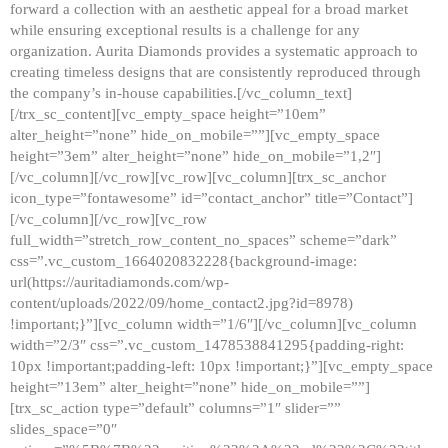
forward a collection with an aesthetic appeal for a broad market
while ensuring exceptional results is a challenge for any
organization. Aurita Diamonds provides a systematic approach to
creating timeless designs that are consistently reproduced through
the company’s in-house capabilities.[/vc_column_text]
[/trx_sc_content][vc_empty_space height=”10em”
alter_height=”none” hide_on_mobile=””][vc_empty_space
height=”3em” alter_height=”none” hide_on_mobile=”1,2″]
[/vc_column][/vc_row][vc_row][vc_column][trx_sc_anchor
icon_type=”fontawesome” id=”contact_anchor” title=”Contact”]
[/vc_column][/vc_row][vc_row
full_width=”stretch_row_content_no_spaces” scheme=”dark”
css=”.vc_custom_1664020832228{background-image:
url(https://auritadiamonds.com/wp-
content/uploads/2022/09/home_contact2.jpg?id=8978)
!important;}”][vc_column width=”1/6″][/vc_column][vc_column
width=”2/3″ css=”.vc_custom_1478538841295{padding-right:
10px !important;padding-left: 10px !important;}”][vc_empty_space
height=”13em” alter_height=”none” hide_on_mobile=””]
[trx_sc_action type=”default” columns=”1″ slider=””
slides_space=”0″