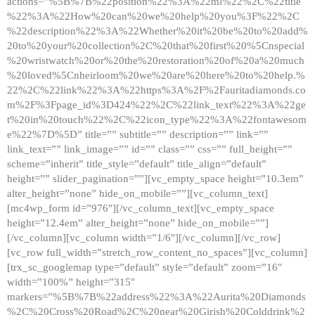
actions=”%5B%7B%22position%22%3A%22ml%22%2C%22title
%22%3A%22How%20can%20we%20help%20you%3F%22%2C
%22description%22%3A%22Whether%20it%20be%20to%20add%
20to%20your%20collection%2C%20that%20first%20%5Cnspecial
%20wristwatch%20or%20the%20restoration%20of%20a%20much
%20loved%5Cnheirloom%20we%20are%20here%20to%20help.%
22%2C%22link%22%3A%22https%3A%2F%2Fauritadiamonds.co
m%2F%3Fpage_id%3D424%22%2C%22link_text%22%3A%22ge
t%20in%20touch%22%2C%22icon_type%22%3A%22fontawesom
e%22%7D%5D” title=”” subtitle=”” description=”” link=””
link_text=”” link_image=”” id=”” class=”” css=”” full_height=””
scheme=”inherit” title_style=”default” title_align=”default”
height=”” slider_pagination=””][vc_empty_space height=”10.3em”
alter_height=”none” hide_on_mobile=””][vc_column_text]
[mc4wp_form id=”976″][/vc_column_text][vc_empty_space
height=”12.4em” alter_height=”none” hide_on_mobile=””]
[/vc_column][vc_column width=”1/6″][/vc_column][/vc_row]
[vc_row full_width=”stretch_row_content_no_spaces”][vc_column]
[trx_sc_googlemap type=”default” style=”default” zoom=”16″
width=”100%” height=”315″
markers=”%5B%7B%22address%22%3A%22Aurita%20Diamonds
%2C%20Cross%20Road%2C%20near%20Girish%20Colddrink%2