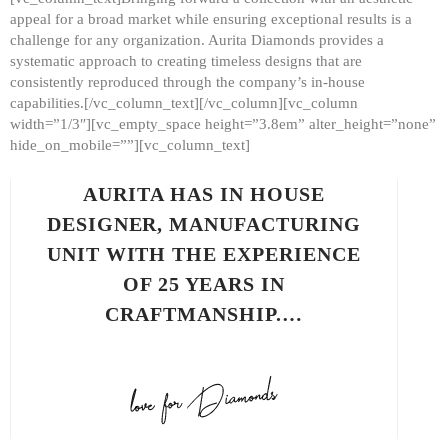
appeal for a broad market while ensuring exceptional results is a
challenge for any organization. Aurita Diamonds provides a
systematic approach to creating timeless designs that are
consistently reproduced through the company’s in-house
capabilities.[/vc_column_text][/vc_column][vc_column
width=”1/3″][vc_empty_space height=”3.8em” alter_height=”none”
hide_on_mobile=””][vc_column_text]
AURITA HAS IN HOUSE
DESIGNER, MANUFACTURING
UNIT WITH THE EXPERIENCE
OF 25 YEARS IN
CRAFTMANSHIP.…