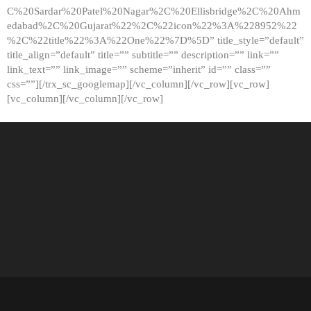
C%20Sardar%20Patel%20Nagar%2C%20Ellisbridge%2C%20Ahm
edabad%2C%20Gujarat%22%2C%22icon%22%3A%228952%22
%2C%22title%22%3A%22One%22%7D%5D” title_style=”default”
title_align=”default” title=”” subtitle=”” description=”” link=””
link_text=”” link_image=”” scheme=”inherit” id=”” class=””
css=””][/trx_sc_googlemap][/vc_column][/vc_row][vc_row]
[vc_column][/vc_column][/vc_row]