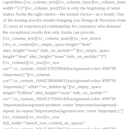
capabilities.[/vc_column_text][/vc_column_inner][vc_column_inner
width=”1/2″][vc_column_text]This is only the beginning of what
makes Aurita the right choice—the trusted choice—as a brand. One
of the leading jewelry retailer bringing you Design & Precision from
25 years of experienced craftmanship for customers who demand
the exceptional results that only Aurita can provide.
[/vc_column_text][/vc_column_inner][/vc_row_inner]
[/trx_sc_content][vc_empty_space height=”4em”
alter_height=”none” hide_on_mobile=””][vc_empty_space
height=”4em” alter_height=”none” hide_on_mobile=”3″]
[/vc_column][/vc_row][vc_row
css=”.vc_custom_1664537835904{background-color: #f9f7f9
!important;}”][vc_column
css=”.vc_custom_1664538048401{background-color: #f9f7f9
!important;}” offset=”vc_hidden-lg”][vc_empty_space
height=”8.88em” alter_height=”none” hide_on_mobile=””
css=”.vc_custom_1664537939454{background-color: #f9f7f9
!important;background-position: center !important;background-
repeat: no-repeat !important;background-size: cover !important;}”]
[/vc_column][/vc_row][vc_row
full_width=”stretch_row_content_no_spaces”
css=”.vc_custom_1664540925865{background-color: #f9f7f9