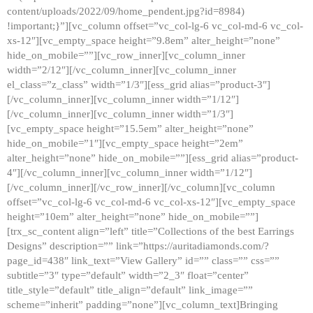
content/uploads/2022/09/home_pendent.jpg?id=8984)
!important;}”][vc_column offset=”vc_col-lg-6 vc_col-md-6 vc_col-
xs-12″][vc_empty_space height=”9.8em” alter_height=”none”
hide_on_mobile=””][vc_row_inner][vc_column_inner
width=”2/12″][/vc_column_inner][vc_column_inner
el_class=”z_class” width=”1/3″][ess_grid alias=”product-3″]
[/vc_column_inner][vc_column_inner width=”1/12″]
[/vc_column_inner][vc_column_inner width=”1/3″]
[vc_empty_space height=”15.5em” alter_height=”none”
hide_on_mobile=”1″][vc_empty_space height=”2em”
alter_height=”none” hide_on_mobile=””][ess_grid alias=”product-
4″][/vc_column_inner][vc_column_inner width=”1/12″]
[/vc_column_inner][/vc_row_inner][/vc_column][vc_column
offset=”vc_col-lg-6 vc_col-md-6 vc_col-xs-12″][vc_empty_space
height=”10em” alter_height=”none” hide_on_mobile=””]
[trx_sc_content align=”left” title=”Collections of the best Earrings
Designs” description=”” link=”https://auritadiamonds.com/?
page_id=438″ link_text=”View Gallery” id=”” class=”” css=””
subtitle=”3″ type=”default” width=”2_3″ float=”center”
title_style=”default” title_align=”default” link_image=””
scheme=”inherit” padding=”none”][vc_column_text]Bringing