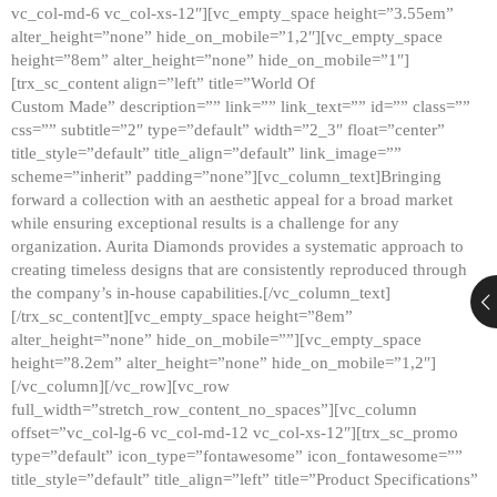
vc_col-md-6 vc_col-xs-12″][vc_empty_space height=”3.55em”
alter_height=”none” hide_on_mobile=”1,2″][vc_empty_space
height=”8em” alter_height=”none” hide_on_mobile=”1″]
[trx_sc_content align=”left” title=”World Of
Custom Made” description=”” link=”” link_text=”” id=”” class=””
css=”” subtitle=”2″ type=”default” width=”2_3″ float=”center”
title_style=”default” title_align=”default” link_image=””
scheme=”inherit” padding=”none”][vc_column_text]Bringing
forward a collection with an aesthetic appeal for a broad market
while ensuring exceptional results is a challenge for any
organization. Aurita Diamonds provides a systematic approach to
creating timeless designs that are consistently reproduced through
the company’s in-house capabilities.[/vc_column_text]
[/trx_sc_content][vc_empty_space height=”8em”
alter_height=”none” hide_on_mobile=””][vc_empty_space
height=”8.2em” alter_height=”none” hide_on_mobile=”1,2″]
[/vc_column][/vc_row][vc_row
full_width=”stretch_row_content_no_spaces”][vc_column
offset=”vc_col-lg-6 vc_col-md-12 vc_col-xs-12″][trx_sc_promo
type=”default” icon_type=”fontawesome” icon_fontawesome=””
title_style=”default” title_align=”left” title=”Product Specifications”