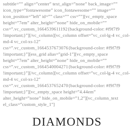
subtitle=”” align=”center” text_align=”none” back_image=””
GALLERY
icon_type=”fontawesome” icon_fontawesome=”” image=””
icon_position=”left” id=”” class=”” css=””][vc_empty_space
ABOUT
height=”7em” alter_height=”none” hide_on_mobile=””
CONTACTS
css=”.vc_custom_1664539611192{background-color: #f9f7f9
!important;}”][/vc_column][vc_column offset=”vc_col-lg-4 vc_col-
md-4 vc_col-xs-12″
css=”.vc_custom_1664537673076{background-color: #f9f7f9
!important;}”][ess_grid alias=”grid-1″][vc_empty_space
height=”7em” alter_height=”none” hide_on_mobile=””
css=”.vc_custom_1664540004271{background-color: #f9f7f9
!important;}”][/vc_column][vc_column offset=”vc_col-lg-4 vc_col-
md-4 vc_col-xs-12″
css=”.vc_custom_1664537652470{background-color: #f9f7f9
!important;}”][vc_empty_space height=”4.44em”
alter_height=”none” hide_on_mobile=”1,2″][vc_column_text
el_class=”custom_style_1″]
DIAMONDS