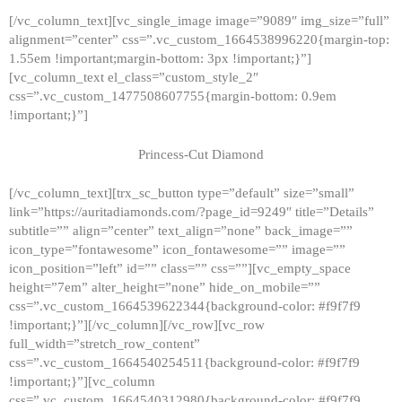
[/vc_column_text][vc_single_image image=”9089″ img_size=”full”
alignment=”center” css=”.vc_custom_1664538996220{margin-top:
1.55em !important;margin-bottom: 3px !important;}”]
[vc_column_text el_class=”custom_style_2″
css=”.vc_custom_1477508607755{margin-bottom: 0.9em
!important;}”]
Princess-Cut Diamond
[/vc_column_text][trx_sc_button type=”default” size=”small”
link=”https://auritadiamonds.com/?page_id=9249″ title=”Details”
subtitle=”” align=”center” text_align=”none” back_image=””
icon_type=”fontawesome” icon_fontawesome=”” image=””
icon_position=”left” id=”” class=”” css=””][vc_empty_space
height=”7em” alter_height=”none” hide_on_mobile=””
css=”.vc_custom_1664539622344{background-color: #f9f7f9
!important;}”][/vc_column][/vc_row][vc_row
full_width=”stretch_row_content”
css=”.vc_custom_1664540254511{background-color: #f9f7f9
!important;}”][vc_column
css=”.vc_custom_1664540312980{background-color: #f9f7f9