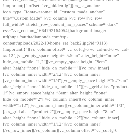
!important;}” offset=”vc_hidden-lg”][trx_sc_anchor
icon_type=”fontawesome” id=”custom_made_anchor”
title=”Custom Made”][/vc_column][/vc_row][vc_row
full_width=”stretch_row_content_no_spaces” scheme=”dark”
css=”.vc_custom_1664792164054{background-image:
url(https://auritadiamonds.com/wp-
content/uploads/2022/10/home_set_back2.jpg?id=9113)
!important;}”][vc_column offset=”vc_col-lg-6 vc_col-md-6 vc_col-
xs-12″][vc_empty_space height=”5.5em” alter_height=”none”
hide_on_mobile=”1,2″][vc_empty_space height=”8em”
alter_height=”none” hide_on_mobile=””][vc_row_inner]
[vc_column_inner width=”2/12″][/vc_column_inner]
[vc_column_inner width=”1/3″][vc_empty_space height=”9.77em”
alter_height=”none” hide_on_mobile=”1″][ess_grid alias=”product-
1″][vc_empty_space height=”8em” alter_height=”none”
hide_on_mobile=”2″][/vc_column_inner][vc_column_inner
width=”1/12″][/vc_column_inner][vc_column_inner width=”1/3″]
[ess_grid alias=”product-2″][vc_empty_space height=”8em”
alter_height=”none” hide_on_mobile=”2″][/vc_column_inner]
[vc_column_inner width=”1/12″][/vc_column_inner]
[/vc_row_inner][/vc_column][vc_column offset=”vc_col-lg-6