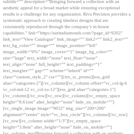
subtitle=”” description=”Bringing forward a collection with an
aesthetic appeal for a broad market while ensuring exceptional
results is a challenge for any organization. Riva Precision provides a
systematic approach to creating timeless designs that are
consistently reproduced through the company’s in-house
capabilities.” link=”https://auritadiamonds.com/?page_id=9202″
link_text=”View Catalogue” link_image=”” link2=”” link2_text=””
text_bg_color=”” image=”” image_position=”left”
image_width=”0%” image_cover=”1″ image_bg_color=””
size=”large” text_width=”none” text_float=”none”
text_align=”none” full_height=”” text_paddings=”1″
text_margins=”” gap=”” scheme=”inherit” id=””
class=”custom_style_2″ css=””][/trx_sc_promo][ess_grid
alias=”categories-2″][/vc_column][vc_column offset=”vc_col-lg-6
vc_col-md-12 vc_col-xs-12″][ess_grid alias=”categories-1″]
[/vc_column][/vc_row][vc_row][vc_column][vc_empty_space
height=”8.61em” alter_height=”none” hide_on_mobile=””]
[vc_single_image image=”9032″ img_size=”200×200″
alignment=”center” style=”vc_box_circle”][/vc_column][/vc_row]
[vc_row][vc_column width=”1/3″][vc_empty_space
height=”3.8em” alter_height=”none” hide_on_mobile=””]
[vc_column_text]Bringing forward a collection with an aesthetic