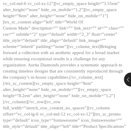
vc_col-md-6 vc_col-xs-12″][vc_empty_space height=”3.55em”
alter_height=”none” hide_on_mobile=”1,2″][vc_empty_space
height=”8em” alter_height=”none” hide_on_mobile=”1″]
[trx_sc_content align=”left” title=”World Of
Custom Made” description=”” link=”” link_text=”” id=”” class=””
css=”” subtitle=”2″ type=”default” width=”2_3″ float=”center”
title_style=”default” title_align=”default” link_image=””
scheme=”inherit” padding=”none”][vc_column_text]Bringing
forward a collection with an aesthetic appeal for a broad market
while ensuring exceptional results is a challenge for any
organization. Aurita Diamonds provides a systematic approach to
creating timeless designs that are consistently reproduced through
the company’s in-house capabilities.[/vc_column_text]
[/trx_sc_content][vc_empty_space height=”8em”
alter_height=”none” hide_on_mobile=””][vc_empty_space
height=”8.2em” alter_height=”none” hide_on_mobile=”1,2″]
[/vc_column][/vc_row][vc_row
full_width=”stretch_row_content_no_spaces”][vc_column
offset=”vc_col-lg-6 vc_col-md-12 vc_col-xs-12″][trx_sc_promo
type=”default” icon_type=”fontawesome” icon_fontawesome=””
title_style=”default” title_align=”left” title=”Product Specifications”