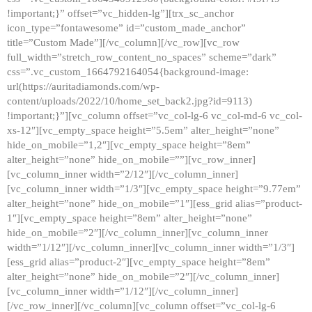
!important;}” offset=”vc_hidden-lg”][trx_sc_anchor
icon_type=”fontawesome” id=”custom_made_anchor”
title=”Custom Made”][/vc_column][/vc_row][vc_row
full_width=”stretch_row_content_no_spaces” scheme=”dark”
css=”.vc_custom_1664792164054{background-image:
url(https://auritadiamonds.com/wp-
content/uploads/2022/10/home_set_back2.jpg?id=9113)
!important;}”][vc_column offset=”vc_col-lg-6 vc_col-md-6 vc_col-
xs-12″][vc_empty_space height=”5.5em” alter_height=”none”
hide_on_mobile=”1,2″][vc_empty_space height=”8em”
alter_height=”none” hide_on_mobile=””][vc_row_inner]
[vc_column_inner width=”2/12″][/vc_column_inner]
[vc_column_inner width=”1/3″][vc_empty_space height=”9.77em”
alter_height=”none” hide_on_mobile=”1″][ess_grid alias=”product-
1″][vc_empty_space height=”8em” alter_height=”none”
hide_on_mobile=”2″][/vc_column_inner][vc_column_inner
width=”1/12″][/vc_column_inner][vc_column_inner width=”1/3″]
[ess_grid alias=”product-2″][vc_empty_space height=”8em”
alter_height=”none” hide_on_mobile=”2″][/vc_column_inner]
[vc_column_inner width=”1/12″][/vc_column_inner]
[/vc_row_inner][/vc_column][vc_column offset=”vc_col-lg-6