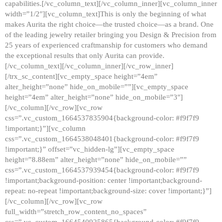
capabilities.[/vc_column_text][/vc_column_inner][vc_column_inner
width=”1/2″][vc_column_text]This is only the beginning of what
makes Aurita the right choice—the trusted choice—as a brand. One
of the leading jewelry retailer bringing you Design & Precision from
25 years of experienced craftmanship for customers who demand
the exceptional results that only Aurita can provide.
[/vc_column_text][/vc_column_inner][/vc_row_inner]
[/trx_sc_content][vc_empty_space height=”4em”
alter_height=”none” hide_on_mobile=””][vc_empty_space
height=”4em” alter_height=”none” hide_on_mobile=”3″]
[/vc_column][/vc_row][vc_row
css=”.vc_custom_1664537835904{background-color: #f9f7f9
!important;}”][vc_column
css=”.vc_custom_1664538048401{background-color: #f9f7f9
!important;}” offset=”vc_hidden-lg”][vc_empty_space
height=”8.88em” alter_height=”none” hide_on_mobile=””
css=”.vc_custom_1664537939454{background-color: #f9f7f9
!important;background-position: center !important;background-
repeat: no-repeat !important;background-size: cover !important;}”]
[/vc_column][/vc_row][vc_row
full_width=”stretch_row_content_no_spaces”
css=”.vc_custom_1664540925865{background-color: #f9f7f9