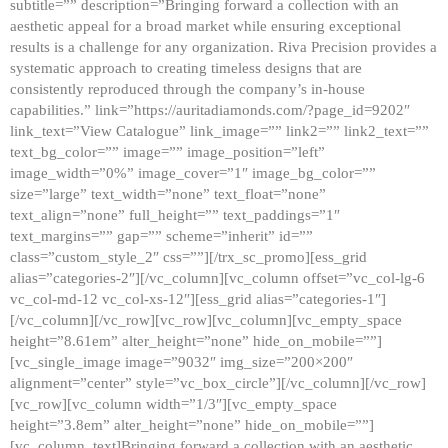
subtitle=”” description=”Bringing forward a collection with an
aesthetic appeal for a broad market while ensuring exceptional
results is a challenge for any organization. Riva Precision provides a
systematic approach to creating timeless designs that are
consistently reproduced through the company’s in-house
capabilities.” link=”https://auritadiamonds.com/?page_id=9202″
link_text=”View Catalogue” link_image=”” link2=”” link2_text=””
text_bg_color=”” image=”” image_position=”left”
image_width=”0%” image_cover=”1″ image_bg_color=””
size=”large” text_width=”none” text_float=”none”
text_align=”none” full_height=”” text_paddings=”1″
text_margins=”” gap=”” scheme=”inherit” id=””
class=”custom_style_2″ css=””][/trx_sc_promo][ess_grid
alias=”categories-2″][/vc_column][vc_column offset=”vc_col-lg-6
vc_col-md-12 vc_col-xs-12″][ess_grid alias=”categories-1″]
[/vc_column][/vc_row][vc_row][vc_column][vc_empty_space
height=”8.61em” alter_height=”none” hide_on_mobile=””]
[vc_single_image image=”9032″ img_size=”200×200″
alignment=”center” style=”vc_box_circle”][/vc_column][/vc_row]
[vc_row][vc_column width=”1/3″][vc_empty_space
height=”3.8em” alter_height=”none” hide_on_mobile=””]
[vc_column_text]Bringing forward a collection with an aesthetic