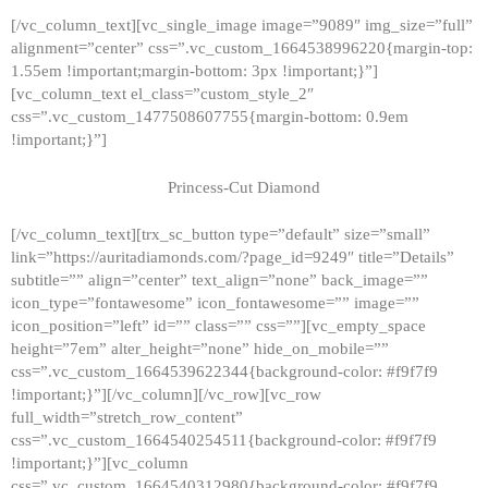
[/vc_column_text][vc_single_image image=”9089″ img_size=”full”
alignment=”center” css=”.vc_custom_1664538996220{margin-top:
1.55em !important;margin-bottom: 3px !important;}”]
[vc_column_text el_class=”custom_style_2″
css=”.vc_custom_1477508607755{margin-bottom: 0.9em
!important;}”]
Princess-Cut Diamond
[/vc_column_text][trx_sc_button type=”default” size=”small”
link=”https://auritadiamonds.com/?page_id=9249″ title=”Details”
subtitle=”” align=”center” text_align=”none” back_image=””
icon_type=”fontawesome” icon_fontawesome=”” image=””
icon_position=”left” id=”” class=”” css=””][vc_empty_space
height=”7em” alter_height=”none” hide_on_mobile=””
css=”.vc_custom_1664539622344{background-color: #f9f7f9
!important;}”][/vc_column][/vc_row][vc_row
full_width=”stretch_row_content”
css=”.vc_custom_1664540254511{background-color: #f9f7f9
!important;}”][vc_column
css=”.vc_custom_1664540312980{background-color: #f9f7f9