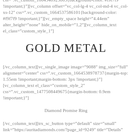
!important;}”][vc_column offset=”vc_col-lg-4 vc_col-md-4 vc_col-
xs-12″ css=”.vc_custom_1664537586101{background-color:
#f9f7f9 !important;}”][vc_empty_space height=”4.44em”
alter_height=”none” hide_on_mobile=”1,2″][vc_column_text
el_class=”custom_style_1″]
GOLD METAL
[/vc_column_text][vc_single_image image=”9088″ img_size=”full”
alignment=”center” css=”.vc_custom_1664538978737{margin-top:
1.55em !important;margin-bottom: 3px !important;}”]
[vc_column_text el_class=”custom_style_2″
css=”.vc_custom_1477508449675{margin-bottom: 0.9em
!important;}”]
Diamond Promise Ring
[/vc_column_text][trx_sc_button type=”default” size=”small”
HOME
link=”https://auritadiamonds.com/?page_id=9249″ title=”Details”