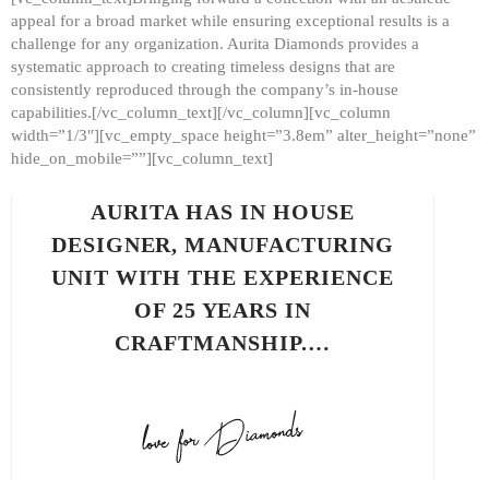
appeal for a broad market while ensuring exceptional results is a
challenge for any organization. Aurita Diamonds provides a
systematic approach to creating timeless designs that are
consistently reproduced through the company’s in-house
capabilities.[/vc_column_text][/vc_column][vc_column
width=”1/3″][vc_empty_space height=”3.8em” alter_height=”none”
hide_on_mobile=””][vc_column_text]
AURITA HAS IN HOUSE
DESIGNER, MANUFACTURING
UNIT WITH THE EXPERIENCE
OF 25 YEARS IN
CRAFTMANSHIP.…