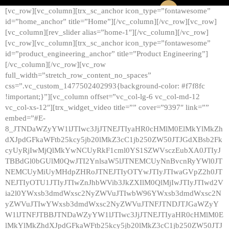
[vc_row][vc_column][trx_sc_anchor icon_type=”fontawesome”
id=”home_anchor” title=”Home”][/vc_column][/vc_row][vc_row]
[vc_column][rev_slider alias=”home-1″][/vc_column][/vc_row]
[vc_row][vc_column][trx_sc_anchor icon_type=”fontawesome”
id=”product_engineering_anchor” title=”Product Engineering”]
[/vc_column][/vc_row][vc_row
full_width=”stretch_row_content_no_spaces”
css=”.vc_custom_1477502402993{background-color: #f7f8fc
!important;}”][vc_column offset=”vc_col-lg-6 vc_col-md-12
vc_col-xs-12″][trx_widget_video title=”” cover=”9397″ link=””
embed=”#E-
8_JTNDaWZyYW1lJTIwc3JjJTNEJTIyaHR0cHMlM0ElMkYlMkZh
dXJpdGFkaWFtb25kcy5jb20lMkZ3cC1jb250ZW50JTJGdXBsb2Fk
cyUyRjIwMjQlMkYwNCUyRkF1cml0YS1SZWVsczEubXA0JTIyJ
TBBdGl0bGUlM0QwJTI2YnlsaW5lJTNEMCUyNnBvcnRyYWl0JT
NEMCUyMiUyMHdpZHRoJTNEJTIyOTYwJTIyJTIwaGVpZ2h0JT
NEJTIyOTU1JTIyJTIwZnJhbWVib3JkZXIlM0QlMjIwJTIyJTIwd2V
ia2l0YWxsb3dmdWxsc2NyZWVuJTIwbW96YWxsb3dmdWxsc2N
yZWVuJTIwYWxsb3dmdWxsc2NyZWVuJTNFJTNDJTJGaWZyY
W1lJTNFJTBBJTNDaWZyYW1lJTIwc3JjJTNEJTIyaHR0cHMlM0E
lMkYlMkZhdXJpdGFkaWFtb25kcy5jb20lMkZ3cC1jb250ZW50JTJ