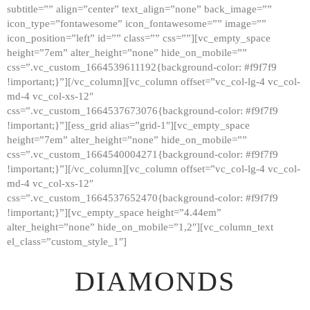
subtitle=”” align=”center” text_align=”none” back_image=””
GALLERY
icon_type=”fontawesome” icon_fontawesome=”” image=””
icon_position=”left” id=”” class=”” css=””][vc_empty_space
ABOUT
height=”7em” alter_height=”none” hide_on_mobile=””
CONTACTS
css=”.vc_custom_1664539611192{background-color: #f9f7f9
!important;}”][/vc_column][vc_column offset=”vc_col-lg-4 vc_col-
md-4 vc_col-xs-12″
css=”.vc_custom_1664537673076{background-color: #f9f7f9
!important;}”][ess_grid alias=”grid-1″][vc_empty_space
height=”7em” alter_height=”none” hide_on_mobile=””
css=”.vc_custom_1664540004271{background-color: #f9f7f9
!important;}”][/vc_column][vc_column offset=”vc_col-lg-4 vc_col-
md-4 vc_col-xs-12″
css=”.vc_custom_1664537652470{background-color: #f9f7f9
!important;}”][vc_empty_space height=”4.44em”
alter_height=”none” hide_on_mobile=”1,2″][vc_column_text
el_class=”custom_style_1″]
DIAMONDS