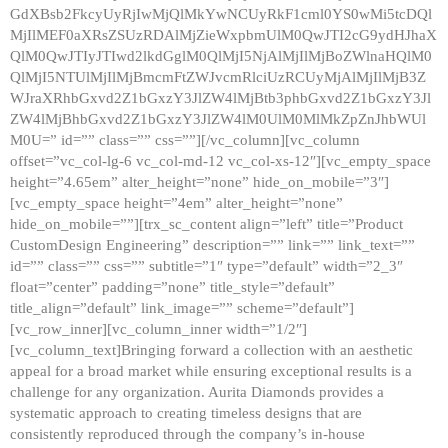
GdXBsb2FkcyUyRjIwMjQlMkYwNCUyRkF1cml0YS0wMi5tcDQl
MjIlMEF0aXRsZSUzRDAlMjZieWxpbmUlM0QwJTI2cG9ydHJhaX
QlM0QwJTIyJTIwd2lkdGglM0QlMjI5NjAlMjIlMjBoZWlnaHQlM0
QlMjI5NTUlMjIlMjBmcmFtZWJvcmRlciUzRCUyMjAlMjIlMjB3Z
WJraXRhbGxvd2Z1bGxzY3JlZW4lMjBtb3phbGxvd2Z1bGxzY3Jl
ZW4lMjBhbGxvd2Z1bGxzY3JlZW4lM0UlM0MlMkZpZnJhbWUl
M0U=” id=”” class=”” css=””][/vc_column][vc_column
offset=”vc_col-lg-6 vc_col-md-12 vc_col-xs-12″][vc_empty_space
height=”4.65em” alter_height=”none” hide_on_mobile=”3″]
[vc_empty_space height=”4em” alter_height=”none”
hide_on_mobile=””][trx_sc_content align=”left” title=”Product
CustomDesign Engineering” description=”” link=”” link_text=””
id=”” class=”” css=”” subtitle=”1″ type=”default” width=”2_3″
float=”center” padding=”none” title_style=”default”
title_align=”default” link_image=”” scheme=”default”]
[vc_row_inner][vc_column_inner width=”1/2″]
[vc_column_text]Bringing forward a collection with an aesthetic
appeal for a broad market while ensuring exceptional results is a
challenge for any organization. Aurita Diamonds provides a
systematic approach to creating timeless designs that are
consistently reproduced through the company’s in-house