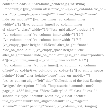
content/uploads/2022/09/home_pendent.jpg?id=8984)
!important;}”][vc_column offset=”vc_col-lg-6 vc_col-md-6 vc_col-
xs-12″][vc_empty_space height=”9.8em” alter_height=”none”
hide_on_mobile=””][vc_row_inner][vc_column_inner
width=”2/12″][/vc_column_inner][vc_column_inner
el_class=”z_class” width=”1/3″][ess_grid alias=”product-3″]
[/vc_column_inner][vc_column_inner width=”1/12″]
[/vc_column_inner][vc_column_inner width=”1/3″]
[vc_empty_space height=”15.5em” alter_height=”none”
hide_on_mobile=”1″][vc_empty_space height=”2em”
alter_height=”none” hide_on_mobile=””][ess_grid alias=”product-
4″][/vc_column_inner][vc_column_inner width=”1/12″]
[/vc_column_inner][/vc_row_inner][/vc_column][vc_column
offset=”vc_col-lg-6 vc_col-md-6 vc_col-xs-12″][vc_empty_space
height=”10em” alter_height=”none” hide_on_mobile=””]
[trx_sc_content align=”left” title=”Collections of the best Earrings
Designs” description=”” link=”https://auritadiamonds.com/?
page_id=438″ link_text=”View Gallery” id=”” class=”” css=””
subtitle=”3″ type=”default” width=”2_3″ float=”center”
title_style=”default” title_align=”default” link_image=””
scheme=”inherit” padding=”none”][vc_column_text]Bringing