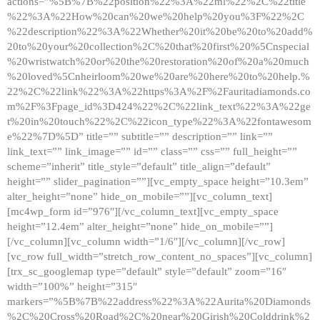
actions=”%5B%7B%22position%22%3A%22ml%22%2C%22title
%22%3A%22How%20can%20we%20help%20you%3F%22%2C
%22description%22%3A%22Whether%20it%20be%20to%20add%
20to%20your%20collection%2C%20that%20first%20%5Cnspecial
%20wristwatch%20or%20the%20restoration%20of%20a%20much
%20loved%5Cnheirloom%20we%20are%20here%20to%20help.%
22%2C%22link%22%3A%22https%3A%2F%2Fauritadiamonds.co
m%2F%3Fpage_id%3D424%22%2C%22link_text%22%3A%22ge
t%20in%20touch%22%2C%22icon_type%22%3A%22fontawesom
e%22%7D%5D” title=”” subtitle=”” description=”” link=””
link_text=”” link_image=”” id=”” class=”” css=”” full_height=””
scheme=”inherit” title_style=”default” title_align=”default”
height=”” slider_pagination=””][vc_empty_space height=”10.3em”
alter_height=”none” hide_on_mobile=””][vc_column_text]
[mc4wp_form id=”976″][/vc_column_text][vc_empty_space
height=”12.4em” alter_height=”none” hide_on_mobile=””]
[/vc_column][vc_column width=”1/6″][/vc_column][/vc_row]
[vc_row full_width=”stretch_row_content_no_spaces”][vc_column]
[trx_sc_googlemap type=”default” style=”default” zoom=”16″
width=”100%” height=”315″
markers=”%5B%7B%22address%22%3A%22Aurita%20Diamonds
%2C%20Cross%20Road%2C%20near%20Girish%20Colddrink%2