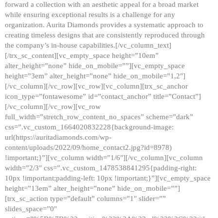
forward a collection with an aesthetic appeal for a broad market
while ensuring exceptional results is a challenge for any
organization. Aurita Diamonds provides a systematic approach to
creating timeless designs that are consistently reproduced through
the company’s in-house capabilities.[/vc_column_text]
[/trx_sc_content][vc_empty_space height=”10em”
alter_height=”none” hide_on_mobile=””][vc_empty_space
height=”3em” alter_height=”none” hide_on_mobile=”1,2″]
[/vc_column][/vc_row][vc_row][vc_column][trx_sc_anchor
icon_type=”fontawesome” id=”contact_anchor” title=”Contact”]
[/vc_column][/vc_row][vc_row
full_width=”stretch_row_content_no_spaces” scheme=”dark”
css=”.vc_custom_1664020832228{background-image:
url(https://auritadiamonds.com/wp-
content/uploads/2022/09/home_contact2.jpg?id=8978)
!important;}”][vc_column width=”1/6″][/vc_column][vc_column
width=”2/3″ css=”.vc_custom_1478538841295{padding-right:
10px !important;padding-left: 10px !important;}”][vc_empty_space
height=”13em” alter_height=”none” hide_on_mobile=””]
[trx_sc_action type=”default” columns=”1″ slider=””
slides_space=”0″