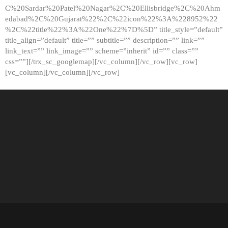
C%20Sardar%20Patel%20Nagar%2C%20Ellisbridge%2C%20Ahm
edabad%2C%20Gujarat%22%2C%22icon%22%3A%228952%22
%2C%22title%22%3A%22One%22%7D%5D” title_style=”default”
title_align=”default” title=”” subtitle=”” description=”” link=””
link_text=”” link_image=”” scheme=”inherit” id=”” class=””
css=””][/trx_sc_googlemap][/vc_column][/vc_row][vc_row]
[vc_column][/vc_column][/vc_row]