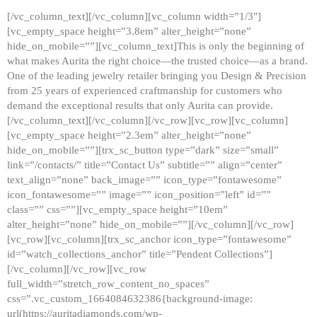
[/vc_column_text][/vc_column][vc_column width=”1/3″]
[vc_empty_space height=”3.8em” alter_height=”none”
hide_on_mobile=””][vc_column_text]This is only the beginning of
what makes Aurita the right choice—the trusted choice—as a brand.
One of the leading jewelry retailer bringing you Design & Precision
from 25 years of experienced craftmanship for customers who
demand the exceptional results that only Aurita can provide.
[/vc_column_text][/vc_column][/vc_row][vc_row][vc_column]
[vc_empty_space height=”2.3em” alter_height=”none”
hide_on_mobile=””][trx_sc_button type=”dark” size=”small”
link=”/contacts/” title=”Contact Us” subtitle=”” align=”center”
text_align=”none” back_image=”” icon_type=”fontawesome”
icon_fontawesome=”” image=”” icon_position=”left” id=””
class=”” css=””][vc_empty_space height=”10em”
alter_height=”none” hide_on_mobile=””][/vc_column][/vc_row]
[vc_row][vc_column][trx_sc_anchor icon_type=”fontawesome”
id=”watch_collections_anchor” title=”Pendent Collections”]
[/vc_column][/vc_row][vc_row
full_width=”stretch_row_content_no_spaces”
css=”.vc_custom_1664084632386{background-image:
url(https://auritadiamonds.com/wp-