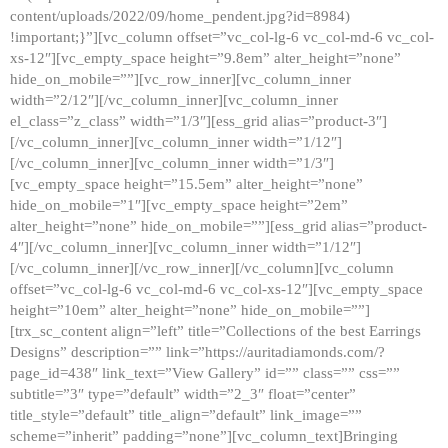
content/uploads/2022/09/home_pendent.jpg?id=8984)
!important;}”][vc_column offset=”vc_col-lg-6 vc_col-md-6 vc_col-
xs-12″][vc_empty_space height=”9.8em” alter_height=”none”
hide_on_mobile=””][vc_row_inner][vc_column_inner
width=”2/12″][/vc_column_inner][vc_column_inner
el_class=”z_class” width=”1/3″][ess_grid alias=”product-3″]
[/vc_column_inner][vc_column_inner width=”1/12″]
[/vc_column_inner][vc_column_inner width=”1/3″]
[vc_empty_space height=”15.5em” alter_height=”none”
hide_on_mobile=”1″][vc_empty_space height=”2em”
alter_height=”none” hide_on_mobile=””][ess_grid alias=”product-
4″][/vc_column_inner][vc_column_inner width=”1/12″]
[/vc_column_inner][/vc_row_inner][/vc_column][vc_column
offset=”vc_col-lg-6 vc_col-md-6 vc_col-xs-12″][vc_empty_space
height=”10em” alter_height=”none” hide_on_mobile=””]
[trx_sc_content align=”left” title=”Collections of the best Earrings
Designs” description=”” link=”https://auritadiamonds.com/?
page_id=438″ link_text=”View Gallery” id=”” class=”” css=””
subtitle=”3″ type=”default” width=”2_3″ float=”center”
title_style=”default” title_align=”default” link_image=””
scheme=”inherit” padding=”none”][vc_column_text]Bringing