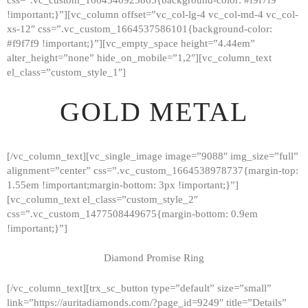
!important;}”][vc_column offset=”vc_col-lg-4 vc_col-md-4 vc_col-
xs-12″ css=”.vc_custom_1664537586101{background-color:
#f9f7f9 !important;}”][vc_empty_space height=”4.44em”
alter_height=”none” hide_on_mobile=”1,2″][vc_column_text
el_class=”custom_style_1″]
GOLD METAL
[/vc_column_text][vc_single_image image=”9088″ img_size=”full”
alignment=”center” css=”.vc_custom_1664538978737{margin-top:
1.55em !important;margin-bottom: 3px !important;}”]
[vc_column_text el_class=”custom_style_2″
css=”.vc_custom_1477508449675{margin-bottom: 0.9em
!important;}”]
Diamond Promise Ring
[/vc_column_text][trx_sc_button type=”default” size=”small”
HOME
link=”https://auritadiamonds.com/?page_id=9249″ title=”Details”