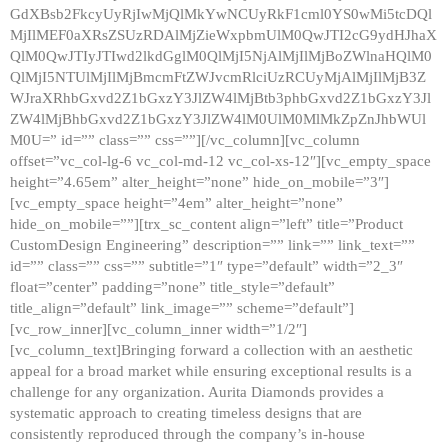
GdXBsb2FkcyUyRjIwMjQlMkYwNCUyRkF1cml0YS0wMi5tcDQl
MjIlMEF0aXRsZSUzRDAlMjZieWxpbmUlM0QwJTI2cG9ydHJhaX
QlM0QwJTIyJTIwd2lkdGglM0QlMjI5NjAlMjIlMjBoZWlnaHQlM0
QlMjI5NTUlMjIlMjBmcmFtZWJvcmRlciUzRCUyMjAlMjIlMjB3Z
WJraXRhbGxvd2Z1bGxzY3JlZW4lMjBtb3phbGxvd2Z1bGxzY3Jl
ZW4lMjBhbGxvd2Z1bGxzY3JlZW4lM0UlM0MlMkZpZnJhbWUl
M0U=” id=”” class=”” css=””][/vc_column][vc_column
offset=”vc_col-lg-6 vc_col-md-12 vc_col-xs-12″][vc_empty_space
height=”4.65em” alter_height=”none” hide_on_mobile=”3″]
[vc_empty_space height=”4em” alter_height=”none”
hide_on_mobile=””][trx_sc_content align=”left” title=”Product
CustomDesign Engineering” description=”” link=”” link_text=””
id=”” class=”” css=”” subtitle=”1″ type=”default” width=”2_3″
float=”center” padding=”none” title_style=”default”
title_align=”default” link_image=”” scheme=”default”]
[vc_row_inner][vc_column_inner width=”1/2″]
[vc_column_text]Bringing forward a collection with an aesthetic
appeal for a broad market while ensuring exceptional results is a
challenge for any organization. Aurita Diamonds provides a
systematic approach to creating timeless designs that are
consistently reproduced through the company’s in-house