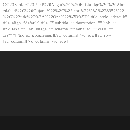
C%20Sardar%20Patel%20Nagar%2C%20Ellisbridge%2C%20Ahm
edabad%2C%20Gujarat%22%2C%22icon%22%3A%228952%22
%2C%22title%22%3A%22One%22%7D%5D” title_style=”default”
title_align=”default” title=”” subtitle=”” description=”” link=””
link_text=”” link_image=”” scheme=”inherit” id=”” class=””
css=””][/trx_sc_googlemap][/vc_column][/vc_row][vc_row]
[vc_column][/vc_column][/vc_row]