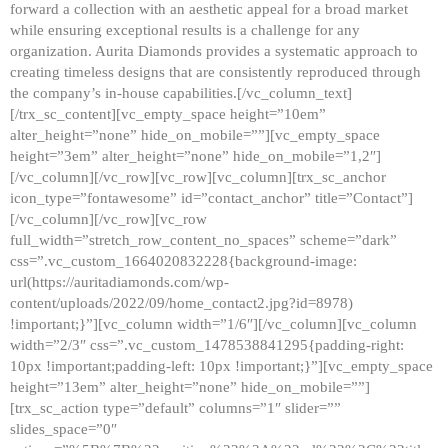
forward a collection with an aesthetic appeal for a broad market
while ensuring exceptional results is a challenge for any
organization. Aurita Diamonds provides a systematic approach to
creating timeless designs that are consistently reproduced through
the company’s in-house capabilities.[/vc_column_text]
[/trx_sc_content][vc_empty_space height=”10em”
alter_height=”none” hide_on_mobile=””][vc_empty_space
height=”3em” alter_height=”none” hide_on_mobile=”1,2″]
[/vc_column][/vc_row][vc_row][vc_column][trx_sc_anchor
icon_type=”fontawesome” id=”contact_anchor” title=”Contact”]
[/vc_column][/vc_row][vc_row
full_width=”stretch_row_content_no_spaces” scheme=”dark”
css=”.vc_custom_1664020832228{background-image:
url(https://auritadiamonds.com/wp-
content/uploads/2022/09/home_contact2.jpg?id=8978)
!important;}”][vc_column width=”1/6″][/vc_column][vc_column
width=”2/3″ css=”.vc_custom_1478538841295{padding-right:
10px !important;padding-left: 10px !important;}”][vc_empty_space
height=”13em” alter_height=”none” hide_on_mobile=””]
[trx_sc_action type=”default” columns=”1″ slider=””
slides_space=”0″