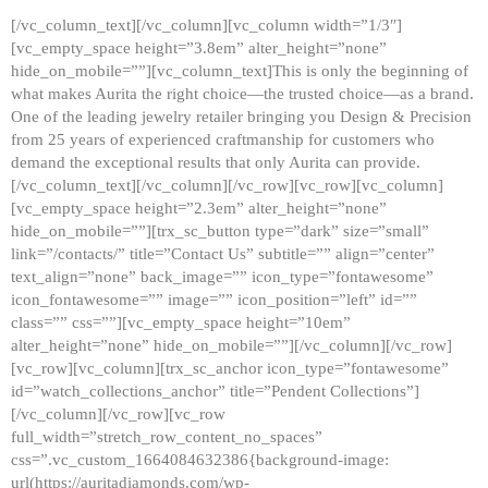
[/vc_column_text][/vc_column][vc_column width=”1/3″]
[vc_empty_space height=”3.8em” alter_height=”none”
hide_on_mobile=””][vc_column_text]This is only the beginning of
what makes Aurita the right choice—the trusted choice—as a brand.
One of the leading jewelry retailer bringing you Design & Precision
from 25 years of experienced craftmanship for customers who
demand the exceptional results that only Aurita can provide.
[/vc_column_text][/vc_column][/vc_row][vc_row][vc_column]
[vc_empty_space height=”2.3em” alter_height=”none”
hide_on_mobile=””][trx_sc_button type=”dark” size=”small”
link=”/contacts/” title=”Contact Us” subtitle=”” align=”center”
text_align=”none” back_image=”” icon_type=”fontawesome”
icon_fontawesome=”” image=”” icon_position=”left” id=””
class=”” css=””][vc_empty_space height=”10em”
alter_height=”none” hide_on_mobile=””][/vc_column][/vc_row]
[vc_row][vc_column][trx_sc_anchor icon_type=”fontawesome”
id=”watch_collections_anchor” title=”Pendent Collections”]
[/vc_column][/vc_row][vc_row
full_width=”stretch_row_content_no_spaces”
css=”.vc_custom_1664084632386{background-image:
url(https://auritadiamonds.com/wp-