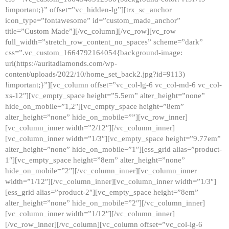
!important;}” offset=”vc_hidden-lg”][trx_sc_anchor
icon_type=”fontawesome” id=”custom_made_anchor”
title=”Custom Made”][/vc_column][/vc_row][vc_row
full_width=”stretch_row_content_no_spaces” scheme=”dark”
css=”.vc_custom_1664792164054{background-image:
url(https://auritadiamonds.com/wp-
content/uploads/2022/10/home_set_back2.jpg?id=9113)
!important;}”][vc_column offset=”vc_col-lg-6 vc_col-md-6 vc_col-
xs-12″][vc_empty_space height=”5.5em” alter_height=”none”
hide_on_mobile=”1,2″][vc_empty_space height=”8em”
alter_height=”none” hide_on_mobile=””][vc_row_inner]
[vc_column_inner width=”2/12″][/vc_column_inner]
[vc_column_inner width=”1/3″][vc_empty_space height=”9.77em”
alter_height=”none” hide_on_mobile=”1″][ess_grid alias=”product-
1″][vc_empty_space height=”8em” alter_height=”none”
hide_on_mobile=”2″][/vc_column_inner][vc_column_inner
width=”1/12″][/vc_column_inner][vc_column_inner width=”1/3″]
[ess_grid alias=”product-2″][vc_empty_space height=”8em”
alter_height=”none” hide_on_mobile=”2″][/vc_column_inner]
[vc_column_inner width=”1/12″][/vc_column_inner]
[/vc_row_inner][/vc_column][vc_column offset=”vc_col-lg-6