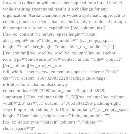
forward a collection with an aesthetic appeal for a broad market
while ensuring exceptional results is a challenge for any
organization. Aurita Diamonds provides a systematic approach to
creating timeless designs that are consistently reproduced through
the company’s in-house capabilities.[/vc_column_text]
[/trx_sc_content][vc_empty_space height=”10em”
alter_height=”none” hide_on_mobile=””][vc_empty_space
height=”3em” alter_height=”none” hide_on_mobile=”1,2″]
[/vc_column][/vc_row][vc_row][vc_column][trx_sc_anchor
icon_type=”fontawesome” id=”contact_anchor” title=”Contact”]
[/vc_column][/vc_row][vc_row
full_width=”stretch_row_content_no_spaces” scheme=”dark”
css=”.vc_custom_1664020832228{background-image:
url(https://auritadiamonds.com/wp-
content/uploads/2022/09/home_contact2.jpg?id=8978)
!important;}”][vc_column width=”1/6″][/vc_column][vc_column
width=”2/3″ css=”.vc_custom_1478538841295{padding-right:
10px !important;padding-left: 10px !important;}”][vc_empty_space
height=”13em” alter_height=”none” hide_on_mobile=””]
[trx_sc_action type=”default” columns=”1″ slider=””
slides_space=”0″