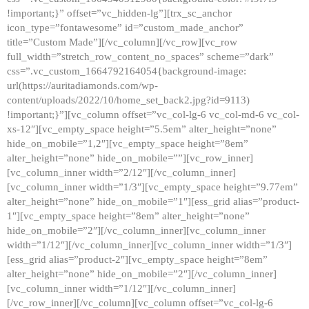
!important;}” offset=”vc_hidden-lg”][trx_sc_anchor
icon_type=”fontawesome” id=”custom_made_anchor”
title=”Custom Made”][/vc_column][/vc_row][vc_row
full_width=”stretch_row_content_no_spaces” scheme=”dark”
css=”.vc_custom_1664792164054{background-image:
url(https://auritadiamonds.com/wp-
content/uploads/2022/10/home_set_back2.jpg?id=9113)
!important;}”][vc_column offset=”vc_col-lg-6 vc_col-md-6 vc_col-
xs-12″][vc_empty_space height=”5.5em” alter_height=”none”
hide_on_mobile=”1,2″][vc_empty_space height=”8em”
alter_height=”none” hide_on_mobile=””][vc_row_inner]
[vc_column_inner width=”2/12″][/vc_column_inner]
[vc_column_inner width=”1/3″][vc_empty_space height=”9.77em”
alter_height=”none” hide_on_mobile=”1″][ess_grid alias=”product-
1″][vc_empty_space height=”8em” alter_height=”none”
hide_on_mobile=”2″][/vc_column_inner][vc_column_inner
width=”1/12″][/vc_column_inner][vc_column_inner width=”1/3″]
[ess_grid alias=”product-2″][vc_empty_space height=”8em”
alter_height=”none” hide_on_mobile=”2″][/vc_column_inner]
[vc_column_inner width=”1/12″][/vc_column_inner]
[/vc_row_inner][/vc_column][vc_column offset=”vc_col-lg-6