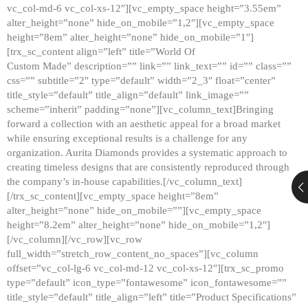
vc_col-md-6 vc_col-xs-12″][vc_empty_space height=”3.55em”
alter_height=”none” hide_on_mobile=”1,2″][vc_empty_space
height=”8em” alter_height=”none” hide_on_mobile=”1″]
[trx_sc_content align=”left” title=”World Of
Custom Made” description=”” link=”” link_text=”” id=”” class=””
css=”” subtitle=”2″ type=”default” width=”2_3″ float=”center”
title_style=”default” title_align=”default” link_image=””
scheme=”inherit” padding=”none”][vc_column_text]Bringing
forward a collection with an aesthetic appeal for a broad market
while ensuring exceptional results is a challenge for any
organization. Aurita Diamonds provides a systematic approach to
creating timeless designs that are consistently reproduced through
the company’s in-house capabilities.[/vc_column_text]
[/trx_sc_content][vc_empty_space height=”8em”
alter_height=”none” hide_on_mobile=””][vc_empty_space
height=”8.2em” alter_height=”none” hide_on_mobile=”1,2″]
[/vc_column][/vc_row][vc_row
full_width=”stretch_row_content_no_spaces”][vc_column
offset=”vc_col-lg-6 vc_col-md-12 vc_col-xs-12″][trx_sc_promo
type=”default” icon_type=”fontawesome” icon_fontawesome=””
title_style=”default” title_align=”left” title=”Product Specifications”