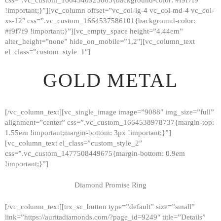
!important;}”][vc_column offset=”vc_col-lg-4 vc_col-md-4 vc_col-
xs-12″ css=”.vc_custom_1664537586101{background-color:
#f9f7f9 !important;}”][vc_empty_space height=”4.44em”
alter_height=”none” hide_on_mobile=”1,2″][vc_column_text
el_class=”custom_style_1″]
GOLD METAL
[/vc_column_text][vc_single_image image=”9088″ img_size=”full”
alignment=”center” css=”.vc_custom_1664538978737{margin-top:
1.55em !important;margin-bottom: 3px !important;}”]
[vc_column_text el_class=”custom_style_2″
css=”.vc_custom_1477508449675{margin-bottom: 0.9em
!important;}”]
Diamond Promise Ring
[/vc_column_text][trx_sc_button type=”default” size=”small”
HOME
link=”https://auritadiamonds.com/?page_id=9249″ title=”Details”