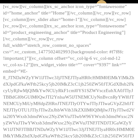
[vc_row][vc_column][trx_sc_anchor icon_type=”fontawesome”
id=”home_anchor” title=”Home”][/vc_column][/vc_row][vc_row]
[vc_column][rev_slider alias=”home-1″][/vc_column][/vc_row]
[vc_row][vc_column][trx_sc_anchor icon_type=”fontawesome”
id=”product_engineering_anchor” title=”Product Engineering”]
[/vc_column][/vc_row][vc_row
full_width=”stretch_row_content_no_spaces”
css=”.vc_custom_1477502402993{background-color: #f7f8fc
!important;}”][vc_column offset=”vc_col-lg-6 vc_col-md-12
vc_col-xs-12″][trx_widget_video title=”” cover=”9397″ link=””
embed=”#E-
8_JTNDaWZyYW1lJTIwc3JjJTNEJTIyaHR0cHMlM0ElMkYlMkZh
dXJpdGFkaWFtb25kcy5jb20lMkZ3cC1jb250ZW50JTJGdXBsb2Fk
cyUyRjIwMjQlMkYwNCUyRkF1cml0YS1SZWVsczEubXA0JTIyJ
TBBdGl0bGUlM0QwJTI2YnlsaW5lJTNEMCUyNnBvcnRyYWl0JT
NEMCUyMiUyMHdpZHRoJTNEJTIyOTYwJTIyJTIwaGVpZ2h0JT
NEJTIyOTU1JTIyJTIwZnJhbWVib3JkZXIlM0QlMjIwJTIyJTIwd2V
ia2l0YWxsb3dmdWxsc2NyZWVuJTIwbW96YWxsb3dmdWxsc2N
yZWVuJTIwYWxsb3dmdWxsc2NyZWVuJTNFJTNDJTJGaWZyY
W1lJTNFJTBBJTNDaWZyYW1lJTIwc3JjJTNEJTIyaHR0cHMlM0E
lMkYlMkZhdXJpdGFkaWFtb25kcy5jb20lMkZ3cC1jb250ZW50JTJ