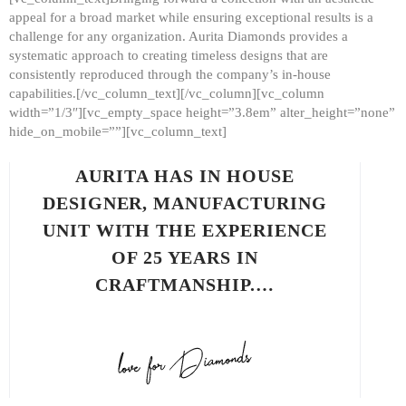
appeal for a broad market while ensuring exceptional results is a
challenge for any organization. Aurita Diamonds provides a
systematic approach to creating timeless designs that are
consistently reproduced through the company’s in-house
capabilities.[/vc_column_text][/vc_column][vc_column
width=”1/3″][vc_empty_space height=”3.8em” alter_height=”none”
hide_on_mobile=””][vc_column_text]
AURITA HAS IN HOUSE
DESIGNER, MANUFACTURING
UNIT WITH THE EXPERIENCE
OF 25 YEARS IN
CRAFTMANSHIP.…