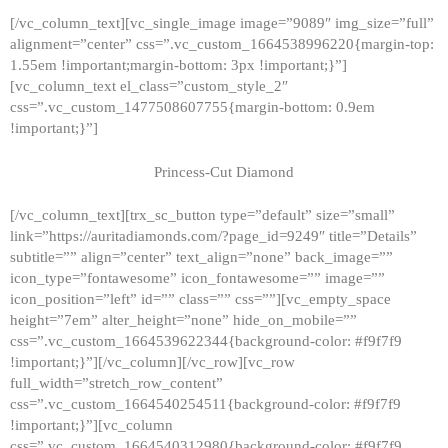
[/vc_column_text][vc_single_image image=”9089″ img_size=”full”
alignment=”center” css=”.vc_custom_1664538996220{margin-top:
1.55em !important;margin-bottom: 3px !important;}”]
[vc_column_text el_class=”custom_style_2″
css=”.vc_custom_1477508607755{margin-bottom: 0.9em
!important;}”]
Princess-Cut Diamond
[/vc_column_text][trx_sc_button type=”default” size=”small”
link=”https://auritadiamonds.com/?page_id=9249″ title=”Details”
subtitle=”” align=”center” text_align=”none” back_image=””
icon_type=”fontawesome” icon_fontawesome=”” image=””
icon_position=”left” id=”” class=”” css=””][vc_empty_space
height=”7em” alter_height=”none” hide_on_mobile=””
css=”.vc_custom_1664539622344{background-color: #f9f7f9
!important;}”][/vc_column][/vc_row][vc_row
full_width=”stretch_row_content”
css=”.vc_custom_1664540254511{background-color: #f9f7f9
!important;}”][vc_column
css=”.vc_custom_1664540312980{background-color: #f9f7f9