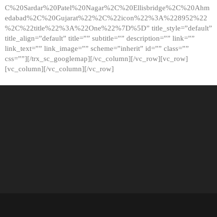
C%20Sardar%20Patel%20Nagar%2C%20Ellisbridge%2C%20Ahm
edabad%2C%20Gujarat%22%2C%22icon%22%3A%228952%22
%2C%22title%22%3A%22One%22%7D%5D” title_style=”default”
title_align=”default” title=”” subtitle=”” description=”” link=””
link_text=”” link_image=”” scheme=”inherit” id=”” class=””
css=””][/trx_sc_googlemap][/vc_column][/vc_row][vc_row]
[vc_column][/vc_column][/vc_row]