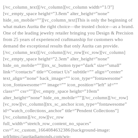
[/vc_column_text][/vc_column][vc_column width=”1/3″]
[vc_empty_space height=”3.8em” alter_height=”none”
hide_on_mobile=””][vc_column_text]This is only the beginning of
what makes Aurita the right choice—the trusted choice—as a brand.
One of the leading jewelry retailer bringing you Design & Precision
from 25 years of experienced craftmanship for customers who
demand the exceptional results that only Aurita can provide.
[/vc_column_text][/vc_column][/vc_row][vc_row][vc_column]
[vc_empty_space height=”2.3em” alter_height=”none”
hide_on_mobile=””][trx_sc_button type=”dark” size=”small”
link=”/contacts/” title=”Contact Us” subtitle=”” align=”center”
text_align=”none” back_image=”” icon_type=”fontawesome”
icon_fontawesome=”” image=”” icon_position=”left” id=””
class=”” css=””][vc_empty_space height=”10em”
alter_height=”none” hide_on_mobile=””][/vc_column][/vc_row]
[vc_row][vc_column][trx_sc_anchor icon_type=”fontawesome”
id=”watch_collections_anchor” title=”Pendent Collections”]
[/vc_column][/vc_row][vc_row
full_width=”stretch_row_content_no_spaces”
css=”.vc_custom_1664084632386{background-image:
url(https://auritadiamonds.com/wp-