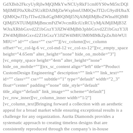
GdXBsb2FkcyUyRjIwMjQlMkYwNCUyRkF1cml0YS0wMi5tcDQl
MjIlMEF0aXRsZSUzRDAlMjZieWxpbmUlM0QwJTI2cG9ydHJhaX
QlM0QwJTIyJTIwd2lkdGglM0QlMjI5NjAlMjIlMjBoZWlnaHQlM0
QlMjI5NTUlMjIlMjBmcmFtZWJvcmRlciUzRCUyMjAlMjIlMjB3Z
WJraXRhbGxvd2Z1bGxzY3JlZW4lMjBtb3phbGxvd2Z1bGxzY3Jl
ZW4lMjBhbGxvd2Z1bGxzY3JlZW4lM0UlM0MlMkZpZnJhbWUl
M0U=” id=”” class=”” css=””][/vc_column][vc_column
offset=”vc_col-lg-6 vc_col-md-12 vc_col-xs-12″][vc_empty_space
height=”4.65em” alter_height=”none” hide_on_mobile=”3″]
[vc_empty_space height=”4em” alter_height=”none”
hide_on_mobile=””][trx_sc_content align=”left” title=”Product
CustomDesign Engineering” description=”” link=”” link_text=””
id=”” class=”” css=”” subtitle=”1″ type=”default” width=”2_3″
float=”center” padding=”none” title_style=”default”
title_align=”default” link_image=”” scheme=”default”]
[vc_row_inner][vc_column_inner width=”1/2″]
[vc_column_text]Bringing forward a collection with an aesthetic
appeal for a broad market while ensuring exceptional results is a
challenge for any organization. Aurita Diamonds provides a
systematic approach to creating timeless designs that are
consistently reproduced through the company’s in-house