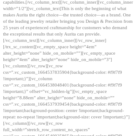
capabilities.[/vc_column_text][/vc_column_inner][vc_column_inner
width=”1/2″][vc_column_text]This is only the beginning of what
makes Aurita the right choice—the trusted choice—as a brand. One
of the leading jewelry retailer bringing you Design & Precision from
25 years of experienced craftmanship for customers who demand
the exceptional results that only Aurita can provide.
[/vc_column_text][/vc_column_inner][/vc_row_inner]
[/trx_sc_content][vc_empty_space height=”4em”
alter_height=”none” hide_on_mobile=””][vc_empty_space
height=”4em” alter_height=”none” hide_on_mobile=”3″]
[/vc_column][/vc_row][vc_row
css=”.vc_custom_1664537835904{background-color: #f9f7f9
!important;}”][vc_column
css=”.vc_custom_1664538048401{background-color: #f9f7f9
!important;}” offset=”vc_hidden-lg”][vc_empty_space
height=”8.88em” alter_height=”none” hide_on_mobile=””
css=”.vc_custom_1664537939454{background-color: #f9f7f9
!important;background-position: center !important;background-
repeat: no-repeat !important;background-size: cover !important;}”]
[/vc_column][/vc_row][vc_row
full_width=”stretch_row_content_no_spaces”
css=”.vc_custom_1664540925865{background-color: #f9f7f9