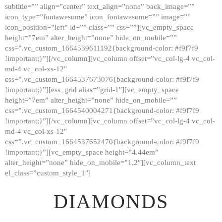
subtitle=”” align=”center” text_align=”none” back_image=””
GALLERY
icon_type=”fontawesome” icon_fontawesome=”” image=””
icon_position=”left” id=”” class=”” css=””][vc_empty_space
ABOUT
height=”7em” alter_height=”none” hide_on_mobile=””
CONTACTS
css=”.vc_custom_1664539611192{background-color: #f9f7f9
!important;}”][/vc_column][vc_column offset=”vc_col-lg-4 vc_col-
md-4 vc_col-xs-12″
css=”.vc_custom_1664537673076{background-color: #f9f7f9
!important;}”][ess_grid alias=”grid-1″][vc_empty_space
height=”7em” alter_height=”none” hide_on_mobile=””
css=”.vc_custom_1664540004271{background-color: #f9f7f9
!important;}”][/vc_column][vc_column offset=”vc_col-lg-4 vc_col-
md-4 vc_col-xs-12″
css=”.vc_custom_1664537652470{background-color: #f9f7f9
!important;}”][vc_empty_space height=”4.44em”
alter_height=”none” hide_on_mobile=”1,2″][vc_column_text
el_class=”custom_style_1″]
DIAMONDS