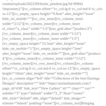
content/uploads/2022/09/home_pendent.jpg?id=8984)
!important;}”][vc_column offset=”vc_col-lg-6 vc_col-md-6 vc_col-
xs-12″][vc_empty_space height=”9.8em” alter_height=”none”
hide_on_mobile=””][vc_row_inner][vc_column_inner
width=”2/12″][/vc_column_inner][vc_column_inner
el_class=”z_class” width=”1/3″][ess_grid alias=”product-3″]
[/vc_column_inner][vc_column_inner width=”1/12″]
[/vc_column_inner][vc_column_inner width=”1/3″]
[vc_empty_space height=”15.5em” alter_height=”none”
hide_on_mobile=”1″][vc_empty_space height=”2em”
alter_height=”none” hide_on_mobile=””][ess_grid alias=”product-
4″][/vc_column_inner][vc_column_inner width=”1/12″]
[/vc_column_inner][/vc_row_inner][/vc_column][vc_column
offset=”vc_col-lg-6 vc_col-md-6 vc_col-xs-12″][vc_empty_space
height=”10em” alter_height=”none” hide_on_mobile=””]
[trx_sc_content align=”left” title=”Collections of the best Earrings
Designs” description=”” link=”https://auritadiamonds.com/?
page_id=438″ link_text=”View Gallery” id=”” class=”” css=””
subtitle=”3″ type=”default” width=”2_3″ float=”center”
title_style=”default” title_align=”default” link_image=””
scheme=”inherit” padding=”none”][vc_column_text]Bringing