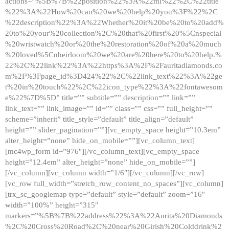
actions=”%5B%7B%22position%22%3A%22ml%22%2C%22title
%22%3A%22How%20can%20we%20help%20you%3F%22%2C
%22description%22%3A%22Whether%20it%20be%20to%20add%
20to%20your%20collection%2C%20that%20first%20%5Cnspecial
%20wristwatch%20or%20the%20restoration%20of%20a%20much
%20loved%5Cnheirloom%20we%20are%20here%20to%20help.%
22%2C%22link%22%3A%22https%3A%2F%2Fauritadiamonds.co
m%2F%3Fpage_id%3D424%22%2C%22link_text%22%3A%22ge
t%20in%20touch%22%2C%22icon_type%22%3A%22fontawesom
e%22%7D%5D” title=”” subtitle=”” description=”” link=””
link_text=”” link_image=”” id=”” class=”” css=”” full_height=””
scheme=”inherit” title_style=”default” title_align=”default”
height=”” slider_pagination=””][vc_empty_space height=”10.3em”
alter_height=”none” hide_on_mobile=””][vc_column_text]
[mc4wp_form id=”976″][/vc_column_text][vc_empty_space
height=”12.4em” alter_height=”none” hide_on_mobile=””]
[/vc_column][vc_column width=”1/6″][/vc_column][/vc_row]
[vc_row full_width=”stretch_row_content_no_spaces”][vc_column]
[trx_sc_googlemap type=”default” style=”default” zoom=”16″
width=”100%” height=”315″
markers=”%5B%7B%22address%22%3A%22Aurita%20Diamonds
%2C%20Cross%20Road%2C%20near%20Girish%20Colddrink%2