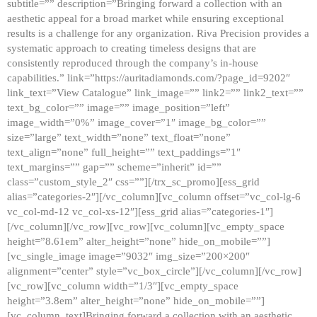
subtitle=”” description=”Bringing forward a collection with an
aesthetic appeal for a broad market while ensuring exceptional
results is a challenge for any organization. Riva Precision provides a
systematic approach to creating timeless designs that are
consistently reproduced through the company’s in-house
capabilities.” link=”https://auritadiamonds.com/?page_id=9202″
link_text=”View Catalogue” link_image=”” link2=”” link2_text=””
text_bg_color=”” image=”” image_position=”left”
image_width=”0%” image_cover=”1″ image_bg_color=””
size=”large” text_width=”none” text_float=”none”
text_align=”none” full_height=”” text_paddings=”1″
text_margins=”” gap=”” scheme=”inherit” id=””
class=”custom_style_2″ css=””][/trx_sc_promo][ess_grid
alias=”categories-2″][/vc_column][vc_column offset=”vc_col-lg-6
vc_col-md-12 vc_col-xs-12″][ess_grid alias=”categories-1″]
[/vc_column][/vc_row][vc_row][vc_column][vc_empty_space
height=”8.61em” alter_height=”none” hide_on_mobile=””]
[vc_single_image image=”9032″ img_size=”200×200″
alignment=”center” style=”vc_box_circle”][/vc_column][/vc_row]
[vc_row][vc_column width=”1/3″][vc_empty_space
height=”3.8em” alter_height=”none” hide_on_mobile=””]
[vc_column_text]Bringing forward a collection with an aesthetic