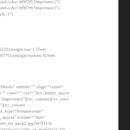
-color: #f9f7f9 !important;}”]
d-color: #f9f7f9 !important;}”]
yle_1″]
6220{margin-top: 1.55em
8607755{margin-bottom: 0.9em
etails” subtitle=”” align=”center”
=”” class=”” css=””][vc_empty_space
!important;}”][/vc_column][/vc_row]
}”][vc_column
con_type=”fontawesome”
o_spaces” scheme=”dark”
ome_set_back2.jpg?id=9113)
ight=”none” hide_on_mobile=”1,2″]