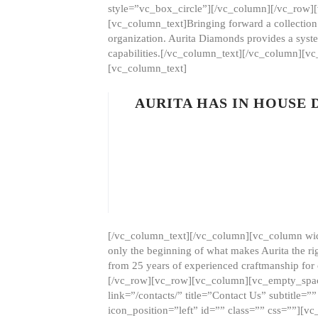
style=”vc_box_circle”][/vc_column][/vc_row
[vc_column_text]Bringing forward a collection w
organization. Aurita Diamonds provides a syste
capabilities.[/vc_column_text][/vc_column][
[vc_column_text]
AURITA HAS IN HOUSE
[/vc_column_text][/vc_column][vc_column wid
only the beginning of what makes Aurita the ri
from 25 years of experienced craftmanship for
[/vc_row][vc_row][vc_column][vc_empty_space
link=”/contacts/” title=”Contact Us” subtitl
icon_position=”left” id=”” class=”” css=””]