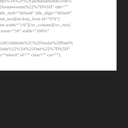
tps%3A%2F%2Fauritadiamonds.com%
ontawesome%22%7D%5D” title=””
tle_style=”default” title_align=”default”
lumn_text][mc4wp_form id=”976″]
mn width=”1/6″][/vc_column][/vc_row]
t” zoom=”16″ width=”100%”
0Colddrink%2C%20Sardar%20Patel%
22title%22%3A%22One%22%7D%5D”
me=”inherit” id=”” class=”” css=””]