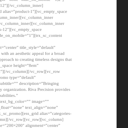
12″][/vc_column_inner]
d alias=”product-1″][vc_empty_space
lumn_inner][vc_column_inner
/vc_column_inner][vc_column_inner
xs-12″][vc_empty_space
de_on_mobile=”1″][trx_sc_content
=”center” title_style=”default”
ith an aesthetic appeal for a broad
pproach to creating timeless designs that
ty_space height=”8em”
2″][/vc_column][/vc_row][vc_row
romo type=”default”
subtitle=”” description=”Bringing
ny organization. Riva Precision provides
abilities.”
 text_bg_color=”” image=””
float=”none” text_align=”none”
x_sc_promo][ess_grid alias=”categories-
olumn][/vc_row][vc_row][vc_column]
ze=”200×200″ alignment=”center”