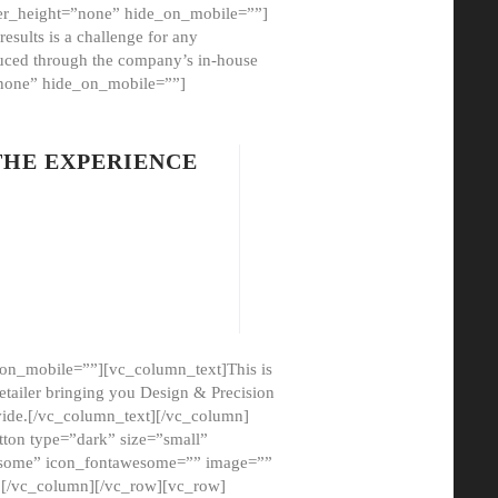
er_height=”none” hide_on_mobile=””]
esults is a challenge for any
oduced through the company’s in-house
”none” hide_on_mobile=””]
THE EXPERIENCE
on_mobile=””][vc_column_text]This is
etailer bringing you Design & Precision
ovide.[/vc_column_text][/vc_column]
ton type=”dark” size=”small”
awesome” icon_fontawesome=”” image=””
”][/vc_column][/vc_row][vc_row]