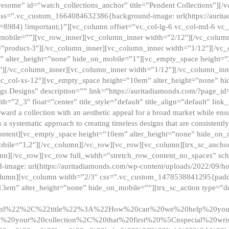
esome” id=”watch_collections_anchor” title=”Pendent Collections”][
css=”.vc_custom_1664084632386{background-image: url(https://aurit
=8984) !important;}”][vc_column offset=”vc_col-lg-6 vc_col-md-6 vc
_mobile=””][vc_row_inner][vc_column_inner width=”2/12″][/vc_colum
as=”product-3″][/vc_column_inner][vc_column_inner width=”1/12″][/v
” alter_height=”none” hide_on_mobile=”1″][vc_empty_space height=”
4″][/vc_column_inner][vc_column_inner width=”1/12″][/vc_column_inn
vc_col-xs-12″][vc_empty_space height=”10em” alter_height=”none” hi
rrings Designs” description=”” link=”https://auritadiamonds.com/?page_i
dth=”2_3″ float=”center” title_style=”default” title_align=”default” li
d a collection with an aesthetic appeal for a broad market while ensur
 a systematic approach to creating timeless designs that are consistent
c_content][vc_empty_space height=”10em” alter_height=”none” hide_o
obile=”1,2″][/vc_column][/vc_row][vc_row][vc_column][trx_sc_anch
lumn][/vc_row][vc_row full_width=”stretch_row_content_no_spaces” s
mage: url(https://auritadiamonds.com/wp-content/uploads/2022/09/h
olumn][vc_column width=”2/3″ css=”.vc_custom_1478538841295{padding
13em” alter_height=”none” hide_on_mobile=””][trx_sc_action type=”de
2ml%22%2C%22title%22%3A%22How%20can%20we%20help%20yo
0your%20collection%2C%20that%20first%20%5Cnspecial%20wris