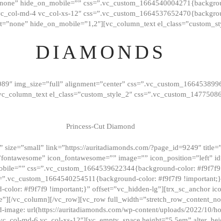
”none” hide_on_mobile=”” css=”.vc_custom_1664540004271{background
vc_col-md-4 vc_col-xs-12″ css=”.vc_custom_1664537652470{backgroun
t=”none” hide_on_mobile=”1,2″][vc_column_text el_class=”custom_st
DIAMONDS
089″ img_size=”full” alignment=”center” css=”.vc_custom_166453899
][vc_column_text el_class=”custom_style_2″ css=”.vc_custom_147750
Princess-Cut Diamond
 size=”small” link=”https://auritadiamonds.com/?page_id=9249″ title=”D
fontawesome” icon_fontawesome=”” image=”” icon_position=”left” id
obile=”” css=”.vc_custom_1664539622344{background-color: #f9f7f9 
s=”.vc_custom_1664540254511{background-color: #f9f7f9 !important;
lor: #f9f7f9 !important;}” offset=”vc_hidden-lg”][trx_sc_anchor i
”][/vc_column][/vc_row][vc_row full_width=”stretch_row_content_n
mage: url(https://auritadiamonds.com/wp-content/uploads/2022/10/h
6 vc_col-md-6 vc_col-xs-12″][vc_empty_space height=”5.5em” alter_he