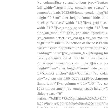
[vc_column][trx_sc_anchor icon_type=”fontaw
full_width=”stretch_row_content_no_spaces” 
content/uploads/2022/09/home_pendent.jpg?id
height=”9.8em” alter_height=”none” hide_on
el_class=”z_class” width=”1/3″][ess_grid ali
width=”1/3″][vc_empty_space height=”15.5em
hide_on_mobile=””][ess_grid alias=”product-
[vc_column offset=”vc_col-lg-6 vc_col-md-6 
align=”left” title=”Collections of the best Ea
class=”” css=”” subtitle=”3″ type=”default” wi
padding=”none”][vc_column_text]Bringing forwar
for any organization. Aurita Diamonds provides
house capabilities.[/vc_column_text][/trx_s
height=”3em” alter_height=”none” hide_on_m
id=”contact_anchor” title=”Contact”][/vc_co
css=”.vc_custom_1664020832228{background-i
!important;}”][vc_column width=”1/6″][/vc_c
10px !important;}”][vc_empty_space height=”
slides_space=”0″
actions=”%5B%7B%22position%22%3A%2
%22Whether%20it%20be%20to%20add%20to%2