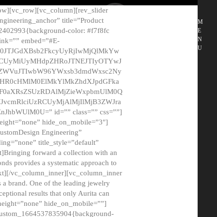
ow][vc_row][vc_column][rev_slider
gineering_anchor” title=”Product
M
2402993{background-color: #f7f8fc
E
N
 link=”” embed=”#E-
U
50JTJGdXBsb2FkcyUyRjIwMjQlMkYw
MCUyMiUyMHdpZHRoJTNEJTIyOTYwJ
2NyZWVuJTIwbW96YWxsb3dmdWxsc2Ny
aHR0cHMlM0ElMkYlMkZhdXJpdGFka
EF0aXRsZSUzRDAlMjZieWxpbmUlM0Q
JvcmRlciUzRCUyMjAlMjIlMjB3ZWJra
bWUlM0U=” id=”” class=”” css=””]
height=”none” hide_on_mobile=”3″]
 CustomDesign Engineering”
ding=”none” title_style=”default”
Bringing forward a collection with an
monds provides a systematic approach to
text][/vc_column_inner][vc_column_inner
 a brand. One of the leading jewelry
ptional results that only Aurita can
_height=”none” hide_on_mobile=””]
c_custom_1664537835904{background-