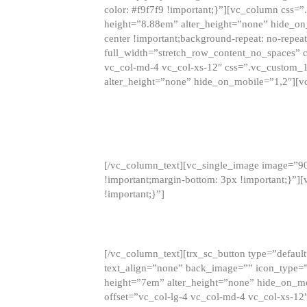
color: #f9f7f9 !important;}”][vc_column css
height=”8.88em” alter_height=”none” hide_on
center !important;background-repeat: no-repea
full_width=”stretch_row_content_no_spaces” 
vc_col-md-4 vc_col-xs-12″ css=”.vc_custom_
alter_height=”none” hide_on_mobile=”1,2″][v
[/vc_column_text][vc_single_image image=”9
!important;margin-bottom: 3px !important;}”
!important;}”]
[/vc_column_text][trx_sc_button type=”default”
text_align=”none” back_image=”” icon_type=”
height=”7em” alter_height=”none” hide_on_m
offset=”vc_col-lg-4 vc_col-md-4 vc_col-xs-12