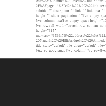
0of%20a%20much%20loved%5Cnheirloom%
2F%3Fpage_id%3D424%22%2C%22link_tex
subtitle=”” description=”” link=”” link_text=””
height=”” slider_pagination=””][vc_empty_s
[/vc_column_text][vc_empty_space height=”1
[vc_row full_width=”stretch_row_content_no
height=”315″
markers=”%5B%7B%22address%22%3A%22A
20Nagar%2C%20Ellisbridge%2C%20Ahme
title_style=”default” title_align=”default” tit
[/trx_sc_googlemap][/vc_column][/vc_row][v