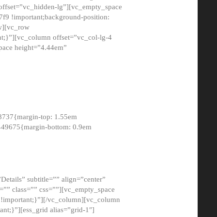
 offset=”vc_hidden-lg”][vc_empty_space
9 !important;background-position:
ow][vc_row
;}”][vc_column offset=”vc_col-lg-4
pace height=”4.44em”
8737{margin-top: 1.55em
8449675{margin-bottom: 0.9em
etails” subtitle=”” align=”center”
=”” class=”” css=””][vc_empty_space
!important;}”][/vc_column][vc_column
t;}”][ess_grid alias=”grid-1″]