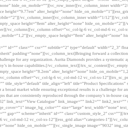
”none” hide_on_mobile=””][vc_row_inner][vc_column_inner width=”2/
e height=”9.77em” alter_height=”none” hide_on_mobile=”1″][ess_gri
obile=”2″][/vc_column_inner][vc_column_inner width=”1/12″][/vc_co
_empty_space height=”8em” alter_height=”none” hide_on_mobile=”2″][
er][/vc_column][vc_column offset=”vc_col-lg-6 vc_col-md-6 vc_col-
_mobile=”1,2″][vc_empty_space height=”8em” alter_height=”none” hi
”” id=”” class=”” css=”” subtitle=”2″ type=”default” width=”2_3″ float
nherit” padding=”none”][vc_column_text]Bringing forward a collection w
challenge for any organization. Aurita Diamonds provides a systematic a
ny’s in-house capabilities.[/vc_column_text][/trx_sc_content][vc_emp
empty_space height=”8.2em” alter_height=”none” hide_on_mobile=”1,
[vc_column offset=”vc_col-lg-6 vc_col-md-12 vc_col-xs-12″][trx_sc_p
tle_style=”default” title_align=”left” title=”Product Specifications” 
or a broad market while ensuring exceptional results is a challenge for a
gns that are consistently reproduced through the company’s in-house cap
02″ link_text=”View Catalogue” link_image=”” link2=”” link2_text=””
e_cover=”1″ image_bg_color=”” size=”large” text_width=”none” text_
=”” gap=”” scheme=”inherit” id=”” class=”custom_style_2″ css=””][/tr
6 vc_col-md-12 vc_col-xs-12″][ess_grid alias=”categories-1″][/vc_c
ht=”none” hide_on_mobile=””][vc_single_image image=”9032″ img_si