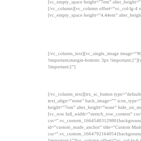
[vc_empty_space height=”7em” alter_height=
[/vc_column][vc_column offset=”vc_col-lg-4 
[vc_empty_space height=”4.44em” alter_heigh
[/vc_column_text][vc_single_image image=”9
!important;margin-bottom: 3px !important;}”
!important;}”]
[/vc_column_text][trx_sc_button type=”default”
text_align=”none” back_image=”” icon_type=”
height=”7em” alter_height=”none” hide_on_m
[vc_row full_width=”stretch_row_content” cs
css=”.vc_custom_1664540312980{background-co
id=”custom_made_anchor” title=”Custom Made
css=”.vc_custom_1664792164054{background-i
!important;}”][vc_column offset=”vc_col-lg-