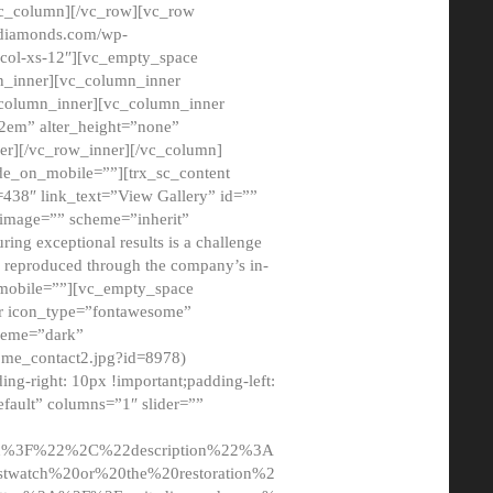
/vc_column][/vc_row][vc_row
adiamonds.com/wp-
_col-xs-12″][vc_empty_space
n_inner][vc_column_inner
c_column_inner][vc_column_inner
2em” alter_height=”none”
er][/vc_row_inner][/vc_column]
de_on_mobile=””][trx_sc_content
d=438″ link_text=”View Gallery” id=””
nk_image=”” scheme=”inherit”
ing exceptional results is a challenge
ly reproduced through the company’s in-
n_mobile=””][vc_empty_space
or icon_type=”fontawesome”
cheme=”dark”
ome_contact2.jpg?id=8978)
-right: 10px !important;padding-left:
fault” columns=”1″ slider=””
u%3F%22%2C%22description%22%3A
twatch%20or%20the%20restoration%2