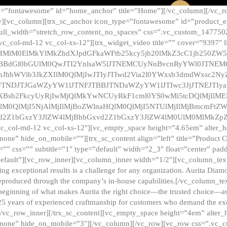
e=”fontawesome” id=”home_anchor” title=”Home”][/vc_column][/vc_r
][vc_column][trx_sc_anchor icon_type=”fontawesome” id=”product_en
full_width=”stretch_row_content_no_spaces” css=”.vc_custom_147750
 vc_col-md-12 vc_col-xs-12″][trx_widget_video title=”” cover=”9397″
HMlM0ElMkYlMkZhdXJpdGFkaWFtb25kcy5jb20lMkZ3cC1jb250ZW
TBBdGl0bGUlM0QwJTI2YnlsaW5lJTNEMCUyNnBvcnRyYWl0JTNE
ZnJhbWVib3JkZXIlM0QlMjIwJTIyJTIwd2Via2l0YWxsb3dmdWxsc
TNDJTJGaWZyYW1lJTNFJTBBJTNDaWZyYW1lJTIwc3JjJTNEJTIy
dXBsb2FkcyUyRjIwMjQlMkYwNCUyRkF1cml0YS0wMi5tcDQlMjIlM
lM0QlMjI5NjAlMjIlMjBoZWlnaHQlM0QlMjI5NTUlMjIlMjBmcmFtZW
2Z1bGxzY3JlZW4lMjBhbGxvd2Z1bGxzY3JlZW4lM0UlM0MlMkZpZnJh
vc_col-md-12 vc_col-xs-12″][vc_empty_space height=”4.65em” alter_
one” hide_on_mobile=””][trx_sc_content align=”left” title=”Product
s=”” css=”” subtitle=”1″ type=”default” width=”2_3″ float=”center” pad
default”][vc_row_inner][vc_column_inner width=”1/2″][vc_column_text]
ing exceptional results is a challenge for any organization. Aurita Dia
ly reproduced through the company’s in-house capabilities.[/vc_column_
beginning of what makes Aurita the right choice—the trusted choice—as
25 years of experienced craftmanship for customers who demand the exce
[/vc_row_inner][/trx_sc_content][vc_empty_space height=”4em” alter
=”none” hide_on_mobile=”3″][/vc_column][/vc_row][vc_row css=”.v