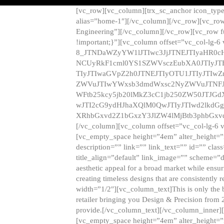
[vc_row][vc_column][trx_sc_anchor icon_typ
alias=”home-1″][/vc_column][/vc_row][vc_row
Engineering”][/vc_column][/vc_row][vc_row 
!important;}”][vc_column offset=”vc_col-lg-6
8_JTNDaWZyYW1lJTIwc3JjJTNEJTIyaHR0c
NCUyRkF1cml0YS1SZWVsczEubXA0JTIyJ
TIyJTIwaGVpZ2h0JTNEJTIyOTU1JTIyJTIw
ZWVuJTIwYWxsb3dmdWxsc2NyZWVuJTNFJ
WFtb25kcy5jb20lMkZ3cC1jb250ZW50JTJG
wJTI2cG9ydHJhaXQlM0QwJTIyJTIwd2lkdGg
XRhbGxvd2Z1bGxzY3JlZW4lMjBtb3phbGxvd
[/vc_column][vc_column offset=”vc_col-lg-6 
[vc_empty_space height=”4em” alter_height=”n
description=”” link=”” link_text=”” id=”” clas
title_align=”default” link_image=”” scheme=”
aesthetic appeal for a broad market while ensur
creating timeless designs that are consistent
width=”1/2″][vc_column_text]This is only the 
retailer bringing you Design & Precision from 
provide.[/vc_column_text][/vc_column_inner]
[vc_empty_space height=”4em” alter_height