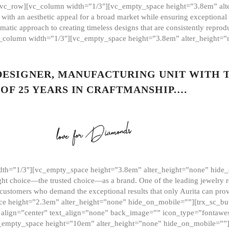
][vc_row][vc_column width=”1/3″][vc_empty_space height=”3.8em” alt
ith an aesthetic appeal for a broad market while ensuring exceptional r
matic approach to creating timeless designs that are consistently repr
vc_column width=”1/3″][vc_empty_space height=”3.8em” alter_height=
 DESIGNER, MANUFACTURING UNIT WITH 
OF 25 YEARS IN CRAFTMANSHIP.…
th=”1/3″][vc_empty_space height=”3.8em” alter_height=”none” hide_
ght choice—the trusted choice—as a brand. One of the leading jewelry r
 customers who demand the exceptional results that only Aurita can pr
 height=”2.3em” alter_height=”none” hide_on_mobile=””][trx_sc_but
e=”” align=”center” text_align=”none” back_image=”” icon_type=”font
[vc_empty_space height=”10em” alter_height=”none” hide_on_mobile=”