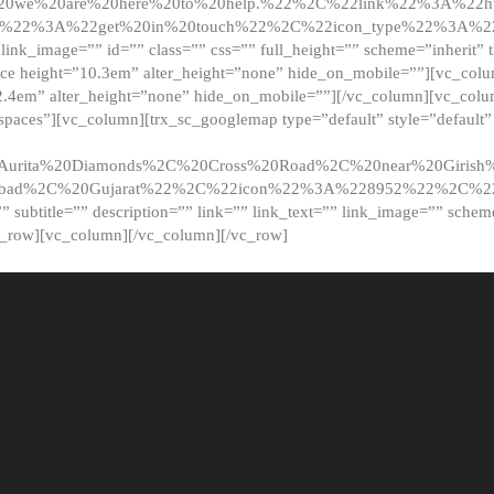
20we%20are%20here%20to%20help.%22%2C%22link%22%3A%22ht
t%22%3A%22get%20in%20touch%22%2C%22icon_type%22%3A%22f
 link_image=”” id=”” class=”” css=”” full_height=”” scheme=”inherit” ti
pace height=”10.3em” alter_height=”none” hide_on_mobile=””][vc_co
2.4em” alter_height=”none” hide_on_mobile=””][/vc_column][vc_colu
_spaces”][vc_column][trx_sc_googlemap type=”default” style=”defaul
urita%20Diamonds%2C%20Cross%20Road%2C%20near%20Girish%2
dabad%2C%20Gujarat%22%2C%22icon%22%3A%228952%22%2C%
le=”” subtitle=”” description=”” link=”” link_text=”” link_image=”” sche
c_row][vc_column][/vc_column][/vc_row]