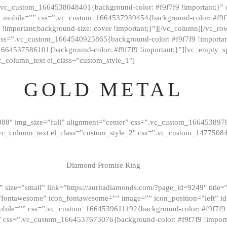
=”.vc_custom_1664538048401{background-color: #f9f7f9 !important;}”
_mobile=”” css=”.vc_custom_1664537939454{background-color: #f9f7f
t !important;background-size: cover !important;}”][/vc_column][/vc_r
css=”.vc_custom_1664540925865{background-color: #f9f7f9 !important
1664537586101{background-color: #f9f7f9 !important;}”][vc_empty_s
c_column_text el_class=”custom_style_1″]
GOLD METAL
088″ img_size=”full” alignment=”center” css=”.vc_custom_166453897
][vc_column_text el_class=”custom_style_2″ css=”.vc_custom_147750
Diamond Promise Ring
 size=”small” link=”https://auritadiamonds.com/?page_id=9249″ title=”D
fontawesome” icon_fontawesome=”” image=”” icon_position=”left” id
obile=”” css=”.vc_custom_1664539611192{background-color: #f9f7f9 
″ css=”.vc_custom_1664537673076{background-color: #f9f7f9 !importan