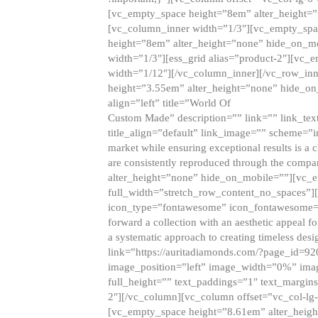
[vc_empty_space height=”8em” alter_height=
[vc_column_inner width=”1/3″][vc_empty_spac
height=”8em” alter_height=”none” hide_on_m
width=”1/3″][ess_grid alias=”product-2″][vc
width=”1/12″][/vc_column_inner][/vc_row_inn
height=”3.55em” alter_height=”none” hide_on
align=”left” title=”World Of
Custom Made” description=”” link=”” link_text=
title_align=”default” link_image=”” scheme=”i
market while ensuring exceptional results is a 
are consistently reproduced through the compa
alter_height=”none” hide_on_mobile=””][vc_
full_width=”stretch_row_content_no_spaces”]
icon_type=”fontawesome” icon_fontawesome=”” ti
forward a collection with an aesthetic appeal f
a systematic approach to creating timeless desi
link=”https://auritadiamonds.com/?page_id=92
image_position=”left” image_width=”0%” imag
full_height=”” text_paddings=”1″ text_margins
2″][/vc_column][vc_column offset=”vc_col-lg-
[vc_empty_space height=”8.61em” alter_heig