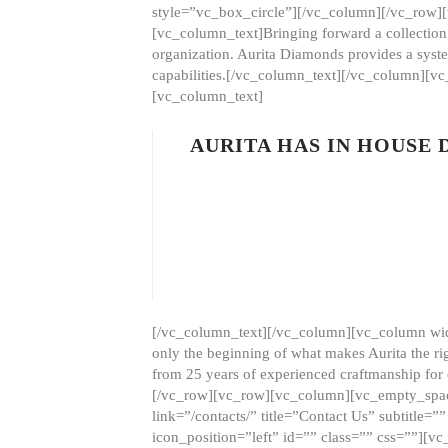
style=”vc_box_circle”][/vc_column][/vc_row
[vc_column_text]Bringing forward a collection w
organization. Aurita Diamonds provides a syste
capabilities.[/vc_column_text][/vc_column][
[vc_column_text]
AURITA HAS IN HOUSE
[/vc_column_text][/vc_column][vc_column wid
only the beginning of what makes Aurita the ri
from 25 years of experienced craftmanship for
[/vc_row][vc_row][vc_column][vc_empty_space
link=”/contacts/” title=”Contact Us” subtitl
icon_position=”left” id=”” class=”” css=””]