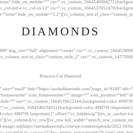
”none” hide_on_mobile=”” css=”.vc_custom_1664540004271{background
vc_col-md-4 vc_col-xs-12″ css=”.vc_custom_1664537652470{backgroun
t=”none” hide_on_mobile=”1,2″][vc_column_text el_class=”custom_st
DIAMONDS
089″ img_size=”full” alignment=”center” css=”.vc_custom_166453899
][vc_column_text el_class=”custom_style_2″ css=”.vc_custom_147750
Princess-Cut Diamond
 size=”small” link=”https://auritadiamonds.com/?page_id=9249″ title=”D
fontawesome” icon_fontawesome=”” image=”” icon_position=”left” id
obile=”” css=”.vc_custom_1664539622344{background-color: #f9f7f9 
s=”.vc_custom_1664540254511{background-color: #f9f7f9 !important;
lor: #f9f7f9 !important;}” offset=”vc_hidden-lg”][trx_sc_anchor i
”][/vc_column][/vc_row][vc_row full_width=”stretch_row_content_n
mage: url(https://auritadiamonds.com/wp-content/uploads/2022/10/h
6 vc_col-md-6 vc_col-xs-12″][vc_empty_space height=”5.5em” alter_he