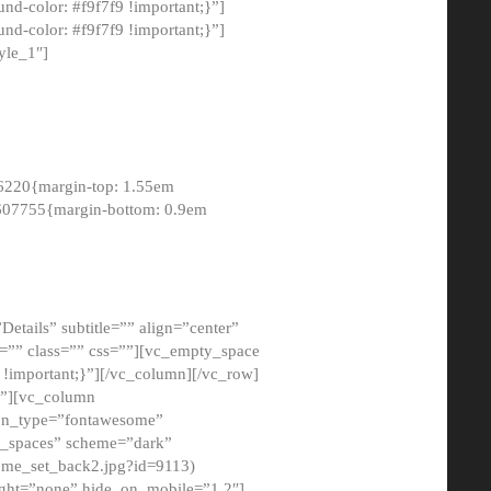
-color: #f9f7f9 !important;}”]
d-color: #f9f7f9 !important;}”]
yle_1″]
6220{margin-top: 1.55em
8607755{margin-bottom: 0.9em
etails” subtitle=”” align=”center”
=”” class=”” css=””][vc_empty_space
!important;}”][/vc_column][/vc_row]
}”][vc_column
con_type=”fontawesome”
o_spaces” scheme=”dark”
ome_set_back2.jpg?id=9113)
ight=”none” hide_on_mobile=”1,2″]