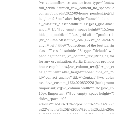
[vc_column][trx_sc_anchor icon_type=”fontaw
full_width=”stretch_row_content_no_spaces” 
content/uploads/2022/09/home_pendent.jpg?id
height=”9.8em” alter_height=”none” hide_on
el_class=”z_class” width=”1/3″][ess_grid ali
width=”1/3″][vc_empty_space height=”15.5em
hide_on_mobile=””][ess_grid alias=”product-
[vc_column offset=”vc_col-lg-6 vc_col-md-6 
align=”left” title=”Collections of the best Ea
class=”” css=”” subtitle=”3″ type=”default” wi
padding=”none”][vc_column_text]Bringing forwar
for any organization. Aurita Diamonds provides
house capabilities.[/vc_column_text][/trx_s
height=”3em” alter_height=”none” hide_on_m
id=”contact_anchor” title=”Contact”][/vc_co
css=”.vc_custom_1664020832228{background-i
!important;}”][vc_column width=”1/6″][/vc_c
10px !important;}”][vc_empty_space height=”
slides_space=”0″
actions=”%5B%7B%22position%22%3A%2
%22Whether%20it%20be%20to%20add%20to%2