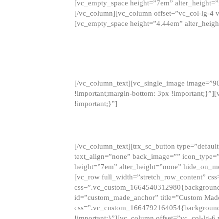
[vc_empty_space height=”7em” alter_height=
[/vc_column][vc_column offset=”vc_col-lg-4 
[vc_empty_space height=”4.44em” alter_heigh
[/vc_column_text][vc_single_image image=”9
!important;margin-bottom: 3px !important;}”
!important;}”]
[/vc_column_text][trx_sc_button type=”default”
text_align=”none” back_image=”” icon_type=”
height=”7em” alter_height=”none” hide_on_m
[vc_row full_width=”stretch_row_content” cs
css=”.vc_custom_1664540312980{background-co
id=”custom_made_anchor” title=”Custom Made
css=”.vc_custom_1664792164054{background-i
!important;}”][vc_column offset=”vc_col-lg-