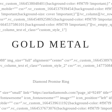
=”.vc_custom_1664538048401{background-color: #f9f7f9 !important;}”
_mobile=”” css=”.vc_custom_1664537939454{background-color: #f9f7f
t !important;background-size: cover !important;}”][/vc_column][/vc_r
css=”.vc_custom_1664540925865{background-color: #f9f7f9 !important
1664537586101{background-color: #f9f7f9 !important;}”][vc_empty_s
c_column_text el_class=”custom_style_1″]
GOLD METAL
088″ img_size=”full” alignment=”center” css=”.vc_custom_166453897
][vc_column_text el_class=”custom_style_2″ css=”.vc_custom_147750
Diamond Promise Ring
 size=”small” link=”https://auritadiamonds.com/?page_id=9249″ title=”D
fontawesome” icon_fontawesome=”” image=”” icon_position=”left” id
obile=”” css=”.vc_custom_1664539611192{background-color: #f9f7f9 
″ css=”.vc_custom_1664537673076{background-color: #f9f7f9 !importan