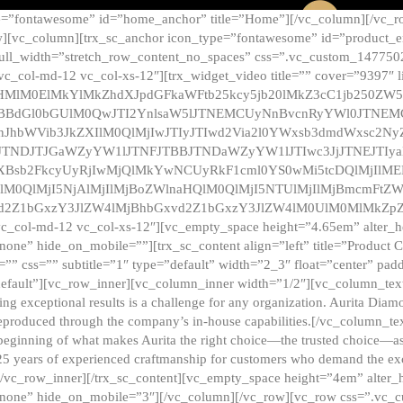
e=”fontawesome” id=”home_anchor” title=”Home”][/vc_column][/vc_r
][vc_column][trx_sc_anchor icon_type=”fontawesome” id=”product_en
full_width=”stretch_row_content_no_spaces” css=”.vc_custom_147750
 vc_col-md-12 vc_col-xs-12″][trx_widget_video title=”” cover=”9397″
HMlM0ElMkYlMkZhdXJpdGFkaWFtb25kcy5jb20lMkZ3cC1jb250ZW
TBBdGl0bGUlM0QwJTI2YnlsaW5lJTNEMCUyNnBvcnRyYWl0JTNE
ZnJhbWVib3JkZXIlM0QlMjIwJTIyJTIwd2Via2l0YWxsb3dmdWxsc
TNDJTJGaWZyYW1lJTNFJTBBJTNDaWZyYW1lJTIwc3JjJTNEJTIy
dXBsb2FkcyUyRjIwMjQlMkYwNCUyRkF1cml0YS0wMi5tcDQlMjIlM
lM0QlMjI5NjAlMjIlMjBoZWlnaHQlM0QlMjI5NTUlMjIlMjBmcmFtZW
2Z1bGxzY3JlZW4lMjBhbGxvd2Z1bGxzY3JlZW4lM0UlM0MlMkZpZnJh
vc_col-md-12 vc_col-xs-12″][vc_empty_space height=”4.65em” alter_
one” hide_on_mobile=””][trx_sc_content align=”left” title=”Product
s=”” css=”” subtitle=”1″ type=”default” width=”2_3″ float=”center” pad
default”][vc_row_inner][vc_column_inner width=”1/2″][vc_column_text]
ing exceptional results is a challenge for any organization. Aurita Dia
ly reproduced through the company’s in-house capabilities.[/vc_column_
beginning of what makes Aurita the right choice—the trusted choice—as
25 years of experienced craftmanship for customers who demand the exce
[/vc_row_inner][/trx_sc_content][vc_empty_space height=”4em” alter
=”none” hide_on_mobile=”3″][/vc_column][/vc_row][vc_row css=”.v