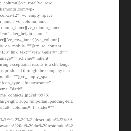
/vc_column][/vc_row][vc_row
adiamonds.com/wp-
_col-xs-12″][vc_empty_space
n_inner][vc_column_inner
c_column_inner][vc_column_inner
2em” alter_height=”none”
er][/vc_row_inner][/vc_column]
de_on_mobile=””][trx_sc_content
d=438″ link_text=”View Gallery” id=””
nk_image=”” scheme=”inherit”
ing exceptional results is a challenge
ly reproduced through the company’s in-
n_mobile=””][vc_empty_space
or icon_type=”fontawesome”
cheme=”dark”
ome_contact2.jpg?id=8978)
-right: 10px !important;padding-left:
fault” columns=”1″ slider=””
u%3F%22%2C%22description%22%3A
twatch%20or%20the%20restoration%2