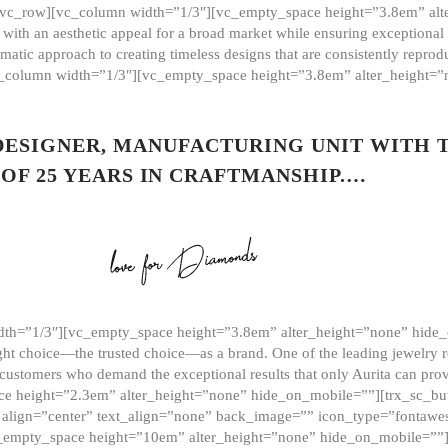
][vc_row][vc_column width=”1/3″][vc_empty_space height=”3.8em” alt
ith an aesthetic appeal for a broad market while ensuring exceptional r
matic approach to creating timeless designs that are consistently repr
vc_column width=”1/3″][vc_empty_space height=”3.8em” alter_height=
 DESIGNER, MANUFACTURING UNIT WITH 
OF 25 YEARS IN CRAFTMANSHIP.…
th=”1/3″][vc_empty_space height=”3.8em” alter_height=”none” hide_
ght choice—the trusted choice—as a brand. One of the leading jewelry r
 customers who demand the exceptional results that only Aurita can pr
 height=”2.3em” alter_height=”none” hide_on_mobile=””][trx_sc_but
e=”” align=”center” text_align=”none” back_image=”” icon_type=”font
[vc_empty_space height=”10em” alter_height=”none” hide_on_mobile=”