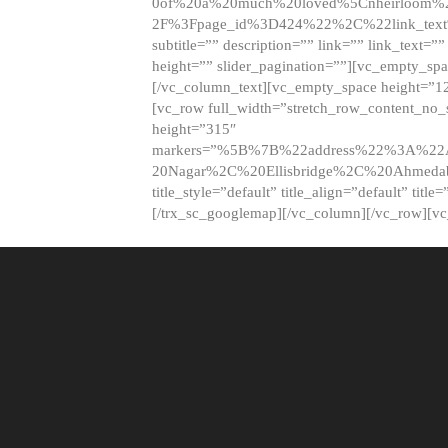
0of%20a%20much%20loved%5Cnheirloom%
2F%3Fpage_id%3D424%22%2C%22link_tex
subtitle=”” description=”” link=”” link_text=””
height=”” slider_pagination=””][vc_empty_s
[/vc_column_text][vc_empty_space height=”1
[vc_row full_width=”stretch_row_content_no
height=”315″
markers=”%5B%7B%22address%22%3A%22A
20Nagar%2C%20Ellisbridge%2C%20Ahme
title_style=”default” title_align=”default” tit
[/trx_sc_googlemap][/vc_column][/vc_row][v