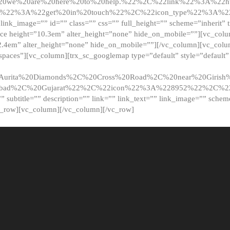
20we%20are%20here%20to%20help.%22%2C%22link%22%3A%22ht
t%22%3A%22get%20in%20touch%22%2C%22icon_type%22%3A%22f
 link_image=”” id=”” class=”” css=”” full_height=”” scheme=”inherit” ti
pace height=”10.3em” alter_height=”none” hide_on_mobile=””][vc_co
2.4em” alter_height=”none” hide_on_mobile=””][/vc_column][vc_colu
_spaces”][vc_column][trx_sc_googlemap type=”default” style=”defaul
urita%20Diamonds%2C%20Cross%20Road%2C%20near%20Girish%2
dabad%2C%20Gujarat%22%2C%22icon%22%3A%228952%22%2C%
le=”” subtitle=”” description=”” link=”” link_text=”” link_image=”” sche
c_row][vc_column][/vc_column][/vc_row]