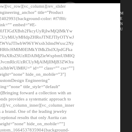
ow][vc_row][vc_column][rev_slider
gineering_anchor” title=”Product
M
2402993{background-color: #f7f8fc
E
N
 link=”” embed=”#E-
U
50JTJGdXBsb2FkcyUyRjIwMjQlMkYw
MCUyMiUyMHdpZHRoJTNEJTIyOTYwJ
2NyZWVuJTIwbW96YWxsb3dmdWxsc2Ny
aHR0cHMlM0ElMkYlMkZhdXJpdGFka
EF0aXRsZSUzRDAlMjZieWxpbmUlM0Q
JvcmRlciUzRCUyMjAlMjIlMjB3ZWJra
bWUlM0U=” id=”” class=”” css=””]
height=”none” hide_on_mobile=”3″]
 CustomDesign Engineering”
ding=”none” title_style=”default”
Bringing forward a collection with an
monds provides a systematic approach to
text][/vc_column_inner][vc_column_inner
 a brand. One of the leading jewelry
ptional results that only Aurita can
_height=”none” hide_on_mobile=””]
c_custom_1664537835904{background-