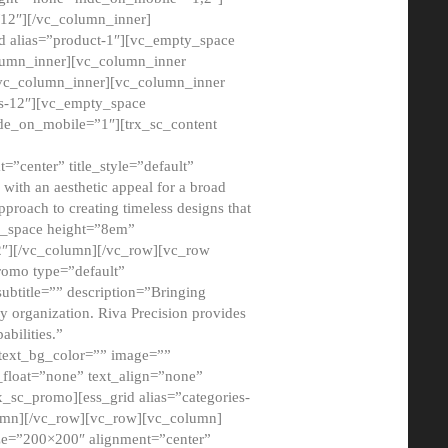
12″][/vc_column_inner]
d alias=”product-1″][vc_empty_space
lumn_inner][vc_column_inner
/vc_column_inner][vc_column_inner
xs-12″][vc_empty_space
de_on_mobile=”1″][trx_sc_content
=”center” title_style=”default”
ith an aesthetic appeal for a broad
pproach to creating timeless designs that
ty_space height=”8em”
2″][/vc_column][/vc_row][vc_row
romo type=”default”
subtitle=”” description=”Bringing
ny organization. Riva Precision provides
abilities.”
 text_bg_color=”” image=””
float=”none” text_align=”none”
x_sc_promo][ess_grid alias=”categories-
olumn][/vc_row][vc_row][vc_column]
ze=”200×200″ alignment=”center”