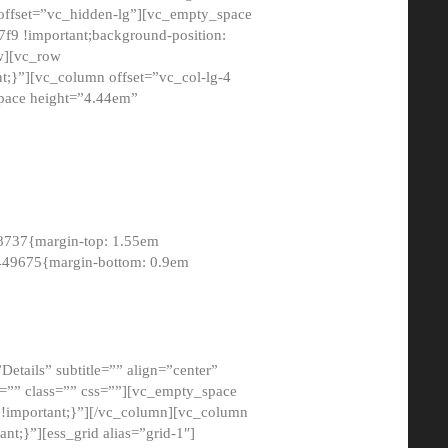
 offset=”vc_hidden-lg”][vc_empty_space
9 !important;background-position:
ow][vc_row
;}”][vc_column offset=”vc_col-lg-4
pace height=”4.44em”
8737{margin-top: 1.55em
8449675{margin-bottom: 0.9em
etails” subtitle=”” align=”center”
=”” class=”” css=””][vc_empty_space
!important;}”][/vc_column][vc_column
t;}”][ess_grid alias=”grid-1″]