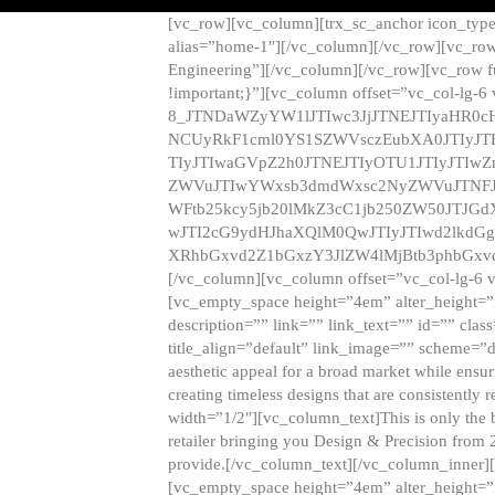
[vc_row][vc_column][trx_sc_anchor icon_typ
alias=”home-1″][/vc_column][/vc_row][vc_row
Engineering”][/vc_column][/vc_row][vc_row 
!important;}”][vc_column offset=”vc_col-lg-6
8_JTNDaWZyYW1lJTIwc3JjJTNEJTIyaHR0c
NCUyRkF1cml0YS1SZWVsczEubXA0JTIyJ
TIyJTIwaGVpZ2h0JTNEJTIyOTU1JTIyJTIw
ZWVuJTIwYWxsb3dmdWxsc2NyZWVuJTNFJ
WFtb25kcy5jb20lMkZ3cC1jb250ZW50JTJG
wJTI2cG9ydHJhaXQlM0QwJTIyJTIwd2lkdGg
XRhbGxvd2Z1bGxzY3JlZW4lMjBtb3phbGxvd
[/vc_column][vc_column offset=”vc_col-lg-6 
[vc_empty_space height=”4em” alter_height=”n
description=”” link=”” link_text=”” id=”” clas
title_align=”default” link_image=”” scheme=”
aesthetic appeal for a broad market while ensur
creating timeless designs that are consistent
width=”1/2″][vc_column_text]This is only the 
retailer bringing you Design & Precision from 
provide.[/vc_column_text][/vc_column_inner]
[vc_empty_space height=”4em” alter_height