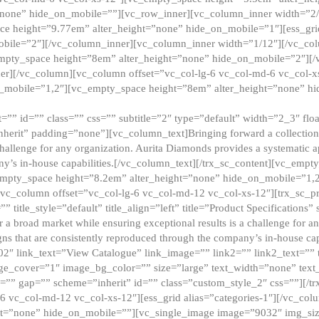
”none” hide_on_mobile=””][vc_row_inner][vc_column_inner width=”2/
e height=”9.77em” alter_height=”none” hide_on_mobile=”1″][ess_gri
obile=”2″][/vc_column_inner][vc_column_inner width=”1/12″][/vc_co
_empty_space height=”8em” alter_height=”none” hide_on_mobile=”2″][
er][/vc_column][vc_column offset=”vc_col-lg-6 vc_col-md-6 vc_col-
_mobile=”1,2″][vc_empty_space height=”8em” alter_height=”none” hi
”” id=”” class=”” css=”” subtitle=”2″ type=”default” width=”2_3″ float
nherit” padding=”none”][vc_column_text]Bringing forward a collection w
challenge for any organization. Aurita Diamonds provides a systematic a
ny’s in-house capabilities.[/vc_column_text][/trx_sc_content][vc_emp
empty_space height=”8.2em” alter_height=”none” hide_on_mobile=”1,
[vc_column offset=”vc_col-lg-6 vc_col-md-12 vc_col-xs-12″][trx_sc_p
tle_style=”default” title_align=”left” title=”Product Specifications” 
or a broad market while ensuring exceptional results is a challenge for a
gns that are consistently reproduced through the company’s in-house cap
02″ link_text=”View Catalogue” link_image=”” link2=”” link2_text=””
e_cover=”1″ image_bg_color=”” size=”large” text_width=”none” text_
=”” gap=”” scheme=”inherit” id=”” class=”custom_style_2″ css=””][/tr
6 vc_col-md-12 vc_col-xs-12″][ess_grid alias=”categories-1″][/vc_c
ht=”none” hide_on_mobile=””][vc_single_image image=”9032″ img_si