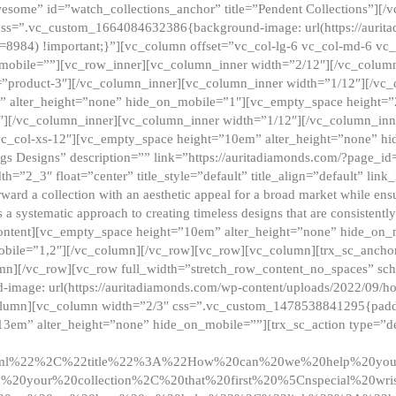
esome” id=”watch_collections_anchor” title=”Pendent Collections”][
css=”.vc_custom_1664084632386{background-image: url(https://aurit
=8984) !important;}”][vc_column offset=”vc_col-lg-6 vc_col-md-6 vc
_mobile=””][vc_row_inner][vc_column_inner width=”2/12″][/vc_colum
as=”product-3″][/vc_column_inner][vc_column_inner width=”1/12″][/v
” alter_height=”none” hide_on_mobile=”1″][vc_empty_space height=”
4″][/vc_column_inner][vc_column_inner width=”1/12″][/vc_column_inn
vc_col-xs-12″][vc_empty_space height=”10em” alter_height=”none” hi
rrings Designs” description=”” link=”https://auritadiamonds.com/?page_i
dth=”2_3″ float=”center” title_style=”default” title_align=”default” li
d a collection with an aesthetic appeal for a broad market while ensur
 a systematic approach to creating timeless designs that are consistent
c_content][vc_empty_space height=”10em” alter_height=”none” hide_o
obile=”1,2″][/vc_column][/vc_row][vc_row][vc_column][trx_sc_anch
lumn][/vc_row][vc_row full_width=”stretch_row_content_no_spaces” s
mage: url(https://auritadiamonds.com/wp-content/uploads/2022/09/h
olumn][vc_column width=”2/3″ css=”.vc_custom_1478538841295{padding
13em” alter_height=”none” hide_on_mobile=””][trx_sc_action type=”de
2ml%22%2C%22title%22%3A%22How%20can%20we%20help%20yo
0your%20collection%2C%20that%20first%20%5Cnspecial%20wris