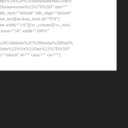
tps%3A%2F%2Fauritadiamonds.com%
ontawesome%22%7D%5D” title=””
tle_style=”default” title_align=”default”
lumn_text][mc4wp_form id=”976″]
mn width=”1/6″][/vc_column][/vc_row]
t” zoom=”16″ width=”100%”
0Colddrink%2C%20Sardar%20Patel%
22title%22%3A%22One%22%7D%5D”
me=”inherit” id=”” class=”” css=””]