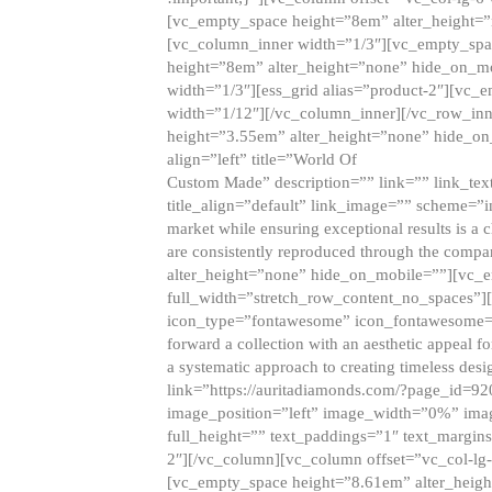
[vc_empty_space height=”8em” alter_height=
[vc_column_inner width=”1/3″][vc_empty_spac
height=”8em” alter_height=”none” hide_on_m
width=”1/3″][ess_grid alias=”product-2″][vc
width=”1/12″][/vc_column_inner][/vc_row_inn
height=”3.55em” alter_height=”none” hide_on
align=”left” title=”World Of
Custom Made” description=”” link=”” link_text=
title_align=”default” link_image=”” scheme=”i
market while ensuring exceptional results is a 
are consistently reproduced through the compa
alter_height=”none” hide_on_mobile=””][vc_
full_width=”stretch_row_content_no_spaces”]
icon_type=”fontawesome” icon_fontawesome=”” ti
forward a collection with an aesthetic appeal f
a systematic approach to creating timeless desi
link=”https://auritadiamonds.com/?page_id=92
image_position=”left” image_width=”0%” imag
full_height=”” text_paddings=”1″ text_margins
2″][/vc_column][vc_column offset=”vc_col-lg-
[vc_empty_space height=”8.61em” alter_heig