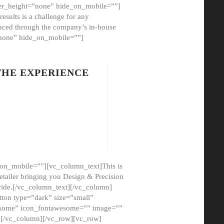
er_height=”none” hide_on_mobile=””]
esults is a challenge for any
oduced through the company’s in-house
”none” hide_on_mobile=””]
THE EXPERIENCE
on_mobile=””][vc_column_text]This is
etailer bringing you Design & Precision
ovide.[/vc_column_text][/vc_column]
ton type=”dark” size=”small”
awesome” icon_fontawesome=”” image=””
”][/vc_column][/vc_row][vc_row]