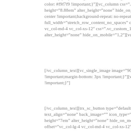
color: #f9f7f9 !important;}”][vc_column css
height=”8.88em” alter_height=”none” hide_on
center !important;background-repeat: no-repea
full_width=”stretch_row_content_no_spaces” 
vc_col-md-4 vc_col-xs-12″ css=”.vc_custom_
alter_height=”none” hide_on_mobile=”1,2″][v
[/vc_column_text][vc_single_image image=”9
!important;margin-bottom: 3px !important;}”
!important;}”]
[/vc_column_text][trx_sc_button type=”default”
text_align=”none” back_image=”” icon_type=”
height=”7em” alter_height=”none” hide_on_m
offset=”vc_col-lg-4 vc_col-md-4 vc_col-xs-12