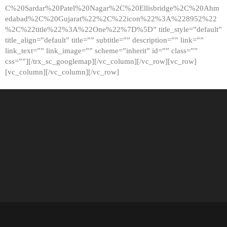
C%20Sardar%20Patel%20Nagar%2C%20Ellisbridge%2C%20Ahm
edabad%2C%20Gujarat%22%2C%22icon%22%3A%228952%22
%2C%22title%22%3A%22One%22%7D%5D” title_style=”default”
title_align=”default” title=”” subtitle=”” description=”” link=””
link_text=”” link_image=”” scheme=”inherit” id=”” class=””
css=””][/trx_sc_googlemap][/vc_column][/vc_row][vc_row]
[vc_column][/vc_column][/vc_row]