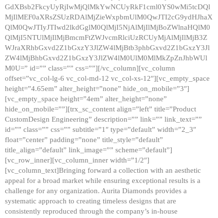
GdXBsb2FkcyUyRjIwMjQlMkYwNCUyRkF1cml0YS0wMi5tcDQl
MjIlMEF0aXRsZSUzRDAlMjZieWxpbmUlM0QwJTI2cG9ydHJhaX
QlM0QwJTIyJTIwd2lkdGglM0QlMjI5NjAlMjIlMjBoZWlnaHQlM0
QlMjI5NTUlMjIlMjBmcmFtZWJvcmRlciUzRCUyMjAlMjIlMjB3Z
WJraXRhbGxvd2Z1bGxzY3JlZW4lMjBtb3phbGxvd2Z1bGxzY3Jl
ZW4lMjBhbGxvd2Z1bGxzY3JlZW4lM0UlM0MlMkZpZnJhbWUl
M0U=” id=”” class=”” css=””][/vc_column][vc_column
offset=”vc_col-lg-6 vc_col-md-12 vc_col-xs-12″][vc_empty_space
height=”4.65em” alter_height=”none” hide_on_mobile=”3″]
[vc_empty_space height=”4em” alter_height=”none”
hide_on_mobile=””][trx_sc_content align=”left” title=”Product
CustomDesign Engineering” description=”” link=”” link_text=””
id=”” class=”” css=”” subtitle=”1″ type=”default” width=”2_3″
float=”center” padding=”none” title_style=”default”
title_align=”default” link_image=”” scheme=”default”]
[vc_row_inner][vc_column_inner width=”1/2″]
[vc_column_text]Bringing forward a collection with an aesthetic
appeal for a broad market while ensuring exceptional results is a
challenge for any organization. Aurita Diamonds provides a
systematic approach to creating timeless designs that are
consistently reproduced through the company’s in-house