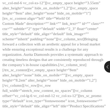
vc_col-md-6 vc_col-xs-12″][vc_empty_space height=”3.55em”
alter_height=”none” hide_on_mobile=”1,2″][vc_empty_space
height=”8em” alter_height=”none” hide_on_mobile=”1″]
[trx_sc_content align=”left” title=”World Of
Custom Made” description=”” link=”” link_text=”” id=”” class=””
css=”” subtitle=”2″ type=”default” width=”2_3″ float=”center”
title_style=”default” title_align=”default” link_image=””
scheme=”inherit” padding=”none”][vc_column_text]Bringing
forward a collection with an aesthetic appeal for a broad market
while ensuring exceptional results is a challenge for any
organization. Aurita Diamonds provides a systematic approach to
creating timeless designs that are consistently reproduced through
the company’s in-house capabilities.[/vc_column_text]
[/trx_sc_content][vc_empty_space height=”8em”
alter_height=”none” hide_on_mobile=””][vc_empty_space
height=”8.2em” alter_height=”none” hide_on_mobile=”1,2″]
[/vc_column][/vc_row][vc_row
full_width=”stretch_row_content_no_spaces”][vc_column
offset=”vc_col-lg-6 vc_col-md-12 vc_col-xs-12″][trx_sc_promo
type=”default” icon_type=”fontawesome” icon_fontawesome=””
title_style=”default” title_align=”left” title=”Product Specifications”