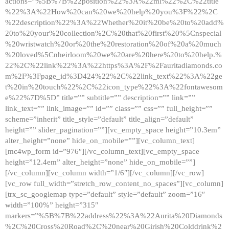
actions=”%5B%7B%22position%22%3A%22ml%22%2C%22title
%22%3A%22How%20can%20we%20help%20you%3F%22%2C
%22description%22%3A%22Whether%20it%20be%20to%20add%
20to%20your%20collection%2C%20that%20first%20%5Cnspecial
%20wristwatch%20or%20the%20restoration%20of%20a%20much
%20loved%5Cnheirloom%20we%20are%20here%20to%20help.%
22%2C%22link%22%3A%22https%3A%2F%2Fauritadiamonds.co
m%2F%3Fpage_id%3D424%22%2C%22link_text%22%3A%22ge
t%20in%20touch%22%2C%22icon_type%22%3A%22fontawesom
e%22%7D%5D” title=”” subtitle=”” description=”” link=””
link_text=”” link_image=”” id=”” class=”” css=”” full_height=””
scheme=”inherit” title_style=”default” title_align=”default”
height=”” slider_pagination=””][vc_empty_space height=”10.3em”
alter_height=”none” hide_on_mobile=””][vc_column_text]
[mc4wp_form id=”976″][/vc_column_text][vc_empty_space
height=”12.4em” alter_height=”none” hide_on_mobile=””]
[/vc_column][vc_column width=”1/6″][/vc_column][/vc_row]
[vc_row full_width=”stretch_row_content_no_spaces”][vc_column]
[trx_sc_googlemap type=”default” style=”default” zoom=”16″
width=”100%” height=”315″
markers=”%5B%7B%22address%22%3A%22Aurita%20Diamonds
%2C%20Cross%20Road%2C%20near%20Girish%20Colddrink%2