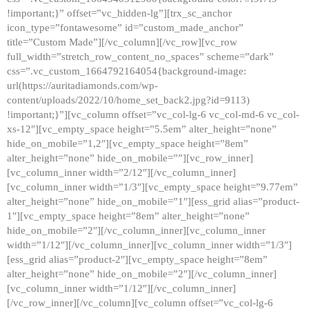
!important;}” offset=”vc_hidden-lg”][trx_sc_anchor
icon_type=”fontawesome” id=”custom_made_anchor”
title=”Custom Made”][/vc_column][/vc_row][vc_row
full_width=”stretch_row_content_no_spaces” scheme=”dark”
css=”.vc_custom_1664792164054{background-image:
url(https://auritadiamonds.com/wp-
content/uploads/2022/10/home_set_back2.jpg?id=9113)
!important;}”][vc_column offset=”vc_col-lg-6 vc_col-md-6 vc_col-
xs-12″][vc_empty_space height=”5.5em” alter_height=”none”
hide_on_mobile=”1,2″][vc_empty_space height=”8em”
alter_height=”none” hide_on_mobile=””][vc_row_inner]
[vc_column_inner width=”2/12″][/vc_column_inner]
[vc_column_inner width=”1/3″][vc_empty_space height=”9.77em”
alter_height=”none” hide_on_mobile=”1″][ess_grid alias=”product-
1″][vc_empty_space height=”8em” alter_height=”none”
hide_on_mobile=”2″][/vc_column_inner][vc_column_inner
width=”1/12″][/vc_column_inner][vc_column_inner width=”1/3″]
[ess_grid alias=”product-2″][vc_empty_space height=”8em”
alter_height=”none” hide_on_mobile=”2″][/vc_column_inner]
[vc_column_inner width=”1/12″][/vc_column_inner]
[/vc_row_inner][/vc_column][vc_column offset=”vc_col-lg-6