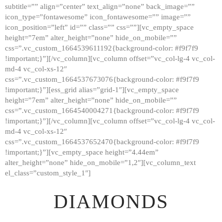
subtitle=”” align=”center” text_align=”none” back_image=””
GALLERY
icon_type=”fontawesome” icon_fontawesome=”” image=””
icon_position=”left” id=”” class=”” css=””][vc_empty_space
ABOUT
height=”7em” alter_height=”none” hide_on_mobile=””
CONTACTS
css=”.vc_custom_1664539611192{background-color: #f9f7f9
!important;}”][/vc_column][vc_column offset=”vc_col-lg-4 vc_col-
md-4 vc_col-xs-12″
css=”.vc_custom_1664537673076{background-color: #f9f7f9
!important;}”][ess_grid alias=”grid-1″][vc_empty_space
height=”7em” alter_height=”none” hide_on_mobile=””
css=”.vc_custom_1664540004271{background-color: #f9f7f9
!important;}”][/vc_column][vc_column offset=”vc_col-lg-4 vc_col-
md-4 vc_col-xs-12″
css=”.vc_custom_1664537652470{background-color: #f9f7f9
!important;}”][vc_empty_space height=”4.44em”
alter_height=”none” hide_on_mobile=”1,2″][vc_column_text
el_class=”custom_style_1″]
DIAMONDS