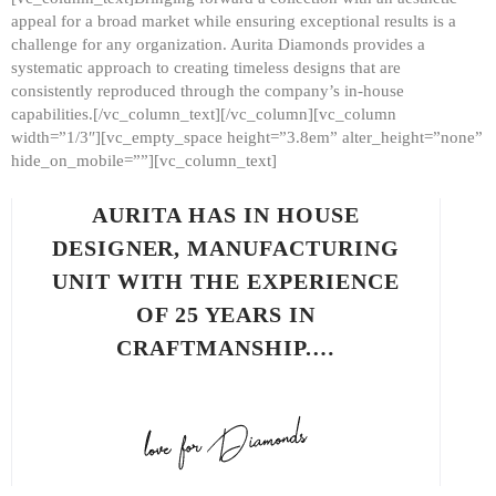
appeal for a broad market while ensuring exceptional results is a
challenge for any organization. Aurita Diamonds provides a
systematic approach to creating timeless designs that are
consistently reproduced through the company’s in-house
capabilities.[/vc_column_text][/vc_column][vc_column
width=”1/3″][vc_empty_space height=”3.8em” alter_height=”none”
hide_on_mobile=””][vc_column_text]
AURITA HAS IN HOUSE
DESIGNER, MANUFACTURING
UNIT WITH THE EXPERIENCE
OF 25 YEARS IN
CRAFTMANSHIP.…