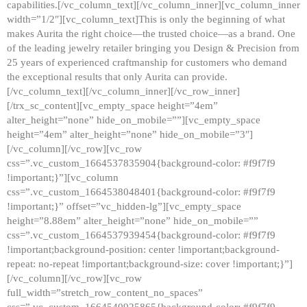
capabilities.[/vc_column_text][/vc_column_inner][vc_column_inner
width=”1/2″][vc_column_text]This is only the beginning of what
makes Aurita the right choice—the trusted choice—as a brand. One
of the leading jewelry retailer bringing you Design & Precision from
25 years of experienced craftmanship for customers who demand
the exceptional results that only Aurita can provide.
[/vc_column_text][/vc_column_inner][/vc_row_inner]
[/trx_sc_content][vc_empty_space height=”4em”
alter_height=”none” hide_on_mobile=””][vc_empty_space
height=”4em” alter_height=”none” hide_on_mobile=”3″]
[/vc_column][/vc_row][vc_row
css=”.vc_custom_1664537835904{background-color: #f9f7f9
!important;}”][vc_column
css=”.vc_custom_1664538048401{background-color: #f9f7f9
!important;}” offset=”vc_hidden-lg”][vc_empty_space
height=”8.88em” alter_height=”none” hide_on_mobile=””
css=”.vc_custom_1664537939454{background-color: #f9f7f9
!important;background-position: center !important;background-
repeat: no-repeat !important;background-size: cover !important;}”]
[/vc_column][/vc_row][vc_row
full_width=”stretch_row_content_no_spaces”
css=”.vc_custom_1664540925865{background-color: #f9f7f9