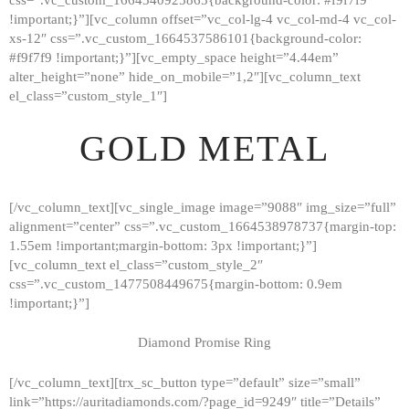
!important;}”][vc_column offset=”vc_col-lg-4 vc_col-md-4 vc_col-
xs-12″ css=”.vc_custom_1664537586101{background-color:
#f9f7f9 !important;}”][vc_empty_space height=”4.44em”
alter_height=”none” hide_on_mobile=”1,2″][vc_column_text
el_class=”custom_style_1″]
GOLD METAL
[/vc_column_text][vc_single_image image=”9088″ img_size=”full”
alignment=”center” css=”.vc_custom_1664538978737{margin-top:
1.55em !important;margin-bottom: 3px !important;}”]
[vc_column_text el_class=”custom_style_2″
css=”.vc_custom_1477508449675{margin-bottom: 0.9em
!important;}”]
Diamond Promise Ring
[/vc_column_text][trx_sc_button type=”default” size=”small”
HOME
link=”https://auritadiamonds.com/?page_id=9249″ title=”Details”