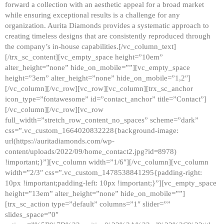
forward a collection with an aesthetic appeal for a broad market
while ensuring exceptional results is a challenge for any
organization. Aurita Diamonds provides a systematic approach to
creating timeless designs that are consistently reproduced through
the company’s in-house capabilities.[/vc_column_text]
[/trx_sc_content][vc_empty_space height=”10em”
alter_height=”none” hide_on_mobile=””][vc_empty_space
height=”3em” alter_height=”none” hide_on_mobile=”1,2″]
[/vc_column][/vc_row][vc_row][vc_column][trx_sc_anchor
icon_type=”fontawesome” id=”contact_anchor” title=”Contact”]
[/vc_column][/vc_row][vc_row
full_width=”stretch_row_content_no_spaces” scheme=”dark”
css=”.vc_custom_1664020832228{background-image:
url(https://auritadiamonds.com/wp-
content/uploads/2022/09/home_contact2.jpg?id=8978)
!important;}”][vc_column width=”1/6″][/vc_column][vc_column
width=”2/3″ css=”.vc_custom_1478538841295{padding-right:
10px !important;padding-left: 10px !important;}”][vc_empty_space
height=”13em” alter_height=”none” hide_on_mobile=””]
[trx_sc_action type=”default” columns=”1″ slider=””
slides_space=”0″