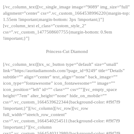
[/vc_column_text][vc_single_image image=”9089″ img_size=”full”
alignment=”center” css=”.vc_custom_1664538996220{margin-top:
1.55em !important;margin-bottom: 3px !important;}”]
[vc_column_text el_class=”custom_style_2″
css=”.vc_custom_1477508607755{margin-bottom: 0.9em
!important;}”]
Princess-Cut Diamond
[/vc_column_text][trx_sc_button type=”default” size=”small”
link=”https://auritadiamonds.com/?page_id=9249″ title=”Details”
subtitle=”” align=”center” text_align=”none” back_image=””
icon_type=”fontawesome” icon_fontawesome=”” image=””
icon_position=”left” id=”” class=”” css=””][vc_empty_space
height=”7em” alter_height=”none” hide_on_mobile=””
css=”.vc_custom_1664539622344{background-color: #f9f7f9
!important;}”][/vc_column][/vc_row][vc_row
full_width=”stretch_row_content”
css=”.vc_custom_1664540254511{background-color: #f9f7f9
!important;}”][vc_column
css=”.vc_custom_1664540312980{background-color: #f9f7f9