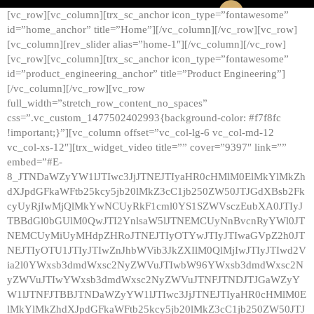
[vc_row][vc_column][trx_sc_anchor icon_type=”fontawesome”
id=”home_anchor” title=”Home”][/vc_column][/vc_row][vc_row]
[vc_column][rev_slider alias=”home-1″][/vc_column][/vc_row]
[vc_row][vc_column][trx_sc_anchor icon_type=”fontawesome”
id=”product_engineering_anchor” title=”Product Engineering”]
[/vc_column][/vc_row][vc_row
full_width=”stretch_row_content_no_spaces”
css=”.vc_custom_1477502402993{background-color: #f7f8fc
!important;}”][vc_column offset=”vc_col-lg-6 vc_col-md-12
vc_col-xs-12″][trx_widget_video title=”” cover=”9397″ link=””
embed=”#E-
8_JTNDaWZyYW1lJTIwc3JjJTNEJTIyaHR0cHMlM0ElMkYlMkZh
dXJpdGFkaWFtb25kcy5jb20lMkZ3cC1jb250ZW50JTJGdXBsb2Fk
cyUyRjIwMjQlMkYwNCUyRkF1cml0YS1SZWVsczEubXA0JTIyJ
TBBdGl0bGUlM0QwJTI2YnlsaW5lJTNEMCUyNnBvcnRyYWl0JT
NEMCUyMiUyMHdpZHRoJTNEJTIyOTYwJTIyJTIwaGVpZ2h0JT
NEJTIyOTU1JTIyJTIwZnJhbWVib3JkZXIlM0QlMjIwJTIyJTIwd2V
ia2l0YWxsb3dmdWxsc2NyZWVuJTIwbW96YWxsb3dmdWxsc2N
yZWVuJTIwYWxsb3dmdWxsc2NyZWVuJTNFJTNDJTJGaWZyY
W1lJTNFJTBBJTNDaWZyYW1lJTIwc3JjJTNEJTIyaHR0cHMlM0E
lMkYlMkZhdXJpdGFkaWFtb25kcy5jb20lMkZ3cC1jb250ZW50JTJ