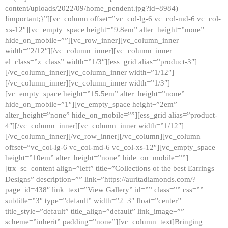
content/uploads/2022/09/home_pendent.jpg?id=8984)
!important;}”][vc_column offset=”vc_col-lg-6 vc_col-md-6 vc_col-
xs-12″][vc_empty_space height=”9.8em” alter_height=”none”
hide_on_mobile=””][vc_row_inner][vc_column_inner
width=”2/12″][/vc_column_inner][vc_column_inner
el_class=”z_class” width=”1/3″][ess_grid alias=”product-3″]
[/vc_column_inner][vc_column_inner width=”1/12″]
[/vc_column_inner][vc_column_inner width=”1/3″]
[vc_empty_space height=”15.5em” alter_height=”none”
hide_on_mobile=”1″][vc_empty_space height=”2em”
alter_height=”none” hide_on_mobile=””][ess_grid alias=”product-
4″][/vc_column_inner][vc_column_inner width=”1/12″]
[/vc_column_inner][/vc_row_inner][/vc_column][vc_column
offset=”vc_col-lg-6 vc_col-md-6 vc_col-xs-12″][vc_empty_space
height=”10em” alter_height=”none” hide_on_mobile=””]
[trx_sc_content align=”left” title=”Collections of the best Earrings
Designs” description=”” link=”https://auritadiamonds.com/?
page_id=438″ link_text=”View Gallery” id=”” class=”” css=””
subtitle=”3″ type=”default” width=”2_3″ float=”center”
title_style=”default” title_align=”default” link_image=””
scheme=”inherit” padding=”none”][vc_column_text]Bringing