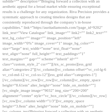
subtitle=”” description=”Bringing forward a collection with an
aesthetic appeal for a broad market while ensuring exceptional
results is a challenge for any organization. Riva Precision provides a
systematic approach to creating timeless designs that are
consistently reproduced through the company’s in-house
capabilities.” link=”https://auritadiamonds.com/?page_id=9202″
link_text=”View Catalogue” link_image=”” link2=”” link2_text=””
text_bg_color=”” image=”” image_position=”left”
image_width=”0%” image_cover=”1″ image_bg_color=””
size=”large” text_width=”none” text_float=”none”
text_align=”none” full_height=”” text_paddings=”1″
text_margins=”” gap=”” scheme=”inherit” id=””
class=”custom_style_2″ css=””][/trx_sc_promo][ess_grid
alias=”categories-2″][/vc_column][vc_column offset=”vc_col-lg-6
vc_col-md-12 vc_col-xs-12″][ess_grid alias=”categories-1″]
[/vc_column][/vc_row][vc_row][vc_column][vc_empty_space
height=”8.61em” alter_height=”none” hide_on_mobile=””]
[vc_single_image image=”9032″ img_size=”200×200″
alignment=”center” style=”vc_box_circle”][/vc_column][/vc_row]
[vc_row][vc_column width=”1/3″][vc_empty_space
height=”3.8em” alter_height=”none” hide_on_mobile=””]
[vc_column_text]Bringing forward a collection with an aesthetic