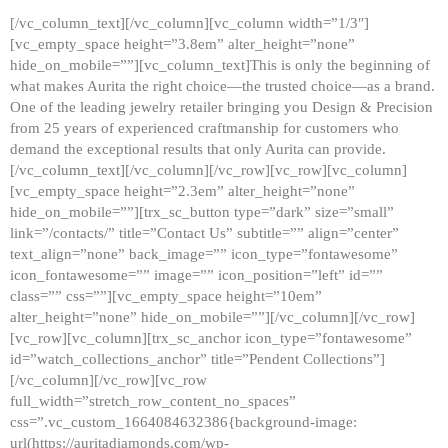
[/vc_column_text][/vc_column][vc_column width=”1/3″]
[vc_empty_space height=”3.8em” alter_height=”none”
hide_on_mobile=””][vc_column_text]This is only the beginning of
what makes Aurita the right choice—the trusted choice—as a brand.
One of the leading jewelry retailer bringing you Design & Precision
from 25 years of experienced craftmanship for customers who
demand the exceptional results that only Aurita can provide.
[/vc_column_text][/vc_column][/vc_row][vc_row][vc_column]
[vc_empty_space height=”2.3em” alter_height=”none”
hide_on_mobile=””][trx_sc_button type=”dark” size=”small”
link=”/contacts/” title=”Contact Us” subtitle=”” align=”center”
text_align=”none” back_image=”” icon_type=”fontawesome”
icon_fontawesome=”” image=”” icon_position=”left” id=””
class=”” css=””][vc_empty_space height=”10em”
alter_height=”none” hide_on_mobile=””][/vc_column][/vc_row]
[vc_row][vc_column][trx_sc_anchor icon_type=”fontawesome”
id=”watch_collections_anchor” title=”Pendent Collections”]
[/vc_column][/vc_row][vc_row
full_width=”stretch_row_content_no_spaces”
css=”.vc_custom_1664084632386{background-image:
url(https://auritadiamonds.com/wp-