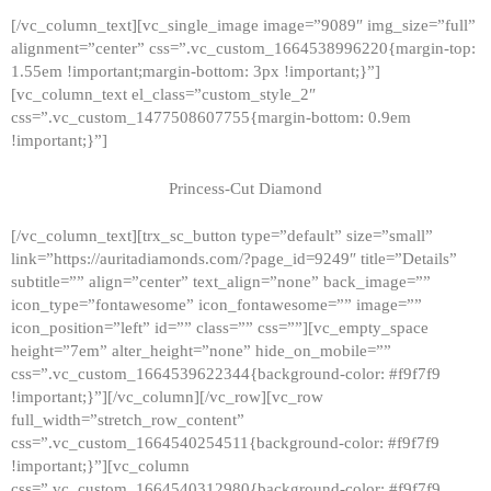
[/vc_column_text][vc_single_image image=”9089″ img_size=”full”
alignment=”center” css=”.vc_custom_1664538996220{margin-top:
1.55em !important;margin-bottom: 3px !important;}”]
[vc_column_text el_class=”custom_style_2″
css=”.vc_custom_1477508607755{margin-bottom: 0.9em
!important;}”]
Princess-Cut Diamond
[/vc_column_text][trx_sc_button type=”default” size=”small”
link=”https://auritadiamonds.com/?page_id=9249″ title=”Details”
subtitle=”” align=”center” text_align=”none” back_image=””
icon_type=”fontawesome” icon_fontawesome=”” image=””
icon_position=”left” id=”” class=”” css=””][vc_empty_space
height=”7em” alter_height=”none” hide_on_mobile=””
css=”.vc_custom_1664539622344{background-color: #f9f7f9
!important;}”][/vc_column][/vc_row][vc_row
full_width=”stretch_row_content”
css=”.vc_custom_1664540254511{background-color: #f9f7f9
!important;}”][vc_column
css=”.vc_custom_1664540312980{background-color: #f9f7f9