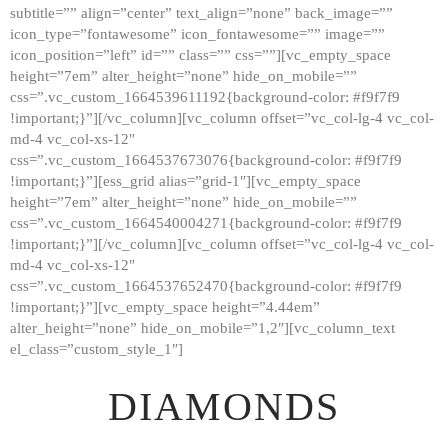
subtitle=”” align=”center” text_align=”none” back_image=””
GALLERY
icon_type=”fontawesome” icon_fontawesome=”” image=””
icon_position=”left” id=”” class=”” css=””][vc_empty_space
ABOUT
height=”7em” alter_height=”none” hide_on_mobile=””
CONTACTS
css=”.vc_custom_1664539611192{background-color: #f9f7f9
!important;}”][/vc_column][vc_column offset=”vc_col-lg-4 vc_col-
md-4 vc_col-xs-12″
css=”.vc_custom_1664537673076{background-color: #f9f7f9
!important;}”][ess_grid alias=”grid-1″][vc_empty_space
height=”7em” alter_height=”none” hide_on_mobile=””
css=”.vc_custom_1664540004271{background-color: #f9f7f9
!important;}”][/vc_column][vc_column offset=”vc_col-lg-4 vc_col-
md-4 vc_col-xs-12″
css=”.vc_custom_1664537652470{background-color: #f9f7f9
!important;}”][vc_empty_space height=”4.44em”
alter_height=”none” hide_on_mobile=”1,2″][vc_column_text
el_class=”custom_style_1″]
DIAMONDS