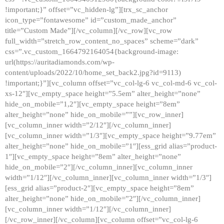
!important;}” offset=”vc_hidden-lg”][trx_sc_anchor
icon_type=”fontawesome” id=”custom_made_anchor”
title=”Custom Made”][/vc_column][/vc_row][vc_row
full_width=”stretch_row_content_no_spaces” scheme=”dark”
css=”.vc_custom_1664792164054{background-image:
url(https://auritadiamonds.com/wp-
content/uploads/2022/10/home_set_back2.jpg?id=9113)
!important;}”][vc_column offset=”vc_col-lg-6 vc_col-md-6 vc_col-
xs-12″][vc_empty_space height=”5.5em” alter_height=”none”
hide_on_mobile=”1,2″][vc_empty_space height=”8em”
alter_height=”none” hide_on_mobile=””][vc_row_inner]
[vc_column_inner width=”2/12″][/vc_column_inner]
[vc_column_inner width=”1/3″][vc_empty_space height=”9.77em”
alter_height=”none” hide_on_mobile=”1″][ess_grid alias=”product-
1″][vc_empty_space height=”8em” alter_height=”none”
hide_on_mobile=”2″][/vc_column_inner][vc_column_inner
width=”1/12″][/vc_column_inner][vc_column_inner width=”1/3″]
[ess_grid alias=”product-2″][vc_empty_space height=”8em”
alter_height=”none” hide_on_mobile=”2″][/vc_column_inner]
[vc_column_inner width=”1/12″][/vc_column_inner]
[/vc_row_inner][/vc_column][vc_column offset=”vc_col-lg-6