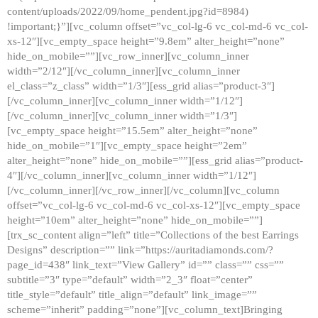
content/uploads/2022/09/home_pendent.jpg?id=8984)
!important;}”][vc_column offset=”vc_col-lg-6 vc_col-md-6 vc_col-
xs-12″][vc_empty_space height=”9.8em” alter_height=”none”
hide_on_mobile=””][vc_row_inner][vc_column_inner
width=”2/12″][/vc_column_inner][vc_column_inner
el_class=”z_class” width=”1/3″][ess_grid alias=”product-3″]
[/vc_column_inner][vc_column_inner width=”1/12″]
[/vc_column_inner][vc_column_inner width=”1/3″]
[vc_empty_space height=”15.5em” alter_height=”none”
hide_on_mobile=”1″][vc_empty_space height=”2em”
alter_height=”none” hide_on_mobile=””][ess_grid alias=”product-
4″][/vc_column_inner][vc_column_inner width=”1/12″]
[/vc_column_inner][/vc_row_inner][/vc_column][vc_column
offset=”vc_col-lg-6 vc_col-md-6 vc_col-xs-12″][vc_empty_space
height=”10em” alter_height=”none” hide_on_mobile=””]
[trx_sc_content align=”left” title=”Collections of the best Earrings
Designs” description=”” link=”https://auritadiamonds.com/?
page_id=438″ link_text=”View Gallery” id=”” class=”” css=””
subtitle=”3″ type=”default” width=”2_3″ float=”center”
title_style=”default” title_align=”default” link_image=””
scheme=”inherit” padding=”none”][vc_column_text]Bringing