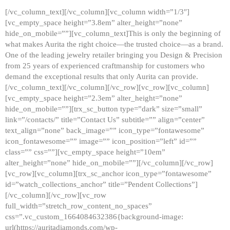
[/vc_column_text][/vc_column][vc_column width=”1/3″]
[vc_empty_space height=”3.8em” alter_height=”none”
hide_on_mobile=””][vc_column_text]This is only the beginning of
what makes Aurita the right choice—the trusted choice—as a brand.
One of the leading jewelry retailer bringing you Design & Precision
from 25 years of experienced craftmanship for customers who
demand the exceptional results that only Aurita can provide.
[/vc_column_text][/vc_column][/vc_row][vc_row][vc_column]
[vc_empty_space height=”2.3em” alter_height=”none”
hide_on_mobile=””][trx_sc_button type=”dark” size=”small”
link=”/contacts/” title=”Contact Us” subtitle=”” align=”center”
text_align=”none” back_image=”” icon_type=”fontawesome”
icon_fontawesome=”” image=”” icon_position=”left” id=””
class=”” css=””][vc_empty_space height=”10em”
alter_height=”none” hide_on_mobile=””][/vc_column][/vc_row]
[vc_row][vc_column][trx_sc_anchor icon_type=”fontawesome”
id=”watch_collections_anchor” title=”Pendent Collections”]
[/vc_column][/vc_row][vc_row
full_width=”stretch_row_content_no_spaces”
css=”.vc_custom_1664084632386{background-image:
url(https://auritadiamonds.com/wp-