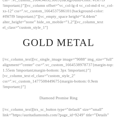
!important;}”][vc_column offset=”vc_col-lg-4 vc_col-md-4 vc_col-
xs-12″ css=”.vc_custom_1664537586101{background-color:
#f9f7f9 !important;}”][vc_empty_space height=”4.44em”
alter_height=”none” hide_on_mobile=”1,2″][vc_column_text
el_class=”custom_style_1″]
GOLD METAL
[/vc_column_text][vc_single_image image=”9088″ img_size=”full”
alignment=”center” css=”.vc_custom_1664538978737{margin-top:
1.55em !important;margin-bottom: 3px !important;}”]
[vc_column_text el_class=”custom_style_2″
css=”.vc_custom_1477508449675{margin-bottom: 0.9em
!important;}”]
Diamond Promise Ring
[/vc_column_text][trx_sc_button type=”default” size=”small”
HOME
link=”https://auritadiamonds.com/?page_id=9249″ title=”Details”