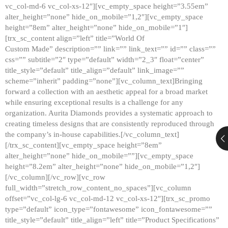
vc_col-md-6 vc_col-xs-12″][vc_empty_space height=”3.55em”
alter_height=”none” hide_on_mobile=”1,2″][vc_empty_space
height=”8em” alter_height=”none” hide_on_mobile=”1″]
[trx_sc_content align=”left” title=”World Of
Custom Made” description=”” link=”” link_text=”” id=”” class=””
css=”” subtitle=”2″ type=”default” width=”2_3″ float=”center”
title_style=”default” title_align=”default” link_image=””
scheme=”inherit” padding=”none”][vc_column_text]Bringing
forward a collection with an aesthetic appeal for a broad market
while ensuring exceptional results is a challenge for any
organization. Aurita Diamonds provides a systematic approach to
creating timeless designs that are consistently reproduced through
the company’s in-house capabilities.[/vc_column_text]
[/trx_sc_content][vc_empty_space height=”8em”
alter_height=”none” hide_on_mobile=””][vc_empty_space
height=”8.2em” alter_height=”none” hide_on_mobile=”1,2″]
[/vc_column][/vc_row][vc_row
full_width=”stretch_row_content_no_spaces”][vc_column
offset=”vc_col-lg-6 vc_col-md-12 vc_col-xs-12″][trx_sc_promo
type=”default” icon_type=”fontawesome” icon_fontawesome=””
title_style=”default” title_align=”left” title=”Product Specifications”