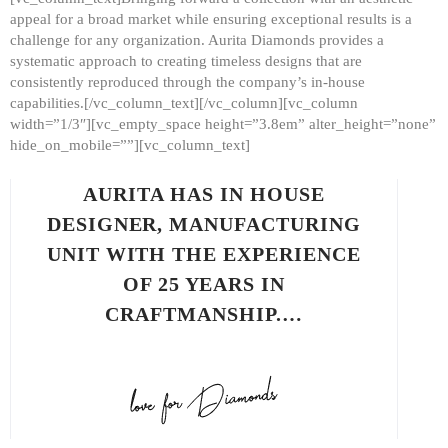
appeal for a broad market while ensuring exceptional results is a
challenge for any organization. Aurita Diamonds provides a
systematic approach to creating timeless designs that are
consistently reproduced through the company’s in-house
capabilities.[/vc_column_text][/vc_column][vc_column
width=”1/3″][vc_empty_space height=”3.8em” alter_height=”none”
hide_on_mobile=””][vc_column_text]
AURITA HAS IN HOUSE
DESIGNER, MANUFACTURING
UNIT WITH THE EXPERIENCE
OF 25 YEARS IN
CRAFTMANSHIP.…