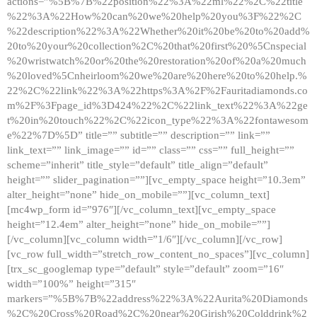
actions=”%5B%7B%22position%22%3A%22ml%22%2C%22title
%22%3A%22How%20can%20we%20help%20you%3F%22%2C
%22description%22%3A%22Whether%20it%20be%20to%20add%
20to%20your%20collection%2C%20that%20first%20%5Cnspecial
%20wristwatch%20or%20the%20restoration%20of%20a%20much
%20loved%5Cnheirloom%20we%20are%20here%20to%20help.%
22%2C%22link%22%3A%22https%3A%2F%2Fauritadiamonds.co
m%2F%3Fpage_id%3D424%22%2C%22link_text%22%3A%22ge
t%20in%20touch%22%2C%22icon_type%22%3A%22fontawesom
e%22%7D%5D” title=”” subtitle=”” description=”” link=””
link_text=”” link_image=”” id=”” class=”” css=”” full_height=””
scheme=”inherit” title_style=”default” title_align=”default”
height=”” slider_pagination=””][vc_empty_space height=”10.3em”
alter_height=”none” hide_on_mobile=””][vc_column_text]
[mc4wp_form id=”976″][/vc_column_text][vc_empty_space
height=”12.4em” alter_height=”none” hide_on_mobile=””]
[/vc_column][vc_column width=”1/6″][/vc_column][/vc_row]
[vc_row full_width=”stretch_row_content_no_spaces”][vc_column]
[trx_sc_googlemap type=”default” style=”default” zoom=”16″
width=”100%” height=”315″
markers=”%5B%7B%22address%22%3A%22Aurita%20Diamonds
%2C%20Cross%20Road%2C%20near%20Girish%20Colddrink%2