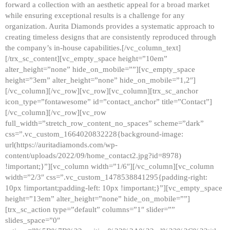
forward a collection with an aesthetic appeal for a broad market
while ensuring exceptional results is a challenge for any
organization. Aurita Diamonds provides a systematic approach to
creating timeless designs that are consistently reproduced through
the company’s in-house capabilities.[/vc_column_text]
[/trx_sc_content][vc_empty_space height=”10em”
alter_height=”none” hide_on_mobile=””][vc_empty_space
height=”3em” alter_height=”none” hide_on_mobile=”1,2″]
[/vc_column][/vc_row][vc_row][vc_column][trx_sc_anchor
icon_type=”fontawesome” id=”contact_anchor” title=”Contact”]
[/vc_column][/vc_row][vc_row
full_width=”stretch_row_content_no_spaces” scheme=”dark”
css=”.vc_custom_1664020832228{background-image:
url(https://auritadiamonds.com/wp-
content/uploads/2022/09/home_contact2.jpg?id=8978)
!important;}”][vc_column width=”1/6″][/vc_column][vc_column
width=”2/3″ css=”.vc_custom_1478538841295{padding-right:
10px !important;padding-left: 10px !important;}”][vc_empty_space
height=”13em” alter_height=”none” hide_on_mobile=””]
[trx_sc_action type=”default” columns=”1″ slider=””
slides_space=”0″