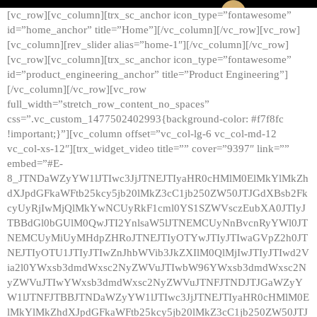
[vc_row][vc_column][trx_sc_anchor icon_type=”fontawesome”
id=”home_anchor” title=”Home”][/vc_column][/vc_row][vc_row]
[vc_column][rev_slider alias=”home-1″][/vc_column][/vc_row]
[vc_row][vc_column][trx_sc_anchor icon_type=”fontawesome”
id=”product_engineering_anchor” title=”Product Engineering”]
[/vc_column][/vc_row][vc_row
full_width=”stretch_row_content_no_spaces”
css=”.vc_custom_1477502402993{background-color: #f7f8fc
!important;}”][vc_column offset=”vc_col-lg-6 vc_col-md-12
vc_col-xs-12″][trx_widget_video title=”” cover=”9397″ link=””
embed=”#E-
8_JTNDaWZyYW1lJTIwc3JjJTNEJTIyaHR0cHMlM0ElMkYlMkZh
dXJpdGFkaWFtb25kcy5jb20lMkZ3cC1jb250ZW50JTJGdXBsb2Fk
cyUyRjIwMjQlMkYwNCUyRkF1cml0YS1SZWVsczEubXA0JTIyJ
TBBdGl0bGUlM0QwJTI2YnlsaW5lJTNEMCUyNnBvcnRyYWl0JT
NEMCUyMiUyMHdpZHRoJTNEJTIyOTYwJTIyJTIwaGVpZ2h0JT
NEJTIyOTU1JTIyJTIwZnJhbWVib3JkZXIlM0QlMjIwJTIyJTIwd2V
ia2l0YWxsb3dmdWxsc2NyZWVuJTIwbW96YWxsb3dmdWxsc2N
yZWVuJTIwYWxsb3dmdWxsc2NyZWVuJTNFJTNDJTJGaWZyY
W1lJTNFJTBBJTNDaWZyYW1lJTIwc3JjJTNEJTIyaHR0cHMlM0E
lMkYlMkZhdXJpdGFkaWFtb25kcy5jb20lMkZ3cC1jb250ZW50JTJ