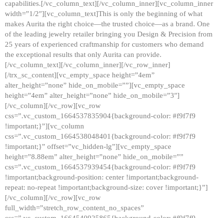
capabilities.[/vc_column_text][/vc_column_inner][vc_column_inner
width=”1/2″][vc_column_text]This is only the beginning of what
makes Aurita the right choice—the trusted choice—as a brand. One
of the leading jewelry retailer bringing you Design & Precision from
25 years of experienced craftmanship for customers who demand
the exceptional results that only Aurita can provide.
[/vc_column_text][/vc_column_inner][/vc_row_inner]
[/trx_sc_content][vc_empty_space height=”4em”
alter_height=”none” hide_on_mobile=””][vc_empty_space
height=”4em” alter_height=”none” hide_on_mobile=”3″]
[/vc_column][/vc_row][vc_row
css=”.vc_custom_1664537835904{background-color: #f9f7f9
!important;}”][vc_column
css=”.vc_custom_1664538048401{background-color: #f9f7f9
!important;}” offset=”vc_hidden-lg”][vc_empty_space
height=”8.88em” alter_height=”none” hide_on_mobile=””
css=”.vc_custom_1664537939454{background-color: #f9f7f9
!important;background-position: center !important;background-
repeat: no-repeat !important;background-size: cover !important;}”]
[/vc_column][/vc_row][vc_row
full_width=”stretch_row_content_no_spaces”
css=”.vc_custom_1664540925865{background-color: #f9f7f9