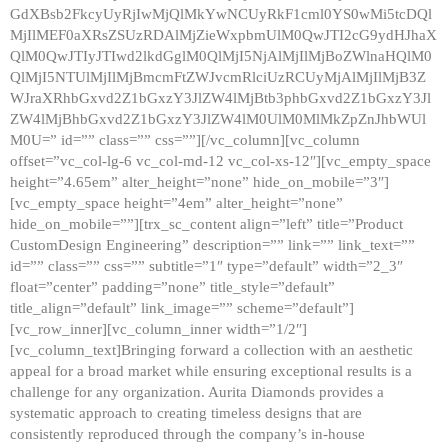
GdXBsb2FkcyUyRjIwMjQlMkYwNCUyRkF1cml0YS0wMi5tcDQl
MjIlMEF0aXRsZSUzRDAlMjZieWxpbmUlM0QwJTI2cG9ydHJhaX
QlM0QwJTIyJTIwd2lkdGglM0QlMjI5NjAlMjIlMjBoZWlnaHQlM0
QlMjI5NTUlMjIlMjBmcmFtZWJvcmRlciUzRCUyMjAlMjIlMjB3Z
WJraXRhbGxvd2Z1bGxzY3JlZW4lMjBtb3phbGxvd2Z1bGxzY3Jl
ZW4lMjBhbGxvd2Z1bGxzY3JlZW4lM0UlM0MlMkZpZnJhbWUl
M0U=” id=”” class=”” css=””][/vc_column][vc_column
offset=”vc_col-lg-6 vc_col-md-12 vc_col-xs-12″][vc_empty_space
height=”4.65em” alter_height=”none” hide_on_mobile=”3″]
[vc_empty_space height=”4em” alter_height=”none”
hide_on_mobile=””][trx_sc_content align=”left” title=”Product
CustomDesign Engineering” description=”” link=”” link_text=””
id=”” class=”” css=”” subtitle=”1″ type=”default” width=”2_3″
float=”center” padding=”none” title_style=”default”
title_align=”default” link_image=”” scheme=”default”]
[vc_row_inner][vc_column_inner width=”1/2″]
[vc_column_text]Bringing forward a collection with an aesthetic
appeal for a broad market while ensuring exceptional results is a
challenge for any organization. Aurita Diamonds provides a
systematic approach to creating timeless designs that are
consistently reproduced through the company’s in-house