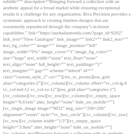
subtitle=”” description=”Bringing forward a collection with an
aesthetic appeal for a broad market while ensuring exceptional
results is a challenge for any organization. Riva Precision provides a
systematic approach to creating timeless designs that are
consistently reproduced through the company’s in-house
capabilities.” link=”https://auritadiamonds.com/?page_id=9202″
link_text=”View Catalogue” link_image=”” link2=”” link2_text=””
text_bg_color=”” image=”” image_position=”left”
image_width=”0%” image_cover=”1″ image_bg_color=””
size=”large” text_width=”none” text_float=”none”
text_align=”none” full_height=”” text_paddings=”1″
text_margins=”” gap=”” scheme=”inherit” id=””
class=”custom_style_2″ css=””][/trx_sc_promo][ess_grid
alias=”categories-2″][/vc_column][vc_column offset=”vc_col-lg-6
vc_col-md-12 vc_col-xs-12″][ess_grid alias=”categories-1″]
[/vc_column][/vc_row][vc_row][vc_column][vc_empty_space
height=”8.61em” alter_height=”none” hide_on_mobile=””]
[vc_single_image image=”9032″ img_size=”200×200″
alignment=”center” style=”vc_box_circle”][/vc_column][/vc_row]
[vc_row][vc_column width=”1/3″][vc_empty_space
height=”3.8em” alter_height=”none” hide_on_mobile=””]
[vc_column_text]Bringing forward a collection with an aesthetic