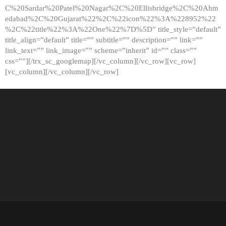
C%20Sardar%20Patel%20Nagar%2C%20Ellisbridge%2C%20Ahm
edabad%2C%20Gujarat%22%2C%22icon%22%3A%228952%22
%2C%22title%22%3A%22One%22%7D%5D” title_style=”default”
title_align=”default” title=”” subtitle=”” description=”” link=””
link_text=”” link_image=”” scheme=”inherit” id=”” class=””
css=””][/trx_sc_googlemap][/vc_column][/vc_row][vc_row]
[vc_column][/vc_column][/vc_row]