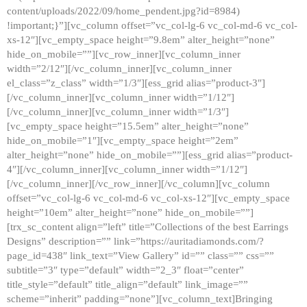
content/uploads/2022/09/home_pendent.jpg?id=8984)
!important;}”][vc_column offset=”vc_col-lg-6 vc_col-md-6 vc_col-
xs-12″][vc_empty_space height=”9.8em” alter_height=”none”
hide_on_mobile=””][vc_row_inner][vc_column_inner
width=”2/12″][/vc_column_inner][vc_column_inner
el_class=”z_class” width=”1/3″][ess_grid alias=”product-3″]
[/vc_column_inner][vc_column_inner width=”1/12″]
[/vc_column_inner][vc_column_inner width=”1/3″]
[vc_empty_space height=”15.5em” alter_height=”none”
hide_on_mobile=”1″][vc_empty_space height=”2em”
alter_height=”none” hide_on_mobile=””][ess_grid alias=”product-
4″][/vc_column_inner][vc_column_inner width=”1/12″]
[/vc_column_inner][/vc_row_inner][/vc_column][vc_column
offset=”vc_col-lg-6 vc_col-md-6 vc_col-xs-12″][vc_empty_space
height=”10em” alter_height=”none” hide_on_mobile=””]
[trx_sc_content align=”left” title=”Collections of the best Earrings
Designs” description=”” link=”https://auritadiamonds.com/?
page_id=438″ link_text=”View Gallery” id=”” class=”” css=””
subtitle=”3″ type=”default” width=”2_3″ float=”center”
title_style=”default” title_align=”default” link_image=””
scheme=”inherit” padding=”none”][vc_column_text]Bringing