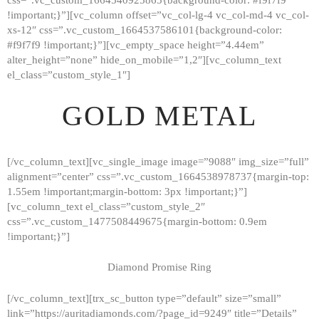
!important;}”][vc_column offset=”vc_col-lg-4 vc_col-md-4 vc_col-
xs-12″ css=”.vc_custom_1664537586101{background-color:
#f9f7f9 !important;}”][vc_empty_space height=”4.44em”
alter_height=”none” hide_on_mobile=”1,2″][vc_column_text
el_class=”custom_style_1″]
GOLD METAL
[/vc_column_text][vc_single_image image=”9088″ img_size=”full”
alignment=”center” css=”.vc_custom_1664538978737{margin-top:
1.55em !important;margin-bottom: 3px !important;}”]
[vc_column_text el_class=”custom_style_2″
css=”.vc_custom_1477508449675{margin-bottom: 0.9em
!important;}”]
Diamond Promise Ring
[/vc_column_text][trx_sc_button type=”default” size=”small”
HOME
link=”https://auritadiamonds.com/?page_id=9249″ title=”Details”