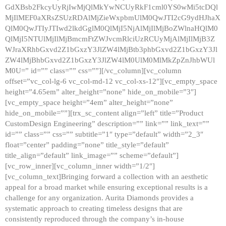
GdXBsb2FkcyUyRjIwMjQlMkYwNCUyRkF1cml0YS0wMi5tcDQl
MjIlMEF0aXRsZSUzRDAlMjZieWxpbmUlM0QwJTI2cG9ydHJhaX
QlM0QwJTIyJTIwd2lkdGglM0QlMjI5NjAlMjIlMjBoZWlnaHQlM0
QlMjI5NTUlMjIlMjBmcmFtZWJvcmRlciUzRCUyMjAlMjIlMjB3Z
WJraXRhbGxvd2Z1bGxzY3JlZW4lMjBtb3phbGxvd2Z1bGxzY3Jl
ZW4lMjBhbGxvd2Z1bGxzY3JlZW4lM0UlM0MlMkZpZnJhbWUl
M0U=” id=”” class=”” css=””][/vc_column][vc_column
offset=”vc_col-lg-6 vc_col-md-12 vc_col-xs-12″][vc_empty_space
height=”4.65em” alter_height=”none” hide_on_mobile=”3″]
[vc_empty_space height=”4em” alter_height=”none”
hide_on_mobile=””][trx_sc_content align=”left” title=”Product
CustomDesign Engineering” description=”” link=”” link_text=””
id=”” class=”” css=”” subtitle=”1″ type=”default” width=”2_3″
float=”center” padding=”none” title_style=”default”
title_align=”default” link_image=”” scheme=”default”]
[vc_row_inner][vc_column_inner width=”1/2″]
[vc_column_text]Bringing forward a collection with an aesthetic
appeal for a broad market while ensuring exceptional results is a
challenge for any organization. Aurita Diamonds provides a
systematic approach to creating timeless designs that are
consistently reproduced through the company’s in-house