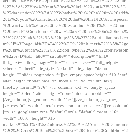
actions=”%5B%7B%22position%22%3A%22ml%22%2C%22title
%22%3A%22How%20can%20we%20help%20you%3F%22%2C
%22description%22%3A%22Whether%20it%20be%20to%20add%
20to%20your%20collection%2C%20that%20first%20%5Cnspecial
%20wristwatch%20or%20the%20restoration%20of%20a%20much
%20loved%5Cnheirloom%20we%20are%20here%20to%20help.%
22%2C%22link%22%3A%22https%3A%2F%2Fauritadiamonds.co
m%2F%3Fpage_id%3D424%22%2C%22link_text%22%3A%22ge
t%20in%20touch%22%2C%22icon_type%22%3A%22fontawesom
e%22%7D%5D” title=”” subtitle=”” description=”” link=””
link_text=”” link_image=”” id=”” class=”” css=”” full_height=””
scheme=”inherit” title_style=”default” title_align=”default”
height=”” slider_pagination=””][vc_empty_space height=”10.3em”
alter_height=”none” hide_on_mobile=””][vc_column_text]
[mc4wp_form id=”976″][/vc_column_text][vc_empty_space
height=”12.4em” alter_height=”none” hide_on_mobile=””]
[/vc_column][vc_column width=”1/6″][/vc_column][/vc_row]
[vc_row full_width=”stretch_row_content_no_spaces”][vc_column]
[trx_sc_googlemap type=”default” style=”default” zoom=”16″
width=”100%” height=”315″
markers=”%5B%7B%22address%22%3A%22Aurita%20Diamonds
%2C%20Cross%20Road%2C%20near%20Girish%20Colddrink%2