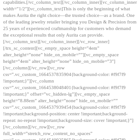
capabilities.[/vc_column_text][/vc_column_inner][vc_column_inner
width=”1/2″][vc_column_text]This is only the beginning of what
makes Aurita the right choice—the trusted choice—as a brand. One
of the leading jewelry retailer bringing you Design & Precision from
25 years of experienced craftmanship for customers who demand
the exceptional results that only Aurita can provide.
[/vc_column_text][/vc_column_inner][/vc_row_inner]
[/trx_sc_content][vc_empty_space height=”4em”
alter_height=”none” hide_on_mobile=””][vc_empty_space
height=”4em” alter_height=”none” hide_on_mobile=”3″]
[/vc_column][/vc_row][vc_row
css=”.vc_custom_1664537835904{background-color: #f9f7f9
!important;}”][vc_column
css=”.vc_custom_1664538048401{background-color: #f9f7f9
!important;}” offset=”vc_hidden-lg”][vc_empty_space
height=”8.88em” alter_height=”none” hide_on_mobile=””
css=”.vc_custom_1664537939454{background-color: #f9f7f9
!important;background-position: center !important;background-
repeat: no-repeat !important;background-size: cover !important;}”]
[/vc_column][/vc_row][vc_row
full_width=”stretch_row_content_no_spaces”
css=”.vc_custom_1664540925865{background-color: #f9f7f9