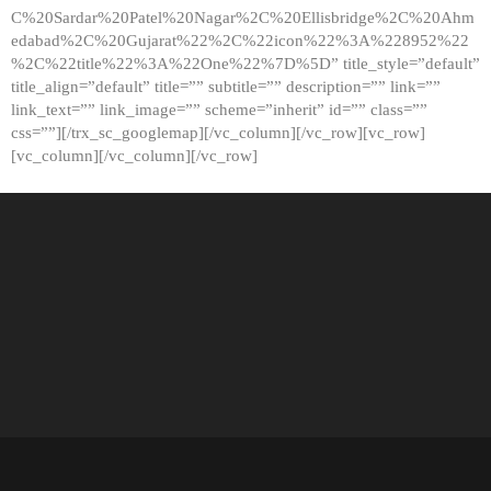
C%20Sardar%20Patel%20Nagar%2C%20Ellisbridge%2C%20Ahm
edabad%2C%20Gujarat%22%2C%22icon%22%3A%228952%22
%2C%22title%22%3A%22One%22%7D%5D” title_style=”default”
title_align=”default” title=”” subtitle=”” description=”” link=””
link_text=”” link_image=”” scheme=”inherit” id=”” class=””
css=””][/trx_sc_googlemap][/vc_column][/vc_row][vc_row]
[vc_column][/vc_column][/vc_row]