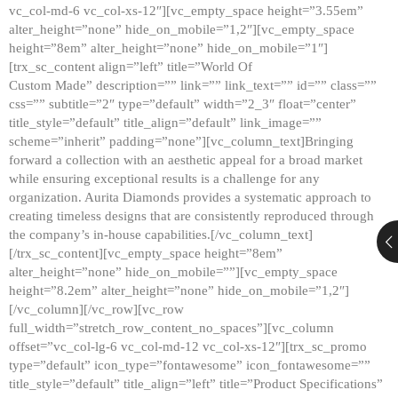
vc_col-md-6 vc_col-xs-12″][vc_empty_space height=”3.55em”
alter_height=”none” hide_on_mobile=”1,2″][vc_empty_space
height=”8em” alter_height=”none” hide_on_mobile=”1″]
[trx_sc_content align=”left” title=”World Of
Custom Made” description=”” link=”” link_text=”” id=”” class=””
css=”” subtitle=”2″ type=”default” width=”2_3″ float=”center”
title_style=”default” title_align=”default” link_image=””
scheme=”inherit” padding=”none”][vc_column_text]Bringing
forward a collection with an aesthetic appeal for a broad market
while ensuring exceptional results is a challenge for any
organization. Aurita Diamonds provides a systematic approach to
creating timeless designs that are consistently reproduced through
the company’s in-house capabilities.[/vc_column_text]
[/trx_sc_content][vc_empty_space height=”8em”
alter_height=”none” hide_on_mobile=””][vc_empty_space
height=”8.2em” alter_height=”none” hide_on_mobile=”1,2″]
[/vc_column][/vc_row][vc_row
full_width=”stretch_row_content_no_spaces”][vc_column
offset=”vc_col-lg-6 vc_col-md-12 vc_col-xs-12″][trx_sc_promo
type=”default” icon_type=”fontawesome” icon_fontawesome=””
title_style=”default” title_align=”left” title=”Product Specifications”