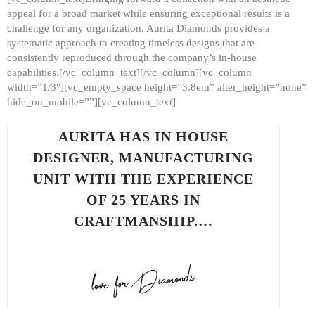
appeal for a broad market while ensuring exceptional results is a
challenge for any organization. Aurita Diamonds provides a
systematic approach to creating timeless designs that are
consistently reproduced through the company’s in-house
capabilities.[/vc_column_text][/vc_column][vc_column
width=”1/3″][vc_empty_space height=”3.8em” alter_height=”none”
hide_on_mobile=””][vc_column_text]
AURITA HAS IN HOUSE
DESIGNER, MANUFACTURING
UNIT WITH THE EXPERIENCE
OF 25 YEARS IN
CRAFTMANSHIP.…