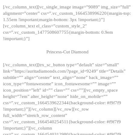
[/vc_column_text][vc_single_image image=”9089″ img_size=”full”
alignment=”center” css=”.vc_custom_1664538996220{margin-top:
1.55em !important;margin-bottom: 3px !important;}”]
[vc_column_text el_class=”custom_style_2″
css=”.vc_custom_1477508607755{margin-bottom: 0.9em
!important;}”]
Princess-Cut Diamond
[/vc_column_text][trx_sc_button type=”default” size=”small”
link=”https://auritadiamonds.com/?page_id=9249″ title=”Details”
subtitle=”” align=”center” text_align=”none” back_image=””
icon_type=”fontawesome” icon_fontawesome=”” image=””
icon_position=”left” id=”” class=”” css=””][vc_empty_space
height=”7em” alter_height=”none” hide_on_mobile=””
css=”.vc_custom_1664539622344{background-color: #f9f7f9
!important;}”][/vc_column][/vc_row][vc_row
full_width=”stretch_row_content”
css=”.vc_custom_1664540254511{background-color: #f9f7f9
!important;}”][vc_column
css=”.vc_custom_1664540312980{background-color: #f9f7f9