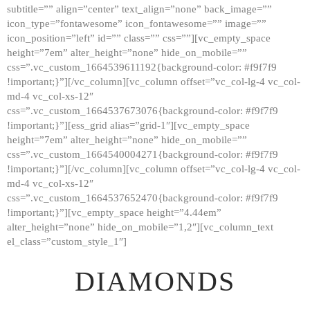
subtitle=”” align=”center” text_align=”none” back_image=””
GALLERY
icon_type=”fontawesome” icon_fontawesome=”” image=””
icon_position=”left” id=”” class=”” css=””][vc_empty_space
ABOUT
height=”7em” alter_height=”none” hide_on_mobile=””
CONTACTS
css=”.vc_custom_1664539611192{background-color: #f9f7f9
!important;}”][/vc_column][vc_column offset=”vc_col-lg-4 vc_col-
md-4 vc_col-xs-12″
css=”.vc_custom_1664537673076{background-color: #f9f7f9
!important;}”][ess_grid alias=”grid-1″][vc_empty_space
height=”7em” alter_height=”none” hide_on_mobile=””
css=”.vc_custom_1664540004271{background-color: #f9f7f9
!important;}”][/vc_column][vc_column offset=”vc_col-lg-4 vc_col-
md-4 vc_col-xs-12″
css=”.vc_custom_1664537652470{background-color: #f9f7f9
!important;}”][vc_empty_space height=”4.44em”
alter_height=”none” hide_on_mobile=”1,2″][vc_column_text
el_class=”custom_style_1″]
DIAMONDS