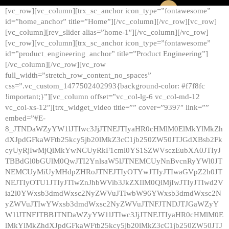
[vc_row][vc_column][trx_sc_anchor icon_type=”fontawesome”
id=”home_anchor” title=”Home”][/vc_column][/vc_row][vc_row]
[vc_column][rev_slider alias=”home-1″][/vc_column][/vc_row]
[vc_row][vc_column][trx_sc_anchor icon_type=”fontawesome”
id=”product_engineering_anchor” title=”Product Engineering”]
[/vc_column][/vc_row][vc_row
full_width=”stretch_row_content_no_spaces”
css=”.vc_custom_1477502402993{background-color: #f7f8fc
!important;}”][vc_column offset=”vc_col-lg-6 vc_col-md-12
vc_col-xs-12″][trx_widget_video title=”” cover=”9397″ link=””
embed=”#E-
8_JTNDaWZyYW1lJTIwc3JjJTNEJTIyaHR0cHMlM0ElMkYlMkZh
dXJpdGFkaWFtb25kcy5jb20lMkZ3cC1jb250ZW50JTJGdXBsb2Fk
cyUyRjIwMjQlMkYwNCUyRkF1cml0YS1SZWVsczEubXA0JTIyJ
TBBdGl0bGUlM0QwJTI2YnlsaW5lJTNEMCUyNnBvcnRyYWl0JT
NEMCUyMiUyMHdpZHRoJTNEJTIyOTYwJTIyJTIwaGVpZ2h0JT
NEJTIyOTU1JTIyJTIwZnJhbWVib3JkZXIlM0QlMjIwJTIyJTIwd2V
ia2l0YWxsb3dmdWxsc2NyZWVuJTIwbW96YWxsb3dmdWxsc2N
yZWVuJTIwYWxsb3dmdWxsc2NyZWVuJTNFJTNDJTJGaWZyY
W1lJTNFJTBBJTNDaWZyYW1lJTIwc3JjJTNEJTIyaHR0cHMlM0E
lMkYlMkZhdXJpdGFkaWFtb25kcy5jb20lMkZ3cC1jb250ZW50JTJ