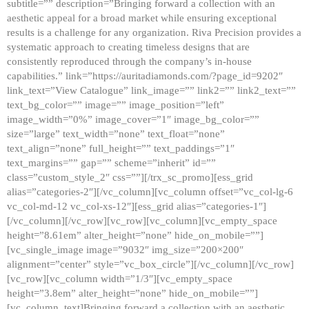
subtitle=”” description=”Bringing forward a collection with an
aesthetic appeal for a broad market while ensuring exceptional
results is a challenge for any organization. Riva Precision provides a
systematic approach to creating timeless designs that are
consistently reproduced through the company’s in-house
capabilities.” link=”https://auritadiamonds.com/?page_id=9202″
link_text=”View Catalogue” link_image=”” link2=”” link2_text=””
text_bg_color=”” image=”” image_position=”left”
image_width=”0%” image_cover=”1″ image_bg_color=””
size=”large” text_width=”none” text_float=”none”
text_align=”none” full_height=”” text_paddings=”1″
text_margins=”” gap=”” scheme=”inherit” id=””
class=”custom_style_2″ css=””][/trx_sc_promo][ess_grid
alias=”categories-2″][/vc_column][vc_column offset=”vc_col-lg-6
vc_col-md-12 vc_col-xs-12″][ess_grid alias=”categories-1″]
[/vc_column][/vc_row][vc_row][vc_column][vc_empty_space
height=”8.61em” alter_height=”none” hide_on_mobile=””]
[vc_single_image image=”9032″ img_size=”200×200″
alignment=”center” style=”vc_box_circle”][/vc_column][/vc_row]
[vc_row][vc_column width=”1/3″][vc_empty_space
height=”3.8em” alter_height=”none” hide_on_mobile=””]
[vc_column_text]Bringing forward a collection with an aesthetic