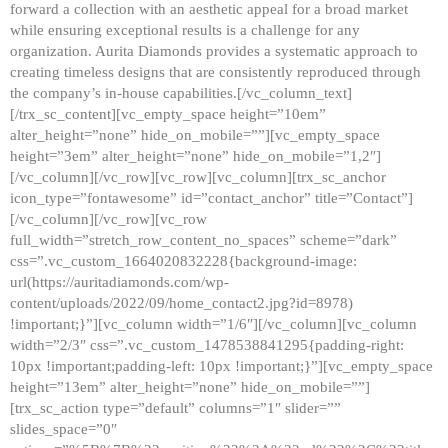
forward a collection with an aesthetic appeal for a broad market
while ensuring exceptional results is a challenge for any
organization. Aurita Diamonds provides a systematic approach to
creating timeless designs that are consistently reproduced through
the company’s in-house capabilities.[/vc_column_text]
[/trx_sc_content][vc_empty_space height=”10em”
alter_height=”none” hide_on_mobile=””][vc_empty_space
height=”3em” alter_height=”none” hide_on_mobile=”1,2″]
[/vc_column][/vc_row][vc_row][vc_column][trx_sc_anchor
icon_type=”fontawesome” id=”contact_anchor” title=”Contact”]
[/vc_column][/vc_row][vc_row
full_width=”stretch_row_content_no_spaces” scheme=”dark”
css=”.vc_custom_1664020832228{background-image:
url(https://auritadiamonds.com/wp-
content/uploads/2022/09/home_contact2.jpg?id=8978)
!important;}”][vc_column width=”1/6″][/vc_column][vc_column
width=”2/3″ css=”.vc_custom_1478538841295{padding-right:
10px !important;padding-left: 10px !important;}”][vc_empty_space
height=”13em” alter_height=”none” hide_on_mobile=””]
[trx_sc_action type=”default” columns=”1″ slider=””
slides_space=”0″