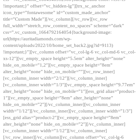
!important;}” offset=”vc_hidden-lg”][trx_sc_anchor
icon_type=”fontawesome” id=”custom_made_anchor”
title=”Custom Made”][/vc_column][/vc_row][vc_row
full_width=”stretch_row_content_no_spaces” scheme=”dark”
css=”.vc_custom_1664792164054{background-image:
url(https://auritadiamonds.com/wp-
content/uploads/2022/10/home_set_back2.jpg?id=9113)
!important;}”][vc_column offset=”vc_col-lg-6 vc_col-md-6 vc_col-
xs-12″][vc_empty_space height=”5.5em” alter_height=”none”
hide_on_mobile=”1,2″][vc_empty_space height=”8em”
alter_height=”none” hide_on_mobile=””][vc_row_inner]
[vc_column_inner width=”2/12″][/vc_column_inner]
[vc_column_inner width=”1/3″][vc_empty_space height=”9.77em”
alter_height=”none” hide_on_mobile=”1″][ess_grid alias=”product-
1″][vc_empty_space height=”8em” alter_height=”none”
hide_on_mobile=”2″][/vc_column_inner][vc_column_inner
width=”1/12″][/vc_column_inner][vc_column_inner width=”1/3″]
[ess_grid alias=”product-2″][vc_empty_space height=”8em”
alter_height=”none” hide_on_mobile=”2″][/vc_column_inner]
[vc_column_inner width=”1/12″][/vc_column_inner]
[/vc_row_inner][/vc_column][vc_column offset=”vc_col-lg-6