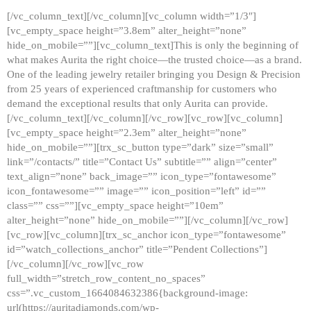
[/vc_column_text][/vc_column][vc_column width=”1/3″]
[vc_empty_space height=”3.8em” alter_height=”none”
hide_on_mobile=””][vc_column_text]This is only the beginning of
what makes Aurita the right choice—the trusted choice—as a brand.
One of the leading jewelry retailer bringing you Design & Precision
from 25 years of experienced craftmanship for customers who
demand the exceptional results that only Aurita can provide.
[/vc_column_text][/vc_column][/vc_row][vc_row][vc_column]
[vc_empty_space height=”2.3em” alter_height=”none”
hide_on_mobile=””][trx_sc_button type=”dark” size=”small”
link=”/contacts/” title=”Contact Us” subtitle=”” align=”center”
text_align=”none” back_image=”” icon_type=”fontawesome”
icon_fontawesome=”” image=”” icon_position=”left” id=””
class=”” css=””][vc_empty_space height=”10em”
alter_height=”none” hide_on_mobile=””][/vc_column][/vc_row]
[vc_row][vc_column][trx_sc_anchor icon_type=”fontawesome”
id=”watch_collections_anchor” title=”Pendent Collections”]
[/vc_column][/vc_row][vc_row
full_width=”stretch_row_content_no_spaces”
css=”.vc_custom_1664084632386{background-image:
url(https://auritadiamonds.com/wp-