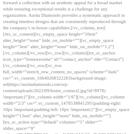
forward a collection with an aesthetic appeal for a broad market
while ensuring exceptional results is a challenge for any
organization. Aurita Diamonds provides a systematic approach to
creating timeless designs that are consistently reproduced through
the company’s in-house capabilities.[/vc_column_text]
[/trx_sc_content][vc_empty_space height=”10em”
alter_height=”none” hide_on_mobile=””][vc_empty_space
height=”3em” alter_height=”none” hide_on_mobile=”1,2″]
[/vc_column][/vc_row][vc_row][vc_column][trx_sc_anchor
icon_type=”fontawesome” id=”contact_anchor” title=”Contact”]
[/vc_column][/vc_row][vc_row
full_width=”stretch_row_content_no_spaces” scheme=”dark”
css=”.vc_custom_1664020832228{background-image:
url(https://auritadiamonds.com/wp-
content/uploads/2022/09/home_contact2.jpg?id=8978)
!important;}”][vc_column width=”1/6″][/vc_column][vc_column
width=”2/3″ css=”.vc_custom_1478538841295{padding-right:
10px !important;padding-left: 10px !important;}”][vc_empty_space
height=”13em” alter_height=”none” hide_on_mobile=””]
[trx_sc_action type=”default” columns=”1″ slider=””
slides_space=”0″