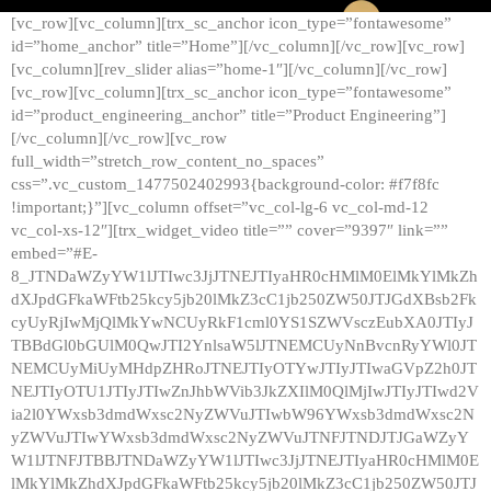
[vc_row][vc_column][trx_sc_anchor icon_type=”fontawesome”
id=”home_anchor” title=”Home”][/vc_column][/vc_row][vc_row]
[vc_column][rev_slider alias=”home-1″][/vc_column][/vc_row]
[vc_row][vc_column][trx_sc_anchor icon_type=”fontawesome”
id=”product_engineering_anchor” title=”Product Engineering”]
[/vc_column][/vc_row][vc_row
full_width=”stretch_row_content_no_spaces”
css=”.vc_custom_1477502402993{background-color: #f7f8fc
!important;}”][vc_column offset=”vc_col-lg-6 vc_col-md-12
vc_col-xs-12″][trx_widget_video title=”” cover=”9397″ link=””
embed=”#E-
8_JTNDaWZyYW1lJTIwc3JjJTNEJTIyaHR0cHMlM0ElMkYlMkZh
dXJpdGFkaWFtb25kcy5jb20lMkZ3cC1jb250ZW50JTJGdXBsb2Fk
cyUyRjIwMjQlMkYwNCUyRkF1cml0YS1SZWVsczEubXA0JTIyJ
TBBdGl0bGUlM0QwJTI2YnlsaW5lJTNEMCUyNnBvcnRyYWl0JT
NEMCUyMiUyMHdpZHRoJTNEJTIyOTYwJTIyJTIwaGVpZ2h0JT
NEJTIyOTU1JTIyJTIwZnJhbWVib3JkZXIlM0QlMjIwJTIyJTIwd2V
ia2l0YWxsb3dmdWxsc2NyZWVuJTIwbW96YWxsb3dmdWxsc2N
yZWVuJTIwYWxsb3dmdWxsc2NyZWVuJTNFJTNDJTJGaWZyY
W1lJTNFJTBBJTNDaWZyYW1lJTIwc3JjJTNEJTIyaHR0cHMlM0E
lMkYlMkZhdXJpdGFkaWFtb25kcy5jb20lMkZ3cC1jb250ZW50JTJ