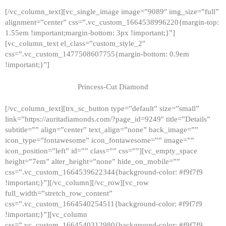
[/vc_column_text][vc_single_image image=”9089″ img_size=”full”
alignment=”center” css=”.vc_custom_1664538996220{margin-top:
1.55em !important;margin-bottom: 3px !important;}”]
[vc_column_text el_class=”custom_style_2″
css=”.vc_custom_1477508607755{margin-bottom: 0.9em
!important;}”]
Princess-Cut Diamond
[/vc_column_text][trx_sc_button type=”default” size=”small”
link=”https://auritadiamonds.com/?page_id=9249″ title=”Details”
subtitle=”” align=”center” text_align=”none” back_image=””
icon_type=”fontawesome” icon_fontawesome=”” image=””
icon_position=”left” id=”” class=”” css=””][vc_empty_space
height=”7em” alter_height=”none” hide_on_mobile=””
css=”.vc_custom_1664539622344{background-color: #f9f7f9
!important;}”][/vc_column][/vc_row][vc_row
full_width=”stretch_row_content”
css=”.vc_custom_1664540254511{background-color: #f9f7f9
!important;}”][vc_column
css=”.vc_custom_1664540312980{background-color: #f9f7f9