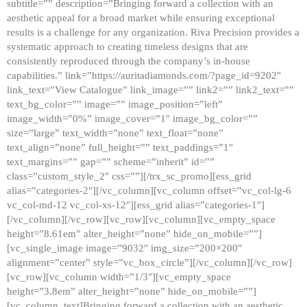
subtitle=”” description=”Bringing forward a collection with an
aesthetic appeal for a broad market while ensuring exceptional
results is a challenge for any organization. Riva Precision provides a
systematic approach to creating timeless designs that are
consistently reproduced through the company’s in-house
capabilities.” link=”https://auritadiamonds.com/?page_id=9202″
link_text=”View Catalogue” link_image=”” link2=”” link2_text=””
text_bg_color=”” image=”” image_position=”left”
image_width=”0%” image_cover=”1″ image_bg_color=””
size=”large” text_width=”none” text_float=”none”
text_align=”none” full_height=”” text_paddings=”1″
text_margins=”” gap=”” scheme=”inherit” id=””
class=”custom_style_2″ css=””][/trx_sc_promo][ess_grid
alias=”categories-2″][/vc_column][vc_column offset=”vc_col-lg-6
vc_col-md-12 vc_col-xs-12″][ess_grid alias=”categories-1″]
[/vc_column][/vc_row][vc_row][vc_column][vc_empty_space
height=”8.61em” alter_height=”none” hide_on_mobile=””]
[vc_single_image image=”9032″ img_size=”200×200″
alignment=”center” style=”vc_box_circle”][/vc_column][/vc_row]
[vc_row][vc_column width=”1/3″][vc_empty_space
height=”3.8em” alter_height=”none” hide_on_mobile=””]
[vc_column_text]Bringing forward a collection with an aesthetic