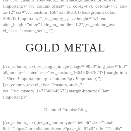
!important;}”][vc_column offset=”vc_col-lg-4 vc_col-md-4 vc_col-
xs-12″ css=”.vc_custom_1664537586101{background-color:
#f9f7f9 !important;}”][vc_empty_space height=”4.44em”
alter_height=”none” hide_on_mobile=”1,2″][vc_column_text
el_class=”custom_style_1″]
GOLD METAL
[/vc_column_text][vc_single_image image=”9088″ img_size=”full”
alignment=”center” css=”.vc_custom_1664538978737{margin-top:
1.55em !important;margin-bottom: 3px !important;}”]
[vc_column_text el_class=”custom_style_2″
css=”.vc_custom_1477508449675{margin-bottom: 0.9em
!important;}”]
Diamond Promise Ring
[/vc_column_text][trx_sc_button type=”default” size=”small”
HOME
link=”https://auritadiamonds.com/?page_id=9249″ title=”Details”