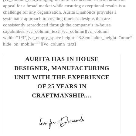
appeal for a broad market while ensuring exceptional results is a
challenge for any organization. Aurita Diamonds provides a
systematic approach to creating timeless designs that are
consistently reproduced through the company’s in-house
capabilities.[/vc_column_text][/vc_column][vc_column
width=”1/3″][vc_empty_space height=”3.8em” alter_height=”none”
hide_on_mobile=””][vc_column_text]
AURITA HAS IN HOUSE
DESIGNER, MANUFACTURING
UNIT WITH THE EXPERIENCE
OF 25 YEARS IN
CRAFTMANSHIP.…