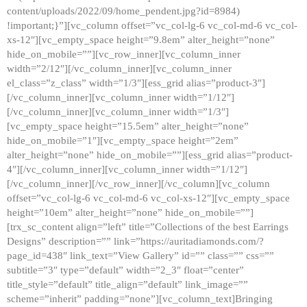
content/uploads/2022/09/home_pendent.jpg?id=8984)
!important;}”][vc_column offset=”vc_col-lg-6 vc_col-md-6 vc_col-
xs-12″][vc_empty_space height=”9.8em” alter_height=”none”
hide_on_mobile=””][vc_row_inner][vc_column_inner
width=”2/12″][/vc_column_inner][vc_column_inner
el_class=”z_class” width=”1/3″][ess_grid alias=”product-3″]
[/vc_column_inner][vc_column_inner width=”1/12″]
[/vc_column_inner][vc_column_inner width=”1/3″]
[vc_empty_space height=”15.5em” alter_height=”none”
hide_on_mobile=”1″][vc_empty_space height=”2em”
alter_height=”none” hide_on_mobile=””][ess_grid alias=”product-
4″][/vc_column_inner][vc_column_inner width=”1/12″]
[/vc_column_inner][/vc_row_inner][/vc_column][vc_column
offset=”vc_col-lg-6 vc_col-md-6 vc_col-xs-12″][vc_empty_space
height=”10em” alter_height=”none” hide_on_mobile=””]
[trx_sc_content align=”left” title=”Collections of the best Earrings
Designs” description=”” link=”https://auritadiamonds.com/?
page_id=438″ link_text=”View Gallery” id=”” class=”” css=””
subtitle=”3″ type=”default” width=”2_3″ float=”center”
title_style=”default” title_align=”default” link_image=””
scheme=”inherit” padding=”none”][vc_column_text]Bringing