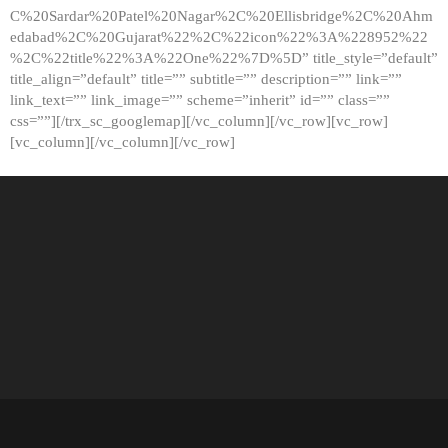
C%20Sardar%20Patel%20Nagar%2C%20Ellisbridge%2C%20Ahm
edabad%2C%20Gujarat%22%2C%22icon%22%3A%228952%22
%2C%22title%22%3A%22One%22%7D%5D” title_style=”default”
title_align=”default” title=”” subtitle=”” description=”” link=””
link_text=”” link_image=”” scheme=”inherit” id=”” class=””
css=””][/trx_sc_googlemap][/vc_column][/vc_row][vc_row]
[vc_column][/vc_column][/vc_row]