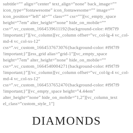
subtitle=”” align=”center” text_align=”none” back_image=””
GALLERY
icon_type=”fontawesome” icon_fontawesome=”” image=””
icon_position=”left” id=”” class=”” css=””][vc_empty_space
ABOUT
height=”7em” alter_height=”none” hide_on_mobile=””
CONTACTS
css=”.vc_custom_1664539611192{background-color: #f9f7f9
!important;}”][/vc_column][vc_column offset=”vc_col-lg-4 vc_col-
md-4 vc_col-xs-12″
css=”.vc_custom_1664537673076{background-color: #f9f7f9
!important;}”][ess_grid alias=”grid-1″][vc_empty_space
height=”7em” alter_height=”none” hide_on_mobile=””
css=”.vc_custom_1664540004271{background-color: #f9f7f9
!important;}”][/vc_column][vc_column offset=”vc_col-lg-4 vc_col-
md-4 vc_col-xs-12″
css=”.vc_custom_1664537652470{background-color: #f9f7f9
!important;}”][vc_empty_space height=”4.44em”
alter_height=”none” hide_on_mobile=”1,2″][vc_column_text
el_class=”custom_style_1″]
DIAMONDS