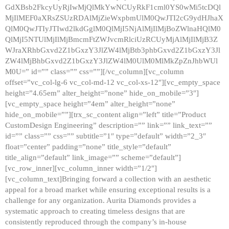
GdXBsb2FkcyUyRjIwMjQlMkYwNCUyRkF1cml0YS0wMi5tcDQl
MjIlMEF0aXRsZSUzRDAlMjZieWxpbmUlM0QwJTI2cG9ydHJhaX
QlM0QwJTIyJTIwd2lkdGglM0QlMjI5NjAlMjIlMjBoZWlnaHQlM0
QlMjI5NTUlMjIlMjBmcmFtZWJvcmRlciUzRCUyMjAlMjIlMjB3Z
WJraXRhbGxvd2Z1bGxzY3JlZW4lMjBtb3phbGxvd2Z1bGxzY3Jl
ZW4lMjBhbGxvd2Z1bGxzY3JlZW4lM0UlM0MlMkZpZnJhbWUl
M0U=” id=”” class=”” css=””][/vc_column][vc_column
offset=”vc_col-lg-6 vc_col-md-12 vc_col-xs-12″][vc_empty_space
height=”4.65em” alter_height=”none” hide_on_mobile=”3″]
[vc_empty_space height=”4em” alter_height=”none”
hide_on_mobile=””][trx_sc_content align=”left” title=”Product
CustomDesign Engineering” description=”” link=”” link_text=””
id=”” class=”” css=”” subtitle=”1″ type=”default” width=”2_3″
float=”center” padding=”none” title_style=”default”
title_align=”default” link_image=”” scheme=”default”]
[vc_row_inner][vc_column_inner width=”1/2″]
[vc_column_text]Bringing forward a collection with an aesthetic
appeal for a broad market while ensuring exceptional results is a
challenge for any organization. Aurita Diamonds provides a
systematic approach to creating timeless designs that are
consistently reproduced through the company’s in-house