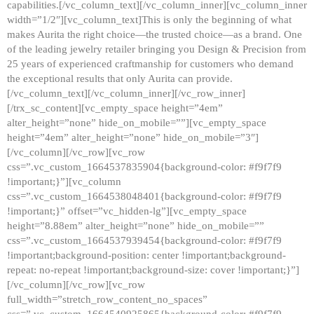
capabilities.[/vc_column_text][/vc_column_inner][vc_column_inner
width=”1/2″][vc_column_text]This is only the beginning of what
makes Aurita the right choice—the trusted choice—as a brand. One
of the leading jewelry retailer bringing you Design & Precision from
25 years of experienced craftmanship for customers who demand
the exceptional results that only Aurita can provide.
[/vc_column_text][/vc_column_inner][/vc_row_inner]
[/trx_sc_content][vc_empty_space height=”4em”
alter_height=”none” hide_on_mobile=””][vc_empty_space
height=”4em” alter_height=”none” hide_on_mobile=”3″]
[/vc_column][/vc_row][vc_row
css=”.vc_custom_1664537835904{background-color: #f9f7f9
!important;}”][vc_column
css=”.vc_custom_1664538048401{background-color: #f9f7f9
!important;}” offset=”vc_hidden-lg”][vc_empty_space
height=”8.88em” alter_height=”none” hide_on_mobile=””
css=”.vc_custom_1664537939454{background-color: #f9f7f9
!important;background-position: center !important;background-
repeat: no-repeat !important;background-size: cover !important;}”]
[/vc_column][/vc_row][vc_row
full_width=”stretch_row_content_no_spaces”
css=”.vc_custom_1664540925865{background-color: #f9f7f9