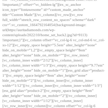
!important;}” offset=”vc_hidden-lg”][trx_sc_anchor
icon_type=”fontawesome” id=”custom_made_anchor”
title=”Custom Made”][/vc_column][/vc_row][vc_row
full_width=”stretch_row_content_no_spaces” scheme=”dark”
css=”.vc_custom_1664792164054{background-image:
url(https://auritadiamonds.com/wp-
content/uploads/2022/10/home_set_back2.jpg?id=9113)
!important;}”][vc_column offset=”vc_col-lg-6 vc_col-md-6 vc_col-
xs-12″][vc_empty_space height=”5.5em” alter_height=”none”
hide_on_mobile=”1,2″][vc_empty_space height=”8em”
alter_height=”none” hide_on_mobile=””][vc_row_inner]
[vc_column_inner width=”2/12″][/vc_column_inner]
[vc_column_inner width=”1/3″][vc_empty_space height=”9.77em”
alter_height=”none” hide_on_mobile=”1″][ess_grid alias=”product-
1″][vc_empty_space height=”8em” alter_height=”none”
hide_on_mobile=”2″][/vc_column_inner][vc_column_inner
width=”1/12″][/vc_column_inner][vc_column_inner width=”1/3″]
[ess_grid alias=”product-2″][vc_empty_space height=”8em”
alter_height=”none” hide_on_mobile=”2″][/vc_column_inner]
[vc_column_inner width=”1/12″][/vc_column_inner]
[/vc_row_inner][/vc_column][vc_column offset=”vc_col-lg-6