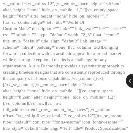
vc_col-md-6 vc_col-xs-12″][vc_empty_space height=”3.55em”
alter_height=”none” hide_on_mobile=”1,2″][vc_empty_space
height=”8em” alter_height=”none” hide_on_mobile=”1″]
[trx_sc_content align=”left” title=”World Of
Custom Made” description=”” link=”” link_text=”” id=”” class=””
css=”” subtitle=”2″ type=”default” width=”2_3″ float=”center”
title_style=”default” title_align=”default” link_image=””
scheme=”inherit” padding=”none”][vc_column_text]Bringing
forward a collection with an aesthetic appeal for a broad market
while ensuring exceptional results is a challenge for any
organization. Aurita Diamonds provides a systematic approach to
creating timeless designs that are consistently reproduced through
the company’s in-house capabilities.[/vc_column_text]
[/trx_sc_content][vc_empty_space height=”8em”
alter_height=”none” hide_on_mobile=””][vc_empty_space
height=”8.2em” alter_height=”none” hide_on_mobile=”1,2″]
[/vc_column][/vc_row][vc_row
full_width=”stretch_row_content_no_spaces”][vc_column
offset=”vc_col-lg-6 vc_col-md-12 vc_col-xs-12″][trx_sc_promo
type=”default” icon_type=”fontawesome” icon_fontawesome=””
title_style=”default” title_align=”left” title=”Product Specifications”