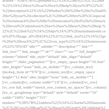
actions=”%5B%7B%22position%22%3A%22ml%22%2C%22title
%22%3A%22How%20can%20we%20help%20you%3F%22%2C
%22description%22%3A%22Whether%20it%20be%20to%20add%
20to%20your%20collection%2C%20that%20first%20%5Cnspecial
%20wristwatch%20or%20the%20restoration%20of%20a%20much
%20loved%5Cnheirloom%20we%20are%20here%20to%20help.%
22%2C%22link%22%3A%22https%3A%2F%2Fauritadiamonds.co
m%2F%3Fpage_id%3D424%22%2C%22link_text%22%3A%22ge
t%20in%20touch%22%2C%22icon_type%22%3A%22fontawesom
e%22%7D%5D” title=”” subtitle=”” description=”” link=””
link_text=”” link_image=”” id=”” class=”” css=”” full_height=””
scheme=”inherit” title_style=”default” title_align=”default”
height=”” slider_pagination=””][vc_empty_space height=”10.3em”
alter_height=”none” hide_on_mobile=””][vc_column_text]
[mc4wp_form id=”976″][/vc_column_text][vc_empty_space
height=”12.4em” alter_height=”none” hide_on_mobile=””]
[/vc_column][vc_column width=”1/6″][/vc_column][/vc_row]
[vc_row full_width=”stretch_row_content_no_spaces”][vc_column]
[trx_sc_googlemap type=”default” style=”default” zoom=”16″
width=”100%” height=”315″
markers=”%5B%7B%22address%22%3A%22Aurita%20Diamonds
%2C%20Cross%20Road%2C%20near%20Girish%20Colddrink%2