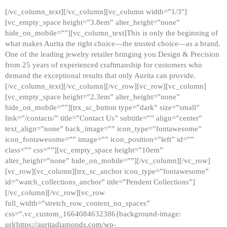
[/vc_column_text][/vc_column][vc_column width=”1/3″]
[vc_empty_space height=”3.8em” alter_height=”none”
hide_on_mobile=””][vc_column_text]This is only the beginning of
what makes Aurita the right choice—the trusted choice—as a brand.
One of the leading jewelry retailer bringing you Design & Precision
from 25 years of experienced craftmanship for customers who
demand the exceptional results that only Aurita can provide.
[/vc_column_text][/vc_column][/vc_row][vc_row][vc_column]
[vc_empty_space height=”2.3em” alter_height=”none”
hide_on_mobile=””][trx_sc_button type=”dark” size=”small”
link=”/contacts/” title=”Contact Us” subtitle=”” align=”center”
text_align=”none” back_image=”” icon_type=”fontawesome”
icon_fontawesome=”” image=”” icon_position=”left” id=””
class=”” css=””][vc_empty_space height=”10em”
alter_height=”none” hide_on_mobile=””][/vc_column][/vc_row]
[vc_row][vc_column][trx_sc_anchor icon_type=”fontawesome”
id=”watch_collections_anchor” title=”Pendent Collections”]
[/vc_column][/vc_row][vc_row
full_width=”stretch_row_content_no_spaces”
css=”.vc_custom_1664084632386{background-image:
url(https://auritadiamonds.com/wp-