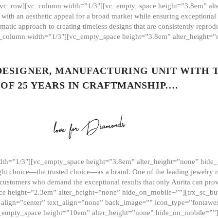
][vc_row][vc_column width=”1/3″][vc_empty_space height=”3.8em” alt
ith an aesthetic appeal for a broad market while ensuring exceptional r
matic approach to creating timeless designs that are consistently repr
vc_column width=”1/3″][vc_empty_space height=”3.8em” alter_height=
 DESIGNER, MANUFACTURING UNIT WITH 
OF 25 YEARS IN CRAFTMANSHIP.…
th=”1/3″][vc_empty_space height=”3.8em” alter_height=”none” hide_
ght choice—the trusted choice—as a brand. One of the leading jewelry r
 customers who demand the exceptional results that only Aurita can pr
 height=”2.3em” alter_height=”none” hide_on_mobile=””][trx_sc_but
e=”” align=”center” text_align=”none” back_image=”” icon_type=”font
[vc_empty_space height=”10em” alter_height=”none” hide_on_mobile=”