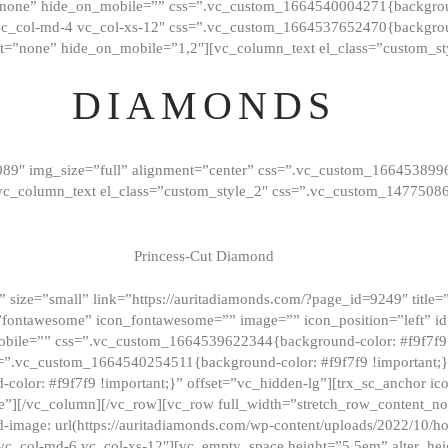
”none” hide_on_mobile=”” css=”.vc_custom_1664540004271{background
vc_col-md-4 vc_col-xs-12″ css=”.vc_custom_1664537652470{backgroun
t=”none” hide_on_mobile=”1,2″][vc_column_text el_class=”custom_st
DIAMONDS
089″ img_size=”full” alignment=”center” css=”.vc_custom_166453899
][vc_column_text el_class=”custom_style_2″ css=”.vc_custom_147750
Princess-Cut Diamond
 size=”small” link=”https://auritadiamonds.com/?page_id=9249″ title=”D
fontawesome” icon_fontawesome=”” image=”” icon_position=”left” id
obile=”” css=”.vc_custom_1664539622344{background-color: #f9f7f9 
s=”.vc_custom_1664540254511{background-color: #f9f7f9 !important;
lor: #f9f7f9 !important;}” offset=”vc_hidden-lg”][trx_sc_anchor i
”][/vc_column][/vc_row][vc_row full_width=”stretch_row_content_n
mage: url(https://auritadiamonds.com/wp-content/uploads/2022/10/h
6 vc_col-md-6 vc_col-xs-12″][vc_empty_space height=”5.5em” alter_he