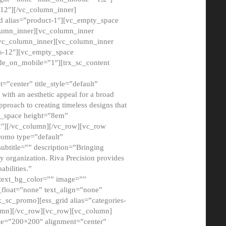
12″][/vc_column_inner]
d alias=”product-1″][vc_empty_space
lumn_inner][vc_column_inner
/vc_column_inner][vc_column_inner
xs-12″][vc_empty_space
de_on_mobile=”1″][trx_sc_content
=”center” title_style=”default”
ith an aesthetic appeal for a broad
pproach to creating timeless designs that
ty_space height=”8em”
2″][/vc_column][/vc_row][vc_row
romo type=”default”
subtitle=”” description=”Bringing
ny organization. Riva Precision provides
abilities.”
 text_bg_color=”” image=””
float=”none” text_align=”none”
x_sc_promo][ess_grid alias=”categories-
olumn][/vc_row][vc_row][vc_column]
ze=”200×200″ alignment=”center”