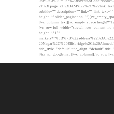
0of%20a%20much%20loved%5Cnheirloom%
2F%3Fpage_id%3D424%22%2C%22link_tex
subtitle=”” description=”” link=”” link_text=””
height=”” slider_pagination=””][vc_empty_s
[/vc_column_text][vc_empty_space height=”1
[vc_row full_width=”stretch_row_content_no
height=”315″
markers=”%5B%7B%22address%22%3A%22A
20Nagar%2C%20Ellisbridge%2C%20Ahme
title_style=”default” title_align=”default” tit
[/trx_sc_googlemap][/vc_column][/vc_row][v