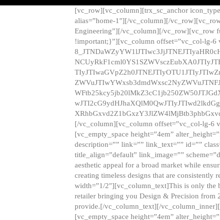
[vc_row][vc_column][trx_sc_anchor icon_typ
alias=”home-1″][/vc_column][/vc_row][vc_row
Engineering”][/vc_column][/vc_row][vc_row 
!important;}”][vc_column offset=”vc_col-lg-6
8_JTNDaWZyYW1lJTIwc3JjJTNEJTIyaHR0c
NCUyRkF1cml0YS1SZWVsczEubXA0JTIyJ
TIyJTIwaGVpZ2h0JTNEJTIyOTU1JTIyJTIw
ZWVuJTIwYWxsb3dmdWxsc2NyZWVuJTNFJ
WFtb25kcy5jb20lMkZ3cC1jb250ZW50JTJG
wJTI2cG9ydHJhaXQlM0QwJTIyJTIwd2lkdGg
XRhbGxvd2Z1bGxzY3JlZW4lMjBtb3phbGxvd
[/vc_column][vc_column offset=”vc_col-lg-6 
[vc_empty_space height=”4em” alter_height=”n
description=”” link=”” link_text=”” id=”” clas
title_align=”default” link_image=”” scheme=”
aesthetic appeal for a broad market while ensur
creating timeless designs that are consistent
width=”1/2″][vc_column_text]This is only the 
retailer bringing you Design & Precision from 
provide.[/vc_column_text][/vc_column_inner]
[vc_empty_space height=”4em” alter_height