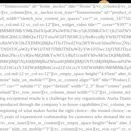
e=”fontawesome” id=”home_anchor” title=”Home”][/vc_column][/vc_r
][vc_column][trx_sc_anchor icon_type=”fontawesome” id=”product_en
full_width=”stretch_row_content_no_spaces” css=”.vc_custom_147750
 vc_col-md-12 vc_col-xs-12″][trx_widget_video title=”” cover=”9397″
HMlM0ElMkYlMkZhdXJpdGFkaWFtb25kcy5jb20lMkZ3cC1jb250ZW
TBBdGl0bGUlM0QwJTI2YnlsaW5lJTNEMCUyNnBvcnRyYWl0JTNE
ZnJhbWVib3JkZXIlM0QlMjIwJTIyJTIwd2Via2l0YWxsb3dmdWxsc
TNDJTJGaWZyYW1lJTNFJTBBJTNDaWZyYW1lJTIwc3JjJTNEJTIy
dXBsb2FkcyUyRjIwMjQlMkYwNCUyRkF1cml0YS0wMi5tcDQlMjIlM
lM0QlMjI5NjAlMjIlMjBoZWlnaHQlM0QlMjI5NTUlMjIlMjBmcmFtZW
2Z1bGxzY3JlZW4lMjBhbGxvd2Z1bGxzY3JlZW4lM0UlM0MlMkZpZnJh
vc_col-md-12 vc_col-xs-12″][vc_empty_space height=”4.65em” alter_
one” hide_on_mobile=””][trx_sc_content align=”left” title=”Product
s=”” css=”” subtitle=”1″ type=”default” width=”2_3″ float=”center” pad
default”][vc_row_inner][vc_column_inner width=”1/2″][vc_column_text]
ing exceptional results is a challenge for any organization. Aurita Dia
ly reproduced through the company’s in-house capabilities.[/vc_column_
beginning of what makes Aurita the right choice—the trusted choice—as
25 years of experienced craftmanship for customers who demand the exce
[/vc_row_inner][/trx_sc_content][vc_empty_space height=”4em” alter
=”none” hide_on_mobile=”3″][/vc_column][/vc_row][vc_row css=”.v