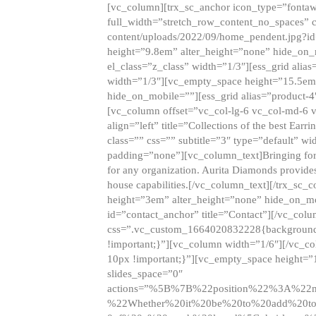
[vc_column][trx_sc_anchor icon_type=”fontaw
full_width=”stretch_row_content_no_spaces” 
content/uploads/2022/09/home_pendent.jpg?id
height=”9.8em” alter_height=”none” hide_on
el_class=”z_class” width=”1/3″][ess_grid ali
width=”1/3″][vc_empty_space height=”15.5em
hide_on_mobile=””][ess_grid alias=”product-
[vc_column offset=”vc_col-lg-6 vc_col-md-6 
align=”left” title=”Collections of the best Ea
class=”” css=”” subtitle=”3″ type=”default” wi
padding=”none”][vc_column_text]Bringing forwar
for any organization. Aurita Diamonds provides
house capabilities.[/vc_column_text][/trx_s
height=”3em” alter_height=”none” hide_on_m
id=”contact_anchor” title=”Contact”][/vc_co
css=”.vc_custom_1664020832228{background-i
!important;}”][vc_column width=”1/6″][/vc_c
10px !important;}”][vc_empty_space height=”
slides_space=”0″
actions=”%5B%7B%22position%22%3A%2
%22Whether%20it%20be%20to%20add%20to%2