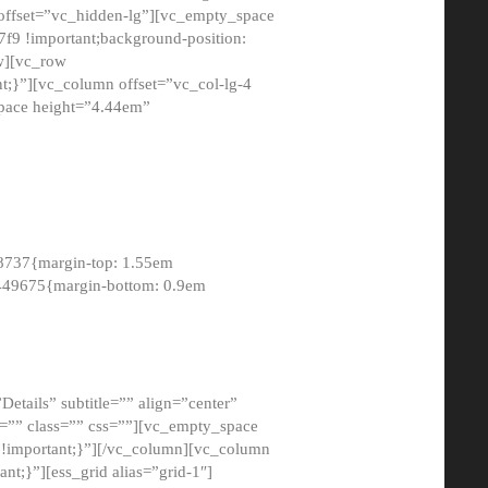
 offset=”vc_hidden-lg”][vc_empty_space
9 !important;background-position:
ow][vc_row
;}”][vc_column offset=”vc_col-lg-4
pace height=”4.44em”
8737{margin-top: 1.55em
8449675{margin-bottom: 0.9em
etails” subtitle=”” align=”center”
=”” class=”” css=””][vc_empty_space
!important;}”][/vc_column][vc_column
t;}”][ess_grid alias=”grid-1″]