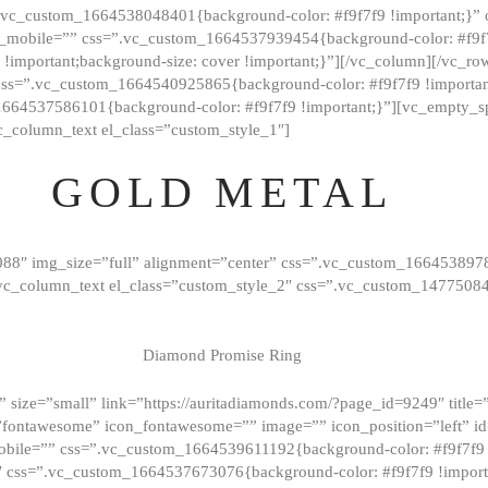
=”.vc_custom_1664538048401{background-color: #f9f7f9 !important;}”
_mobile=”” css=”.vc_custom_1664537939454{background-color: #f9f7f
t !important;background-size: cover !important;}”][/vc_column][/vc_r
css=”.vc_custom_1664540925865{background-color: #f9f7f9 !important
1664537586101{background-color: #f9f7f9 !important;}”][vc_empty_s
c_column_text el_class=”custom_style_1″]
GOLD METAL
088″ img_size=”full” alignment=”center” css=”.vc_custom_166453897
][vc_column_text el_class=”custom_style_2″ css=”.vc_custom_147750
Diamond Promise Ring
 size=”small” link=”https://auritadiamonds.com/?page_id=9249″ title=”D
fontawesome” icon_fontawesome=”” image=”” icon_position=”left” id
obile=”” css=”.vc_custom_1664539611192{background-color: #f9f7f9 
″ css=”.vc_custom_1664537673076{background-color: #f9f7f9 !importan