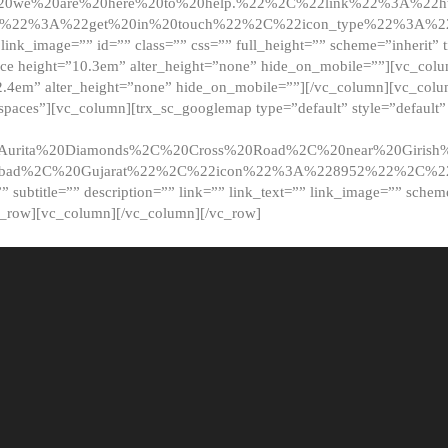
20we%20are%20here%20to%20help.%22%2C%22link%22%3A%22ht
t%22%3A%22get%20in%20touch%22%2C%22icon_type%22%3A%22f
 link_image=”” id=”” class=”” css=”” full_height=”” scheme=”inherit” ti
pace height=”10.3em” alter_height=”none” hide_on_mobile=””][vc_co
2.4em” alter_height=”none” hide_on_mobile=””][/vc_column][vc_colu
_spaces”][vc_column][trx_sc_googlemap type=”default” style=”defaul
urita%20Diamonds%2C%20Cross%20Road%2C%20near%20Girish%2
dabad%2C%20Gujarat%22%2C%22icon%22%3A%228952%22%2C%
le=”” subtitle=”” description=”” link=”” link_text=”” link_image=”” sche
c_row][vc_column][/vc_column][/vc_row]