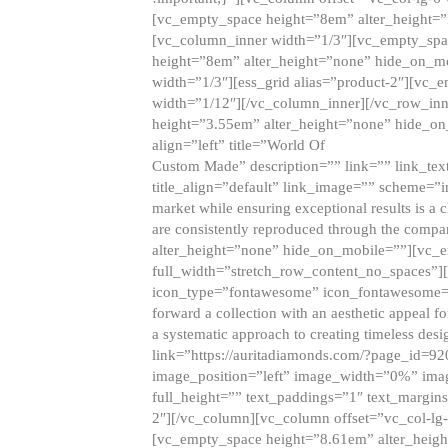
[vc_empty_space height=”8em” alter_height=
[vc_column_inner width=”1/3″][vc_empty_spac
height=”8em” alter_height=”none” hide_on_m
width=”1/3″][ess_grid alias=”product-2″][vc
width=”1/12″][/vc_column_inner][/vc_row_inn
height=”3.55em” alter_height=”none” hide_on
align=”left” title=”World Of
Custom Made” description=”” link=”” link_text=
title_align=”default” link_image=”” scheme=”i
market while ensuring exceptional results is a 
are consistently reproduced through the compa
alter_height=”none” hide_on_mobile=””][vc_
full_width=”stretch_row_content_no_spaces”]
icon_type=”fontawesome” icon_fontawesome=”” ti
forward a collection with an aesthetic appeal f
a systematic approach to creating timeless desi
link=”https://auritadiamonds.com/?page_id=92
image_position=”left” image_width=”0%” imag
full_height=”” text_paddings=”1″ text_margins
2″][/vc_column][vc_column offset=”vc_col-lg-
[vc_empty_space height=”8.61em” alter_heig