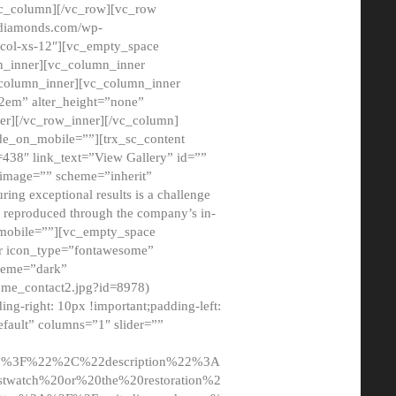
/vc_column][/vc_row][vc_row
adiamonds.com/wp-
_col-xs-12″][vc_empty_space
n_inner][vc_column_inner
c_column_inner][vc_column_inner
2em” alter_height=”none”
er][/vc_row_inner][/vc_column]
de_on_mobile=””][trx_sc_content
d=438″ link_text=”View Gallery” id=””
nk_image=”” scheme=”inherit”
ing exceptional results is a challenge
ly reproduced through the company’s in-
n_mobile=””][vc_empty_space
or icon_type=”fontawesome”
cheme=”dark”
ome_contact2.jpg?id=8978)
-right: 10px !important;padding-left:
fault” columns=”1″ slider=””
u%3F%22%2C%22description%22%3A
twatch%20or%20the%20restoration%2