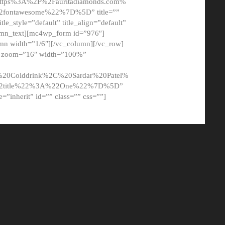
tps%3A%2F%2Fauritadiamonds.com%
ontawesome%22%7D%5D” title=””
tle_style=”default” title_align=”default”
lumn_text][mc4wp_form id=”976″]
mn width=”1/6″][/vc_column][/vc_row]
t” zoom=”16″ width=”100%”
0Colddrink%2C%20Sardar%20Patel%
22title%22%3A%22One%22%7D%5D”
me=”inherit” id=”” class=”” css=””]