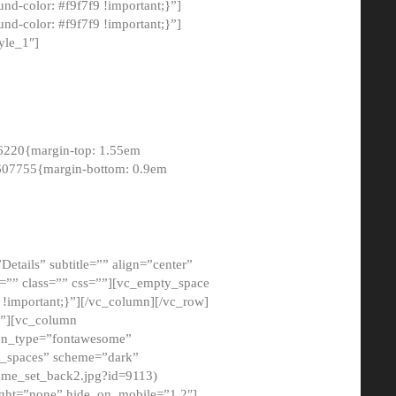
-color: #f9f7f9 !important;}”]
d-color: #f9f7f9 !important;}”]
yle_1″]
6220{margin-top: 1.55em
8607755{margin-bottom: 0.9em
etails” subtitle=”” align=”center”
=”” class=”” css=””][vc_empty_space
!important;}”][/vc_column][/vc_row]
}”][vc_column
con_type=”fontawesome”
o_spaces” scheme=”dark”
ome_set_back2.jpg?id=9113)
ight=”none” hide_on_mobile=”1,2″]