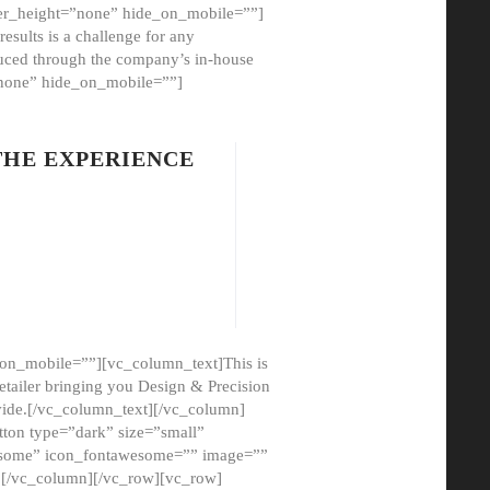
er_height=”none” hide_on_mobile=””]
esults is a challenge for any
oduced through the company’s in-house
”none” hide_on_mobile=””]
THE EXPERIENCE
on_mobile=””][vc_column_text]This is
etailer bringing you Design & Precision
ovide.[/vc_column_text][/vc_column]
ton type=”dark” size=”small”
awesome” icon_fontawesome=”” image=””
”][/vc_column][/vc_row][vc_row]