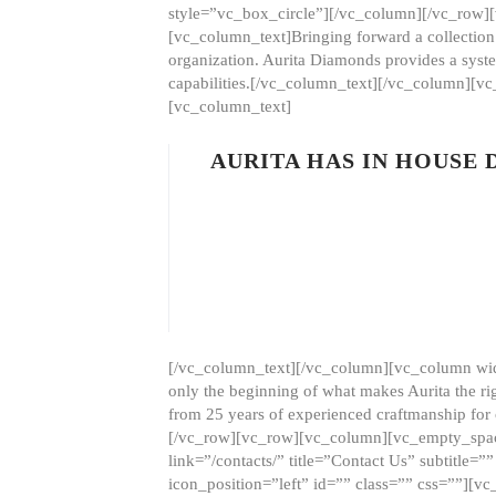
style=”vc_box_circle”][/vc_column][/vc_row
[vc_column_text]Bringing forward a collection w
organization. Aurita Diamonds provides a syste
capabilities.[/vc_column_text][/vc_column][
[vc_column_text]
AURITA HAS IN HOUSE
[/vc_column_text][/vc_column][vc_column wid
only the beginning of what makes Aurita the ri
from 25 years of experienced craftmanship for
[/vc_row][vc_row][vc_column][vc_empty_space
link=”/contacts/” title=”Contact Us” subtitl
icon_position=”left” id=”” class=”” css=””]