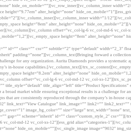
”none” hide_on_mobile=””][vc_row_inner][vc_column_inner width=”2/
e height=”9.77em” alter_height=”none” hide_on_mobile=”1″][ess_gri
obile=”2″][/vc_column_inner][vc_column_inner width=”1/12″][/vc_co
_empty_space height=”8em” alter_height=”none” hide_on_mobile=”2″][
er][/vc_column][vc_column offset=”vc_col-lg-6 vc_col-md-6 vc_col-
_mobile=”1,2″][vc_empty_space height=”8em” alter_height=”none” hi
”” id=”” class=”” css=”” subtitle=”2″ type=”default” width=”2_3″ float
nherit” padding=”none”][vc_column_text]Bringing forward a collection w
challenge for any organization. Aurita Diamonds provides a systematic a
ny’s in-house capabilities.[/vc_column_text][/trx_sc_content][vc_emp
empty_space height=”8.2em” alter_height=”none” hide_on_mobile=”1,
[vc_column offset=”vc_col-lg-6 vc_col-md-12 vc_col-xs-12″][trx_sc_p
tle_style=”default” title_align=”left” title=”Product Specifications” 
or a broad market while ensuring exceptional results is a challenge for a
gns that are consistently reproduced through the company’s in-house cap
02″ link_text=”View Catalogue” link_image=”” link2=”” link2_text=””
e_cover=”1″ image_bg_color=”” size=”large” text_width=”none” text_
=”” gap=”” scheme=”inherit” id=”” class=”custom_style_2″ css=””][/tr
6 vc_col-md-12 vc_col-xs-12″][ess_grid alias=”categories-1″][/vc_c
ht=”none” hide_on_mobile=””][vc_single_image image=”9032″ img_si