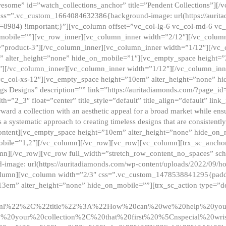
esome” id=”watch_collections_anchor” title=”Pendent Collections”][
css=”.vc_custom_1664084632386{background-image: url(https://aurit
=8984) !important;}”][vc_column offset=”vc_col-lg-6 vc_col-md-6 vc
_mobile=””][vc_row_inner][vc_column_inner width=”2/12″][/vc_colum
as=”product-3″][/vc_column_inner][vc_column_inner width=”1/12″][/v
” alter_height=”none” hide_on_mobile=”1″][vc_empty_space height=”
4″][/vc_column_inner][vc_column_inner width=”1/12″][/vc_column_inn
vc_col-xs-12″][vc_empty_space height=”10em” alter_height=”none” hi
rrings Designs” description=”” link=”https://auritadiamonds.com/?page_i
dth=”2_3″ float=”center” title_style=”default” title_align=”default” li
d a collection with an aesthetic appeal for a broad market while ensur
 a systematic approach to creating timeless designs that are consistent
c_content][vc_empty_space height=”10em” alter_height=”none” hide_o
obile=”1,2″][/vc_column][/vc_row][vc_row][vc_column][trx_sc_anch
lumn][/vc_row][vc_row full_width=”stretch_row_content_no_spaces” s
mage: url(https://auritadiamonds.com/wp-content/uploads/2022/09/h
olumn][vc_column width=”2/3″ css=”.vc_custom_1478538841295{padding
13em” alter_height=”none” hide_on_mobile=””][trx_sc_action type=”de
2ml%22%2C%22title%22%3A%22How%20can%20we%20help%20yo
0your%20collection%2C%20that%20first%20%5Cnspecial%20wris