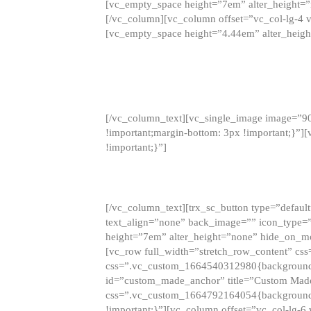
[vc_empty_space height=”7em” alter_height=
[/vc_column][vc_column offset=”vc_col-lg-4 
[vc_empty_space height=”4.44em” alter_heigh
[/vc_column_text][vc_single_image image=”9
!important;margin-bottom: 3px !important;}”
!important;}”]
[/vc_column_text][trx_sc_button type=”default”
text_align=”none” back_image=”” icon_type=”
height=”7em” alter_height=”none” hide_on_m
[vc_row full_width=”stretch_row_content” cs
css=”.vc_custom_1664540312980{background-co
id=”custom_made_anchor” title=”Custom Made
css=”.vc_custom_1664792164054{background-i
!important;}”][vc_column offset=”vc_col-lg-