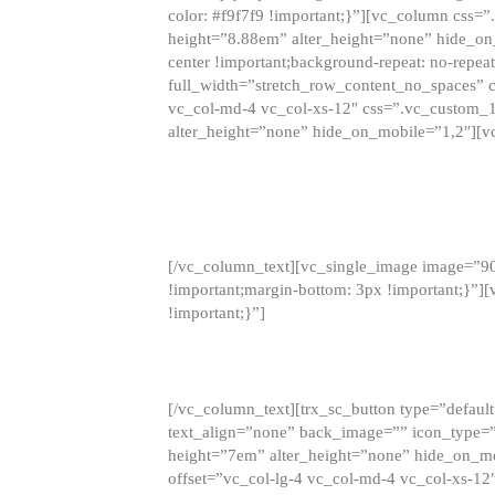
color: #f9f7f9 !important;}”][vc_column css
height=”8.88em” alter_height=”none” hide_on
center !important;background-repeat: no-repea
full_width=”stretch_row_content_no_spaces” 
vc_col-md-4 vc_col-xs-12″ css=”.vc_custom_
alter_height=”none” hide_on_mobile=”1,2″][v
[/vc_column_text][vc_single_image image=”9
!important;margin-bottom: 3px !important;}”
!important;}”]
[/vc_column_text][trx_sc_button type=”default”
text_align=”none” back_image=”” icon_type=”
height=”7em” alter_height=”none” hide_on_m
offset=”vc_col-lg-4 vc_col-md-4 vc_col-xs-12