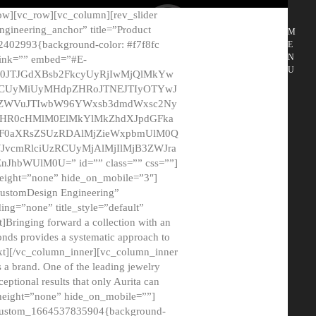
ow][vc_row][vc_column][rev_slider
gineering_anchor” title=”Product
M
2402993{background-color: #f7f8fc
E
N
 link=”” embed=”#E-
U
50JTJGdXBsb2FkcyUyRjIwMjQlMkYw
MCUyMiUyMHdpZHRoJTNEJTIyOTYwJ
2NyZWVuJTIwbW96YWxsb3dmdWxsc2Ny
aHR0cHMlM0ElMkYlMkZhdXJpdGFka
EF0aXRsZSUzRDAlMjZieWxpbmUlM0Q
JvcmRlciUzRCUyMjAlMjIlMjB3ZWJra
bWUlM0U=” id=”” class=”” css=””]
height=”none” hide_on_mobile=”3″]
 CustomDesign Engineering”
ding=”none” title_style=”default”
Bringing forward a collection with an
monds provides a systematic approach to
text][/vc_column_inner][vc_column_inner
 a brand. One of the leading jewelry
ptional results that only Aurita can
_height=”none” hide_on_mobile=””]
c_custom_1664537835904{background-