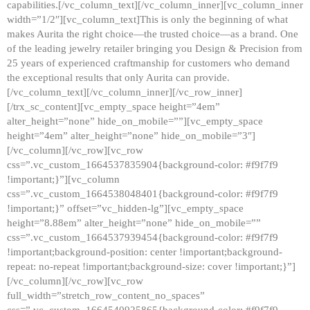
capabilities.[/vc_column_text][/vc_column_inner][vc_column_inner
width=”1/2″][vc_column_text]This is only the beginning of what
makes Aurita the right choice—the trusted choice—as a brand. One
of the leading jewelry retailer bringing you Design & Precision from
25 years of experienced craftmanship for customers who demand
the exceptional results that only Aurita can provide.
[/vc_column_text][/vc_column_inner][/vc_row_inner]
[/trx_sc_content][vc_empty_space height=”4em”
alter_height=”none” hide_on_mobile=””][vc_empty_space
height=”4em” alter_height=”none” hide_on_mobile=”3″]
[/vc_column][/vc_row][vc_row
css=”.vc_custom_1664537835904{background-color: #f9f7f9
!important;}”][vc_column
css=”.vc_custom_1664538048401{background-color: #f9f7f9
!important;}” offset=”vc_hidden-lg”][vc_empty_space
height=”8.88em” alter_height=”none” hide_on_mobile=””
css=”.vc_custom_1664537939454{background-color: #f9f7f9
!important;background-position: center !important;background-
repeat: no-repeat !important;background-size: cover !important;}”]
[/vc_column][/vc_row][vc_row
full_width=”stretch_row_content_no_spaces”
css=”.vc_custom_1664540925865{background-color: #f9f7f9