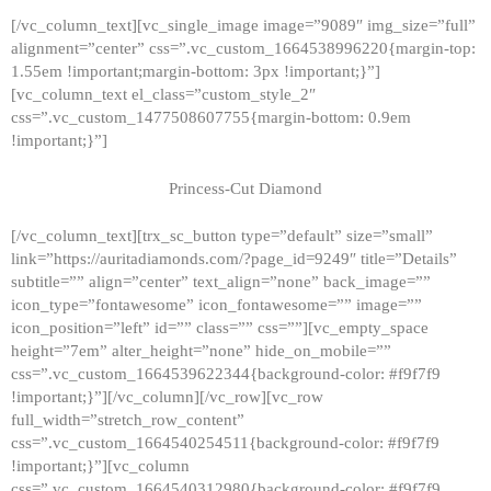
[/vc_column_text][vc_single_image image=”9089″ img_size=”full”
alignment=”center” css=”.vc_custom_1664538996220{margin-top:
1.55em !important;margin-bottom: 3px !important;}”]
[vc_column_text el_class=”custom_style_2″
css=”.vc_custom_1477508607755{margin-bottom: 0.9em
!important;}”]
Princess-Cut Diamond
[/vc_column_text][trx_sc_button type=”default” size=”small”
link=”https://auritadiamonds.com/?page_id=9249″ title=”Details”
subtitle=”” align=”center” text_align=”none” back_image=””
icon_type=”fontawesome” icon_fontawesome=”” image=””
icon_position=”left” id=”” class=”” css=””][vc_empty_space
height=”7em” alter_height=”none” hide_on_mobile=””
css=”.vc_custom_1664539622344{background-color: #f9f7f9
!important;}”][/vc_column][/vc_row][vc_row
full_width=”stretch_row_content”
css=”.vc_custom_1664540254511{background-color: #f9f7f9
!important;}”][vc_column
css=”.vc_custom_1664540312980{background-color: #f9f7f9