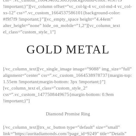
!important;}”][vc_column offset=”vc_col-lg-4 vc_col-md-4 vc_col-
xs-12″ css=”.vc_custom_1664537586101{background-color:
#f9f7f9 !important;}”][vc_empty_space height=”4.44em”
alter_height=”none” hide_on_mobile=”1,2″][vc_column_text
el_class=”custom_style_1″]
GOLD METAL
[/vc_column_text][vc_single_image image=”9088″ img_size=”full”
alignment=”center” css=”.vc_custom_1664538978737{margin-top:
1.55em !important;margin-bottom: 3px !important;}”]
[vc_column_text el_class=”custom_style_2″
css=”.vc_custom_1477508449675{margin-bottom: 0.9em
!important;}”]
Diamond Promise Ring
[/vc_column_text][trx_sc_button type=”default” size=”small”
HOME
link=”https://auritadiamonds.com/?page_id=9249″ title=”Details”