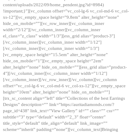
content/uploads/2022/09/home_pendent.jpg?id=8984)
!important;}”][vc_column offset=”vc_col-lg-6 vc_col-md-6 vc_col-
xs-12″][vc_empty_space height=”9.8em” alter_height=”none”
hide_on_mobile=””][vc_row_inner][vc_column_inner
width=”2/12″][/vc_column_inner][vc_column_inner
el_class=”z_class” width=”1/3″][ess_grid alias=”product-3″]
[/vc_column_inner][vc_column_inner width=”1/12″]
[/vc_column_inner][vc_column_inner width=”1/3″]
[vc_empty_space height=”15.5em” alter_height=”none”
hide_on_mobile=”1″][vc_empty_space height=”2em”
alter_height=”none” hide_on_mobile=””][ess_grid alias=”product-
4″][/vc_column_inner][vc_column_inner width=”1/12″]
[/vc_column_inner][/vc_row_inner][/vc_column][vc_column
offset=”vc_col-lg-6 vc_col-md-6 vc_col-xs-12″][vc_empty_space
height=”10em” alter_height=”none” hide_on_mobile=””]
[trx_sc_content align=”left” title=”Collections of the best Earrings
Designs” description=”” link=”https://auritadiamonds.com/?
page_id=438″ link_text=”View Gallery” id=”” class=”” css=””
subtitle=”3″ type=”default” width=”2_3″ float=”center”
title_style=”default” title_align=”default” link_image=””
scheme=”inherit” padding=”none”][vc_column_text]Bringing