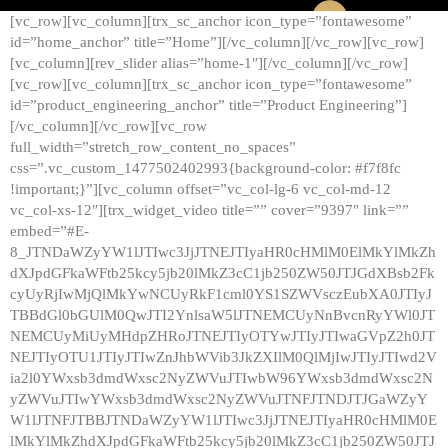
[vc_row][vc_column][trx_sc_anchor icon_type=”fontawesome”
id=”home_anchor” title=”Home”][/vc_column][/vc_row][vc_row]
[vc_column][rev_slider alias=”home-1″][/vc_column][/vc_row]
[vc_row][vc_column][trx_sc_anchor icon_type=”fontawesome”
id=”product_engineering_anchor” title=”Product Engineering”]
[/vc_column][/vc_row][vc_row
full_width=”stretch_row_content_no_spaces”
css=”.vc_custom_1477502402993{background-color: #f7f8fc
!important;}”][vc_column offset=”vc_col-lg-6 vc_col-md-12
vc_col-xs-12″][trx_widget_video title=”” cover=”9397″ link=””
embed=”#E-
8_JTNDaWZyYW1lJTIwc3JjJTNEJTIyaHR0cHMlM0ElMkYlMkZh
dXJpdGFkaWFtb25kcy5jb20lMkZ3cC1jb250ZW50JTJGdXBsb2Fk
cyUyRjIwMjQlMkYwNCUyRkF1cml0YS1SZWVsczEubXA0JTIyJ
TBBdGl0bGUlM0QwJTI2YnlsaW5lJTNEMCUyNnBvcnRyYWl0JT
NEMCUyMiUyMHdpZHRoJTNEJTIyOTYwJTIyJTIwaGVpZ2h0JT
NEJTIyOTU1JTIyJTIwZnJhbWVib3JkZXIlM0QlMjIwJTIyJTIwd2V
ia2l0YWxsb3dmdWxsc2NyZWVuJTIwbW96YWxsb3dmdWxsc2N
yZWVuJTIwYWxsb3dmdWxsc2NyZWVuJTNFJTNDJTJGaWZyY
W1lJTNFJTBBJTNDaWZyYW1lJTIwc3JjJTNEJTIyaHR0cHMlM0E
lMkYlMkZhdXJpdGFkaWFtb25kcy5jb20lMkZ3cC1jb250ZW50JTJ