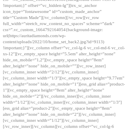
!important;}” offset=”vc_hidden-lg”][trx_sc_anchor
icon_type=”fontawesome” id=”custom_made_anchor”
title=”Custom Made”][/vc_column][/vc_row][vc_row
full_width=”stretch_row_content_no_spaces” scheme=”dark”
css=”.vc_custom_1664792164054{background-image:
url(https://auritadiamonds.com/wp-
content/uploads/2022/10/home_set_back2.jpg?id=9113)
!important;}”][vc_column offset=”vc_col-lg-6 vc_col-md-6 vc_col-
xs-12″][vc_empty_space height=”5.5em” alter_height=”none”
hide_on_mobile=”1,2″][vc_empty_space height=”8em”
alter_height=”none” hide_on_mobile=””][vc_row_inner]
[vc_column_inner width=”2/12″][/vc_column_inner]
[vc_column_inner width=”1/3″][vc_empty_space height=”9.77em”
alter_height=”none” hide_on_mobile=”1″][ess_grid alias=”product-
1″][vc_empty_space height=”8em” alter_height=”none”
hide_on_mobile=”2″][/vc_column_inner][vc_column_inner
width=”1/12″][/vc_column_inner][vc_column_inner width=”1/3″]
[ess_grid alias=”product-2″][vc_empty_space height=”8em”
alter_height=”none” hide_on_mobile=”2″][/vc_column_inner]
[vc_column_inner width=”1/12″][/vc_column_inner]
[/vc_row_inner][/vc_column][vc_column offset=”vc_col-lg-6