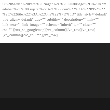
C%20Sardar%20Patel%20Nagar%2C%20Ellisbridge%2C%20Ahm
edabad%2C%20Gujarat%22%2C%22icon%22%3A%228952%22
%2C%22title%22%3A%22One%22%7D%5D” title_style=”default”
title_align=”default” title=”” subtitle=”” description=”” link=””
link_text=”” link_image=”” scheme=”inherit” id=”” class=””
css=””][/trx_sc_googlemap][/vc_column][/vc_row][vc_row]
[vc_column][/vc_column][/vc_row]