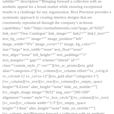
subtitle=”” description=”Bringing forward a collection with an
aesthetic appeal for a broad market while ensuring exceptional
results is a challenge for any organization. Riva Precision provides a
systematic approach to creating timeless designs that are
consistently reproduced through the company’s in-house
capabilities.” link=”https://auritadiamonds.com/?page_id=9202″
link_text=”View Catalogue” link_image=”” link2=”” link2_text=””
text_bg_color=”” image=”” image_position=”left”
image_width=”0%” image_cover=”1″ image_bg_color=””
size=”large” text_width=”none” text_float=”none”
text_align=”none” full_height=”” text_paddings=”1″
text_margins=”” gap=”” scheme=”inherit” id=””
class=”custom_style_2″ css=””][/trx_sc_promo][ess_grid
alias=”categories-2″][/vc_column][vc_column offset=”vc_col-lg-6
vc_col-md-12 vc_col-xs-12″][ess_grid alias=”categories-1″]
[/vc_column][/vc_row][vc_row][vc_column][vc_empty_space
height=”8.61em” alter_height=”none” hide_on_mobile=””]
[vc_single_image image=”9032″ img_size=”200×200″
alignment=”center” style=”vc_box_circle”][/vc_column][/vc_row]
[vc_row][vc_column width=”1/3″][vc_empty_space
height=”3.8em” alter_height=”none” hide_on_mobile=””]
[vc_column_text]Bringing forward a collection with an aesthetic