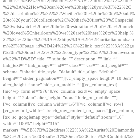
actions=”%5B%7B%22position%22%3A%22ml%22%2C%22title
%22%3A%22How%20can%20we%20help%20you%3F%22%2C
%22description%22%3A%22Whether%20it%20be%20to%20add%
20to%20your%20collection%2C%20that%20first%20%5Cnspecial
%20wristwatch%20or%20the%20restoration%20of%20a%20much
%20loved%5Cnheirloom%20we%20are%20here%20to%20help.%
22%2C%22link%22%3A%22https%3A%2F%2Fauritadiamonds.co
m%2F%3Fpage_id%3D424%22%2C%22link_text%22%3A%22ge
t%20in%20touch%22%2C%22icon_type%22%3A%22fontawesom
e%22%7D%5D” title=”” subtitle=”” description=”” link=””
link_text=”” link_image=”” id=”” class=”” css=”” full_height=””
scheme=”inherit” title_style=”default” title_align=”default”
height=”” slider_pagination=””][vc_empty_space height=”10.3em”
alter_height=”none” hide_on_mobile=””][vc_column_text]
[mc4wp_form id=”976″][/vc_column_text][vc_empty_space
height=”12.4em” alter_height=”none” hide_on_mobile=””]
[/vc_column][vc_column width=”1/6″][/vc_column][/vc_row]
[vc_row full_width=”stretch_row_content_no_spaces”][vc_column]
[trx_sc_googlemap type=”default” style=”default” zoom=”16″
width=”100%” height=”315″
markers=”%5B%7B%22address%22%3A%22Aurita%20Diamonds
%2C%20Cross%20Road%2C%20near%20Girish%20Colddrink%2