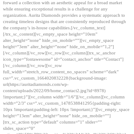
forward a collection with an aesthetic appeal for a broad market
while ensuring exceptional results is a challenge for any
organization. Aurita Diamonds provides a systematic approach to
creating timeless designs that are consistently reproduced through
the company’s in-house capabilities.[/vc_column_text]
[/trx_sc_content][vc_empty_space height=”10em”
alter_height=”none” hide_on_mobile=””][vc_empty_space
height=”3em” alter_height=”none” hide_on_mobile=”1,2″]
[/vc_column][/vc_row][vc_row][vc_column][trx_sc_anchor
icon_type=”fontawesome” id=”contact_anchor” title=”Contact”]
[/vc_column][/vc_row][vc_row
full_width=”stretch_row_content_no_spaces” scheme=”dark”
css=”.vc_custom_1664020832228{background-image:
url(https://auritadiamonds.com/wp-
content/uploads/2022/09/home_contact2.jpg?id=8978)
!important;}”][vc_column width=”1/6″][/vc_column][vc_column
width=”2/3″ css=”.vc_custom_1478538841295{padding-right:
10px !important;padding-left: 10px !important;}”][vc_empty_space
height=”13em” alter_height=”none” hide_on_mobile=””]
[trx_sc_action type=”default” columns=”1″ slider=””
slides_space=”0″