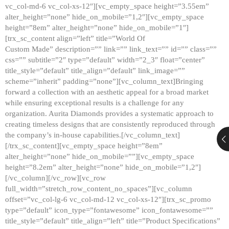
vc_col-md-6 vc_col-xs-12″][vc_empty_space height=”3.55em”
alter_height=”none” hide_on_mobile=”1,2″][vc_empty_space
height=”8em” alter_height=”none” hide_on_mobile=”1″]
[trx_sc_content align=”left” title=”World Of
Custom Made” description=”” link=”” link_text=”” id=”” class=””
css=”” subtitle=”2″ type=”default” width=”2_3″ float=”center”
title_style=”default” title_align=”default” link_image=””
scheme=”inherit” padding=”none”][vc_column_text]Bringing
forward a collection with an aesthetic appeal for a broad market
while ensuring exceptional results is a challenge for any
organization. Aurita Diamonds provides a systematic approach to
creating timeless designs that are consistently reproduced through
the company’s in-house capabilities.[/vc_column_text]
[/trx_sc_content][vc_empty_space height=”8em”
alter_height=”none” hide_on_mobile=””][vc_empty_space
height=”8.2em” alter_height=”none” hide_on_mobile=”1,2″]
[/vc_column][/vc_row][vc_row
full_width=”stretch_row_content_no_spaces”][vc_column
offset=”vc_col-lg-6 vc_col-md-12 vc_col-xs-12″][trx_sc_promo
type=”default” icon_type=”fontawesome” icon_fontawesome=””
title_style=”default” title_align=”left” title=”Product Specifications”