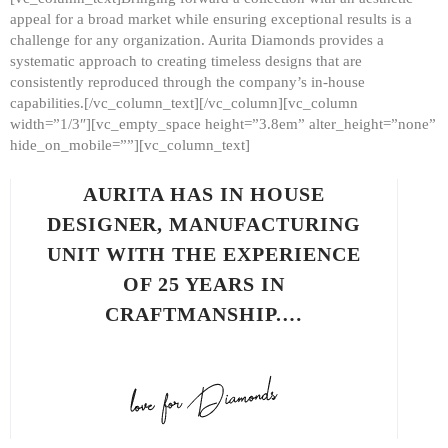
appeal for a broad market while ensuring exceptional results is a
challenge for any organization. Aurita Diamonds provides a
systematic approach to creating timeless designs that are
consistently reproduced through the company’s in-house
capabilities.[/vc_column_text][/vc_column][vc_column
width=”1/3″][vc_empty_space height=”3.8em” alter_height=”none”
hide_on_mobile=””][vc_column_text]
AURITA HAS IN HOUSE
DESIGNER, MANUFACTURING
UNIT WITH THE EXPERIENCE
OF 25 YEARS IN
CRAFTMANSHIP.…