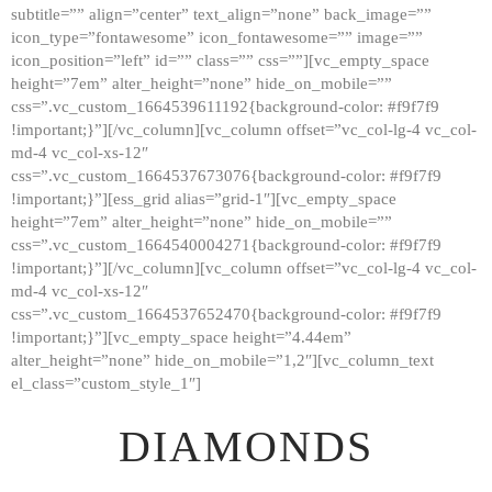
subtitle=”” align=”center” text_align=”none” back_image=””
GALLERY
icon_type=”fontawesome” icon_fontawesome=”” image=””
icon_position=”left” id=”” class=”” css=””][vc_empty_space
ABOUT
height=”7em” alter_height=”none” hide_on_mobile=””
CONTACTS
css=”.vc_custom_1664539611192{background-color: #f9f7f9
!important;}”][/vc_column][vc_column offset=”vc_col-lg-4 vc_col-
md-4 vc_col-xs-12″
css=”.vc_custom_1664537673076{background-color: #f9f7f9
!important;}”][ess_grid alias=”grid-1″][vc_empty_space
height=”7em” alter_height=”none” hide_on_mobile=””
css=”.vc_custom_1664540004271{background-color: #f9f7f9
!important;}”][/vc_column][vc_column offset=”vc_col-lg-4 vc_col-
md-4 vc_col-xs-12″
css=”.vc_custom_1664537652470{background-color: #f9f7f9
!important;}”][vc_empty_space height=”4.44em”
alter_height=”none” hide_on_mobile=”1,2″][vc_column_text
el_class=”custom_style_1″]
DIAMONDS