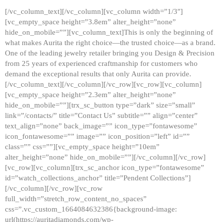
[/vc_column_text][/vc_column][vc_column width=”1/3″]
[vc_empty_space height=”3.8em” alter_height=”none”
hide_on_mobile=””][vc_column_text]This is only the beginning of
what makes Aurita the right choice—the trusted choice—as a brand.
One of the leading jewelry retailer bringing you Design & Precision
from 25 years of experienced craftmanship for customers who
demand the exceptional results that only Aurita can provide.
[/vc_column_text][/vc_column][/vc_row][vc_row][vc_column]
[vc_empty_space height=”2.3em” alter_height=”none”
hide_on_mobile=””][trx_sc_button type=”dark” size=”small”
link=”/contacts/” title=”Contact Us” subtitle=”” align=”center”
text_align=”none” back_image=”” icon_type=”fontawesome”
icon_fontawesome=”” image=”” icon_position=”left” id=””
class=”” css=””][vc_empty_space height=”10em”
alter_height=”none” hide_on_mobile=””][/vc_column][/vc_row]
[vc_row][vc_column][trx_sc_anchor icon_type=”fontawesome”
id=”watch_collections_anchor” title=”Pendent Collections”]
[/vc_column][/vc_row][vc_row
full_width=”stretch_row_content_no_spaces”
css=”.vc_custom_1664084632386{background-image:
url(https://auritadiamonds.com/wp-