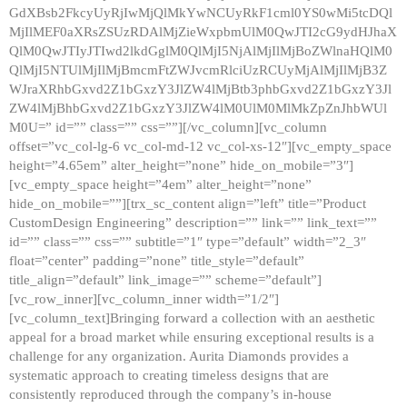
GdXBsb2FkcyUyRjIwMjQlMkYwNCUyRkF1cml0YS0wMi5tcDQl
MjIlMEF0aXRsZSUzRDAlMjZieWxpbmUlM0QwJTI2cG9ydHJhaX
QlM0QwJTIyJTIwd2lkdGglM0QlMjI5NjAlMjIlMjBoZWlnaHQlM0
QlMjI5NTUlMjIlMjBmcmFtZWJvcmRlciUzRCUyMjAlMjIlMjB3Z
WJraXRhbGxvd2Z1bGxzY3JlZW4lMjBtb3phbGxvd2Z1bGxzY3Jl
ZW4lMjBhbGxvd2Z1bGxzY3JlZW4lM0UlM0MlMkZpZnJhbWUl
M0U=” id=”” class=”” css=””][/vc_column][vc_column
offset=”vc_col-lg-6 vc_col-md-12 vc_col-xs-12″][vc_empty_space
height=”4.65em” alter_height=”none” hide_on_mobile=”3″]
[vc_empty_space height=”4em” alter_height=”none”
hide_on_mobile=””][trx_sc_content align=”left” title=”Product
CustomDesign Engineering” description=”” link=”” link_text=””
id=”” class=”” css=”” subtitle=”1″ type=”default” width=”2_3″
float=”center” padding=”none” title_style=”default”
title_align=”default” link_image=”” scheme=”default”]
[vc_row_inner][vc_column_inner width=”1/2″]
[vc_column_text]Bringing forward a collection with an aesthetic
appeal for a broad market while ensuring exceptional results is a
challenge for any organization. Aurita Diamonds provides a
systematic approach to creating timeless designs that are
consistently reproduced through the company’s in-house