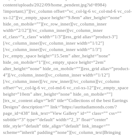
content/uploads/2022/09/home_pendent.jpg?id=8984)
!important;}”][vc_column offset=”vc_col-lg-6 vc_col-md-6 vc_col-
xs-12″][vc_empty_space height=”9.8em” alter_height=”none”
hide_on_mobile=””][vc_row_inner][vc_column_inner
width=”2/12″][/vc_column_inner][vc_column_inner
el_class=”z_class” width=”1/3″][ess_grid alias=”product-3″]
[/vc_column_inner][vc_column_inner width=”1/12″]
[/vc_column_inner][vc_column_inner width=”1/3″]
[vc_empty_space height=”15.5em” alter_height=”none”
hide_on_mobile=”1″][vc_empty_space height=”2em”
alter_height=”none” hide_on_mobile=””][ess_grid alias=”product-
4″][/vc_column_inner][vc_column_inner width=”1/12″]
[/vc_column_inner][/vc_row_inner][/vc_column][vc_column
offset=”vc_col-lg-6 vc_col-md-6 vc_col-xs-12″][vc_empty_space
height=”10em” alter_height=”none” hide_on_mobile=””]
[trx_sc_content align=”left” title=”Collections of the best Earrings
Designs” description=”” link=”https://auritadiamonds.com/?
page_id=438″ link_text=”View Gallery” id=”” class=”” css=””
subtitle=”3″ type=”default” width=”2_3″ float=”center”
title_style=”default” title_align=”default” link_image=””
scheme=”inherit” padding=”none”][vc_column_text]Bringing