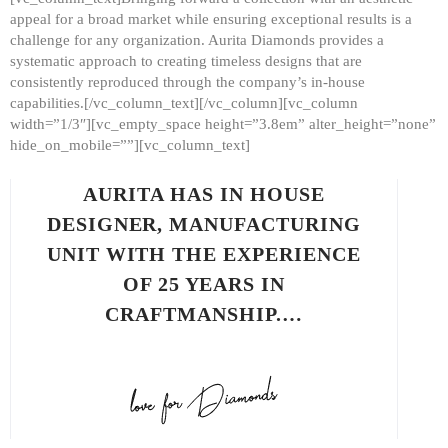
appeal for a broad market while ensuring exceptional results is a
challenge for any organization. Aurita Diamonds provides a
systematic approach to creating timeless designs that are
consistently reproduced through the company’s in-house
capabilities.[/vc_column_text][/vc_column][vc_column
width=”1/3″][vc_empty_space height=”3.8em” alter_height=”none”
hide_on_mobile=””][vc_column_text]
AURITA HAS IN HOUSE
DESIGNER, MANUFACTURING
UNIT WITH THE EXPERIENCE
OF 25 YEARS IN
CRAFTMANSHIP.…