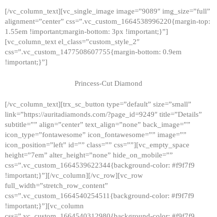
[/vc_column_text][vc_single_image image=”9089″ img_size=”full”
alignment=”center” css=”.vc_custom_1664538996220{margin-top:
1.55em !important;margin-bottom: 3px !important;}”]
[vc_column_text el_class=”custom_style_2″
css=”.vc_custom_1477508607755{margin-bottom: 0.9em
!important;}”]
Princess-Cut Diamond
[/vc_column_text][trx_sc_button type=”default” size=”small”
link=”https://auritadiamonds.com/?page_id=9249″ title=”Details”
subtitle=”” align=”center” text_align=”none” back_image=””
icon_type=”fontawesome” icon_fontawesome=”” image=””
icon_position=”left” id=”” class=”” css=””][vc_empty_space
height=”7em” alter_height=”none” hide_on_mobile=””
css=”.vc_custom_1664539622344{background-color: #f9f7f9
!important;}”][/vc_column][/vc_row][vc_row
full_width=”stretch_row_content”
css=”.vc_custom_1664540254511{background-color: #f9f7f9
!important;}”][vc_column
css=”.vc_custom_1664540312980{background-color: #f9f7f9