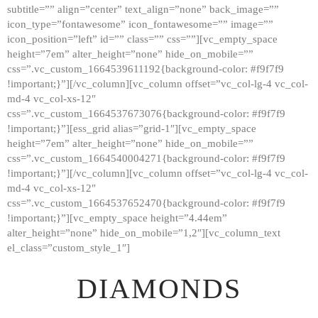
subtitle=”” align=”center” text_align=”none” back_image=””
GALLERY
icon_type=”fontawesome” icon_fontawesome=”” image=””
icon_position=”left” id=”” class=”” css=””][vc_empty_space
ABOUT
height=”7em” alter_height=”none” hide_on_mobile=””
CONTACTS
css=”.vc_custom_1664539611192{background-color: #f9f7f9
!important;}”][/vc_column][vc_column offset=”vc_col-lg-4 vc_col-
md-4 vc_col-xs-12″
css=”.vc_custom_1664537673076{background-color: #f9f7f9
!important;}”][ess_grid alias=”grid-1″][vc_empty_space
height=”7em” alter_height=”none” hide_on_mobile=””
css=”.vc_custom_1664540004271{background-color: #f9f7f9
!important;}”][/vc_column][vc_column offset=”vc_col-lg-4 vc_col-
md-4 vc_col-xs-12″
css=”.vc_custom_1664537652470{background-color: #f9f7f9
!important;}”][vc_empty_space height=”4.44em”
alter_height=”none” hide_on_mobile=”1,2″][vc_column_text
el_class=”custom_style_1″]
DIAMONDS