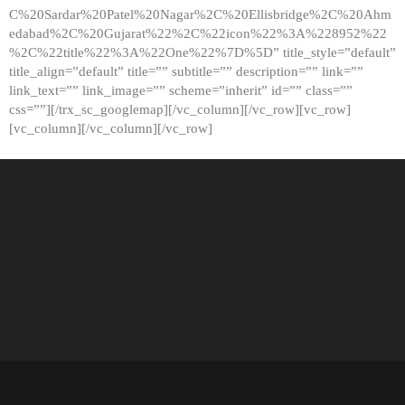
C%20Sardar%20Patel%20Nagar%2C%20Ellisbridge%2C%20Ahm
edabad%2C%20Gujarat%22%2C%22icon%22%3A%228952%22
%2C%22title%22%3A%22One%22%7D%5D” title_style=”default”
title_align=”default” title=”” subtitle=”” description=”” link=””
link_text=”” link_image=”” scheme=”inherit” id=”” class=””
css=””][/trx_sc_googlemap][/vc_column][/vc_row][vc_row]
[vc_column][/vc_column][/vc_row]