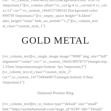
!important;}”][vc_column offset=”vc_col-lg-4 vc_col-md-4 vc_col-
xs-12″ css=”.vc_custom_1664537586101{background-color:
#f9f7f9 !important;}”][vc_empty_space height=”4.44em”
alter_height=”none” hide_on_mobile=”1,2″][vc_column_text
el_class=”custom_style_1″]
GOLD METAL
[/vc_column_text][vc_single_image image=”9088″ img_size=”full”
alignment=”center” css=”.vc_custom_1664538978737{margin-top:
1.55em !important;margin-bottom: 3px !important;}”]
[vc_column_text el_class=”custom_style_2″
css=”.vc_custom_1477508449675{margin-bottom: 0.9em
!important;}”]
Diamond Promise Ring
[/vc_column_text][trx_sc_button type=”default” size=”small”
HOME
link=”https://auritadiamonds.com/?page_id=9249″ title=”Details”