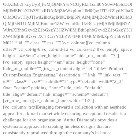
GdXBsb2FkcyUyRjIwMjQlMkYwNCUyRkF1cml0YS0wMi5tcDQl
MjIlMEF0aXRsZSUzRDAlMjZieWxpbmUlM0QwJTI2cG9ydHJhaX
QlM0QwJTIyJTIwd2lkdGglM0QlMjI5NjAlMjIlMjBoZWlnaHQlM0
QlMjI5NTUlMjIlMjBmcmFtZWJvcmRlciUzRCUyMjAlMjIlMjB3Z
WJraXRhbGxvd2Z1bGxzY3JlZW4lMjBtb3phbGxvd2Z1bGxzY3Jl
ZW4lMjBhbGxvd2Z1bGxzY3JlZW4lM0UlM0MlMkZpZnJhbWUl
M0U=” id=”” class=”” css=””][/vc_column][vc_column
offset=”vc_col-lg-6 vc_col-md-12 vc_col-xs-12″][vc_empty_space
height=”4.65em” alter_height=”none” hide_on_mobile=”3″]
[vc_empty_space height=”4em” alter_height=”none”
hide_on_mobile=””][trx_sc_content align=”left” title=”Product
CustomDesign Engineering” description=”” link=”” link_text=””
id=”” class=”” css=”” subtitle=”1″ type=”default” width=”2_3″
float=”center” padding=”none” title_style=”default”
title_align=”default” link_image=”” scheme=”default”]
[vc_row_inner][vc_column_inner width=”1/2″]
[vc_column_text]Bringing forward a collection with an aesthetic
appeal for a broad market while ensuring exceptional results is a
challenge for any organization. Aurita Diamonds provides a
systematic approach to creating timeless designs that are
consistently reproduced through the company’s in-house