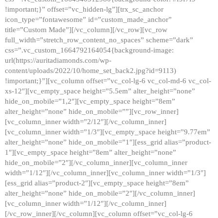
!important;}” offset=”vc_hidden-lg”][trx_sc_anchor
icon_type=”fontawesome” id=”custom_made_anchor”
title=”Custom Made”][/vc_column][/vc_row][vc_row
full_width=”stretch_row_content_no_spaces” scheme=”dark”
css=”.vc_custom_1664792164054{background-image:
url(https://auritadiamonds.com/wp-
content/uploads/2022/10/home_set_back2.jpg?id=9113)
!important;}”][vc_column offset=”vc_col-lg-6 vc_col-md-6 vc_col-
xs-12″][vc_empty_space height=”5.5em” alter_height=”none”
hide_on_mobile=”1,2″][vc_empty_space height=”8em”
alter_height=”none” hide_on_mobile=””][vc_row_inner]
[vc_column_inner width=”2/12″][/vc_column_inner]
[vc_column_inner width=”1/3″][vc_empty_space height=”9.77em”
alter_height=”none” hide_on_mobile=”1″][ess_grid alias=”product-
1″][vc_empty_space height=”8em” alter_height=”none”
hide_on_mobile=”2″][/vc_column_inner][vc_column_inner
width=”1/12″][/vc_column_inner][vc_column_inner width=”1/3″]
[ess_grid alias=”product-2″][vc_empty_space height=”8em”
alter_height=”none” hide_on_mobile=”2″][/vc_column_inner]
[vc_column_inner width=”1/12″][/vc_column_inner]
[/vc_row_inner][/vc_column][vc_column offset=”vc_col-lg-6