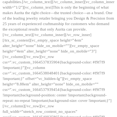
capabilities.[/vc_column_text][/vc_column_inner][vc_column_inner
width=”1/2″][vc_column_text]This is only the beginning of what
makes Aurita the right choice—the trusted choice—as a brand. One
of the leading jewelry retailer bringing you Design & Precision from
25 years of experienced craftmanship for customers who demand
the exceptional results that only Aurita can provide.
[/vc_column_text][/vc_column_inner][/vc_row_inner]
[/trx_sc_content][vc_empty_space height=”4em”
alter_height=”none” hide_on_mobile=””][vc_empty_space
height=”4em” alter_height=”none” hide_on_mobile=”3″]
[/vc_column][/vc_row][vc_row
css=”.vc_custom_1664537835904{background-color: #f9f7f9
!important;}”][vc_column
css=”.vc_custom_1664538048401{background-color: #f9f7f9
!important;}” offset=”vc_hidden-lg”][vc_empty_space
height=”8.88em” alter_height=”none” hide_on_mobile=””
css=”.vc_custom_1664537939454{background-color: #f9f7f9
!important;background-position: center !important;background-
repeat: no-repeat !important;background-size: cover !important;}”]
[/vc_column][/vc_row][vc_row
full_width=”stretch_row_content_no_spaces”
css=”.vc_custom_1664540925865{background-color: #f9f7f9