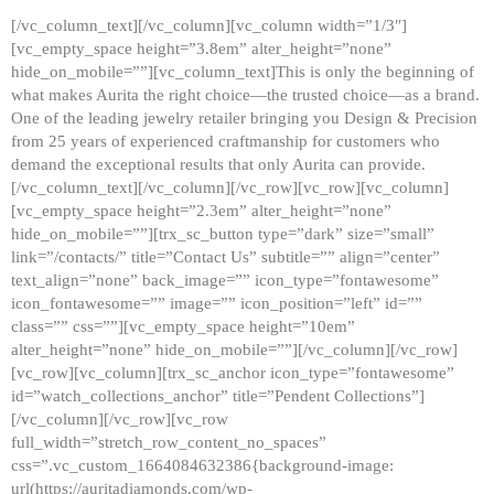
[/vc_column_text][/vc_column][vc_column width=”1/3″]
[vc_empty_space height=”3.8em” alter_height=”none”
hide_on_mobile=””][vc_column_text]This is only the beginning of
what makes Aurita the right choice—the trusted choice—as a brand.
One of the leading jewelry retailer bringing you Design & Precision
from 25 years of experienced craftmanship for customers who
demand the exceptional results that only Aurita can provide.
[/vc_column_text][/vc_column][/vc_row][vc_row][vc_column]
[vc_empty_space height=”2.3em” alter_height=”none”
hide_on_mobile=””][trx_sc_button type=”dark” size=”small”
link=”/contacts/” title=”Contact Us” subtitle=”” align=”center”
text_align=”none” back_image=”” icon_type=”fontawesome”
icon_fontawesome=”” image=”” icon_position=”left” id=””
class=”” css=””][vc_empty_space height=”10em”
alter_height=”none” hide_on_mobile=””][/vc_column][/vc_row]
[vc_row][vc_column][trx_sc_anchor icon_type=”fontawesome”
id=”watch_collections_anchor” title=”Pendent Collections”]
[/vc_column][/vc_row][vc_row
full_width=”stretch_row_content_no_spaces”
css=”.vc_custom_1664084632386{background-image:
url(https://auritadiamonds.com/wp-