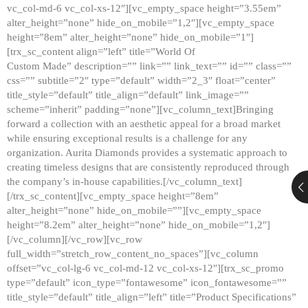
vc_col-md-6 vc_col-xs-12″][vc_empty_space height=”3.55em”
alter_height=”none” hide_on_mobile=”1,2″][vc_empty_space
height=”8em” alter_height=”none” hide_on_mobile=”1″]
[trx_sc_content align=”left” title=”World Of
Custom Made” description=”” link=”” link_text=”” id=”” class=””
css=”” subtitle=”2″ type=”default” width=”2_3″ float=”center”
title_style=”default” title_align=”default” link_image=””
scheme=”inherit” padding=”none”][vc_column_text]Bringing
forward a collection with an aesthetic appeal for a broad market
while ensuring exceptional results is a challenge for any
organization. Aurita Diamonds provides a systematic approach to
creating timeless designs that are consistently reproduced through
the company’s in-house capabilities.[/vc_column_text]
[/trx_sc_content][vc_empty_space height=”8em”
alter_height=”none” hide_on_mobile=””][vc_empty_space
height=”8.2em” alter_height=”none” hide_on_mobile=”1,2″]
[/vc_column][/vc_row][vc_row
full_width=”stretch_row_content_no_spaces”][vc_column
offset=”vc_col-lg-6 vc_col-md-12 vc_col-xs-12″][trx_sc_promo
type=”default” icon_type=”fontawesome” icon_fontawesome=””
title_style=”default” title_align=”left” title=”Product Specifications”