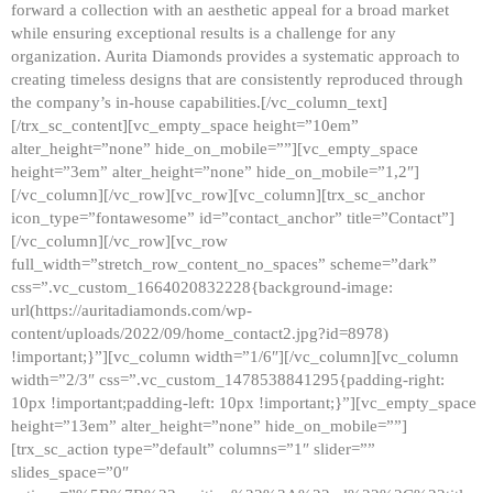
forward a collection with an aesthetic appeal for a broad market
while ensuring exceptional results is a challenge for any
organization. Aurita Diamonds provides a systematic approach to
creating timeless designs that are consistently reproduced through
the company’s in-house capabilities.[/vc_column_text]
[/trx_sc_content][vc_empty_space height=”10em”
alter_height=”none” hide_on_mobile=””][vc_empty_space
height=”3em” alter_height=”none” hide_on_mobile=”1,2″]
[/vc_column][/vc_row][vc_row][vc_column][trx_sc_anchor
icon_type=”fontawesome” id=”contact_anchor” title=”Contact”]
[/vc_column][/vc_row][vc_row
full_width=”stretch_row_content_no_spaces” scheme=”dark”
css=”.vc_custom_1664020832228{background-image:
url(https://auritadiamonds.com/wp-
content/uploads/2022/09/home_contact2.jpg?id=8978)
!important;}”][vc_column width=”1/6″][/vc_column][vc_column
width=”2/3″ css=”.vc_custom_1478538841295{padding-right:
10px !important;padding-left: 10px !important;}”][vc_empty_space
height=”13em” alter_height=”none” hide_on_mobile=””]
[trx_sc_action type=”default” columns=”1″ slider=””
slides_space=”0″