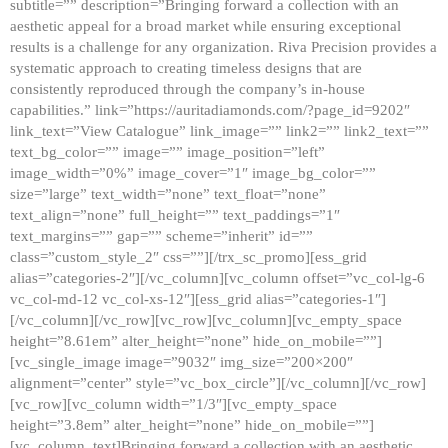
subtitle=”” description=”Bringing forward a collection with an
aesthetic appeal for a broad market while ensuring exceptional
results is a challenge for any organization. Riva Precision provides a
systematic approach to creating timeless designs that are
consistently reproduced through the company’s in-house
capabilities.” link=”https://auritadiamonds.com/?page_id=9202″
link_text=”View Catalogue” link_image=”” link2=”” link2_text=””
text_bg_color=”” image=”” image_position=”left”
image_width=”0%” image_cover=”1″ image_bg_color=””
size=”large” text_width=”none” text_float=”none”
text_align=”none” full_height=”” text_paddings=”1″
text_margins=”” gap=”” scheme=”inherit” id=””
class=”custom_style_2″ css=””][/trx_sc_promo][ess_grid
alias=”categories-2″][/vc_column][vc_column offset=”vc_col-lg-6
vc_col-md-12 vc_col-xs-12″][ess_grid alias=”categories-1″]
[/vc_column][/vc_row][vc_row][vc_column][vc_empty_space
height=”8.61em” alter_height=”none” hide_on_mobile=””]
[vc_single_image image=”9032″ img_size=”200×200″
alignment=”center” style=”vc_box_circle”][/vc_column][/vc_row]
[vc_row][vc_column width=”1/3″][vc_empty_space
height=”3.8em” alter_height=”none” hide_on_mobile=””]
[vc_column_text]Bringing forward a collection with an aesthetic