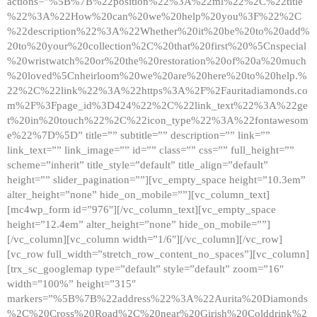
actions=”%5B%7B%22position%22%3A%22ml%22%2C%22title
%22%3A%22How%20can%20we%20help%20you%3F%22%2C
%22description%22%3A%22Whether%20it%20be%20to%20add%
20to%20your%20collection%2C%20that%20first%20%5Cnspecial
%20wristwatch%20or%20the%20restoration%20of%20a%20much
%20loved%5Cnheirloom%20we%20are%20here%20to%20help.%
22%2C%22link%22%3A%22https%3A%2F%2Fauritadiamonds.co
m%2F%3Fpage_id%3D424%22%2C%22link_text%22%3A%22ge
t%20in%20touch%22%2C%22icon_type%22%3A%22fontawesom
e%22%7D%5D” title=”” subtitle=”” description=”” link=””
link_text=”” link_image=”” id=”” class=”” css=”” full_height=””
scheme=”inherit” title_style=”default” title_align=”default”
height=”” slider_pagination=””][vc_empty_space height=”10.3em”
alter_height=”none” hide_on_mobile=””][vc_column_text]
[mc4wp_form id=”976″][/vc_column_text][vc_empty_space
height=”12.4em” alter_height=”none” hide_on_mobile=””]
[/vc_column][vc_column width=”1/6″][/vc_column][/vc_row]
[vc_row full_width=”stretch_row_content_no_spaces”][vc_column]
[trx_sc_googlemap type=”default” style=”default” zoom=”16″
width=”100%” height=”315″
markers=”%5B%7B%22address%22%3A%22Aurita%20Diamonds
%2C%20Cross%20Road%2C%20near%20Girish%20Colddrink%2