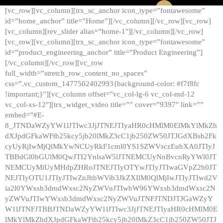
[vc_row][vc_column][trx_sc_anchor icon_type=”fontawesome”
id=”home_anchor” title=”Home”][/vc_column][/vc_row][vc_row]
[vc_column][rev_slider alias=”home-1″][/vc_column][/vc_row]
[vc_row][vc_column][trx_sc_anchor icon_type=”fontawesome”
id=”product_engineering_anchor” title=”Product Engineering”]
[/vc_column][/vc_row][vc_row
full_width=”stretch_row_content_no_spaces”
css=”.vc_custom_1477502402993{background-color: #f7f8fc
!important;}”][vc_column offset=”vc_col-lg-6 vc_col-md-12
vc_col-xs-12″][trx_widget_video title=”” cover=”9397″ link=””
embed=”#E-
8_JTNDaWZyYW1lJTIwc3JjJTNEJTIyaHR0cHMlM0ElMkYlMkZh
dXJpdGFkaWFtb25kcy5jb20lMkZ3cC1jb250ZW50JTJGdXBsb2Fk
cyUyRjIwMjQlMkYwNCUyRkF1cml0YS1SZWVsczEubXA0JTIyJ
TBBdGl0bGUlM0QwJTI2YnlsaW5lJTNEMCUyNnBvcnRyYWl0JT
NEMCUyMiUyMHdpZHRoJTNEJTIyOTYwJTIyJTIwaGVpZ2h0JT
NEJTIyOTU1JTIyJTIwZnJhbWVib3JkZXIlM0QlMjIwJTIyJTIwd2V
ia2l0YWxsb3dmdWxsc2NyZWVuJTIwbW96YWxsb3dmdWxsc2N
yZWVuJTIwYWxsb3dmdWxsc2NyZWVuJTNFJTNDJTJGaWZyY
W1lJTNFJTBBJTNDaWZyYW1lJTIwc3JjJTNEJTIyaHR0cHMlM0E
lMkYlMkZhdXJpdGFkaWFtb25kcy5jb20lMkZ3cC1jb250ZW50JTJ