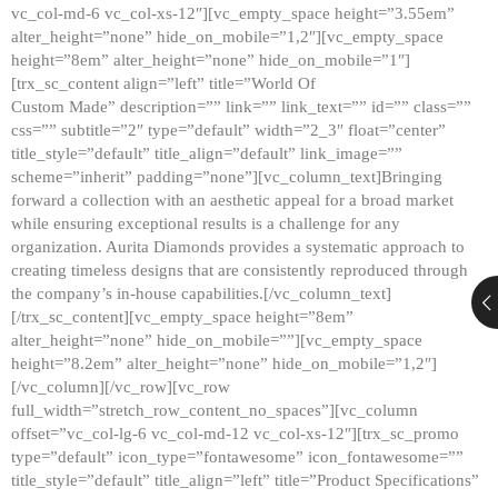
vc_col-md-6 vc_col-xs-12″][vc_empty_space height=”3.55em”
alter_height=”none” hide_on_mobile=”1,2″][vc_empty_space
height=”8em” alter_height=”none” hide_on_mobile=”1″]
[trx_sc_content align=”left” title=”World Of
Custom Made” description=”” link=”” link_text=”” id=”” class=””
css=”” subtitle=”2″ type=”default” width=”2_3″ float=”center”
title_style=”default” title_align=”default” link_image=””
scheme=”inherit” padding=”none”][vc_column_text]Bringing
forward a collection with an aesthetic appeal for a broad market
while ensuring exceptional results is a challenge for any
organization. Aurita Diamonds provides a systematic approach to
creating timeless designs that are consistently reproduced through
the company’s in-house capabilities.[/vc_column_text]
[/trx_sc_content][vc_empty_space height=”8em”
alter_height=”none” hide_on_mobile=””][vc_empty_space
height=”8.2em” alter_height=”none” hide_on_mobile=”1,2″]
[/vc_column][/vc_row][vc_row
full_width=”stretch_row_content_no_spaces”][vc_column
offset=”vc_col-lg-6 vc_col-md-12 vc_col-xs-12″][trx_sc_promo
type=”default” icon_type=”fontawesome” icon_fontawesome=””
title_style=”default” title_align=”left” title=”Product Specifications”