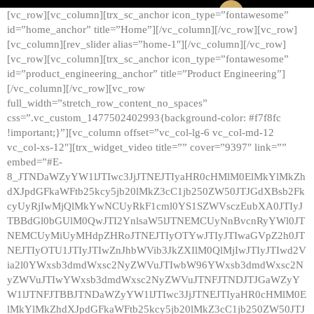
[vc_row][vc_column][trx_sc_anchor icon_type=”fontawesome”
id=”home_anchor” title=”Home”][/vc_column][/vc_row][vc_row]
[vc_column][rev_slider alias=”home-1″][/vc_column][/vc_row]
[vc_row][vc_column][trx_sc_anchor icon_type=”fontawesome”
id=”product_engineering_anchor” title=”Product Engineering”]
[/vc_column][/vc_row][vc_row
full_width=”stretch_row_content_no_spaces”
css=”.vc_custom_1477502402993{background-color: #f7f8fc
!important;}”][vc_column offset=”vc_col-lg-6 vc_col-md-12
vc_col-xs-12″][trx_widget_video title=”” cover=”9397″ link=””
embed=”#E-
8_JTNDaWZyYW1lJTIwc3JjJTNEJTIyaHR0cHMlM0ElMkYlMkZh
dXJpdGFkaWFtb25kcy5jb20lMkZ3cC1jb250ZW50JTJGdXBsb2Fk
cyUyRjIwMjQlMkYwNCUyRkF1cml0YS1SZWVsczEubXA0JTIyJ
TBBdGl0bGUlM0QwJTI2YnlsaW5lJTNEMCUyNnBvcnRyYWl0JT
NEMCUyMiUyMHdpZHRoJTNEJTIyOTYwJTIyJTIwaGVpZ2h0JT
NEJTIyOTU1JTIyJTIwZnJhbWVib3JkZXIlM0QlMjIwJTIyJTIwd2V
ia2l0YWxsb3dmdWxsc2NyZWVuJTIwbW96YWxsb3dmdWxsc2N
yZWVuJTIwYWxsb3dmdWxsc2NyZWVuJTNFJTNDJTJGaWZyY
W1lJTNFJTBBJTNDaWZyYW1lJTIwc3JjJTNEJTIyaHR0cHMlM0E
lMkYlMkZhdXJpdGFkaWFtb25kcy5jb20lMkZ3cC1jb250ZW50JTJ