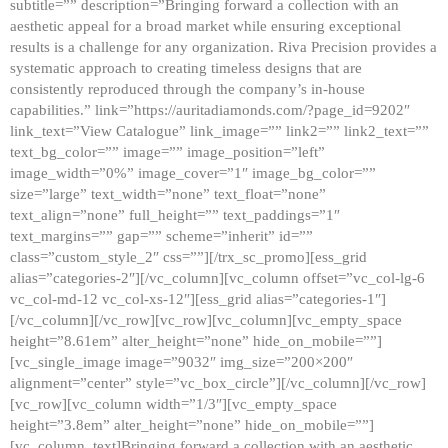
subtitle=”” description=”Bringing forward a collection with an
aesthetic appeal for a broad market while ensuring exceptional
results is a challenge for any organization. Riva Precision provides a
systematic approach to creating timeless designs that are
consistently reproduced through the company’s in-house
capabilities.” link=”https://auritadiamonds.com/?page_id=9202″
link_text=”View Catalogue” link_image=”” link2=”” link2_text=””
text_bg_color=”” image=”” image_position=”left”
image_width=”0%” image_cover=”1″ image_bg_color=””
size=”large” text_width=”none” text_float=”none”
text_align=”none” full_height=”” text_paddings=”1″
text_margins=”” gap=”” scheme=”inherit” id=””
class=”custom_style_2″ css=””][/trx_sc_promo][ess_grid
alias=”categories-2″][/vc_column][vc_column offset=”vc_col-lg-6
vc_col-md-12 vc_col-xs-12″][ess_grid alias=”categories-1″]
[/vc_column][/vc_row][vc_row][vc_column][vc_empty_space
height=”8.61em” alter_height=”none” hide_on_mobile=””]
[vc_single_image image=”9032″ img_size=”200×200″
alignment=”center” style=”vc_box_circle”][/vc_column][/vc_row]
[vc_row][vc_column width=”1/3″][vc_empty_space
height=”3.8em” alter_height=”none” hide_on_mobile=””]
[vc_column_text]Bringing forward a collection with an aesthetic