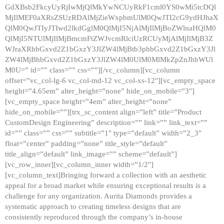
GdXBsb2FkcyUyRjIwMjQlMkYwNCUyRkF1cml0YS0wMi5tcDQl
MjIlMEF0aXRsZSUzRDAlMjZieWxpbmUlM0QwJTI2cG9ydHJhaX
QlM0QwJTIyJTIwd2lkdGglM0QlMjI5NjAlMjIlMjBoZWlnaHQlM0
QlMjI5NTUlMjIlMjBmcmFtZWJvcmRlciUzRCUyMjAlMjIlMjB3Z
WJraXRhbGxvd2Z1bGxzY3JlZW4lMjBtb3phbGxvd2Z1bGxzY3Jl
ZW4lMjBhbGxvd2Z1bGxzY3JlZW4lM0UlM0MlMkZpZnJhbWUl
M0U=” id=”” class=”” css=””][/vc_column][vc_column
offset=”vc_col-lg-6 vc_col-md-12 vc_col-xs-12″][vc_empty_space
height=”4.65em” alter_height=”none” hide_on_mobile=”3″]
[vc_empty_space height=”4em” alter_height=”none”
hide_on_mobile=””][trx_sc_content align=”left” title=”Product
CustomDesign Engineering” description=”” link=”” link_text=””
id=”” class=”” css=”” subtitle=”1″ type=”default” width=”2_3″
float=”center” padding=”none” title_style=”default”
title_align=”default” link_image=”” scheme=”default”]
[vc_row_inner][vc_column_inner width=”1/2″]
[vc_column_text]Bringing forward a collection with an aesthetic
appeal for a broad market while ensuring exceptional results is a
challenge for any organization. Aurita Diamonds provides a
systematic approach to creating timeless designs that are
consistently reproduced through the company’s in-house