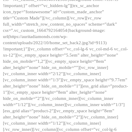
!important;}” offset=”vc_hidden-lg”][trx_sc_anchor
icon_type=”fontawesome” id=”custom_made_anchor”
title=”Custom Made”][/vc_column][/vc_row][vc_row
full_width=”stretch_row_content_no_spaces” scheme=”dark”
css=”.vc_custom_1664792164054{background-image:
url(https://auritadiamonds.com/wp-
content/uploads/2022/10/home_set_back2.jpg?id=9113)
!important;}”][vc_column offset=”vc_col-lg-6 vc_col-md-6 vc_col-
xs-12″][vc_empty_space height=”5.5em” alter_height=”none”
hide_on_mobile=”1,2″][vc_empty_space height=”8em”
alter_height=”none” hide_on_mobile=””][vc_row_inner]
[vc_column_inner width=”2/12″][/vc_column_inner]
[vc_column_inner width=”1/3″][vc_empty_space height=”9.77em”
alter_height=”none” hide_on_mobile=”1″][ess_grid alias=”product-
1″][vc_empty_space height=”8em” alter_height=”none”
hide_on_mobile=”2″][/vc_column_inner][vc_column_inner
width=”1/12″][/vc_column_inner][vc_column_inner width=”1/3″]
[ess_grid alias=”product-2″][vc_empty_space height=”8em”
alter_height=”none” hide_on_mobile=”2″][/vc_column_inner]
[vc_column_inner width=”1/12″][/vc_column_inner]
[/vc_row_inner][/vc_column][vc_column offset=”vc_col-lg-6