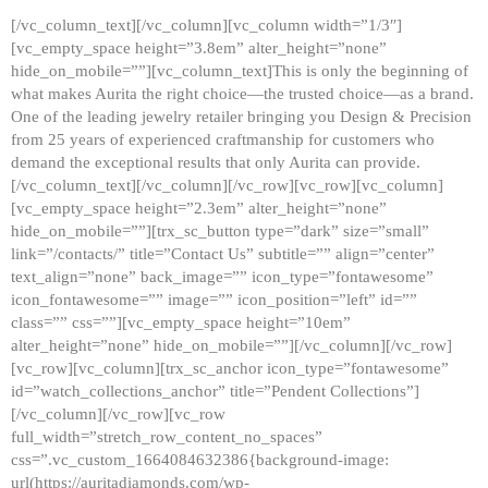
[/vc_column_text][/vc_column][vc_column width=”1/3″]
[vc_empty_space height=”3.8em” alter_height=”none”
hide_on_mobile=””][vc_column_text]This is only the beginning of
what makes Aurita the right choice—the trusted choice—as a brand.
One of the leading jewelry retailer bringing you Design & Precision
from 25 years of experienced craftmanship for customers who
demand the exceptional results that only Aurita can provide.
[/vc_column_text][/vc_column][/vc_row][vc_row][vc_column]
[vc_empty_space height=”2.3em” alter_height=”none”
hide_on_mobile=””][trx_sc_button type=”dark” size=”small”
link=”/contacts/” title=”Contact Us” subtitle=”” align=”center”
text_align=”none” back_image=”” icon_type=”fontawesome”
icon_fontawesome=”” image=”” icon_position=”left” id=””
class=”” css=””][vc_empty_space height=”10em”
alter_height=”none” hide_on_mobile=””][/vc_column][/vc_row]
[vc_row][vc_column][trx_sc_anchor icon_type=”fontawesome”
id=”watch_collections_anchor” title=”Pendent Collections”]
[/vc_column][/vc_row][vc_row
full_width=”stretch_row_content_no_spaces”
css=”.vc_custom_1664084632386{background-image:
url(https://auritadiamonds.com/wp-