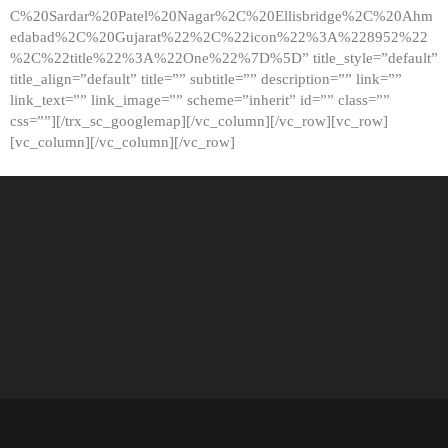
C%20Sardar%20Patel%20Nagar%2C%20Ellisbridge%2C%20Ahm
edabad%2C%20Gujarat%22%2C%22icon%22%3A%228952%22
%2C%22title%22%3A%22One%22%7D%5D” title_style=”default”
title_align=”default” title=”” subtitle=”” description=”” link=””
link_text=”” link_image=”” scheme=”inherit” id=”” class=””
css=””][/trx_sc_googlemap][/vc_column][/vc_row][vc_row]
[vc_column][/vc_column][/vc_row]