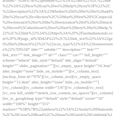
actions=”%5B%7B%22position%22%3A%22ml%22%2C%22title
%22%3A%22How%20can%20we%20help%20you%3F%22%2C
%22description%22%3A%22Whether%20it%20be%20to%20add%
20to%20your%20collection%2C%20that%20first%20%5Cnspecial
%20wristwatch%20or%20the%20restoration%20of%20a%20much
%20loved%5Cnheirloom%20we%20are%20here%20to%20help.%
22%2C%22link%22%3A%22https%3A%2F%2Fauritadiamonds.co
m%2F%3Fpage_id%3D424%22%2C%22link_text%22%3A%22ge
t%20in%20touch%22%2C%22icon_type%22%3A%22fontawesom
e%22%7D%5D” title=”” subtitle=”” description=”” link=””
link_text=”” link_image=”” id=”” class=”” css=”” full_height=””
scheme=”inherit” title_style=”default” title_align=”default”
height=”” slider_pagination=””][vc_empty_space height=”10.3em”
alter_height=”none” hide_on_mobile=””][vc_column_text]
[mc4wp_form id=”976″][/vc_column_text][vc_empty_space
height=”12.4em” alter_height=”none” hide_on_mobile=””]
[/vc_column][vc_column width=”1/6″][/vc_column][/vc_row]
[vc_row full_width=”stretch_row_content_no_spaces”][vc_column]
[trx_sc_googlemap type=”default” style=”default” zoom=”16″
width=”100%” height=”315″
markers=”%5B%7B%22address%22%3A%22Aurita%20Diamonds
%2C%20Cross%20Road%2C%20near%20Girish%20Colddrink%2