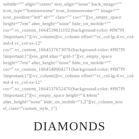
subtitle=”” align=”center” text_align=”none” back_image=””
GALLERY
icon_type=”fontawesome” icon_fontawesome=”” image=””
icon_position=”left” id=”” class=”” css=””][vc_empty_space
ABOUT
height=”7em” alter_height=”none” hide_on_mobile=””
CONTACTS
css=”.vc_custom_1664539611192{background-color: #f9f7f9
!important;}”][/vc_column][vc_column offset=”vc_col-lg-4 vc_col-
md-4 vc_col-xs-12″
css=”.vc_custom_1664537673076{background-color: #f9f7f9
!important;}”][ess_grid alias=”grid-1″][vc_empty_space
height=”7em” alter_height=”none” hide_on_mobile=””
css=”.vc_custom_1664540004271{background-color: #f9f7f9
!important;}”][/vc_column][vc_column offset=”vc_col-lg-4 vc_col-
md-4 vc_col-xs-12″
css=”.vc_custom_1664537652470{background-color: #f9f7f9
!important;}”][vc_empty_space height=”4.44em”
alter_height=”none” hide_on_mobile=”1,2″][vc_column_text
el_class=”custom_style_1″]
DIAMONDS