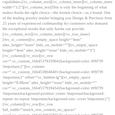
capabilities.[/vc_column_text][/vc_column_inner][vc_column_inner
width=”1/2″][vc_column_text]This is only the beginning of what
makes Aurita the right choice—the trusted choice—as a brand. One
of the leading jewelry retailer bringing you Design & Precision from
25 years of experienced craftmanship for customers who demand
the exceptional results that only Aurita can provide.
[/vc_column_text][/vc_column_inner][/vc_row_inner]
[/trx_sc_content][vc_empty_space height=”4em”
alter_height=”none” hide_on_mobile=””][vc_empty_space
height=”4em” alter_height=”none” hide_on_mobile=”3″]
[/vc_column][/vc_row][vc_row
css=”.vc_custom_1664537835904{background-color: #f9f7f9
!important;}”][vc_column
css=”.vc_custom_1664538048401{background-color: #f9f7f9
!important;}” offset=”vc_hidden-lg”][vc_empty_space
height=”8.88em” alter_height=”none” hide_on_mobile=””
css=”.vc_custom_1664537939454{background-color: #f9f7f9
!important;background-position: center !important;background-
repeat: no-repeat !important;background-size: cover !important;}”]
[/vc_column][/vc_row][vc_row
full_width=”stretch_row_content_no_spaces”
css=”.vc_custom_1664540925865{background-color: #f9f7f9