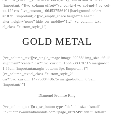
!important;}”][vc_column offset=”vc_col-lg-4 vc_col-md-4 vc_col-
xs-12″ css=”.vc_custom_1664537586101{background-color:
#f9f7f9 !important;}”][vc_empty_space height=”4.44em”
alter_height=”none” hide_on_mobile=”1,2″][vc_column_text
el_class=”custom_style_1″]
GOLD METAL
[/vc_column_text][vc_single_image image=”9088″ img_size=”full”
alignment=”center” css=”.vc_custom_1664538978737{margin-top:
1.55em !important;margin-bottom: 3px !important;}”]
[vc_column_text el_class=”custom_style_2″
css=”.vc_custom_1477508449675{margin-bottom: 0.9em
!important;}”]
Diamond Promise Ring
[/vc_column_text][trx_sc_button type=”default” size=”small”
HOME
link=”https://auritadiamonds.com/?page_id=9249″ title=”Details”