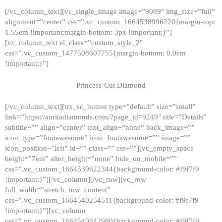
[/vc_column_text][vc_single_image image=”9089″ img_size=”full”
alignment=”center” css=”.vc_custom_1664538996220{margin-top:
1.55em !important;margin-bottom: 3px !important;}”]
[vc_column_text el_class=”custom_style_2″
css=”.vc_custom_1477508607755{margin-bottom: 0.9em
!important;}”]
Princess-Cut Diamond
[/vc_column_text][trx_sc_button type=”default” size=”small”
link=”https://auritadiamonds.com/?page_id=9249″ title=”Details”
subtitle=”” align=”center” text_align=”none” back_image=””
icon_type=”fontawesome” icon_fontawesome=”” image=””
icon_position=”left” id=”” class=”” css=””][vc_empty_space
height=”7em” alter_height=”none” hide_on_mobile=””
css=”.vc_custom_1664539622344{background-color: #f9f7f9
!important;}”][/vc_column][/vc_row][vc_row
full_width=”stretch_row_content”
css=”.vc_custom_1664540254511{background-color: #f9f7f9
!important;}”][vc_column
css=”.vc_custom_1664540312980{background-color: #f9f7f9