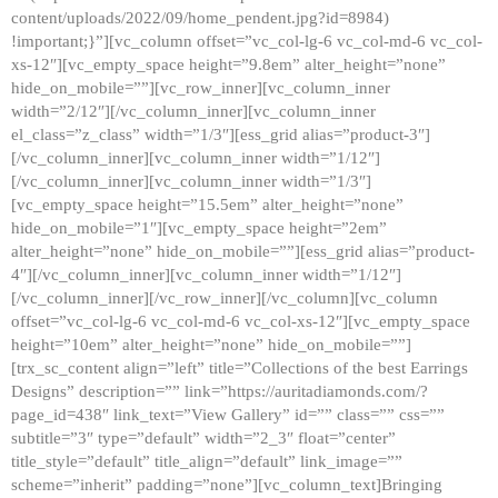
content/uploads/2022/09/home_pendent.jpg?id=8984)
!important;}”][vc_column offset=”vc_col-lg-6 vc_col-md-6 vc_col-
xs-12″][vc_empty_space height=”9.8em” alter_height=”none”
hide_on_mobile=””][vc_row_inner][vc_column_inner
width=”2/12″][/vc_column_inner][vc_column_inner
el_class=”z_class” width=”1/3″][ess_grid alias=”product-3″]
[/vc_column_inner][vc_column_inner width=”1/12″]
[/vc_column_inner][vc_column_inner width=”1/3″]
[vc_empty_space height=”15.5em” alter_height=”none”
hide_on_mobile=”1″][vc_empty_space height=”2em”
alter_height=”none” hide_on_mobile=””][ess_grid alias=”product-
4″][/vc_column_inner][vc_column_inner width=”1/12″]
[/vc_column_inner][/vc_row_inner][/vc_column][vc_column
offset=”vc_col-lg-6 vc_col-md-6 vc_col-xs-12″][vc_empty_space
height=”10em” alter_height=”none” hide_on_mobile=””]
[trx_sc_content align=”left” title=”Collections of the best Earrings
Designs” description=”” link=”https://auritadiamonds.com/?
page_id=438″ link_text=”View Gallery” id=”” class=”” css=””
subtitle=”3″ type=”default” width=”2_3″ float=”center”
title_style=”default” title_align=”default” link_image=””
scheme=”inherit” padding=”none”][vc_column_text]Bringing