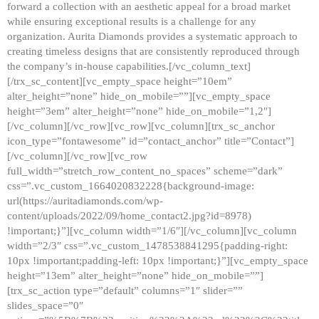
forward a collection with an aesthetic appeal for a broad market
while ensuring exceptional results is a challenge for any
organization. Aurita Diamonds provides a systematic approach to
creating timeless designs that are consistently reproduced through
the company’s in-house capabilities.[/vc_column_text]
[/trx_sc_content][vc_empty_space height=”10em”
alter_height=”none” hide_on_mobile=””][vc_empty_space
height=”3em” alter_height=”none” hide_on_mobile=”1,2″]
[/vc_column][/vc_row][vc_row][vc_column][trx_sc_anchor
icon_type=”fontawesome” id=”contact_anchor” title=”Contact”]
[/vc_column][/vc_row][vc_row
full_width=”stretch_row_content_no_spaces” scheme=”dark”
css=”.vc_custom_1664020832228{background-image:
url(https://auritadiamonds.com/wp-
content/uploads/2022/09/home_contact2.jpg?id=8978)
!important;}”][vc_column width=”1/6″][/vc_column][vc_column
width=”2/3″ css=”.vc_custom_1478538841295{padding-right:
10px !important;padding-left: 10px !important;}”][vc_empty_space
height=”13em” alter_height=”none” hide_on_mobile=””]
[trx_sc_action type=”default” columns=”1″ slider=””
slides_space=”0″