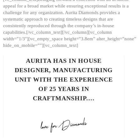
appeal for a broad market while ensuring exceptional results is a
challenge for any organization. Aurita Diamonds provides a
systematic approach to creating timeless designs that are
consistently reproduced through the company’s in-house
capabilities.[/vc_column_text][/vc_column][vc_column
width=”1/3″][vc_empty_space height=”3.8em” alter_height=”none”
hide_on_mobile=””][vc_column_text]
AURITA HAS IN HOUSE
DESIGNER, MANUFACTURING
UNIT WITH THE EXPERIENCE
OF 25 YEARS IN
CRAFTMANSHIP.…