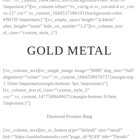
!important;}”][vc_column offset=”vc_col-lg-4 vc_col-md-4 vc_col-
xs-12″ css=”.vc_custom_1664537586101{background-color:
#f9f7f9 !important;}”][vc_empty_space height=”4.44em”
alter_height=”none” hide_on_mobile=”1,2″][vc_column_text
el_class=”custom_style_1″]
GOLD METAL
[/vc_column_text][vc_single_image image=”9088″ img_size=”full”
alignment=”center” css=”.vc_custom_1664538978737{margin-top:
1.55em !important;margin-bottom: 3px !important;}”]
[vc_column_text el_class=”custom_style_2″
css=”.vc_custom_1477508449675{margin-bottom: 0.9em
!important;}”]
Diamond Promise Ring
[/vc_column_text][trx_sc_button type=”default” size=”small”
HOME
link=”https://auritadiamonds.com/?page_id=9249″ title=”Details”