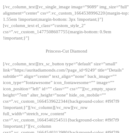
[/vc_column_text][vc_single_image image=”9089″ img_size=”full”
alignment=”center” css=”.vc_custom_1664538996220{margin-top:
1.55em !important;margin-bottom: 3px !important;}”]
[vc_column_text el_class=”custom_style_2″
css=”.vc_custom_1477508607755{margin-bottom: 0.9em
!important;}”]
Princess-Cut Diamond
[/vc_column_text][trx_sc_button type=”default” size=”small”
link=”https://auritadiamonds.com/?page_id=9249″ title=”Details”
subtitle=”” align=”center” text_align=”none” back_image=””
icon_type=”fontawesome” icon_fontawesome=”” image=””
icon_position=”left” id=”” class=”” css=””][vc_empty_space
height=”7em” alter_height=”none” hide_on_mobile=””
css=”.vc_custom_1664539622344{background-color: #f9f7f9
!important;}”][/vc_column][/vc_row][vc_row
full_width=”stretch_row_content”
css=”.vc_custom_1664540254511{background-color: #f9f7f9
!important;}”][vc_column
css=”.vc_custom_1664540312980{background-color: #f9f7f9