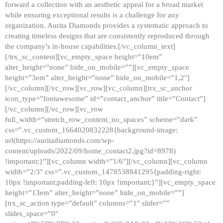
forward a collection with an aesthetic appeal for a broad market
while ensuring exceptional results is a challenge for any
organization. Aurita Diamonds provides a systematic approach to
creating timeless designs that are consistently reproduced through
the company’s in-house capabilities.[/vc_column_text]
[/trx_sc_content][vc_empty_space height=”10em”
alter_height=”none” hide_on_mobile=””][vc_empty_space
height=”3em” alter_height=”none” hide_on_mobile=”1,2″]
[/vc_column][/vc_row][vc_row][vc_column][trx_sc_anchor
icon_type=”fontawesome” id=”contact_anchor” title=”Contact”]
[/vc_column][/vc_row][vc_row
full_width=”stretch_row_content_no_spaces” scheme=”dark”
css=”.vc_custom_1664020832228{background-image:
url(https://auritadiamonds.com/wp-
content/uploads/2022/09/home_contact2.jpg?id=8978)
!important;}”][vc_column width=”1/6″][/vc_column][vc_column
width=”2/3″ css=”.vc_custom_1478538841295{padding-right:
10px !important;padding-left: 10px !important;}”][vc_empty_space
height=”13em” alter_height=”none” hide_on_mobile=””]
[trx_sc_action type=”default” columns=”1″ slider=””
slides_space=”0″