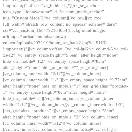
!important;}” offset=”vc_hidden-lg”][trx_sc_anchor
icon_type=”fontawesome” id=”custom_made_anchor”
title=”Custom Made”][/vc_column][/vc_row][vc_row
full_width=”stretch_row_content_no_spaces” scheme=”dark”
css=”.vc_custom_1664792164054{background-image:
url(https://auritadiamonds.com/wp-
content/uploads/2022/10/home_set_back2.jpg?id=9113)
!important;}”][vc_column offset=”vc_col-lg-6 vc_col-md-6 vc_col-
xs-12″][vc_empty_space height=”5.5em” alter_height=”none”
hide_on_mobile=”1,2″][vc_empty_space height=”8em”
alter_height=”none” hide_on_mobile=””][vc_row_inner]
[vc_column_inner width=”2/12″][/vc_column_inner]
[vc_column_inner width=”1/3″][vc_empty_space height=”9.77em”
alter_height=”none” hide_on_mobile=”1″][ess_grid alias=”product-
1″][vc_empty_space height=”8em” alter_height=”none”
hide_on_mobile=”2″][/vc_column_inner][vc_column_inner
width=”1/12″][/vc_column_inner][vc_column_inner width=”1/3″]
[ess_grid alias=”product-2″][vc_empty_space height=”8em”
alter_height=”none” hide_on_mobile=”2″][/vc_column_inner]
[vc_column_inner width=”1/12″][/vc_column_inner]
[/vc_row_inner][/vc_column][vc_column offset=”vc_col-lg-6