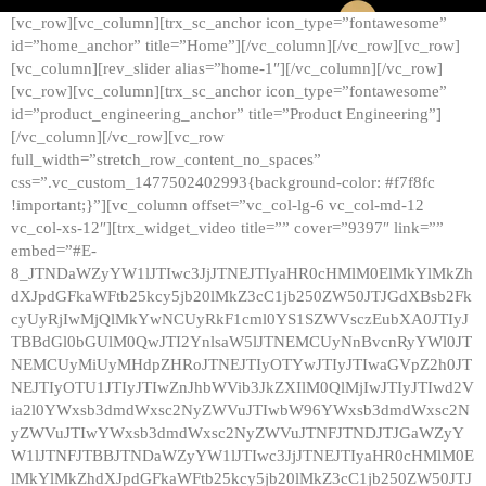
[vc_row][vc_column][trx_sc_anchor icon_type=”fontawesome”
id=”home_anchor” title=”Home”][/vc_column][/vc_row][vc_row]
[vc_column][rev_slider alias=”home-1″][/vc_column][/vc_row]
[vc_row][vc_column][trx_sc_anchor icon_type=”fontawesome”
id=”product_engineering_anchor” title=”Product Engineering”]
[/vc_column][/vc_row][vc_row
full_width=”stretch_row_content_no_spaces”
css=”.vc_custom_1477502402993{background-color: #f7f8fc
!important;}”][vc_column offset=”vc_col-lg-6 vc_col-md-12
vc_col-xs-12″][trx_widget_video title=”” cover=”9397″ link=””
embed=”#E-
8_JTNDaWZyYW1lJTIwc3JjJTNEJTIyaHR0cHMlM0ElMkYlMkZh
dXJpdGFkaWFtb25kcy5jb20lMkZ3cC1jb250ZW50JTJGdXBsb2Fk
cyUyRjIwMjQlMkYwNCUyRkF1cml0YS1SZWVsczEubXA0JTIyJ
TBBdGl0bGUlM0QwJTI2YnlsaW5lJTNEMCUyNnBvcnRyYWl0JT
NEMCUyMiUyMHdpZHRoJTNEJTIyOTYwJTIyJTIwaGVpZ2h0JT
NEJTIyOTU1JTIyJTIwZnJhbWVib3JkZXIlM0QlMjIwJTIyJTIwd2V
ia2l0YWxsb3dmdWxsc2NyZWVuJTIwbW96YWxsb3dmdWxsc2N
yZWVuJTIwYWxsb3dmdWxsc2NyZWVuJTNFJTNDJTJGaWZyY
W1lJTNFJTBBJTNDaWZyYW1lJTIwc3JjJTNEJTIyaHR0cHMlM0E
lMkYlMkZhdXJpdGFkaWFtb25kcy5jb20lMkZ3cC1jb250ZW50JTJ