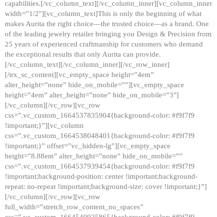
capabilities.[/vc_column_text][/vc_column_inner][vc_column_inner
width=”1/2″][vc_column_text]This is only the beginning of what
makes Aurita the right choice—the trusted choice—as a brand. One
of the leading jewelry retailer bringing you Design & Precision from
25 years of experienced craftmanship for customers who demand
the exceptional results that only Aurita can provide.
[/vc_column_text][/vc_column_inner][/vc_row_inner]
[/trx_sc_content][vc_empty_space height=”4em”
alter_height=”none” hide_on_mobile=””][vc_empty_space
height=”4em” alter_height=”none” hide_on_mobile=”3″]
[/vc_column][/vc_row][vc_row
css=”.vc_custom_1664537835904{background-color: #f9f7f9
!important;}”][vc_column
css=”.vc_custom_1664538048401{background-color: #f9f7f9
!important;}” offset=”vc_hidden-lg”][vc_empty_space
height=”8.88em” alter_height=”none” hide_on_mobile=””
css=”.vc_custom_1664537939454{background-color: #f9f7f9
!important;background-position: center !important;background-
repeat: no-repeat !important;background-size: cover !important;}”]
[/vc_column][/vc_row][vc_row
full_width=”stretch_row_content_no_spaces”
css=”.vc_custom_1664540925865{background-color: #f9f7f9