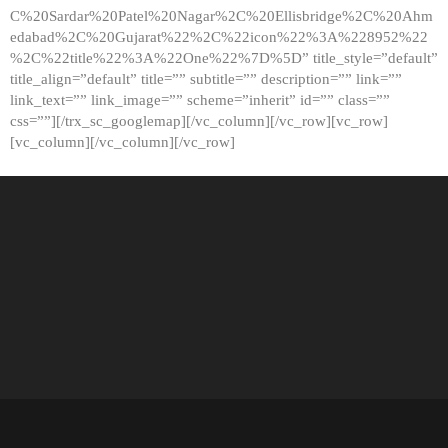
C%20Sardar%20Patel%20Nagar%2C%20Ellisbridge%2C%20Ahm
edabad%2C%20Gujarat%22%2C%22icon%22%3A%228952%22
%2C%22title%22%3A%22One%22%7D%5D” title_style=”default”
title_align=”default” title=”” subtitle=”” description=”” link=””
link_text=”” link_image=”” scheme=”inherit” id=”” class=””
css=””][/trx_sc_googlemap][/vc_column][/vc_row][vc_row]
[vc_column][/vc_column][/vc_row]