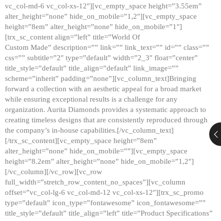
vc_col-md-6 vc_col-xs-12″][vc_empty_space height=”3.55em”
alter_height=”none” hide_on_mobile=”1,2″][vc_empty_space
height=”8em” alter_height=”none” hide_on_mobile=”1″]
[trx_sc_content align=”left” title=”World Of
Custom Made” description=”” link=”” link_text=”” id=”” class=””
css=”” subtitle=”2″ type=”default” width=”2_3″ float=”center”
title_style=”default” title_align=”default” link_image=””
scheme=”inherit” padding=”none”][vc_column_text]Bringing
forward a collection with an aesthetic appeal for a broad market
while ensuring exceptional results is a challenge for any
organization. Aurita Diamonds provides a systematic approach to
creating timeless designs that are consistently reproduced through
the company’s in-house capabilities.[/vc_column_text]
[/trx_sc_content][vc_empty_space height=”8em”
alter_height=”none” hide_on_mobile=””][vc_empty_space
height=”8.2em” alter_height=”none” hide_on_mobile=”1,2″]
[/vc_column][/vc_row][vc_row
full_width=”stretch_row_content_no_spaces”][vc_column
offset=”vc_col-lg-6 vc_col-md-12 vc_col-xs-12″][trx_sc_promo
type=”default” icon_type=”fontawesome” icon_fontawesome=””
title_style=”default” title_align=”left” title=”Product Specifications”