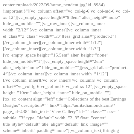
content/uploads/2022/09/home_pendent.jpg?id=8984)
!important;}”][vc_column offset=”vc_col-lg-6 vc_col-md-6 vc_col-
xs-12″][vc_empty_space height=”9.8em” alter_height=”none”
hide_on_mobile=””][vc_row_inner][vc_column_inner
width=”2/12″][/vc_column_inner][vc_column_inner
el_class=”z_class” width=”1/3″][ess_grid alias=”product-3″]
[/vc_column_inner][vc_column_inner width=”1/12″]
[/vc_column_inner][vc_column_inner width=”1/3″]
[vc_empty_space height=”15.5em” alter_height=”none”
hide_on_mobile=”1″][vc_empty_space height=”2em”
alter_height=”none” hide_on_mobile=””][ess_grid alias=”product-
4″][/vc_column_inner][vc_column_inner width=”1/12″]
[/vc_column_inner][/vc_row_inner][/vc_column][vc_column
offset=”vc_col-lg-6 vc_col-md-6 vc_col-xs-12″][vc_empty_space
height=”10em” alter_height=”none” hide_on_mobile=””]
[trx_sc_content align=”left” title=”Collections of the best Earrings
Designs” description=”” link=”https://auritadiamonds.com/?
page_id=438″ link_text=”View Gallery” id=”” class=”” css=””
subtitle=”3″ type=”default” width=”2_3″ float=”center”
title_style=”default” title_align=”default” link_image=””
scheme=”inherit” padding=”none”][vc_column_text]Bringing