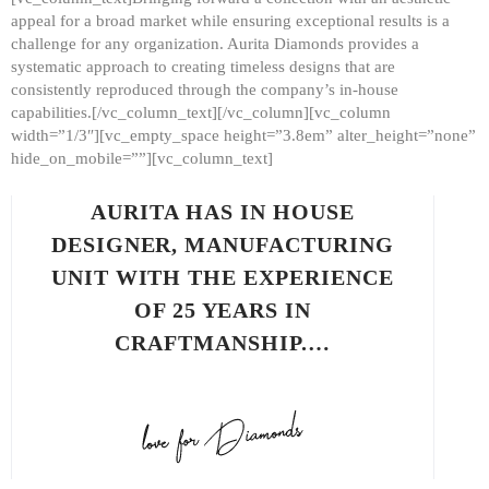
appeal for a broad market while ensuring exceptional results is a
challenge for any organization. Aurita Diamonds provides a
systematic approach to creating timeless designs that are
consistently reproduced through the company’s in-house
capabilities.[/vc_column_text][/vc_column][vc_column
width=”1/3″][vc_empty_space height=”3.8em” alter_height=”none”
hide_on_mobile=””][vc_column_text]
AURITA HAS IN HOUSE
DESIGNER, MANUFACTURING
UNIT WITH THE EXPERIENCE
OF 25 YEARS IN
CRAFTMANSHIP.…