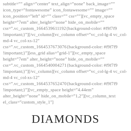
subtitle=”” align=”center” text_align=”none” back_image=””
GALLERY
icon_type=”fontawesome” icon_fontawesome=”” image=””
icon_position=”left” id=”” class=”” css=””][vc_empty_space
ABOUT
height=”7em” alter_height=”none” hide_on_mobile=””
CONTACTS
css=”.vc_custom_1664539611192{background-color: #f9f7f9
!important;}”][/vc_column][vc_column offset=”vc_col-lg-4 vc_col-
md-4 vc_col-xs-12″
css=”.vc_custom_1664537673076{background-color: #f9f7f9
!important;}”][ess_grid alias=”grid-1″][vc_empty_space
height=”7em” alter_height=”none” hide_on_mobile=””
css=”.vc_custom_1664540004271{background-color: #f9f7f9
!important;}”][/vc_column][vc_column offset=”vc_col-lg-4 vc_col-
md-4 vc_col-xs-12″
css=”.vc_custom_1664537652470{background-color: #f9f7f9
!important;}”][vc_empty_space height=”4.44em”
alter_height=”none” hide_on_mobile=”1,2″][vc_column_text
el_class=”custom_style_1″]
DIAMONDS