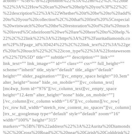
actions=”%5B%7B%22position%22%3A%22ml%22%2C%22title
%22%3A%22How%20can%20we%20help%20you%3F%22%2C
%22description%22%3A%22Whether%20it%20be%20to%20add%
20to%20your%20collection%2C%20that%20first%20%5Cnspecial
%20wristwatch%20or%20the%20restoration%20of%20a%20much
%20loved%5Cnheirloom%20we%20are%20here%20to%20help.%
22%2C%22link%22%3A%22https%3A%2F%2Fauritadiamonds.co
m%2F%3Fpage_id%3D424%22%2C%22link_text%22%3A%22ge
t%20in%20touch%22%2C%22icon_type%22%3A%22fontawesom
e%22%7D%5D” title=”” subtitle=”” description=”” link=””
link_text=”” link_image=”” id=”” class=”” css=”” full_height=””
scheme=”inherit” title_style=”default” title_align=”default”
height=”” slider_pagination=””][vc_empty_space height=”10.3em”
alter_height=”none” hide_on_mobile=””][vc_column_text]
[mc4wp_form id=”976″][/vc_column_text][vc_empty_space
height=”12.4em” alter_height=”none” hide_on_mobile=””]
[/vc_column][vc_column width=”1/6″][/vc_column][/vc_row]
[vc_row full_width=”stretch_row_content_no_spaces”][vc_column]
[trx_sc_googlemap type=”default” style=”default” zoom=”16″
width=”100%” height=”315″
markers=”%5B%7B%22address%22%3A%22Aurita%20Diamonds
%2C%20Cross%20Road%2C%20near%20Girish%20Colddrink%2