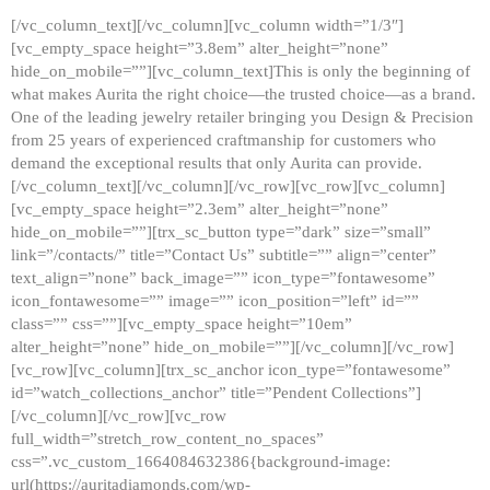
[/vc_column_text][/vc_column][vc_column width=”1/3″]
[vc_empty_space height=”3.8em” alter_height=”none”
hide_on_mobile=””][vc_column_text]This is only the beginning of
what makes Aurita the right choice—the trusted choice—as a brand.
One of the leading jewelry retailer bringing you Design & Precision
from 25 years of experienced craftmanship for customers who
demand the exceptional results that only Aurita can provide.
[/vc_column_text][/vc_column][/vc_row][vc_row][vc_column]
[vc_empty_space height=”2.3em” alter_height=”none”
hide_on_mobile=””][trx_sc_button type=”dark” size=”small”
link=”/contacts/” title=”Contact Us” subtitle=”” align=”center”
text_align=”none” back_image=”” icon_type=”fontawesome”
icon_fontawesome=”” image=”” icon_position=”left” id=””
class=”” css=””][vc_empty_space height=”10em”
alter_height=”none” hide_on_mobile=””][/vc_column][/vc_row]
[vc_row][vc_column][trx_sc_anchor icon_type=”fontawesome”
id=”watch_collections_anchor” title=”Pendent Collections”]
[/vc_column][/vc_row][vc_row
full_width=”stretch_row_content_no_spaces”
css=”.vc_custom_1664084632386{background-image:
url(https://auritadiamonds.com/wp-