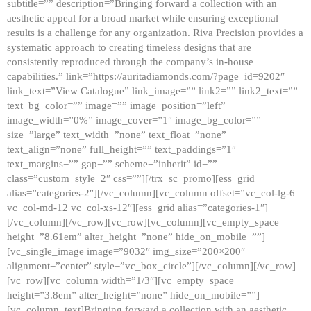
subtitle=”” description=”Bringing forward a collection with an
aesthetic appeal for a broad market while ensuring exceptional
results is a challenge for any organization. Riva Precision provides a
systematic approach to creating timeless designs that are
consistently reproduced through the company’s in-house
capabilities.” link=”https://auritadiamonds.com/?page_id=9202″
link_text=”View Catalogue” link_image=”” link2=”” link2_text=””
text_bg_color=”” image=”” image_position=”left”
image_width=”0%” image_cover=”1″ image_bg_color=””
size=”large” text_width=”none” text_float=”none”
text_align=”none” full_height=”” text_paddings=”1″
text_margins=”” gap=”” scheme=”inherit” id=””
class=”custom_style_2″ css=””][/trx_sc_promo][ess_grid
alias=”categories-2″][/vc_column][vc_column offset=”vc_col-lg-6
vc_col-md-12 vc_col-xs-12″][ess_grid alias=”categories-1″]
[/vc_column][/vc_row][vc_row][vc_column][vc_empty_space
height=”8.61em” alter_height=”none” hide_on_mobile=””]
[vc_single_image image=”9032″ img_size=”200×200″
alignment=”center” style=”vc_box_circle”][/vc_column][/vc_row]
[vc_row][vc_column width=”1/3″][vc_empty_space
height=”3.8em” alter_height=”none” hide_on_mobile=””]
[vc_column_text]Bringing forward a collection with an aesthetic