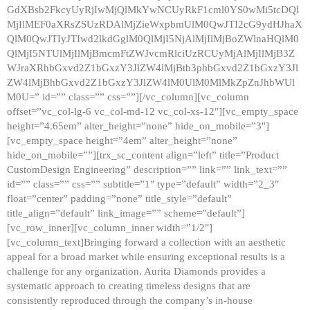
GdXBsb2FkcyUyRjIwMjQlMkYwNCUyRkF1cml0YS0wMi5tcDQl
MjIlMEF0aXRsZSUzRDAlMjZieWxpbmUlM0QwJTI2cG9ydHJhaX
QlM0QwJTIyJTIwd2lkdGglM0QlMjI5NjAlMjIlMjBoZWlnaHQlM0
QlMjI5NTUlMjIlMjBmcmFtZWJvcmRlciUzRCUyMjAlMjIlMjB3Z
WJraXRhbGxvd2Z1bGxzY3JlZW4lMjBtb3phbGxvd2Z1bGxzY3Jl
ZW4lMjBhbGxvd2Z1bGxzY3JlZW4lM0UlM0MlMkZpZnJhbWUl
M0U=” id=”” class=”” css=””][/vc_column][vc_column
offset=”vc_col-lg-6 vc_col-md-12 vc_col-xs-12″][vc_empty_space
height=”4.65em” alter_height=”none” hide_on_mobile=”3″]
[vc_empty_space height=”4em” alter_height=”none”
hide_on_mobile=””][trx_sc_content align=”left” title=”Product
CustomDesign Engineering” description=”” link=”” link_text=””
id=”” class=”” css=”” subtitle=”1″ type=”default” width=”2_3″
float=”center” padding=”none” title_style=”default”
title_align=”default” link_image=”” scheme=”default”]
[vc_row_inner][vc_column_inner width=”1/2″]
[vc_column_text]Bringing forward a collection with an aesthetic
appeal for a broad market while ensuring exceptional results is a
challenge for any organization. Aurita Diamonds provides a
systematic approach to creating timeless designs that are
consistently reproduced through the company’s in-house