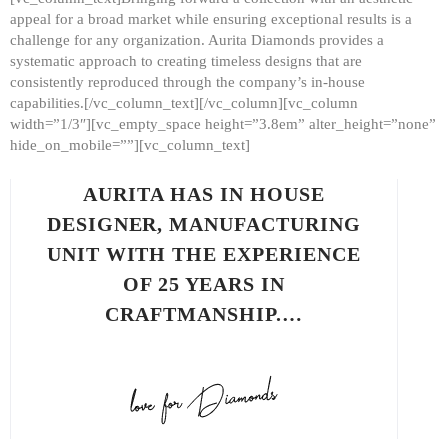
appeal for a broad market while ensuring exceptional results is a
challenge for any organization. Aurita Diamonds provides a
systematic approach to creating timeless designs that are
consistently reproduced through the company’s in-house
capabilities.[/vc_column_text][/vc_column][vc_column
width=”1/3″][vc_empty_space height=”3.8em” alter_height=”none”
hide_on_mobile=””][vc_column_text]
AURITA HAS IN HOUSE
DESIGNER, MANUFACTURING
UNIT WITH THE EXPERIENCE
OF 25 YEARS IN
CRAFTMANSHIP.…