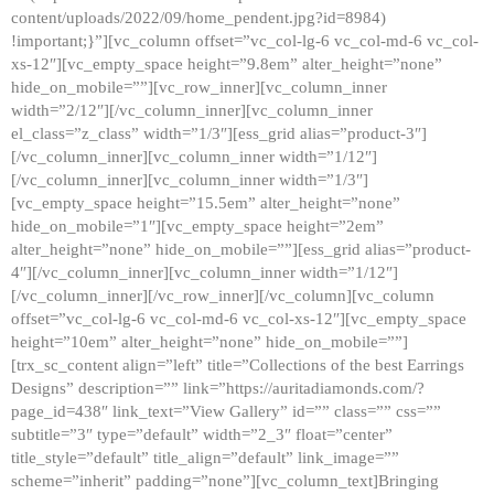
content/uploads/2022/09/home_pendent.jpg?id=8984)
!important;}”][vc_column offset=”vc_col-lg-6 vc_col-md-6 vc_col-
xs-12″][vc_empty_space height=”9.8em” alter_height=”none”
hide_on_mobile=””][vc_row_inner][vc_column_inner
width=”2/12″][/vc_column_inner][vc_column_inner
el_class=”z_class” width=”1/3″][ess_grid alias=”product-3″]
[/vc_column_inner][vc_column_inner width=”1/12″]
[/vc_column_inner][vc_column_inner width=”1/3″]
[vc_empty_space height=”15.5em” alter_height=”none”
hide_on_mobile=”1″][vc_empty_space height=”2em”
alter_height=”none” hide_on_mobile=””][ess_grid alias=”product-
4″][/vc_column_inner][vc_column_inner width=”1/12″]
[/vc_column_inner][/vc_row_inner][/vc_column][vc_column
offset=”vc_col-lg-6 vc_col-md-6 vc_col-xs-12″][vc_empty_space
height=”10em” alter_height=”none” hide_on_mobile=””]
[trx_sc_content align=”left” title=”Collections of the best Earrings
Designs” description=”” link=”https://auritadiamonds.com/?
page_id=438″ link_text=”View Gallery” id=”” class=”” css=””
subtitle=”3″ type=”default” width=”2_3″ float=”center”
title_style=”default” title_align=”default” link_image=””
scheme=”inherit” padding=”none”][vc_column_text]Bringing