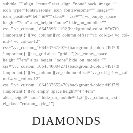
subtitle=”” align=”center” text_align=”none” back_image=””
GALLERY
icon_type=”fontawesome” icon_fontawesome=”” image=””
icon_position=”left” id=”” class=”” css=””][vc_empty_space
ABOUT
height=”7em” alter_height=”none” hide_on_mobile=””
CONTACTS
css=”.vc_custom_1664539611192{background-color: #f9f7f9
!important;}”][/vc_column][vc_column offset=”vc_col-lg-4 vc_col-
md-4 vc_col-xs-12″
css=”.vc_custom_1664537673076{background-color: #f9f7f9
!important;}”][ess_grid alias=”grid-1″][vc_empty_space
height=”7em” alter_height=”none” hide_on_mobile=””
css=”.vc_custom_1664540004271{background-color: #f9f7f9
!important;}”][/vc_column][vc_column offset=”vc_col-lg-4 vc_col-
md-4 vc_col-xs-12″
css=”.vc_custom_1664537652470{background-color: #f9f7f9
!important;}”][vc_empty_space height=”4.44em”
alter_height=”none” hide_on_mobile=”1,2″][vc_column_text
el_class=”custom_style_1″]
DIAMONDS