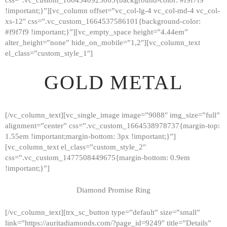
!important;}”][vc_column offset=”vc_col-lg-4 vc_col-md-4 vc_col-
xs-12″ css=”.vc_custom_1664537586101{background-color:
#f9f7f9 !important;}”][vc_empty_space height=”4.44em”
alter_height=”none” hide_on_mobile=”1,2″][vc_column_text
el_class=”custom_style_1″]
GOLD METAL
[/vc_column_text][vc_single_image image=”9088″ img_size=”full”
alignment=”center” css=”.vc_custom_1664538978737{margin-top:
1.55em !important;margin-bottom: 3px !important;}”]
[vc_column_text el_class=”custom_style_2″
css=”.vc_custom_1477508449675{margin-bottom: 0.9em
!important;}”]
Diamond Promise Ring
[/vc_column_text][trx_sc_button type=”default” size=”small”
HOME
link=”https://auritadiamonds.com/?page_id=9249″ title=”Details”