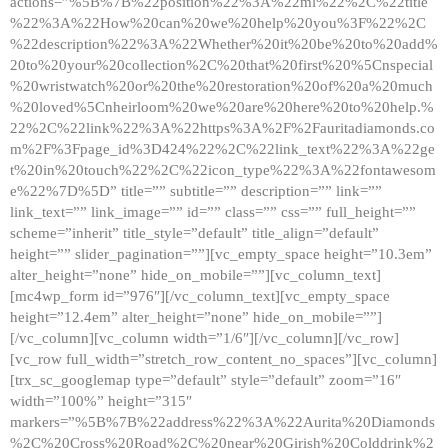
actions=”%5B%7B%22position%22%3A%22ml%22%2C%22title
%22%3A%22How%20can%20we%20help%20you%3F%22%2C
%22description%22%3A%22Whether%20it%20be%20to%20add%
20to%20your%20collection%2C%20that%20first%20%5Cnspecial
%20wristwatch%20or%20the%20restoration%20of%20a%20much
%20loved%5Cnheirloom%20we%20are%20here%20to%20help.%
22%2C%22link%22%3A%22https%3A%2F%2Fauritadiamonds.co
m%2F%3Fpage_id%3D424%22%2C%22link_text%22%3A%22ge
t%20in%20touch%22%2C%22icon_type%22%3A%22fontawesom
e%22%7D%5D” title=”” subtitle=”” description=”” link=””
link_text=”” link_image=”” id=”” class=”” css=”” full_height=””
scheme=”inherit” title_style=”default” title_align=”default”
height=”” slider_pagination=””][vc_empty_space height=”10.3em”
alter_height=”none” hide_on_mobile=””][vc_column_text]
[mc4wp_form id=”976″][/vc_column_text][vc_empty_space
height=”12.4em” alter_height=”none” hide_on_mobile=””]
[/vc_column][vc_column width=”1/6″][/vc_column][/vc_row]
[vc_row full_width=”stretch_row_content_no_spaces”][vc_column]
[trx_sc_googlemap type=”default” style=”default” zoom=”16″
width=”100%” height=”315″
markers=”%5B%7B%22address%22%3A%22Aurita%20Diamonds
%2C%20Cross%20Road%2C%20near%20Girish%20Colddrink%2