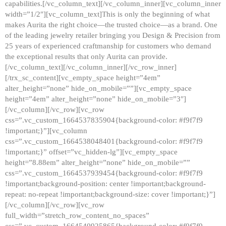
capabilities.[/vc_column_text][/vc_column_inner][vc_column_inner
width=”1/2″][vc_column_text]This is only the beginning of what
makes Aurita the right choice—the trusted choice—as a brand. One
of the leading jewelry retailer bringing you Design & Precision from
25 years of experienced craftmanship for customers who demand
the exceptional results that only Aurita can provide.
[/vc_column_text][/vc_column_inner][/vc_row_inner]
[/trx_sc_content][vc_empty_space height=”4em”
alter_height=”none” hide_on_mobile=””][vc_empty_space
height=”4em” alter_height=”none” hide_on_mobile=”3″]
[/vc_column][/vc_row][vc_row
css=”.vc_custom_1664537835904{background-color: #f9f7f9
!important;}”][vc_column
css=”.vc_custom_1664538048401{background-color: #f9f7f9
!important;}” offset=”vc_hidden-lg”][vc_empty_space
height=”8.88em” alter_height=”none” hide_on_mobile=””
css=”.vc_custom_1664537939454{background-color: #f9f7f9
!important;background-position: center !important;background-
repeat: no-repeat !important;background-size: cover !important;}”]
[/vc_column][/vc_row][vc_row
full_width=”stretch_row_content_no_spaces”
css=”.vc_custom_1664540925865{background-color: #f9f7f9