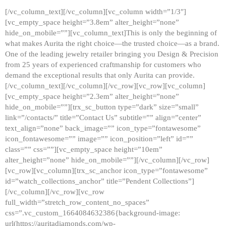
[/vc_column_text][/vc_column][vc_column width=”1/3″]
[vc_empty_space height=”3.8em” alter_height=”none”
hide_on_mobile=””][vc_column_text]This is only the beginning of
what makes Aurita the right choice—the trusted choice—as a brand.
One of the leading jewelry retailer bringing you Design & Precision
from 25 years of experienced craftmanship for customers who
demand the exceptional results that only Aurita can provide.
[/vc_column_text][/vc_column][/vc_row][vc_row][vc_column]
[vc_empty_space height=”2.3em” alter_height=”none”
hide_on_mobile=””][trx_sc_button type=”dark” size=”small”
link=”/contacts/” title=”Contact Us” subtitle=”” align=”center”
text_align=”none” back_image=”” icon_type=”fontawesome”
icon_fontawesome=”” image=”” icon_position=”left” id=””
class=”” css=””][vc_empty_space height=”10em”
alter_height=”none” hide_on_mobile=””][/vc_column][/vc_row]
[vc_row][vc_column][trx_sc_anchor icon_type=”fontawesome”
id=”watch_collections_anchor” title=”Pendent Collections”]
[/vc_column][/vc_row][vc_row
full_width=”stretch_row_content_no_spaces”
css=”.vc_custom_1664084632386{background-image:
url(https://auritadiamonds.com/wp-