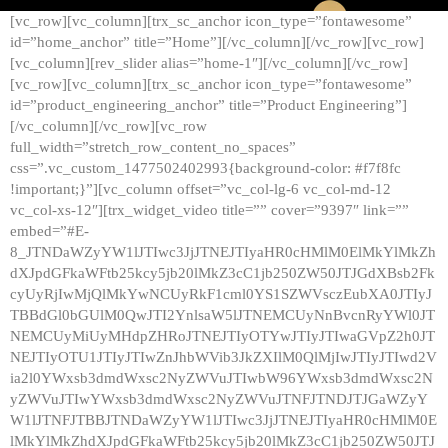
[vc_row][vc_column][trx_sc_anchor icon_type=”fontawesome”
id=”home_anchor” title=”Home”][/vc_column][/vc_row][vc_row]
[vc_column][rev_slider alias=”home-1″][/vc_column][/vc_row]
[vc_row][vc_column][trx_sc_anchor icon_type=”fontawesome”
id=”product_engineering_anchor” title=”Product Engineering”]
[/vc_column][/vc_row][vc_row
full_width=”stretch_row_content_no_spaces”
css=”.vc_custom_1477502402993{background-color: #f7f8fc
!important;}”][vc_column offset=”vc_col-lg-6 vc_col-md-12
vc_col-xs-12″][trx_widget_video title=”” cover=”9397″ link=””
embed=”#E-
8_JTNDaWZyYW1lJTIwc3JjJTNEJTIyaHR0cHMlM0ElMkYlMkZh
dXJpdGFkaWFtb25kcy5jb20lMkZ3cC1jb250ZW50JTJGdXBsb2Fk
cyUyRjIwMjQlMkYwNCUyRkF1cml0YS1SZWVsczEubXA0JTIyJ
TBBdGl0bGUlM0QwJTI2YnlsaW5lJTNEMCUyNnBvcnRyYWl0JT
NEMCUyMiUyMHdpZHRoJTNEJTIyOTYwJTIyJTIwaGVpZ2h0JT
NEJTIyOTU1JTIyJTIwZnJhbWVib3JkZXIlM0QlMjIwJTIyJTIwd2V
ia2l0YWxsb3dmdWxsc2NyZWVuJTIwbW96YWxsb3dmdWxsc2N
yZWVuJTIwYWxsb3dmdWxsc2NyZWVuJTNFJTNDJTJGaWZyY
W1lJTNFJTBBJTNDaWZyYW1lJTIwc3JjJTNEJTIyaHR0cHMlM0E
lMkYlMkZhdXJpdGFkaWFtb25kcy5jb20lMkZ3cC1jb250ZW50JTJ