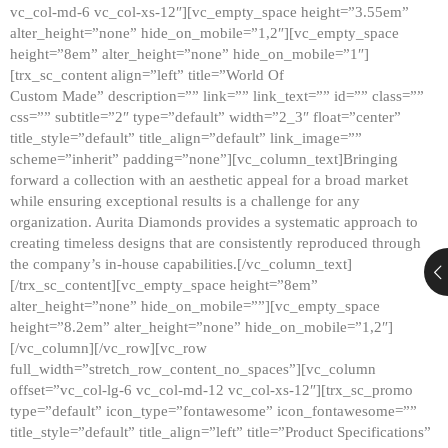
vc_col-md-6 vc_col-xs-12″][vc_empty_space height=”3.55em”
alter_height=”none” hide_on_mobile=”1,2″][vc_empty_space
height=”8em” alter_height=”none” hide_on_mobile=”1″]
[trx_sc_content align=”left” title=”World Of
Custom Made” description=”” link=”” link_text=”” id=”” class=””
css=”” subtitle=”2″ type=”default” width=”2_3″ float=”center”
title_style=”default” title_align=”default” link_image=””
scheme=”inherit” padding=”none”][vc_column_text]Bringing
forward a collection with an aesthetic appeal for a broad market
while ensuring exceptional results is a challenge for any
organization. Aurita Diamonds provides a systematic approach to
creating timeless designs that are consistently reproduced through
the company’s in-house capabilities.[/vc_column_text]
[/trx_sc_content][vc_empty_space height=”8em”
alter_height=”none” hide_on_mobile=””][vc_empty_space
height=”8.2em” alter_height=”none” hide_on_mobile=”1,2″]
[/vc_column][/vc_row][vc_row
full_width=”stretch_row_content_no_spaces”][vc_column
offset=”vc_col-lg-6 vc_col-md-12 vc_col-xs-12″][trx_sc_promo
type=”default” icon_type=”fontawesome” icon_fontawesome=””
title_style=”default” title_align=”left” title=”Product Specifications”