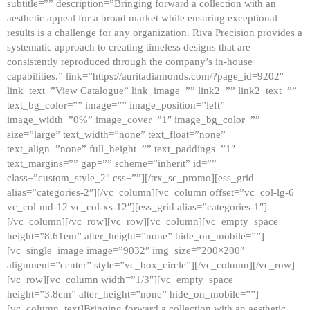
subtitle=”” description=”Bringing forward a collection with an
aesthetic appeal for a broad market while ensuring exceptional
results is a challenge for any organization. Riva Precision provides a
systematic approach to creating timeless designs that are
consistently reproduced through the company’s in-house
capabilities.” link=”https://auritadiamonds.com/?page_id=9202″
link_text=”View Catalogue” link_image=”” link2=”” link2_text=””
text_bg_color=”” image=”” image_position=”left”
image_width=”0%” image_cover=”1″ image_bg_color=””
size=”large” text_width=”none” text_float=”none”
text_align=”none” full_height=”” text_paddings=”1″
text_margins=”” gap=”” scheme=”inherit” id=””
class=”custom_style_2″ css=””][/trx_sc_promo][ess_grid
alias=”categories-2″][/vc_column][vc_column offset=”vc_col-lg-6
vc_col-md-12 vc_col-xs-12″][ess_grid alias=”categories-1″]
[/vc_column][/vc_row][vc_row][vc_column][vc_empty_space
height=”8.61em” alter_height=”none” hide_on_mobile=””]
[vc_single_image image=”9032″ img_size=”200×200″
alignment=”center” style=”vc_box_circle”][/vc_column][/vc_row]
[vc_row][vc_column width=”1/3″][vc_empty_space
height=”3.8em” alter_height=”none” hide_on_mobile=””]
[vc_column_text]Bringing forward a collection with an aesthetic