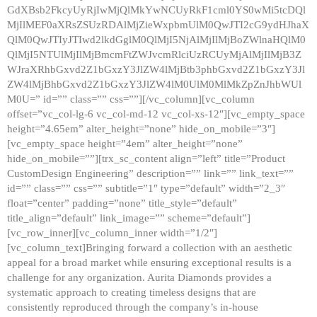
GdXBsb2FkcyUyRjIwMjQlMkYwNCUyRkF1cml0YS0wMi5tcDQl
MjIlMEF0aXRsZSUzRDAlMjZieWxpbmUlM0QwJTI2cG9ydHJhaX
QlM0QwJTIyJTIwd2lkdGglM0QlMjI5NjAlMjIlMjBoZWlnaHQlM0
QlMjI5NTUlMjIlMjBmcmFtZWJvcmRlciUzRCUyMjAlMjIlMjB3Z
WJraXRhbGxvd2Z1bGxzY3JlZW4lMjBtb3phbGxvd2Z1bGxzY3Jl
ZW4lMjBhbGxvd2Z1bGxzY3JlZW4lM0UlM0MlMkZpZnJhbWUl
M0U=” id=”” class=”” css=””][/vc_column][vc_column
offset=”vc_col-lg-6 vc_col-md-12 vc_col-xs-12″][vc_empty_space
height=”4.65em” alter_height=”none” hide_on_mobile=”3″]
[vc_empty_space height=”4em” alter_height=”none”
hide_on_mobile=””][trx_sc_content align=”left” title=”Product
CustomDesign Engineering” description=”” link=”” link_text=””
id=”” class=”” css=”” subtitle=”1″ type=”default” width=”2_3″
float=”center” padding=”none” title_style=”default”
title_align=”default” link_image=”” scheme=”default”]
[vc_row_inner][vc_column_inner width=”1/2″]
[vc_column_text]Bringing forward a collection with an aesthetic
appeal for a broad market while ensuring exceptional results is a
challenge for any organization. Aurita Diamonds provides a
systematic approach to creating timeless designs that are
consistently reproduced through the company’s in-house