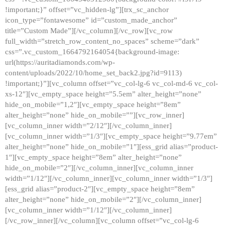
!important;}” offset=”vc_hidden-lg”][trx_sc_anchor
icon_type=”fontawesome” id=”custom_made_anchor”
title=”Custom Made”][/vc_column][/vc_row][vc_row
full_width=”stretch_row_content_no_spaces” scheme=”dark”
css=”.vc_custom_1664792164054{background-image:
url(https://auritadiamonds.com/wp-
content/uploads/2022/10/home_set_back2.jpg?id=9113)
!important;}”][vc_column offset=”vc_col-lg-6 vc_col-md-6 vc_col-
xs-12″][vc_empty_space height=”5.5em” alter_height=”none”
hide_on_mobile=”1,2″][vc_empty_space height=”8em”
alter_height=”none” hide_on_mobile=””][vc_row_inner]
[vc_column_inner width=”2/12″][/vc_column_inner]
[vc_column_inner width=”1/3″][vc_empty_space height=”9.77em”
alter_height=”none” hide_on_mobile=”1″][ess_grid alias=”product-
1″][vc_empty_space height=”8em” alter_height=”none”
hide_on_mobile=”2″][/vc_column_inner][vc_column_inner
width=”1/12″][/vc_column_inner][vc_column_inner width=”1/3″]
[ess_grid alias=”product-2″][vc_empty_space height=”8em”
alter_height=”none” hide_on_mobile=”2″][/vc_column_inner]
[vc_column_inner width=”1/12″][/vc_column_inner]
[/vc_row_inner][/vc_column][vc_column offset=”vc_col-lg-6