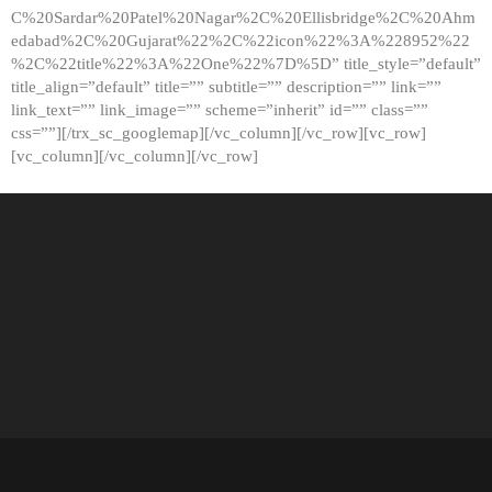
C%20Sardar%20Patel%20Nagar%2C%20Ellisbridge%2C%20Ahm
edabad%2C%20Gujarat%22%2C%22icon%22%3A%228952%22
%2C%22title%22%3A%22One%22%7D%5D” title_style=”default”
title_align=”default” title=”” subtitle=”” description=”” link=””
link_text=”” link_image=”” scheme=”inherit” id=”” class=””
css=””][/trx_sc_googlemap][/vc_column][/vc_row][vc_row]
[vc_column][/vc_column][/vc_row]