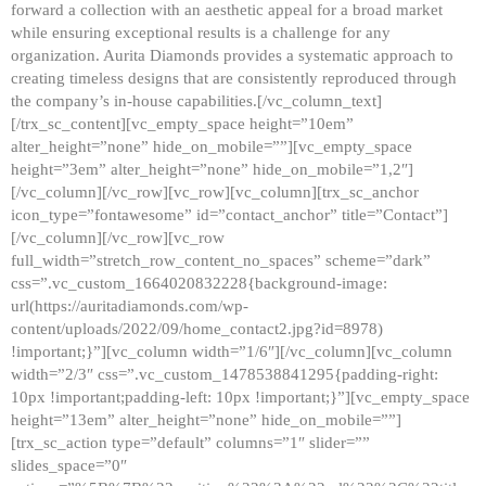
forward a collection with an aesthetic appeal for a broad market
while ensuring exceptional results is a challenge for any
organization. Aurita Diamonds provides a systematic approach to
creating timeless designs that are consistently reproduced through
the company’s in-house capabilities.[/vc_column_text]
[/trx_sc_content][vc_empty_space height=”10em”
alter_height=”none” hide_on_mobile=””][vc_empty_space
height=”3em” alter_height=”none” hide_on_mobile=”1,2″]
[/vc_column][/vc_row][vc_row][vc_column][trx_sc_anchor
icon_type=”fontawesome” id=”contact_anchor” title=”Contact”]
[/vc_column][/vc_row][vc_row
full_width=”stretch_row_content_no_spaces” scheme=”dark”
css=”.vc_custom_1664020832228{background-image:
url(https://auritadiamonds.com/wp-
content/uploads/2022/09/home_contact2.jpg?id=8978)
!important;}”][vc_column width=”1/6″][/vc_column][vc_column
width=”2/3″ css=”.vc_custom_1478538841295{padding-right:
10px !important;padding-left: 10px !important;}”][vc_empty_space
height=”13em” alter_height=”none” hide_on_mobile=””]
[trx_sc_action type=”default” columns=”1″ slider=””
slides_space=”0″