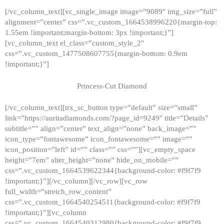
[/vc_column_text][vc_single_image image=”9089″ img_size=”full”
alignment=”center” css=”.vc_custom_1664538996220{margin-top:
1.55em !important;margin-bottom: 3px !important;}”]
[vc_column_text el_class=”custom_style_2″
css=”.vc_custom_1477508607755{margin-bottom: 0.9em
!important;}”]
Princess-Cut Diamond
[/vc_column_text][trx_sc_button type=”default” size=”small”
link=”https://auritadiamonds.com/?page_id=9249″ title=”Details”
subtitle=”” align=”center” text_align=”none” back_image=””
icon_type=”fontawesome” icon_fontawesome=”” image=””
icon_position=”left” id=”” class=”” css=””][vc_empty_space
height=”7em” alter_height=”none” hide_on_mobile=””
css=”.vc_custom_1664539622344{background-color: #f9f7f9
!important;}”][/vc_column][/vc_row][vc_row
full_width=”stretch_row_content”
css=”.vc_custom_1664540254511{background-color: #f9f7f9
!important;}”][vc_column
css=”.vc_custom_1664540312980{background-color: #f9f7f9