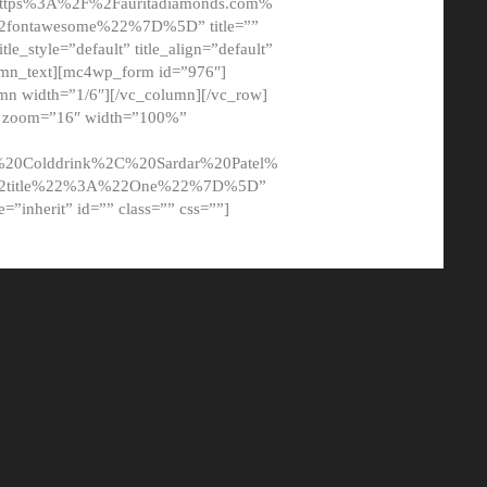
tps%3A%2F%2Fauritadiamonds.com%
ontawesome%22%7D%5D” title=””
tle_style=”default” title_align=”default”
lumn_text][mc4wp_form id=”976″]
mn width=”1/6″][/vc_column][/vc_row]
t” zoom=”16″ width=”100%”
0Colddrink%2C%20Sardar%20Patel%
22title%22%3A%22One%22%7D%5D”
me=”inherit” id=”” class=”” css=””]