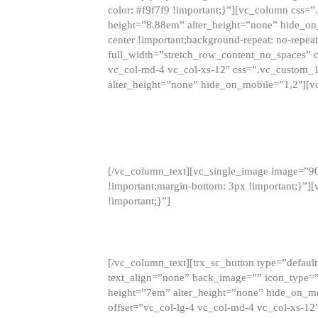
color: #f9f7f9 !important;}”][vc_column css
height=”8.88em” alter_height=”none” hide_on
center !important;background-repeat: no-repea
full_width=”stretch_row_content_no_spaces” 
vc_col-md-4 vc_col-xs-12″ css=”.vc_custom_
alter_height=”none” hide_on_mobile=”1,2″][v
[/vc_column_text][vc_single_image image=”9
!important;margin-bottom: 3px !important;}”
!important;}”]
[/vc_column_text][trx_sc_button type=”default”
text_align=”none” back_image=”” icon_type=”
height=”7em” alter_height=”none” hide_on_m
offset=”vc_col-lg-4 vc_col-md-4 vc_col-xs-12