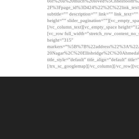
0of%20a%20much%20loved%5Cnheirloom%
2F%3Fpage_id%3D424%22%2C%22link_tex
subtitle=”” description=”” link=”” link_text=””
height=”” slider_pagination=””][vc_empty_s
[/vc_column_text][vc_empty_space height=”1
[vc_row full_width=”stretch_row_content_no
height=”315″
markers=”%5B%7B%22address%22%3A%22A
20Nagar%2C%20Ellisbridge%2C%20Ahme
title_style=”default” title_align=”default” tit
[/trx_sc_googlemap][/vc_column][/vc_row][v