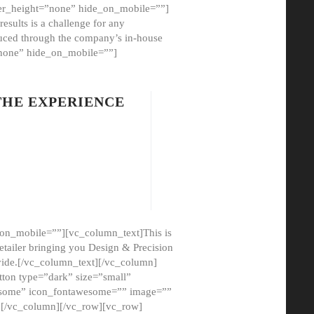
er_height=”none” hide_on_mobile=””]
esults is a challenge for any
oduced through the company’s in-house
”none” hide_on_mobile=””]
THE EXPERIENCE
on_mobile=””][vc_column_text]This is
etailer bringing you Design & Precision
ovide.[/vc_column_text][/vc_column]
ton type=”dark” size=”small”
awesome” icon_fontawesome=”” image=””
”][/vc_column][/vc_row][vc_row]