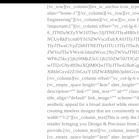
[vc_row][vc_column][trx_sc_anchor icon_typ
alias=”home-1″][/vc_column][/vc_row][vc_row
Engineering”][/vc_column][/vc_row][vc_row 
!important;}”][vc_column offset=”vc_col-lg-6
8_JTNDaWZyYW1lJTIwc3JjJTNEJTIyaHR0c
NCUyRkF1cml0YS1SZWVsczEubXA0JTIyJ
TIyJTIwaGVpZ2h0JTNEJTIyOTU1JTIyJTIw
ZWVuJTIwYWxsb3dmdWxsc2NyZWVuJTNFJ
WFtb25kcy5jb20lMkZ3cC1jb250ZW50JTJG
wJTI2cG9ydHJhaXQlM0QwJTIyJTIwd2lkdGg
XRhbGxvd2Z1bGxzY3JlZW4lMjBtb3phbGxvd
[/vc_column][vc_column offset=”vc_col-lg-6 
[vc_empty_space height=”4em” alter_height=”n
description=”” link=”” link_text=”” id=”” clas
title_align=”default” link_image=”” scheme=”
aesthetic appeal for a broad market while ensur
creating timeless designs that are consistent
width=”1/2″][vc_column_text]This is only the 
retailer bringing you Design & Precision from 
provide.[/vc_column_text][/vc_column_inner]
[vc_empty_space height=”4em” alter_height