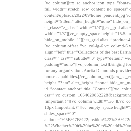
[vc_column][trx_sc_anchor icon_type=”fontaw
full_width=”stretch_row_content_no_spaces” 
content/uploads/2022/09/home_pendent.jpg?id
height=”9.8em” alter_height=”none” hide_on
el_class=”z_class” width=”1/3″][ess_grid ali
width=”1/3″][vc_empty_space height=”15.5em
hide_on_mobile=””][ess_grid alias=”product-
[vc_column offset=”vc_col-lg-6 vc_col-md-6 
align=”left” title=”Collections of the best Ea
class=”” css=”” subtitle=”3″ type=”default” wi
padding=”none”][vc_column_text]Bringing forwar
for any organization. Aurita Diamonds provides
house capabilities.[/vc_column_text][/trx_s
height=”3em” alter_height=”none” hide_on_m
id=”contact_anchor” title=”Contact”][/vc_co
css=”.vc_custom_1664020832228{background-i
!important;}”][vc_column width=”1/6″][/vc_c
10px !important;}”][vc_empty_space height=”
slides_space=”0″
actions=”%5B%7B%22position%22%3A%2
%22Whether%20it%20be%20to%20add%20to%2