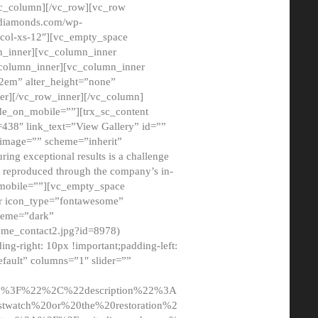
/vc_column][/vc_row][vc_row
adiamonds.com/wp-
_col-xs-12″][vc_empty_space
n_inner][vc_column_inner
c_column_inner][vc_column_inner
2em” alter_height=”none”
er][/vc_row_inner][/vc_column]
de_on_mobile=””][trx_sc_content
d=438″ link_text=”View Gallery” id=””
nk_image=”” scheme=”inherit”
ing exceptional results is a challenge
ly reproduced through the company’s in-
n_mobile=””][vc_empty_space
or icon_type=”fontawesome”
cheme=”dark”
ome_contact2.jpg?id=8978)
-right: 10px !important;padding-left:
fault” columns=”1″ slider=””
u%3F%22%2C%22description%22%3A
twatch%20or%20the%20restoration%2