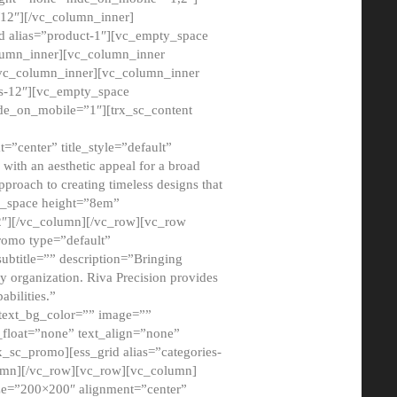
12″][/vc_column_inner]
d alias=”product-1″][vc_empty_space
lumn_inner][vc_column_inner
/vc_column_inner][vc_column_inner
xs-12″][vc_empty_space
de_on_mobile=”1″][trx_sc_content
=”center” title_style=”default”
ith an aesthetic appeal for a broad
pproach to creating timeless designs that
ty_space height=”8em”
2″][/vc_column][/vc_row][vc_row
romo type=”default”
subtitle=”” description=”Bringing
ny organization. Riva Precision provides
abilities.”
 text_bg_color=”” image=””
float=”none” text_align=”none”
x_sc_promo][ess_grid alias=”categories-
olumn][/vc_row][vc_row][vc_column]
ze=”200×200″ alignment=”center”