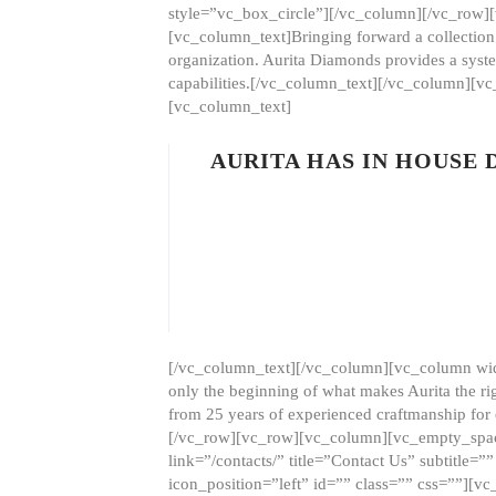
style=”vc_box_circle”][/vc_column][/vc_row
[vc_column_text]Bringing forward a collection w
organization. Aurita Diamonds provides a syste
capabilities.[/vc_column_text][/vc_column][
[vc_column_text]
AURITA HAS IN HOUSE
[/vc_column_text][/vc_column][vc_column wid
only the beginning of what makes Aurita the ri
from 25 years of experienced craftmanship for
[/vc_row][vc_row][vc_column][vc_empty_space
link=”/contacts/” title=”Contact Us” subtitl
icon_position=”left” id=”” class=”” css=””]