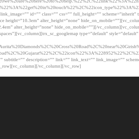
20we%20are%20here%20to%20help.%22%2C%22link%22%3A%22ht
t%22%3A%22get%20in%20touch%22%2C%22icon_type%22%3A%22f
 link_image=”” id=”” class=”” css=”” full_height=”” scheme=”inherit” ti
pace height=”10.3em” alter_height=”none” hide_on_mobile=””][vc_co
2.4em” alter_height=”none” hide_on_mobile=””][/vc_column][vc_colu
_spaces”][vc_column][trx_sc_googlemap type=”default” style=”defaul
urita%20Diamonds%2C%20Cross%20Road%2C%20near%20Girish%2
dabad%2C%20Gujarat%22%2C%22icon%22%3A%228952%22%2C%
le=”” subtitle=”” description=”” link=”” link_text=”” link_image=”” sche
c_row][vc_column][/vc_column][/vc_row]