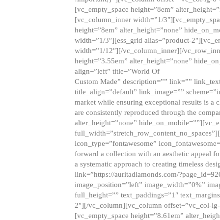
[vc_empty_space height=”8em” alter_height=
[vc_column_inner width=”1/3″][vc_empty_spac
height=”8em” alter_height=”none” hide_on_m
width=”1/3″][ess_grid alias=”product-2″][vc
width=”1/12″][/vc_column_inner][/vc_row_inn
height=”3.55em” alter_height=”none” hide_on
align=”left” title=”World Of
Custom Made” description=”” link=”” link_text=
title_align=”default” link_image=”” scheme=”i
market while ensuring exceptional results is a 
are consistently reproduced through the compa
alter_height=”none” hide_on_mobile=””][vc_
full_width=”stretch_row_content_no_spaces”]
icon_type=”fontawesome” icon_fontawesome=”” ti
forward a collection with an aesthetic appeal f
a systematic approach to creating timeless desi
link=”https://auritadiamonds.com/?page_id=92
image_position=”left” image_width=”0%” imag
full_height=”” text_paddings=”1″ text_margins
2″][/vc_column][vc_column offset=”vc_col-lg-
[vc_empty_space height=”8.61em” alter_heig