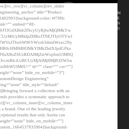
ow][vc_row][vc_column][rev_slider
gineering_anchor” title=”Product
M
2402993{background-color: #f7f8fc
E
N
 link=”” embed=”#E-
U
50JTJGdXBsb2FkcyUyRjIwMjQlMkYw
MCUyMiUyMHdpZHRoJTNEJTIyOTYwJ
2NyZWVuJTIwbW96YWxsb3dmdWxsc2Ny
aHR0cHMlM0ElMkYlMkZhdXJpdGFka
EF0aXRsZSUzRDAlMjZieWxpbmUlM0Q
JvcmRlciUzRCUyMjAlMjIlMjB3ZWJra
bWUlM0U=” id=”” class=”” css=””]
height=”none” hide_on_mobile=”3″]
 CustomDesign Engineering”
ding=”none” title_style=”default”
Bringing forward a collection with an
monds provides a systematic approach to
text][/vc_column_inner][vc_column_inner
 a brand. One of the leading jewelry
ptional results that only Aurita can
_height=”none” hide_on_mobile=””]
c_custom_1664537835904{background-