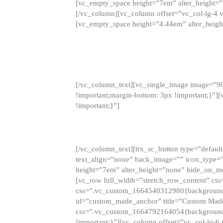
[vc_empty_space height=”7em” alter_height=
[/vc_column][vc_column offset=”vc_col-lg-4 
[vc_empty_space height=”4.44em” alter_heigh
[/vc_column_text][vc_single_image image=”9
!important;margin-bottom: 3px !important;}”
!important;}”]
[/vc_column_text][trx_sc_button type=”default”
text_align=”none” back_image=”” icon_type=”
height=”7em” alter_height=”none” hide_on_m
[vc_row full_width=”stretch_row_content” cs
css=”.vc_custom_1664540312980{background-co
id=”custom_made_anchor” title=”Custom Made
css=”.vc_custom_1664792164054{background-i
!important;}”][vc_column offset=”vc_col-lg-