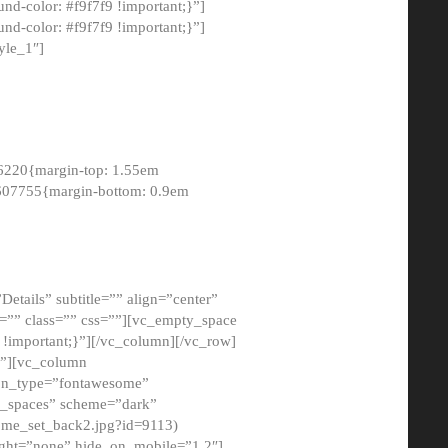
-color: #f9f7f9 !important;}”]
d-color: #f9f7f9 !important;}”]
yle_1″]
6220{margin-top: 1.55em
8607755{margin-bottom: 0.9em
etails” subtitle=”” align=”center”
=”” class=”” css=””][vc_empty_space
!important;}”][/vc_column][/vc_row]
}”][vc_column
con_type=”fontawesome”
o_spaces” scheme=”dark”
ome_set_back2.jpg?id=9113)
ight=”none” hide_on_mobile=”1,2″]