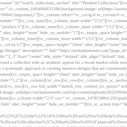
esome” id=”watch_collections_anchor” title=”Pendent Collections”][
css=”.vc_custom_1664084632386{background-image: url(https://aurit
=8984) !important;}”][vc_column offset=”vc_col-lg-6 vc_col-md-6 vc
_mobile=””][vc_row_inner][vc_column_inner width=”2/12″][/vc_colum
as=”product-3″][/vc_column_inner][vc_column_inner width=”1/12″][/v
” alter_height=”none” hide_on_mobile=”1″][vc_empty_space height=”
4″][/vc_column_inner][vc_column_inner width=”1/12″][/vc_column_inn
vc_col-xs-12″][vc_empty_space height=”10em” alter_height=”none” hi
rrings Designs” description=”” link=”https://auritadiamonds.com/?page_i
dth=”2_3″ float=”center” title_style=”default” title_align=”default” li
d a collection with an aesthetic appeal for a broad market while ensur
 a systematic approach to creating timeless designs that are consistent
c_content][vc_empty_space height=”10em” alter_height=”none” hide_o
obile=”1,2″][/vc_column][/vc_row][vc_row][vc_column][trx_sc_anch
lumn][/vc_row][vc_row full_width=”stretch_row_content_no_spaces” s
mage: url(https://auritadiamonds.com/wp-content/uploads/2022/09/h
olumn][vc_column width=”2/3″ css=”.vc_custom_1478538841295{padding
13em” alter_height=”none” hide_on_mobile=””][trx_sc_action type=”de
2ml%22%2C%22title%22%3A%22How%20can%20we%20help%20yo
0your%20collection%2C%20that%20first%20%5Cnspecial%20wris