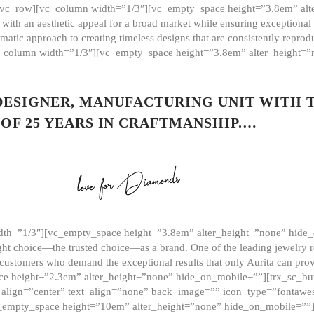
][vc_row][vc_column width=”1/3″][vc_empty_space height=”3.8em” alt
ith an aesthetic appeal for a broad market while ensuring exceptional r
matic approach to creating timeless designs that are consistently repr
vc_column width=”1/3″][vc_empty_space height=”3.8em” alter_height=
 DESIGNER, MANUFACTURING UNIT WITH 
OF 25 YEARS IN CRAFTMANSHIP.…
th=”1/3″][vc_empty_space height=”3.8em” alter_height=”none” hide_
ght choice—the trusted choice—as a brand. One of the leading jewelry r
 customers who demand the exceptional results that only Aurita can pr
 height=”2.3em” alter_height=”none” hide_on_mobile=””][trx_sc_but
e=”” align=”center” text_align=”none” back_image=”” icon_type=”font
[vc_empty_space height=”10em” alter_height=”none” hide_on_mobile=”