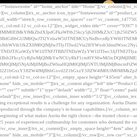
e=”fontawesome” id=”home_anchor” title=”Home”][/vc_column][/vc_r
][vc_column][trx_sc_anchor icon_type=”fontawesome” id=”product_en
full_width=”stretch_row_content_no_spaces” css=”.vc_custom_147750
 vc_col-md-12 vc_col-xs-12″][trx_widget_video title=”” cover=”9397″
HMlM0ElMkYlMkZhdXJpdGFkaWFtb25kcy5jb20lMkZ3cC1jb250ZW
TBBdGl0bGUlM0QwJTI2YnlsaW5lJTNEMCUyNnBvcnRyYWl0JTNE
ZnJhbWVib3JkZXIlM0QlMjIwJTIyJTIwd2Via2l0YWxsb3dmdWxsc
TNDJTJGaWZyYW1lJTNFJTBBJTNDaWZyYW1lJTIwc3JjJTNEJTIy
dXBsb2FkcyUyRjIwMjQlMkYwNCUyRkF1cml0YS0wMi5tcDQlMjIlM
lM0QlMjI5NjAlMjIlMjBoZWlnaHQlM0QlMjI5NTUlMjIlMjBmcmFtZW
2Z1bGxzY3JlZW4lMjBhbGxvd2Z1bGxzY3JlZW4lM0UlM0MlMkZpZnJh
vc_col-md-12 vc_col-xs-12″][vc_empty_space height=”4.65em” alter_
one” hide_on_mobile=””][trx_sc_content align=”left” title=”Product
s=”” css=”” subtitle=”1″ type=”default” width=”2_3″ float=”center” pad
default”][vc_row_inner][vc_column_inner width=”1/2″][vc_column_text]
ing exceptional results is a challenge for any organization. Aurita Dia
ly reproduced through the company’s in-house capabilities.[/vc_column_
beginning of what makes Aurita the right choice—the trusted choice—as
25 years of experienced craftmanship for customers who demand the exce
[/vc_row_inner][/trx_sc_content][vc_empty_space height=”4em” alter
=”none” hide_on_mobile=”3″][/vc_column][/vc_row][vc_row css=”.v