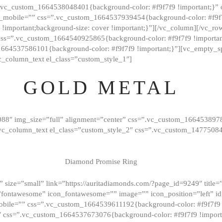
=”.vc_custom_1664538048401{background-color: #f9f7f9 !important;}”
_mobile=”” css=”.vc_custom_1664537939454{background-color: #f9f7f
t !important;background-size: cover !important;}”][/vc_column][/vc_r
css=”.vc_custom_1664540925865{background-color: #f9f7f9 !important
1664537586101{background-color: #f9f7f9 !important;}”][vc_empty_s
c_column_text el_class=”custom_style_1″]
GOLD METAL
088″ img_size=”full” alignment=”center” css=”.vc_custom_166453897
][vc_column_text el_class=”custom_style_2″ css=”.vc_custom_147750
Diamond Promise Ring
 size=”small” link=”https://auritadiamonds.com/?page_id=9249″ title=”D
fontawesome” icon_fontawesome=”” image=”” icon_position=”left” id
obile=”” css=”.vc_custom_1664539611192{background-color: #f9f7f9 
″ css=”.vc_custom_1664537673076{background-color: #f9f7f9 !importan