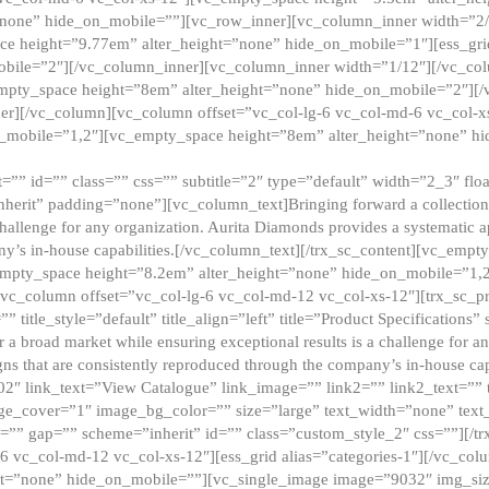
”none” hide_on_mobile=””][vc_row_inner][vc_column_inner width=”2/
e height=”9.77em” alter_height=”none” hide_on_mobile=”1″][ess_gri
obile=”2″][/vc_column_inner][vc_column_inner width=”1/12″][/vc_co
_empty_space height=”8em” alter_height=”none” hide_on_mobile=”2″][
er][/vc_column][vc_column offset=”vc_col-lg-6 vc_col-md-6 vc_col-
_mobile=”1,2″][vc_empty_space height=”8em” alter_height=”none” hi
”” id=”” class=”” css=”” subtitle=”2″ type=”default” width=”2_3″ float
nherit” padding=”none”][vc_column_text]Bringing forward a collection w
challenge for any organization. Aurita Diamonds provides a systematic a
ny’s in-house capabilities.[/vc_column_text][/trx_sc_content][vc_emp
empty_space height=”8.2em” alter_height=”none” hide_on_mobile=”1,
[vc_column offset=”vc_col-lg-6 vc_col-md-12 vc_col-xs-12″][trx_sc_p
tle_style=”default” title_align=”left” title=”Product Specifications” 
or a broad market while ensuring exceptional results is a challenge for a
gns that are consistently reproduced through the company’s in-house cap
02″ link_text=”View Catalogue” link_image=”” link2=”” link2_text=””
e_cover=”1″ image_bg_color=”” size=”large” text_width=”none” text_
=”” gap=”” scheme=”inherit” id=”” class=”custom_style_2″ css=””][/tr
6 vc_col-md-12 vc_col-xs-12″][ess_grid alias=”categories-1″][/vc_c
ht=”none” hide_on_mobile=””][vc_single_image image=”9032″ img_si