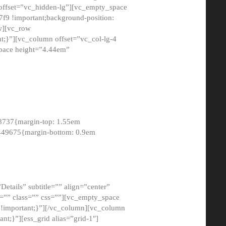
 offset=”vc_hidden-lg”][vc_empty_space
9 !important;background-position:
ow][vc_row
;}”][vc_column offset=”vc_col-lg-4
pace height=”4.44em”
8737{margin-top: 1.55em
8449675{margin-bottom: 0.9em
etails” subtitle=”” align=”center”
=”” class=”” css=””][vc_empty_space
!important;}”][/vc_column][vc_column
t;}”][ess_grid alias=”grid-1″]