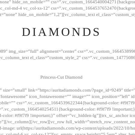
”none” hide_on_mobile=”” css=”.vc_custom_1664540004271{background
vc_col-md-4 vc_col-xs-12″ css=”.vc_custom_1664537652470{backgroun
t=”none” hide_on_mobile=”1,2″][vc_column_text el_class=”custom_st
DIAMONDS
089″ img_size=”full” alignment=”center” css=”.vc_custom_166453899
][vc_column_text el_class=”custom_style_2″ css=”.vc_custom_147750
Princess-Cut Diamond
 size=”small” link=”https://auritadiamonds.com/?page_id=9249″ title=”D
fontawesome” icon_fontawesome=”” image=”” icon_position=”left” id
obile=”” css=”.vc_custom_1664539622344{background-color: #f9f7f9 
s=”.vc_custom_1664540254511{background-color: #f9f7f9 !important;
lor: #f9f7f9 !important;}” offset=”vc_hidden-lg”][trx_sc_anchor i
”][/vc_column][/vc_row][vc_row full_width=”stretch_row_content_n
mage: url(https://auritadiamonds.com/wp-content/uploads/2022/10/h
6 vc_col-md-6 vc_col-xs-12″][vc_empty_space height=”5.5em” alter_he