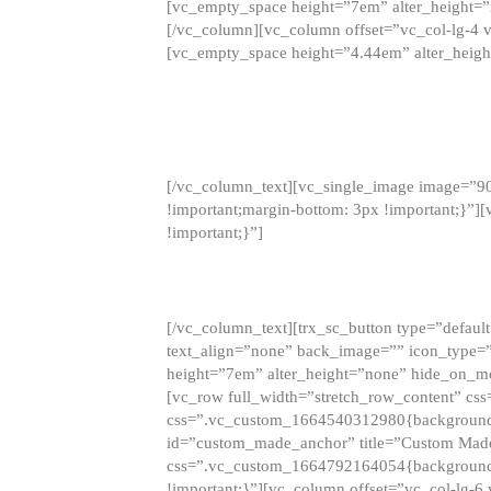
[vc_empty_space height=”7em” alter_height=
[/vc_column][vc_column offset=”vc_col-lg-4 
[vc_empty_space height=”4.44em” alter_heigh
[/vc_column_text][vc_single_image image=”9
!important;margin-bottom: 3px !important;}”
!important;}”]
[/vc_column_text][trx_sc_button type=”default”
text_align=”none” back_image=”” icon_type=”
height=”7em” alter_height=”none” hide_on_m
[vc_row full_width=”stretch_row_content” cs
css=”.vc_custom_1664540312980{background-co
id=”custom_made_anchor” title=”Custom Made
css=”.vc_custom_1664792164054{background-i
!important;}”][vc_column offset=”vc_col-lg-