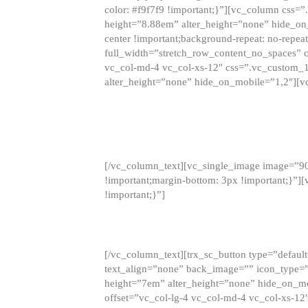
color: #f9f7f9 !important;}”][vc_column css
height=”8.88em” alter_height=”none” hide_on
center !important;background-repeat: no-repea
full_width=”stretch_row_content_no_spaces” 
vc_col-md-4 vc_col-xs-12″ css=”.vc_custom_
alter_height=”none” hide_on_mobile=”1,2″][v
[/vc_column_text][vc_single_image image=”9
!important;margin-bottom: 3px !important;}”
!important;}”]
[/vc_column_text][trx_sc_button type=”default”
text_align=”none” back_image=”” icon_type=”
height=”7em” alter_height=”none” hide_on_m
offset=”vc_col-lg-4 vc_col-md-4 vc_col-xs-12