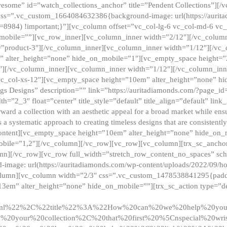
esome” id=”watch_collections_anchor” title=”Pendent Collections”][
css=”.vc_custom_1664084632386{background-image: url(https://aurit
=8984) !important;}”][vc_column offset=”vc_col-lg-6 vc_col-md-6 vc
_mobile=””][vc_row_inner][vc_column_inner width=”2/12″][/vc_colum
as=”product-3″][/vc_column_inner][vc_column_inner width=”1/12″][/v
” alter_height=”none” hide_on_mobile=”1″][vc_empty_space height=”
4″][/vc_column_inner][vc_column_inner width=”1/12″][/vc_column_inn
vc_col-xs-12″][vc_empty_space height=”10em” alter_height=”none” hi
rrings Designs” description=”” link=”https://auritadiamonds.com/?page_i
dth=”2_3″ float=”center” title_style=”default” title_align=”default” li
d a collection with an aesthetic appeal for a broad market while ensur
 a systematic approach to creating timeless designs that are consistent
c_content][vc_empty_space height=”10em” alter_height=”none” hide_o
obile=”1,2″][/vc_column][/vc_row][vc_row][vc_column][trx_sc_anch
lumn][/vc_row][vc_row full_width=”stretch_row_content_no_spaces” s
mage: url(https://auritadiamonds.com/wp-content/uploads/2022/09/h
olumn][vc_column width=”2/3″ css=”.vc_custom_1478538841295{padding
13em” alter_height=”none” hide_on_mobile=””][trx_sc_action type=”de
2ml%22%2C%22title%22%3A%22How%20can%20we%20help%20yo
0your%20collection%2C%20that%20first%20%5Cnspecial%20wris