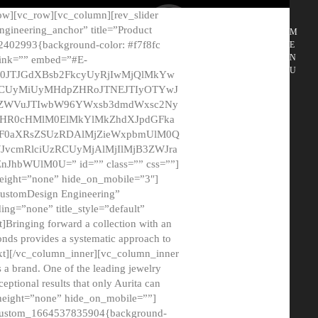
ow][vc_row][vc_column][rev_slider
gineering_anchor” title=”Product
M
2402993{background-color: #f7f8fc
E
N
 link=”” embed=”#E-
U
50JTJGdXBsb2FkcyUyRjIwMjQlMkYw
MCUyMiUyMHdpZHRoJTNEJTIyOTYwJ
2NyZWVuJTIwbW96YWxsb3dmdWxsc2Ny
aHR0cHMlM0ElMkYlMkZhdXJpdGFka
EF0aXRsZSUzRDAlMjZieWxpbmUlM0Q
JvcmRlciUzRCUyMjAlMjIlMjB3ZWJra
bWUlM0U=” id=”” class=”” css=””]
height=”none” hide_on_mobile=”3″]
 CustomDesign Engineering”
ding=”none” title_style=”default”
Bringing forward a collection with an
monds provides a systematic approach to
text][/vc_column_inner][vc_column_inner
 a brand. One of the leading jewelry
ptional results that only Aurita can
_height=”none” hide_on_mobile=””]
c_custom_1664537835904{background-