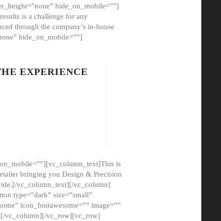
er_height=”none” hide_on_mobile=””]
esults is a challenge for any
oduced through the company’s in-house
”none” hide_on_mobile=””]
THE EXPERIENCE
on_mobile=””][vc_column_text]This is
etailer bringing you Design & Precision
ovide.[/vc_column_text][/vc_column]
ton type=”dark” size=”small”
awesome” icon_fontawesome=”” image=””
”][/vc_column][/vc_row][vc_row]