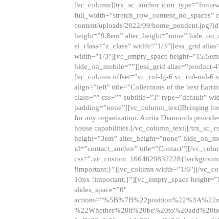
[vc_column][trx_sc_anchor icon_type=”fontaw
full_width=”stretch_row_content_no_spaces” 
content/uploads/2022/09/home_pendent.jpg?id
height=”9.8em” alter_height=”none” hide_on
el_class=”z_class” width=”1/3″][ess_grid ali
width=”1/3″][vc_empty_space height=”15.5em
hide_on_mobile=””][ess_grid alias=”product-
[vc_column offset=”vc_col-lg-6 vc_col-md-6 
align=”left” title=”Collections of the best Ea
class=”” css=”” subtitle=”3″ type=”default” wi
padding=”none”][vc_column_text]Bringing forwar
for any organization. Aurita Diamonds provides
house capabilities.[/vc_column_text][/trx_s
height=”3em” alter_height=”none” hide_on_m
id=”contact_anchor” title=”Contact”][/vc_co
css=”.vc_custom_1664020832228{background-i
!important;}”][vc_column width=”1/6″][/vc_c
10px !important;}”][vc_empty_space height=”
slides_space=”0″
actions=”%5B%7B%22position%22%3A%2
%22Whether%20it%20be%20to%20add%20to%2