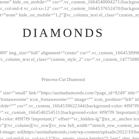
”none” hide_on_mobile=”” css=”.vc_custom_1664540004271{background
vc_col-md-4 vc_col-xs-12″ css=”.vc_custom_1664537652470{backgroun
t=”none” hide_on_mobile=”1,2″][vc_column_text el_class=”custom_st
DIAMONDS
089″ img_size=”full” alignment=”center” css=”.vc_custom_166453899
][vc_column_text el_class=”custom_style_2″ css=”.vc_custom_147750
Princess-Cut Diamond
 size=”small” link=”https://auritadiamonds.com/?page_id=9249″ title=”D
fontawesome” icon_fontawesome=”” image=”” icon_position=”left” id
obile=”” css=”.vc_custom_1664539622344{background-color: #f9f7f9 
s=”.vc_custom_1664540254511{background-color: #f9f7f9 !important;
lor: #f9f7f9 !important;}” offset=”vc_hidden-lg”][trx_sc_anchor i
”][/vc_column][/vc_row][vc_row full_width=”stretch_row_content_n
mage: url(https://auritadiamonds.com/wp-content/uploads/2022/10/h
6 vc_col-md-6 vc_col-xs-12″][vc_empty_space height=”5.5em” alter_he