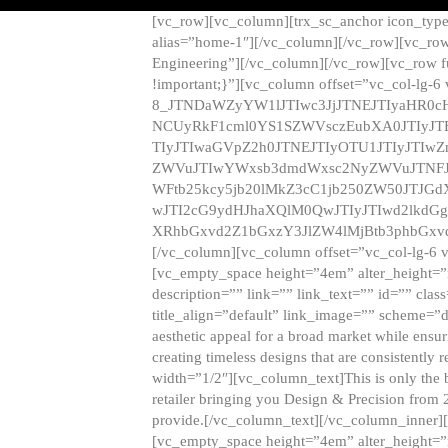
[vc_row][vc_column][trx_sc_anchor icon_typ
alias=”home-1″][/vc_column][/vc_row][vc_row
Engineering”][/vc_column][/vc_row][vc_row 
!important;}”][vc_column offset=”vc_col-lg-6
8_JTNDaWZyYW1lJTIwc3JjJTNEJTIyaHR0c
NCUyRkF1cml0YS1SZWVsczEubXA0JTIyJ
TIyJTIwaGVpZ2h0JTNEJTIyOTU1JTIyJTIw
ZWVuJTIwYWxsb3dmdWxsc2NyZWVuJTNFJ
WFtb25kcy5jb20lMkZ3cC1jb250ZW50JTJG
wJTI2cG9ydHJhaXQlM0QwJTIyJTIwd2lkdGg
XRhbGxvd2Z1bGxzY3JlZW4lMjBtb3phbGxvd
[/vc_column][vc_column offset=”vc_col-lg-6 
[vc_empty_space height=”4em” alter_height=”n
description=”” link=”” link_text=”” id=”” clas
title_align=”default” link_image=”” scheme=”
aesthetic appeal for a broad market while ensur
creating timeless designs that are consistent
width=”1/2″][vc_column_text]This is only the 
retailer bringing you Design & Precision from 
provide.[/vc_column_text][/vc_column_inner]
[vc_empty_space height=”4em” alter_height