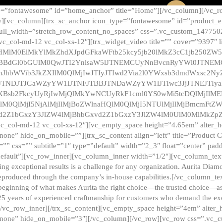
e=”fontawesome” id=”home_anchor” title=”Home”][/vc_column][/vc_r
][vc_column][trx_sc_anchor icon_type=”fontawesome” id=”product_en
full_width=”stretch_row_content_no_spaces” css=”.vc_custom_147750
 vc_col-md-12 vc_col-xs-12″][trx_widget_video title=”” cover=”9397″
HMlM0ElMkYlMkZhdXJpdGFkaWFtb25kcy5jb20lMkZ3cC1jb250ZW
TBBdGl0bGUlM0QwJTI2YnlsaW5lJTNEMCUyNnBvcnRyYWl0JTNE
ZnJhbWVib3JkZXIlM0QlMjIwJTIyJTIwd2Via2l0YWxsb3dmdWxsc
TNDJTJGaWZyYW1lJTNFJTBBJTNDaWZyYW1lJTIwc3JjJTNEJTIy
dXBsb2FkcyUyRjIwMjQlMkYwNCUyRkF1cml0YS0wMi5tcDQlMjIlM
lM0QlMjI5NjAlMjIlMjBoZWlnaHQlM0QlMjI5NTUlMjIlMjBmcmFtZW
2Z1bGxzY3JlZW4lMjBhbGxvd2Z1bGxzY3JlZW4lM0UlM0MlMkZpZnJh
vc_col-md-12 vc_col-xs-12″][vc_empty_space height=”4.65em” alter_
one” hide_on_mobile=””][trx_sc_content align=”left” title=”Product
s=”” css=”” subtitle=”1″ type=”default” width=”2_3″ float=”center” pad
default”][vc_row_inner][vc_column_inner width=”1/2″][vc_column_text]
ing exceptional results is a challenge for any organization. Aurita Dia
ly reproduced through the company’s in-house capabilities.[/vc_column_
beginning of what makes Aurita the right choice—the trusted choice—as
25 years of experienced craftmanship for customers who demand the exce
[/vc_row_inner][/trx_sc_content][vc_empty_space height=”4em” alter
=”none” hide_on_mobile=”3″][/vc_column][/vc_row][vc_row css=”.v