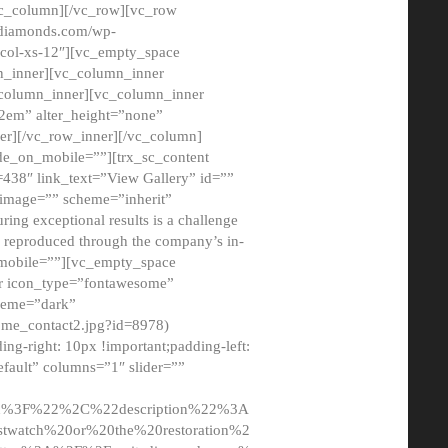
/vc_column][/vc_row][vc_row
adiamonds.com/wp-
_col-xs-12″][vc_empty_space
n_inner][vc_column_inner
c_column_inner][vc_column_inner
2em” alter_height=”none”
er][/vc_row_inner][/vc_column]
de_on_mobile=””][trx_sc_content
d=438″ link_text=”View Gallery” id=””
nk_image=”” scheme=”inherit”
ing exceptional results is a challenge
ly reproduced through the company’s in-
n_mobile=””][vc_empty_space
or icon_type=”fontawesome”
cheme=”dark”
ome_contact2.jpg?id=8978)
-right: 10px !important;padding-left:
fault” columns=”1″ slider=””
u%3F%22%2C%22description%22%3A
twatch%20or%20the%20restoration%2