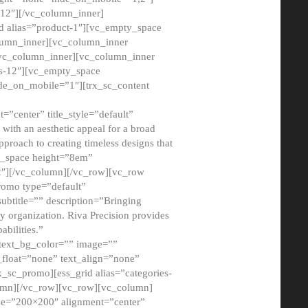
12″][/vc_column_inner]
d alias=”product-1″][vc_empty_space
lumn_inner][vc_column_inner
/vc_column_inner][vc_column_inner
xs-12″][vc_empty_space
de_on_mobile=”1″][trx_sc_content
=”center” title_style=”default”
ith an aesthetic appeal for a broad
pproach to creating timeless designs that
ty_space height=”8em”
2″][/vc_column][/vc_row][vc_row
romo type=”default”
subtitle=”” description=”Bringing
ny organization. Riva Precision provides
abilities.”
 text_bg_color=”” image=””
float=”none” text_align=”none”
x_sc_promo][ess_grid alias=”categories-
olumn][/vc_row][vc_row][vc_column]
ze=”200×200″ alignment=”center”