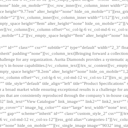
”none” hide_on_mobile=””][vc_row_inner][vc_column_inner width=”2/
e height=”9.77em” alter_height=”none” hide_on_mobile=”1″][ess_gri
obile=”2″][/vc_column_inner][vc_column_inner width=”1/12″][/vc_co
_empty_space height=”8em” alter_height=”none” hide_on_mobile=”2″][
er][/vc_column][vc_column offset=”vc_col-lg-6 vc_col-md-6 vc_col-
_mobile=”1,2″][vc_empty_space height=”8em” alter_height=”none” hi
”” id=”” class=”” css=”” subtitle=”2″ type=”default” width=”2_3″ float
nherit” padding=”none”][vc_column_text]Bringing forward a collection w
challenge for any organization. Aurita Diamonds provides a systematic a
ny’s in-house capabilities.[/vc_column_text][/trx_sc_content][vc_emp
empty_space height=”8.2em” alter_height=”none” hide_on_mobile=”1,
[vc_column offset=”vc_col-lg-6 vc_col-md-12 vc_col-xs-12″][trx_sc_p
tle_style=”default” title_align=”left” title=”Product Specifications” 
or a broad market while ensuring exceptional results is a challenge for a
gns that are consistently reproduced through the company’s in-house cap
02″ link_text=”View Catalogue” link_image=”” link2=”” link2_text=””
e_cover=”1″ image_bg_color=”” size=”large” text_width=”none” text_
=”” gap=”” scheme=”inherit” id=”” class=”custom_style_2″ css=””][/tr
6 vc_col-md-12 vc_col-xs-12″][ess_grid alias=”categories-1″][/vc_c
ht=”none” hide_on_mobile=””][vc_single_image image=”9032″ img_si