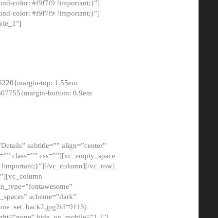
-color: #f9f7f9 !important;}”]
d-color: #f9f7f9 !important;}”]
yle_1″]
6220{margin-top: 1.55em
8607755{margin-bottom: 0.9em
etails” subtitle=”” align=”center”
=”” class=”” css=””][vc_empty_space
!important;}”][/vc_column][/vc_row]
}”][vc_column
con_type=”fontawesome”
o_spaces” scheme=”dark”
ome_set_back2.jpg?id=9113)
ight=”none” hide_on_mobile=”1,2″]