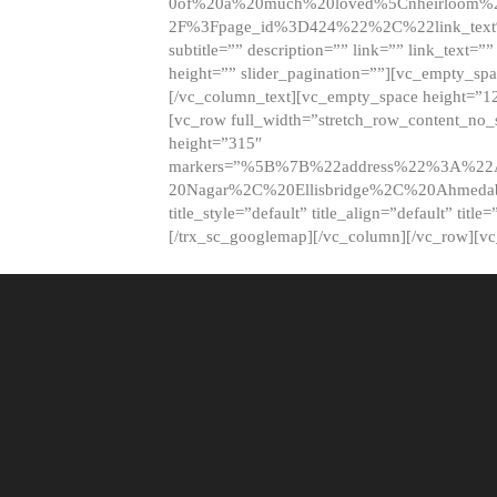
0of%20a%20much%20loved%5Cnheirloom%
2F%3Fpage_id%3D424%22%2C%22link_tex
subtitle=”” description=”” link=”” link_text=””
height=”” slider_pagination=””][vc_empty_s
[/vc_column_text][vc_empty_space height=”1
[vc_row full_width=”stretch_row_content_no
height=”315″
markers=”%5B%7B%22address%22%3A%22A
20Nagar%2C%20Ellisbridge%2C%20Ahme
title_style=”default” title_align=”default” tit
[/trx_sc_googlemap][/vc_column][/vc_row][v