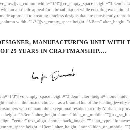
][vc_row][vc_column width=”1/3″][vc_empty_space height=”3.8em” alt
ith an aesthetic appeal for a broad market while ensuring exceptional r
matic approach to creating timeless designs that are consistently repr
vc_column width=”1/3″][vc_empty_space height=”3.8em” alter_height=
 DESIGNER, MANUFACTURING UNIT WITH 
OF 25 YEARS IN CRAFTMANSHIP.…
th=”1/3″][vc_empty_space height=”3.8em” alter_height=”none” hide_
ght choice—the trusted choice—as a brand. One of the leading jewelry r
 customers who demand the exceptional results that only Aurita can pr
 height=”2.3em” alter_height=”none” hide_on_mobile=””][trx_sc_but
e=”” align=”center” text_align=”none” back_image=”” icon_type=”font
[vc_empty_space height=”10em” alter_height=”none” hide_on_mobile=”