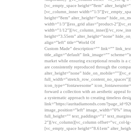
[vc_empty_space height=”8em” alter_height=
[vc_column_inner width=”1/3″][vc_empty_spac
height=”8em” alter_height=”none” hide_on_m
width=”1/3″][ess_grid alias=”product-2″][vc
width=”1/12″][/vc_column_inner][/vc_row_inn
height=”3.55em” alter_height=”none” hide_on
align=”left” title=”World Of
Custom Made” description=”” link=”” link_text=
title_align=”default” link_image=”” scheme=”i
market while ensuring exceptional results is a 
are consistently reproduced through the compa
alter_height=”none” hide_on_mobile=””][vc_
full_width=”stretch_row_content_no_spaces”]
icon_type=”fontawesome” icon_fontawesome=”” ti
forward a collection with an aesthetic appeal f
a systematic approach to creating timeless desi
link=”https://auritadiamonds.com/?page_id=92
image_position=”left” image_width=”0%” imag
full_height=”” text_paddings=”1″ text_margins
2″][/vc_column][vc_column offset=”vc_col-lg-
[vc_empty_space height=”8.61em” alter_heig