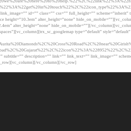
20we%20are%20here%20to%20help.%22%2C%22link%22%3A%22ht
t%22%3A%22get%20in%20touch%22%2C%22icon_type%22%3A%22f
 link_image=”” id=”” class=”” css=”” full_height=”” scheme=”inherit” ti
pace height=”10.3em” alter_height=”none” hide_on_mobile=””][vc_co
2.4em” alter_height=”none” hide_on_mobile=””][/vc_column][vc_colu
_spaces”][vc_column][trx_sc_googlemap type=”default” style=”defaul
urita%20Diamonds%2C%20Cross%20Road%2C%20near%20Girish%2
dabad%2C%20Gujarat%22%2C%22icon%22%3A%228952%22%2C%
le=”” subtitle=”” description=”” link=”” link_text=”” link_image=”” sche
c_row][vc_column][/vc_column][/vc_row]