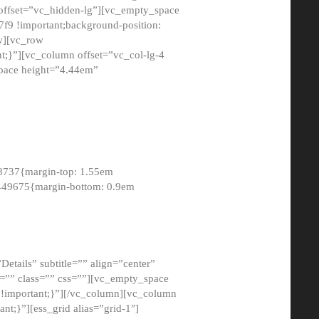
 offset=”vc_hidden-lg”][vc_empty_space
9 !important;background-position:
ow][vc_row
;}”][vc_column offset=”vc_col-lg-4
pace height=”4.44em”
8737{margin-top: 1.55em
8449675{margin-bottom: 0.9em
etails” subtitle=”” align=”center”
=”” class=”” css=””][vc_empty_space
!important;}”][/vc_column][vc_column
t;}”][ess_grid alias=”grid-1″]