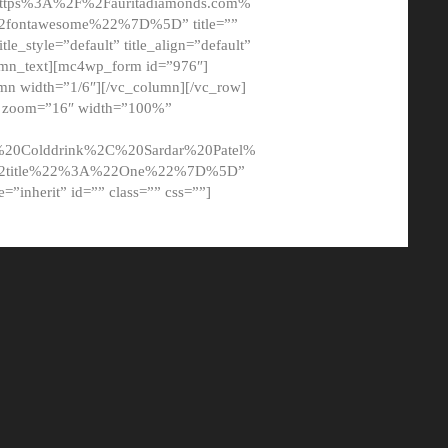
tps%3A%2F%2Fauritadiamonds.com%
ontawesome%22%7D%5D” title=””
tle_style=”default” title_align=”default”
lumn_text][mc4wp_form id=”976″]
mn width=”1/6″][/vc_column][/vc_row]
t” zoom=”16″ width=”100%”
0Colddrink%2C%20Sardar%20Patel%
22title%22%3A%22One%22%7D%5D”
me=”inherit” id=”” class=”” css=””]