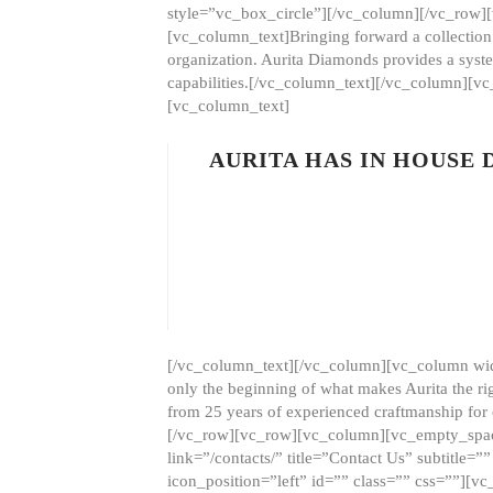
style=”vc_box_circle”][/vc_column][/vc_row
[vc_column_text]Bringing forward a collection w
organization. Aurita Diamonds provides a syste
capabilities.[/vc_column_text][/vc_column][
[vc_column_text]
AURITA HAS IN HOUSE
[/vc_column_text][/vc_column][vc_column wid
only the beginning of what makes Aurita the ri
from 25 years of experienced craftmanship for
[/vc_row][vc_row][vc_column][vc_empty_space
link=”/contacts/” title=”Contact Us” subtitl
icon_position=”left” id=”” class=”” css=””]