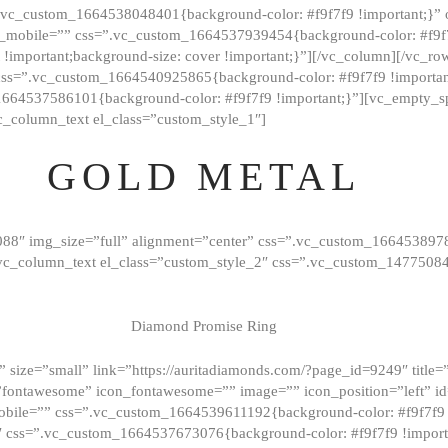
=”.vc_custom_1664538048401{background-color: #f9f7f9 !important;}”
_mobile=”” css=”.vc_custom_1664537939454{background-color: #f9f7f
t !important;background-size: cover !important;}”][/vc_column][/vc_r
css=”.vc_custom_1664540925865{background-color: #f9f7f9 !important
1664537586101{background-color: #f9f7f9 !important;}”][vc_empty_s
c_column_text el_class=”custom_style_1″]
GOLD METAL
088″ img_size=”full” alignment=”center” css=”.vc_custom_166453897
][vc_column_text el_class=”custom_style_2″ css=”.vc_custom_147750
Diamond Promise Ring
 size=”small” link=”https://auritadiamonds.com/?page_id=9249″ title=”D
fontawesome” icon_fontawesome=”” image=”” icon_position=”left” id
obile=”” css=”.vc_custom_1664539611192{background-color: #f9f7f9 
″ css=”.vc_custom_1664537673076{background-color: #f9f7f9 !importan