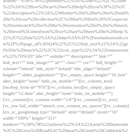
actions=”%5B%7B%22position%22%3A%22ml%22%2C%22title
%22%3A%22How%20can%20we%20help%20you%3F%22%2C
%22description%22%3A%22Whether%20it%20be%20to%20add%
20to%20your%20collection%2C%20that%20first%20%5Cnspecial
%20wristwatch%20or%20the%20restoration%20of%20a%20much
%20loved%5Cnheirloom%20we%20are%20here%20to%20help.%
22%2C%22link%22%3A%22https%3A%2F%2Fauritadiamonds.co
m%2F%3Fpage_id%3D424%22%2C%22link_text%22%3A%22ge
t%20in%20touch%22%2C%22icon_type%22%3A%22fontawesom
e%22%7D%5D” title=”” subtitle=”” description=”” link=””
link_text=”” link_image=”” id=”” class=”” css=”” full_height=””
scheme=”inherit” title_style=”default” title_align=”default”
height=”” slider_pagination=””][vc_empty_space height=”10.3em”
alter_height=”none” hide_on_mobile=””][vc_column_text]
[mc4wp_form id=”976″][/vc_column_text][vc_empty_space
height=”12.4em” alter_height=”none” hide_on_mobile=””]
[/vc_column][vc_column width=”1/6″][/vc_column][/vc_row]
[vc_row full_width=”stretch_row_content_no_spaces”][vc_column]
[trx_sc_googlemap type=”default” style=”default” zoom=”16″
width=”100%” height=”315″
markers=”%5B%7B%22address%22%3A%22Aurita%20Diamonds
%2C%20Cross%20Road%2C%20near%20Girish%20Colddrink%2