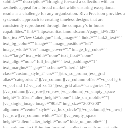
subtitle=”” description=”Bringing forward a collection with an
aesthetic appeal for a broad market while ensuring exceptional
results is a challenge for any organization. Riva Precision provides a
systematic approach to creating timeless designs that are
consistently reproduced through the company’s in-house
capabilities.” link=”https://auritadiamonds.com/?page_id=9202″
link_text=”View Catalogue” link_image=”” link2=”” link2_text=””
text_bg_color=”” image=”” image_position=”left”
image_width=”0%” image_cover=”1″ image_bg_color=””
size=”large” text_width=”none” text_float=”none”
text_align=”none” full_height=”” text_paddings=”1″
text_margins=”” gap=”” scheme=”inherit” id=””
class=”custom_style_2″ css=””][/trx_sc_promo][ess_grid
alias=”categories-2″][/vc_column][vc_column offset=”vc_col-lg-6
vc_col-md-12 vc_col-xs-12″][ess_grid alias=”categories-1″]
[/vc_column][/vc_row][vc_row][vc_column][vc_empty_space
height=”8.61em” alter_height=”none” hide_on_mobile=””]
[vc_single_image image=”9032″ img_size=”200×200″
alignment=”center” style=”vc_box_circle”][/vc_column][/vc_row]
[vc_row][vc_column width=”1/3″][vc_empty_space
height=”3.8em” alter_height=”none” hide_on_mobile=””]
[vc_column_text]Bringing forward a collection with an aesthetic