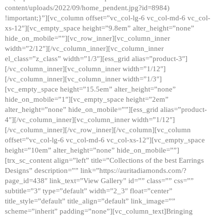
content/uploads/2022/09/home_pendent.jpg?id=8984)
!important;}”][vc_column offset=”vc_col-lg-6 vc_col-md-6 vc_col-
xs-12″][vc_empty_space height=”9.8em” alter_height=”none”
hide_on_mobile=””][vc_row_inner][vc_column_inner
width=”2/12″][/vc_column_inner][vc_column_inner
el_class=”z_class” width=”1/3″][ess_grid alias=”product-3″]
[/vc_column_inner][vc_column_inner width=”1/12″]
[/vc_column_inner][vc_column_inner width=”1/3″]
[vc_empty_space height=”15.5em” alter_height=”none”
hide_on_mobile=”1″][vc_empty_space height=”2em”
alter_height=”none” hide_on_mobile=””][ess_grid alias=”product-
4″][/vc_column_inner][vc_column_inner width=”1/12″]
[/vc_column_inner][/vc_row_inner][/vc_column][vc_column
offset=”vc_col-lg-6 vc_col-md-6 vc_col-xs-12″][vc_empty_space
height=”10em” alter_height=”none” hide_on_mobile=””]
[trx_sc_content align=”left” title=”Collections of the best Earrings
Designs” description=”” link=”https://auritadiamonds.com/?
page_id=438″ link_text=”View Gallery” id=”” class=”” css=””
subtitle=”3″ type=”default” width=”2_3″ float=”center”
title_style=”default” title_align=”default” link_image=””
scheme=”inherit” padding=”none”][vc_column_text]Bringing