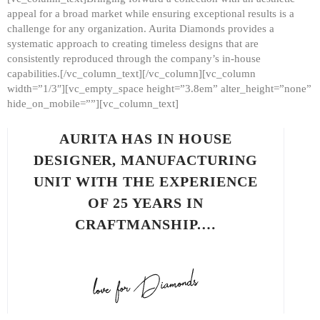
appeal for a broad market while ensuring exceptional results is a
challenge for any organization. Aurita Diamonds provides a
systematic approach to creating timeless designs that are
consistently reproduced through the company’s in-house
capabilities.[/vc_column_text][/vc_column][vc_column
width=”1/3″][vc_empty_space height=”3.8em” alter_height=”none”
hide_on_mobile=””][vc_column_text]
AURITA HAS IN HOUSE
DESIGNER, MANUFACTURING
UNIT WITH THE EXPERIENCE
OF 25 YEARS IN
CRAFTMANSHIP.…