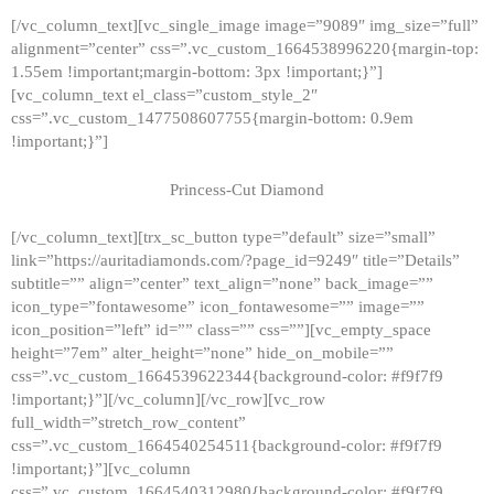
[/vc_column_text][vc_single_image image=”9089″ img_size=”full”
alignment=”center” css=”.vc_custom_1664538996220{margin-top:
1.55em !important;margin-bottom: 3px !important;}”]
[vc_column_text el_class=”custom_style_2″
css=”.vc_custom_1477508607755{margin-bottom: 0.9em
!important;}”]
Princess-Cut Diamond
[/vc_column_text][trx_sc_button type=”default” size=”small”
link=”https://auritadiamonds.com/?page_id=9249″ title=”Details”
subtitle=”” align=”center” text_align=”none” back_image=””
icon_type=”fontawesome” icon_fontawesome=”” image=””
icon_position=”left” id=”” class=”” css=””][vc_empty_space
height=”7em” alter_height=”none” hide_on_mobile=””
css=”.vc_custom_1664539622344{background-color: #f9f7f9
!important;}”][/vc_column][/vc_row][vc_row
full_width=”stretch_row_content”
css=”.vc_custom_1664540254511{background-color: #f9f7f9
!important;}”][vc_column
css=”.vc_custom_1664540312980{background-color: #f9f7f9