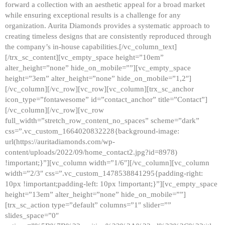
forward a collection with an aesthetic appeal for a broad market
while ensuring exceptional results is a challenge for any
organization. Aurita Diamonds provides a systematic approach to
creating timeless designs that are consistently reproduced through
the company’s in-house capabilities.[/vc_column_text]
[/trx_sc_content][vc_empty_space height=”10em”
alter_height=”none” hide_on_mobile=””][vc_empty_space
height=”3em” alter_height=”none” hide_on_mobile=”1,2″]
[/vc_column][/vc_row][vc_row][vc_column][trx_sc_anchor
icon_type=”fontawesome” id=”contact_anchor” title=”Contact”]
[/vc_column][/vc_row][vc_row
full_width=”stretch_row_content_no_spaces” scheme=”dark”
css=”.vc_custom_1664020832228{background-image:
url(https://auritadiamonds.com/wp-
content/uploads/2022/09/home_contact2.jpg?id=8978)
!important;}”][vc_column width=”1/6″][/vc_column][vc_column
width=”2/3″ css=”.vc_custom_1478538841295{padding-right:
10px !important;padding-left: 10px !important;}”][vc_empty_space
height=”13em” alter_height=”none” hide_on_mobile=””]
[trx_sc_action type=”default” columns=”1″ slider=””
slides_space=”0″