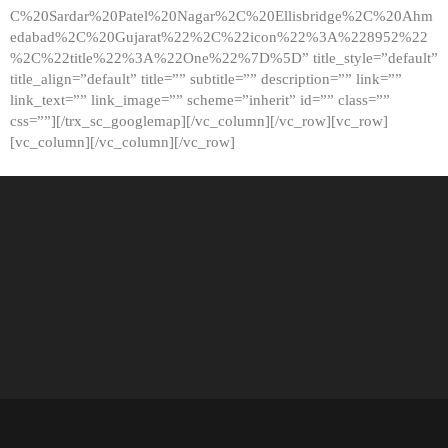
C%20Sardar%20Patel%20Nagar%2C%20Ellisbridge%2C%20Ahm
edabad%2C%20Gujarat%22%2C%22icon%22%3A%228952%22
%2C%22title%22%3A%22One%22%7D%5D” title_style=”default”
title_align=”default” title=”” subtitle=”” description=”” link=””
link_text=”” link_image=”” scheme=”inherit” id=”” class=””
css=””][/trx_sc_googlemap][/vc_column][/vc_row][vc_row]
[vc_column][/vc_column][/vc_row]