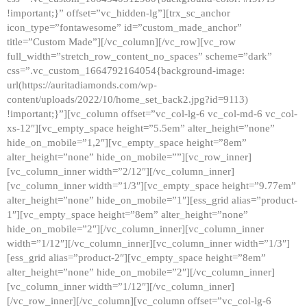
!important;}” offset=”vc_hidden-lg”][trx_sc_anchor
icon_type=”fontawesome” id=”custom_made_anchor”
title=”Custom Made”][/vc_column][/vc_row][vc_row
full_width=”stretch_row_content_no_spaces” scheme=”dark”
css=”.vc_custom_1664792164054{background-image:
url(https://auritadiamonds.com/wp-
content/uploads/2022/10/home_set_back2.jpg?id=9113)
!important;}”][vc_column offset=”vc_col-lg-6 vc_col-md-6 vc_col-
xs-12″][vc_empty_space height=”5.5em” alter_height=”none”
hide_on_mobile=”1,2″][vc_empty_space height=”8em”
alter_height=”none” hide_on_mobile=””][vc_row_inner]
[vc_column_inner width=”2/12″][/vc_column_inner]
[vc_column_inner width=”1/3″][vc_empty_space height=”9.77em”
alter_height=”none” hide_on_mobile=”1″][ess_grid alias=”product-
1″][vc_empty_space height=”8em” alter_height=”none”
hide_on_mobile=”2″][/vc_column_inner][vc_column_inner
width=”1/12″][/vc_column_inner][vc_column_inner width=”1/3″]
[ess_grid alias=”product-2″][vc_empty_space height=”8em”
alter_height=”none” hide_on_mobile=”2″][/vc_column_inner]
[vc_column_inner width=”1/12″][/vc_column_inner]
[/vc_row_inner][/vc_column][vc_column offset=”vc_col-lg-6