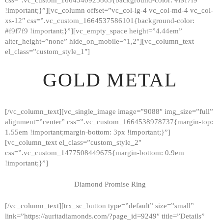
!important;}”][vc_column offset=”vc_col-lg-4 vc_col-md-4 vc_col-
xs-12″ css=”.vc_custom_1664537586101{background-color:
#f9f7f9 !important;}”][vc_empty_space height=”4.44em”
alter_height=”none” hide_on_mobile=”1,2″][vc_column_text
el_class=”custom_style_1″]
GOLD METAL
[/vc_column_text][vc_single_image image=”9088″ img_size=”full”
alignment=”center” css=”.vc_custom_1664538978737{margin-top:
1.55em !important;margin-bottom: 3px !important;}”]
[vc_column_text el_class=”custom_style_2″
css=”.vc_custom_1477508449675{margin-bottom: 0.9em
!important;}”]
Diamond Promise Ring
[/vc_column_text][trx_sc_button type=”default” size=”small”
HOME
link=”https://auritadiamonds.com/?page_id=9249″ title=”Details”