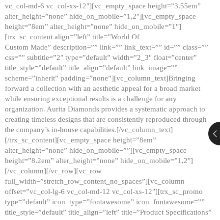
vc_col-md-6 vc_col-xs-12″][vc_empty_space height=”3.55em”
alter_height=”none” hide_on_mobile=”1,2″][vc_empty_space
height=”8em” alter_height=”none” hide_on_mobile=”1″]
[trx_sc_content align=”left” title=”World Of
Custom Made” description=”” link=”” link_text=”” id=”” class=””
css=”” subtitle=”2″ type=”default” width=”2_3″ float=”center”
title_style=”default” title_align=”default” link_image=””
scheme=”inherit” padding=”none”][vc_column_text]Bringing
forward a collection with an aesthetic appeal for a broad market
while ensuring exceptional results is a challenge for any
organization. Aurita Diamonds provides a systematic approach to
creating timeless designs that are consistently reproduced through
the company’s in-house capabilities.[/vc_column_text]
[/trx_sc_content][vc_empty_space height=”8em”
alter_height=”none” hide_on_mobile=””][vc_empty_space
height=”8.2em” alter_height=”none” hide_on_mobile=”1,2″]
[/vc_column][/vc_row][vc_row
full_width=”stretch_row_content_no_spaces”][vc_column
offset=”vc_col-lg-6 vc_col-md-12 vc_col-xs-12″][trx_sc_promo
type=”default” icon_type=”fontawesome” icon_fontawesome=””
title_style=”default” title_align=”left” title=”Product Specifications”