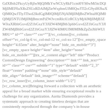
GdXBsb2FkcyUyRjIwMjQlMkYwNCUyRkF1cml0YS0wMi5tcDQl
MjIlMEF0aXRsZSUzRDAlMjZieWxpbmUlM0QwJTI2cG9ydHJhaX
QlM0QwJTIyJTIwd2lkdGglM0QlMjI5NjAlMjIlMjBoZWlnaHQlM0
QlMjI5NTUlMjIlMjBmcmFtZWJvcmRlciUzRCUyMjAlMjIlMjB3Z
WJraXRhbGxvd2Z1bGxzY3JlZW4lMjBtb3phbGxvd2Z1bGxzY3Jl
ZW4lMjBhbGxvd2Z1bGxzY3JlZW4lM0UlM0MlMkZpZnJhbWUl
M0U=” id=”” class=”” css=””][/vc_column][vc_column
offset=”vc_col-lg-6 vc_col-md-12 vc_col-xs-12″][vc_empty_space
height=”4.65em” alter_height=”none” hide_on_mobile=”3″]
[vc_empty_space height=”4em” alter_height=”none”
hide_on_mobile=””][trx_sc_content align=”left” title=”Product
CustomDesign Engineering” description=”” link=”” link_text=””
id=”” class=”” css=”” subtitle=”1″ type=”default” width=”2_3″
float=”center” padding=”none” title_style=”default”
title_align=”default” link_image=”” scheme=”default”]
[vc_row_inner][vc_column_inner width=”1/2″]
[vc_column_text]Bringing forward a collection with an aesthetic
appeal for a broad market while ensuring exceptional results is a
challenge for any organization. Aurita Diamonds provides a
systematic approach to creating timeless designs that are
consistently reproduced through the company’s in-house