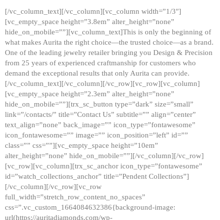
[/vc_column_text][/vc_column][vc_column width=”1/3″]
[vc_empty_space height=”3.8em” alter_height=”none”
hide_on_mobile=””][vc_column_text]This is only the beginning of
what makes Aurita the right choice—the trusted choice—as a brand.
One of the leading jewelry retailer bringing you Design & Precision
from 25 years of experienced craftmanship for customers who
demand the exceptional results that only Aurita can provide.
[/vc_column_text][/vc_column][/vc_row][vc_row][vc_column]
[vc_empty_space height=”2.3em” alter_height=”none”
hide_on_mobile=””][trx_sc_button type=”dark” size=”small”
link=”/contacts/” title=”Contact Us” subtitle=”” align=”center”
text_align=”none” back_image=”” icon_type=”fontawesome”
icon_fontawesome=”” image=”” icon_position=”left” id=””
class=”” css=””][vc_empty_space height=”10em”
alter_height=”none” hide_on_mobile=””][/vc_column][/vc_row]
[vc_row][vc_column][trx_sc_anchor icon_type=”fontawesome”
id=”watch_collections_anchor” title=”Pendent Collections”]
[/vc_column][/vc_row][vc_row
full_width=”stretch_row_content_no_spaces”
css=”.vc_custom_1664084632386{background-image:
url(https://auritadiamonds.com/wp-