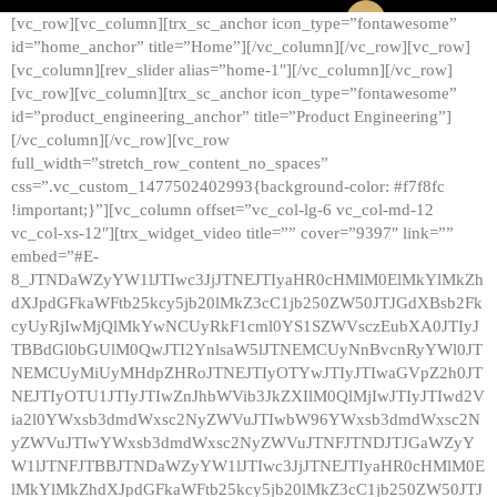
[vc_row][vc_column][trx_sc_anchor icon_type=”fontawesome”
id=”home_anchor” title=”Home”][/vc_column][/vc_row][vc_row]
[vc_column][rev_slider alias=”home-1″][/vc_column][/vc_row]
[vc_row][vc_column][trx_sc_anchor icon_type=”fontawesome”
id=”product_engineering_anchor” title=”Product Engineering”]
[/vc_column][/vc_row][vc_row
full_width=”stretch_row_content_no_spaces”
css=”.vc_custom_1477502402993{background-color: #f7f8fc
!important;}”][vc_column offset=”vc_col-lg-6 vc_col-md-12
vc_col-xs-12″][trx_widget_video title=”” cover=”9397″ link=””
embed=”#E-
8_JTNDaWZyYW1lJTIwc3JjJTNEJTIyaHR0cHMlM0ElMkYlMkZh
dXJpdGFkaWFtb25kcy5jb20lMkZ3cC1jb250ZW50JTJGdXBsb2Fk
cyUyRjIwMjQlMkYwNCUyRkF1cml0YS1SZWVsczEubXA0JTIyJ
TBBdGl0bGUlM0QwJTI2YnlsaW5lJTNEMCUyNnBvcnRyYWl0JT
NEMCUyMiUyMHdpZHRoJTNEJTIyOTYwJTIyJTIwaGVpZ2h0JT
NEJTIyOTU1JTIyJTIwZnJhbWVib3JkZXIlM0QlMjIwJTIyJTIwd2V
ia2l0YWxsb3dmdWxsc2NyZWVuJTIwbW96YWxsb3dmdWxsc2N
yZWVuJTIwYWxsb3dmdWxsc2NyZWVuJTNFJTNDJTJGaWZyY
W1lJTNFJTBBJTNDaWZyYW1lJTIwc3JjJTNEJTIyaHR0cHMlM0E
lMkYlMkZhdXJpdGFkaWFtb25kcy5jb20lMkZ3cC1jb250ZW50JTJ