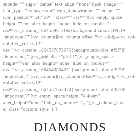
subtitle=”” align=”center” text_align=”none” back_image=””
GALLERY
icon_type=”fontawesome” icon_fontawesome=”” image=””
icon_position=”left” id=”” class=”” css=””][vc_empty_space
ABOUT
height=”7em” alter_height=”none” hide_on_mobile=””
CONTACTS
css=”.vc_custom_1664539611192{background-color: #f9f7f9
!important;}”][/vc_column][vc_column offset=”vc_col-lg-4 vc_col-
md-4 vc_col-xs-12″
css=”.vc_custom_1664537673076{background-color: #f9f7f9
!important;}”][ess_grid alias=”grid-1″][vc_empty_space
height=”7em” alter_height=”none” hide_on_mobile=””
css=”.vc_custom_1664540004271{background-color: #f9f7f9
!important;}”][/vc_column][vc_column offset=”vc_col-lg-4 vc_col-
md-4 vc_col-xs-12″
css=”.vc_custom_1664537652470{background-color: #f9f7f9
!important;}”][vc_empty_space height=”4.44em”
alter_height=”none” hide_on_mobile=”1,2″][vc_column_text
el_class=”custom_style_1″]
DIAMONDS