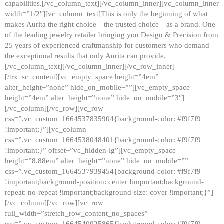
capabilities.[/vc_column_text][/vc_column_inner][vc_column_inner
width=”1/2″][vc_column_text]This is only the beginning of what
makes Aurita the right choice—the trusted choice—as a brand. One
of the leading jewelry retailer bringing you Design & Precision from
25 years of experienced craftmanship for customers who demand
the exceptional results that only Aurita can provide.
[/vc_column_text][/vc_column_inner][/vc_row_inner]
[/trx_sc_content][vc_empty_space height=”4em”
alter_height=”none” hide_on_mobile=””][vc_empty_space
height=”4em” alter_height=”none” hide_on_mobile=”3″]
[/vc_column][/vc_row][vc_row
css=”.vc_custom_1664537835904{background-color: #f9f7f9
!important;}”][vc_column
css=”.vc_custom_1664538048401{background-color: #f9f7f9
!important;}” offset=”vc_hidden-lg”][vc_empty_space
height=”8.88em” alter_height=”none” hide_on_mobile=””
css=”.vc_custom_1664537939454{background-color: #f9f7f9
!important;background-position: center !important;background-
repeat: no-repeat !important;background-size: cover !important;}”]
[/vc_column][/vc_row][vc_row
full_width=”stretch_row_content_no_spaces”
css=”.vc_custom_1664540925865{background-color: #f9f7f9