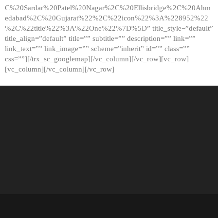
C%20Sardar%20Patel%20Nagar%2C%20Ellisbridge%2C%20Ahm
edabad%2C%20Gujarat%22%2C%22icon%22%3A%228952%22
%2C%22title%22%3A%22One%22%7D%5D” title_style=”default”
title_align=”default” title=”” subtitle=”” description=”” link=””
link_text=”” link_image=”” scheme=”inherit” id=”” class=””
css=””][/trx_sc_googlemap][/vc_column][/vc_row][vc_row]
[vc_column][/vc_column][/vc_row]