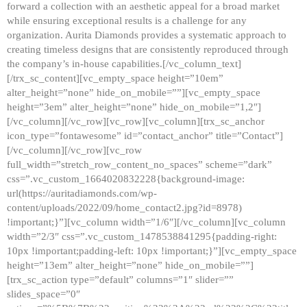
forward a collection with an aesthetic appeal for a broad market
while ensuring exceptional results is a challenge for any
organization. Aurita Diamonds provides a systematic approach to
creating timeless designs that are consistently reproduced through
the company’s in-house capabilities.[/vc_column_text]
[/trx_sc_content][vc_empty_space height=”10em”
alter_height=”none” hide_on_mobile=””][vc_empty_space
height=”3em” alter_height=”none” hide_on_mobile=”1,2″]
[/vc_column][/vc_row][vc_row][vc_column][trx_sc_anchor
icon_type=”fontawesome” id=”contact_anchor” title=”Contact”]
[/vc_column][/vc_row][vc_row
full_width=”stretch_row_content_no_spaces” scheme=”dark”
css=”.vc_custom_1664020832228{background-image:
url(https://auritadiamonds.com/wp-
content/uploads/2022/09/home_contact2.jpg?id=8978)
!important;}”][vc_column width=”1/6″][/vc_column][vc_column
width=”2/3″ css=”.vc_custom_1478538841295{padding-right:
10px !important;padding-left: 10px !important;}”][vc_empty_space
height=”13em” alter_height=”none” hide_on_mobile=””]
[trx_sc_action type=”default” columns=”1″ slider=””
slides_space=”0″