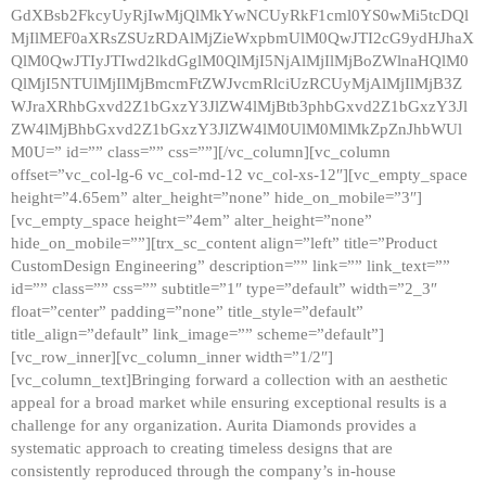
GdXBsb2FkcyUyRjIwMjQlMkYwNCUyRkF1cml0YS0wMi5tcDQl
MjIlMEF0aXRsZSUzRDAlMjZieWxpbmUlM0QwJTI2cG9ydHJhaX
QlM0QwJTIyJTIwd2lkdGglM0QlMjI5NjAlMjIlMjBoZWlnaHQlM0
QlMjI5NTUlMjIlMjBmcmFtZWJvcmRlciUzRCUyMjAlMjIlMjB3Z
WJraXRhbGxvd2Z1bGxzY3JlZW4lMjBtb3phbGxvd2Z1bGxzY3Jl
ZW4lMjBhbGxvd2Z1bGxzY3JlZW4lM0UlM0MlMkZpZnJhbWUl
M0U=” id=”” class=”” css=””][/vc_column][vc_column
offset=”vc_col-lg-6 vc_col-md-12 vc_col-xs-12″][vc_empty_space
height=”4.65em” alter_height=”none” hide_on_mobile=”3″]
[vc_empty_space height=”4em” alter_height=”none”
hide_on_mobile=””][trx_sc_content align=”left” title=”Product
CustomDesign Engineering” description=”” link=”” link_text=””
id=”” class=”” css=”” subtitle=”1″ type=”default” width=”2_3″
float=”center” padding=”none” title_style=”default”
title_align=”default” link_image=”” scheme=”default”]
[vc_row_inner][vc_column_inner width=”1/2″]
[vc_column_text]Bringing forward a collection with an aesthetic
appeal for a broad market while ensuring exceptional results is a
challenge for any organization. Aurita Diamonds provides a
systematic approach to creating timeless designs that are
consistently reproduced through the company’s in-house