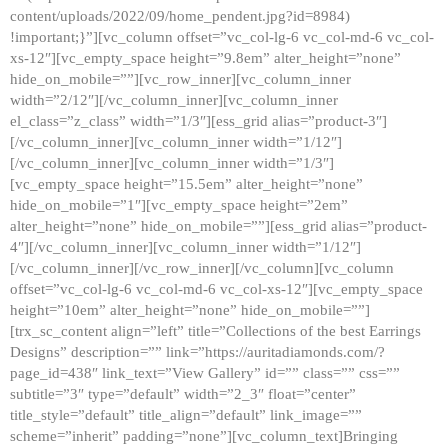
content/uploads/2022/09/home_pendent.jpg?id=8984)
!important;}”][vc_column offset=”vc_col-lg-6 vc_col-md-6 vc_col-
xs-12″][vc_empty_space height=”9.8em” alter_height=”none”
hide_on_mobile=””][vc_row_inner][vc_column_inner
width=”2/12″][/vc_column_inner][vc_column_inner
el_class=”z_class” width=”1/3″][ess_grid alias=”product-3″]
[/vc_column_inner][vc_column_inner width=”1/12″]
[/vc_column_inner][vc_column_inner width=”1/3″]
[vc_empty_space height=”15.5em” alter_height=”none”
hide_on_mobile=”1″][vc_empty_space height=”2em”
alter_height=”none” hide_on_mobile=””][ess_grid alias=”product-
4″][/vc_column_inner][vc_column_inner width=”1/12″]
[/vc_column_inner][/vc_row_inner][/vc_column][vc_column
offset=”vc_col-lg-6 vc_col-md-6 vc_col-xs-12″][vc_empty_space
height=”10em” alter_height=”none” hide_on_mobile=””]
[trx_sc_content align=”left” title=”Collections of the best Earrings
Designs” description=”” link=”https://auritadiamonds.com/?
page_id=438″ link_text=”View Gallery” id=”” class=”” css=””
subtitle=”3″ type=”default” width=”2_3″ float=”center”
title_style=”default” title_align=”default” link_image=””
scheme=”inherit” padding=”none”][vc_column_text]Bringing