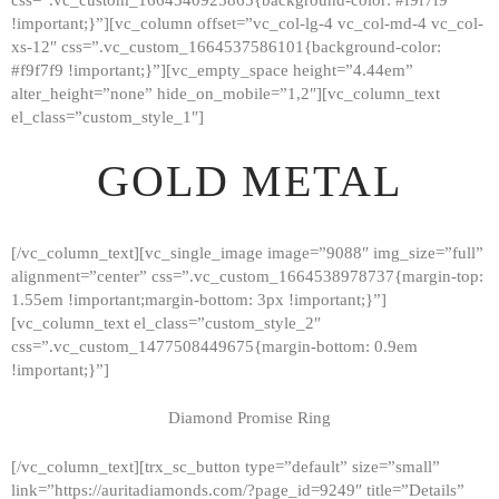
!important;}”][vc_column offset=”vc_col-lg-4 vc_col-md-4 vc_col-
xs-12″ css=”.vc_custom_1664537586101{background-color:
#f9f7f9 !important;}”][vc_empty_space height=”4.44em”
alter_height=”none” hide_on_mobile=”1,2″][vc_column_text
el_class=”custom_style_1″]
GOLD METAL
[/vc_column_text][vc_single_image image=”9088″ img_size=”full”
alignment=”center” css=”.vc_custom_1664538978737{margin-top:
1.55em !important;margin-bottom: 3px !important;}”]
[vc_column_text el_class=”custom_style_2″
css=”.vc_custom_1477508449675{margin-bottom: 0.9em
!important;}”]
Diamond Promise Ring
[/vc_column_text][trx_sc_button type=”default” size=”small”
HOME
link=”https://auritadiamonds.com/?page_id=9249″ title=”Details”