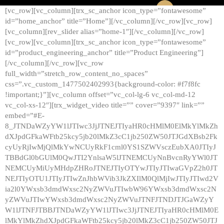
[vc_row][vc_column][trx_sc_anchor icon_type=”fontawesome”
id=”home_anchor” title=”Home”][/vc_column][/vc_row][vc_row]
[vc_column][rev_slider alias=”home-1″][/vc_column][/vc_row]
[vc_row][vc_column][trx_sc_anchor icon_type=”fontawesome”
id=”product_engineering_anchor” title=”Product Engineering”]
[/vc_column][/vc_row][vc_row
full_width=”stretch_row_content_no_spaces”
css=”.vc_custom_1477502402993{background-color: #f7f8fc
!important;}”][vc_column offset=”vc_col-lg-6 vc_col-md-12
vc_col-xs-12″][trx_widget_video title=”” cover=”9397″ link=””
embed=”#E-
8_JTNDaWZyYW1lJTIwc3JjJTNEJTIyaHR0cHMlM0ElMkYlMkZh
dXJpdGFkaWFtb25kcy5jb20lMkZ3cC1jb250ZW50JTJGdXBsb2Fk
cyUyRjIwMjQlMkYwNCUyRkF1cml0YS1SZWVsczEubXA0JTIyJ
TBBdGl0bGUlM0QwJTI2YnlsaW5lJTNEMCUyNnBvcnRyYWl0JT
NEMCUyMiUyMHdpZHRoJTNEJTIyOTYwJTIyJTIwaGVpZ2h0JT
NEJTIyOTU1JTIyJTIwZnJhbWVib3JkZXIlM0QlMjIwJTIyJTIwd2V
ia2l0YWxsb3dmdWxsc2NyZWVuJTIwbW96YWxsb3dmdWxsc2N
yZWVuJTIwYWxsb3dmdWxsc2NyZWVuJTNFJTNDJTJGaWZyY
W1lJTNFJTBBJTNDaWZyYW1lJTIwc3JjJTNEJTIyaHR0cHMlM0E
lMkYlMkZhdXJpdGFkaWFtb25kcy5jb20lMkZ3cC1jb250ZW50JTJ