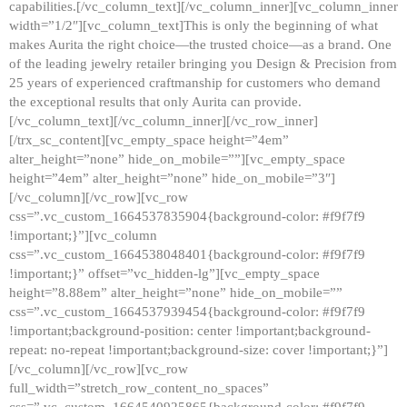
capabilities.[/vc_column_text][/vc_column_inner][vc_column_inner
width=”1/2″][vc_column_text]This is only the beginning of what
makes Aurita the right choice—the trusted choice—as a brand. One
of the leading jewelry retailer bringing you Design & Precision from
25 years of experienced craftmanship for customers who demand
the exceptional results that only Aurita can provide.
[/vc_column_text][/vc_column_inner][/vc_row_inner]
[/trx_sc_content][vc_empty_space height=”4em”
alter_height=”none” hide_on_mobile=””][vc_empty_space
height=”4em” alter_height=”none” hide_on_mobile=”3″]
[/vc_column][/vc_row][vc_row
css=”.vc_custom_1664537835904{background-color: #f9f7f9
!important;}”][vc_column
css=”.vc_custom_1664538048401{background-color: #f9f7f9
!important;}” offset=”vc_hidden-lg”][vc_empty_space
height=”8.88em” alter_height=”none” hide_on_mobile=””
css=”.vc_custom_1664537939454{background-color: #f9f7f9
!important;background-position: center !important;background-
repeat: no-repeat !important;background-size: cover !important;}”]
[/vc_column][/vc_row][vc_row
full_width=”stretch_row_content_no_spaces”
css=”.vc_custom_1664540925865{background-color: #f9f7f9