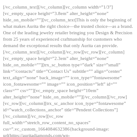
[/vc_column_text][/vc_column][vc_column width=”1/3″]
[vc_empty_space height=”3.8em” alter_height=”none”
hide_on_mobile=””][vc_column_text]This is only the beginning of
what makes Aurita the right choice—the trusted choice—as a brand.
One of the leading jewelry retailer bringing you Design & Precision
from 25 years of experienced craftmanship for customers who
demand the exceptional results that only Aurita can provide.
[/vc_column_text][/vc_column][/vc_row][vc_row][vc_column]
[vc_empty_space height=”2.3em” alter_height=”none”
hide_on_mobile=””][trx_sc_button type=”dark” size=”small”
link=”/contacts/” title=”Contact Us” subtitle=”” align=”center”
text_align=”none” back_image=”” icon_type=”fontawesome”
icon_fontawesome=”” image=”” icon_position=”left” id=””
class=”” css=””][vc_empty_space height=”10em”
alter_height=”none” hide_on_mobile=””][/vc_column][/vc_row]
[vc_row][vc_column][trx_sc_anchor icon_type=”fontawesome”
id=”watch_collections_anchor” title=”Pendent Collections”]
[/vc_column][/vc_row][vc_row
full_width=”stretch_row_content_no_spaces”
css=”.vc_custom_1664084632386{background-image:
url(https://auritadiamonds.com/wp-