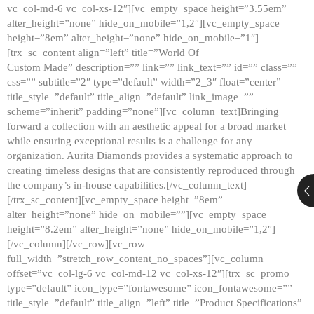
vc_col-md-6 vc_col-xs-12″][vc_empty_space height=”3.55em”
alter_height=”none” hide_on_mobile=”1,2″][vc_empty_space
height=”8em” alter_height=”none” hide_on_mobile=”1″]
[trx_sc_content align=”left” title=”World Of
Custom Made” description=”” link=”” link_text=”” id=”” class=””
css=”” subtitle=”2″ type=”default” width=”2_3″ float=”center”
title_style=”default” title_align=”default” link_image=””
scheme=”inherit” padding=”none”][vc_column_text]Bringing
forward a collection with an aesthetic appeal for a broad market
while ensuring exceptional results is a challenge for any
organization. Aurita Diamonds provides a systematic approach to
creating timeless designs that are consistently reproduced through
the company’s in-house capabilities.[/vc_column_text]
[/trx_sc_content][vc_empty_space height=”8em”
alter_height=”none” hide_on_mobile=””][vc_empty_space
height=”8.2em” alter_height=”none” hide_on_mobile=”1,2″]
[/vc_column][/vc_row][vc_row
full_width=”stretch_row_content_no_spaces”][vc_column
offset=”vc_col-lg-6 vc_col-md-12 vc_col-xs-12″][trx_sc_promo
type=”default” icon_type=”fontawesome” icon_fontawesome=””
title_style=”default” title_align=”left” title=”Product Specifications”