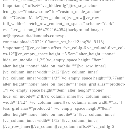
!important;}” offset=”vc_hidden-lg”][trx_sc_anchor
icon_type=”fontawesome” id=”custom_made_anchor”
title=”Custom Made”][/vc_column][/vc_row][vc_row
full_width=”stretch_row_content_no_spaces” scheme=”dark”
css=”.vc_custom_1664792164054{background-image:
url(https://auritadiamonds.com/wp-
content/uploads/2022/10/home_set_back2.jpg?id=9113)
!important;}”][vc_column offset=”vc_col-lg-6 vc_col-md-6 vc_col-
xs-12″][vc_empty_space height=”5.5em” alter_height=”none”
hide_on_mobile=”1,2″][vc_empty_space height=”8em”
alter_height=”none” hide_on_mobile=””][vc_row_inner]
[vc_column_inner width=”2/12″][/vc_column_inner]
[vc_column_inner width=”1/3″][vc_empty_space height=”9.77em”
alter_height=”none” hide_on_mobile=”1″][ess_grid alias=”product-
1″][vc_empty_space height=”8em” alter_height=”none”
hide_on_mobile=”2″][/vc_column_inner][vc_column_inner
width=”1/12″][/vc_column_inner][vc_column_inner width=”1/3″]
[ess_grid alias=”product-2″][vc_empty_space height=”8em”
alter_height=”none” hide_on_mobile=”2″][/vc_column_inner]
[vc_column_inner width=”1/12″][/vc_column_inner]
[/vc_row_inner][/vc_column][vc_column offset=”vc_col-lg-6