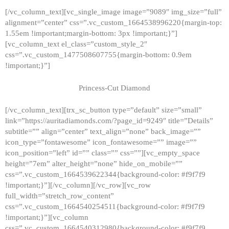
[/vc_column_text][vc_single_image image=”9089″ img_size=”full”
alignment=”center” css=”.vc_custom_1664538996220{margin-top:
1.55em !important;margin-bottom: 3px !important;}”]
[vc_column_text el_class=”custom_style_2″
css=”.vc_custom_1477508607755{margin-bottom: 0.9em
!important;}”]
Princess-Cut Diamond
[/vc_column_text][trx_sc_button type=”default” size=”small”
link=”https://auritadiamonds.com/?page_id=9249″ title=”Details”
subtitle=”” align=”center” text_align=”none” back_image=””
icon_type=”fontawesome” icon_fontawesome=”” image=””
icon_position=”left” id=”” class=”” css=””][vc_empty_space
height=”7em” alter_height=”none” hide_on_mobile=””
css=”.vc_custom_1664539622344{background-color: #f9f7f9
!important;}”][/vc_column][/vc_row][vc_row
full_width=”stretch_row_content”
css=”.vc_custom_1664540254511{background-color: #f9f7f9
!important;}”][vc_column
css=”.vc_custom_1664540312980{background-color: #f9f7f9