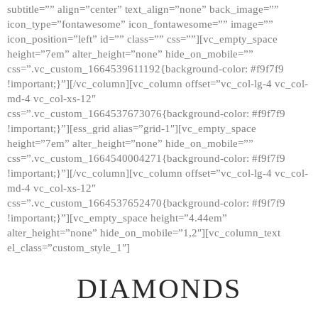
subtitle=”” align=”center” text_align=”none” back_image=””
GALLERY
icon_type=”fontawesome” icon_fontawesome=”” image=””
icon_position=”left” id=”” class=”” css=””][vc_empty_space
ABOUT
height=”7em” alter_height=”none” hide_on_mobile=””
CONTACTS
css=”.vc_custom_1664539611192{background-color: #f9f7f9
!important;}”][/vc_column][vc_column offset=”vc_col-lg-4 vc_col-
md-4 vc_col-xs-12″
css=”.vc_custom_1664537673076{background-color: #f9f7f9
!important;}”][ess_grid alias=”grid-1″][vc_empty_space
height=”7em” alter_height=”none” hide_on_mobile=””
css=”.vc_custom_1664540004271{background-color: #f9f7f9
!important;}”][/vc_column][vc_column offset=”vc_col-lg-4 vc_col-
md-4 vc_col-xs-12″
css=”.vc_custom_1664537652470{background-color: #f9f7f9
!important;}”][vc_empty_space height=”4.44em”
alter_height=”none” hide_on_mobile=”1,2″][vc_column_text
el_class=”custom_style_1″]
DIAMONDS