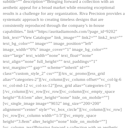
subtitle=”” description=”Bringing forward a collection with an
aesthetic appeal for a broad market while ensuring exceptional
results is a challenge for any organization. Riva Precision provides a
systematic approach to creating timeless designs that are
consistently reproduced through the company’s in-house
capabilities.” link=”https://auritadiamonds.com/?page_id=9202″
link_text=”View Catalogue” link_image=”” link2=”” link2_text=””
text_bg_color=”” image=”” image_position=”left”
image_width=”0%” image_cover=”1″ image_bg_color=””
size=”large” text_width=”none” text_float=”none”
text_align=”none” full_height=”” text_paddings=”1″
text_margins=”” gap=”” scheme=”inherit” id=””
class=”custom_style_2″ css=””][/trx_sc_promo][ess_grid
alias=”categories-2″][/vc_column][vc_column offset=”vc_col-lg-6
vc_col-md-12 vc_col-xs-12″][ess_grid alias=”categories-1″]
[/vc_column][/vc_row][vc_row][vc_column][vc_empty_space
height=”8.61em” alter_height=”none” hide_on_mobile=””]
[vc_single_image image=”9032″ img_size=”200×200″
alignment=”center” style=”vc_box_circle”][/vc_column][/vc_row]
[vc_row][vc_column width=”1/3″][vc_empty_space
height=”3.8em” alter_height=”none” hide_on_mobile=””]
[vc_column_text]Bringing forward a collection with an aesthetic