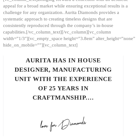
appeal for a broad market while ensuring exceptional results is a
challenge for any organization. Aurita Diamonds provides a
systematic approach to creating timeless designs that are
consistently reproduced through the company’s in-house
capabilities.[/vc_column_text][/vc_column][vc_column
width=”1/3″][vc_empty_space height=”3.8em” alter_height=”none”
hide_on_mobile=””][vc_column_text]
AURITA HAS IN HOUSE
DESIGNER, MANUFACTURING
UNIT WITH THE EXPERIENCE
OF 25 YEARS IN
CRAFTMANSHIP.…