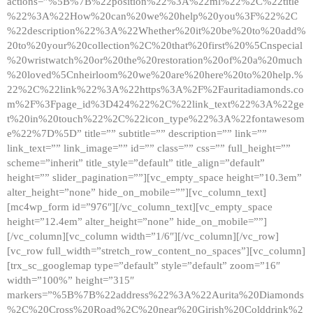
actions=”%5B%7B%22position%22%3A%22ml%22%2C%22title
%22%3A%22How%20can%20we%20help%20you%3F%22%2C
%22description%22%3A%22Whether%20it%20be%20to%20add%
20to%20your%20collection%2C%20that%20first%20%5Cnspecial
%20wristwatch%20or%20the%20restoration%20of%20a%20much
%20loved%5Cnheirloom%20we%20are%20here%20to%20help.%
22%2C%22link%22%3A%22https%3A%2F%2Fauritadiamonds.co
m%2F%3Fpage_id%3D424%22%2C%22link_text%22%3A%22ge
t%20in%20touch%22%2C%22icon_type%22%3A%22fontawesom
e%22%7D%5D” title=”” subtitle=”” description=”” link=””
link_text=”” link_image=”” id=”” class=”” css=”” full_height=””
scheme=”inherit” title_style=”default” title_align=”default”
height=”” slider_pagination=””][vc_empty_space height=”10.3em”
alter_height=”none” hide_on_mobile=””][vc_column_text]
[mc4wp_form id=”976″][/vc_column_text][vc_empty_space
height=”12.4em” alter_height=”none” hide_on_mobile=””]
[/vc_column][vc_column width=”1/6″][/vc_column][/vc_row]
[vc_row full_width=”stretch_row_content_no_spaces”][vc_column]
[trx_sc_googlemap type=”default” style=”default” zoom=”16″
width=”100%” height=”315″
markers=”%5B%7B%22address%22%3A%22Aurita%20Diamonds
%2C%20Cross%20Road%2C%20near%20Girish%20Colddrink%2