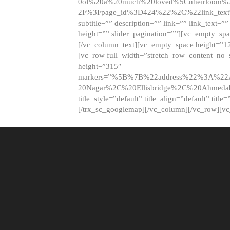
0of%20a%20much%20loved%5Cnheirloom%
2F%3Fpage_id%3D424%22%2C%22link_tex
subtitle=”” description=”” link=”” link_text=””
height=”” slider_pagination=””][vc_empty_s
[/vc_column_text][vc_empty_space height=”1
[vc_row full_width=”stretch_row_content_no
height=”315″
markers=”%5B%7B%22address%22%3A%22A
20Nagar%2C%20Ellisbridge%2C%20Ahme
title_style=”default” title_align=”default” tit
[/trx_sc_googlemap][/vc_column][/vc_row][v