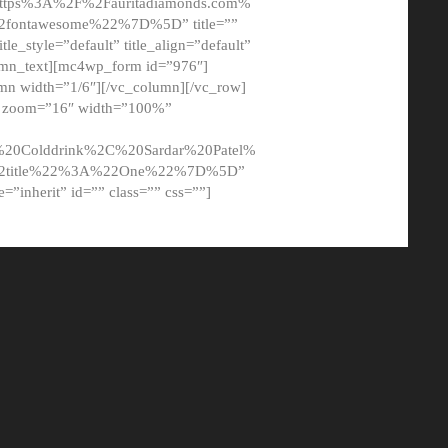
tps%3A%2F%2Fauritadiamonds.com%
ontawesome%22%7D%5D” title=””
tle_style=”default” title_align=”default”
lumn_text][mc4wp_form id=”976″]
mn width=”1/6″][/vc_column][/vc_row]
t” zoom=”16″ width=”100%”
0Colddrink%2C%20Sardar%20Patel%
22title%22%3A%22One%22%7D%5D”
me=”inherit” id=”” class=”” css=””]