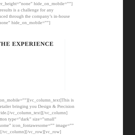
er_height=”none” hide_on_mobile=””]
esults is a challenge for any
oduced through the company’s in-house
”none” hide_on_mobile=””]
THE EXPERIENCE
on_mobile=””][vc_column_text]This is
etailer bringing you Design & Precision
ovide.[/vc_column_text][/vc_column]
ton type=”dark” size=”small”
awesome” icon_fontawesome=”” image=””
”][/vc_column][/vc_row][vc_row]