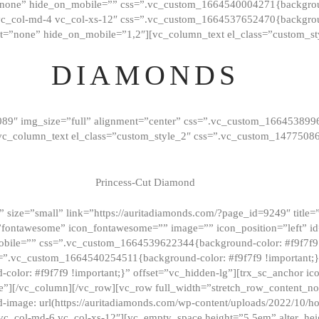
”none” hide_on_mobile=”” css=”.vc_custom_1664540004271{background
vc_col-md-4 vc_col-xs-12″ css=”.vc_custom_1664537652470{backgroun
t=”none” hide_on_mobile=”1,2″][vc_column_text el_class=”custom_st
DIAMONDS
089″ img_size=”full” alignment=”center” css=”.vc_custom_166453899
][vc_column_text el_class=”custom_style_2″ css=”.vc_custom_147750
Princess-Cut Diamond
 size=”small” link=”https://auritadiamonds.com/?page_id=9249″ title=”D
fontawesome” icon_fontawesome=”” image=”” icon_position=”left” id
obile=”” css=”.vc_custom_1664539622344{background-color: #f9f7f9 
s=”.vc_custom_1664540254511{background-color: #f9f7f9 !important;
lor: #f9f7f9 !important;}” offset=”vc_hidden-lg”][trx_sc_anchor i
”][/vc_column][/vc_row][vc_row full_width=”stretch_row_content_n
mage: url(https://auritadiamonds.com/wp-content/uploads/2022/10/h
6 vc_col-md-6 vc_col-xs-12″][vc_empty_space height=”5.5em” alter_he