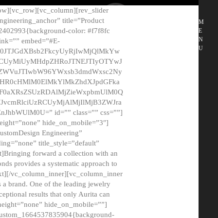
ow][vc_row][vc_column][rev_slider
gineering_anchor” title=”Product
M
2402993{background-color: #f7f8fc
E
N
 link=”” embed=”#E-
U
50JTJGdXBsb2FkcyUyRjIwMjQlMkYw
MCUyMiUyMHdpZHRoJTNEJTIyOTYwJ
2NyZWVuJTIwbW96YWxsb3dmdWxsc2Ny
aHR0cHMlM0ElMkYlMkZhdXJpdGFka
EF0aXRsZSUzRDAlMjZieWxpbmUlM0Q
JvcmRlciUzRCUyMjAlMjIlMjB3ZWJra
bWUlM0U=” id=”” class=”” css=””]
height=”none” hide_on_mobile=”3″]
 CustomDesign Engineering”
ding=”none” title_style=”default”
Bringing forward a collection with an
monds provides a systematic approach to
text][/vc_column_inner][vc_column_inner
 a brand. One of the leading jewelry
ptional results that only Aurita can
_height=”none” hide_on_mobile=””]
c_custom_1664537835904{background-