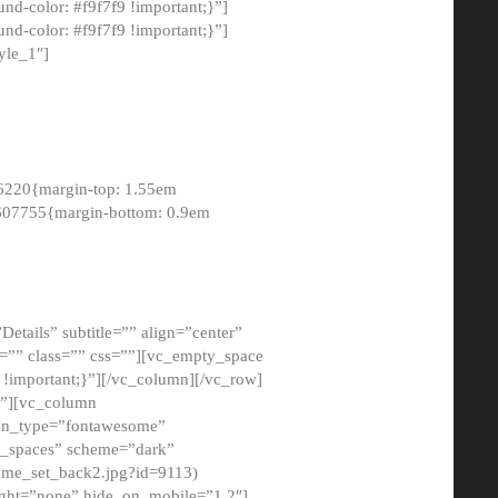
-color: #f9f7f9 !important;}”]
d-color: #f9f7f9 !important;}”]
yle_1″]
6220{margin-top: 1.55em
8607755{margin-bottom: 0.9em
etails” subtitle=”” align=”center”
=”” class=”” css=””][vc_empty_space
!important;}”][/vc_column][/vc_row]
}”][vc_column
con_type=”fontawesome”
o_spaces” scheme=”dark”
ome_set_back2.jpg?id=9113)
ight=”none” hide_on_mobile=”1,2″]