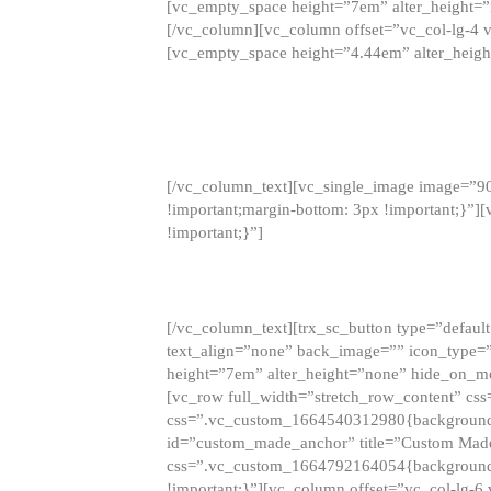
[vc_empty_space height=”7em” alter_height=
[/vc_column][vc_column offset=”vc_col-lg-4 
[vc_empty_space height=”4.44em” alter_heigh
[/vc_column_text][vc_single_image image=”9
!important;margin-bottom: 3px !important;}”
!important;}”]
[/vc_column_text][trx_sc_button type=”default”
text_align=”none” back_image=”” icon_type=”
height=”7em” alter_height=”none” hide_on_m
[vc_row full_width=”stretch_row_content” cs
css=”.vc_custom_1664540312980{background-co
id=”custom_made_anchor” title=”Custom Made
css=”.vc_custom_1664792164054{background-i
!important;}”][vc_column offset=”vc_col-lg-