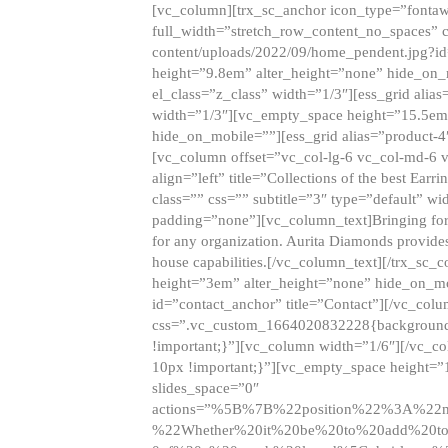
[vc_column][trx_sc_anchor icon_type=”fontaw
full_width=”stretch_row_content_no_spaces” 
content/uploads/2022/09/home_pendent.jpg?id
height=”9.8em” alter_height=”none” hide_on
el_class=”z_class” width=”1/3″][ess_grid ali
width=”1/3″][vc_empty_space height=”15.5em
hide_on_mobile=””][ess_grid alias=”product-
[vc_column offset=”vc_col-lg-6 vc_col-md-6 
align=”left” title=”Collections of the best Ea
class=”” css=”” subtitle=”3″ type=”default” wi
padding=”none”][vc_column_text]Bringing forwar
for any organization. Aurita Diamonds provides
house capabilities.[/vc_column_text][/trx_s
height=”3em” alter_height=”none” hide_on_m
id=”contact_anchor” title=”Contact”][/vc_co
css=”.vc_custom_1664020832228{background-i
!important;}”][vc_column width=”1/6″][/vc_c
10px !important;}”][vc_empty_space height=”
slides_space=”0″
actions=”%5B%7B%22position%22%3A%2
%22Whether%20it%20be%20to%20add%20to%2