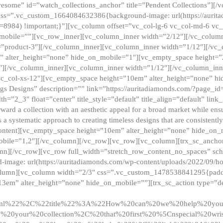
esome” id=”watch_collections_anchor” title=”Pendent Collections”][
css=”.vc_custom_1664084632386{background-image: url(https://aurit
=8984) !important;}”][vc_column offset=”vc_col-lg-6 vc_col-md-6 vc
_mobile=””][vc_row_inner][vc_column_inner width=”2/12″][/vc_colum
as=”product-3″][/vc_column_inner][vc_column_inner width=”1/12″][/v
” alter_height=”none” hide_on_mobile=”1″][vc_empty_space height=”
4″][/vc_column_inner][vc_column_inner width=”1/12″][/vc_column_inn
vc_col-xs-12″][vc_empty_space height=”10em” alter_height=”none” hi
rrings Designs” description=”” link=”https://auritadiamonds.com/?page_i
dth=”2_3″ float=”center” title_style=”default” title_align=”default” li
d a collection with an aesthetic appeal for a broad market while ensur
 a systematic approach to creating timeless designs that are consistent
c_content][vc_empty_space height=”10em” alter_height=”none” hide_o
obile=”1,2″][/vc_column][/vc_row][vc_row][vc_column][trx_sc_anch
lumn][/vc_row][vc_row full_width=”stretch_row_content_no_spaces” s
mage: url(https://auritadiamonds.com/wp-content/uploads/2022/09/h
olumn][vc_column width=”2/3″ css=”.vc_custom_1478538841295{padding
13em” alter_height=”none” hide_on_mobile=””][trx_sc_action type=”de
2ml%22%2C%22title%22%3A%22How%20can%20we%20help%20yo
0your%20collection%2C%20that%20first%20%5Cnspecial%20wris