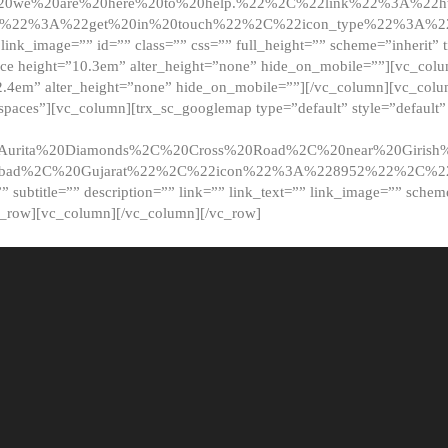
20we%20are%20here%20to%20help.%22%2C%22link%22%3A%22ht
t%22%3A%22get%20in%20touch%22%2C%22icon_type%22%3A%22f
 link_image=”” id=”” class=”” css=”” full_height=”” scheme=”inherit” ti
pace height=”10.3em” alter_height=”none” hide_on_mobile=””][vc_co
2.4em” alter_height=”none” hide_on_mobile=””][/vc_column][vc_colu
_spaces”][vc_column][trx_sc_googlemap type=”default” style=”defaul
urita%20Diamonds%2C%20Cross%20Road%2C%20near%20Girish%2
dabad%2C%20Gujarat%22%2C%22icon%22%3A%228952%22%2C%
le=”” subtitle=”” description=”” link=”” link_text=”” link_image=”” sche
c_row][vc_column][/vc_column][/vc_row]