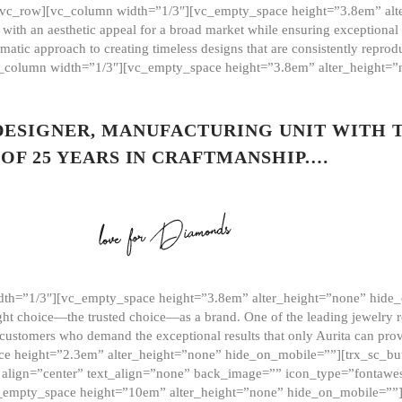
][vc_row][vc_column width=”1/3″][vc_empty_space height=”3.8em” alt
ith an aesthetic appeal for a broad market while ensuring exceptional r
matic approach to creating timeless designs that are consistently repr
vc_column width=”1/3″][vc_empty_space height=”3.8em” alter_height=
 DESIGNER, MANUFACTURING UNIT WITH 
OF 25 YEARS IN CRAFTMANSHIP.…
th=”1/3″][vc_empty_space height=”3.8em” alter_height=”none” hide_
ght choice—the trusted choice—as a brand. One of the leading jewelry r
 customers who demand the exceptional results that only Aurita can pr
 height=”2.3em” alter_height=”none” hide_on_mobile=””][trx_sc_but
e=”” align=”center” text_align=”none” back_image=”” icon_type=”font
[vc_empty_space height=”10em” alter_height=”none” hide_on_mobile=”