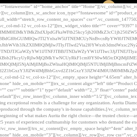
e=”fontawesome” id=”home_anchor” title=”Home”][/vc_column][/vc_r
][vc_column][trx_sc_anchor icon_type=”fontawesome” id=”product_en
full_width=”stretch_row_content_no_spaces” css=”.vc_custom_147750
 vc_col-md-12 vc_col-xs-12″][trx_widget_video title=”” cover=”9397″
HMlM0ElMkYlMkZhdXJpdGFkaWFtb25kcy5jb20lMkZ3cC1jb250ZW
TBBdGl0bGUlM0QwJTI2YnlsaW5lJTNEMCUyNnBvcnRyYWl0JTNE
ZnJhbWVib3JkZXIlM0QlMjIwJTIyJTIwd2Via2l0YWxsb3dmdWxsc
TNDJTJGaWZyYW1lJTNFJTBBJTNDaWZyYW1lJTIwc3JjJTNEJTIy
dXBsb2FkcyUyRjIwMjQlMkYwNCUyRkF1cml0YS0wMi5tcDQlMjIlM
lM0QlMjI5NjAlMjIlMjBoZWlnaHQlM0QlMjI5NTUlMjIlMjBmcmFtZW
2Z1bGxzY3JlZW4lMjBhbGxvd2Z1bGxzY3JlZW4lM0UlM0MlMkZpZnJh
vc_col-md-12 vc_col-xs-12″][vc_empty_space height=”4.65em” alter_
one” hide_on_mobile=””][trx_sc_content align=”left” title=”Product
s=”” css=”” subtitle=”1″ type=”default” width=”2_3″ float=”center” pad
default”][vc_row_inner][vc_column_inner width=”1/2″][vc_column_text]
ing exceptional results is a challenge for any organization. Aurita Dia
ly reproduced through the company’s in-house capabilities.[/vc_column_
beginning of what makes Aurita the right choice—the trusted choice—as
25 years of experienced craftmanship for customers who demand the exce
[/vc_row_inner][/trx_sc_content][vc_empty_space height=”4em” alter
=”none” hide_on_mobile=”3″][/vc_column][/vc_row][vc_row css=”.v