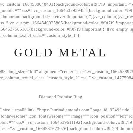
=”.vc_custom_1664538048401{background-color: #f9f7f9 !important;}”
_mobile=”” css=”.vc_custom_1664537939454{background-color: #f9f7f
t !important;background-size: cover !important;}”][/vc_column][/vc_r
css=”.vc_custom_1664540925865{background-color: #f9f7f9 !important
1664537586101{background-color: #f9f7f9 !important;}”][vc_empty_s
c_column_text el_class=”custom_style_1″]
GOLD METAL
088″ img_size=”full” alignment=”center” css=”.vc_custom_166453897
][vc_column_text el_class=”custom_style_2″ css=”.vc_custom_147750
Diamond Promise Ring
 size=”small” link=”https://auritadiamonds.com/?page_id=9249″ title=”D
fontawesome” icon_fontawesome=”” image=”” icon_position=”left” id
obile=”” css=”.vc_custom_1664539611192{background-color: #f9f7f9 
″ css=”.vc_custom_1664537673076{background-color: #f9f7f9 !importan