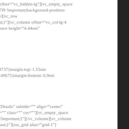
 offset=”vc_hidden-lg”][vc_empty_space
9 !important;background-position:
ow][vc_row
;}”][vc_column offset=”vc_col-lg-4
pace height=”4.44em”
8737{margin-top: 1.55em
8449675{margin-bottom: 0.9em
etails” subtitle=”” align=”center”
=”” class=”” css=””][vc_empty_space
!important;}”][/vc_column][vc_column
t;}”][ess_grid alias=”grid-1″]