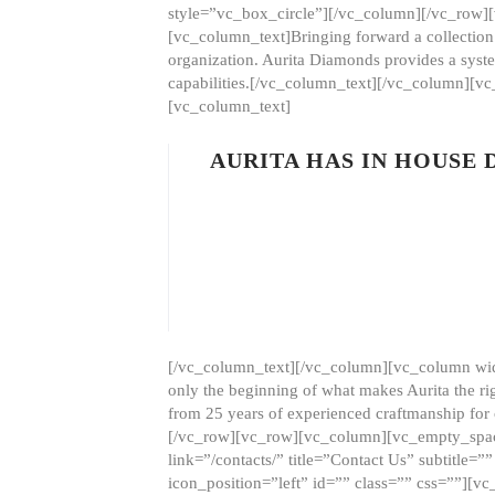
style=”vc_box_circle”][/vc_column][/vc_row
[vc_column_text]Bringing forward a collection w
organization. Aurita Diamonds provides a syste
capabilities.[/vc_column_text][/vc_column][
[vc_column_text]
AURITA HAS IN HOUSE
[/vc_column_text][/vc_column][vc_column wid
only the beginning of what makes Aurita the ri
from 25 years of experienced craftmanship for
[/vc_row][vc_row][vc_column][vc_empty_space
link=”/contacts/” title=”Contact Us” subtitl
icon_position=”left” id=”” class=”” css=””]