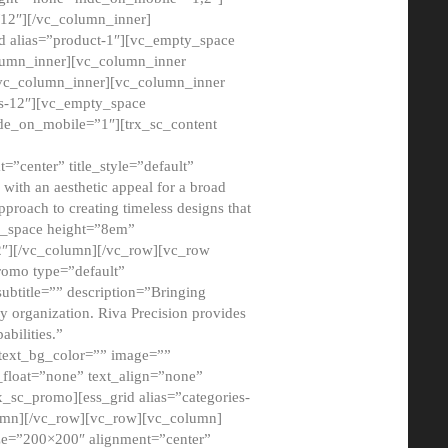
12″][/vc_column_inner]
d alias=”product-1″][vc_empty_space
lumn_inner][vc_column_inner
/vc_column_inner][vc_column_inner
xs-12″][vc_empty_space
de_on_mobile=”1″][trx_sc_content
=”center” title_style=”default”
ith an aesthetic appeal for a broad
pproach to creating timeless designs that
ty_space height=”8em”
2″][/vc_column][/vc_row][vc_row
romo type=”default”
subtitle=”” description=”Bringing
ny organization. Riva Precision provides
abilities.”
 text_bg_color=”” image=””
float=”none” text_align=”none”
x_sc_promo][ess_grid alias=”categories-
olumn][/vc_row][vc_row][vc_column]
ze=”200×200″ alignment=”center”