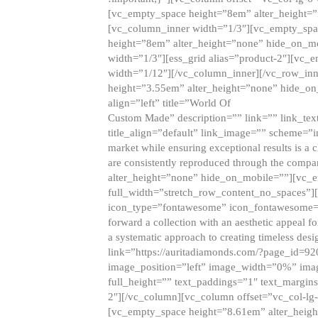
[vc_empty_space height=”8em” alter_height=
[vc_column_inner width=”1/3″][vc_empty_spac
height=”8em” alter_height=”none” hide_on_m
width=”1/3″][ess_grid alias=”product-2″][vc
width=”1/12″][/vc_column_inner][/vc_row_inn
height=”3.55em” alter_height=”none” hide_on
align=”left” title=”World Of
Custom Made” description=”” link=”” link_text=
title_align=”default” link_image=”” scheme=”i
market while ensuring exceptional results is a 
are consistently reproduced through the compa
alter_height=”none” hide_on_mobile=””][vc_
full_width=”stretch_row_content_no_spaces”]
icon_type=”fontawesome” icon_fontawesome=”” ti
forward a collection with an aesthetic appeal f
a systematic approach to creating timeless desi
link=”https://auritadiamonds.com/?page_id=92
image_position=”left” image_width=”0%” imag
full_height=”” text_paddings=”1″ text_margins
2″][/vc_column][vc_column offset=”vc_col-lg-
[vc_empty_space height=”8.61em” alter_heig