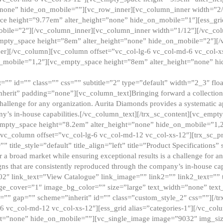
”none” hide_on_mobile=””][vc_row_inner][vc_column_inner width=”2/
e height=”9.77em” alter_height=”none” hide_on_mobile=”1″][ess_gri
obile=”2″][/vc_column_inner][vc_column_inner width=”1/12″][/vc_co
_empty_space height=”8em” alter_height=”none” hide_on_mobile=”2″][
er][/vc_column][vc_column offset=”vc_col-lg-6 vc_col-md-6 vc_col-
_mobile=”1,2″][vc_empty_space height=”8em” alter_height=”none” hi
”” id=”” class=”” css=”” subtitle=”2″ type=”default” width=”2_3″ float
nherit” padding=”none”][vc_column_text]Bringing forward a collection w
challenge for any organization. Aurita Diamonds provides a systematic a
ny’s in-house capabilities.[/vc_column_text][/trx_sc_content][vc_emp
empty_space height=”8.2em” alter_height=”none” hide_on_mobile=”1,
[vc_column offset=”vc_col-lg-6 vc_col-md-12 vc_col-xs-12″][trx_sc_p
tle_style=”default” title_align=”left” title=”Product Specifications” 
or a broad market while ensuring exceptional results is a challenge for a
gns that are consistently reproduced through the company’s in-house cap
02″ link_text=”View Catalogue” link_image=”” link2=”” link2_text=””
e_cover=”1″ image_bg_color=”” size=”large” text_width=”none” text_
=”” gap=”” scheme=”inherit” id=”” class=”custom_style_2″ css=””][/tr
6 vc_col-md-12 vc_col-xs-12″][ess_grid alias=”categories-1″][/vc_c
ht=”none” hide_on_mobile=””][vc_single_image image=”9032″ img_si