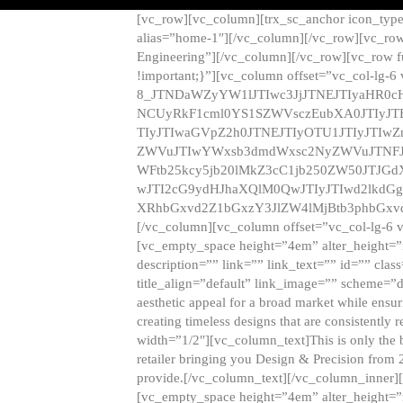
[vc_row][vc_column][trx_sc_anchor icon_typ
alias=”home-1″][/vc_column][/vc_row][vc_row
Engineering”][/vc_column][/vc_row][vc_row 
!important;}”][vc_column offset=”vc_col-lg-6
8_JTNDaWZyYW1lJTIwc3JjJTNEJTIyaHR0c
NCUyRkF1cml0YS1SZWVsczEubXA0JTIyJ
TIyJTIwaGVpZ2h0JTNEJTIyOTU1JTIyJTIw
ZWVuJTIwYWxsb3dmdWxsc2NyZWVuJTNFJ
WFtb25kcy5jb20lMkZ3cC1jb250ZW50JTJG
wJTI2cG9ydHJhaXQlM0QwJTIyJTIwd2lkdGg
XRhbGxvd2Z1bGxzY3JlZW4lMjBtb3phbGxvd
[/vc_column][vc_column offset=”vc_col-lg-6 
[vc_empty_space height=”4em” alter_height=”n
description=”” link=”” link_text=”” id=”” clas
title_align=”default” link_image=”” scheme=”
aesthetic appeal for a broad market while ensur
creating timeless designs that are consistent
width=”1/2″][vc_column_text]This is only the 
retailer bringing you Design & Precision from 
provide.[/vc_column_text][/vc_column_inner]
[vc_empty_space height=”4em” alter_height