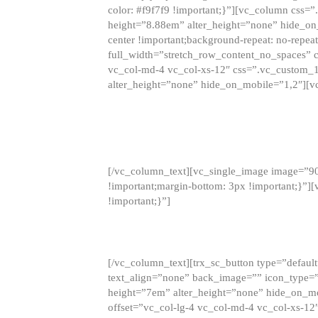
color: #f9f7f9 !important;}”][vc_column css
height=”8.88em” alter_height=”none” hide_on
center !important;background-repeat: no-repea
full_width=”stretch_row_content_no_spaces” 
vc_col-md-4 vc_col-xs-12″ css=”.vc_custom_
alter_height=”none” hide_on_mobile=”1,2″][v
[/vc_column_text][vc_single_image image=”9
!important;margin-bottom: 3px !important;}”
!important;}”]
[/vc_column_text][trx_sc_button type=”default”
text_align=”none” back_image=”” icon_type=”
height=”7em” alter_height=”none” hide_on_m
offset=”vc_col-lg-4 vc_col-md-4 vc_col-xs-12