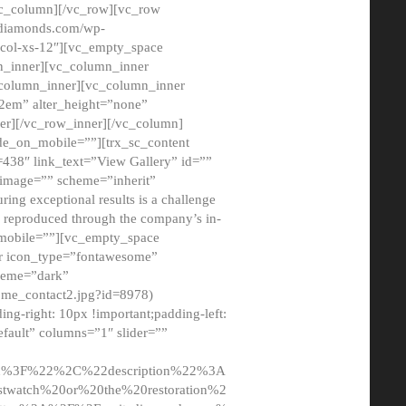
/vc_column][/vc_row][vc_row
adiamonds.com/wp-
_col-xs-12″][vc_empty_space
n_inner][vc_column_inner
c_column_inner][vc_column_inner
2em” alter_height=”none”
er][/vc_row_inner][/vc_column]
de_on_mobile=””][trx_sc_content
d=438″ link_text=”View Gallery” id=””
nk_image=”” scheme=”inherit”
ing exceptional results is a challenge
ly reproduced through the company’s in-
n_mobile=””][vc_empty_space
or icon_type=”fontawesome”
cheme=”dark”
ome_contact2.jpg?id=8978)
-right: 10px !important;padding-left:
fault” columns=”1″ slider=””
u%3F%22%2C%22description%22%3A
twatch%20or%20the%20restoration%2